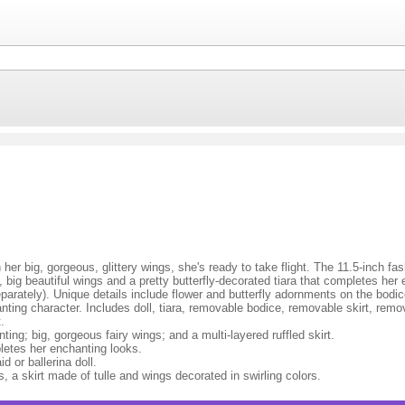
 her big, gorgeous, glittery wings, she's ready to take flight. The 11.5-inch fa
oes, big beautiful wings and a pretty butterfly-decorated tiara that completes 
eparately). Unique details include flower and butterfly adornments on the bodi
nchanting character. Includes doll, tiara, removable bodice, removable skirt, r
.
ting; big, gorgeous fairy wings; and a multi-layered ruffled skirt.
pletes her enchanting looks.
 or ballerina doll.
, a skirt made of tulle and wings decorated in swirling colors.