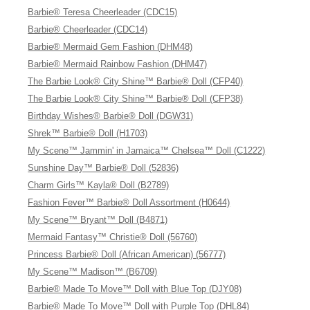
Barbie® Teresa Cheerleader (CDC15)
Barbie® Cheerleader (CDC14)
Barbie® Mermaid Gem Fashion (DHM48)
Barbie® Mermaid Rainbow Fashion (DHM47)
The Barbie Look® City Shine™ Barbie® Doll (CFP40)
The Barbie Look® City Shine™ Barbie® Doll (CFP38)
Birthday Wishes® Barbie® Doll (DGW31)
Shrek™ Barbie® Doll (H1703)
My Scene™ Jammin' in Jamaica™ Chelsea™ Doll (C1222)
Sunshine Day™ Barbie® Doll (52836)
Charm Girls™ Kayla® Doll (B2789)
Fashion Fever™ Barbie® Doll Assortment (H0644)
My Scene™ Bryant™ Doll (B4871)
Mermaid Fantasy™ Christie® Doll (56760)
Princess Barbie® Doll (African American) (56777)
My Scene™ Madison™ (B6709)
Barbie® Made To Move™ Doll with Blue Top (DJY08)
Barbie® Made To Move™ Doll with Purple Top (DHL84)