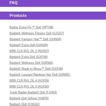
FAQ
Products
Barbie Extra Fly™ Doll (HPT48)
Barbie® Wellness Fitness Doll (GJG57)
Barbie® Fantasy Hair™ Doll (GHN04)
Barbie® Extra Doll (GRN28)
BRB CLR RVL DL 2 (HJX57)
Barbie® Extra Doll (GXF08)
Barbie® Wellness Doll (GRN66)
Barbie® Made to Move™ Doll (GXF06)
Barbie® Leopard Rainbow Hair Doll (GRN81)
BRB CLR RVL DL 4 (HJX59)
BRB CLR RVL DL 5 (HJX60)
Tomb Raider Barbie® Doll (FJH53)
Barbie® Doll Giftset (X4879)
Barbie® Doll (CHG52)