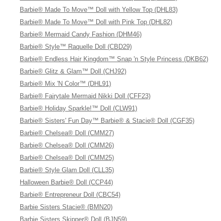
Barbie® Made To Move™ Doll with Yellow Top (DHL83)
Barbie® Made To Move™ Doll with Pink Top (DHL82)
Barbie® Mermaid Candy Fashion (DHM46)
Barbie® Style™ Raquelle Doll (CBD29)
Barbie® Endless Hair Kingdom™ Snap 'n Style Princess (DKB62)
Barbie® Glitz & Glam™ Doll (CHJ92)
Barbie® Mix 'N Color™ (DHL91)
Barbie® Fairytale Mermaid Nikki Doll (CFF23)
Barbie® Holiday Sparkle!™ Doll (CLW91)
Barbie® Sisters' Fun Day™ Barbie® & Stacie® Doll (CGF35)
Barbie® Chelsea® Doll (CMM27)
Barbie® Chelsea® Doll (CMM26)
Barbie® Chelsea® Doll (CMM25)
Barbie® Style Glam Doll (CLL35)
Halloween Barbie® Doll (CCP44)
Barbie® Entrepreneur Doll (CBC54)
Barbie Sisters Stacie® (BMN20)
Barbie Sisters Skipper® Doll (BJN59)