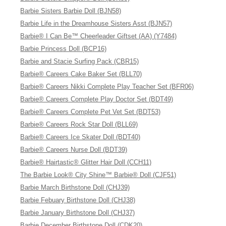
Barbie Sisters Barbie Doll (BJN58)
Barbie Life in the Dreamhouse Sisters Asst (BJN57)
Barbie® I Can Be™ Cheerleader Giftset (AA) (Y7484)
Barbie Princess Doll (BCP16)
Barbie and Stacie Surfing Pack (CBR15)
Barbie® Careers Cake Baker Set (BLL70)
Barbie® Careers Nikki Complete Play Teacher Set (BFR06)
Barbie® Careers Complete Play Doctor Set (BDT49)
Barbie® Careers Complete Pet Vet Set (BDT53)
Barbie® Careers Rock Star Doll (BLL69)
Barbie® Careers Ice Skater Doll (BDT40)
Barbie® Careers Nurse Doll (BDT39)
Barbie® Hairtastic® Glitter Hair Doll (CCH11)
The Barbie Look® City Shine™ Barbie® Doll (CJF51)
Barbie March Birthstone Doll (CHJ39)
Barbie Febuary Birthstone Doll (CHJ38)
Barbie January Birthstone Doll (CHJ37)
Barbie December Birthstone Doll (CDK20)