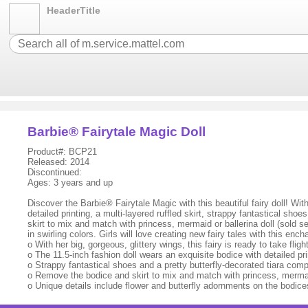
HeaderTitle
Barbie® Fairytale Magic Doll
Product#: BCP21
Released: 2014
Discontinued:
Ages: 3 years and up
Discover the Barbie® Fairytale Magic with this beautiful fairy doll! With
detailed printing, a multi-layered ruffled skirt, strappy fantastical sh
skirt to mix and match with princess, mermaid or ballerina doll (sold s
in swirling colors. Girls will love creating new fairy tales with this e
o With her big, gorgeous, glittery wings, this fairy is ready to take flight
o The 11.5-inch fashion doll wears an exquisite bodice with detailed prin
o Strappy fantastical shoes and a pretty butterfly-decorated tiara com
o Remove the bodice and skirt to mix and match with princess, mermaid
o Unique details include flower and butterfly adornments on the bodices