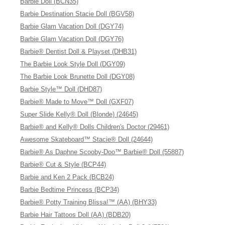
Barbie Doll (BCN35)
Barbie Destination Stacie Doll (BGV58)
Barbie Glam Vacation Doll (DGY74)
Barbie Glam Vacation Doll (DGY76)
Barbie® Dentist Doll & Playset (DHB31)
The Barbie Look Style Doll (DGY09)
The Barbie Look Brunette Doll (DGY08)
Barbie Style™ Doll (DHD87)
Barbie® Made to Move™ Doll (GXF07)
Super Slide Kelly® Doll (Blonde) (24645)
Barbie® and Kelly® Dolls Children's Doctor (29461)
Awesome Skateboard™ Stacie® Doll (24644)
Barbie® As Daphne Scooby-Doo™ Barbie® Doll (55887)
Barbie® Cut & Style (BCP44)
Barbie and Ken 2 Pack (BCB24)
Barbie Bedtime Princess (BCP34)
Barbie® Potty Training Blissa!™ (AA) (BHY33)
Barbie Hair Tattoos Doll (AA) (BDB20)