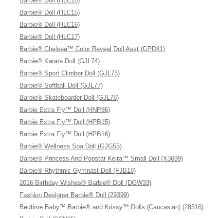
Barbie® Doll (HLC18)
Barbie® Doll (HLC15)
Barbie® Doll (HLC16)
Barbie® Doll (HLC17)
Barbie® Chelsea™ Color Reveal Doll Asst (GPD41)
Barbie® Karate Doll (GJL74)
Barbie® Sport Climber Doll (GJL75)
Barbie® Softball Doll (GJL77)
Barbie® Skateboarder Doll (GJL78)
Barbie Extra Fly™ Doll (HNP86)
Barbie Extra Fly™ Doll (HPB15)
Barbie Extra Fly™ Doll (HPB16)
Barbie® Wellness Spa Doll (GJG55)
Barbie® Princess And Popstar Keira™ Small Doll (X3699)
Barbie® Rhythmic Gymnast Doll (FJB18)
2016 Birthday Wishes® Barbie® Doll (DGW33)
Fashion Designer Barbie® Doll (29399)
Bedtime Baby™ Barbie® and Krissy™ Dolls (Caucasian) (28516)