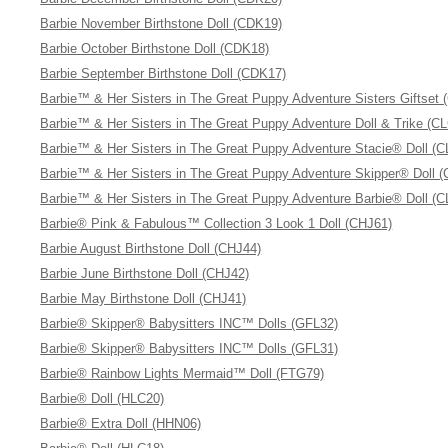
Barbie November Birthstone Doll (CDK19)
Barbie October Birthstone Doll (CDK18)
Barbie September Birthstone Doll (CDK17)
Barbie™ & Her Sisters in The Great Puppy Adventure Sisters Giftset 
Barbie™ & Her Sisters in The Great Puppy Adventure Doll & Trike (C
Barbie™ & Her Sisters in The Great Puppy Adventure Stacie® Doll (C
Barbie™ & Her Sisters in The Great Puppy Adventure Skipper® Doll 
Barbie™ & Her Sisters in The Great Puppy Adventure Barbie® Doll (C
Barbie® Pink & Fabulous™ Collection 3 Look 1 Doll (CHJ61)
Barbie August Birthstone Doll (CHJ44)
Barbie June Birthstone Doll (CHJ42)
Barbie May Birthstone Doll (CHJ41)
Barbie® Skipper® Babysitters INC™ Dolls (GFL32)
Barbie® Skipper® Babysitters INC™ Dolls (GFL31)
Barbie® Rainbow Lights Mermaid™ Doll (FTG79)
Barbie® Doll (HLC20)
Barbie® Extra Doll (HHN06)