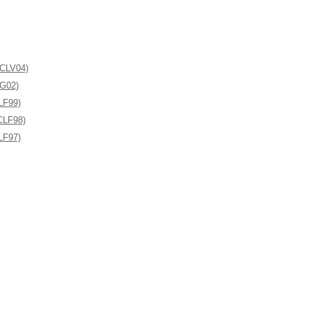
(CLV04)
LG02)
LF99)
(CLF98)
LF97)