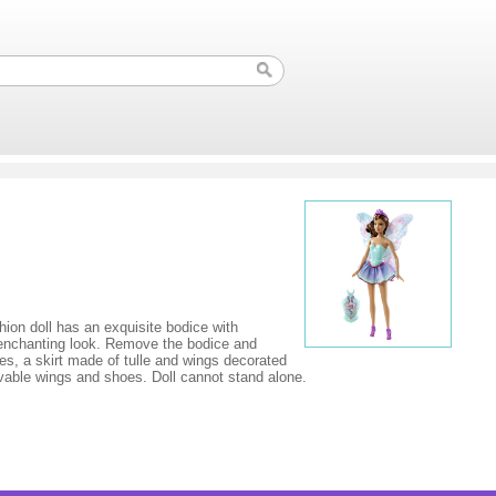
shion doll has an exquisite bodice with
her enchanting look. Remove the bodice and
ces, a skirt made of tulle and wings decorated
emovable wings and shoes. Doll cannot stand alone.