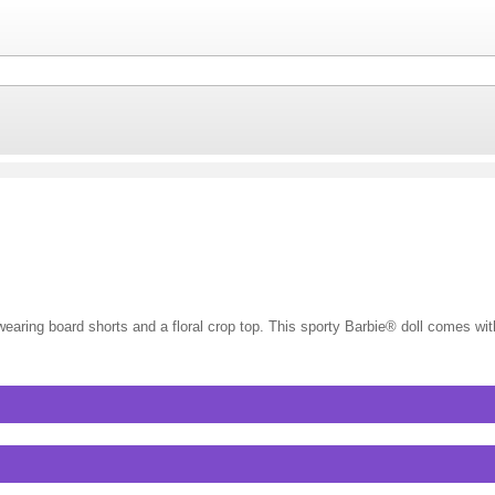
g board shorts and a floral crop top. This sporty Barbie® doll comes wit