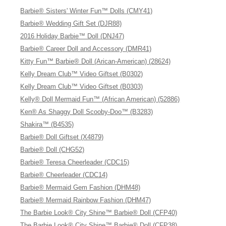
Barbie® Sisters' Winter Fun™ Dolls (CMY41)
Barbie® Wedding Gift Set (DJR88)
2016 Holiday Barbie™ Doll (DNJ47)
Barbie® Career Doll and Accessory (DMR41)
Kitty Fun™ Barbie® Doll (Arican-American) (28624)
Kelly Dream Club™ Video Giftset (B0302)
Kelly Dream Club™ Video Giftset (B0303)
Kelly® Doll Mermaid Fun™ (African American) (52886)
Ken® As Shaggy Doll Scooby-Doo™ (B3283)
Shakira™ (B4535)
Barbie® Doll Giftset (X4879)
Barbie® Doll (CHG52)
Barbie® Teresa Cheerleader (CDC15)
Barbie® Cheerleader (CDC14)
Barbie® Mermaid Gem Fashion (DHM48)
Barbie® Mermaid Rainbow Fashion (DHM47)
The Barbie Look® City Shine™ Barbie® Doll (CFP40)
The Barbie Look® City Shine™ Barbie® Doll (CFP38)