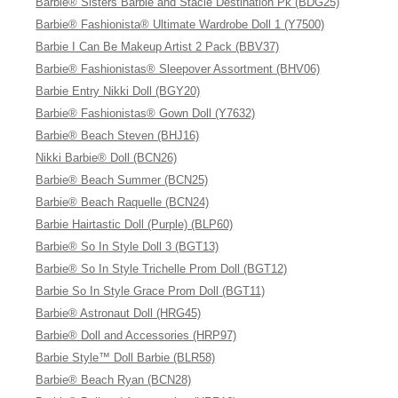
Barbie® Sisters Barbie and Stacie Destination Pk (BDG25)
Barbie® Fashionista® Ultimate Wardrobe Doll 1 (Y7500)
Barbie I Can Be Makeup Artist 2 Pack (BBV37)
Barbie® Fashionistas® Sleepover Assortment (BHV06)
Barbie Entry Nikki Doll (BGY20)
Barbie® Fashionistas® Gown Doll (Y7632)
Barbie® Beach Steven (BHJ16)
Nikki Barbie® Doll (BCN26)
Barbie® Beach Summer (BCN25)
Barbie® Beach Raquelle (BCN24)
Barbie Hairtastic Doll (Purple) (BLP60)
Barbie® So In Style Doll 3 (BGT13)
Barbie® So In Style Trichelle Prom Doll (BGT12)
Barbie So In Style Grace Prom Doll (BGT11)
Barbie® Astronaut Doll (HRG45)
Barbie® Doll and Accessories (HRP97)
Barbie Style™ Doll Barbie (BLR58)
Barbie® Beach Ryan (BCN28)