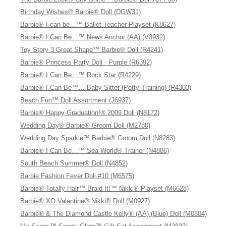
Birthday Wishes® Barbie® Doll (DGW31)
Barbie® I can be…™ Ballet Teacher Playset (K8627)
Barbie® I Can Be…™ News Anchor (AA) (V3932)
Toy Story 3 Great Shape™ Barbie® Doll (R4241)
Barbie® Princess Party Doll - Purple (R6392)
Barbie® I Can Be…™ Rock Star (R4229)
Barbie® I Can Be™… Baby Sitter (Potty Training) (R4303)
Beach Fun™ Doll Assortment (J6937)
Barbie® Happy Graduation!® 2009 Doll (N8172)
Wedding Day® Barbie® Groom Doll (M2780)
Wedding Day Sparkle™ Barbie® Groom Doll (N8283)
Barbie® I Can Be…™ Sea World® Trainer (N4886)
South Beach Summer® Doll (N4852)
Barbie Fashion Fever Doll #10 (M6575)
Barbie® Totally Hair™ Braid It!™ Nikki® Playset (M6628)
Barbie® XO Valentine® Nikki® Doll (M0927)
Barbie® & The Diamond Castle Kelly® (AA) (Blue) Doll (M0804)