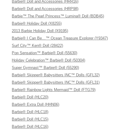
Barbie® Doll and Accessories (HRR16)
Barbie® Doll and Accessories (HRP98)
Barbie™ The Pearl Princess™ Lumina® Doll (BDB45)
Barbie® Holiday Doll (X8255)
2013 Barbie Holiday Doll (X9195)
Barbie® I Can Be…™ Ocean Treasure Explorer (Y9347)
Surf City™ Ken® Doll (28422)
Pop Sensation™ Barbie® Doll (55630)
Holiday Celebration™ Barbie® Doll (50304)
Super Gymnast™ Barbie® Doll (55290)
Barbie® Skipper® Babysitters INC™ Dolls (GFL32)
Barbie® Skipper® Babysitters INC™ Dolls (GFL31)
Barbie® Rainbow Lights Mermaid™ Doll (FTG79)
Barbie® Doll (HLC20)
Barbie® Extra Doll (HHN06)
Barbie® Doll (HLC18)
Barbie® Doll (HLC15)
Barbie® Doll (HLC16)