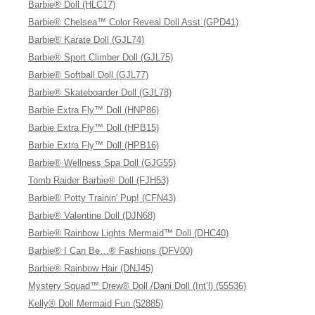
Barbie® Doll (HLC17)
Barbie® Chelsea™ Color Reveal Doll Asst (GPD41)
Barbie® Karate Doll (GJL74)
Barbie® Sport Climber Doll (GJL75)
Barbie® Softball Doll (GJL77)
Barbie® Skateboarder Doll (GJL78)
Barbie Extra Fly™ Doll (HNP86)
Barbie Extra Fly™ Doll (HPB15)
Barbie Extra Fly™ Doll (HPB16)
Barbie® Wellness Spa Doll (GJG55)
Tomb Raider Barbie® Doll (FJH53)
Barbie® Potty Trainin' Pup! (CFN43)
Barbie® Valentine Doll (DJN68)
Barbie® Rainbow Lights Mermaid™ Doll (DHC40)
Barbie® I Can Be…® Fashions (DFV00)
Barbie® Rainbow Hair (DNJ45)
Mystery Squad™ Drew® Doll /Dani Doll (Int’l) (55536)
Kelly® Doll Mermaid Fun (52885)