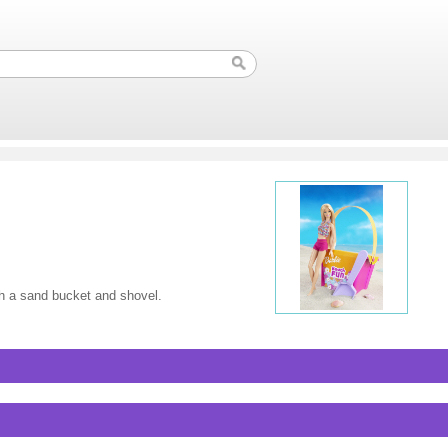
h a sand bucket and shovel.