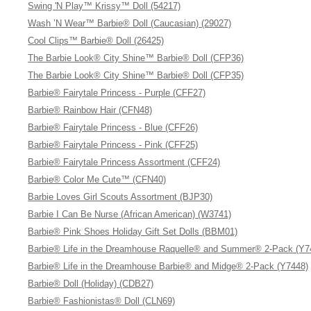
Swing 'N Play™ Krissy™ Doll (54217)
Wash ’N Wear™ Barbie® Doll (Caucasian) (29027)
Cool Clips™ Barbie® Doll (26425)
The Barbie Look® City Shine™ Barbie® Doll (CFP36)
The Barbie Look® City Shine™ Barbie® Doll (CFP35)
Barbie® Fairytale Princess - Purple (CFF27)
Barbie® Rainbow Hair (CFN48)
Barbie® Fairytale Princess - Blue (CFF26)
Barbie® Fairytale Princess - Pink (CFF25)
Barbie® Fairytale Princess Assortment (CFF24)
Barbie® Color Me Cute™ (CFN40)
Barbie Loves Girl Scouts Assortment (BJP30)
Barbie I Can Be Nurse (African American) (W3741)
Barbie® Pink Shoes Holiday Gift Set Dolls (BBM01)
Barbie® Life in the Dreamhouse Raquelle® and Summer® 2-Pack (Y7
Barbie® Life in the Dreamhouse Barbie® and Midge® 2-Pack (Y7448)
Barbie® Doll (Holiday) (CDB27)
Barbie® Fashionistas® Doll (CLN69)