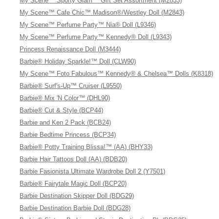
My Scene™ Sporty Glam™ Gift Set Assortment (M2833)
My Scene™ Cafe Chic™ Madison®/Westley Doll (M2843)
My Scene™ Perfume Party™ Nia® Doll (L9346)
My Scene™ Perfume Party™ Kennedy® Doll (L9343)
Princess Renaissance Doll (M3444)
Barbie® Holiday Sparkle!™ Doll (CLW90)
My Scene™ Foto Fabulous™ Kennedy® & Chelsea™ Dolls (K8318)
Barbie® Surf's-Up™ Cruiser (L9550)
Barbie® Mix 'N Color™ (DHL90)
Barbie® Cut & Style (BCP44)
Barbie and Ken 2 Pack (BCB24)
Barbie Bedtime Princess (BCP34)
Barbie® Potty Training Blissa!™ (AA) (BHY33)
Barbie Hair Tattoos Doll (AA) (BDB20)
Barbie Fasionista Ultimate Wardrobe Doll 2 (Y7501)
Barbie® Fairytale Magic Doll (BCP20)
Barbie Destination Skipper Doll (BDG29)
Barbie Destination Barbie Doll (BDG28)