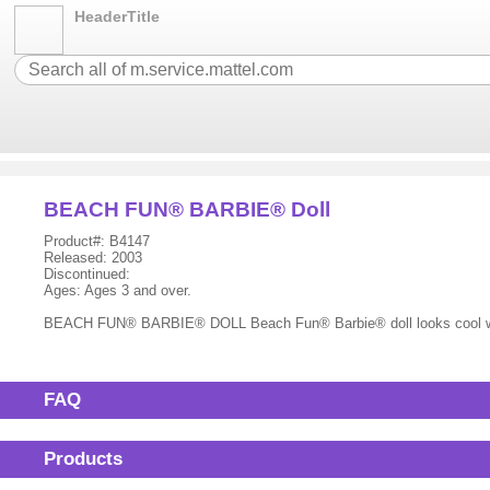
HeaderTitle
BEACH FUN® BARBIE® Doll
Product#: B4147
Released: 2003
Discontinued:
Ages: Ages 3 and over.
BEACH FUN® BARBIE® DOLL Beach Fun® Barbie® doll looks cool wearin
FAQ
Products