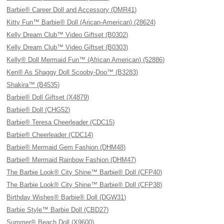
Barbie® Career Doll and Accessory (DMR41)
Kitty Fun™ Barbie® Doll (Arican-American) (28624)
Kelly Dream Club™ Video Giftset (B0302)
Kelly Dream Club™ Video Giftset (B0303)
Kelly® Doll Mermaid Fun™ (African American) (52886)
Ken® As Shaggy Doll Scooby-Doo™ (B3283)
Shakira™ (B4535)
Barbie® Doll Giftset (X4879)
Barbie® Doll (CHG52)
Barbie® Teresa Cheerleader (CDC15)
Barbie® Cheerleader (CDC14)
Barbie® Mermaid Gem Fashion (DHM48)
Barbie® Mermaid Rainbow Fashion (DHM47)
The Barbie Look® City Shine™ Barbie® Doll (CFP40)
The Barbie Look® City Shine™ Barbie® Doll (CFP38)
Birthday Wishes® Barbie® Doll (DGW31)
Barbie Style™ Barbie Doll (CBD27)
Summer® Beach Doll (X9600)