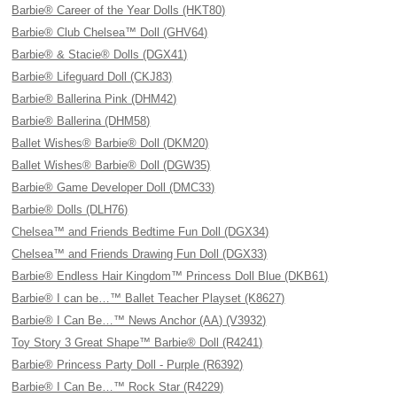
Barbie® Career of the Year Dolls (HKT80)
Barbie® Club Chelsea™ Doll (GHV64)
Barbie® & Stacie® Dolls (DGX41)
Barbie® Lifeguard Doll (CKJ83)
Barbie® Ballerina Pink (DHM42)
Barbie® Ballerina (DHM58)
Ballet Wishes® Barbie® Doll (DKM20)
Ballet Wishes® Barbie® Doll (DGW35)
Barbie® Game Developer Doll (DMC33)
Barbie® Dolls (DLH76)
Chelsea™ and Friends Bedtime Fun Doll (DGX34)
Chelsea™ and Friends Drawing Fun Doll (DGX33)
Barbie® Endless Hair Kingdom™ Princess Doll Blue (DKB61)
Barbie® I can be…™ Ballet Teacher Playset (K8627)
Barbie® I Can Be…™ News Anchor (AA) (V3932)
Toy Story 3 Great Shape™ Barbie® Doll (R4241)
Barbie® Princess Party Doll - Purple (R6392)
Barbie® I Can Be…™ Rock Star (R4229)