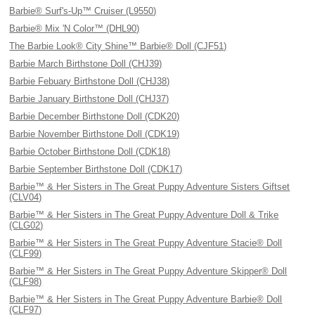
Barbie® Surf's-Up™ Cruiser (L9550)
Barbie® Mix 'N Color™ (DHL90)
The Barbie Look® City Shine™ Barbie® Doll (CJF51)
Barbie March Birthstone Doll (CHJ39)
Barbie Febuary Birthstone Doll (CHJ38)
Barbie January Birthstone Doll (CHJ37)
Barbie December Birthstone Doll (CDK20)
Barbie November Birthstone Doll (CDK19)
Barbie October Birthstone Doll (CDK18)
Barbie September Birthstone Doll (CDK17)
Barbie™ & Her Sisters in The Great Puppy Adventure Sisters Giftset
(CLV04)
Barbie™ & Her Sisters in The Great Puppy Adventure Doll & Trike
(CLG02)
Barbie™ & Her Sisters in The Great Puppy Adventure Stacie® Doll
(CLF99)
Barbie™ & Her Sisters in The Great Puppy Adventure Skipper® Doll
(CLF98)
Barbie™ & Her Sisters in The Great Puppy Adventure Barbie® Doll
(CLF97)