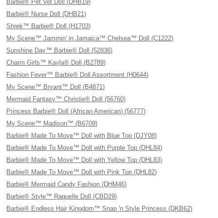
Barbie® Pet Vet Doll (DHB19)
Barbie® Nurse Doll (DHB21)
Shrek™ Barbie® Doll (H1703)
My Scene™ Jammin' in Jamaica™ Chelsea™ Doll (C1222)
Sunshine Day™ Barbie® Doll (52836)
Charm Girls™ Kayla® Doll (B2789)
Fashion Fever™ Barbie® Doll Assortment (H0644)
My Scene™ Bryant™ Doll (B4871)
Mermaid Fantasy™ Christie® Doll (56760)
Princess Barbie® Doll (African American) (56777)
My Scene™ Madison™ (B6709)
Barbie® Made To Move™ Doll with Blue Top (DJY08)
Barbie® Made To Move™ Doll with Purple Top (DHL84)
Barbie® Made To Move™ Doll with Yellow Top (DHL83)
Barbie® Made To Move™ Doll with Pink Top (DHL82)
Barbie® Mermaid Candy Fashion (DHM46)
Barbie® Style™ Raquelle Doll (CBD29)
Barbie® Endless Hair Kingdom™ Snap 'n Style Princess (DKB62)