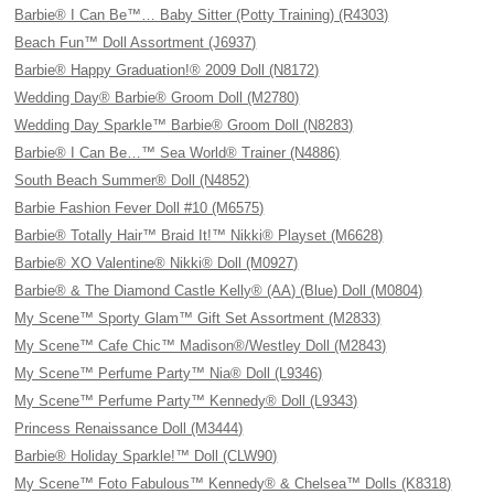
Barbie® I Can Be™… Baby Sitter (Potty Training) (R4303)
Beach Fun™ Doll Assortment (J6937)
Barbie® Happy Graduation!® 2009 Doll (N8172)
Wedding Day® Barbie® Groom Doll (M2780)
Wedding Day Sparkle™ Barbie® Groom Doll (N8283)
Barbie® I Can Be…™ Sea World® Trainer (N4886)
South Beach Summer® Doll (N4852)
Barbie Fashion Fever Doll #10 (M6575)
Barbie® Totally Hair™ Braid It!™ Nikki® Playset (M6628)
Barbie® XO Valentine® Nikki® Doll (M0927)
Barbie® & The Diamond Castle Kelly® (AA) (Blue) Doll (M0804)
My Scene™ Sporty Glam™ Gift Set Assortment (M2833)
My Scene™ Cafe Chic™ Madison®/Westley Doll (M2843)
My Scene™ Perfume Party™ Nia® Doll (L9346)
My Scene™ Perfume Party™ Kennedy® Doll (L9343)
Princess Renaissance Doll (M3444)
Barbie® Holiday Sparkle!™ Doll (CLW90)
My Scene™ Foto Fabulous™ Kennedy® & Chelsea™ Dolls (K8318)