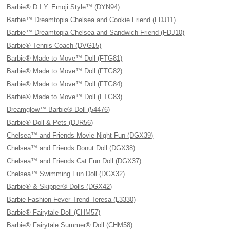
Barbie® D.I.Y. Emoji Style™ (DYN94)
Barbie™ Dreamtopia Chelsea and Cookie Friend (FDJ11)
Barbie™ Dreamtopia Chelsea and Sandwich Friend (FDJ10)
Barbie® Tennis Coach (DVG15)
Barbie® Made to Move™ Doll (FTG81)
Barbie® Made to Move™ Doll (FTG82)
Barbie® Made to Move™ Doll (FTG84)
Barbie® Made to Move™ Doll (FTG83)
Dreamglow™ Barbie® Doll (54476)
Barbie® Doll & Pets (DJR56)
Chelsea™ and Friends Movie Night Fun (DGX39)
Chelsea™ and Friends Donut Doll (DGX38)
Chelsea™ and Friends Cat Fun Doll (DGX37)
Chelsea™ Swimming Fun Doll (DGX32)
Barbie® & Skipper® Dolls (DGX42)
Barbie Fashion Fever Trend Teresa (L3330)
Barbie® Fairytale Doll (CHM57)
Barbie® Fairytale Summer® Doll (CHM58)