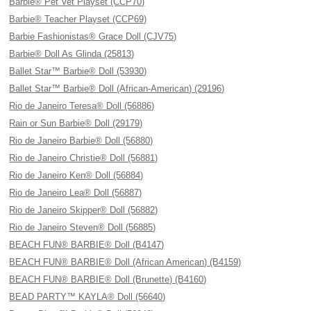
Barbie® Pet Vet Playset (CCP70)
Barbie® Teacher Playset (CCP69)
Barbie Fashionistas® Grace Doll (CJV75)
Barbie® Doll As Glinda (25813)
Ballet Star™ Barbie® Doll (53930)
Ballet Star™ Barbie® Doll (African-American) (29196)
Rio de Janeiro Teresa® Doll (56886)
Rain or Sun Barbie® Doll (29179)
Rio de Janeiro Barbie® Doll (56880)
Rio de Janeiro Christie® Doll (56881)
Rio de Janeiro Ken® Doll (56884)
Rio de Janeiro Lea® Doll (56887)
Rio de Janeiro Skipper® Doll (56882)
Rio de Janeiro Steven® Doll (56885)
BEACH FUN® BARBIE® Doll (B4147)
BEACH FUN® BARBIE® Doll (African American) (B4159)
BEACH FUN® BARBIE® Doll (Brunette) (B4160)
BEAD PARTY™ KAYLA® Doll (56640)