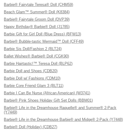
Barbie® Fairytale Teresa® Doll (CHM59)
Beach Glam™ Summer® Doll (K8384)
Barbie® Fairytale Groom Doll (DVP39)
Happy Birthday® Barbie® Doll (J1785)
Barbie Gift for Girl Doll (Blue Dress) (BFW13)
Barbie® Bubble-tastic Mermaid™ Doll (CFF49)
Barbie Sis Doll/Fashion 2 (BLT24)
Ballet Wishes® Barbie® Doll (CGK90)
Barbie Hairtastic!™ Teresa Doll (BLP62)
Barbie Doll and Shoes (CDB20)
Barbie Doll w/ Fashions (CDM10)
Barbie Core Friend Glam 3 (BLT11)
Barbie I Can Be Nurse (African American) (W3741)
Barbie® Pink Shoes Holiday Gift Set Dolls (BBM01)
Barbie® Life in the Dreamhouse Raquelle® and Summer® 2-Pack
(Y7449)
Barbie® Life in the Dreamhouse Barbie® and Midge® 2-Pack (Y7448)
Barbie® Doll (Holiday) (CDB27)