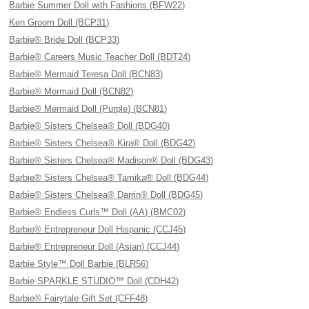
Barbie Summer Doll with Fashions (BFW22)
Ken Groom Doll (BCP31)
Barbie® Bride Doll (BCP33)
Barbie® Careers Music Teacher Doll (BDT24)
Barbie® Mermaid Teresa Doll (BCN83)
Barbie® Mermaid Doll (BCN82)
Barbie® Mermaid Doll (Purple) (BCN81)
Barbie® Sisters Chelsea® Doll (BDG40)
Barbie® Sisters Chelsea® Kira® Doll (BDG42)
Barbie® Sisters Chelsea® Madison® Doll (BDG43)
Barbie® Sisters Chelsea® Tamika® Doll (BDG44)
Barbie® Sisters Chelsea® Darrin® Doll (BDG45)
Barbie® Endless Curls™ Doll (AA) (BMC02)
Barbie® Entrepreneur Doll Hispanic (CCJ45)
Barbie® Entrepreneur Doll (Asian) (CCJ44)
Barbie Style™ Doll Barbie (BLR56)
Barbie SPARKLE STUDIO™ Doll (CDH42)
Barbie® Fairytale Gift Set (CFF48)