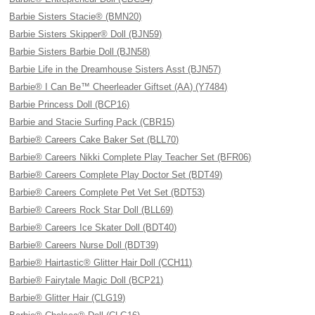
Barbie Sisters Stacie® (BMN20)
Barbie Sisters Skipper® Doll (BJN59)
Barbie Sisters Barbie Doll (BJN58)
Barbie Life in the Dreamhouse Sisters Asst (BJN57)
Barbie® I Can Be™ Cheerleader Giftset (AA) (Y7484)
Barbie Princess Doll (BCP16)
Barbie and Stacie Surfing Pack (CBR15)
Barbie® Careers Cake Baker Set (BLL70)
Barbie® Careers Nikki Complete Play Teacher Set (BFR06)
Barbie® Careers Complete Play Doctor Set (BDT49)
Barbie® Careers Complete Pet Vet Set (BDT53)
Barbie® Careers Rock Star Doll (BLL69)
Barbie® Careers Ice Skater Doll (BDT40)
Barbie® Careers Nurse Doll (BDT39)
Barbie® Hairtastic® Glitter Hair Doll (CCH11)
Barbie® Fairytale Magic Doll (BCP21)
Barbie® Glitter Hair (CLG19)