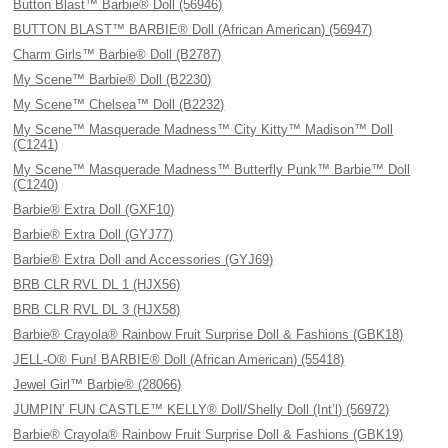
Button Blast™ Barbie® Doll (56946)
BUTTON BLAST™ BARBIE® Doll (African American) (56947)
Charm Girls™ Barbie® Doll (B2787)
My Scene™ Barbie® Doll (B2230)
My Scene™ Chelsea™ Doll (B2232)
My Scene™ Masquerade Madness™ City Kitty™ Madison™ Doll
(C1241)
My Scene™ Masquerade Madness™ Butterfly Punk™ Barbie™ Doll
(C1240)
Barbie® Extra Doll (GXF10)
Barbie® Extra Doll (GYJ77)
Barbie® Extra Doll and Accessories (GYJ69)
BRB CLR RVL DL 1 (HJX56)
BRB CLR RVL DL 3 (HJX58)
Barbie® Crayola® Rainbow Fruit Surprise Doll & Fashions (GBK18)
JELL-O® Fun! BARBIE® Doll (African American) (55418)
Jewel Girl™ Barbie® (28066)
JUMPIN’ FUN CASTLE™ KELLY® Doll/Shelly Doll (Int’l) (56972)
Barbie® Crayola® Rainbow Fruit Surprise Doll & Fashions (GBK19)