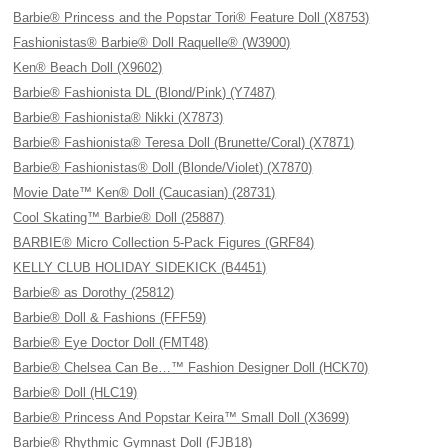
Barbie® Princess and the Popstar Tori® Feature Doll (X8753)
Fashionistas® Barbie® Doll Raquelle® (W3900)
Ken® Beach Doll (X9602)
Barbie® Fashionista DL (Blond/Pink) (Y7487)
Barbie® Fashionista® Nikki (X7873)
Barbie® Fashionista® Teresa Doll (Brunette/Coral) (X7871)
Barbie® Fashionistas® Doll (Blonde/Violet) (X7870)
Movie Date™ Ken® Doll (Caucasian) (28731)
Cool Skating™ Barbie® Doll (25887)
BARBIE® Micro Collection 5-Pack Figures (GRF84)
KELLY CLUB HOLIDAY SIDEKICK (B4451)
Barbie® as Dorothy (25812)
Barbie® Doll & Fashions (FFF59)
Barbie® Eye Doctor Doll (FMT48)
Barbie® Chelsea Can Be…™ Fashion Designer Doll (HCK70)
Barbie® Doll (HLC19)
Barbie® Princess And Popstar Keira™ Small Doll (X3699)
Barbie® Rhythmic Gymnast Doll (FJB18)