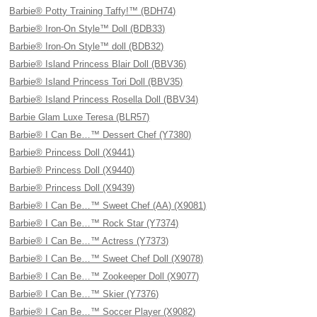
Barbie® Potty Training Taffy!™ (BDH74)
Barbie® Iron-On Style™ Doll (BDB33)
Barbie® Iron-On Style™ doll (BDB32)
Barbie® Island Princess Blair Doll (BBV36)
Barbie® Island Princess Tori Doll (BBV35)
Barbie® Island Princess Rosella Doll (BBV34)
Barbie Glam Luxe Teresa (BLR57)
Barbie® I Can Be…™ Dessert Chef (Y7380)
Barbie® Princess Doll (X9441)
Barbie® Princess Doll (X9440)
Barbie® Princess Doll (X9439)
Barbie® I Can Be…™ Sweet Chef (AA) (X9081)
Barbie® I Can Be…™ Rock Star (Y7374)
Barbie® I Can Be…™ Actress (Y7373)
Barbie® I Can Be…™ Sweet Chef Doll (X9078)
Barbie® I Can Be…™ Zookeeper Doll (X9077)
Barbie® I Can Be…™ Skier (Y7376)
Barbie® I Can Be…™ Soccer Player (X9082)