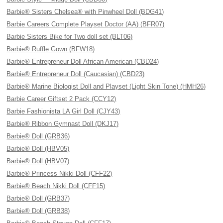
Barbie® Sisters Chelsea® with Pinwheel Doll (BDG41)
Barbie Careers Complete Playset Doctor (AA) (BFR07)
Barbie Sisters Bike for Two doll set (BLT06)
Barbie® Ruffle Gown (BFW18)
Barbie® Entrepreneur Doll African American (CBD24)
Barbie® Entrepreneur Doll (Caucasian) (CBD23)
Barbie® Marine Biologist Doll and Playset (Light Skin Tone) (HMH26)
Barbie Career Giftset 2 Pack (CCY12)
Barbie Fashionista LA Girl Doll (CJY43)
Barbie® Ribbon Gymnast Doll (DKJ17)
Barbie® Doll (GRB36)
Barbie® Doll (HBV05)
Barbie® Doll (HBV07)
Barbie® Princess Nikki Doll (CFF22)
Barbie® Beach Nikki Doll (CFF15)
Barbie® Doll (GRB37)
Barbie® Doll (GRB38)