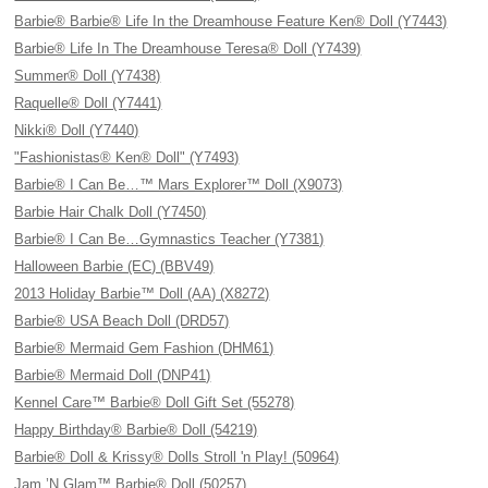
Barbie® Barbie® Life In the Dreamhouse Feature Ken® Doll (Y7443)
Barbie® Life In The Dreamhouse Teresa® Doll (Y7439)
Summer® Doll (Y7438)
Raquelle® Doll (Y7441)
Nikki® Doll (Y7440)
"Fashionistas® Ken® Doll" (Y7493)
Barbie® I Can Be…™ Mars Explorer™ Doll (X9073)
Barbie Hair Chalk Doll (Y7450)
Barbie® I Can Be…Gymnastics Teacher (Y7381)
Halloween Barbie (EC) (BBV49)
2013 Holiday Barbie™ Doll (AA) (X8272)
Barbie® USA Beach Doll (DRD57)
Barbie® Mermaid Gem Fashion (DHM61)
Barbie® Mermaid Doll (DNP41)
Kennel Care™ Barbie® Doll Gift Set (55278)
Happy Birthday® Barbie® Doll (54219)
Barbie® Doll & Krissy® Dolls Stroll 'n Play! (50964)
Jam ’N Glam™ Barbie® Doll (50257)