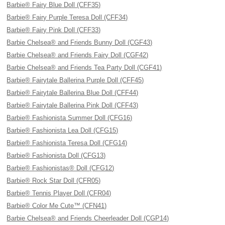
Barbie® Fairy Blue Doll (CFF35)
Barbie® Fairy Purple Teresa Doll (CFF34)
Barbie® Fairy Pink Doll (CFF33)
Barbie Chelsea® and Friends Bunny Doll (CGF43)
Barbie Chelsea® and Friends Fairy Doll (CGF42)
Barbie Chelsea® and Friends Tea Party Doll (CGF41)
Barbie® Fairytale Ballerina Purple Doll (CFF45)
Barbie® Fairytale Ballerina Blue Doll (CFF44)
Barbie® Fairytale Ballerina Pink Doll (CFF43)
Barbie® Fashionista Summer Doll (CFG16)
Barbie® Fashionista Lea Doll (CFG15)
Barbie® Fashionista Teresa Doll (CFG14)
Barbie® Fashionista Doll (CFG13)
Barbie® Fashionistas® Doll (CFG12)
Barbie® Rock Star Doll (CFR05)
Barbie® Tennis Player Doll (CFR04)
Barbie® Color Me Cute™ (CFN41)
Barbie Chelsea® and Friends Cheerleader Doll (CGP14)