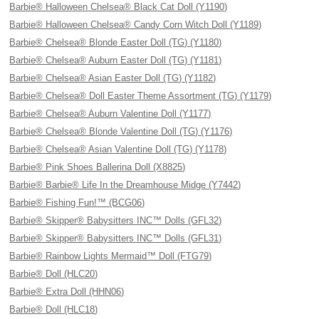
Barbie® Halloween Chelsea® Black Cat Doll (Y1190)
Barbie® Halloween Chelsea® Candy Corn Witch Doll (Y1189)
Barbie® Chelsea® Blonde Easter Doll (TG) (Y1180)
Barbie® Chelsea® Auburn Easter Doll (TG) (Y1181)
Barbie® Chelsea® Asian Easter Doll (TG) (Y1182)
Barbie® Chelsea® Doll Easter Theme Assortment (TG) (Y1179)
Barbie® Chelsea® Auburn Valentine Doll (Y1177)
Barbie® Chelsea® Blonde Valentine Doll (TG) (Y1176)
Barbie® Chelsea® Asian Valentine Doll (TG) (Y1178)
Barbie® Pink Shoes Ballerina Doll (X8825)
Barbie® Barbie® Life In the Dreamhouse Midge (Y7442)
Barbie® Fishing Fun!™ (BCG06)
Barbie® Skipper® Babysitters INC™ Dolls (GFL32)
Barbie® Skipper® Babysitters INC™ Dolls (GFL31)
Barbie® Rainbow Lights Mermaid™ Doll (FTG79)
Barbie® Doll (HLC20)
Barbie® Extra Doll (HHN06)
Barbie® Doll (HLC18)