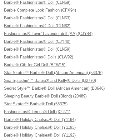
Barbie® Fashionistas® Doll (CLN69)
Barbie Complete Look Fashion (CFX94)
Barbie® Fashionistas® Doll (CLN63)
Barbie® Fashionistas® Doll (CLN62)
Fashionistas® Lovin' Lavender doll (AA) (CJY44)
Barbie® Fashionistas® Doll (CJY40)
Barbie® Fashionistas® Doll (CLN59)
Barbie® Fashionistas® Dolls (CLW92)
Barbie® Gift for Girl Doll (BFW15)
Star Skater™ Barbie® Doll (African-American) (53376)
Sea Splashin’™ Barbie® and Kelly® Dolls (B2770)
Secret Style™ Barbie® Doll (African American) (B0646)
Sleeping Beauty Barbie® Doll (Blond) (20489)
Star Skater™ Barbie® Doll (53375)
Fashionistas® Teresa® Doll (X2271)
Barbie® Holiday Chelsea® Doll (Y1194)
Barbie® Holiday Chelsea® Doll (Y1193)
Barbie® Holiday Chelsea® Doll (Y1192)