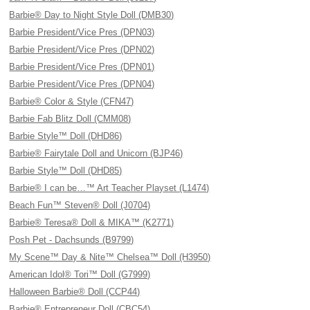
Barbie® Day to Night Style Doll (DMB30)
Barbie President/Vice Pres (DPN03)
Barbie President/Vice Pres (DPN02)
Barbie President/Vice Pres (DPN01)
Barbie President/Vice Pres (DPN04)
Barbie® Color & Style (CFN47)
Barbie Fab Blitz Doll (CMM08)
Barbie Style™ Doll (DHD86)
Barbie® Fairytale Doll and Unicorn (BJP46)
Barbie Style™ Doll (DHD85)
Barbie® I can be…™ Art Teacher Playset (L1474)
Beach Fun™ Steven® Doll (J0704)
Barbie® Teresa® Doll & MIKA™ (K2771)
Posh Pet - Dachsunds (B9799)
My Scene™ Day & Nite™ Chelsea™ Doll (H3950)
American Idol® Tori™ Doll (G7999)
Halloween Barbie® Doll (CCP44)
Barbie® Entrepreneur Doll (CBC54)