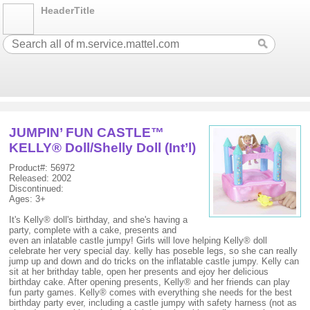
HeaderTitle
JUMPIN’ FUN CASTLE™
KELLY® Doll/Shelly Doll (Int’l)
Product#: 56972
Released: 2002
Discontinued:
Ages: 3+
It's Kelly® doll's birthday, and she's having a
party, complete with a cake, presents and
even an inlatable castle jumpy! Girls will love helping Kelly® doll
celebrate her very special day. kelly has poseble legs, so she can really
jump up and down and do tricks on the inflatable castle jumpy. Kelly can
sit at her brithday table, open her presents and ejoy her delicious
birthday cake. After opening presents, Kelly® and her friends can play
fun party games. Kelly® comes with everything she needs for the best
birthday party ever, including a castle jumpy with safety harness (not as