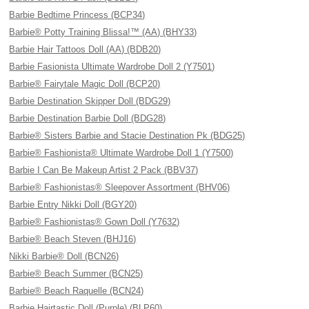
Barbie Bedtime Princess (BCP34)
Barbie® Potty Training Blissa!™ (AA) (BHY33)
Barbie Hair Tattoos Doll (AA) (BDB20)
Barbie Fasionista Ultimate Wardrobe Doll 2 (Y7501)
Barbie® Fairytale Magic Doll (BCP20)
Barbie Destination Skipper Doll (BDG29)
Barbie Destination Barbie Doll (BDG28)
Barbie® Sisters Barbie and Stacie Destination Pk (BDG25)
Barbie® Fashionista® Ultimate Wardrobe Doll 1 (Y7500)
Barbie I Can Be Makeup Artist 2 Pack (BBV37)
Barbie® Fashionistas® Sleepover Assortment (BHV06)
Barbie Entry Nikki Doll (BGY20)
Barbie® Fashionistas® Gown Doll (Y7632)
Barbie® Beach Steven (BHJ16)
Nikki Barbie® Doll (BCN26)
Barbie® Beach Summer (BCN25)
Barbie® Beach Raquelle (BCN24)
Barbie Hairtastic Doll (Purple) (BLP60)