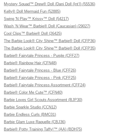
Mystery Squad™ Drew® Doll /Dani Doll (Int’l) (55536)
Kelly® Doll Mermaid Fun (52885)
Swing 'N Play™ Krissy™ Doll (54217)
Wash ’N Wear™ Barbie® Doll (Caucasian) (29027)
Cool Clips™ Barbie® Doll (26425)
The Barbie Look® City Shine™ Barbie® Doll (CFP36)
The Barbie Look® City Shine™ Barbie® Doll (CFP35)
Barbie® Fairytale Princess - Purple (CFF27)
Barbie® Rainbow Hair (CFN48)
Barbie® Fairytale Princess - Blue (CFF26)
Barbie® Fairytale Princess - Pink (CFF25)
Barbie® Fairytale Princess Assortment (CFF24)
Barbie® Color Me Cute™ (CFN40)
Barbie Loves Girl Scouts Assortment (BJP30)
Barbie Sparkle Studio (CCN12)
Barbie Endless Curls (BMC01)
Barbie Glam Luxe Raquelle (CBJ36)
Barbie® Potty Training Taffy!™ (AA) (BDH75)