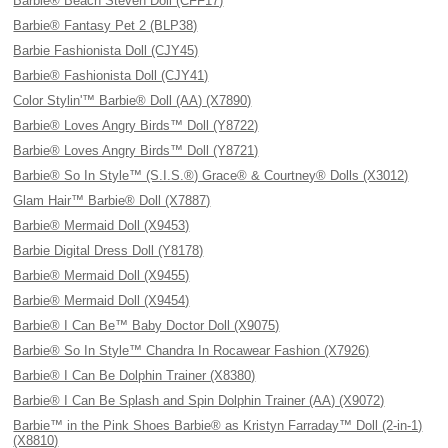
Barbie® Beach Steven Doll (CFF17)
Barbie® Fantasy Pet 2 (BLP38)
Barbie Fashionista Doll (CJY45)
Barbie® Fashionista Doll (CJY41)
Color Stylin'™ Barbie® Doll (AA) (X7890)
Barbie® Loves Angry Birds™ Doll (Y8722)
Barbie® Loves Angry Birds™ Doll (Y8721)
Barbie® So In Style™ (S.I.S.®) Grace® & Courtney® Dolls (X3012)
Glam Hair™ Barbie® Doll (X7887)
Barbie® Mermaid Doll (X9453)
Barbie Digital Dress Doll (Y8178)
Barbie® Mermaid Doll (X9455)
Barbie® Mermaid Doll (X9454)
Barbie® I Can Be™ Baby Doctor Doll (X9075)
Barbie® So In Style™ Chandra In Rocawear Fashion (X7926)
Barbie® I Can Be Dolphin Trainer (X8380)
Barbie® I Can Be Splash and Spin Dolphin Trainer (AA) (X9072)
Barbie™ in the Pink Shoes Barbie® as Kristyn Farraday™ Doll (2-in-1)
(X8810)