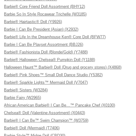
Barbie® Core Friend Doll Assortment (BHY12)
Barbie So In Style Rocawear Trichelle (W3185)
Barbie® Hairtastic® Doll (Y9926)
Barbie I Can Be President (Asian) (X2932)
Barbie® Life In the Dreamhouse Ken® Core Doll (BFW77)
Barbie I Can Be Playset Assortment (BBJ26)
Barbie® Fashionista Doll (Blonde/Gold) (Y7488)
Barbie® Halloween Chelsea® Pumpkin Doll (Y1188)
Halloween Haunt™ Barbie® Doll (Drug and grocery stores) (X4868)
Barbie® Pink Shoes™ Small Doll Dance Studio (Y5382)
Barbie® Sparkle Lights™ Mermaid Doll (V7047)
Barbie® Sisters (W3284)
Barbie Fairy (W2965)
African American Barbie® I Can Be…™ Pancake Chef (X0100)
Chelsea® Doll (Valentine Assortment) (X0443)
Barbie® I Can Be™ Swim Champion™ (W3759)
Barbie® Doll (Mermaid) (T7406)
Barbie Style™ Midge Doll (CBD30)