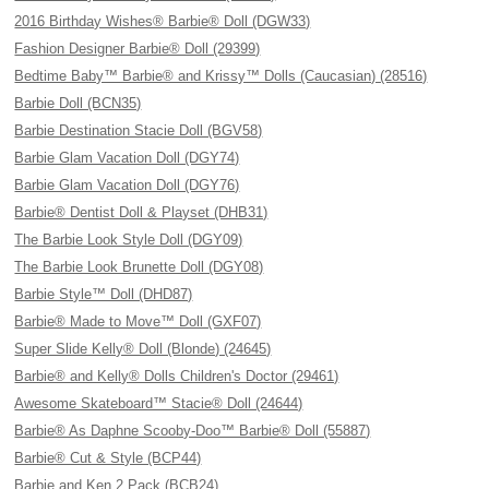
2016 Birthday Wishes® Barbie® Doll (DGW33)
Fashion Designer Barbie® Doll (29399)
Bedtime Baby™ Barbie® and Krissy™ Dolls (Caucasian) (28516)
Barbie Doll (BCN35)
Barbie Destination Stacie Doll (BGV58)
Barbie Glam Vacation Doll (DGY74)
Barbie Glam Vacation Doll (DGY76)
Barbie® Dentist Doll & Playset (DHB31)
The Barbie Look Style Doll (DGY09)
The Barbie Look Brunette Doll (DGY08)
Barbie Style™ Doll (DHD87)
Barbie® Made to Move™ Doll (GXF07)
Super Slide Kelly® Doll (Blonde) (24645)
Barbie® and Kelly® Dolls Children's Doctor (29461)
Awesome Skateboard™ Stacie® Doll (24644)
Barbie® As Daphne Scooby-Doo™ Barbie® Doll (55887)
Barbie® Cut & Style (BCP44)
Barbie and Ken 2 Pack (BCB24)