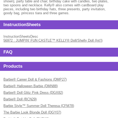
shown), party table and chair, birthday cake with candles, two plates,
two spoons and necklace. Kelly® also comes with cardboard play
pieces, including two birthday hats, three presents, party invitation,
goody bag, princess tiara and three games.
InstructionSheets
InstructionSheetsDesc
56972 : JUMPIN’ FUN CASTLE™ KELLY® Doll/Shelly Doll (Int’l)
FAQ
Products
Barbie® Career Doll & Fashions (DMP27)
Barbie® Halloween Barbie (DMN88)
Barbie® Doll Glitz Pink Dress (DGX82)
Barbie® Doll (BCN29)
Barbie Style™ Summer Doll Theresa (CFM78)
The Barbie Look Blonde Doll (DGY07)