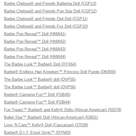
Barbie Chelsea® and Friends Ballerina Doll (CGP13)
Barbie Chelsea® and Friends Pop Star Doll (CGP12)
Barbie Chelsea® and Friends Owl Doll (CGP11)
Barbie Chelsea® and Friends Fox Doll (CGP10)
Barbie Pop Reveal™ Doll (HNW41)
Barbie Pop Reveal™ Doll (HNW42)
Barbie Pop Reveal™ Doll (HNW43)
Barbie Pop Reveal™ Doll (HNW44)
The Barbie Look™ Barbie® Doll (DYX64)
Barbie® Endless Hair Kingdom™ Princess Doll Purple (DKB59)
The Barbie Look™ Barbie® doll (DVP55)
The Barbie Look™ Barbie® doll (DVP56)
Barbie® Camping Fun™ Doll (FDB45)
Barbie® Camping Fun™ Doll (FDB44)
Fun Treats™ Barbie® and Kelly® Dolls (African American) (55579)
Ballet Star™ Barbie® Doll (African-American) (53931)
Love ’N Care™ Kelly® Doll (Caucasian) (27039)
Barbie® D.I.Y. Emoji Style™ (DYN93)