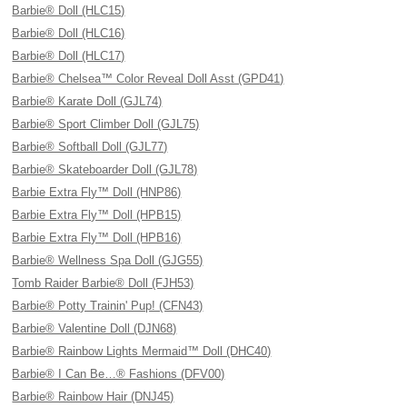
Barbie® Doll (HLC15)
Barbie® Doll (HLC16)
Barbie® Doll (HLC17)
Barbie® Chelsea™ Color Reveal Doll Asst (GPD41)
Barbie® Karate Doll (GJL74)
Barbie® Sport Climber Doll (GJL75)
Barbie® Softball Doll (GJL77)
Barbie® Skateboarder Doll (GJL78)
Barbie Extra Fly™ Doll (HNP86)
Barbie Extra Fly™ Doll (HPB15)
Barbie Extra Fly™ Doll (HPB16)
Barbie® Wellness Spa Doll (GJG55)
Tomb Raider Barbie® Doll (FJH53)
Barbie® Potty Trainin' Pup! (CFN43)
Barbie® Valentine Doll (DJN68)
Barbie® Rainbow Lights Mermaid™ Doll (DHC40)
Barbie® I Can Be…® Fashions (DFV00)
Barbie® Rainbow Hair (DNJ45)