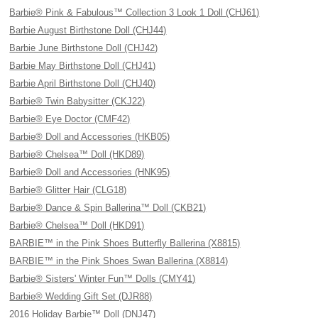
Barbie® Pink & Fabulous™ Collection 3 Look 1 Doll (CHJ61)
Barbie August Birthstone Doll (CHJ44)
Barbie June Birthstone Doll (CHJ42)
Barbie May Birthstone Doll (CHJ41)
Barbie April Birthstone Doll (CHJ40)
Barbie® Twin Babysitter (CKJ22)
Barbie® Eye Doctor (CMF42)
Barbie® Doll and Accessories (HKB05)
Barbie® Chelsea™ Doll (HKD89)
Barbie® Doll and Accessories (HNK95)
Barbie® Glitter Hair (CLG18)
Barbie® Dance & Spin Ballerina™ Doll (CKB21)
Barbie® Chelsea™ Doll (HKD91)
BARBIE™ in the Pink Shoes Butterfly Ballerina (X8815)
BARBIE™ in the Pink Shoes Swan Ballerina (X8814)
Barbie® Sisters' Winter Fun™ Dolls (CMY41)
Barbie® Wedding Gift Set (DJR88)
2016 Holiday Barbie™ Doll (DNJ47)