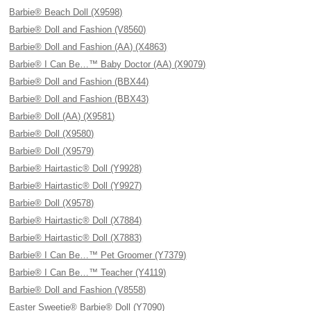
Barbie® Beach Doll (X9598)
Barbie® Doll and Fashion (V8560)
Barbie® Doll and Fashion (AA) (X4863)
Barbie® I Can Be…™ Baby Doctor (AA) (X9079)
Barbie® Doll and Fashion (BBX44)
Barbie® Doll and Fashion (BBX43)
Barbie® Doll (AA) (X9581)
Barbie® Doll (X9580)
Barbie® Doll (X9579)
Barbie® Hairtastic® Doll (Y9928)
Barbie® Hairtastic® Doll (Y9927)
Barbie® Doll (X9578)
Barbie® Hairtastic® Doll (X7884)
Barbie® Hairtastic® Doll (X7883)
Barbie® I Can Be…™ Pet Groomer (Y7379)
Barbie® I Can Be…™ Teacher (Y4119)
Barbie® Doll and Fashion (V8558)
Easter Sweetie® Barbie® Doll (Y7090)