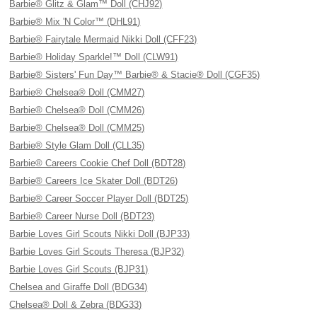
Barbie® Glitz & Glam™ Doll (CHJ92)
Barbie® Mix 'N Color™ (DHL91)
Barbie® Fairytale Mermaid Nikki Doll (CFF23)
Barbie® Holiday Sparkle!™ Doll (CLW91)
Barbie® Sisters' Fun Day™ Barbie® & Stacie® Doll (CGF35)
Barbie® Chelsea® Doll (CMM27)
Barbie® Chelsea® Doll (CMM26)
Barbie® Chelsea® Doll (CMM25)
Barbie® Style Glam Doll (CLL35)
Barbie® Careers Cookie Chef Doll (BDT28)
Barbie® Careers Ice Skater Doll (BDT26)
Barbie® Career Soccer Player Doll (BDT25)
Barbie® Career Nurse Doll (BDT23)
Barbie Loves Girl Scouts Nikki Doll (BJP33)
Barbie Loves Girl Scouts Theresa (BJP32)
Barbie Loves Girl Scouts (BJP31)
Chelsea and Giraffe Doll (BDG34)
Chelsea® Doll & Zebra (BDG33)