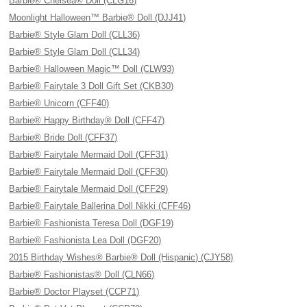
Barbie® Chelsea® Doll (CLG16)
Moonlight Halloween™ Barbie® Doll (DJJ41)
Barbie® Style Glam Doll (CLL36)
Barbie® Style Glam Doll (CLL34)
Barbie® Halloween Magic™ Doll (CLW93)
Barbie® Fairytale 3 Doll Gift Set (CKB30)
Barbie® Unicorn (CFF40)
Barbie® Happy Birthday® Doll (CFF47)
Barbie® Bride Doll (CFF37)
Barbie® Fairytale Mermaid Doll (CFF31)
Barbie® Fairytale Mermaid Doll (CFF30)
Barbie® Fairytale Mermaid Doll (CFF29)
Barbie® Fairytale Ballerina Doll Nikki (CFF46)
Barbie® Fashionista Teresa Doll (DGF19)
Barbie® Fashionista Lea Doll (DGF20)
2015 Birthday Wishes® Barbie® Doll (Hispanic) (CJY58)
Barbie® Fashionistas® Doll (CLN66)
Barbie® Doctor Playset (CCP71)