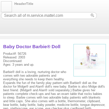
HeaderTitle
Baby Doctor Barbie® Doll
Product#: 56726
Released: 2003
Discontinued:
Ages: 3 years and up.
Barbie® doll is a loving, nurturing doctor who
comes with two adorable patients and
everything she needs to keep them healthy.
Expands the fun of the family play pattern with Barbie® doll as the
doctor for Midge® and Alan® doll's new baby. Barbie is also Midge doll's
best friend. (Midge® and Alan® sold separately.) Barbie gives her
patients complete check-ups and has an exam table that rocks babies
to sleep. Barbie comes with two adorable baby patients with blankets
and little caps. She also comes with a bottle, thermometer, clipboard,
bear bottle, baby bottle, baby powder, medicine bottle, tongue depressor,
pen, stethoscope, ear scope, eye checker plus cardboard birth