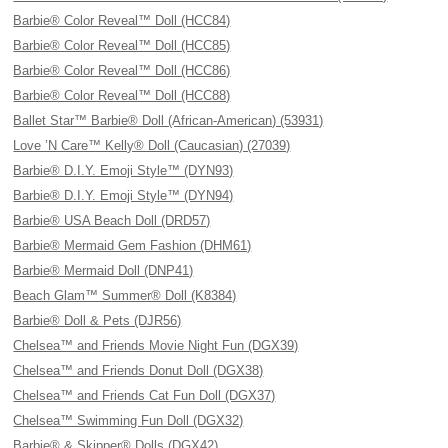
Barbie® Color Reveal™ Doll (HCC84)
Barbie® Color Reveal™ Doll (HCC85)
Barbie® Color Reveal™ Doll (HCC86)
Barbie® Color Reveal™ Doll (HCC88)
Ballet Star™ Barbie® Doll (African-American) (53931)
Love ’N Care™ Kelly® Doll (Caucasian) (27039)
Barbie® D.I.Y. Emoji Style™ (DYN93)
Barbie® D.I.Y. Emoji Style™ (DYN94)
Barbie® USA Beach Doll (DRD57)
Barbie® Mermaid Gem Fashion (DHM61)
Barbie® Mermaid Doll (DNP41)
Beach Glam™ Summer® Doll (K8384)
Barbie® Doll & Pets (DJR56)
Chelsea™ and Friends Movie Night Fun (DGX39)
Chelsea™ and Friends Donut Doll (DGX38)
Chelsea™ and Friends Cat Fun Doll (DGX37)
Chelsea™ Swimming Fun Doll (DGX32)
Barbie® & Skipper® Dolls (DGX42)