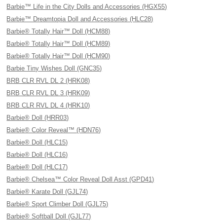
Barbie™ Life in the City Dolls and Accessories (HGX55)
Barbie™ Dreamtopia Doll and Accessories (HLC28)
Barbie® Totally Hair™ Doll (HCM88)
Barbie® Totally Hair™ Doll (HCM89)
Barbie® Totally Hair™ Doll (HCM90)
Barbie Tiny Wishes Doll (GNC35)
BRB CLR RVL DL 2 (HRK08)
BRB CLR RVL DL 3 (HRK09)
BRB CLR RVL DL 4 (HRK10)
Barbie® Doll (HRR03)
Barbie® Color Reveal™ (HDN76)
Barbie® Doll (HLC15)
Barbie® Doll (HLC16)
Barbie® Doll (HLC17)
Barbie® Chelsea™ Color Reveal Doll Asst (GPD41)
Barbie® Karate Doll (GJL74)
Barbie® Sport Climber Doll (GJL75)
Barbie® Softball Doll (GJL77)