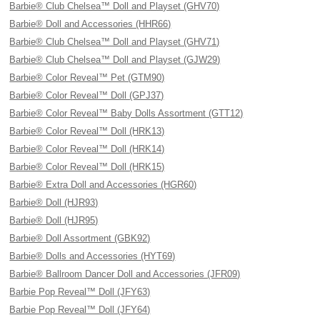
Barbie® Club Chelsea™ Doll and Playset (GHV70)
Barbie® Doll and Accessories (HHR66)
Barbie® Club Chelsea™ Doll and Playset (GHV71)
Barbie® Club Chelsea™ Doll and Playset (GJW29)
Barbie® Color Reveal™ Pet (GTM90)
Barbie® Color Reveal™ Doll (GPJ37)
Barbie® Color Reveal™ Baby Dolls Assortment (GTT12)
Barbie® Color Reveal™ Doll (HRK13)
Barbie® Color Reveal™ Doll (HRK14)
Barbie® Color Reveal™ Doll (HRK15)
Barbie® Extra Doll and Accessories (HGR60)
Barbie® Doll (HJR93)
Barbie® Doll (HJR95)
Barbie® Doll Assortment (GBK92)
Barbie® Dolls and Accessories (HYT69)
Barbie® Ballroom Dancer Doll and Accessories (JFR09)
Barbie Pop Reveal™ Doll (JFY63)
Barbie Pop Reveal™ Doll (JFY64)