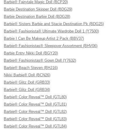
Barbie® Fairytale Magic Doll (BCP20)
Barbie Destination Skipper Doll (BDG29)
Barbie Destination Barbie Doll (BDG28)
Barbie® Sisters Barbie and Stacie Destination Pk (BDG25)
Barbie® Fashionista® Ultimate Wardrobe Doll 1 (Y7500)
Barbie I Can Be Makeup Artist 2 Pack (BBV37)
Barbie® Fashionistas® Sleepover Assortment (BHV06)
Barbie Entry Nikki Doll (BGY20)
Barbie® Fashionistas® Gown Doll (Y7632)
Barbie® Beach Steven (BHJ16)
Nikki Barbie® Doll (BCN26)
Barbie® Glitz Doll (GRB33)
Barbie® Glitz Doll (GRB34)
Barbie® Color Reveal™ Doll (GTL80)
Barbie® Color Reveal™ Doll (GTL81)
Barbie® Color Reveal™ Doll (GTL82)
Barbie® Color Reveal™ Doll (GTL83)
Barbie® Color Reveal™ Doll (GTL84)