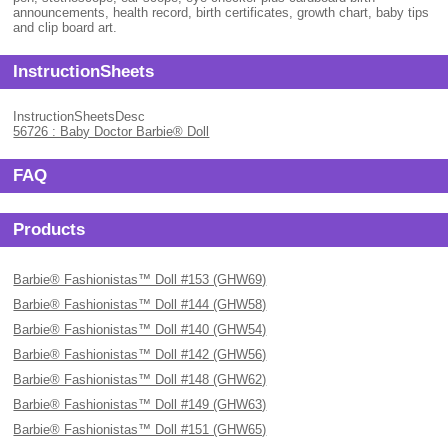
announcements, health record, birth certificates, growth chart, baby tips
and clip board art.
InstructionSheets
InstructionSheetsDesc
56726 : Baby Doctor Barbie® Doll
FAQ
Products
Barbie® Fashionistas™ Doll #153 (GHW69)
Barbie® Fashionistas™ Doll #144 (GHW58)
Barbie® Fashionistas™ Doll #140 (GHW54)
Barbie® Fashionistas™ Doll #142 (GHW56)
Barbie® Fashionistas™ Doll #148 (GHW62)
Barbie® Fashionistas™ Doll #149 (GHW63)
Barbie® Fashionistas™ Doll #151 (GHW65)