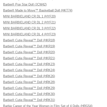
Barbie® Pop Star Doll (JCW42)
Barbie® Made to Move™ Basketball Doll (HKT74)
MINI BARBIELAND CR DL 1 (HYF20)
MINI BARBIELAND CR DL 2 (HYF21)
MINI BARBIELAND CR DL 3 (HYF22)
MINI BARBIELAND CR DL 4 (HYF23)
Barbie® Cutie Reveal™ Doll (HKR18)
Barbie® Cutie Reveal™ Doll (HKR19)
Barbie® Cutie Reveal™ Doll (HKR20)
Barbie® Cutie Reveal™ Doll (HKR21)
Barbie® Cutie Reveal™ Doll (HRK23)
Barbie® Cutie Reveal™ Doll (HRK24)
Barbie® Cutie Reveal™ Doll (HRK26)
Barbie® Cutie Reveal™ Doll (HRK28)
Barbie® Cutie Reveal™ Doll (HRK29)
Barbie® Cutie Reveal™ Doll (HRK30)
Barbie® Cutie Reveal™ Doll (HRK31)
Barbie Career of the Year Women in Film Set of 4 Dolls (HRG54)