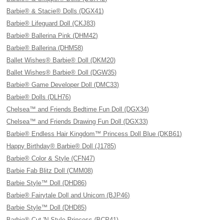
Barbie® & Stacie® Dolls (DGX41)
Barbie® Lifeguard Doll (CKJ83)
Barbie® Ballerina Pink (DHM42)
Barbie® Ballerina (DHM58)
Ballet Wishes® Barbie® Doll (DKM20)
Ballet Wishes® Barbie® Doll (DGW35)
Barbie® Game Developer Doll (DMC33)
Barbie® Dolls (DLH76)
Chelsea™ and Friends Bedtime Fun Doll (DGX34)
Chelsea™ and Friends Drawing Fun Doll (DGX33)
Barbie® Endless Hair Kingdom™ Princess Doll Blue (DKB61)
Happy Birthday® Barbie® Doll (J1785)
Barbie® Color & Style (CFN47)
Barbie Fab Blitz Doll (CMM08)
Barbie Style™ Doll (DHD86)
Barbie® Fairytale Doll and Unicorn (BJP46)
Barbie Style™ Doll (DHD85)
Barbie® Cut 'N Style Princess (BCP41)