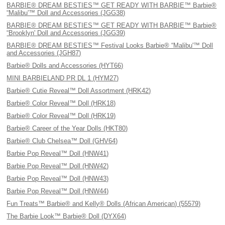
BARBIE® DREAM BESTIES™ GET READY WITH BARBIE™ Barbie®
“Malibu'™ Doll and Accessories (JGG38)
BARBIE® DREAM BESTIES™ GET READY WITH BARBIE™ Barbie®
“Brooklyn' Doll and Accessories (JGG39)
BARBIE® DREAM BESTIES™ Festival Looks Barbie® “Malibu'™ Doll
and Accessories (JGH87)
Barbie® Dolls and Accessories (HYT66)
MINI BARBIELAND PR DL 1 (HYM27)
Barbie® Cutie Reveal™ Doll Assortment (HRK42)
Barbie® Color Reveal™ Doll (HRK18)
Barbie® Color Reveal™ Doll (HRK19)
Barbie® Career of the Year Dolls (HKT80)
Barbie® Club Chelsea™ Doll (GHV64)
Barbie Pop Reveal™ Doll (HNW41)
Barbie Pop Reveal™ Doll (HNW42)
Barbie Pop Reveal™ Doll (HNW43)
Barbie Pop Reveal™ Doll (HNW44)
Fun Treats™ Barbie® and Kelly® Dolls (African American) (55579)
The Barbie Look™ Barbie® Doll (DYX64)