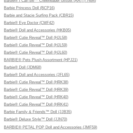
Barbie® I Can Be™ Cheerleader Giftset (AA) (Y7484)
Barbie Princess Doll (BCP16)
Barbie and Stacie Surfing Pack (CBR15)
Barbie® Eye Doctor (CMF42)
Barbie® Doll and Accessories (HKB05)
Barbie® Cutie Reveal™ Doll (HJL58)
Barbie® Cutie Reveal™ Doll (HJL59)
Barbie® Cutie Reveal™ Doll (HJL60)
BARBIE® Pets Plush Assortment (HPJ21)
Barbie® Doll (JDM68)
Barbie® Doll and Accessories (JFL65)
Barbie® Cutie Reveal™ Doll (HRK38)
Barbie® Cutie Reveal™ Doll (HRK39)
Barbie® Cutie Reveal™ Doll (HRK40)
Barbie® Cutie Reveal™ Doll (HRK41)
Barbie Family & Friends™ Doll (JJB35)
Barbie® Deluxe Style™ Doll (JJN70)
BARBIE® PETAL POP Doll and Accessories (JMF59)