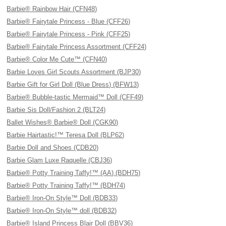
Barbie® Rainbow Hair (CFN48)
Barbie® Fairytale Princess - Blue (CFF26)
Barbie® Fairytale Princess - Pink (CFF25)
Barbie® Fairytale Princess Assortment (CFF24)
Barbie® Color Me Cute™ (CFN40)
Barbie Loves Girl Scouts Assortment (BJP30)
Barbie Gift for Girl Doll (Blue Dress) (BFW13)
Barbie® Bubble-tastic Mermaid™ Doll (CFF49)
Barbie Sis Doll/Fashion 2 (BLT24)
Ballet Wishes® Barbie® Doll (CGK90)
Barbie Hairtastic!™ Teresa Doll (BLP62)
Barbie Doll and Shoes (CDB20)
Barbie Glam Luxe Raquelle (CBJ36)
Barbie® Potty Training Taffy!™ (AA) (BDH75)
Barbie® Potty Training Taffy!™ (BDH74)
Barbie® Iron-On Style™ Doll (BDB33)
Barbie® Iron-On Style™ doll (BDB32)
Barbie® Island Princess Blair Doll (BBV36)