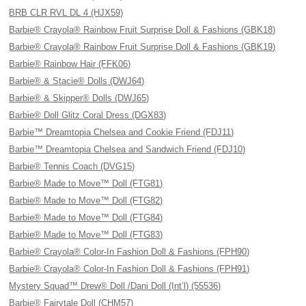
BRB CLR RVL DL 4 (HJX59)
Barbie® Crayola® Rainbow Fruit Surprise Doll & Fashions (GBK18)
Barbie® Crayola® Rainbow Fruit Surprise Doll & Fashions (GBK19)
Barbie® Rainbow Hair (FFK06)
Barbie® & Stacie® Dolls (DWJ64)
Barbie® & Skipper® Dolls (DWJ65)
Barbie® Doll Glitz Coral Dress (DGX83)
Barbie™ Dreamtopia Chelsea and Cookie Friend (FDJ11)
Barbie™ Dreamtopia Chelsea and Sandwich Friend (FDJ10)
Barbie® Tennis Coach (DVG15)
Barbie® Made to Move™ Doll (FTG81)
Barbie® Made to Move™ Doll (FTG82)
Barbie® Made to Move™ Doll (FTG84)
Barbie® Made to Move™ Doll (FTG83)
Barbie® Crayola® Color-In Fashion Doll & Fashions (FPH90)
Barbie® Crayola® Color-In Fashion Doll & Fashions (FPH91)
Mystery Squad™ Drew® Doll /Dani Doll (Int’l) (55536)
Barbie® Fairytale Doll (CHM57)