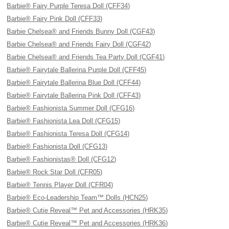
Barbie® Fairy Purple Teresa Doll (CFF34)
Barbie® Fairy Pink Doll (CFF33)
Barbie Chelsea® and Friends Bunny Doll (CGF43)
Barbie Chelsea® and Friends Fairy Doll (CGF42)
Barbie Chelsea® and Friends Tea Party Doll (CGF41)
Barbie® Fairytale Ballerina Purple Doll (CFF45)
Barbie® Fairytale Ballerina Blue Doll (CFF44)
Barbie® Fairytale Ballerina Pink Doll (CFF43)
Barbie® Fashionista Summer Doll (CFG16)
Barbie® Fashionista Lea Doll (CFG15)
Barbie® Fashionista Teresa Doll (CFG14)
Barbie® Fashionista Doll (CFG13)
Barbie® Fashionistas® Doll (CFG12)
Barbie® Rock Star Doll (CFR05)
Barbie® Tennis Player Doll (CFR04)
Barbie® Eco-Leadership Team™ Dolls (HCN25)
Barbie® Cutie Reveal™ Pet and Accessories (HRK35)
Barbie® Cutie Reveal™ Pet and Accessories (HRK36)