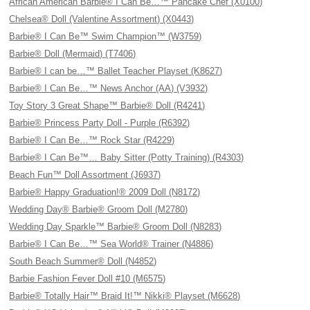
African American Barbie® I Can Be…™ Pancake Chef (X0100)
Chelsea® Doll (Valentine Assortment) (X0443)
Barbie® I Can Be™ Swim Champion™ (W3759)
Barbie® Doll (Mermaid) (T7406)
Barbie® I can be…™ Ballet Teacher Playset (K8627)
Barbie® I Can Be…™ News Anchor (AA) (V3932)
Toy Story 3 Great Shape™ Barbie® Doll (R4241)
Barbie® Princess Party Doll - Purple (R6392)
Barbie® I Can Be…™ Rock Star (R4229)
Barbie® I Can Be™… Baby Sitter (Potty Training) (R4303)
Beach Fun™ Doll Assortment (J6937)
Barbie® Happy Graduation!® 2009 Doll (N8172)
Wedding Day® Barbie® Groom Doll (M2780)
Wedding Day Sparkle™ Barbie® Groom Doll (N8283)
Barbie® I Can Be…™ Sea World® Trainer (N4886)
South Beach Summer® Doll (N4852)
Barbie Fashion Fever Doll #10 (M6575)
Barbie® Totally Hair™ Braid It!™ Nikki® Playset (M6628)