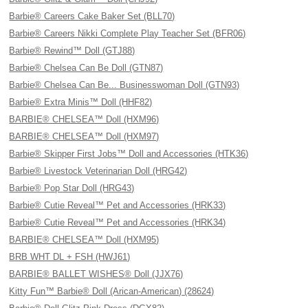
Barbie® Careers Cake Baker Set (BLL70)
Barbie® Careers Nikki Complete Play Teacher Set (BFR06)
Barbie® Rewind™ Doll (GTJ88)
Barbie® Chelsea Can Be Doll (GTN87)
Barbie® Chelsea Can Be... Businesswoman Doll (GTN93)
Barbie® Extra Minis™ Doll (HHF82)
BARBIE® CHELSEA™ Doll (HXM96)
BARBIE® CHELSEA™ Doll (HXM97)
Barbie® Skipper First Jobs™ Doll and Accessories (HTK36)
Barbie® Livestock Veterinarian Doll (HRG42)
Barbie® Pop Star Doll (HRG43)
Barbie® Cutie Reveal™ Pet and Accessories (HRK33)
Barbie® Cutie Reveal™ Pet and Accessories (HRK34)
BARBIE® CHELSEA™ Doll (HXM95)
BRB WHT DL + FSH (HWJ61)
BARBIE® BALLET WISHES® Doll (JJX76)
Kitty Fun™ Barbie® Doll (Arican-American) (28624)