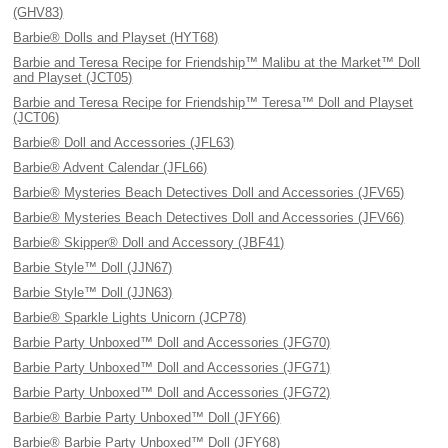
(GHV83)
Barbie® Dolls and Playset (HYT68)
Barbie and Teresa Recipe for Friendship™ Malibu at the Market™ Doll
and Playset (JCT05)
Barbie and Teresa Recipe for Friendship™ Teresa™ Doll and Playset
(JCT06)
Barbie® Doll and Accessories (JFL63)
Barbie® Advent Calendar (JFL66)
Barbie® Mysteries Beach Detectives Doll and Accessories (JFV65)
Barbie® Mysteries Beach Detectives Doll and Accessories (JFV66)
Barbie® Skipper® Doll and Accessory (JBF41)
Barbie Style™ Doll (JJN67)
Barbie Style™ Doll (JJN63)
Barbie® Sparkle Lights Unicorn (JCP78)
Barbie Party Unboxed™ Doll and Accessories (JFG70)
Barbie Party Unboxed™ Doll and Accessories (JFG71)
Barbie Party Unboxed™ Doll and Accessories (JFG72)
Barbie® Barbie Party Unboxed™ Doll (JFY66)
Barbie® Barbie Party Unboxed™ Doll (JFY68)