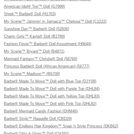
American Idol® Tori™ Doll (G7999)
Shrek™ Barbie® Doll (H1703)
My Scene™ Jammin' in Jamaica™ Chelsea™ Doll (C1222)
Sunshine Day™ Barbie® Doll (52836)
Charm Girls™ Kayla® Doll (B2789)
Fashion Fever™ Barbie® Doll Assortment (H0644)
My Scene™ Bryant™ Doll (B4871)
Mermaid Fantasy™ Christie® Doll (56760)
Princess Barbie® Doll (African American) (56777)
My Scene™ Madison™ (B6709)
Barbie® Made To Move™ Doll with Blue Top (DJY08)
Barbie® Made To Move™ Doll with Purple Top (DHL84)
Barbie® Made To Move™ Doll with Yellow Top (DHL83)
Barbie® Made To Move™ Doll with Pink Top (DHL82)
Barbie® Mermaid Candy Fashion (DHM46)
Barbie® Style™ Raquelle Doll (CBD29)
Barbie® Endless Hair Kingdom™ Snap 'n Style Princess (DKB62)
Barbie® Glitz & Glam™ Doll (CHJ92)