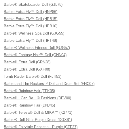
Barbie® Skateboarder Doll (GJL78)
Barbie Extra Fly™ Doll (HNP86)
Barbie Extra Fly™ Doll (HPB15)
Barbie Extra Fly™ Doll (HPB16)
Barbie® Wellness Spa Doll (GJG55)
Barbie Extra Fly™ Doll (HPT48)
Barbie® Wellness Fitness Doll (GJG57)
Barbie® Fantasy Hair™ Doll (GHN04)
Barbie® Extra Doll (GRN28)
Barbie® Extra Doll (GXF08)
Tomb Raider Barbie® Doll (FJH53)
Barbie and The Rockers™ Doll and Drum Set (FHC07)
Barbie® Rainbow Hair (FFK05)
Barbie® I Can Be…® Fashions (DFV00)
Barbie® Rainbow Hair (DNJ45)
Barbie® Teresa® Doll & MIKA™ (K2771)
Barbie® Doll Glitz Purple Dress (DGX81)
Barbie® Fairytale Princess - Purple (CFF27)