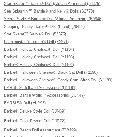
Star Skater™ Barbie® Doll (African-American) (53376)
Sea Splashin’™ Barbie® and Kelly® Dolls (B2770)
Secret Style™ Barbie® Doll (African American) (B0646)
Sleeping Beauty Barbie® Doll (Blond) (20489)
Star Skater™ Barbie® Doll (53375)
Fashionistas® Teresa® Doll (X2271)
Barbie® Holiday Chelsea® Doll (Y1194)
Barbie® Holiday Chelsea® Doll (Y1193)
Barbie® Holiday Chelsea® Doll (Y1192)
Barbie® Halloween Chelsea® Black Cat Doll (Y1190)
Barbie® Halloween Chelsea® Candy Corn Witch Doll (Y1189)
BARBIE® Doll and Accessories (HYT61)
Barbie® Barbie World™ Accessories (JCK47)
BARBIE® Doll (HLP93)
Barbie® Deluxe Style Doll (JJN69)
Barbie® Color Reveal Doll (JJP72)
Barbie® Beach Doll Assortment (DWJ99)