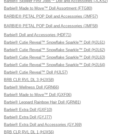
Barbie® Skipper First Jobs™ Doll and Accessories (JCK52)
Barbie® Made to Move™ Doll Assortment (FTG80)
BARBIE® PETAL POP Doll and Accessories (JMF57)
BARBIE® PETAL POP Doll and Accessories (JMF58)
Barbie® Doll and Accessories (HDF71)
Barbie® Cutie Reveal™ Snowflake Sparkle™ Doll (HJL61)
Barbie® Cutie Reveal™ Snowflake Sparkle™ Doll (HJL62)
Barbie® Cutie Reveal™ Snowflake Sparkle™ Doll (HJL63)
Barbie® Cutie Reveal™ Snowflake Sparkle™ Doll (HJL64)
Barbie® Cutie Reveal™ Doll (HJL57)
BRB CLR RVL DL 3 (HJX58)
Barbie® Wellness Doll (GRN66)
Barbie® Made to Move™ Doll (GXF06)
Barbie® Leopard Rainbow Hair Doll (GRN81)
Barbie® Extra Doll (GXF10)
Barbie® Extra Doll (GYJ77)
Barbie® Extra Doll and Accessories (GYJ69)
BRB CLR RVL DL 1 (HJX56)