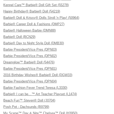
Kennel Care™ Barbie® Doll Gift Set (55278)
Happy Birthday® Barbie® Doll (54219)
Barbie® Doll & Krissy® Dolls Stroll 'n Play! (50964)
Barbie® Career Doll & Fashions (DMP27)
Barbie® Halloween Barbie (DMN88)
Barbie® Doll (BCN29)
Barbie® Day to Night Style Doll (DMB30)
Barbie President/Vice Pres (DPN03)
Barbie President/Vice Pres (DPN02)
Dreamglow™ Barbie® Doll (54476)
Barbie President/Vice Pres (DPN01)
2016 Birthday Wishes® Barbie® Doll (DGW33)
Barbie President/Vice Pres (DPN04)
Barbie Fashion Fever Trend Teresa (L3330)
Barbie® I can be…™ Art Teacher Playset (L1474)
Beach Fun™ Steven® Doll (J0704)
Posh Pet - Dachsunds (B9799)
My Scene™ Day & Nite™ Chelsea™ Doll (H3950)