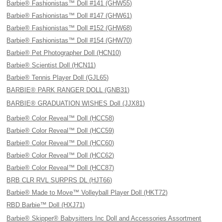
Barbie® Fashionistas™ Doll #141 (GHW55)
Barbie® Fashionistas™ Doll #147 (GHW61)
Barbie® Fashionistas™ Doll #152 (GHW68)
Barbie® Fashionistas™ Doll #154 (GHW70)
Barbie® Pet Photographer Doll (HCN10)
Barbie® Scientist Doll (HCN11)
Barbie® Tennis Player Doll (GJL65)
BARBIE® PARK RANGER DOLL (GNB31)
BARBIE® GRADUATION WISHES Doll (JJX81)
Barbie® Color Reveal™ Doll (HCC58)
Barbie® Color Reveal™ Doll (HCC59)
Barbie® Color Reveal™ Doll (HCC60)
Barbie® Color Reveal™ Doll (HCC62)
Barbie® Color Reveal™ Doll (HCC87)
BRB CLR RVL SURPRS DL (HJT66)
Barbie® Made to Move™ Volleyball Player Doll (HKT72)
RBD Barbie™ Doll (HXJ71)
Barbie® Skipper® Babysitters Inc Doll and Accessories Assortment