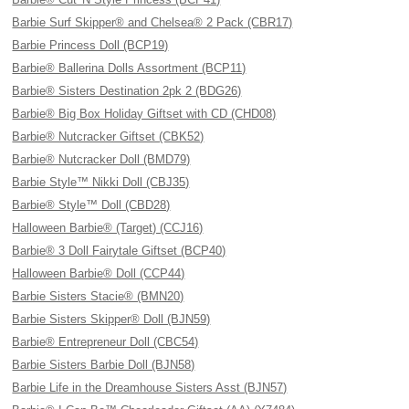
Barbie Surf Skipper® and Chelsea® 2 Pack (CBR17)
Barbie Princess Doll (BCP19)
Barbie® Ballerina Dolls Assortment (BCP11)
Barbie® Sisters Destination 2pk 2 (BDG26)
Barbie® Big Box Holiday Giftset with CD (CHD08)
Barbie® Nutcracker Giftset (CBK52)
Barbie® Nutcracker Doll (BMD79)
Barbie Style™ Nikki Doll (CBJ35)
Barbie® Style™ Doll (CBD28)
Halloween Barbie® (Target) (CCJ16)
Barbie® 3 Doll Fairytale Giftset (BCP40)
Halloween Barbie® Doll (CCP44)
Barbie Sisters Stacie® (BMN20)
Barbie Sisters Skipper® Doll (BJN59)
Barbie® Entrepreneur Doll (CBC54)
Barbie Sisters Barbie Doll (BJN58)
Barbie Life in the Dreamhouse Sisters Asst (BJN57)