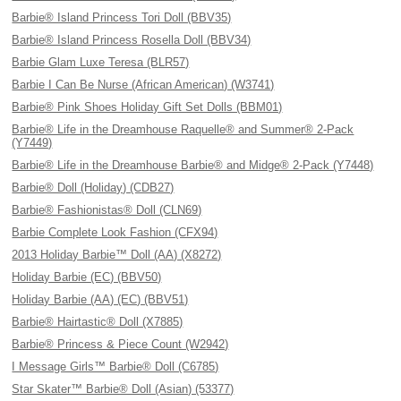
Barbie® Island Princess Tori Doll (BBV35)
Barbie® Island Princess Rosella Doll (BBV34)
Barbie Glam Luxe Teresa (BLR57)
Barbie I Can Be Nurse (African American) (W3741)
Barbie® Pink Shoes Holiday Gift Set Dolls (BBM01)
Barbie® Life in the Dreamhouse Raquelle® and Summer® 2-Pack
(Y7449)
Barbie® Life in the Dreamhouse Barbie® and Midge® 2-Pack (Y7448)
Barbie® Doll (Holiday) (CDB27)
Barbie® Fashionistas® Doll (CLN69)
Barbie Complete Look Fashion (CFX94)
2013 Holiday Barbie™ Doll (AA) (X8272)
Holiday Barbie (EC) (BBV50)
Holiday Barbie (AA) (EC) (BBV51)
Barbie® Hairtastic® Doll (X7885)
Barbie® Princess & Piece Count (W2942)
I Message Girls™ Barbie® Doll (C6785)
Star Skater™ Barbie® Doll (Asian) (53377)