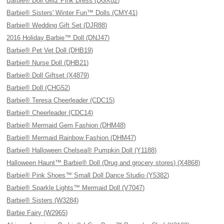
Barbie® Doll Glitz Pink Dress (DGX82)
Barbie® Sisters' Winter Fun™ Dolls (CMY41)
Barbie® Wedding Gift Set (DJR88)
2016 Holiday Barbie™ Doll (DNJ47)
Barbie® Pet Vet Doll (DHB19)
Barbie® Nurse Doll (DHB21)
Barbie® Doll Giftset (X4879)
Barbie® Doll (CHG52)
Barbie® Teresa Cheerleader (CDC15)
Barbie® Cheerleader (CDC14)
Barbie® Mermaid Gem Fashion (DHM48)
Barbie® Mermaid Rainbow Fashion (DHM47)
Barbie® Halloween Chelsea® Pumpkin Doll (Y1188)
Halloween Haunt™ Barbie® Doll (Drug and grocery stores) (X4868)
Barbie® Pink Shoes™ Small Doll Dance Studio (Y5382)
Barbie® Sparkle Lights™ Mermaid Doll (V7047)
Barbie® Sisters (W3284)
Barbie Fairy (W2965)