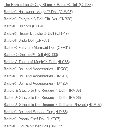
The Barbie Look® City Shine™ Barbie® Doll (CFP35)
Barbie® Halloween Magic™ Doll (CLW93)
Barbie® Fairytale 3 Doll Gift Set (CKB30)
Barbie® Unicorn (CFF40)
Barbie® Happy Birthday® Doll (CFF47)
Barbie® Bride Doll (CFF37)
Barbie® Fairytale Mermaid Doll (CFF31)
Barbie® Chelsea™ Doll (HKD90)
Barbie A Touch of Magic™ Doll (HLC35)
Barbie® Doll and Accessories (HRR00)
Barbie® Doll and Accessories (HRR01)
Barbie® Doll and Accessories (HJY20)
Barbie & Stacie to the Rescue™ Doll (HRM05)
Barbie & Stacie to the Rescue™ Doll (HRM06)
Barbie & Stacie to the Rescue™ Doll and Playset (HRM07)
Barbie® Doll and Service Dog (HJY85)
Barbie® Pastry Chef Doll (HKT67)
Barbie® Figure Skater Doll (HRG37)