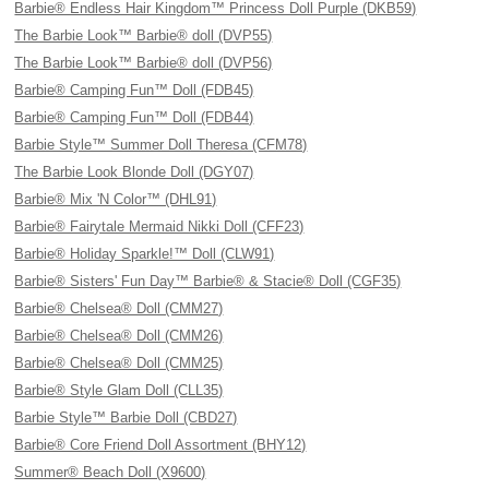
Barbie® Endless Hair Kingdom™ Princess Doll Purple (DKB59)
The Barbie Look™ Barbie® doll (DVP55)
The Barbie Look™ Barbie® doll (DVP56)
Barbie® Camping Fun™ Doll (FDB45)
Barbie® Camping Fun™ Doll (FDB44)
Barbie Style™ Summer Doll Theresa (CFM78)
The Barbie Look Blonde Doll (DGY07)
Barbie® Mix 'N Color™ (DHL91)
Barbie® Fairytale Mermaid Nikki Doll (CFF23)
Barbie® Holiday Sparkle!™ Doll (CLW91)
Barbie® Sisters' Fun Day™ Barbie® & Stacie® Doll (CGF35)
Barbie® Chelsea® Doll (CMM27)
Barbie® Chelsea® Doll (CMM26)
Barbie® Chelsea® Doll (CMM25)
Barbie® Style Glam Doll (CLL35)
Barbie Style™ Barbie Doll (CBD27)
Barbie® Core Friend Doll Assortment (BHY12)
Summer® Beach Doll (X9600)