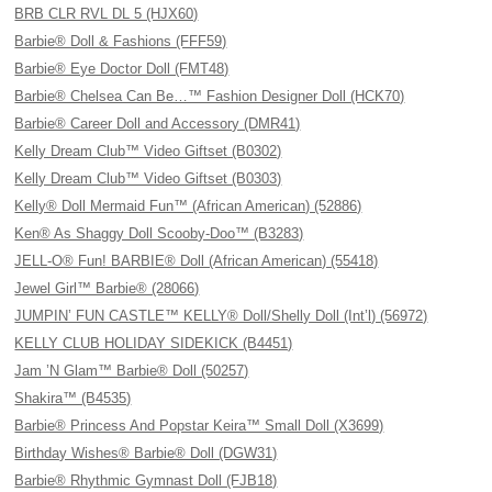
BRB CLR RVL DL 5 (HJX60)
Barbie® Doll & Fashions (FFF59)
Barbie® Eye Doctor Doll (FMT48)
Barbie® Chelsea Can Be…™ Fashion Designer Doll (HCK70)
Barbie® Career Doll and Accessory (DMR41)
Kelly Dream Club™ Video Giftset (B0302)
Kelly Dream Club™ Video Giftset (B0303)
Kelly® Doll Mermaid Fun™ (African American) (52886)
Ken® As Shaggy Doll Scooby-Doo™ (B3283)
JELL-O® Fun! BARBIE® Doll (African American) (55418)
Jewel Girl™ Barbie® (28066)
JUMPIN’ FUN CASTLE™ KELLY® Doll/Shelly Doll (Int’l) (56972)
KELLY CLUB HOLIDAY SIDEKICK (B4451)
Jam ’N Glam™ Barbie® Doll (50257)
Shakira™ (B4535)
Barbie® Princess And Popstar Keira™ Small Doll (X3699)
Birthday Wishes® Barbie® Doll (DGW31)
Barbie® Rhythmic Gymnast Doll (FJB18)