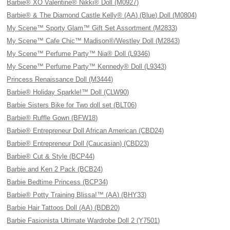
Barbie® XO Valentine® Nikki® Doll (M0927)
Barbie® & The Diamond Castle Kelly® (AA) (Blue) Doll (M0804)
My Scene™ Sporty Glam™ Gift Set Assortment (M2833)
My Scene™ Cafe Chic™ Madison®/Westley Doll (M2843)
My Scene™ Perfume Party™ Nia® Doll (L9346)
My Scene™ Perfume Party™ Kennedy® Doll (L9343)
Princess Renaissance Doll (M3444)
Barbie® Holiday Sparkle!™ Doll (CLW90)
Barbie Sisters Bike for Two doll set (BLT06)
Barbie® Ruffle Gown (BFW18)
Barbie® Entrepreneur Doll African American (CBD24)
Barbie® Entrepreneur Doll (Caucasian) (CBD23)
Barbie® Cut & Style (BCP44)
Barbie and Ken 2 Pack (BCB24)
Barbie Bedtime Princess (BCP34)
Barbie® Potty Training Blissa!™ (AA) (BHY33)
Barbie Hair Tattoos Doll (AA) (BDB20)
Barbie Fasionista Ultimate Wardrobe Doll 2 (Y7501)