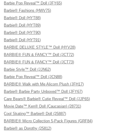
Barbie Pop Reveal™ Doll (JFY65)
Barbie® Fashions (HWV75)
Barbie® Doll (HYT88)
Barbie® Doll (HYT89)
Barbie® Doll (HYT90)
Barbie® Doll (HYT91)
BARBIE DELUXE STYLE™ Doll (HYV28)
BARBIE® FUN & FANCY™ Doll (JCT72)
BARBIE® FUN & FANCY™ Doll (JCT73)
Barbie Style™ Doll (JJN62)
Barbie Pop Reveal™ Doll (JCN88)
BARBIE® Walk with Me Alicorn Plush (JFH17)
Barbie® Barbie Party Unboxed™ Doll (JFY67)
Care Bears® Barbie® Cutie Reveal™ Doll (JJP65)
Movie Date™ Ken® Doll (Caucasian) (28731)
Cool Skating™ Barbie® Doll (25887)
BARBIE® Micro Collection 5-Pack Figures (GRF84)
Barbie® as Dorothy (25812)