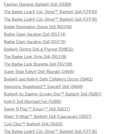
Fashion Designer Barbie® Doll (29399)
The Barbie Look® City Shine™ Barbie® Doll (CFP40)
The Barbie Look® City Shine™ Barbie® Doll (CFP38)
Barbie Destination Stacie Doll (BGV58)
Barbie Glam Vacation Doll (DGY74)
Barbie Glam Vacation Doll (DGY76)
Barbie® Dentist Doll & Playset (DHB31)
The Barbie Look Style Doll (DGY09)
The Barbie Look Brunette Doll (DGY08)
Super Slide Kelly® Doll (Blonde) (24645)
Barbie® and Kelly® Dolls Children's Doctor (29461)
Awesome Skateboard™ Stacie® Doll (24644)
Barbie® As Daphne Scooby-Doo™ Barbie® Doll (55887)
Kelly® Doll Mermaid Fun (52885)
Swing 'N Play™ Krissy™ Doll (54217)
Wash ’N Wear™ Barbie® Doll (Caucasian) (29027)
Cool Clips™ Barbie® Doll (26425)
The Barbie Look® City Shine™ Barbie® Doll (CFP36)