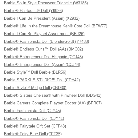
Barbie So In Style Rocawear Trichelle (W3185)
Barbie® Hairtastic® Doll (Y9926)
Barbie I Can Be President (Asian) (X2932)
Barbie® Life In the Dreamhouse Ken® Core Doll (BFW77)
Barbie I Can Be Playset Assortment (BBJ26)
Barbie® Fashionista Doll (Blonde/Gold) (Y7488)
Barbie® Endless Curls™ Doll (AA) (BMC02)
Barbie® Entrepreneur Doll Hispanic (CCJ45)
Barbie® Entrepreneur Doll (Asian) (CCJ44)
Barbie Style™ Doll Barbie (BLR56)
Barbie SPARKLE STUDIO™ Doll (CDH42)
Barbie Style™ Midge Doll (CBD30)
Barbie® Sisters Chelsea® with Pinwheel Doll (BDG41)
Barbie Careers Complete Playset Doctor (AA) (BFR07)
Barbie Fashionista Doll (CJY45)
Barbie® Fashionista Doll (CJY41)
Barbie® Fairytale Gift Set (CFF48)
Barbie® Fairy Blue Doll (CFF35)