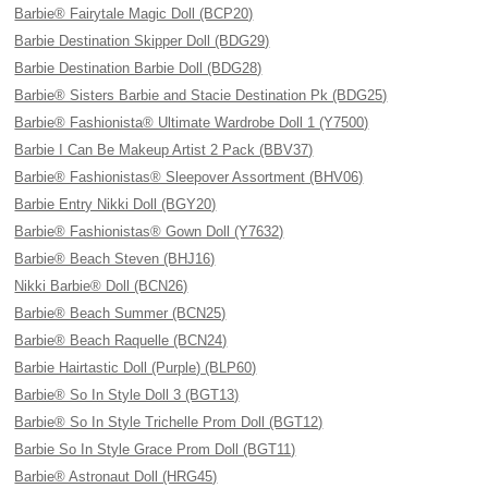
Barbie® Fairytale Magic Doll (BCP20)
Barbie Destination Skipper Doll (BDG29)
Barbie Destination Barbie Doll (BDG28)
Barbie® Sisters Barbie and Stacie Destination Pk (BDG25)
Barbie® Fashionista® Ultimate Wardrobe Doll 1 (Y7500)
Barbie I Can Be Makeup Artist 2 Pack (BBV37)
Barbie® Fashionistas® Sleepover Assortment (BHV06)
Barbie Entry Nikki Doll (BGY20)
Barbie® Fashionistas® Gown Doll (Y7632)
Barbie® Beach Steven (BHJ16)
Nikki Barbie® Doll (BCN26)
Barbie® Beach Summer (BCN25)
Barbie® Beach Raquelle (BCN24)
Barbie Hairtastic Doll (Purple) (BLP60)
Barbie® So In Style Doll 3 (BGT13)
Barbie® So In Style Trichelle Prom Doll (BGT12)
Barbie So In Style Grace Prom Doll (BGT11)
Barbie® Astronaut Doll (HRG45)