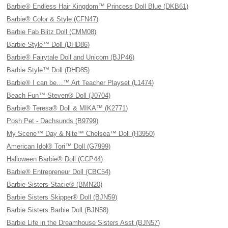
Barbie® Endless Hair Kingdom™ Princess Doll Blue (DKB61)
Barbie® Color & Style (CFN47)
Barbie Fab Blitz Doll (CMM08)
Barbie Style™ Doll (DHD86)
Barbie® Fairytale Doll and Unicorn (BJP46)
Barbie Style™ Doll (DHD85)
Barbie® I can be…™ Art Teacher Playset (L1474)
Beach Fun™ Steven® Doll (J0704)
Barbie® Teresa® Doll & MIKA™ (K2771)
Posh Pet - Dachsunds (B9799)
My Scene™ Day & Nite™ Chelsea™ Doll (H3950)
American Idol® Tori™ Doll (G7999)
Halloween Barbie® Doll (CCP44)
Barbie® Entrepreneur Doll (CBC54)
Barbie Sisters Stacie® (BMN20)
Barbie Sisters Skipper® Doll (BJN59)
Barbie Sisters Barbie Doll (BJN58)
Barbie Life in the Dreamhouse Sisters Asst (BJN57)