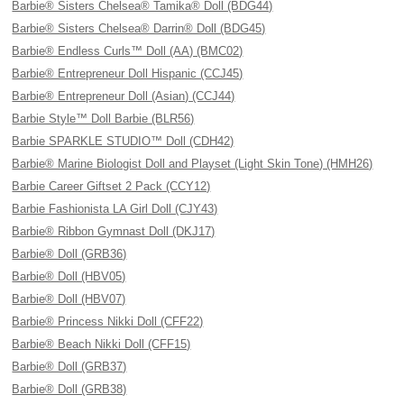
Barbie® Sisters Chelsea® Tamika® Doll (BDG44)
Barbie® Sisters Chelsea® Darrin® Doll (BDG45)
Barbie® Endless Curls™ Doll (AA) (BMC02)
Barbie® Entrepreneur Doll Hispanic (CCJ45)
Barbie® Entrepreneur Doll (Asian) (CCJ44)
Barbie Style™ Doll Barbie (BLR56)
Barbie SPARKLE STUDIO™ Doll (CDH42)
Barbie® Marine Biologist Doll and Playset (Light Skin Tone) (HMH26)
Barbie Career Giftset 2 Pack (CCY12)
Barbie Fashionista LA Girl Doll (CJY43)
Barbie® Ribbon Gymnast Doll (DKJ17)
Barbie® Doll (GRB36)
Barbie® Doll (HBV05)
Barbie® Doll (HBV07)
Barbie® Princess Nikki Doll (CFF22)
Barbie® Beach Nikki Doll (CFF15)
Barbie® Doll (GRB37)
Barbie® Doll (GRB38)