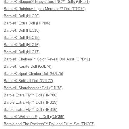
Barbie® Skipper® Babysitters INC™ Dolls (GFL31)
Barbie® Rainbow Lights Mermaid™ Doll (FTG79)
Barbie® Doll (HLC20)
Barbie® Extra Doll (HHN06)
Barbie® Doll (HLC18)
Barbie® Doll (HLC15)
Barbie® Doll (HLC16)
Barbie® Doll (HLC17)
Barbie® Chelsea™ Color Reveal Doll Asst (GPD41)
Barbie® Karate Doll (GJL74)
Barbie® Sport Climber Doll (GJL75)
Barbie® Softball Doll (GJL77)
Barbie® Skateboarder Doll (GJL78)
Barbie Extra Fly™ Doll (HNP86)
Barbie Extra Fly™ Doll (HPB15)
Barbie Extra Fly™ Doll (HPB16)
Barbie® Wellness Spa Doll (GJG55)
Barbie and The Rockers™ Doll and Drum Set (FHC07)