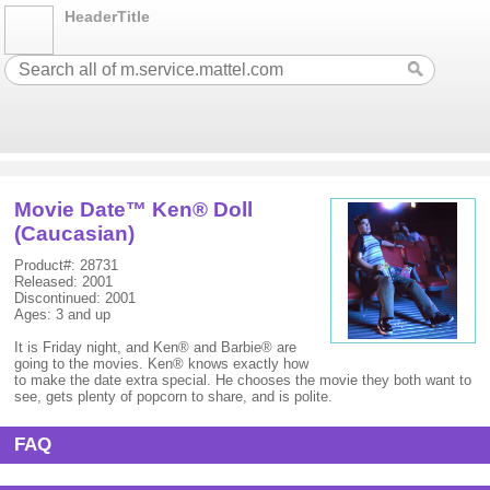
HeaderTitle
Movie Date™ Ken® Doll
(Caucasian)
Product#: 28731
Released: 2001
Discontinued: 2001
Ages: 3 and up
It is Friday night, and Ken® and Barbie® are
going to the movies. Ken® knows exactly how
to make the date extra special. He chooses the movie they both want to
see, gets plenty of popcorn to share, and is polite.
FAQ