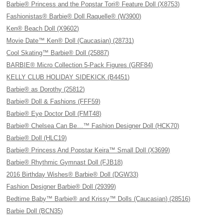
Barbie® Princess and the Popstar Tori® Feature Doll (X8753)
Fashionistas® Barbie® Doll Raquelle® (W3900)
Ken® Beach Doll (X9602)
Movie Date™ Ken® Doll (Caucasian) (28731)
Cool Skating™ Barbie® Doll (25887)
BARBIE® Micro Collection 5-Pack Figures (GRF84)
KELLY CLUB HOLIDAY SIDEKICK (B4451)
Barbie® as Dorothy (25812)
Barbie® Doll & Fashions (FFF59)
Barbie® Eye Doctor Doll (FMT48)
Barbie® Chelsea Can Be…™ Fashion Designer Doll (HCK70)
Barbie® Doll (HLC19)
Barbie® Princess And Popstar Keira™ Small Doll (X3699)
Barbie® Rhythmic Gymnast Doll (FJB18)
2016 Birthday Wishes® Barbie® Doll (DGW33)
Fashion Designer Barbie® Doll (29399)
Bedtime Baby™ Barbie® and Krissy™ Dolls (Caucasian) (28516)
Barbie Doll (BCN35)