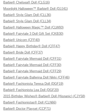
Barbie® Chelsea® Doll (CLG16)
Moonlight Halloween™ Barbie® Doll (DJJ41)
Barbie® Style Glam Doll (CLL36)
Barbie® Style Glam Doll (CLL34)
Barbie® Halloween Magic™ Doll (CLW93)
Barbie® Fairytale 3 Doll Gift Set (CKB30)
Barbie® Unicorn (CFF40)
Barbie® Happy Birthday® Doll (CFF47)
Barbie® Bride Doll (CFF37)
Barbie® Fairytale Mermaid Doll (CFF31)
Barbie® Fairytale Mermaid Doll (CFF30)
Barbie® Fairytale Mermaid Doll (CFF29)
Barbie® Fairytale Ballerina Doll Nikki (CFF46)
Barbie® Fashionista Teresa Doll (DGF19)
Barbie® Fashionista Lea Doll (DGF20)
2015 Birthday Wishes® Barbie® Doll (Hispanic) (CJY58)
Barbie® Fashionistas® Doll (CLN66)
Barbie® Doctor Playset (CCP71)