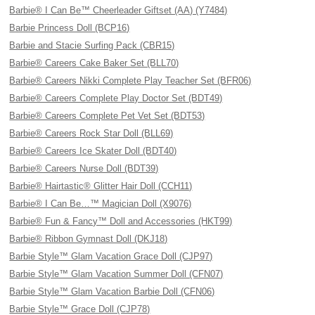
Barbie® I Can Be™ Cheerleader Giftset (AA) (Y7484)
Barbie Princess Doll (BCP16)
Barbie and Stacie Surfing Pack (CBR15)
Barbie® Careers Cake Baker Set (BLL70)
Barbie® Careers Nikki Complete Play Teacher Set (BFR06)
Barbie® Careers Complete Play Doctor Set (BDT49)
Barbie® Careers Complete Pet Vet Set (BDT53)
Barbie® Careers Rock Star Doll (BLL69)
Barbie® Careers Ice Skater Doll (BDT40)
Barbie® Careers Nurse Doll (BDT39)
Barbie® Hairtastic® Glitter Hair Doll (CCH11)
Barbie® I Can Be…™ Magician Doll (X9076)
Barbie® Fun & Fancy™ Doll and Accessories (HKT99)
Barbie® Ribbon Gymnast Doll (DKJ18)
Barbie Style™ Glam Vacation Grace Doll (CJP97)
Barbie Style™ Glam Vacation Summer Doll (CFN07)
Barbie Style™ Glam Vacation Barbie Doll (CFN06)
Barbie Style™ Grace Doll (CJP78)