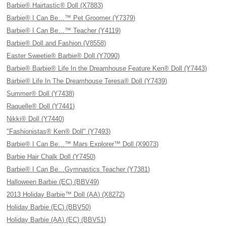
Barbie® Hairtastic® Doll (X7883)
Barbie® I Can Be…™ Pet Groomer (Y7379)
Barbie® I Can Be…™ Teacher (Y4119)
Barbie® Doll and Fashion (V8558)
Easter Sweetie® Barbie® Doll (Y7090)
Barbie® Barbie® Life In the Dreamhouse Feature Ken® Doll (Y7443)
Barbie® Life In The Dreamhouse Teresa® Doll (Y7439)
Summer® Doll (Y7438)
Raquelle® Doll (Y7441)
Nikki® Doll (Y7440)
"Fashionistas® Ken® Doll" (Y7493)
Barbie® I Can Be…™ Mars Explorer™ Doll (X9073)
Barbie Hair Chalk Doll (Y7450)
Barbie® I Can Be…Gymnastics Teacher (Y7381)
Halloween Barbie (EC) (BBV49)
2013 Holiday Barbie™ Doll (AA) (X8272)
Holiday Barbie (EC) (BBV50)
Holiday Barbie (AA) (EC) (BBV51)