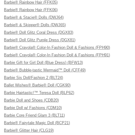
Barbie® Rainbow Hair (FFK05)
Barbie® Rainbow Hair (FFK06)
Barbie® & Stacie® Dolls (DWJ64)
Barbie® & Skipper® Dolls (DWJ65)
Barbie® Doll Glitz Coral Dress (DGX83)
Barbie® Doll Glitz Purple Dress (DGX81)
Barbie® Crayola® Color-In Fashion Doll & Fashions (FPH90)
Barbie® Crayola® Color-In Fashion Doll & Fashions (FPH91)
Barbie Gift for Girl Doll (Blue Dress) (BFW13)
Barbie® Bubble-tastic Mermaid™ Doll (CFF49)
Barbie Sis Doll/Fashion 2 (BLT24)
Ballet Wishes® Barbie® Doll (CGK90)
Barbie Hairtastic!™ Teresa Doll (BLP62)
Barbie Doll and Shoes (CDB20)
Barbie Doll w/ Fashions (CDM10)
Barbie Core Friend Glam 3 (BLT11)
Barbie® Fairytale Magic Doll (BCP21)
Barbie® Glitter Hair (CLG19)