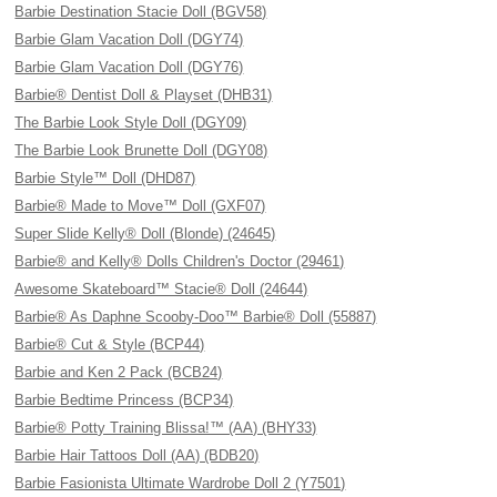
Barbie Destination Stacie Doll (BGV58)
Barbie Glam Vacation Doll (DGY74)
Barbie Glam Vacation Doll (DGY76)
Barbie® Dentist Doll & Playset (DHB31)
The Barbie Look Style Doll (DGY09)
The Barbie Look Brunette Doll (DGY08)
Barbie Style™ Doll (DHD87)
Barbie® Made to Move™ Doll (GXF07)
Super Slide Kelly® Doll (Blonde) (24645)
Barbie® and Kelly® Dolls Children's Doctor (29461)
Awesome Skateboard™ Stacie® Doll (24644)
Barbie® As Daphne Scooby-Doo™ Barbie® Doll (55887)
Barbie® Cut & Style (BCP44)
Barbie and Ken 2 Pack (BCB24)
Barbie Bedtime Princess (BCP34)
Barbie® Potty Training Blissa!™ (AA) (BHY33)
Barbie Hair Tattoos Doll (AA) (BDB20)
Barbie Fasionista Ultimate Wardrobe Doll 2 (Y7501)