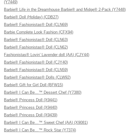
(Y7449)
Barbie® Life in the Dreamhouse Barbie® and Midge® 2-Pack (Y7448)
Barbie® Doll (Holiday) (CDB27)
Barbie® Fashionistas® Doll (CLN69)
Barbie Complete Look Fashion (CFX94)
Barbie® Fashionistas® Doll (CLN63)
Barbie® Fashionistas® Doll (CLN62)
Fashionistas® Lovin' Lavender doll (AA) (CJY44)
Barbie® Fashionistas® Doll (CJY40)
Barbie® Fashionistas® Doll (CLN59)
Barbie® Fashionistas® Dolls (CLW92)
Barbie® Gift for Girl Doll (BFW15)
Barbie® I Can Be…™ Dessert Chef (Y7380)
Barbie® Princess Doll (X9441)
Barbie® Princess Doll (X9440)
Barbie® Princess Doll (X9439)
Barbie® I Can Be…™ Sweet Chef (AA) (X9081)
Barbie® I Can Be…™ Rock Star (Y7374)