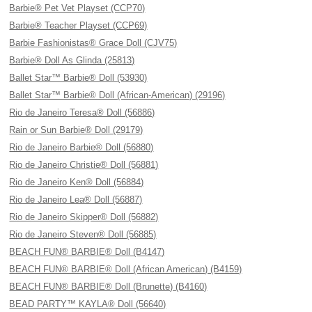
Barbie® Pet Vet Playset (CCP70)
Barbie® Teacher Playset (CCP69)
Barbie Fashionistas® Grace Doll (CJV75)
Barbie® Doll As Glinda (25813)
Ballet Star™ Barbie® Doll (53930)
Ballet Star™ Barbie® Doll (African-American) (29196)
Rio de Janeiro Teresa® Doll (56886)
Rain or Sun Barbie® Doll (29179)
Rio de Janeiro Barbie® Doll (56880)
Rio de Janeiro Christie® Doll (56881)
Rio de Janeiro Ken® Doll (56884)
Rio de Janeiro Lea® Doll (56887)
Rio de Janeiro Skipper® Doll (56882)
Rio de Janeiro Steven® Doll (56885)
BEACH FUN® BARBIE® Doll (B4147)
BEACH FUN® BARBIE® Doll (African American) (B4159)
BEACH FUN® BARBIE® Doll (Brunette) (B4160)
BEAD PARTY™ KAYLA® Doll (56640)