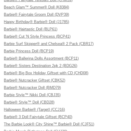
Beach Glam™ Summer® Doll (K8384)
Barbie® Fairytale Groom Doll (DVP39)
Happy Birthday® Barbie® Doll (J1785)
Barbie® Hairtastic Doll (BLP61)
Barbie® Cut 'N Style Princess (BCP41)
Barbie Surf Skipper® and Chelsea® 2 Pack (CBR17)
Barbie Princess Doll (BCP19)
Barbie® Ballerina Dolls Assortment (BCP11)
Barbie® Sisters Destination 2pk 2 (BDG26)
Barbie® Big Box Holiday Giftset with CD (CHD08)
Barbie® Nutcracker Giftset (CBK52)
Barbie® Nutcracker Doll (BMD79)
Barbie Style™ Nikki Doll (CBJ35)
Barbie® Style™ Doll (CBD28)
Halloween Barbie® (Target) (CCJ16)
Barbie® 3 Doll Fairytale Giftset (BCP40)
The Barbie Look® City Shine™ Barbie® Doll (CJF51)