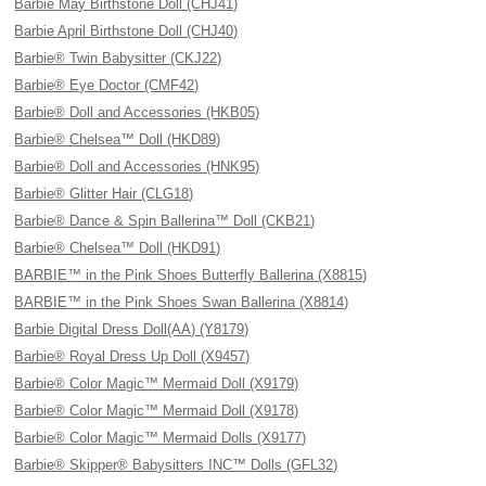
Barbie May Birthstone Doll (CHJ41)
Barbie April Birthstone Doll (CHJ40)
Barbie® Twin Babysitter (CKJ22)
Barbie® Eye Doctor (CMF42)
Barbie® Doll and Accessories (HKB05)
Barbie® Chelsea™ Doll (HKD89)
Barbie® Doll and Accessories (HNK95)
Barbie® Glitter Hair (CLG18)
Barbie® Dance & Spin Ballerina™ Doll (CKB21)
Barbie® Chelsea™ Doll (HKD91)
BARBIE™ in the Pink Shoes Butterfly Ballerina (X8815)
BARBIE™ in the Pink Shoes Swan Ballerina (X8814)
Barbie Digital Dress Doll(AA) (Y8179)
Barbie® Royal Dress Up Doll (X9457)
Barbie® Color Magic™ Mermaid Doll (X9179)
Barbie® Color Magic™ Mermaid Doll (X9178)
Barbie® Color Magic™ Mermaid Dolls (X9177)
Barbie® Skipper® Babysitters INC™ Dolls (GFL32)