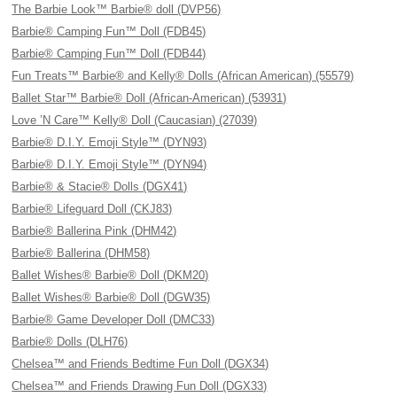
The Barbie Look™ Barbie® doll (DVP56)
Barbie® Camping Fun™ Doll (FDB45)
Barbie® Camping Fun™ Doll (FDB44)
Fun Treats™ Barbie® and Kelly® Dolls (African American) (55579)
Ballet Star™ Barbie® Doll (African-American) (53931)
Love ’N Care™ Kelly® Doll (Caucasian) (27039)
Barbie® D.I.Y. Emoji Style™ (DYN93)
Barbie® D.I.Y. Emoji Style™ (DYN94)
Barbie® & Stacie® Dolls (DGX41)
Barbie® Lifeguard Doll (CKJ83)
Barbie® Ballerina Pink (DHM42)
Barbie® Ballerina (DHM58)
Ballet Wishes® Barbie® Doll (DKM20)
Ballet Wishes® Barbie® Doll (DGW35)
Barbie® Game Developer Doll (DMC33)
Barbie® Dolls (DLH76)
Chelsea™ and Friends Bedtime Fun Doll (DGX34)
Chelsea™ and Friends Drawing Fun Doll (DGX33)