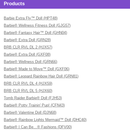
Products
Barbie Extra Fly™ Doll (HPT48)
Barbie® Wellness Fitness Doll (GJG57)
Barbie® Fantasy Hair™ Doll (GHN04)
Barbie® Extra Doll (GRN28)
BRB CLR RVL DL 2 (HJX57)
Barbie® Extra Doll (GXF08)
Barbie® Wellness Doll (GRN66)
Barbie® Made to Move™ Doll (GXF06)
Barbie® Leopard Rainbow Hair Doll (GRN81)
BRB CLR RVL DL 4 (HJX59)
BRB CLR RVL DL 5 (HJX60)
Tomb Raider Barbie® Doll (FJH53)
Barbie® Potty Trainin' Pup! (CFN43)
Barbie® Valentine Doll (DJN68)
Barbie® Rainbow Lights Mermaid™ Doll (DHC40)
Barbie® I Can Be…® Fashions (DFV00)