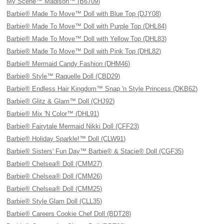
My Scene™ Madison™ (B6709)
Barbie® Made To Move™ Doll with Blue Top (DJY08)
Barbie® Made To Move™ Doll with Purple Top (DHL84)
Barbie® Made To Move™ Doll with Yellow Top (DHL83)
Barbie® Made To Move™ Doll with Pink Top (DHL82)
Barbie® Mermaid Candy Fashion (DHM46)
Barbie® Style™ Raquelle Doll (CBD29)
Barbie® Endless Hair Kingdom™ Snap 'n Style Princess (DKB62)
Barbie® Glitz & Glam™ Doll (CHJ92)
Barbie® Mix 'N Color™ (DHL91)
Barbie® Fairytale Mermaid Nikki Doll (CFF23)
Barbie® Holiday Sparkle!™ Doll (CLW91)
Barbie® Sisters' Fun Day™ Barbie® & Stacie® Doll (CGF35)
Barbie® Chelsea® Doll (CMM27)
Barbie® Chelsea® Doll (CMM26)
Barbie® Chelsea® Doll (CMM25)
Barbie® Style Glam Doll (CLL35)
Barbie® Careers Cookie Chef Doll (BDT28)