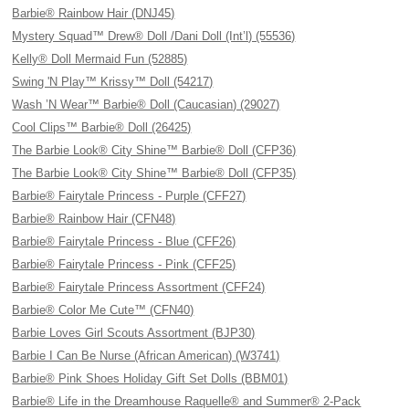
Barbie® Rainbow Hair (DNJ45)
Mystery Squad™ Drew® Doll /Dani Doll (Int’l) (55536)
Kelly® Doll Mermaid Fun (52885)
Swing 'N Play™ Krissy™ Doll (54217)
Wash ’N Wear™ Barbie® Doll (Caucasian) (29027)
Cool Clips™ Barbie® Doll (26425)
The Barbie Look® City Shine™ Barbie® Doll (CFP36)
The Barbie Look® City Shine™ Barbie® Doll (CFP35)
Barbie® Fairytale Princess - Purple (CFF27)
Barbie® Rainbow Hair (CFN48)
Barbie® Fairytale Princess - Blue (CFF26)
Barbie® Fairytale Princess - Pink (CFF25)
Barbie® Fairytale Princess Assortment (CFF24)
Barbie® Color Me Cute™ (CFN40)
Barbie Loves Girl Scouts Assortment (BJP30)
Barbie I Can Be Nurse (African American) (W3741)
Barbie® Pink Shoes Holiday Gift Set Dolls (BBM01)
Barbie® Life in the Dreamhouse Raquelle® and Summer® 2-Pack