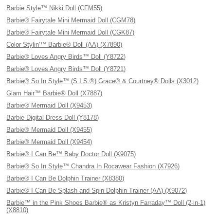
Barbie Style™ Nikki Doll (CFM55)
Barbie® Fairytale Mini Mermaid Doll (CGM78)
Barbie® Fairytale Mini Mermaid Doll (CGK87)
Color Stylin'™ Barbie® Doll (AA) (X7890)
Barbie® Loves Angry Birds™ Doll (Y8722)
Barbie® Loves Angry Birds™ Doll (Y8721)
Barbie® So In Style™ (S.I.S.®) Grace® & Courtney® Dolls (X3012)
Glam Hair™ Barbie® Doll (X7887)
Barbie® Mermaid Doll (X9453)
Barbie Digital Dress Doll (Y8178)
Barbie® Mermaid Doll (X9455)
Barbie® Mermaid Doll (X9454)
Barbie® I Can Be™ Baby Doctor Doll (X9075)
Barbie® So In Style™ Chandra In Rocawear Fashion (X7926)
Barbie® I Can Be Dolphin Trainer (X8380)
Barbie® I Can Be Splash and Spin Dolphin Trainer (AA) (X9072)
Barbie™ in the Pink Shoes Barbie® as Kristyn Farraday™ Doll (2-in-1)
(X8810)