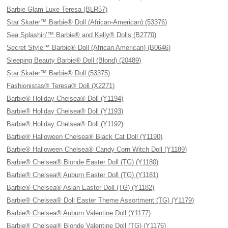
Barbie Glam Luxe Teresa (BLR57)
Star Skater™ Barbie® Doll (African-American) (53376)
Sea Splashin’™ Barbie® and Kelly® Dolls (B2770)
Secret Style™ Barbie® Doll (African American) (B0646)
Sleeping Beauty Barbie® Doll (Blond) (20489)
Star Skater™ Barbie® Doll (53375)
Fashionistas® Teresa® Doll (X2271)
Barbie® Holiday Chelsea® Doll (Y1194)
Barbie® Holiday Chelsea® Doll (Y1193)
Barbie® Holiday Chelsea® Doll (Y1192)
Barbie® Halloween Chelsea® Black Cat Doll (Y1190)
Barbie® Halloween Chelsea® Candy Corn Witch Doll (Y1189)
Barbie® Chelsea® Blonde Easter Doll (TG) (Y1180)
Barbie® Chelsea® Auburn Easter Doll (TG) (Y1181)
Barbie® Chelsea® Asian Easter Doll (TG) (Y1182)
Barbie® Chelsea® Doll Easter Theme Assortment (TG) (Y1179)
Barbie® Chelsea® Auburn Valentine Doll (Y1177)
Barbie® Chelsea® Blonde Valentine Doll (TG) (Y1176)