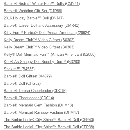
Barbie® Sisters' Winter Fun™ Dolls (CMY41)
Barbie® Wedding Gift Set (DJR88)
2016 Holiday Barbie™ Doll (DNJ47)
Barbie® Career Doll and Accessory (DMR41)
Kitty Fun™ Barbie® Doll (Arican-American) (28624)
Kelly Dream Club™ Video Giftset (B0302)
Kelly Dream Club™ Video Giftset (B0303)
Kelly® Doll Mermaid Fun™ (African American) (52886)
Ken® As Shaggy Doll Scooby-Doo™ (B3283)
Shakira™ (B4535)
Barbie® Doll Giftset (X4879)
Barbie® Doll (CHG52)
Barbie® Teresa Cheerleader (CDC15)
Barbie® Cheerleader (CDC14)
Barbie® Mermaid Gem Fashion (DHM48)
Barbie® Mermaid Rainbow Fashion (DHM47)
The Barbie Look® City Shine™ Barbie® Doll (CFP40)
The Barbie Look® City Shine™ Barbie® Doll (CFP38)