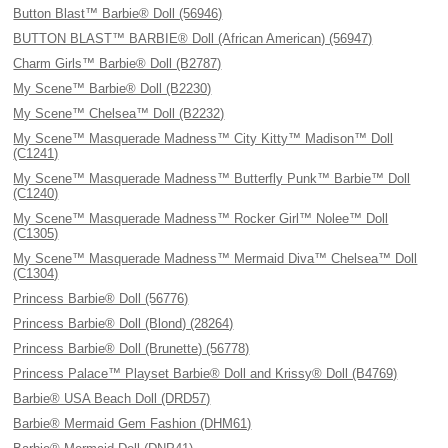
Button Blast™ Barbie® Doll (56946)
BUTTON BLAST™ BARBIE® Doll (African American) (56947)
Charm Girls™ Barbie® Doll (B2787)
My Scene™ Barbie® Doll (B2230)
My Scene™ Chelsea™ Doll (B2232)
My Scene™ Masquerade Madness™ City Kitty™ Madison™ Doll
(C1241)
My Scene™ Masquerade Madness™ Butterfly Punk™ Barbie™ Doll
(C1240)
My Scene™ Masquerade Madness™ Rocker Girl™ Nolee™ Doll
(C1305)
My Scene™ Masquerade Madness™ Mermaid Diva™ Chelsea™ Doll
(C1304)
Princess Barbie® Doll (56776)
Princess Barbie® Doll (Blond) (28264)
Princess Barbie® Doll (Brunette) (56778)
Princess Palace™ Playset Barbie® Doll and Krissy® Doll (B4769)
Barbie® USA Beach Doll (DRD57)
Barbie® Mermaid Gem Fashion (DHM61)