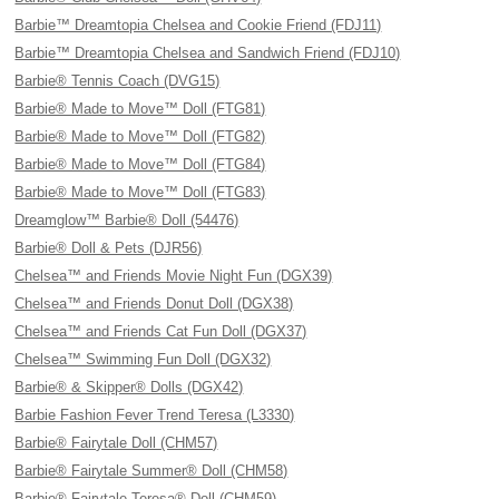
Barbie™ Dreamtopia Chelsea and Cookie Friend (FDJ11)
Barbie™ Dreamtopia Chelsea and Sandwich Friend (FDJ10)
Barbie® Tennis Coach (DVG15)
Barbie® Made to Move™ Doll (FTG81)
Barbie® Made to Move™ Doll (FTG82)
Barbie® Made to Move™ Doll (FTG84)
Barbie® Made to Move™ Doll (FTG83)
Dreamglow™ Barbie® Doll (54476)
Barbie® Doll & Pets (DJR56)
Chelsea™ and Friends Movie Night Fun (DGX39)
Chelsea™ and Friends Donut Doll (DGX38)
Chelsea™ and Friends Cat Fun Doll (DGX37)
Chelsea™ Swimming Fun Doll (DGX32)
Barbie® & Skipper® Dolls (DGX42)
Barbie Fashion Fever Trend Teresa (L3330)
Barbie® Fairytale Doll (CHM57)
Barbie® Fairytale Summer® Doll (CHM58)
Barbie® Fairytale Teresa® Doll (CHM59)