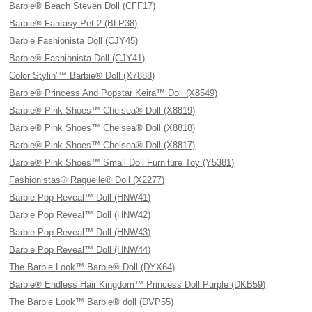
Barbie® Beach Steven Doll (CFF17)
Barbie® Fantasy Pet 2 (BLP38)
Barbie Fashionista Doll (CJY45)
Barbie® Fashionista Doll (CJY41)
Color Stylin’™ Barbie® Doll (X7888)
Barbie® Princess And Popstar Keira™ Doll (X8549)
Barbie® Pink Shoes™ Chelsea® Doll (X8819)
Barbie® Pink Shoes™ Chelsea® Doll (X8818)
Barbie® Pink Shoes™ Chelsea® Doll (X8817)
Barbie® Pink Shoes™ Small Doll Furniture Toy (Y5381)
Fashionistas® Raquelle® Doll (X2277)
Barbie Pop Reveal™ Doll (HNW41)
Barbie Pop Reveal™ Doll (HNW42)
Barbie Pop Reveal™ Doll (HNW43)
Barbie Pop Reveal™ Doll (HNW44)
The Barbie Look™ Barbie® Doll (DYX64)
Barbie® Endless Hair Kingdom™ Princess Doll Purple (DKB59)
The Barbie Look™ Barbie® doll (DVP55)