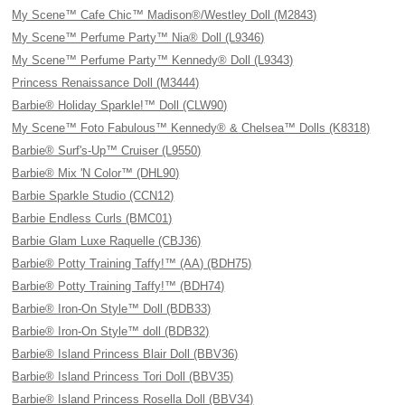
My Scene™ Cafe Chic™ Madison®/Westley Doll (M2843)
My Scene™ Perfume Party™ Nia® Doll (L9346)
My Scene™ Perfume Party™ Kennedy® Doll (L9343)
Princess Renaissance Doll (M3444)
Barbie® Holiday Sparkle!™ Doll (CLW90)
My Scene™ Foto Fabulous™ Kennedy® & Chelsea™ Dolls (K8318)
Barbie® Surf's-Up™ Cruiser (L9550)
Barbie® Mix 'N Color™ (DHL90)
Barbie Sparkle Studio (CCN12)
Barbie Endless Curls (BMC01)
Barbie Glam Luxe Raquelle (CBJ36)
Barbie® Potty Training Taffy!™ (AA) (BDH75)
Barbie® Potty Training Taffy!™ (BDH74)
Barbie® Iron-On Style™ Doll (BDB33)
Barbie® Iron-On Style™ doll (BDB32)
Barbie® Island Princess Blair Doll (BBV36)
Barbie® Island Princess Tori Doll (BBV35)
Barbie® Island Princess Rosella Doll (BBV34)