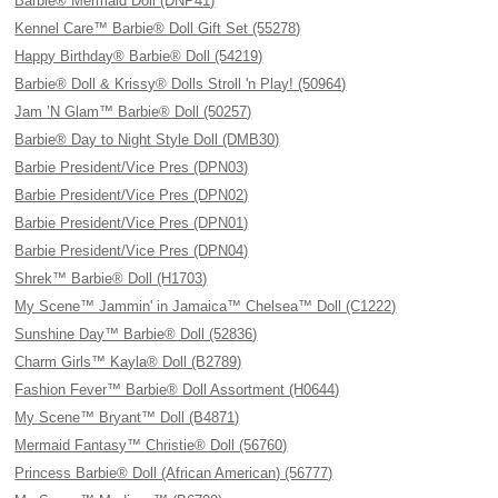
Barbie® Mermaid Doll (DNP41)
Kennel Care™ Barbie® Doll Gift Set (55278)
Happy Birthday® Barbie® Doll (54219)
Barbie® Doll & Krissy® Dolls Stroll 'n Play! (50964)
Jam ’N Glam™ Barbie® Doll (50257)
Barbie® Day to Night Style Doll (DMB30)
Barbie President/Vice Pres (DPN03)
Barbie President/Vice Pres (DPN02)
Barbie President/Vice Pres (DPN01)
Barbie President/Vice Pres (DPN04)
Shrek™ Barbie® Doll (H1703)
My Scene™ Jammin' in Jamaica™ Chelsea™ Doll (C1222)
Sunshine Day™ Barbie® Doll (52836)
Charm Girls™ Kayla® Doll (B2789)
Fashion Fever™ Barbie® Doll Assortment (H0644)
My Scene™ Bryant™ Doll (B4871)
Mermaid Fantasy™ Christie® Doll (56760)
Princess Barbie® Doll (African American) (56777)