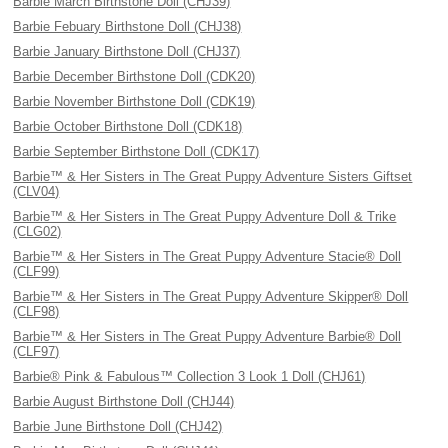
Barbie March Birthstone Doll (CHJ39)
Barbie Febuary Birthstone Doll (CHJ38)
Barbie January Birthstone Doll (CHJ37)
Barbie December Birthstone Doll (CDK20)
Barbie November Birthstone Doll (CDK19)
Barbie October Birthstone Doll (CDK18)
Barbie September Birthstone Doll (CDK17)
Barbie™ & Her Sisters in The Great Puppy Adventure Sisters Giftset
(CLV04)
Barbie™ & Her Sisters in The Great Puppy Adventure Doll & Trike
(CLG02)
Barbie™ & Her Sisters in The Great Puppy Adventure Stacie® Doll
(CLF99)
Barbie™ & Her Sisters in The Great Puppy Adventure Skipper® Doll
(CLF98)
Barbie™ & Her Sisters in The Great Puppy Adventure Barbie® Doll
(CLF97)
Barbie® Pink & Fabulous™ Collection 3 Look 1 Doll (CHJ61)
Barbie August Birthstone Doll (CHJ44)
Barbie June Birthstone Doll (CHJ42)