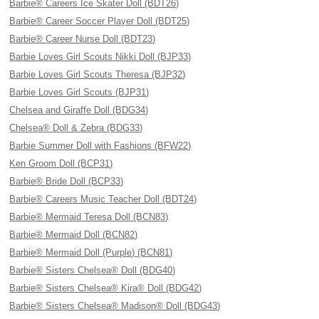
Barbie® Careers Ice Skater Doll (BDT26)
Barbie® Career Soccer Player Doll (BDT25)
Barbie® Career Nurse Doll (BDT23)
Barbie Loves Girl Scouts Nikki Doll (BJP33)
Barbie Loves Girl Scouts Theresa (BJP32)
Barbie Loves Girl Scouts (BJP31)
Chelsea and Giraffe Doll (BDG34)
Chelsea® Doll & Zebra (BDG33)
Barbie Summer Doll with Fashions (BFW22)
Ken Groom Doll (BCP31)
Barbie® Bride Doll (BCP33)
Barbie® Careers Music Teacher Doll (BDT24)
Barbie® Mermaid Teresa Doll (BCN83)
Barbie® Mermaid Doll (BCN82)
Barbie® Mermaid Doll (Purple) (BCN81)
Barbie® Sisters Chelsea® Doll (BDG40)
Barbie® Sisters Chelsea® Kira® Doll (BDG42)
Barbie® Sisters Chelsea® Madison® Doll (BDG43)