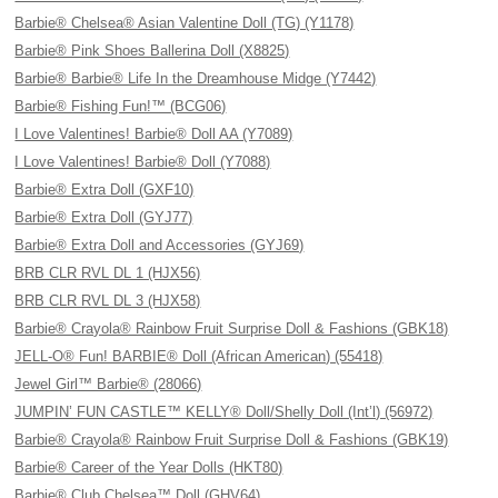
Barbie® Chelsea® Asian Valentine Doll (TG) (Y1178)
Barbie® Pink Shoes Ballerina Doll (X8825)
Barbie® Barbie® Life In the Dreamhouse Midge (Y7442)
Barbie® Fishing Fun!™ (BCG06)
I Love Valentines! Barbie® Doll AA (Y7089)
I Love Valentines! Barbie® Doll (Y7088)
Barbie® Extra Doll (GXF10)
Barbie® Extra Doll (GYJ77)
Barbie® Extra Doll and Accessories (GYJ69)
BRB CLR RVL DL 1 (HJX56)
BRB CLR RVL DL 3 (HJX58)
Barbie® Crayola® Rainbow Fruit Surprise Doll & Fashions (GBK18)
JELL-O® Fun! BARBIE® Doll (African American) (55418)
Jewel Girl™ Barbie® (28066)
JUMPIN’ FUN CASTLE™ KELLY® Doll/Shelly Doll (Int’l) (56972)
Barbie® Crayola® Rainbow Fruit Surprise Doll & Fashions (GBK19)
Barbie® Career of the Year Dolls (HKT80)
Barbie® Club Chelsea™ Doll (GHV64)