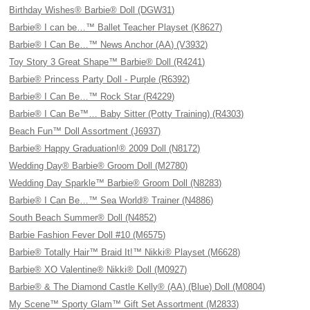
Birthday Wishes® Barbie® Doll (DGW31)
Barbie® I can be…™ Ballet Teacher Playset (K8627)
Barbie® I Can Be…™ News Anchor (AA) (V3932)
Toy Story 3 Great Shape™ Barbie® Doll (R4241)
Barbie® Princess Party Doll - Purple (R6392)
Barbie® I Can Be…™ Rock Star (R4229)
Barbie® I Can Be™… Baby Sitter (Potty Training) (R4303)
Beach Fun™ Doll Assortment (J6937)
Barbie® Happy Graduation!® 2009 Doll (N8172)
Wedding Day® Barbie® Groom Doll (M2780)
Wedding Day Sparkle™ Barbie® Groom Doll (N8283)
Barbie® I Can Be…™ Sea World® Trainer (N4886)
South Beach Summer® Doll (N4852)
Barbie Fashion Fever Doll #10 (M6575)
Barbie® Totally Hair™ Braid It!™ Nikki® Playset (M6628)
Barbie® XO Valentine® Nikki® Doll (M0927)
Barbie® & The Diamond Castle Kelly® (AA) (Blue) Doll (M0804)
My Scene™ Sporty Glam™ Gift Set Assortment (M2833)