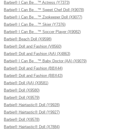
Barbie® I Can Be…™ Actress (Y7373)
Barbie® I Can Be…™ Sweet Chef Doll (X9078)
Barbie® I Can Be…™ Zookeeper Doll (X9077)
Barbie® I Can Be…™ Skier (Y7376)
Barbie® I Can Be…™ Soccer Player (X9082)
Barbie® Beach Doll (X9598)
Barbie® Doll and Fashion (V8560)
Barbie® Doll and Fashion (AA) (X4863)
Barbie® I Can Be…™ Baby Doctor (AA) (X9079)
Barbie® Doll and Fashion (BBX44)
Barbie® Doll and Fashion (BBX43)
Barbie® Doll (AA) (X9581)
Barbie® Doll (X9580)
Barbie® Doll (X9579)
Barbie® Hairtastic® Doll (Y9928)
Barbie® Hairtastic® Doll (Y9927)
Barbie® Doll (X9578)
Barbie® Hairtastic® Doll (X7884)