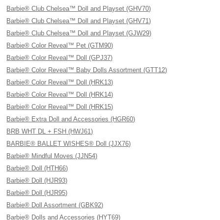
Barbie® Club Chelsea™ Doll and Playset (GHV70)
Barbie® Club Chelsea™ Doll and Playset (GHV71)
Barbie® Club Chelsea™ Doll and Playset (GJW29)
Barbie® Color Reveal™ Pet (GTM90)
Barbie® Color Reveal™ Doll (GPJ37)
Barbie® Color Reveal™ Baby Dolls Assortment (GTT12)
Barbie® Color Reveal™ Doll (HRK13)
Barbie® Color Reveal™ Doll (HRK14)
Barbie® Color Reveal™ Doll (HRK15)
Barbie® Extra Doll and Accessories (HGR60)
BRB WHT DL + FSH (HWJ61)
BARBIE® BALLET WISHES® Doll (JJX76)
Barbie® Mindful Moves (JJN54)
Barbie® Doll (HTH66)
Barbie® Doll (HJR93)
Barbie® Doll (HJR95)
Barbie® Doll Assortment (GBK92)
Barbie® Dolls and Accessories (HYT69)