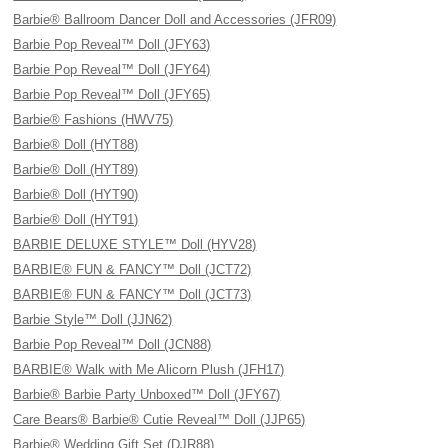
Barbie® Ballroom Dancer Doll and Accessories (JFR09)
Barbie Pop Reveal™ Doll (JFY63)
Barbie Pop Reveal™ Doll (JFY64)
Barbie Pop Reveal™ Doll (JFY65)
Barbie® Fashions (HWV75)
Barbie® Doll (HYT88)
Barbie® Doll (HYT89)
Barbie® Doll (HYT90)
Barbie® Doll (HYT91)
BARBIE DELUXE STYLE™ Doll (HYV28)
BARBIE® FUN & FANCY™ Doll (JCT72)
BARBIE® FUN & FANCY™ Doll (JCT73)
Barbie Style™ Doll (JJN62)
Barbie Pop Reveal™ Doll (JCN88)
BARBIE® Walk with Me Alicorn Plush (JFH17)
Barbie® Barbie Party Unboxed™ Doll (JFY67)
Care Bears® Barbie® Cutie Reveal™ Doll (JJP65)
Barbie® Wedding Gift Set (DJR88)