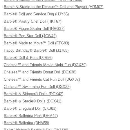
Barbie & Stacie to the Rescue™ Doll and Playset (HRM07)
Barbie® Doll and Service Dog (HJY85)
Barbie® Pastry Chef Doll (HKT67)
Barbie® Figure Skater Doll (HRG37)
Barbie® Pop Star Doll (JCW42)
Barbie® Made to Move™ Doll (FTG83)
Happy Birthday® Barbie® Doll (J1785)
Barbie® Doll & Pets (DJR56)
Chelsea™ and Friends Movie Night Fun (DGX39)
Chelsea™ and Friends Donut Doll (DGX38)
Chelsea™ and Friends Cat Fun Doll (DGX37)
Chelsea™ Swimming Fun Doll (DGX32)
Barbie® & Skipper® Dolls (DGX42)
Barbie® & Stacie® Dolls (DGX41)
Barbie® Lifeguard Doll (CKJ83)
Barbie® Ballerina Pink (DHM42)
Barbie® Ballerina (DHM58)