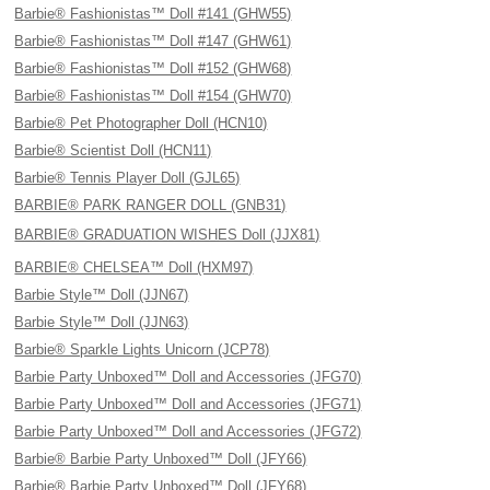
Barbie® Fashionistas™ Doll #141 (GHW55)
Barbie® Fashionistas™ Doll #147 (GHW61)
Barbie® Fashionistas™ Doll #152 (GHW68)
Barbie® Fashionistas™ Doll #154 (GHW70)
Barbie® Pet Photographer Doll (HCN10)
Barbie® Scientist Doll (HCN11)
Barbie® Tennis Player Doll (GJL65)
BARBIE® PARK RANGER DOLL (GNB31)
BARBIE® GRADUATION WISHES Doll (JJX81)
BARBIE® CHELSEA™ Doll (HXM97)
Barbie Style™ Doll (JJN67)
Barbie Style™ Doll (JJN63)
Barbie® Sparkle Lights Unicorn (JCP78)
Barbie Party Unboxed™ Doll and Accessories (JFG70)
Barbie Party Unboxed™ Doll and Accessories (JFG71)
Barbie Party Unboxed™ Doll and Accessories (JFG72)
Barbie® Barbie Party Unboxed™ Doll (JFY66)
Barbie® Barbie Party Unboxed™ Doll (JFY68)