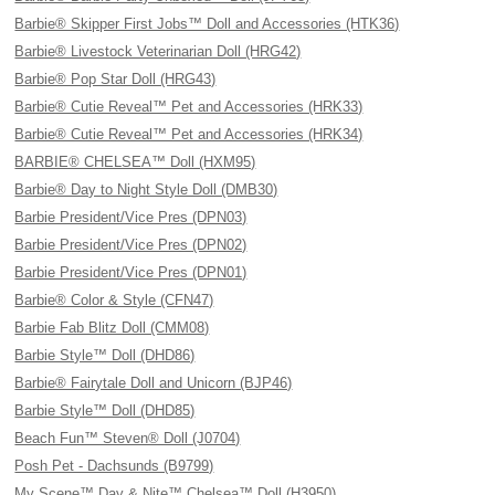
Barbie® Skipper First Jobs™ Doll and Accessories (HTK36)
Barbie® Livestock Veterinarian Doll (HRG42)
Barbie® Pop Star Doll (HRG43)
Barbie® Cutie Reveal™ Pet and Accessories (HRK33)
Barbie® Cutie Reveal™ Pet and Accessories (HRK34)
BARBIE® CHELSEA™ Doll (HXM95)
Barbie® Day to Night Style Doll (DMB30)
Barbie President/Vice Pres (DPN03)
Barbie President/Vice Pres (DPN02)
Barbie President/Vice Pres (DPN01)
Barbie® Color & Style (CFN47)
Barbie Fab Blitz Doll (CMM08)
Barbie Style™ Doll (DHD86)
Barbie® Fairytale Doll and Unicorn (BJP46)
Barbie Style™ Doll (DHD85)
Beach Fun™ Steven® Doll (J0704)
Posh Pet - Dachsunds (B9799)
My Scene™ Day & Nite™ Chelsea™ Doll (H3950)