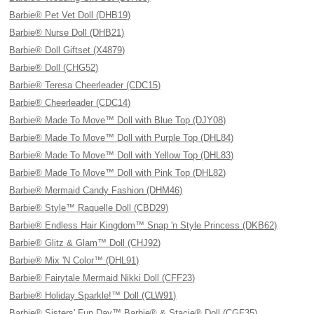
Barbie® Pet Vet Doll (DHB19)
Barbie® Nurse Doll (DHB21)
Barbie® Doll Giftset (X4879)
Barbie® Doll (CHG52)
Barbie® Teresa Cheerleader (CDC15)
Barbie® Cheerleader (CDC14)
Barbie® Made To Move™ Doll with Blue Top (DJY08)
Barbie® Made To Move™ Doll with Purple Top (DHL84)
Barbie® Made To Move™ Doll with Yellow Top (DHL83)
Barbie® Made To Move™ Doll with Pink Top (DHL82)
Barbie® Mermaid Candy Fashion (DHM46)
Barbie® Style™ Raquelle Doll (CBD29)
Barbie® Endless Hair Kingdom™ Snap 'n Style Princess (DKB62)
Barbie® Glitz & Glam™ Doll (CHJ92)
Barbie® Mix 'N Color™ (DHL91)
Barbie® Fairytale Mermaid Nikki Doll (CFF23)
Barbie® Holiday Sparkle!™ Doll (CLW91)
Barbie® Sisters' Fun Day™ Barbie® & Stacie® Doll (CGF35)