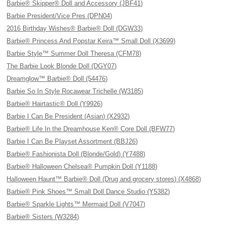
Barbie® Skipper® Doll and Accessory (JBF41)
Barbie President/Vice Pres (DPN04)
2016 Birthday Wishes® Barbie® Doll (DGW33)
Barbie® Princess And Popstar Keira™ Small Doll (X3699)
Barbie Style™ Summer Doll Theresa (CFM78)
The Barbie Look Blonde Doll (DGY07)
Dreamglow™ Barbie® Doll (54476)
Barbie So In Style Rocawear Trichelle (W3185)
Barbie® Hairtastic® Doll (Y9926)
Barbie I Can Be President (Asian) (X2932)
Barbie® Life In the Dreamhouse Ken® Core Doll (BFW77)
Barbie I Can Be Playset Assortment (BBJ26)
Barbie® Fashionista Doll (Blonde/Gold) (Y7488)
Barbie® Halloween Chelsea® Pumpkin Doll (Y1188)
Halloween Haunt™ Barbie® Doll (Drug and grocery stores) (X4868)
Barbie® Pink Shoes™ Small Doll Dance Studio (Y5382)
Barbie® Sparkle Lights™ Mermaid Doll (V7047)
Barbie® Sisters (W3284)