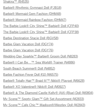
Shakira™ (B4535)
Barbie® Rhythmic Gymnast Doll (FJB18)
Barbie® Mermaid Gem Fashion (DHM48)
Barbie® Mermaid Rainbow Fashion (DHM47)
The Barbie Look® City Shine™ Barbie® Doll (CFP40)
The Barbie Look® City Shine™ Barbie® Doll (CFP38)
Barbie Destination Stacie Doll (BGV58)
Barbie Glam Vacation Doll (DGY74)
Barbie Glam Vacation Doll (DGY76)
Wedding Day Sparkle™ Barbie® Groom Doll (N8283)
Barbie® I Can Be…™ Sea World® Trainer (N4886)
South Beach Summer® Doll (N4852)
Barbie Fashion Fever Doll #10 (M6575)
Barbie® Totally Hair™ Braid It!™ Nikki® Playset (M6628)
Barbie® XO Valentine® Nikki® Doll (M0927)
Barbie® & The Diamond Castle Kelly® (AA) (Blue) Doll (M0804)
My Scene™ Sporty Glam™ Gift Set Assortment (M2833)
My Scene™ Cafe Chic™ Madison®/Westley Doll (M2843)