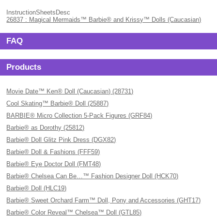
InstructionSheetsDesc
26837 : Magical Mermaids™ Barbie® and Krissy™ Dolls (Caucasian)
FAQ
Products
Movie Date™ Ken® Doll (Caucasian) (28731)
Cool Skating™ Barbie® Doll (25887)
BARBIE® Micro Collection 5-Pack Figures (GRF84)
Barbie® as Dorothy (25812)
Barbie® Doll Glitz Pink Dress (DGX82)
Barbie® Doll & Fashions (FFF59)
Barbie® Eye Doctor Doll (FMT48)
Barbie® Chelsea Can Be…™ Fashion Designer Doll (HCK70)
Barbie® Doll (HLC19)
Barbie® Sweet Orchard Farm™ Doll, Pony and Accessories (GHT17)
Barbie® Color Reveal™ Chelsea™ Doll (GTL85)