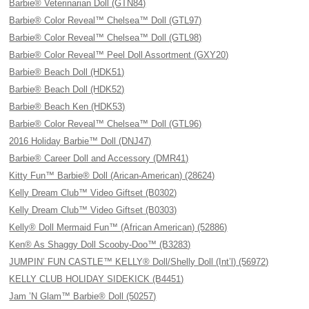
Barbie® Veterinarian Doll (GTN84)
Barbie® Color Reveal™ Chelsea™ Doll (GTL97)
Barbie® Color Reveal™ Chelsea™ Doll (GTL98)
Barbie® Color Reveal™ Peel Doll Assortment (GXY20)
Barbie® Beach Doll (HDK51)
Barbie® Beach Doll (HDK52)
Barbie® Beach Ken (HDK53)
Barbie® Color Reveal™ Chelsea™ Doll (GTL96)
2016 Holiday Barbie™ Doll (DNJ47)
Barbie® Career Doll and Accessory (DMR41)
Kitty Fun™ Barbie® Doll (Arican-American) (28624)
Kelly Dream Club™ Video Giftset (B0302)
Kelly Dream Club™ Video Giftset (B0303)
Kelly® Doll Mermaid Fun™ (African American) (52886)
Ken® As Shaggy Doll Scooby-Doo™ (B3283)
JUMPIN’ FUN CASTLE™ KELLY® Doll/Shelly Doll (Int’l) (56972)
KELLY CLUB HOLIDAY SIDEKICK (B4451)
Jam ’N Glam™ Barbie® Doll (50257)