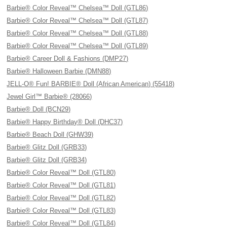
Barbie® Color Reveal™ Chelsea™ Doll (GTL86)
Barbie® Color Reveal™ Chelsea™ Doll (GTL87)
Barbie® Color Reveal™ Chelsea™ Doll (GTL88)
Barbie® Color Reveal™ Chelsea™ Doll (GTL89)
Barbie® Career Doll & Fashions (DMP27)
Barbie® Halloween Barbie (DMN88)
JELL-O® Fun! BARBIE® Doll (African American) (55418)
Jewel Girl™ Barbie® (28066)
Barbie® Doll (BCN29)
Barbie® Happy Birthday® Doll (DHC37)
Barbie® Beach Doll (GHW39)
Barbie® Glitz Doll (GRB33)
Barbie® Glitz Doll (GRB34)
Barbie® Color Reveal™ Doll (GTL80)
Barbie® Color Reveal™ Doll (GTL81)
Barbie® Color Reveal™ Doll (GTL82)
Barbie® Color Reveal™ Doll (GTL83)
Barbie® Color Reveal™ Doll (GTL84)