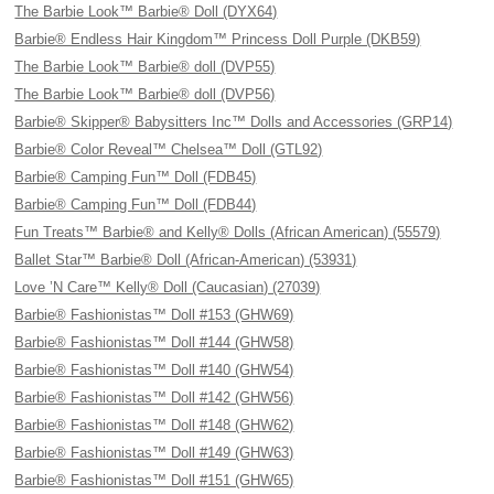
The Barbie Look™ Barbie® Doll (DYX64)
Barbie® Endless Hair Kingdom™ Princess Doll Purple (DKB59)
The Barbie Look™ Barbie® doll (DVP55)
The Barbie Look™ Barbie® doll (DVP56)
Barbie® Skipper® Babysitters Inc™ Dolls and Accessories (GRP14)
Barbie® Color Reveal™ Chelsea™ Doll (GTL92)
Barbie® Camping Fun™ Doll (FDB45)
Barbie® Camping Fun™ Doll (FDB44)
Fun Treats™ Barbie® and Kelly® Dolls (African American) (55579)
Ballet Star™ Barbie® Doll (African-American) (53931)
Love ’N Care™ Kelly® Doll (Caucasian) (27039)
Barbie® Fashionistas™ Doll #153 (GHW69)
Barbie® Fashionistas™ Doll #144 (GHW58)
Barbie® Fashionistas™ Doll #140 (GHW54)
Barbie® Fashionistas™ Doll #142 (GHW56)
Barbie® Fashionistas™ Doll #148 (GHW62)
Barbie® Fashionistas™ Doll #149 (GHW63)
Barbie® Fashionistas™ Doll #151 (GHW65)