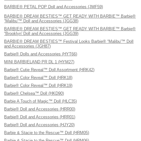
BARBIE® PETAL POP Doll and Accessories (JMF59)
BARBIE® DREAM BESTIES™ GET READY WITH BARBIE™ Barbie®
“Malibu'™ Doll and Accessories (JGG38)
BARBIE® DREAM BESTIES™ GET READY WITH BARBIE™ Barbie®
“Brooklyn' Doll and Accessories (JGG39)
BARBIE® DREAM BESTIES™ Festival Looks Barbie® “Malibu'™ Doll
and Accessories (JGH87)
Barbie® Dolls and Accessories (HYT66)
MINI BARBIELAND PR DL 1 (HYM27)
Barbie® Cutie Reveal™ Doll Assortment (HRK42)
Barbie® Color Reveal™ Doll (HRK18)
Barbie® Color Reveal™ Doll (HRK19)
Barbie® Chelsea™ Doll (HKD90)
Barbie A Touch of Magic™ Doll (HLC35)
Barbie® Doll and Accessories (HRR00)
Barbie® Doll and Accessories (HRR01)
Barbie® Doll and Accessories (HJY20)
Barbie & Stacie to the Rescue™ Doll (HRM05)
Barbie & Stacie to the Rescue™ Doll (HRM06)