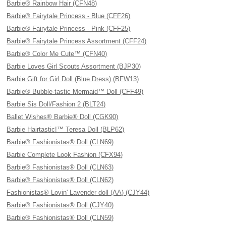
Barbie® Rainbow Hair (CFN48)
Barbie® Fairytale Princess - Blue (CFF26)
Barbie® Fairytale Princess - Pink (CFF25)
Barbie® Fairytale Princess Assortment (CFF24)
Barbie® Color Me Cute™ (CFN40)
Barbie Loves Girl Scouts Assortment (BJP30)
Barbie Gift for Girl Doll (Blue Dress) (BFW13)
Barbie® Bubble-tastic Mermaid™ Doll (CFF49)
Barbie Sis Doll/Fashion 2 (BLT24)
Ballet Wishes® Barbie® Doll (CGK90)
Barbie Hairtastic!™ Teresa Doll (BLP62)
Barbie® Fashionistas® Doll (CLN69)
Barbie Complete Look Fashion (CFX94)
Barbie® Fashionistas® Doll (CLN63)
Barbie® Fashionistas® Doll (CLN62)
Fashionistas® Lovin' Lavender doll (AA) (CJY44)
Barbie® Fashionistas® Doll (CJY40)
Barbie® Fashionistas® Doll (CLN59)