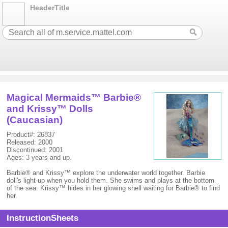
HeaderTitle
Magical Mermaids™ Barbie®
and Krissy™ Dolls
(Caucasian)
Product#: 26837
Released: 2000
Discontinued: 2001
Ages: 3 years and up.
Barbie® and Krissy™ explore the underwater world together. Barbie
doll's light-up when you hold them. She swims and plays at the bottom
of the sea. Krissy™ hides in her glowing shell waiting for Barbie® to find
her.
InstructionSheets