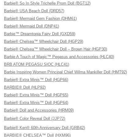
Barbie® So In Style Trichelle Prom Doll (BGT12)
Barbie® USA Beach Doll (DRD57)
Barbie® Mermaid Gem Fashion (DHM61)
Barbie® Mermaid Doll (DNP41)
Barbie™ Dreamtopia Fairy Doll (GXD59)
Barbie® Chelsea™ Wheelchair Doll (HGP29)
Barbie® Chelsea™ Wheelchair Doll – Brown Hair (HGP30)
Barbie A Touch of Magic™ Pegasus and Accessories (HLC40)
BRB ATOM PEGASU SIOC (HLC41)
Barbie Inspiring Women Principal Chief Wilma Mankiller Doll (HMT92)
Barbie® Extra Minis™ Doll (HGP66)
BARBIE® Doll (HLP92)
Barbie® Extra Minis™ Doll (HGP65)
Barbie® Extra Minis™ Doll (HGP64)
Barbie® Doll and Accessories (HRM09)
Barbie® Color Reveal Doll (JJP72)
Barbie® Ken® 60th Anniversary Doll (GRB42)
BARBIE® CHELSEA™ Doll (HXM96)