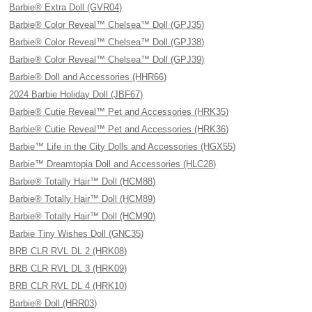
Barbie® Extra Doll (GVR04)
Barbie® Color Reveal™ Chelsea™ Doll (GPJ35)
Barbie® Color Reveal™ Chelsea™ Doll (GPJ38)
Barbie® Color Reveal™ Chelsea™ Doll (GPJ39)
Barbie® Doll and Accessories (HHR66)
2024 Barbie Holiday Doll (JBF67)
Barbie® Cutie Reveal™ Pet and Accessories (HRK35)
Barbie® Cutie Reveal™ Pet and Accessories (HRK36)
Barbie™ Life in the City Dolls and Accessories (HGX55)
Barbie™ Dreamtopia Doll and Accessories (HLC28)
Barbie® Totally Hair™ Doll (HCM88)
Barbie® Totally Hair™ Doll (HCM89)
Barbie® Totally Hair™ Doll (HCM90)
Barbie Tiny Wishes Doll (GNC35)
BRB CLR RVL DL 2 (HRK08)
BRB CLR RVL DL 3 (HRK09)
BRB CLR RVL DL 4 (HRK10)
Barbie® Doll (HRR03)