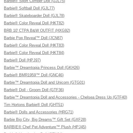
Barbie® Sport Climber Doll (GJL75)
Barbie® Softball Doll (GJL77)
Barbie® Skateboarder Doll (GJL78)
Barbie® Color Reveal Doll (HKT82)
BRB 10' CTPA B&W OUTFIT (HXG92)
Barbie Pop Reveal™ Doll (JCN87)
Barbie® Color Reveal Doll (HKT83)
Barbie® Color Reveal Doll (HKT84)
Barbie® Doll (HPJ97)
Barbie™ Dreamtopia Princess Doll (GKH26)
Barbie® BMR1959™ Doll (GNC46)
Barbie™ Dreamtopia Doll and Unicorn (GTG01)
Barbie® Doll - Groom Doll (GTF36)
Barbie™ Dreamtopia Doll and Accessories - Chelsea Dress Up (GTF40)
Tim Hortons Barbie® Doll (GHT51)
Barbie® Dolls and Accessories (HRG71)
Barbie Big City, Big Dreams™ Gift Set (GXF28)
BARBIE® Chef Pet Adventure™ Plush (HPJ45)