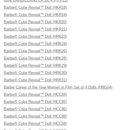
MINI BARBIELAND CR DL 4 (HYF23)
Barbie® Cutie Reveal™ Doll (HKR18)
Barbie® Cutie Reveal™ Doll (HKR19)
Barbie® Cutie Reveal™ Doll (HKR20)
Barbie® Cutie Reveal™ Doll (HKR21)
Barbie® Cutie Reveal™ Doll (HRK23)
Barbie® Cutie Reveal™ Doll (HRK24)
Barbie® Cutie Reveal™ Doll (HRK26)
Barbie® Cutie Reveal™ Doll (HRK28)
Barbie® Cutie Reveal™ Doll (HRK29)
Barbie® Cutie Reveal™ Doll (HRK30)
Barbie® Cutie Reveal™ Doll (HRK31)
Barbie Career of the Year Women in Film Set of 4 Dolls (HRG54)
Barbie® Color Reveal™ Doll (HCC84)
Barbie® Color Reveal™ Doll (HCC85)
Barbie® Color Reveal™ Doll (HCC86)
Barbie® Color Reveal™ Doll (HCC88)
Barbie® Color Reveal™ Doll (HCC58)