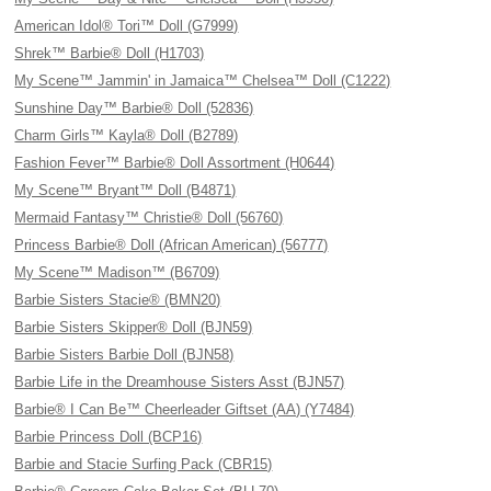
American Idol® Tori™ Doll (G7999)
Shrek™ Barbie® Doll (H1703)
My Scene™ Jammin' in Jamaica™ Chelsea™ Doll (C1222)
Sunshine Day™ Barbie® Doll (52836)
Charm Girls™ Kayla® Doll (B2789)
Fashion Fever™ Barbie® Doll Assortment (H0644)
My Scene™ Bryant™ Doll (B4871)
Mermaid Fantasy™ Christie® Doll (56760)
Princess Barbie® Doll (African American) (56777)
My Scene™ Madison™ (B6709)
Barbie Sisters Stacie® (BMN20)
Barbie Sisters Skipper® Doll (BJN59)
Barbie Sisters Barbie Doll (BJN58)
Barbie Life in the Dreamhouse Sisters Asst (BJN57)
Barbie® I Can Be™ Cheerleader Giftset (AA) (Y7484)
Barbie Princess Doll (BCP16)
Barbie and Stacie Surfing Pack (CBR15)