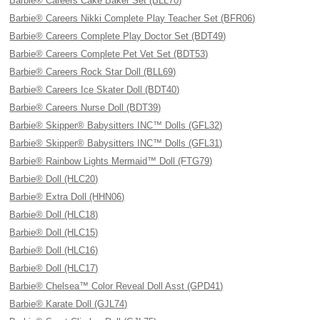
Barbie® Careers Cake Baker Set (BLL70)
Barbie® Careers Nikki Complete Play Teacher Set (BFR06)
Barbie® Careers Complete Play Doctor Set (BDT49)
Barbie® Careers Complete Pet Vet Set (BDT53)
Barbie® Careers Rock Star Doll (BLL69)
Barbie® Careers Ice Skater Doll (BDT40)
Barbie® Careers Nurse Doll (BDT39)
Barbie® Skipper® Babysitters INC™ Dolls (GFL32)
Barbie® Skipper® Babysitters INC™ Dolls (GFL31)
Barbie® Rainbow Lights Mermaid™ Doll (FTG79)
Barbie® Doll (HLC20)
Barbie® Extra Doll (HHN06)
Barbie® Doll (HLC18)
Barbie® Doll (HLC15)
Barbie® Doll (HLC16)
Barbie® Doll (HLC17)
Barbie® Chelsea™ Color Reveal Doll Asst (GPD41)
Barbie® Karate Doll (GJL74)