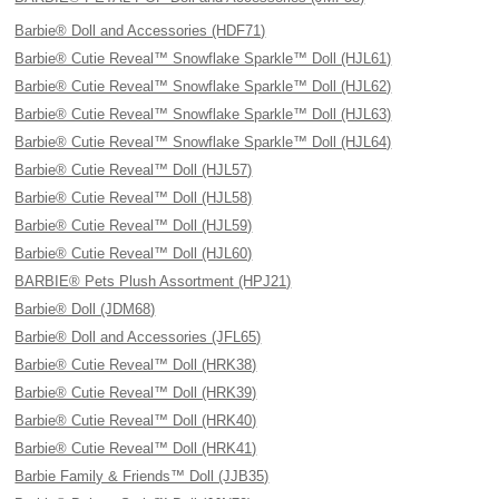
Barbie® Doll and Accessories (HDF71)
Barbie® Cutie Reveal™ Snowflake Sparkle™ Doll (HJL61)
Barbie® Cutie Reveal™ Snowflake Sparkle™ Doll (HJL62)
Barbie® Cutie Reveal™ Snowflake Sparkle™ Doll (HJL63)
Barbie® Cutie Reveal™ Snowflake Sparkle™ Doll (HJL64)
Barbie® Cutie Reveal™ Doll (HJL57)
Barbie® Cutie Reveal™ Doll (HJL58)
Barbie® Cutie Reveal™ Doll (HJL59)
Barbie® Cutie Reveal™ Doll (HJL60)
BARBIE® Pets Plush Assortment (HPJ21)
Barbie® Doll (JDM68)
Barbie® Doll and Accessories (JFL65)
Barbie® Cutie Reveal™ Doll (HRK38)
Barbie® Cutie Reveal™ Doll (HRK39)
Barbie® Cutie Reveal™ Doll (HRK40)
Barbie® Cutie Reveal™ Doll (HRK41)
Barbie Family & Friends™ Doll (JJB35)