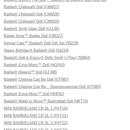
Barbie® Chelsea® Doll (CMM27)
Barbie® Chelsea® Doll (CMM26)
Barbie® Chelsea® Doll (CMM25)
Barbie® Style Glam Doll (CLL35)
Barbie Style™ Barbie Doll (CBD27)
Kennel Care™ Barbie® Doll Gift Set (55278)
Happy Birthday® Barbie® Doll (54219)
Barbie® Doll & Krissy® Dolls Stroll 'n Play! (50964)
Barbie® Extra Minis™ Doll (HGP63)
Barbie® Rewind™ Doll (GTJ88)
Barbie® Chelsea Can Be Doll (GTN87)
Barbie® Chelsea Can Be... Businesswoman Doll (GTN93)
Barbie® Extra Minis™ Doll (HHF82)
Barbie® Made to Move™ Basketball Doll (HKT74)
MINI BARBIELAND CR DL 1 (HYF20)
MINI BARBIELAND CR DL 2 (HYF21)
MINI BARBIELAND CR DL 3 (HYF22)