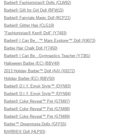
Barbie® Fashionistas® Dolls (CLW92)
Barbie® Gift for Girl Doll (BFW15)
Barbie® Fairytale Magic Doll (BCP21)
Barbie® Glitter Hair (CLG19)
"Fashionistas® Ken® Doll" (Y7493)
Barbie® I Can Be…™ Mars Explorer™ Doll (X9073)
Barbie Hair Chalk Doll (Y7450)
Barbie® I Can Be…Gymnastics Teacher (Y7381)
Halloween Barbie (EC) (BBV49)
2013 Holiday Barbie™ Doll (AA) (X8272)
Holiday Barbie (EC) (BBV50)
Barbie® D.I.Y. Emoji Style™ (DYN93)
Barbie® D.I.Y. Emoji Style™ (DYN94)
Barbie® Color Reveal™ Pet (GTM87)
Barbie® Color Reveal™ Pet (GTM88)
Barbie® Color Reveal™ Pet (GTM89)
Barbie™ Dreamtopia Dolls (GFF55)
BARBIE® Doll (HLP93)