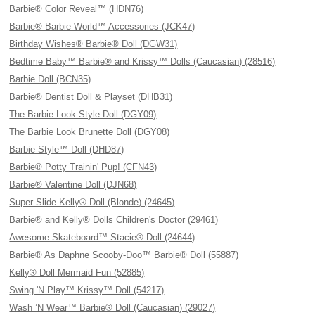
Barbie® Color Reveal™ (HDN76)
Barbie® Barbie World™ Accessories (JCK47)
Birthday Wishes® Barbie® Doll (DGW31)
Bedtime Baby™ Barbie® and Krissy™ Dolls (Caucasian) (28516)
Barbie Doll (BCN35)
Barbie® Dentist Doll & Playset (DHB31)
The Barbie Look Style Doll (DGY09)
The Barbie Look Brunette Doll (DGY08)
Barbie Style™ Doll (DHD87)
Barbie® Potty Trainin' Pup! (CFN43)
Barbie® Valentine Doll (DJN68)
Super Slide Kelly® Doll (Blonde) (24645)
Barbie® and Kelly® Dolls Children's Doctor (29461)
Awesome Skateboard™ Stacie® Doll (24644)
Barbie® As Daphne Scooby-Doo™ Barbie® Doll (55887)
Kelly® Doll Mermaid Fun (52885)
Swing 'N Play™ Krissy™ Doll (54217)
Wash ’N Wear™ Barbie® Doll (Caucasian) (29027)