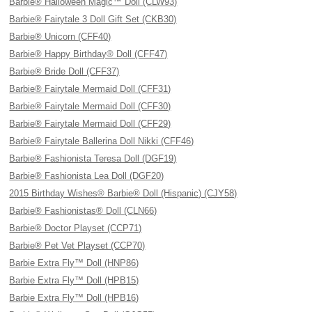
Barbie® Halloween Magic™ Doll (CLW93)
Barbie® Fairytale 3 Doll Gift Set (CKB30)
Barbie® Unicorn (CFF40)
Barbie® Happy Birthday® Doll (CFF47)
Barbie® Bride Doll (CFF37)
Barbie® Fairytale Mermaid Doll (CFF31)
Barbie® Fairytale Mermaid Doll (CFF30)
Barbie® Fairytale Mermaid Doll (CFF29)
Barbie® Fairytale Ballerina Doll Nikki (CFF46)
Barbie® Fashionista Teresa Doll (DGF19)
Barbie® Fashionista Lea Doll (DGF20)
2015 Birthday Wishes® Barbie® Doll (Hispanic) (CJY58)
Barbie® Fashionistas® Doll (CLN66)
Barbie® Doctor Playset (CCP71)
Barbie® Pet Vet Playset (CCP70)
Barbie Extra Fly™ Doll (HNP86)
Barbie Extra Fly™ Doll (HPB15)
Barbie Extra Fly™ Doll (HPB16)