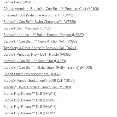
Barbie Fairy (W2965)
African American Barbie® I Can Be…™ Pancake Chef (X0100)
Chelsea® Doll (Valentine Assortment) (X0443)
Barbie® I Can Be™ Swim Champion™ (W3759)
Barbie® Doll (Mermaid) (T7406)
Barbie® I can be…™ Ballet Teacher Playset (K8627)
Barbie® I Can Be…™ News Anchor (AA) (V3932)
Toy Story 3 Great Shape™ Barbie® Doll (R4241)
Barbie® Princess Party Doll - Purple (R6392)
Barbie® I Can Be…™ Rock Star (R4229)
Barbie® I Can Be™… Baby Sitter (Potty Training) (R4303)
Beach Fun™ Doll Assortment (J6937)
Barbie® Happy Graduation!® 2009 Doll (N8172)
Wedding Day® Barbie® Groom Doll (M2780)
Barbie Pop Reveal™ Doll (HNW41)
Barbie Pop Reveal™ Doll (HNW42)
Barbie Pop Reveal™ Doll (HNW43)
Barbie Pop Reveal™ Doll (HNW44)