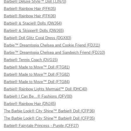
Barbie® Deluxe Style™ Doll (JJN70)
Barbie® Rainbow Hair (FFK05)
Barbie® Rainbow Hair (FFK06)
Barbie® & Stacie® Dolls (DWJ64)
Barbie® & Skipper® Dolls (DWJ65)
Barbie® Doll Glitz Coral Dress (DGX83)
Barbie™ Dreamtopia Chelsea and Cookie Friend (FDJ11)
Barbie™ Dreamtopia Chelsea and Sandwich Friend (FDJ10)
Barbie® Tennis Coach (DVG15)
Barbie® Made to Move™ Doll (FTG81)
Barbie® Made to Move™ Doll (FTG82)
Barbie® Made to Move™ Doll (FTG84)
Barbie® Rainbow Lights Mermaid™ Doll (DHC40)
Barbie® I Can Be…® Fashions (DFV00)
Barbie® Rainbow Hair (DNJ45)
The Barbie Look® City Shine™ Barbie® Doll (CFP36)
The Barbie Look® City Shine™ Barbie® Doll (CFP35)
Barbie® Fairytale Princess - Purple (CFF27)