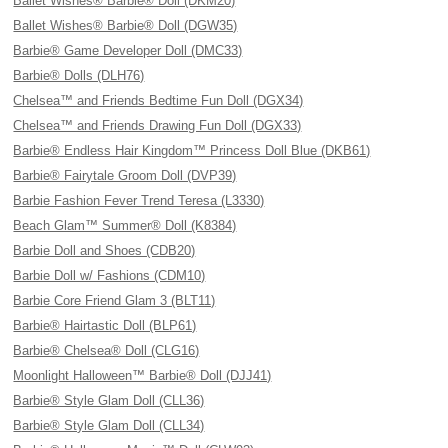
Ballet Wishes® Barbie® Doll (DKM20)
Ballet Wishes® Barbie® Doll (DGW35)
Barbie® Game Developer Doll (DMC33)
Barbie® Dolls (DLH76)
Chelsea™ and Friends Bedtime Fun Doll (DGX34)
Chelsea™ and Friends Drawing Fun Doll (DGX33)
Barbie® Endless Hair Kingdom™ Princess Doll Blue (DKB61)
Barbie® Fairytale Groom Doll (DVP39)
Barbie Fashion Fever Trend Teresa (L3330)
Beach Glam™ Summer® Doll (K8384)
Barbie Doll and Shoes (CDB20)
Barbie Doll w/ Fashions (CDM10)
Barbie Core Friend Glam 3 (BLT11)
Barbie® Hairtastic Doll (BLP61)
Barbie® Chelsea® Doll (CLG16)
Moonlight Halloween™ Barbie® Doll (DJJ41)
Barbie® Style Glam Doll (CLL36)
Barbie® Style Glam Doll (CLL34)