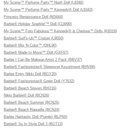
My Scene™ Perfume Party™ Nia® Doll (L9346)
My Scene™ Perfume Party™ Kennedy® Doll (L9343)
Princess Renaissance Doll (M3444)
Barbie® Holiday Sparkle!™ Doll (CLW90)
My Scene™ Foto Fabulous™ Kennedy® & Chelsea™ Dolls (K8318)
Barbie® Surf's-Up™ Cruiser (L9550)
Barbie® Mix 'N Color™ (DHL90)
Barbie® Made to Move™ Doll (GXF07)
Barbie I Can Be Makeup Artist 2 Pack (BBV37)
Barbie® Fashionistas® Sleepover Assortment (BHV06)
Barbie Entry Nikki Doll (BGY20)
Barbie® Fashionistas® Gown Doll (Y7632)
Barbie® Beach Steven (BHJ16)
Nikki Barbie® Doll (BCN26)
Barbie® Beach Summer (BCN25)
Barbie® Beach Raquelle (BCN24)
Barbie Hairtastic Doll (Purple) (BLP60)
Barbie® So In Style Doll 3 (BGT13)