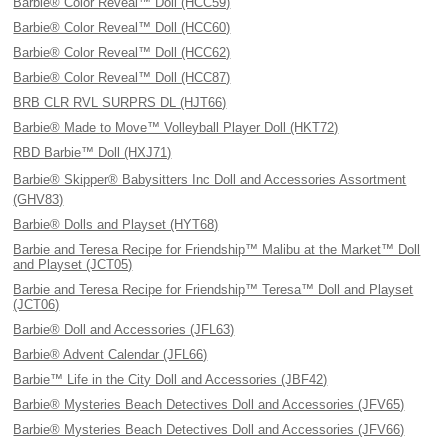
Barbie® Color Reveal™ Doll (HCC59)
Barbie® Color Reveal™ Doll (HCC60)
Barbie® Color Reveal™ Doll (HCC62)
Barbie® Color Reveal™ Doll (HCC87)
BRB CLR RVL SURPRS DL (HJT66)
Barbie® Made to Move™ Volleyball Player Doll (HKT72)
RBD Barbie™ Doll (HXJ71)
Barbie® Skipper® Babysitters Inc Doll and Accessories Assortment
(GHV83)
Barbie® Dolls and Playset (HYT68)
Barbie and Teresa Recipe for Friendship™ Malibu at the Market™ Doll
and Playset (JCT05)
Barbie and Teresa Recipe for Friendship™ Teresa™ Doll and Playset
(JCT06)
Barbie® Doll and Accessories (JFL63)
Barbie® Advent Calendar (JFL66)
Barbie™ Life in the City Doll and Accessories (JBF42)
Barbie® Mysteries Beach Detectives Doll and Accessories (JFV65)
Barbie® Mysteries Beach Detectives Doll and Accessories (JFV66)