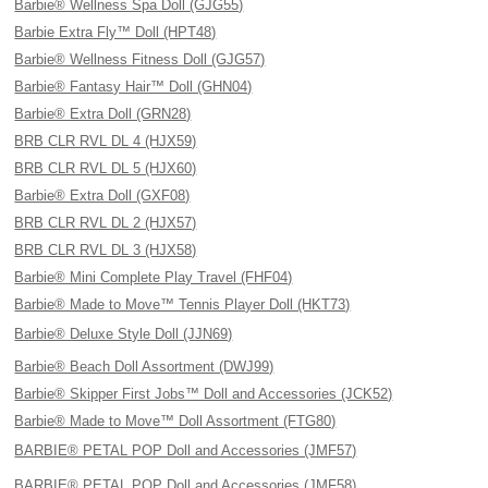
Barbie® Wellness Spa Doll (GJG55)
Barbie Extra Fly™ Doll (HPT48)
Barbie® Wellness Fitness Doll (GJG57)
Barbie® Fantasy Hair™ Doll (GHN04)
Barbie® Extra Doll (GRN28)
BRB CLR RVL DL 4 (HJX59)
BRB CLR RVL DL 5 (HJX60)
Barbie® Extra Doll (GXF08)
BRB CLR RVL DL 2 (HJX57)
BRB CLR RVL DL 3 (HJX58)
Barbie® Mini Complete Play Travel (FHF04)
Barbie® Made to Move™ Tennis Player Doll (HKT73)
Barbie® Deluxe Style Doll (JJN69)
Barbie® Beach Doll Assortment (DWJ99)
Barbie® Skipper First Jobs™ Doll and Accessories (JCK52)
Barbie® Made to Move™ Doll Assortment (FTG80)
BARBIE® PETAL POP Doll and Accessories (JMF57)
BARBIE® PETAL POP Doll and Accessories (JMF58)