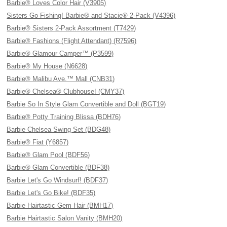
Barbie® Loves Color Hair (V3905)
Sisters Go Fishing! Barbie® and Stacie® 2-Pack (V4396)
Barbie® Sisters 2-Pack Assortment (T7429)
Barbie® Fashions (Flight Attendant) (R7596)
Barbie® Glamour Camper™ (P3599)
Barbie® My House (N6628)
Barbie® Malibu Ave.™ Mall (CNB31)
Barbie® Chelsea® Clubhouse! (CMY37)
Barbie So In Style Glam Convertible and Doll (BGT19)
Barbie® Potty Training Blissa (BDH76)
Barbie Chelsea Swing Set (BDG48)
Barbie® Fiat (Y6857)
Barbie® Glam Pool (BDF56)
Barbie® Glam Convertible (BDF38)
Barbie Let's Go Windsurf! (BDF37)
Barbie Let's Go Bike! (BDF35)
Barbie Hairtastic Gem Hair (BMH17)
Barbie Hairtastic Salon Vanity (BMH20)