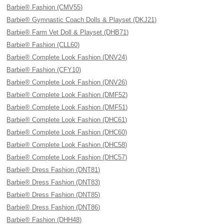
Barbie® Fashion (CMV55)
Barbie® Gymnastic Coach Dolls & Playset (DKJ21)
Barbie® Farm Vet Doll & Playset (DHB71)
Barbie® Fashion (CLL60)
Barbie® Complete Look Fashion (DNV24)
Barbie® Fashion (CFY10)
Barbie® Complete Look Fashion (DNV26)
Barbie® Complete Look Fashion (DMF52)
Barbie® Complete Look Fashion (DMF51)
Barbie® Complete Look Fashion (DHC61)
Barbie® Complete Look Fashion (DHC60)
Barbie® Complete Look Fashion (DHC58)
Barbie® Complete Look Fashion (DHC57)
Barbie® Dress Fashion (DNT81)
Barbie® Dress Fashion (DNT83)
Barbie® Dress Fashion (DNT85)
Barbie® Dress Fashion (DNT86)
Barbie® Fashion (DHH48)