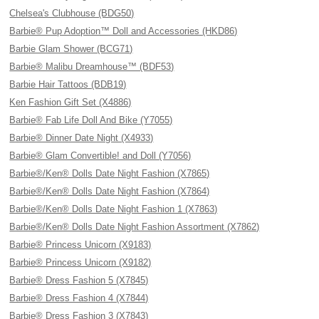
Chelsea's Clubhouse (BDG50)
Barbie® Pup Adoption™ Doll and Accessories (HKD86)
Barbie Glam Shower (BCG71)
Barbie® Malibu Dreamhouse™ (BDF53)
Barbie Hair Tattoos (BDB19)
Ken Fashion Gift Set (X4886)
Barbie® Fab Life Doll And Bike (Y7055)
Barbie® Dinner Date Night (X4933)
Barbie® Glam Convertible! and Doll (Y7056)
Barbie®/Ken® Dolls Date Night Fashion (X7865)
Barbie®/Ken® Dolls Date Night Fashion (X7864)
Barbie®/Ken® Dolls Date Night Fashion 1 (X7863)
Barbie®/Ken® Dolls Date Night Fashion Assortment (X7862)
Barbie® Princess Unicorn (X9183)
Barbie® Princess Unicorn (X9182)
Barbie® Dress Fashion 5 (X7845)
Barbie® Dress Fashion 4 (X7844)
Barbie® Dress Fashion 3 (X7843)