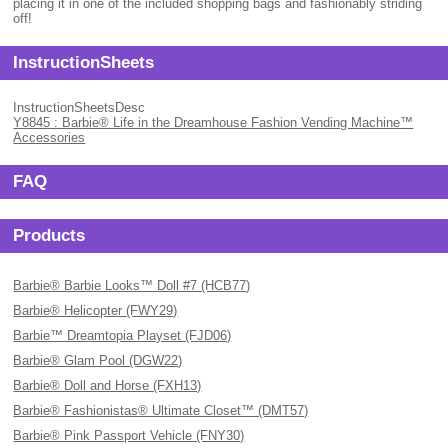
placing it in one of the included shopping bags and fashionably striding
off!
InstructionSheets
InstructionSheetsDesc
Y8845 : Barbie® Life in the Dreamhouse Fashion Vending Machine™
Accessories
FAQ
Products
Barbie® Barbie Looks™ Doll #7 (HCB77)
Barbie® Helicopter (FWY29)
Barbie™ Dreamtopia Playset (FJD06)
Barbie® Glam Pool (DGW22)
Barbie® Doll and Horse (FXH13)
Barbie® Fashionistas® Ultimate Closet™ (DMT57)
Barbie® Pink Passport Vehicle (FNY30)