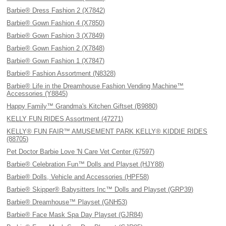
Barbie® Dress Fashion 2 (X7842)
Barbie® Gown Fashion 4 (X7850)
Barbie® Gown Fashion 3 (X7849)
Barbie® Gown Fashion 2 (X7848)
Barbie® Gown Fashion 1 (X7847)
Barbie® Fashion Assortment (N8328)
Barbie® Life in the Dreamhouse Fashion Vending Machine™
Accessories (Y8845)
Happy Family™ Grandma's Kitchen Giftset (B9880)
KELLY FUN RIDES Assortment (47271)
KELLY® FUN FAIR™ AMUSEMENT PARK KELLY® KIDDIE RIDES
(88705)
Pet Doctor Barbie Love 'N Care Vet Center (67597)
Barbie® Celebration Fun™ Dolls and Playset (HJY88)
Barbie® Dolls, Vehicle and Accessories (HPF58)
Barbie® Skipper® Babysitters Inc™ Dolls and Playset (GRP39)
Barbie® Dreamhouse™ Playset (GNH53)
Barbie® Face Mask Spa Day Playset (GJR84)