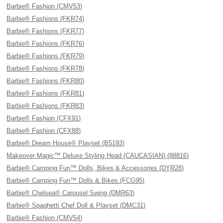
Barbie® Fashion (CMV53)
Barbie® Fashions (FKR74)
Barbie® Fashions (FKR77)
Barbie® Fashions (FKR76)
Barbie® Fashions (FKR79)
Barbie® Fashions (FKR78)
Barbie® Fashions (FKR80)
Barbie® Fashions (FKR81)
Barbie® Fashions (FKR83)
Barbie® Fashion (CFX91)
Barbie® Fashion (CFX88)
Barbie® Dream House® Playset (B5193)
Makeover Magic™ Deluxe Styling Head (CAUCASIAN) (88816)
Barbie® Camping Fun™ Dolls, Bikes & Accessories (DYR28)
Barbie® Camping Fun™ Dolls & Bikes (FCG95)
Barbie® Chelsea® Carousel Swing (DMR63)
Barbie® Spaghetti Chef Doll & Playset (DMC31)
Barbie® Fashion (CMV54)