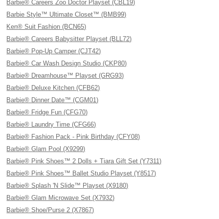
Barbie® Careers Zoo Doctor Playset (CBL19)
Barbie Style™ Ultimate Closet™ (BMB99)
Ken® Suit Fashion (BCN65)
Barbie® Careers Babysitter Playset (BLL72)
Barbie® Pop-Up Camper (CJT42)
Barbie® Car Wash Design Studio (CKP80)
Barbie® Dreamhouse™ Playset (GRG93)
Barbie® Deluxe Kitchen (CFB62)
Barbie® Dinner Date™ (CGM01)
Barbie® Fridge Fun (CFG70)
Barbie® Laundry Time (CFG66)
Barbie® Fashion Pack - Pink Birthday (CFY08)
Barbie® Glam Pool (X9299)
Barbie® Pink Shoes™ 2 Dolls + Tiara Gift Set (Y7311)
Barbie® Pink Shoes™ Ballet Studio Playset (Y8517)
Barbie® Splash 'N Slide™ Playset (X9180)
Barbie® Glam Microwave Set (X7932)
Barbie® Shoe/Purse 2 (X7867)