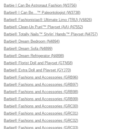
Barbie I Can Be Astronaut Fashion (W3756)
Barbie® I Can Be…™ Paleontologist (W3738)
Barbie® Fashionistas® Ultimate Limo (TRU) (V6826)
Barbie® Clean-Up Pup!™ Playset (AA) (N7552)
Barbie® Totally Nails™ Stylin’ Hands™ Playset (N4757)
Barbie® Dream Bedroom (N4894)
Barbie® Dream Sofa (N4899)
Barbie® Dream Refrigerator (N4898)
Barbie® Florist Doll and Playset (GTN58)
Barbie® Extra Doll and Playset (GYJ70)
Barbie® Fashions and Accessories (GRB96)
Barbie® Fashions and Accessories (GRB97)
Barbie® Fashions and Accessories (GRB98)
Barbie® Fashions and Accessories (GRB99)
Barbie® Fashions and Accessories (GRC00)
Barbie® Fashions and Accessories (GRC01)
Barbie® Fashions and Accessories (GRC02)
Barbie® Fashions and Accessories (GRC03)