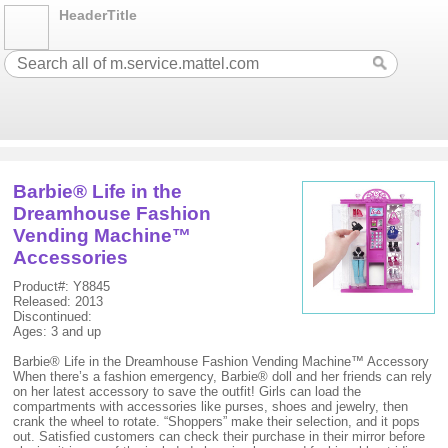
HeaderTitle
Barbie® Life in the
Dreamhouse Fashion
Vending Machine™
Accessories
Product#: Y8845
Released: 2013
Discontinued:
Ages: 3 and up
Barbie® Life in the Dreamhouse Fashion Vending Machine™ Accessory
When there’s a fashion emergency, Barbie® doll and her friends can rely
on her latest accessory to save the outfit! Girls can load the
compartments with accessories like purses, shoes and jewelry, then
crank the wheel to rotate. “Shoppers” make their selection, and it pops
out. Satisfied customers can check their purchase in their mirror before