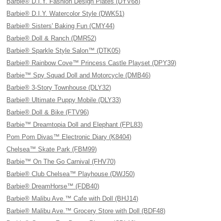
Barbie® D.I.Y. Fashion Design Plates (DYV68)
Barbie® D.I.Y. Watercolor Style (DWK51)
Barbie® Sisters' Baking Fun (CMY44)
Barbie® Doll & Ranch (DMR52)
Barbie® Sparkle Style Salon™ (DTK05)
Barbie® Rainbow Cove™ Princess Castle Playset (DPY39)
Barbie™ Spy Squad Doll and Motorcycle (DMB46)
Barbie® 3-Story Townhouse (DLY32)
Barbie® Ultimate Puppy Mobile (DLY33)
Barbie® Doll & Bike (FTV96)
Barbie™ Dreamtopia Doll and Elephant (FPL83)
Pom Pom Divas™ Electronic Diary (K8404)
Chelsea™ Skate Park (FBM99)
Barbie™ On The Go Carnival (FHV70)
Barbie® Club Chelsea™ Playhouse (DWJ50)
Barbie® DreamHorse™ (FDB40)
Barbie® Malibu Ave.™ Cafe with Doll (BHJ14)
Barbie® Malibu Ave.™ Grocery Store with Doll (BDF48)