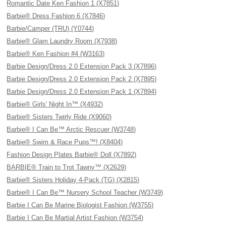
Romantic Date Ken Fashion 1 (X7851)
Barbie® Dress Fashion 6 (X7846)
Barbie/Camper (TRU) (Y0744)
Barbie® Glam Laundry Room (X7938)
Barbie® Ken Fashion #4 (W3163)
Barbie Design/Dress 2.0 Extension Pack 3 (X7896)
Barbie Design/Dress 2.0 Extension Pack 2 (X7895)
Barbie Design/Dress 2.0 Extension Pack 1 (X7894)
Barbie® Girls' Night In™ (X4932)
Barbie® Sisters Twirly Ride (X9060)
Barbie® I Can Be™ Arctic Rescuer (W3748)
Barbie® Swim & Race Pups™! (X8404)
Fashion Design Plates Barbie® Doll (X7892)
BARBIE® Train to Trot Tawny™ (X2629)
Barbie® Sisters Holiday 4-Pack (TG) (X2815)
Barbie® I Can Be™ Nursery School Teacher (W3749)
Barbie I Can Be Marine Biologist Fashion (W3755)
Barbie I Can Be Martial Artist Fashion (W3754)