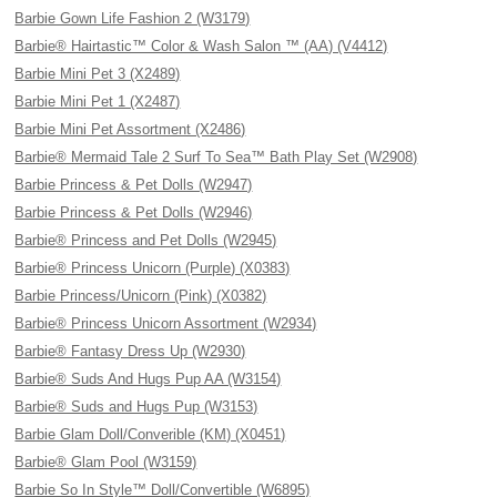
Barbie Gown Life Fashion 2 (W3179)
Barbie® Hairtastic™ Color & Wash Salon ™ (AA) (V4412)
Barbie Mini Pet 3 (X2489)
Barbie Mini Pet 1 (X2487)
Barbie Mini Pet Assortment (X2486)
Barbie® Mermaid Tale 2 Surf To Sea™ Bath Play Set (W2908)
Barbie Princess & Pet Dolls (W2947)
Barbie Princess & Pet Dolls (W2946)
Barbie® Princess and Pet Dolls (W2945)
Barbie® Princess Unicorn (Purple) (X0383)
Barbie Princess/Unicorn (Pink) (X0382)
Barbie® Princess Unicorn Assortment (W2934)
Barbie® Fantasy Dress Up (W2930)
Barbie® Suds And Hugs Pup AA (W3154)
Barbie® Suds and Hugs Pup (W3153)
Barbie Glam Doll/Converible (KM) (X0451)
Barbie® Glam Pool (W3159)
Barbie So In Style™ Doll/Convertible (W6895)