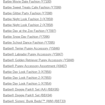
Barbie Movie Date Fashion (Y7100)
Barbie Sweet Treats Cafe Fashion (Y7099)
Barbie Glitter Party Fashion (Y7098)
Barbie Night Look Fashion 3 (X7859)
Barbie Night Look Fashion 2 (X7858)
Barbie Day at the Zoo Fashion (Y7097)
Barbie Snow Day Fashion (Y7096)
Barbie School Dance Fashion (Y7095)
Barbie® Terrier Puppy Accessory (Y5846)
Barbie® Labrador Puppy Accessory (Y5847)
Barbie® Golden Retriever Puppy Accessory (Y5848)
Barbie® Puppy Accessory Assortment (X8407)
Barbie Day Look Fashion 3 (X7856)
Barbie Day Look Fashion 2 (X7855)
Barbie Day Look Fashion 1 (X7854)
Barbie® Doggie Park® Set (AA) (BBX95)
Barbie® Doggie Park® Set (BBX94)
Barbie® Sisters’ Bunk Beds!™ (WM) (BBT33)