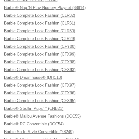
Barbie® Nap 'N Play Nursery Playset (88814)
Barbie Complete Look Fashion (CLR32)
Barbie Complete Look Fashion (CLR31)
Barbie Complete Look Fashion (CLR30)
Barbie Complete Look Fashion (CLR29)
Barbie Complete Look Fashion (CFY00)
Barbie Complete Look Fashion (CFX99)
Barbie Complete Look Fashion (CFX98)
Barbie Complete Look Fashion (CFX93)
Barbie® Dreamhouse® (DHC10)
Barbie Complete Look Fashion (CFX97)
Barbie Complete Look Fashion (CFX96)
Barbie Complete Look Fashion (CFX95)
Barbie® Strollin Pups™ (CNB21)
Barbie® Malibu Avenue Fashions (DGC55)
Barbie® RC Convertible (DGC54)
Barbie So In Style Convertible (Y8249)