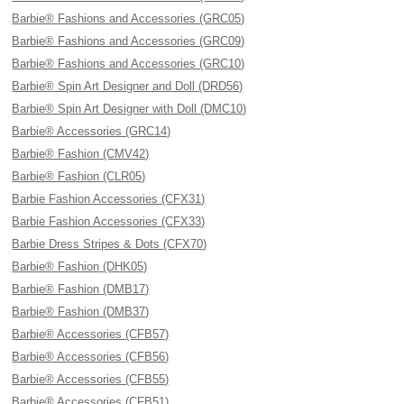
Barbie® Fashions and Accessories (GRC05)
Barbie® Fashions and Accessories (GRC09)
Barbie® Fashions and Accessories (GRC10)
Barbie® Spin Art Designer and Doll (DRD56)
Barbie® Spin Art Designer with Doll (DMC10)
Barbie® Accessories (GRC14)
Barbie® Fashion (CMV42)
Barbie® Fashion (CLR05)
Barbie Fashion Accessories (CFX31)
Barbie Fashion Accessories (CFX33)
Barbie Dress Stripes & Dots (CFX70)
Barbie® Fashion (DHK05)
Barbie® Fashion (DMB17)
Barbie® Fashion (DMB37)
Barbie® Accessories (CFB57)
Barbie® Accessories (CFB56)
Barbie® Accessories (CFB55)
Barbie® Accessories (CFB51)