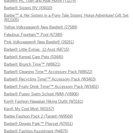
Barbie® RC Train and Ride Horse (Y1174)
Barbie® Sisters RV (X8410)
Barbie™ & Her Sisters in a Pony Tale Sisters’ Horse Adventure! Gift Set
(BCG05)
Yellow Volkswagen® New Beetle® (27589)
Fabulous Fountain™ Pool (67390)
Pink Volkswagen® New Beetle® (28261)
Barbie® Little Extras, 12 Asst (68715)
Barbie® Kennel Care Pets (53445)
Barbie® Brunch Time™ (W8621)
Barbie® Cleaning Time™ Accessory Pack (W8622)
Barbie® Recycling Time!™ Accessory Pack (W3403)
Barbie® Fruity Drink Time!™ Accessory Pack (W3402)
Barbie® Puppy Swim School (WM) (V8906)
Ken® Fashion Hawaiian Hiking Outfit (W3161)
Ken® My Cool Mini! (W3157)
Barbie Fashion Pack 2 (Target) (W9569)
Barbie® Doggie Park™ Playset (N7651)
Barbie® Fashion Assortment (N4875)