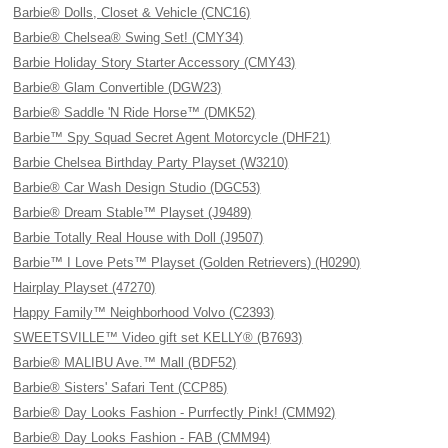
Barbie® Dolls, Closet & Vehicle (CNC16)
Barbie® Chelsea® Swing Set! (CMY34)
Barbie Holiday Story Starter Accessory (CMY43)
Barbie® Glam Convertible (DGW23)
Barbie® Saddle 'N Ride Horse™ (DMK52)
Barbie™ Spy Squad Secret Agent Motorcycle (DHF21)
Barbie Chelsea Birthday Party Playset (W3210)
Barbie® Car Wash Design Studio (DGC53)
Barbie® Dream Stable™ Playset (J9489)
Barbie Totally Real House with Doll (J9507)
Barbie™ I Love Pets™ Playset (Golden Retrievers) (H0290)
Hairplay Playset (47270)
Happy Family™ Neighborhood Volvo (C2393)
SWEETSVILLE™ Video gift set KELLY® (B7693)
Barbie® MALIBU Ave.™ Mall (BDF52)
Barbie® Sisters' Safari Tent (CCP85)
Barbie® Day Looks Fashion - Purrfectly Pink! (CMM92)
Barbie® Day Looks Fashion - FAB (CMM94)