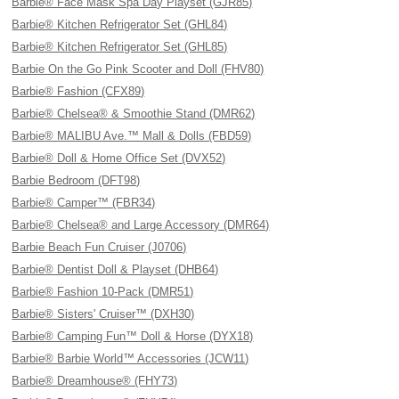
Barbie® Face Mask Spa Day Playset (GJR85)
Barbie® Kitchen Refrigerator Set (GHL84)
Barbie® Kitchen Refrigerator Set (GHL85)
Barbie On the Go Pink Scooter and Doll (FHV80)
Barbie® Fashion (CFX89)
Barbie® Chelsea® & Smoothie Stand (DMR62)
Barbie® MALIBU Ave.™ Mall & Dolls (FBD59)
Barbie® Doll & Home Office Set (DVX52)
Barbie Bedroom (DFT98)
Barbie® Camper™ (FBR34)
Barbie® Chelsea® and Large Accessory (DMR64)
Barbie Beach Fun Cruiser (J0706)
Barbie® Dentist Doll & Playset (DHB64)
Barbie® Fashion 10-Pack (DMR51)
Barbie® Sisters' Cruiser™ (DXH30)
Barbie® Camping Fun™ Doll & Horse (DYX18)
Barbie® Barbie World™ Accessories (JCW11)
Barbie® Dreamhouse® (FHY73)