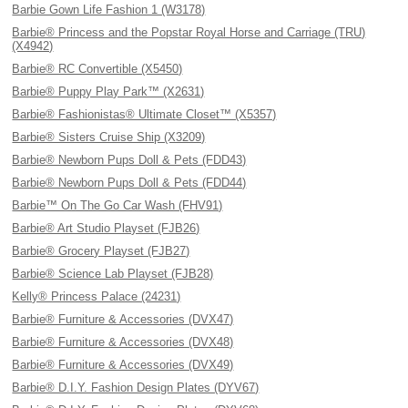
Barbie Gown Life Fashion 1 (W3178)
Barbie® Princess and the Popstar Royal Horse and Carriage (TRU)
(X4942)
Barbie® RC Convertible (X5450)
Barbie® Puppy Play Park™ (X2631)
Barbie® Fashionistas® Ultimate Closet™ (X5357)
Barbie® Sisters Cruise Ship (X3209)
Barbie® Newborn Pups Doll & Pets (FDD43)
Barbie® Newborn Pups Doll & Pets (FDD44)
Barbie™ On The Go Car Wash (FHV91)
Barbie® Art Studio Playset (FJB26)
Barbie® Grocery Playset (FJB27)
Barbie® Science Lab Playset (FJB28)
Kelly® Princess Palace (24231)
Barbie® Furniture & Accessories (DVX47)
Barbie® Furniture & Accessories (DVX48)
Barbie® Furniture & Accessories (DVX49)
Barbie® D.I.Y. Fashion Design Plates (DYV67)