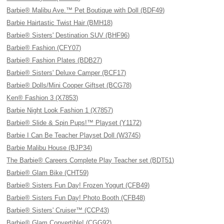
Barbie® Malibu Ave.™ Pet Boutique with Doll (BDF49)
Barbie Hairtastic Twist Hair (BMH18)
Barbie® Sisters' Destination SUV (BHF96)
Barbie® Fashion (CFY07)
Barbie® Fashion Plates (BDB27)
Barbie® Sisters' Deluxe Camper (BCF17)
Barbie® Dolls/Mini Cooper Giftset (BCG78)
Ken® Fashion 3 (X7853)
Barbie Night Look Fashion 1 (X7857)
Barbie® Slide & Spin Pups!™ Playset (Y1172)
Barbie I Can Be Teacher Playset Doll (W3745)
Barbie Malibu House (BJP34)
The Barbie® Careers Complete Play Teacher set (BDT51)
Barbie® Glam Bike (CHT59)
Barbie® Sisters Fun Day! Frozen Yogurt (CFB49)
Barbie® Sisters Fun Day! Photo Booth (CFB48)
Barbie® Sisters' Cruiser™ (CCP43)
Barbie® Glam Convertible! (CGG92)