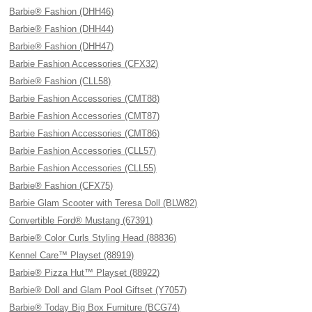
Barbie® Fashion (DHH46)
Barbie® Fashion (DHH44)
Barbie® Fashion (DHH47)
Barbie Fashion Accessories (CFX32)
Barbie® Fashion (CLL58)
Barbie Fashion Accessories (CMT88)
Barbie Fashion Accessories (CMT87)
Barbie Fashion Accessories (CMT86)
Barbie Fashion Accessories (CLL57)
Barbie Fashion Accessories (CLL55)
Barbie® Fashion (CFX75)
Barbie Glam Scooter with Teresa Doll (BLW82)
Convertible Ford® Mustang (67391)
Barbie® Color Curls Styling Head (88836)
Kennel Care™ Playset (88919)
Barbie® Pizza Hut™ Playset (88922)
Barbie® Doll and Glam Pool Giftset (Y7057)
Barbie® Today Big Box Furniture (BCG74)