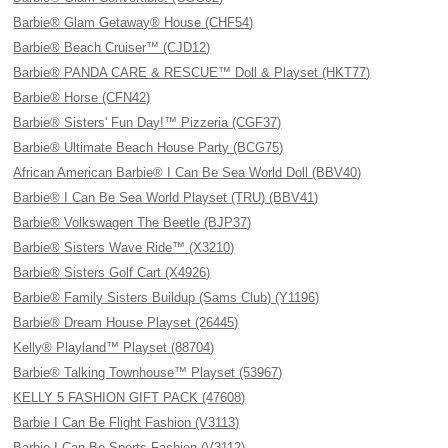
Barbie® Glam Getaway® House (CHF54)
Barbie® Beach Cruiser™ (CJD12)
Barbie® PANDA CARE & RESCUE™ Doll & Playset (HKT77)
Barbie® Horse (CFN42)
Barbie® Sisters' Fun Day!™ Pizzeria (CGF37)
Barbie® Ultimate Beach House Party (BCG75)
African American Barbie® I Can Be Sea World Doll (BBV40)
Barbie® I Can Be Sea World Playset (TRU) (BBV41)
Barbie® Volkswagen The Beetle (BJP37)
Barbie® Sisters Wave Ride™ (X3210)
Barbie® Sisters Golf Cart (X4926)
Barbie® Family Sisters Buildup (Sams Club) (Y1196)
Barbie® Dream House Playset (26445)
Kelly® Playland™ Playset (88704)
Barbie® Talking Townhouse™ Playset (53967)
KELLY 5 FASHION GIFT PACK (47608)
Barbie I Can Be Flight Fashion (V3113)
Barbie I Can Be Sports Fashion (V3112)