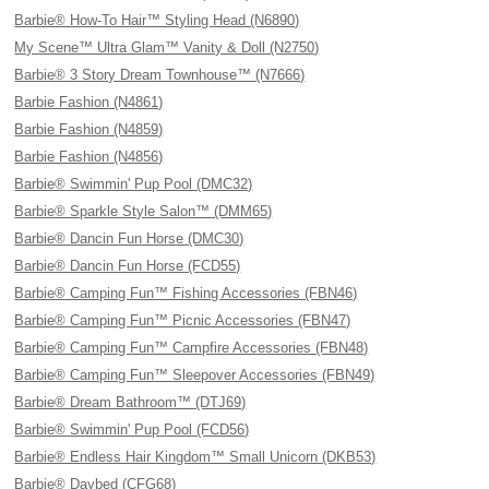
Barbie® How-To Hair™ Styling Head (N6890)
My Scene™ Ultra Glam™ Vanity & Doll (N2750)
Barbie® 3 Story Dream Townhouse™ (N7666)
Barbie Fashion (N4861)
Barbie Fashion (N4859)
Barbie Fashion (N4856)
Barbie® Swimmin' Pup Pool (DMC32)
Barbie® Sparkle Style Salon™ (DMM65)
Barbie® Dancin Fun Horse (DMC30)
Barbie® Dancin Fun Horse (FCD55)
Barbie® Camping Fun™ Fishing Accessories (FBN46)
Barbie® Camping Fun™ Picnic Accessories (FBN47)
Barbie® Camping Fun™ Campfire Accessories (FBN48)
Barbie® Camping Fun™ Sleepover Accessories (FBN49)
Barbie® Dream Bathroom™ (DTJ69)
Barbie® Swimmin' Pup Pool (FCD56)
Barbie® Endless Hair Kingdom™ Small Unicorn (DKB53)
Barbie® Daybed (CFG68)