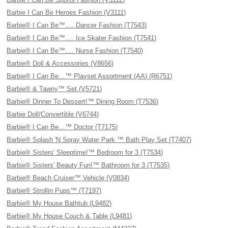
Barbie I Can Be Heroes Fashion (V3111)
Barbie® I Can Be™…. Dancer Fashion (T7543)
Barbie® I Can Be™…. Ice Skater Fashion (T7541)
Barbie® I Can Be™…. Nurse Fashion (T7540)
Barbie® Doll & Accessories (V8656)
Barbie® I Can Be…™ Playset Assortment (AA) (R6751)
Barbie® & Tawny™ Set (V5721)
Barbie® Dinner To Dessert!™ Dining Room (T7536)
Barbie Doll/Convertible (V6744)
Barbie® I Can Be…™ Doctor (T7175)
Barbie® Splash 'N Spray Water Park ™ Bath Play Set (T7407)
Barbie® Sisters' Sleeptime!™ Bedroom for 3 (T7534)
Barbie® Sisters' Beauty Fun!™ Bathroom for 3 (T7535)
Barbie® Beach Cruiser™ Vehicle (V0834)
Barbie® Strollin Pups™ (T7197)
Barbie® My House Bathtub (L9482)
Barbie® My House Couch & Table (L9481)