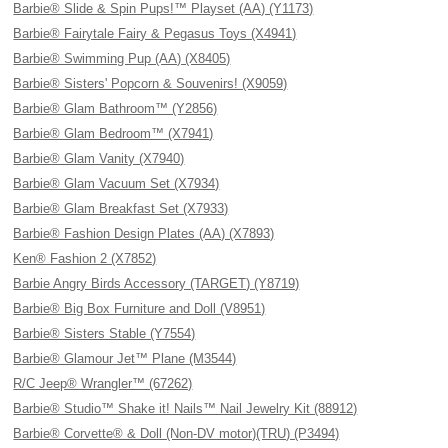
Barbie® Slide & Spin Pups!™ Playset (AA) (Y1173)
Barbie® Fairytale Fairy & Pegasus Toys (X4941)
Barbie® Swimming Pup (AA) (X8405)
Barbie® Sisters' Popcorn & Souvenirs! (X9059)
Barbie® Glam Bathroom™ (Y2856)
Barbie® Glam Bedroom™ (X7941)
Barbie® Glam Vanity (X7940)
Barbie® Glam Vacuum Set (X7934)
Barbie® Glam Breakfast Set (X7933)
Barbie® Fashion Design Plates (AA) (X7893)
Ken® Fashion 2 (X7852)
Barbie Angry Birds Accessory (TARGET) (Y8719)
Barbie® Big Box Furniture and Doll (V8951)
Barbie® Sisters Stable (Y7554)
Barbie® Glamour Jet™ Plane (M3544)
R/C Jeep® Wrangler™ (67262)
Barbie® Studio™ Shake it! Nails™ Nail Jewelry Kit (88912)
Barbie® Corvette® & Doll (Non-DV motor)(TRU) (P3494)