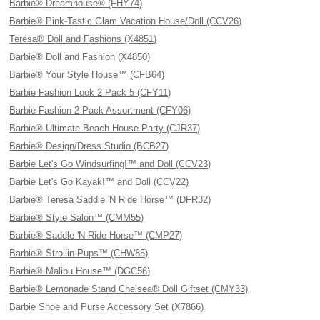
Barbie® Dreamhouse® (FHY74)
Barbie® Pink-Tastic Glam Vacation House/Doll (CCV26)
Teresa® Doll and Fashions (X4851)
Barbie® Doll and Fashion (X4850)
Barbie® Your Style House™ (CFB64)
Barbie Fashion Look 2 Pack 5 (CFY11)
Barbie Fashion 2 Pack Assortment (CFY06)
Barbie® Ultimate Beach House Party (CJR37)
Barbie® Design/Dress Studio (BCB27)
Barbie Let's Go Windsurfing!™ and Doll (CCV23)
Barbie Let's Go Kayak!™ and Doll (CCV22)
Barbie® Teresa Saddle 'N Ride Horse™ (DFR32)
Barbie® Style Salon™ (CMM55)
Barbie® Saddle 'N Ride Horse™ (CMP27)
Barbie® Strollin Pups™ (CHW85)
Barbie® Malibu House™ (DGC56)
Barbie® Lemonade Stand Chelsea® Doll Giftset (CMY33)
Barbie Shoe and Purse Accessory Set (X7866)