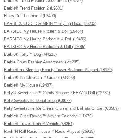
Barbie® Trend Fashion Assortment (M4237)
Barbie® Trend Fashion 2 (L9801)
Hilary Duff Fashion 2 (L3409)
BARBIE® COOL CRIMPIN'™ Styling Head (B5203)
BARBIE® My House Kitchen & Doll (L9484)
BARBIE® My House Barbecue & Doll (L9486)
BARBIE® My House Bedroom & Doll (L9485)
Barbie® Taffy™ Dog (M4215)
Barbie Gown Fashion Assortment (M4235)
Barbie® as Sleeping Beauty Tower Bedroom Playset (L8129)
Barbie® Beach Glam™ Cruiser (K8390)
Barbie® My House (L9487)
Kelly® Sweetsville™ Candy Shoppe KEEYA® Doll (C2231)
Kelly Sweetsville Donut Shop (C0622)
Kelly Sweetsville Ice Cream Cruiser and Belinda Giftset (C0589)
Barbie® Cutie Reveal™ Advent Calendar (HJX76)
Barbie® Travel Train™ Vehicle (54254)
Rock 'N Roll Radio House™ Radio Playset (26913)