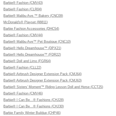
Barbie® Fashion (CMV43)
Barbie® Fashion (CLR04)
Barbie® Malibu Ave.™ Bakery (CNC09)
McDonald's® Playset (88811)
Barbie Fashion Accessories (DHC54)
Barbie® Fashion (CMV44)
Barbie® Malibu Ave™ Pet Boutique (CNC10)
Barbie® Hello Dreamhouse™ (DPX21)
Barbie® Hello Dreamhouse™ (FDR22)
Barbie® Doll and Limo (FGR64)
Barbie® Fashion (CLL22)
Barbie® Airbrush Designer Extension Pack (CMJ64)
Barbie® Airbrush Designer Extension Pack (CMJ63)
Barbie® Sisters' Moment™ Riding Lesson Doll and Horse (CCT25)
Barbie® Fashion (CMV46)
Barbie® I Can Be…® Fashions (CHJ28)
Barbie® I Can Be…® Fashions (CHJ30)
Barbie Family Winter Buildup (CHP46)