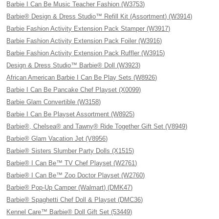
Barbie I Can Be Music Teacher Fashion (W3753)
Barbie® Design & Dress Studio™ Refill Kit (Assortment) (W3914)
Barbie Fashion Activity Extension Pack Stamper (W3917)
Barbie Fashion Activity Extension Pack Foiler (W3916)
Barbie Fashion Activity Extension Pack Ruffler (W3915)
Design & Dress Studio™ Barbie® Doll (W3923)
African American Barbie I Can Be Play Sets (W8926)
Barbie I Can Be Pancake Chef Playset (X0099)
Barbie Glam Convertible (W3158)
Barbie I Can Be Playset Assortment (W8925)
Barbie®, Chelsea® and Tawny® Ride Together Gift Set (V8949)
Barbie® Glam Vacation Jet (V8956)
Barbie® Sisters Slumber Party Dolls (X1515)
Barbie® I Can Be™ TV Chef Playset (W2761)
Barbie® I Can Be™ Zoo Doctor Playset (W2760)
Barbie® Pop-Up Camper (Walmart) (DMK47)
Barbie® Spaghetti Chef Doll & Playset (DMC36)
Kennel Care™ Barbie® Doll Gift Set (53449)