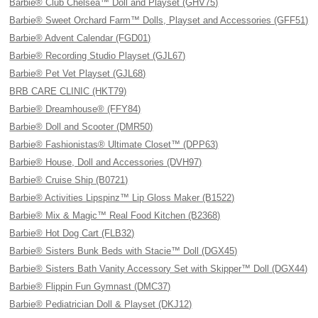
Barbie® Club Chelsea™ Doll and Playset (GHV75)
Barbie® Sweet Orchard Farm™ Dolls, Playset and Accessories (GFF51)
Barbie® Advent Calendar (FGD01)
Barbie® Recording Studio Playset (GJL67)
Barbie® Pet Vet Playset (GJL68)
BRB CARE CLINIC (HKT79)
Barbie® Dreamhouse® (FFY84)
Barbie® Doll and Scooter (DMR50)
Barbie® Fashionistas® Ultimate Closet™ (DPP63)
Barbie® House, Doll and Accessories (DVH97)
Barbie® Cruise Ship (B0721)
Barbie® Activities Lipspinz™ Lip Gloss Maker (B1522)
Barbie® Mix & Magic™ Real Food Kitchen (B2368)
Barbie® Hot Dog Cart (FLB32)
Barbie® Sisters Bunk Beds with Stacie™ Doll (DGX45)
Barbie® Sisters Bath Vanity Accessory Set with Skipper™ Doll (DGX44)
Barbie® Flippin Fun Gymnast (DMC37)
Barbie® Pediatrician Doll & Playset (DKJ12)