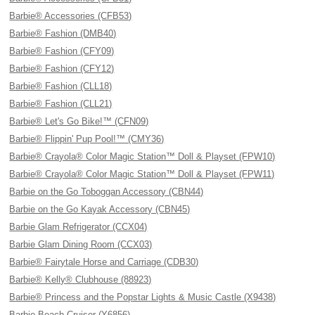
Barbie® Accessories (CFB53)
Barbie® Fashion (DMB40)
Barbie® Fashion (CFY09)
Barbie® Fashion (CFY12)
Barbie® Fashion (CLL18)
Barbie® Fashion (CLL21)
Barbie® Let's Go Bike!™ (CFN09)
Barbie® Flippin' Pup Pool!™ (CMY36)
Barbie® Crayola® Color Magic Station™ Doll & Playset (FPW10)
Barbie® Crayola® Color Magic Station™ Doll & Playset (FPW11)
Barbie on the Go Toboggan Accessory (CBN44)
Barbie on the Go Kayak Accessory (CBN45)
Barbie Glam Refrigerator (CCX04)
Barbie Glam Dining Room (CCX03)
Barbie® Fairytale Horse and Carriage (CDB30)
Barbie® Kelly® Clubhouse (88923)
Barbie® Princess and the Popstar Lights & Music Castle (X9438)
Barbie Beach Cruiser (Y6856)