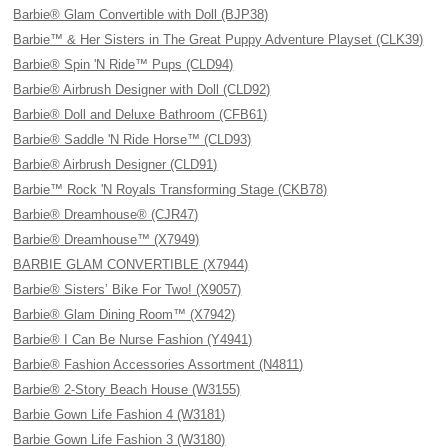
Barbie® Glam Convertible with Doll (BJP38)
Barbie™ & Her Sisters in The Great Puppy Adventure Playset (CLK39)
Barbie® Spin 'N Ride™ Pups (CLD94)
Barbie® Airbrush Designer with Doll (CLD92)
Barbie® Doll and Deluxe Bathroom (CFB61)
Barbie® Saddle 'N Ride Horse™ (CLD93)
Barbie® Airbrush Designer (CLD91)
Barbie™ Rock 'N Royals Transforming Stage (CKB78)
Barbie® Dreamhouse® (CJR47)
Barbie® Dreamhouse™ (X7949)
BARBIE GLAM CONVERTIBLE (X7944)
Barbie® Sisters’ Bike For Two! (X9057)
Barbie® Glam Dining Room™ (X7942)
Barbie® I Can Be Nurse Fashion (Y4941)
Barbie® Fashion Accessories Assortment (N4811)
Barbie® 2-Story Beach House (W3155)
Barbie Gown Life Fashion 4 (W3181)
Barbie Gown Life Fashion 3 (W3180)