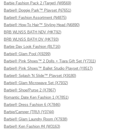
Barbie Fashion Pack 2 (Target) (W9569)
Barbie® Doggie Park™ Playset (N7651)
Barbie® Fashion Assortment (N4875)
Barbie® How-To Hair™ Styling Head (N6890)
BRB WLNSS BATH NDV (HKT92)
BRB WLNSS BATH DV (HKT93)
Barbie Day Look Fashion (BLT16)
Barbie® Glam Pool (X9299)
Barbie® Pink Shoes™ 2 Dolls + Tiara Gift Set (Y7311)
Barbie® Pink Shoes™ Ballet Studio Playset (Y8517)
Barbie® Splash 'N Slide™ Playset (X9180)
Barbie® Glam Microwave Set (X7932)
Barbie® Shoe/Purse 2 (X7867)
Romantic Date Ken Fashion 1 (X7851)
Barbie® Dress Fashion 6 (X7846)
Barbie/Camper (TRU) (Y0744)
Barbie® Glam Laundry Room (X7938)
Barbie® Ken Fashion #4 (W3163)