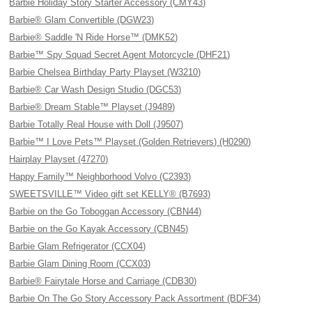
Barbie Holiday Story Starter Accessory (CMY43)
Barbie® Glam Convertible (DGW23)
Barbie® Saddle 'N Ride Horse™ (DMK52)
Barbie™ Spy Squad Secret Agent Motorcycle (DHF21)
Barbie Chelsea Birthday Party Playset (W3210)
Barbie® Car Wash Design Studio (DGC53)
Barbie® Dream Stable™ Playset (J9489)
Barbie Totally Real House with Doll (J9507)
Barbie™ I Love Pets™ Playset (Golden Retrievers) (H0290)
Hairplay Playset (47270)
Happy Family™ Neighborhood Volvo (C2393)
SWEETSVILLE™ Video gift set KELLY® (B7693)
Barbie on the Go Toboggan Accessory (CBN44)
Barbie on the Go Kayak Accessory (CBN45)
Barbie Glam Refrigerator (CCX04)
Barbie Glam Dining Room (CCX03)
Barbie® Fairytale Horse and Carriage (CDB30)
Barbie On The Go Story Accessory Pack Assortment (BDF34)