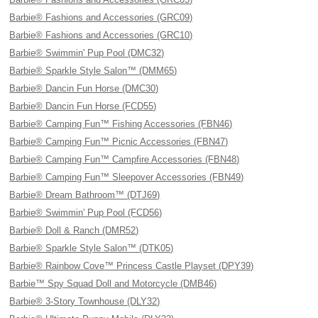
Barbie® Fashions and Accessories (GRC09)
Barbie® Fashions and Accessories (GRC10)
Barbie® Swimmin' Pup Pool (DMC32)
Barbie® Sparkle Style Salon™ (DMM65)
Barbie® Dancin Fun Horse (DMC30)
Barbie® Dancin Fun Horse (FCD55)
Barbie® Camping Fun™ Fishing Accessories (FBN46)
Barbie® Camping Fun™ Picnic Accessories (FBN47)
Barbie® Camping Fun™ Campfire Accessories (FBN48)
Barbie® Camping Fun™ Sleepover Accessories (FBN49)
Barbie® Dream Bathroom™ (DTJ69)
Barbie® Swimmin' Pup Pool (FCD56)
Barbie® Doll & Ranch (DMR52)
Barbie® Sparkle Style Salon™ (DTK05)
Barbie® Rainbow Cove™ Princess Castle Playset (DPY39)
Barbie™ Spy Squad Doll and Motorcycle (DMB46)
Barbie® 3-Story Townhouse (DLY32)