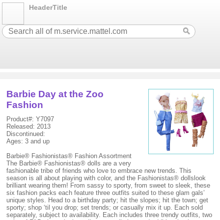
HeaderTitle
Barbie Day at the Zoo
Fashion
Product#: Y7097
Released: 2013
Discontinued:
Ages: 3 and up
Barbie® Fashionistas® Fashion Assortment
The Barbie® Fashionistas® dolls are a very
fashionable tribe of friends who love to embrace new trends. This
season is all about playing with color, and the Fashionistas® dollslook
brilliant wearing them! From sassy to sporty, from sweet to sleek, these
six fashion packs each feature three outfits suited to these glam gals’
unique styles. Head to a birthday party; hit the slopes; hit the town; get
sporty; shop ‘til you drop; set trends; or casually mix it up. Each sold
separately, subject to availability. Each includes three trendy outfits, two