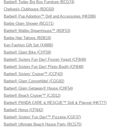
Barbie® Today Big Box Furniture (BCG74)
Chelsea's Clubhouse (BDG50)
Barbie® Pup Adoption™ Doll and Accessories (HKD86)
Barbie Glam Shower (BCG71)
Barbie® Malibu Dreamhouse™ (BDF53)
Barbie Hair Tattoos (BDB19)
Ken Fashion Gift Set (X4886)
Barbie® Glam Bike (CHT59)
Barbie® Sisters Fun Day! Frozen Yogurt (CFB49)
Barbie® Sisters Fun Day! Photo Booth (CFB48)
Barbie® Sisters' Cruiser™ (CCP43)
Barbie® Glam Convertible! (CGG92)
Barbie® Glam Getaway® House (CHF54)
Barbie® Beach Cruiser™ (CJD12)
Barbie® PANDA CARE & RESCUE™ Doll & Playset (HKT77)
Barbie® Horse (CFN42)
Barbie® Sisters' Fun Day!™ Pizzeria (CGF37)
Barbie® Ultimate Beach House Party (BCG75)