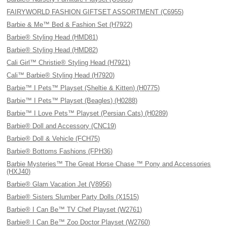
FAIRYWORLD FASHION GIFTSET ASSORTMENT (C6955)
Barbie & Me™ Bed & Fashion Set (H7922)
Barbie® Styling Head (HMD81)
Barbie® Styling Head (HMD82)
Cali Girl™ Christie® Styling Head (H7921)
Cali™ Barbie® Styling Head (H7920)
Barbie™ I Pets™ Playset (Sheltie & Kitten) (H0775)
Barbie™ I Pets™ Playset (Beagles) (H0288)
Barbie™ I Love Pets™ Playset (Persian Cats) (H0289)
Barbie® Doll and Accessory (CNC19)
Barbie® Doll & Vehicle (FCH75)
Barbie® Bottoms Fashions (FPH36)
Barbie Mysteries™ The Great Horse Chase ™ Pony and Accessories
(HXJ40)
Barbie® Glam Vacation Jet (V8956)
Barbie® Sisters Slumber Party Dolls (X1515)
Barbie® I Can Be™ TV Chef Playset (W2761)
Barbie® I Can Be™ Zoo Doctor Playset (W2760)