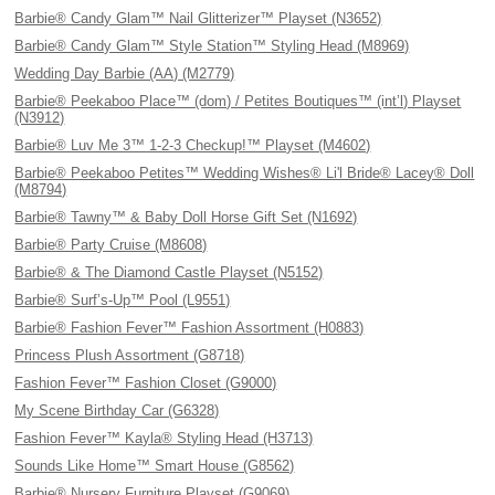
Barbie® Candy Glam™ Nail Glitterizer™ Playset (N3652)
Barbie® Candy Glam™ Style Station™ Styling Head (M8969)
Wedding Day Barbie (AA) (M2779)
Barbie® Peekaboo Place™ (dom) / Petites Boutiques™ (int’l) Playset
(N3912)
Barbie® Luv Me 3™ 1-2-3 Checkup!™ Playset (M4602)
Barbie® Peekaboo Petites™ Wedding Wishes® Li'l Bride® Lacey® Doll
(M8794)
Barbie® Tawny™ & Baby Doll Horse Gift Set (N1692)
Barbie® Party Cruise (M8608)
Barbie® & The Diamond Castle Playset (N5152)
Barbie® Surf’s-Up™ Pool (L9551)
Barbie® Fashion Fever™ Fashion Assortment (H0883)
Princess Plush Assortment (G8718)
Fashion Fever™ Fashion Closet (G9000)
My Scene Birthday Car (G6328)
Fashion Fever™ Kayla® Styling Head (H3713)
Sounds Like Home™ Smart House (G8562)
Barbie® Nursery Furniture Playset (G9069)