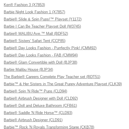
Ken® Fashion 3 (X7853)
Barbie Night Look Fashion 1 (X7857)
Barbie® Slide & Spin Pups!™ Playset (Y1172)
Barbie I Can Be Teacher Playset Doll (W3745)
Barbie® MALIBU Ave.™ Mall (BDF52)
Barbie® Sisters' Safari Tent (CCP85)
Barbie® Day Looks Fashion - Purrfectly Pink! (CMM92)
Barbie® Day Looks Fashion - FAB (CMM94)
Barbie® Glam Convertible with Doll (BJP38)
Barbie Malibu House (BJP34)
The Barbie® Careers Complete Play Teacher set (BDT51)
Barbie™ & Her Sisters in The Great Puppy Adventure Playset (CLK39)
Barbie® Spin 'N Ride™ Pups (CLD94)
Barbie® Airbrush Designer with Doll (CLD92)
Barbie® Doll and Deluxe Bathroom (CFB61)
Barbie® Saddle 'N Ride Horse™ (CLD93)
Barbie® Airbrush Designer (CLD91)
Barbie™ Rock 'N Royals Transforming Stage (CKB78)