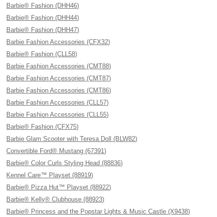
Barbie® Fashion (DHH46)
Barbie® Fashion (DHH44)
Barbie® Fashion (DHH47)
Barbie Fashion Accessories (CFX32)
Barbie® Fashion (CLL58)
Barbie Fashion Accessories (CMT88)
Barbie Fashion Accessories (CMT87)
Barbie Fashion Accessories (CMT86)
Barbie Fashion Accessories (CLL57)
Barbie Fashion Accessories (CLL55)
Barbie® Fashion (CFX75)
Barbie Glam Scooter with Teresa Doll (BLW82)
Convertible Ford® Mustang (67391)
Barbie® Color Curls Styling Head (88836)
Kennel Care™ Playset (88919)
Barbie® Pizza Hut™ Playset (88922)
Barbie® Kelly® Clubhouse (88923)
Barbie® Princess and the Popstar Lights & Music Castle (X9438)