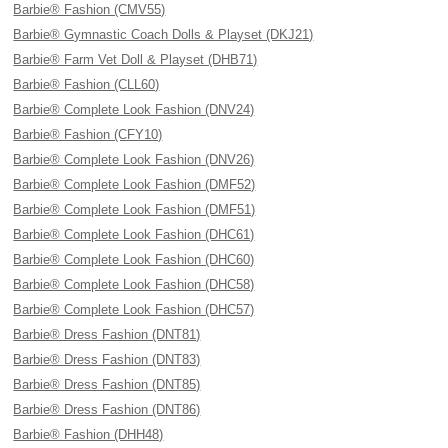
Barbie® Fashion (CMV55)
Barbie® Gymnastic Coach Dolls & Playset (DKJ21)
Barbie® Farm Vet Doll & Playset (DHB71)
Barbie® Fashion (CLL60)
Barbie® Complete Look Fashion (DNV24)
Barbie® Fashion (CFY10)
Barbie® Complete Look Fashion (DNV26)
Barbie® Complete Look Fashion (DMF52)
Barbie® Complete Look Fashion (DMF51)
Barbie® Complete Look Fashion (DHC61)
Barbie® Complete Look Fashion (DHC60)
Barbie® Complete Look Fashion (DHC58)
Barbie® Complete Look Fashion (DHC57)
Barbie® Dress Fashion (DNT81)
Barbie® Dress Fashion (DNT83)
Barbie® Dress Fashion (DNT85)
Barbie® Dress Fashion (DNT86)
Barbie® Fashion (DHH48)