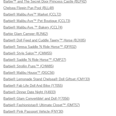
Barbie™ and The Secret Door Princess Castle (BLP42)
Chelsea Flippin Pup Pool (BLL48)
Barbie® Malibu Ave™ Market (CCL72)
Barbie® Malibu Ave™ Pet Boutique (CCL73)
Barbie® Malibu Ave.™ Bakery (CCL74)
Barbie Glam Camper (BJN62)
Barbie® Doll Feed and Cuddle Tawny™ Horse (BJX85)
Barbie® Teresa Saddle 'N Ride Horse™ (DFR32)
Barbie® Style Salon™ (CMM55)
Barbie® Saddle 'N Ride Horse™ (CMP27)
Barbie® Strollin Pups™ (CHW85)
Barbie® Malibu House™ (DGC56)
Barbie® Lemonade Stand Chelsea® Doll Giftset (CMY33)
Barbie® Fab Life Doll And Bike (Y7055)
Barbie® Dinner Date Night (X4933)
Barbie® Glam Convertible! and Doll (Y7056)
Barbie® Fashionistas® Ultimate Closet™ (DMT57)
Barbie® Pink Passport Vehicle (FNY30)