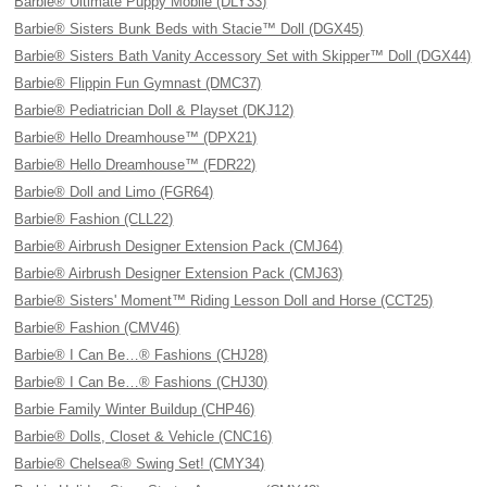
Barbie® Ultimate Puppy Mobile (DLY33)
Barbie® Sisters Bunk Beds with Stacie™ Doll (DGX45)
Barbie® Sisters Bath Vanity Accessory Set with Skipper™ Doll (DGX44)
Barbie® Flippin Fun Gymnast (DMC37)
Barbie® Pediatrician Doll & Playset (DKJ12)
Barbie® Hello Dreamhouse™ (DPX21)
Barbie® Hello Dreamhouse™ (FDR22)
Barbie® Doll and Limo (FGR64)
Barbie® Fashion (CLL22)
Barbie® Airbrush Designer Extension Pack (CMJ64)
Barbie® Airbrush Designer Extension Pack (CMJ63)
Barbie® Sisters' Moment™ Riding Lesson Doll and Horse (CCT25)
Barbie® Fashion (CMV46)
Barbie® I Can Be…® Fashions (CHJ28)
Barbie® I Can Be…® Fashions (CHJ30)
Barbie Family Winter Buildup (CHP46)
Barbie® Dolls, Closet & Vehicle (CNC16)
Barbie® Chelsea® Swing Set! (CMY34)