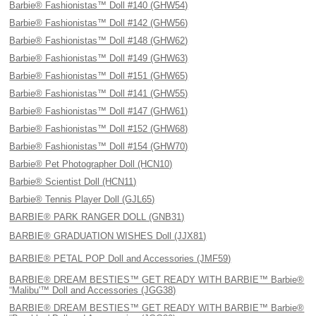
Barbie® Fashionistas™ Doll #140 (GHW54)
Barbie® Fashionistas™ Doll #142 (GHW56)
Barbie® Fashionistas™ Doll #148 (GHW62)
Barbie® Fashionistas™ Doll #149 (GHW63)
Barbie® Fashionistas™ Doll #151 (GHW65)
Barbie® Fashionistas™ Doll #141 (GHW55)
Barbie® Fashionistas™ Doll #147 (GHW61)
Barbie® Fashionistas™ Doll #152 (GHW68)
Barbie® Fashionistas™ Doll #154 (GHW70)
Barbie® Pet Photographer Doll (HCN10)
Barbie® Scientist Doll (HCN11)
Barbie® Tennis Player Doll (GJL65)
BARBIE® PARK RANGER DOLL (GNB31)
BARBIE® GRADUATION WISHES Doll (JJX81)
BARBIE® PETAL POP Doll and Accessories (JMF59)
BARBIE® DREAM BESTIES™ GET READY WITH BARBIE™ Barbie®
“Malibu'™ Doll and Accessories (JGG38)
BARBIE® DREAM BESTIES™ GET READY WITH BARBIE™ Barbie®