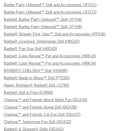
Barbie Party Unboxed™ Doll and Accessories (JFG71)
Barbie Party Unboxed™ Doll and Accessories (JFG72)
Barbie® Barbie Party Unboxed™ Doll (JFY66)
Barbie® Barbie Party Unboxed™ Doll (JFY68)
Barbie® Skipper First Jobs™ Doll and Accessories (HTK36)
Barbie® Livestock Veterinarian Doll (HRG42)
Barbie® Pop Star Doll (HRG43)
Barbie® Cutie Reveal™ Pet and Accessories (HRK33)
Barbie® Cutie Reveal™ Pet and Accessories (HRK34)
BARBIE® CHELSEA™ Doll (HXM95)
Barbie® Made to Move™ Doll (FTG83)
Happy Birthday® Barbie® Doll (J1785)
Barbie® Doll & Pets (DJR56)
Chelsea™ and Friends Movie Night Fun (DGX39)
Chelsea™ and Friends Donut Doll (DGX38)
Chelsea™ and Friends Cat Fun Doll (DGX37)
Chelsea™ Swimming Fun Doll (DGX32)
Barbie® & Skipper® Dolls (DGX42)