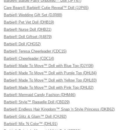
Barbie® Barbie Party Unboxed™ Doll (JFY67)
Care Bears® Barbie® Cutie Reveal™ Doll (JJP65)
Barbie® Wedding Gift Set (DJR88)
Barbie® Pet Vet Doll (DHB19)
Barbie® Nurse Doll (DHB21)
Barbie® Doll Giftset (X4879)
Barbie® Doll (CHG52)
Barbie® Teresa Cheerleader (CDC15)
Barbie® Cheerleader (CDC14)
Barbie® Made To Move™ Doll with Blue Top (DJY08)
Barbie® Made To Move™ Doll with Purple Top (DHL84)
Barbie® Made To Move™ Doll with Yellow Top (DHL83)
Barbie® Made To Move™ Doll with Pink Top (DHL82)
Barbie® Mermaid Candy Fashion (DHM46)
Barbie® Style™ Raquelle Doll (CBD29)
Barbie® Endless Hair Kingdom™ Snap 'n Style Princess (DKB62)
Barbie® Glitz & Glam™ Doll (CHJ92)
Barbie® Mix 'N Color™ (DHL91)