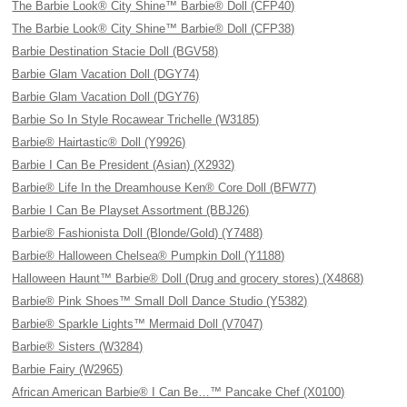
The Barbie Look® City Shine™ Barbie® Doll (CFP40)
The Barbie Look® City Shine™ Barbie® Doll (CFP38)
Barbie Destination Stacie Doll (BGV58)
Barbie Glam Vacation Doll (DGY74)
Barbie Glam Vacation Doll (DGY76)
Barbie So In Style Rocawear Trichelle (W3185)
Barbie® Hairtastic® Doll (Y9926)
Barbie I Can Be President (Asian) (X2932)
Barbie® Life In the Dreamhouse Ken® Core Doll (BFW77)
Barbie I Can Be Playset Assortment (BBJ26)
Barbie® Fashionista Doll (Blonde/Gold) (Y7488)
Barbie® Halloween Chelsea® Pumpkin Doll (Y1188)
Halloween Haunt™ Barbie® Doll (Drug and grocery stores) (X4868)
Barbie® Pink Shoes™ Small Doll Dance Studio (Y5382)
Barbie® Sparkle Lights™ Mermaid Doll (V7047)
Barbie® Sisters (W3284)
Barbie Fairy (W2965)
African American Barbie® I Can Be…™ Pancake Chef (X0100)