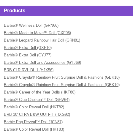
Products
Barbie® Wellness Doll (GRN66)
Barbie® Made to Move™ Doll (GXF06)
Barbie® Leopard Rainbow Hair Doll (GRN81)
Barbie® Extra Doll (GXF10)
Barbie® Extra Doll (GYJ77)
Barbie® Extra Doll and Accessories (GYJ69)
BRB CLR RVL DL 1 (HJX56)
Barbie® Crayola® Rainbow Fruit Surprise Doll & Fashions (GBK18)
Barbie® Crayola® Rainbow Fruit Surprise Doll & Fashions (GBK19)
Barbie® Career of the Year Dolls (HKT80)
Barbie® Club Chelsea™ Doll (GHV64)
Barbie® Color Reveal Doll (HKT82)
BRB 10' CTPA B&W OUTFIT (HXG92)
Barbie Pop Reveal™ Doll (JCN87)
Barbie® Color Reveal Doll (HKT83)