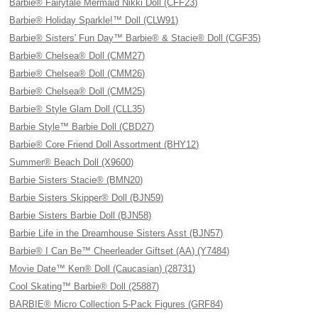
Barbie® Fairytale Mermaid Nikki Doll (CFF23)
Barbie® Holiday Sparkle!™ Doll (CLW91)
Barbie® Sisters' Fun Day™ Barbie® & Stacie® Doll (CGF35)
Barbie® Chelsea® Doll (CMM27)
Barbie® Chelsea® Doll (CMM26)
Barbie® Chelsea® Doll (CMM25)
Barbie® Style Glam Doll (CLL35)
Barbie Style™ Barbie Doll (CBD27)
Barbie® Core Friend Doll Assortment (BHY12)
Summer® Beach Doll (X9600)
Barbie Sisters Stacie® (BMN20)
Barbie Sisters Skipper® Doll (BJN59)
Barbie Sisters Barbie Doll (BJN58)
Barbie Life in the Dreamhouse Sisters Asst (BJN57)
Barbie® I Can Be™ Cheerleader Giftset (AA) (Y7484)
Movie Date™ Ken® Doll (Caucasian) (28731)
Cool Skating™ Barbie® Doll (25887)
BARBIE® Micro Collection 5-Pack Figures (GRF84)