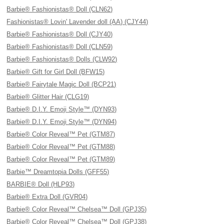
Barbie® Fashionistas® Doll (CLN62)
Fashionistas® Lovin' Lavender doll (AA) (CJY44)
Barbie® Fashionistas® Doll (CJY40)
Barbie® Fashionistas® Doll (CLN59)
Barbie® Fashionistas® Dolls (CLW92)
Barbie® Gift for Girl Doll (BFW15)
Barbie® Fairytale Magic Doll (BCP21)
Barbie® Glitter Hair (CLG19)
Barbie® D.I.Y. Emoji Style™ (DYN93)
Barbie® D.I.Y. Emoji Style™ (DYN94)
Barbie® Color Reveal™ Pet (GTM87)
Barbie® Color Reveal™ Pet (GTM88)
Barbie® Color Reveal™ Pet (GTM89)
Barbie™ Dreamtopia Dolls (GFF55)
BARBIE® Doll (HLP93)
Barbie® Extra Doll (GVR04)
Barbie® Color Reveal™ Chelsea™ Doll (GPJ35)
Barbie® Color Reveal™ Chelsea™ Doll (GPJ38)