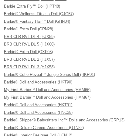
Barbie Extra Fly™ Doll (HPT48)
Barbie® Wellness Fitness Doll (GJG57)
Barbie® Fantasy Hair™ Doll (GHN04)
Barbie® Extra Doll (GRN28)
BRB CLR RVL DL 4 (HJX59)
BRB CLR RVL DL 5 (HJX60)
Barbie® Extra Doll (GXF08)
BRB CLR RVL DL 2 (HJX57)
BRB CLR RVL DL 3 (HJX58)
Barbie® Cutie Reveal™ Jungle Series Doll (HKR01)
Barbie® Doll and Accessories (HKT90)
My First Barbie™ Doll and Accessories (HMM66)
My First Barbie™ Doll and Accessories (HMM67)
Barbie® Doll and Accessories (HKT91)
Barbie® Doll and Accessories (HNC39)
Barbie® Skipper® Babysitters Inc™ Dolls and Accessories (GRP13)
Barbie® Deluxe Careers Assortment (GTN82)
Barbie® Interior Designer Doll (HCN12)