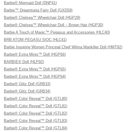
Barbie® Mermaid Doll (DNP41)
Barbie™ Dreamtopia Fairy Doll (GXD59)
Barbie® Chelsea™ Wheelchair Doll (HGP29)
Barbie® Chelsea™ Wheelchair Doll – Brown Hair (HGP30)
Barbie A Touch of Magic™ Pegasus and Accessories (HLC40)
BRB ATOM PEGASU SIOC (HLC41)
Barbie Inspiring Women Principal Chief Wilma Mankiller Doll (HMT92)
Barbie® Extra Minis™ Doll (HGP66)
BARBIE® Doll (HLP92)
Barbie® Extra Minis™ Doll (HGP65)
Barbie® Extra Minis™ Doll (HGP64)
Barbie® Glitz Doll (GRB33)
Barbie® Glitz Doll (GRB34)
Barbie® Color Reveal™ Doll (GTL80)
Barbie® Color Reveal™ Doll (GTL81)
Barbie® Color Reveal™ Doll (GTL82)
Barbie® Color Reveal™ Doll (GTL83)
Barbie® Color Reveal™ Doll (GTL84)