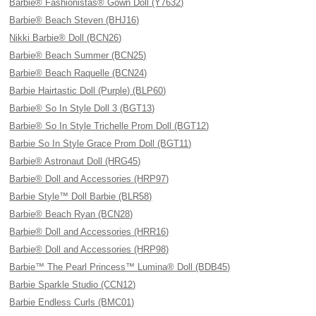
Barbie® Fashionistas® Gown Doll (Y7632)
Barbie® Beach Steven (BHJ16)
Nikki Barbie® Doll (BCN26)
Barbie® Beach Summer (BCN25)
Barbie® Beach Raquelle (BCN24)
Barbie Hairtastic Doll (Purple) (BLP60)
Barbie® So In Style Doll 3 (BGT13)
Barbie® So In Style Trichelle Prom Doll (BGT12)
Barbie So In Style Grace Prom Doll (BGT11)
Barbie® Astronaut Doll (HRG45)
Barbie® Doll and Accessories (HRP97)
Barbie Style™ Doll Barbie (BLR58)
Barbie® Beach Ryan (BCN28)
Barbie® Doll and Accessories (HRR16)
Barbie® Doll and Accessories (HRP98)
Barbie™ The Pearl Princess™ Lumina® Doll (BDB45)
Barbie Sparkle Studio (CCN12)
Barbie Endless Curls (BMC01)