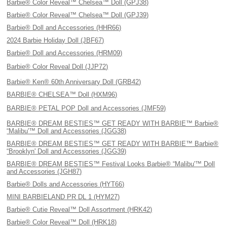
Barbie® Color Reveal™ Chelsea™ Doll (GPJ38)
Barbie® Color Reveal™ Chelsea™ Doll (GPJ39)
Barbie® Doll and Accessories (HHR66)
2024 Barbie Holiday Doll (JBF67)
Barbie® Doll and Accessories (HRM09)
Barbie® Color Reveal Doll (JJP72)
Barbie® Ken® 60th Anniversary Doll (GRB42)
BARBIE® CHELSEA™ Doll (HXM96)
BARBIE® PETAL POP Doll and Accessories (JMF59)
BARBIE® DREAM BESTIES™ GET READY WITH BARBIE™ Barbie®
“Malibu'™ Doll and Accessories (JGG38)
BARBIE® DREAM BESTIES™ GET READY WITH BARBIE™ Barbie®
“Brooklyn' Doll and Accessories (JGG39)
BARBIE® DREAM BESTIES™ Festival Looks Barbie® “Malibu'™ Doll
and Accessories (JGH87)
Barbie® Dolls and Accessories (HYT66)
MINI BARBIELAND PR DL 1 (HYM27)
Barbie® Cutie Reveal™ Doll Assortment (HRK42)
Barbie® Color Reveal™ Doll (HRK18)