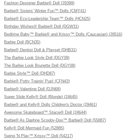
Fashion Designer Barbie® Doll (29399)
Barbie® Sisters' Winter Fun™ Dolls (CMY41)
Barbie® Eco-Leadership Team™ Dolls (HCN25)
Birthday Wishes® Barbie® Doll (DGW31)
Bedtime Baby™ Barbie® and Krissy™ Dolls (Caucasian) (28516)
Barbie Doll (BCN35)
Barbie® Dentist Doll & Playset (DHB31)
The Barbie Look Style Doll (DGY09)
The Barbie Look Brunette Doll (DGY08)
Barbie Style™ Doll (DHD87)
Barbie® Potty Trainin' Pup! (CFN43)
Barbie® Valentine Doll (DJN68)
Super Slide Kelly® Doll (Blonde) (24645)
Barbie® and Kelly® Dolls Children's Doctor (29461)
Awesome Skateboard™ Stacie® Doll (24644)
Barbie® As Daphne Scooby-Doo™ Barbie® Doll (55887)
Kelly® Doll Mermaid Fun (52885)
Swing 'N Play™ Krissy™ Doll (54217)