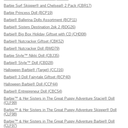
Barbie Surf Skipper® and Chelsea® 2 Pack (CBR17)
Barbie Princess Doll (BCP19)
Barbie® Ballerina Dolls Assortment (BCP11)
Barbie® Sisters Destination 2pk 2 (BDG26)
Barbie® Big Box Holiday Giftset with CD (CHD08)
Barbie® Nutcracker Giftset (CBK52)
Barbie® Nutcracker Doll (BMD79)
Barbie Style™ Nikki Doll (CBJ35)
Barbie® Style™ Doll (CBD28)
Halloween Barbie® (Target) (CCJ16)
Barbie® 3 Doll Fairytale Giftset (BCP40)
Halloween Barbie® Doll (CCP44)
Barbie® Entrepreneur Doll (CBC54)
Barbie™ & Her Sisters in The Great Puppy Adventure Stacie® Doll
(CLF99)
Barbie™ & Her Sisters in The Great Puppy Adventure Skipper® Doll
(CLF98)
Barbie™ & Her Sisters in The Great Puppy Adventure Barbie® Doll
(CLF97)