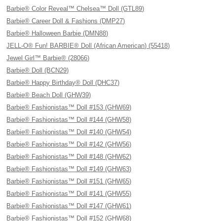
Barbie® Color Reveal™ Chelsea™ Doll (GTL89)
Barbie® Career Doll & Fashions (DMP27)
Barbie® Halloween Barbie (DMN88)
JELL-O® Fun! BARBIE® Doll (African American) (55418)
Jewel Girl™ Barbie® (28066)
Barbie® Doll (BCN29)
Barbie® Happy Birthday® Doll (DHC37)
Barbie® Beach Doll (GHW39)
Barbie® Fashionistas™ Doll #153 (GHW69)
Barbie® Fashionistas™ Doll #144 (GHW58)
Barbie® Fashionistas™ Doll #140 (GHW54)
Barbie® Fashionistas™ Doll #142 (GHW56)
Barbie® Fashionistas™ Doll #148 (GHW62)
Barbie® Fashionistas™ Doll #149 (GHW63)
Barbie® Fashionistas™ Doll #151 (GHW65)
Barbie® Fashionistas™ Doll #141 (GHW55)
Barbie® Fashionistas™ Doll #147 (GHW61)
Barbie® Fashionistas™ Doll #152 (GHW68)