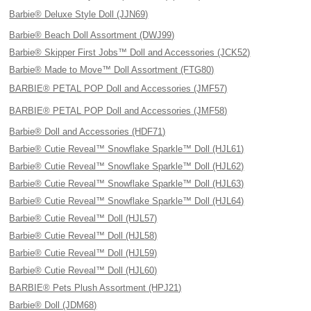
Barbie® Deluxe Style Doll (JJN69)
Barbie® Beach Doll Assortment (DWJ99)
Barbie® Skipper First Jobs™ Doll and Accessories (JCK52)
Barbie® Made to Move™ Doll Assortment (FTG80)
BARBIE® PETAL POP Doll and Accessories (JMF57)
BARBIE® PETAL POP Doll and Accessories (JMF58)
Barbie® Doll and Accessories (HDF71)
Barbie® Cutie Reveal™ Snowflake Sparkle™ Doll (HJL61)
Barbie® Cutie Reveal™ Snowflake Sparkle™ Doll (HJL62)
Barbie® Cutie Reveal™ Snowflake Sparkle™ Doll (HJL63)
Barbie® Cutie Reveal™ Snowflake Sparkle™ Doll (HJL64)
Barbie® Cutie Reveal™ Doll (HJL57)
Barbie® Cutie Reveal™ Doll (HJL58)
Barbie® Cutie Reveal™ Doll (HJL59)
Barbie® Cutie Reveal™ Doll (HJL60)
BARBIE® Pets Plush Assortment (HPJ21)
Barbie® Doll (JDM68)