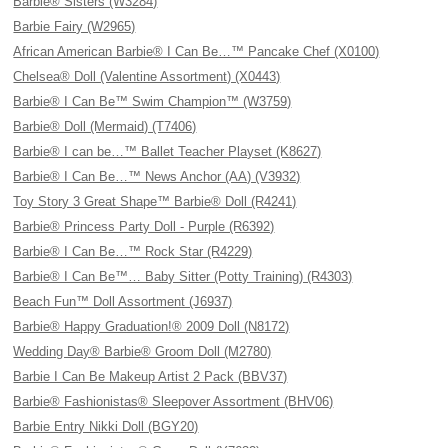
Barbie® Sisters (W3284)
Barbie Fairy (W2965)
African American Barbie® I Can Be…™ Pancake Chef (X0100)
Chelsea® Doll (Valentine Assortment) (X0443)
Barbie® I Can Be™ Swim Champion™ (W3759)
Barbie® Doll (Mermaid) (T7406)
Barbie® I can be…™ Ballet Teacher Playset (K8627)
Barbie® I Can Be…™ News Anchor (AA) (V3932)
Toy Story 3 Great Shape™ Barbie® Doll (R4241)
Barbie® Princess Party Doll - Purple (R6392)
Barbie® I Can Be…™ Rock Star (R4229)
Barbie® I Can Be™… Baby Sitter (Potty Training) (R4303)
Beach Fun™ Doll Assortment (J6937)
Barbie® Happy Graduation!® 2009 Doll (N8172)
Wedding Day® Barbie® Groom Doll (M2780)
Barbie I Can Be Makeup Artist 2 Pack (BBV37)
Barbie® Fashionistas® Sleepover Assortment (BHV06)
Barbie Entry Nikki Doll (BGY20)