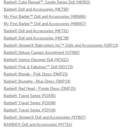
Barbie® Cutie Reveal™ Jungle Series Doll (HKR01)
Barbie® Doll and Accessories (HKT90)
My First Barbie™ Doll and Accessories (HMM66)
My First Barbie™ Doll and Accessories (HMM67)
Barbie® Doll and Accessories (HKT91)
Barbie® Doll and Accessories (HNC39)
Barbie® Skipper® Babysitters Inc™ Dolls and Accessories (GRP13)
Barbie® Deluxe Careers Assortment (GTN82)
Barbie® Interior Designer Doll (HCN12)
Barbie® Pink & Fabulous™ Doll (DGY70)
Barbie® Blonde - Pink Dress (DMP23)
Barbie® Brunette - Blue Dress (DMP24)
Barbie® Red Head - Purple Dress (DMP25)
Barbie® Travel Series (FDX95)
Barbie® Travel Series (FDX98)
Barbie® Travel Series (FDY04)
Barbie® Skipper® Doll and Accessories (HYB07)
BARBIE® Doll and Accessories (HYT61)