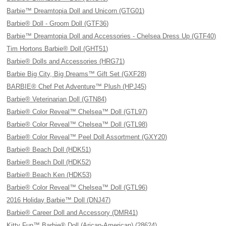
Barbie™ Dreamtopia Doll and Unicorn (GTG01)
Barbie® Doll - Groom Doll (GTF36)
Barbie™ Dreamtopia Doll and Accessories - Chelsea Dress Up (GTF40)
Tim Hortons Barbie® Doll (GHT51)
Barbie® Dolls and Accessories (HRG71)
Barbie Big City, Big Dreams™ Gift Set (GXF28)
BARBIE® Chef Pet Adventure™ Plush (HPJ45)
Barbie® Veterinarian Doll (GTN84)
Barbie® Color Reveal™ Chelsea™ Doll (GTL97)
Barbie® Color Reveal™ Chelsea™ Doll (GTL98)
Barbie® Color Reveal™ Peel Doll Assortment (GXY20)
Barbie® Beach Doll (HDK51)
Barbie® Beach Doll (HDK52)
Barbie® Beach Ken (HDK53)
Barbie® Color Reveal™ Chelsea™ Doll (GTL96)
2016 Holiday Barbie™ Doll (DNJ47)
Barbie® Career Doll and Accessory (DMR41)
Kitty Fun™ Barbie® Doll (Arican-American) (28624)