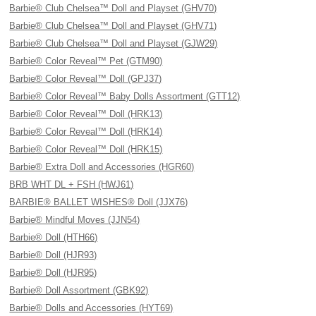
Barbie® Club Chelsea™ Doll and Playset (GHV70)
Barbie® Club Chelsea™ Doll and Playset (GHV71)
Barbie® Club Chelsea™ Doll and Playset (GJW29)
Barbie® Color Reveal™ Pet (GTM90)
Barbie® Color Reveal™ Doll (GPJ37)
Barbie® Color Reveal™ Baby Dolls Assortment (GTT12)
Barbie® Color Reveal™ Doll (HRK13)
Barbie® Color Reveal™ Doll (HRK14)
Barbie® Color Reveal™ Doll (HRK15)
Barbie® Extra Doll and Accessories (HGR60)
BRB WHT DL + FSH (HWJ61)
BARBIE® BALLET WISHES® Doll (JJX76)
Barbie® Mindful Moves (JJN54)
Barbie® Doll (HTH66)
Barbie® Doll (HJR93)
Barbie® Doll (HJR95)
Barbie® Doll Assortment (GBK92)
Barbie® Dolls and Accessories (HYT69)