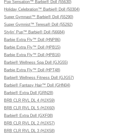
Pop Sensation™ Barbie® Doll (55630)
Holiday Celebration™ Barbie® Doll (50304)
Super Gymnast™ Barbie® Doll (55290)
Super Gymnist™ Teresa® Doll (55292)
Stylin’ Pup™ Barbie® Doll (56684)
Barbie Extra Fly™ Doll (HNP86)
Barbie Extra Fly™ Doll (HPB15)
Barbie Extra Fly™ Doll (HPB16)
Barbie® Wellness Spa Doll (GJG55)
Barbie Extra Fly™ Doll (HPT48)
Barbie® Wellness Fitness Doll (GJG57)
Barbie® Fantasy Hair™ Doll (GHN04)
Barbie® Extra Doll (GRN28)
BRB CLR RVL DL 4 (HJX59)
BRB CLR RVL DL 5 (HJX60)
Barbie® Extra Doll (GXF08)
BRB CLR RVL DL 2 (HJX57)
BRB CLR RVL DL 3 (HJX58)