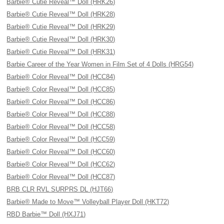
Barbie® Cutie Reveal™ Doll (HRK26)
Barbie® Cutie Reveal™ Doll (HRK28)
Barbie® Cutie Reveal™ Doll (HRK29)
Barbie® Cutie Reveal™ Doll (HRK30)
Barbie® Cutie Reveal™ Doll (HRK31)
Barbie Career of the Year Women in Film Set of 4 Dolls (HRG54)
Barbie® Color Reveal™ Doll (HCC84)
Barbie® Color Reveal™ Doll (HCC85)
Barbie® Color Reveal™ Doll (HCC86)
Barbie® Color Reveal™ Doll (HCC88)
Barbie® Color Reveal™ Doll (HCC58)
Barbie® Color Reveal™ Doll (HCC59)
Barbie® Color Reveal™ Doll (HCC60)
Barbie® Color Reveal™ Doll (HCC62)
Barbie® Color Reveal™ Doll (HCC87)
BRB CLR RVL SURPRS DL (HJT66)
Barbie® Made to Move™ Volleyball Player Doll (HKT72)
RBD Barbie™ Doll (HXJ71)