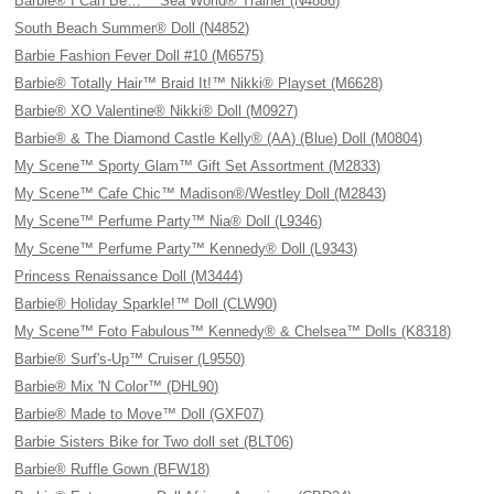
Barbie® I Can Be…™ Sea World® Trainer (N4886)
South Beach Summer® Doll (N4852)
Barbie Fashion Fever Doll #10 (M6575)
Barbie® Totally Hair™ Braid It!™ Nikki® Playset (M6628)
Barbie® XO Valentine® Nikki® Doll (M0927)
Barbie® & The Diamond Castle Kelly® (AA) (Blue) Doll (M0804)
My Scene™ Sporty Glam™ Gift Set Assortment (M2833)
My Scene™ Cafe Chic™ Madison®/Westley Doll (M2843)
My Scene™ Perfume Party™ Nia® Doll (L9346)
My Scene™ Perfume Party™ Kennedy® Doll (L9343)
Princess Renaissance Doll (M3444)
Barbie® Holiday Sparkle!™ Doll (CLW90)
My Scene™ Foto Fabulous™ Kennedy® & Chelsea™ Dolls (K8318)
Barbie® Surf's-Up™ Cruiser (L9550)
Barbie® Mix 'N Color™ (DHL90)
Barbie® Made to Move™ Doll (GXF07)
Barbie Sisters Bike for Two doll set (BLT06)
Barbie® Ruffle Gown (BFW18)