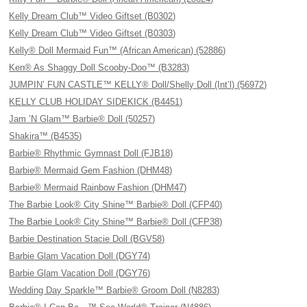
Kelly Dream Club™ Video Giftset (B0302)
Kelly Dream Club™ Video Giftset (B0303)
Kelly® Doll Mermaid Fun™ (African American) (52886)
Ken® As Shaggy Doll Scooby-Doo™ (B3283)
JUMPIN’ FUN CASTLE™ KELLY® Doll/Shelly Doll (Int’l) (56972)
KELLY CLUB HOLIDAY SIDEKICK (B4451)
Jam ’N Glam™ Barbie® Doll (50257)
Shakira™ (B4535)
Barbie® Rhythmic Gymnast Doll (FJB18)
Barbie® Mermaid Gem Fashion (DHM48)
Barbie® Mermaid Rainbow Fashion (DHM47)
The Barbie Look® City Shine™ Barbie® Doll (CFP40)
The Barbie Look® City Shine™ Barbie® Doll (CFP38)
Barbie Destination Stacie Doll (BGV58)
Barbie Glam Vacation Doll (DGY74)
Barbie Glam Vacation Doll (DGY76)
Wedding Day Sparkle™ Barbie® Groom Doll (N8283)