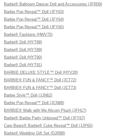
Barbie® Ballroom Dancer Doll and Accessories (JFR09)
Barbie Pop Reveal™ Doll (JFY63)
Barbie Pop Reveal™ Doll (JFY64)
Barbie Pop Reveal™ Doll (JFY65)
Barbie® Fashions (HWV75)
Barbie® Doll (HYT88)
Barbie® Doll (HYT89)
Barbie® Doll (HYT90)
Barbie® Doll (HYT91)
BARBIE DELUXE STYLE™ Doll (HYV28)
BARBIE® FUN & FANCY™ Doll (JCT72)
BARBIE® FUN & FANCY™ Doll (JCT73)
Barbie Style™ Doll (JJN62)
Barbie Pop Reveal™ Doll (JCN88)
BARBIE® Walk with Me Alicorn Plush (JFH17)
Barbie® Barbie Party Unboxed™ Doll (JFY67)
Care Bears® Barbie® Cutie Reveal™ Doll (JJP65)
Barbie® Wedding Gift Set (DJR88)