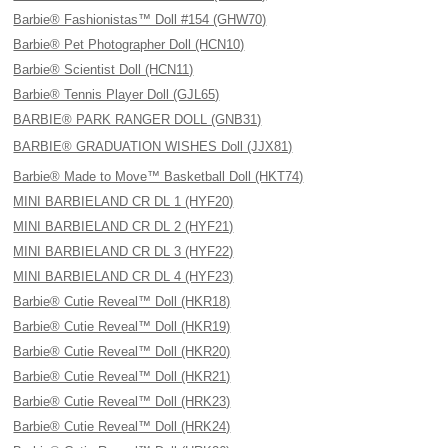
Barbie® Fashionistas™ Doll #154 (GHW70)
Barbie® Pet Photographer Doll (HCN10)
Barbie® Scientist Doll (HCN11)
Barbie® Tennis Player Doll (GJL65)
BARBIE® PARK RANGER DOLL (GNB31)
BARBIE® GRADUATION WISHES Doll (JJX81)
Barbie® Made to Move™ Basketball Doll (HKT74)
MINI BARBIELAND CR DL 1 (HYF20)
MINI BARBIELAND CR DL 2 (HYF21)
MINI BARBIELAND CR DL 3 (HYF22)
MINI BARBIELAND CR DL 4 (HYF23)
Barbie® Cutie Reveal™ Doll (HKR18)
Barbie® Cutie Reveal™ Doll (HKR19)
Barbie® Cutie Reveal™ Doll (HKR20)
Barbie® Cutie Reveal™ Doll (HKR21)
Barbie® Cutie Reveal™ Doll (HRK23)
Barbie® Cutie Reveal™ Doll (HRK24)