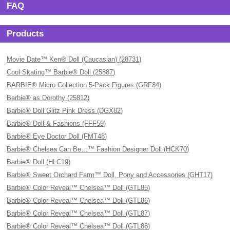
FAQ
Products
Movie Date™ Ken® Doll (Caucasian) (28731)
Cool Skating™ Barbie® Doll (25887)
BARBIE® Micro Collection 5-Pack Figures (GRF84)
Barbie® as Dorothy (25812)
Barbie® Doll Glitz Pink Dress (DGX82)
Barbie® Doll & Fashions (FFF59)
Barbie® Eye Doctor Doll (FMT48)
Barbie® Chelsea Can Be…™ Fashion Designer Doll (HCK70)
Barbie® Doll (HLC19)
Barbie® Sweet Orchard Farm™ Doll, Pony and Accessories (GHT17)
Barbie® Color Reveal™ Chelsea™ Doll (GTL85)
Barbie® Color Reveal™ Chelsea™ Doll (GTL86)
Barbie® Color Reveal™ Chelsea™ Doll (GTL87)
Barbie® Color Reveal™ Chelsea™ Doll (GTL88)