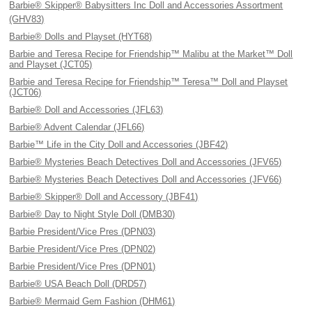
Barbie® Skipper® Babysitters Inc Doll and Accessories Assortment
(GHV83)
Barbie® Dolls and Playset (HYT68)
Barbie and Teresa Recipe for Friendship™ Malibu at the Market™ Doll
and Playset (JCT05)
Barbie and Teresa Recipe for Friendship™ Teresa™ Doll and Playset
(JCT06)
Barbie® Doll and Accessories (JFL63)
Barbie® Advent Calendar (JFL66)
Barbie™ Life in the City Doll and Accessories (JBF42)
Barbie® Mysteries Beach Detectives Doll and Accessories (JFV65)
Barbie® Mysteries Beach Detectives Doll and Accessories (JFV66)
Barbie® Skipper® Doll and Accessory (JBF41)
Barbie® Day to Night Style Doll (DMB30)
Barbie President/Vice Pres (DPN03)
Barbie President/Vice Pres (DPN02)
Barbie President/Vice Pres (DPN01)
Barbie® USA Beach Doll (DRD57)
Barbie® Mermaid Gem Fashion (DHM61)