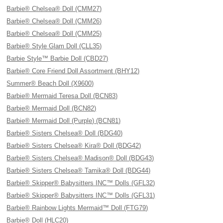
Barbie® Chelsea® Doll (CMM27)
Barbie® Chelsea® Doll (CMM26)
Barbie® Chelsea® Doll (CMM25)
Barbie® Style Glam Doll (CLL35)
Barbie Style™ Barbie Doll (CBD27)
Barbie® Core Friend Doll Assortment (BHY12)
Summer® Beach Doll (X9600)
Barbie® Mermaid Teresa Doll (BCN83)
Barbie® Mermaid Doll (BCN82)
Barbie® Mermaid Doll (Purple) (BCN81)
Barbie® Sisters Chelsea® Doll (BDG40)
Barbie® Sisters Chelsea® Kira® Doll (BDG42)
Barbie® Sisters Chelsea® Madison® Doll (BDG43)
Barbie® Sisters Chelsea® Tamika® Doll (BDG44)
Barbie® Skipper® Babysitters INC™ Dolls (GFL32)
Barbie® Skipper® Babysitters INC™ Dolls (GFL31)
Barbie® Rainbow Lights Mermaid™ Doll (FTG79)
Barbie® Doll (HLC20)