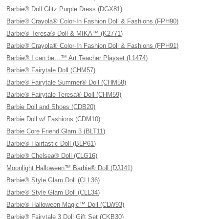
Barbie® Doll Glitz Purple Dress (DGX81)
Barbie® Crayola® Color-In Fashion Doll & Fashions (FPH90)
Barbie® Teresa® Doll & MIKA™ (K2771)
Barbie® Crayola® Color-In Fashion Doll & Fashions (FPH91)
Barbie® I can be…™ Art Teacher Playset (L1474)
Barbie® Fairytale Doll (CHM57)
Barbie® Fairytale Summer® Doll (CHM58)
Barbie® Fairytale Teresa® Doll (CHM59)
Barbie Doll and Shoes (CDB20)
Barbie Doll w/ Fashions (CDM10)
Barbie Core Friend Glam 3 (BLT11)
Barbie® Hairtastic Doll (BLP61)
Barbie® Chelsea® Doll (CLG16)
Moonlight Halloween™ Barbie® Doll (DJJ41)
Barbie® Style Glam Doll (CLL36)
Barbie® Style Glam Doll (CLL34)
Barbie® Halloween Magic™ Doll (CLW93)
Barbie® Fairytale 3 Doll Gift Set (CKB30)