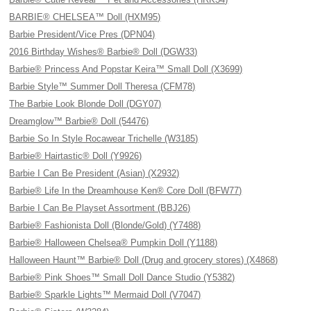
BARBIE® CHELSEA™ Doll (HXM95)
Barbie President/Vice Pres (DPN04)
2016 Birthday Wishes® Barbie® Doll (DGW33)
Barbie® Princess And Popstar Keira™ Small Doll (X3699)
Barbie Style™ Summer Doll Theresa (CFM78)
The Barbie Look Blonde Doll (DGY07)
Dreamglow™ Barbie® Doll (54476)
Barbie So In Style Rocawear Trichelle (W3185)
Barbie® Hairtastic® Doll (Y9926)
Barbie I Can Be President (Asian) (X2932)
Barbie® Life In the Dreamhouse Ken® Core Doll (BFW77)
Barbie I Can Be Playset Assortment (BBJ26)
Barbie® Fashionista Doll (Blonde/Gold) (Y7488)
Barbie® Halloween Chelsea® Pumpkin Doll (Y1188)
Halloween Haunt™ Barbie® Doll (Drug and grocery stores) (X4868)
Barbie® Pink Shoes™ Small Doll Dance Studio (Y5382)
Barbie® Sparkle Lights™ Mermaid Doll (V7047)