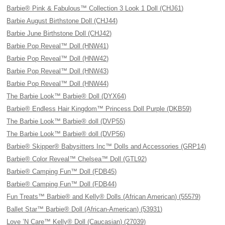
Barbie® Pink & Fabulous™ Collection 3 Look 1 Doll (CHJ61)
Barbie August Birthstone Doll (CHJ44)
Barbie June Birthstone Doll (CHJ42)
Barbie Pop Reveal™ Doll (HNW41)
Barbie Pop Reveal™ Doll (HNW42)
Barbie Pop Reveal™ Doll (HNW43)
Barbie Pop Reveal™ Doll (HNW44)
The Barbie Look™ Barbie® Doll (DYX64)
Barbie® Endless Hair Kingdom™ Princess Doll Purple (DKB59)
The Barbie Look™ Barbie® doll (DVP55)
The Barbie Look™ Barbie® doll (DVP56)
Barbie® Skipper® Babysitters Inc™ Dolls and Accessories (GRP14)
Barbie® Color Reveal™ Chelsea™ Doll (GTL92)
Barbie® Camping Fun™ Doll (FDB45)
Barbie® Camping Fun™ Doll (FDB44)
Fun Treats™ Barbie® and Kelly® Dolls (African American) (55579)
Ballet Star™ Barbie® Doll (African-American) (53931)
Love ’N Care™ Kelly® Doll (Caucasian) (27039)