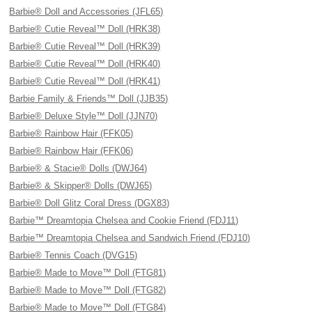
Barbie® Doll and Accessories (JFL65)
Barbie® Cutie Reveal™ Doll (HRK38)
Barbie® Cutie Reveal™ Doll (HRK39)
Barbie® Cutie Reveal™ Doll (HRK40)
Barbie® Cutie Reveal™ Doll (HRK41)
Barbie Family & Friends™ Doll (JJB35)
Barbie® Deluxe Style™ Doll (JJN70)
Barbie® Rainbow Hair (FFK05)
Barbie® Rainbow Hair (FFK06)
Barbie® & Stacie® Dolls (DWJ64)
Barbie® & Skipper® Dolls (DWJ65)
Barbie® Doll Glitz Coral Dress (DGX83)
Barbie™ Dreamtopia Chelsea and Cookie Friend (FDJ11)
Barbie™ Dreamtopia Chelsea and Sandwich Friend (FDJ10)
Barbie® Tennis Coach (DVG15)
Barbie® Made to Move™ Doll (FTG81)
Barbie® Made to Move™ Doll (FTG82)
Barbie® Made to Move™ Doll (FTG84)