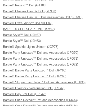
Barbie® Rewind™ Doll (GTJ88)
Barbie® Chelsea Can Be Doll (GTN87)
Barbie® Chelsea Can Be... Businesswoman Doll (GTN93)
Barbie® Extra Minis™ Doll (HHF82)
BARBIE® CHELSEA™ Doll (HXM97)
Barbie Style™ Doll (JJN67)
Barbie Style™ Doll (JJN63)
Barbie® Sparkle Lights Unicorn (JCP78)
Barbie Party Unboxed™ Doll and Accessories (JFG70)
Barbie Party Unboxed™ Doll and Accessories (JFG71)
Barbie Party Unboxed™ Doll and Accessories (JFG72)
Barbie® Barbie Party Unboxed™ Doll (JFY66)
Barbie® Barbie Party Unboxed™ Doll (JFY68)
Barbie® Skipper First Jobs™ Doll and Accessories (HTK36)
Barbie® Livestock Veterinarian Doll (HRG42)
Barbie® Pop Star Doll (HRG43)
Barbie® Cutie Reveal™ Pet and Accessories (HRK33)
Barbie® Cutie Reveal™ Pet and Accessories (HRK34)