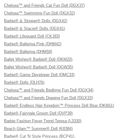
Chelsea™ and Friends Cat Fun Doll (DGX37)
Chelsea™ Swimming Fun Doll (DGX32)
Barbie® & Skipper® Dolls (DGX42)
Barbie® & Stacie® Dolls (DGX41)
Barbie® Lifeguard Doll (CKJ83)
Barbie® Ballerina Pink (DHM42)
Barbie® Ballerina (DHM58)
Ballet Wishes® Barbie® Doll (DKM20)
Ballet Wishes® Barbie® Doll (DGW35)
Barbie® Game Developer Doll (DMC33)
Barbie® Dolls (DLH76)
Chelsea™ and Friends Bedtime Fun Doll (DGX34)
Chelsea™ and Friends Drawing Fun Doll (DGX33)
Barbie® Endless Hair Kingdom™ Princess Doll Blue (DKB61)
Barbie® Fairytale Groom Doll (DVP39)
Barbie Fashion Fever Trend Teresa (L3330)
Beach Glam™ Summer® Doll (K8384)
Barbie® Cut 'N Style Princess (BCP41)