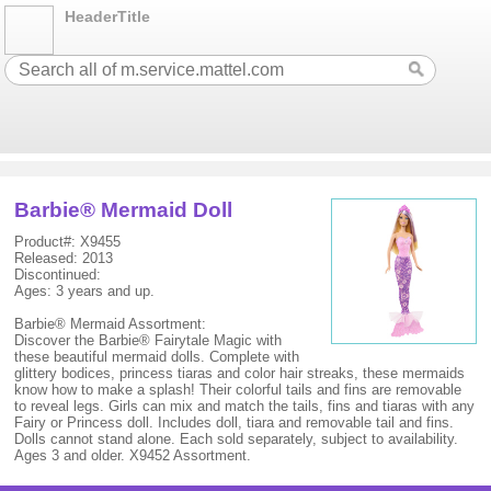
HeaderTitle
Barbie® Mermaid Doll
Product#: X9455
Released: 2013
Discontinued:
Ages: 3 years and up.
Barbie® Mermaid Assortment:
Discover the Barbie® Fairytale Magic with
these beautiful mermaid dolls. Complete with
glittery bodices, princess tiaras and color hair streaks, these mermaids
know how to make a splash! Their colorful tails and fins are removable
to reveal legs. Girls can mix and match the tails, fins and tiaras with any
Fairy or Princess doll. Includes doll, tiara and removable tail and fins.
Dolls cannot stand alone. Each sold separately, subject to availability.
Ages 3 and older. X9452 Assortment.