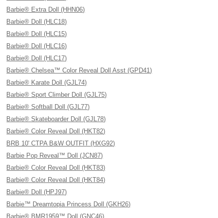
Barbie® Extra Doll (HHN06)
Barbie® Doll (HLC18)
Barbie® Doll (HLC15)
Barbie® Doll (HLC16)
Barbie® Doll (HLC17)
Barbie® Chelsea™ Color Reveal Doll Asst (GPD41)
Barbie® Karate Doll (GJL74)
Barbie® Sport Climber Doll (GJL75)
Barbie® Softball Doll (GJL77)
Barbie® Skateboarder Doll (GJL78)
Barbie® Color Reveal Doll (HKT82)
BRB 10' CTPA B&W OUTFIT (HXG92)
Barbie Pop Reveal™ Doll (JCN87)
Barbie® Color Reveal Doll (HKT83)
Barbie® Color Reveal Doll (HKT84)
Barbie® Doll (HPJ97)
Barbie™ Dreamtopia Princess Doll (GKH26)
Barbie® BMR1959™ Doll (GNC46)