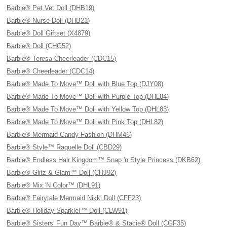
Barbie® Pet Vet Doll (DHB19)
Barbie® Nurse Doll (DHB21)
Barbie® Doll Giftset (X4879)
Barbie® Doll (CHG52)
Barbie® Teresa Cheerleader (CDC15)
Barbie® Cheerleader (CDC14)
Barbie® Made To Move™ Doll with Blue Top (DJY08)
Barbie® Made To Move™ Doll with Purple Top (DHL84)
Barbie® Made To Move™ Doll with Yellow Top (DHL83)
Barbie® Made To Move™ Doll with Pink Top (DHL82)
Barbie® Mermaid Candy Fashion (DHM46)
Barbie® Style™ Raquelle Doll (CBD29)
Barbie® Endless Hair Kingdom™ Snap 'n Style Princess (DKB62)
Barbie® Glitz & Glam™ Doll (CHJ92)
Barbie® Mix 'N Color™ (DHL91)
Barbie® Fairytale Mermaid Nikki Doll (CFF23)
Barbie® Holiday Sparkle!™ Doll (CLW91)
Barbie® Sisters' Fun Day™ Barbie® & Stacie® Doll (CGF35)