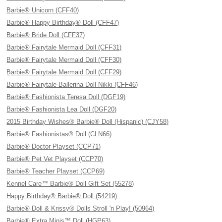
Barbie® Unicorn (CFF40)
Barbie® Happy Birthday® Doll (CFF47)
Barbie® Bride Doll (CFF37)
Barbie® Fairytale Mermaid Doll (CFF31)
Barbie® Fairytale Mermaid Doll (CFF30)
Barbie® Fairytale Mermaid Doll (CFF29)
Barbie® Fairytale Ballerina Doll Nikki (CFF46)
Barbie® Fashionista Teresa Doll (DGF19)
Barbie® Fashionista Lea Doll (DGF20)
2015 Birthday Wishes® Barbie® Doll (Hispanic) (CJY58)
Barbie® Fashionistas® Doll (CLN66)
Barbie® Doctor Playset (CCP71)
Barbie® Pet Vet Playset (CCP70)
Barbie® Teacher Playset (CCP69)
Kennel Care™ Barbie® Doll Gift Set (55278)
Happy Birthday® Barbie® Doll (54219)
Barbie® Doll & Krissy® Dolls Stroll 'n Play! (50964)
Barbie® Extra Minis™ Doll (HGP63)