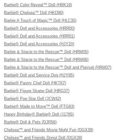
Barbie® Color Reveal™ Doll (HRK19)
Barbie® Chelsea™ Doll (HKD90)
Barbie A Touch of Magic™ Doll (HLC35)
Barbie® Doll and Accessories (HRR00)
Barbie® Doll and Accessories (HRR01)
Barbie® Doll and Accessories (HJY20)
Barbie & Stacie to the Rescue™ Doll (HRM05)
Barbie & Stacie to the Rescue™ Doll (HRM06)
Barbie & Stacie to the Rescue™ Doll and Playset (HRM07)
Barbie® Doll and Service Dog (HJY85)
Barbie® Pastry Chef Doll (HKT67)
Barbie® Figure Skater Doll (HRG37)
Barbie® Pop Star Doll (JCW42)
Barbie® Made to Move™ Doll (FTG83)
Happy Birthday® Barbie® Doll (J1785)
Barbie® Doll & Pets (DJR56)
Chelsea™ and Friends Movie Night Fun (DGX39)
Chelsea™ and Friends Donut Doll (DGX38)