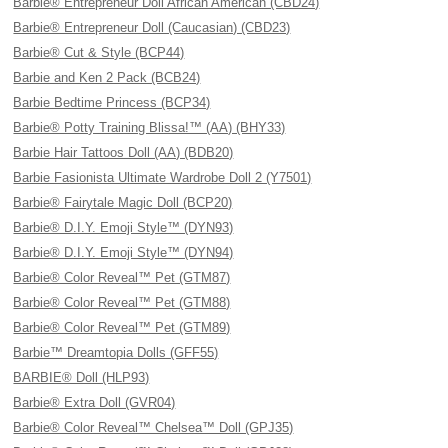
Barbie® Entrepreneur Doll African American (CBD24)
Barbie® Entrepreneur Doll (Caucasian) (CBD23)
Barbie® Cut & Style (BCP44)
Barbie and Ken 2 Pack (BCB24)
Barbie Bedtime Princess (BCP34)
Barbie® Potty Training Blissa!™ (AA) (BHY33)
Barbie Hair Tattoos Doll (AA) (BDB20)
Barbie Fasionista Ultimate Wardrobe Doll 2 (Y7501)
Barbie® Fairytale Magic Doll (BCP20)
Barbie® D.I.Y. Emoji Style™ (DYN93)
Barbie® D.I.Y. Emoji Style™ (DYN94)
Barbie® Color Reveal™ Pet (GTM87)
Barbie® Color Reveal™ Pet (GTM88)
Barbie® Color Reveal™ Pet (GTM89)
Barbie™ Dreamtopia Dolls (GFF55)
BARBIE® Doll (HLP93)
Barbie® Extra Doll (GVR04)
Barbie® Color Reveal™ Chelsea™ Doll (GPJ35)