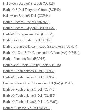
Halloween Barbie® (Target) (CCJ16)
Barbie® 3 Doll Fairytale Giftset (BCP40)
Halloween Barbie® Doll (CCP44)
Barbie Sisters Stacie® (BMN20)
Barbie Sisters Skipper® Doll (BJN59)
Barbie® Entrepreneur Doll (CBC54)
Barbie Sisters Barbie Doll (BJN58)
Barbie Life in the Dreamhouse Sisters Asst (BJN57)
Barbie® I Can Be™ Cheerleader Giftset (AA) (Y7484)
Barbie Princess Doll (BCP16)
Barbie and Stacie Surfing Pack (CBR15)
Barbie® Fashionistas® Doll (CLN63)
Barbie® Fashionistas® Doll (CLN62)
Fashionistas® Lovin' Lavender doll (AA) (CJY44)
Barbie® Fashionistas® Doll (CJY40)
Barbie® Fashionistas® Doll (CLN59)
Barbie® Fashionistas® Dolls (CLW92)
Barbie® Gift for Girl Doll (BFW15)