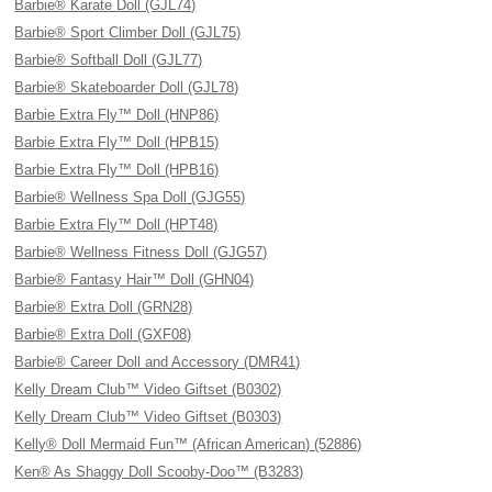
Barbie® Karate Doll (GJL74)
Barbie® Sport Climber Doll (GJL75)
Barbie® Softball Doll (GJL77)
Barbie® Skateboarder Doll (GJL78)
Barbie Extra Fly™ Doll (HNP86)
Barbie Extra Fly™ Doll (HPB15)
Barbie Extra Fly™ Doll (HPB16)
Barbie® Wellness Spa Doll (GJG55)
Barbie Extra Fly™ Doll (HPT48)
Barbie® Wellness Fitness Doll (GJG57)
Barbie® Fantasy Hair™ Doll (GHN04)
Barbie® Extra Doll (GRN28)
Barbie® Extra Doll (GXF08)
Barbie® Career Doll and Accessory (DMR41)
Kelly Dream Club™ Video Giftset (B0302)
Kelly Dream Club™ Video Giftset (B0303)
Kelly® Doll Mermaid Fun™ (African American) (52886)
Ken® As Shaggy Doll Scooby-Doo™ (B3283)