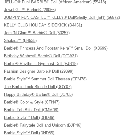
JELL-O® Fun! BARBIE® Doll (African American) (55418)
Jewel Girl™ Barbie® (28066)
JUMPIN’ FUN CASTLE™ KELLY® Doll/Shelly Doll (Int’l) (56972)
KELLY CLUB HOLIDAY SIDEKICK (B4451)
Jam ’N Glam™ Barbie® Doll (50257)
Shakira™ (B4535)
Barbie® Princess And Popstar Keira™ Small Doll (X3699)
Birthday Wishes® Barbie® Doll (DGW31)
Barbie® Rhythmic Gymnast Doll (FJB18)
Fashion Designer Barbie® Doll (29399)
Barbie Style™ Summer Doll Theresa (CFM78)
The Barbie Look Blonde Doll (DGY07)
Happy Birthday® Barbie® Doll (J1785)
Barbie® Color & Style (CFN47)
Barbie Fab Blitz Doll (CMM08)
Barbie Style™ Doll (DHD86)
Barbie® Fairytale Doll and Unicorn (BJP46)
Barbie Style™ Doll (DHD85)