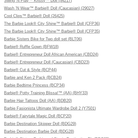
Swing 'N Play™ Krissy™ Doll (54217)
Wash ’N Wear™ Barbie® Doll (Caucasian) (29027)
Cool Clips™ Barbie® Doll (26425)
The Barbie Look® City Shine™ Barbie® Doll (CFP36)
The Barbie Look® City Shine™ Barbie® Doll (CFP35)
Barbie Sisters Bike for Two doll set (BLT06)
Barbie® Ruffle Gown (BFW18)
Barbie® Entrepreneur Doll African American (CBD24)
Barbie® Entrepreneur Doll (Caucasian) (CBD23)
Barbie® Cut & Style (BCP44)
Barbie and Ken 2 Pack (BCB24)
Barbie Bedtime Princess (BCP34)
Barbie® Potty Training Blissa!™ (AA) (BHY33)
Barbie Hair Tattoos Doll (AA) (BDB20)
Barbie Fasionista Ultimate Wardrobe Doll 2 (Y7501)
Barbie® Fairytale Magic Doll (BCP20)
Barbie Destination Skipper Doll (BDG29)
Barbie Destination Barbie Doll (BDG28)