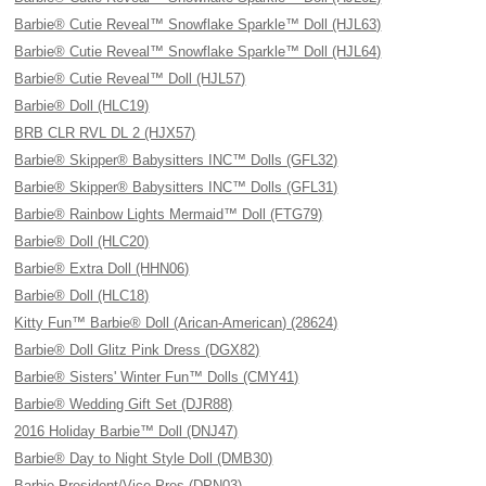
Barbie® Cutie Reveal™ Snowflake Sparkle™ Doll (HJL63)
Barbie® Cutie Reveal™ Snowflake Sparkle™ Doll (HJL64)
Barbie® Cutie Reveal™ Doll (HJL57)
Barbie® Doll (HLC19)
BRB CLR RVL DL 2 (HJX57)
Barbie® Skipper® Babysitters INC™ Dolls (GFL32)
Barbie® Skipper® Babysitters INC™ Dolls (GFL31)
Barbie® Rainbow Lights Mermaid™ Doll (FTG79)
Barbie® Doll (HLC20)
Barbie® Extra Doll (HHN06)
Barbie® Doll (HLC18)
Kitty Fun™ Barbie® Doll (Arican-American) (28624)
Barbie® Doll Glitz Pink Dress (DGX82)
Barbie® Sisters' Winter Fun™ Dolls (CMY41)
Barbie® Wedding Gift Set (DJR88)
2016 Holiday Barbie™ Doll (DNJ47)
Barbie® Day to Night Style Doll (DMB30)
Barbie President/Vice Pres (DPN03)