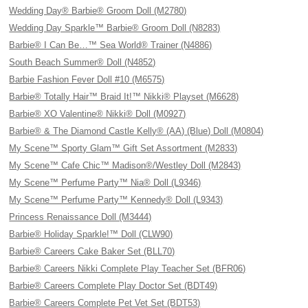
Wedding Day® Barbie® Groom Doll (M2780)
Wedding Day Sparkle™ Barbie® Groom Doll (N8283)
Barbie® I Can Be…™ Sea World® Trainer (N4886)
South Beach Summer® Doll (N4852)
Barbie Fashion Fever Doll #10 (M6575)
Barbie® Totally Hair™ Braid It!™ Nikki® Playset (M6628)
Barbie® XO Valentine® Nikki® Doll (M0927)
Barbie® & The Diamond Castle Kelly® (AA) (Blue) Doll (M0804)
My Scene™ Sporty Glam™ Gift Set Assortment (M2833)
My Scene™ Cafe Chic™ Madison®/Westley Doll (M2843)
My Scene™ Perfume Party™ Nia® Doll (L9346)
My Scene™ Perfume Party™ Kennedy® Doll (L9343)
Princess Renaissance Doll (M3444)
Barbie® Holiday Sparkle!™ Doll (CLW90)
Barbie® Careers Cake Baker Set (BLL70)
Barbie® Careers Nikki Complete Play Teacher Set (BFR06)
Barbie® Careers Complete Play Doctor Set (BDT49)
Barbie® Careers Complete Pet Vet Set (BDT53)