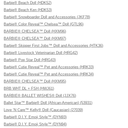
Barbie® Beach Doll (HDK52)
Barbie® Beach Ken (HDK53)
Barbie® Snowboarder Doll and Accessories (JKF78)
Barbie® Color Reveal™ Chelsea™ Doll (GTL96)
BARBIE® CHELSEA™ Doll (HXM96)
BARBIE® CHELSEA™ Doll (HXM97)
Barbie® Skipper First Jobs™ Doll and Accessories (HTK36)
Barbie® Livestock Veterinarian Doll (HRG42)
Barbie® Pop Star Doll (HRG43)
Barbie® Cutie Reveal™ Pet and Accessories (HRK33)
Barbie® Cutie Reveal™ Pet and Accessories (HRK34)
BARBIE® CHELSEA™ Doll (HXM95)
BRB WHT DL + FSH (HWJ61)
BARBIE® BALLET WISHES® Doll (JJX76)
Ballet Star™ Barbie® Doll (African-American) (53931)
Love ’N Care™ Kelly® Doll (Caucasian) (27039)
Barbie® D.I.Y. Emoji Style™ (DYN93)
Barbie® D.I.Y. Emoji Style™ (DYN94)