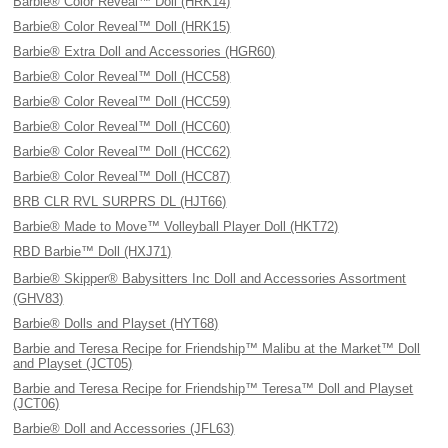
Barbie® Color Reveal™ Doll (HRK14)
Barbie® Color Reveal™ Doll (HRK15)
Barbie® Extra Doll and Accessories (HGR60)
Barbie® Color Reveal™ Doll (HCC58)
Barbie® Color Reveal™ Doll (HCC59)
Barbie® Color Reveal™ Doll (HCC60)
Barbie® Color Reveal™ Doll (HCC62)
Barbie® Color Reveal™ Doll (HCC87)
BRB CLR RVL SURPRS DL (HJT66)
Barbie® Made to Move™ Volleyball Player Doll (HKT72)
RBD Barbie™ Doll (HXJ71)
Barbie® Skipper® Babysitters Inc Doll and Accessories Assortment
(GHV83)
Barbie® Dolls and Playset (HYT68)
Barbie and Teresa Recipe for Friendship™ Malibu at the Market™ Doll
and Playset (JCT05)
Barbie and Teresa Recipe for Friendship™ Teresa™ Doll and Playset
(JCT06)
Barbie® Doll and Accessories (JFL63)