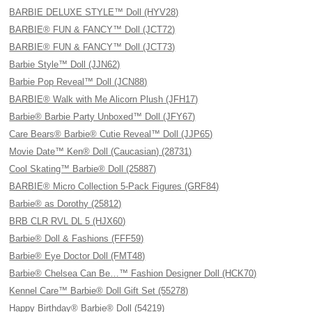
BARBIE DELUXE STYLE™ Doll (HYV28)
BARBIE® FUN & FANCY™ Doll (JCT72)
BARBIE® FUN & FANCY™ Doll (JCT73)
Barbie Style™ Doll (JJN62)
Barbie Pop Reveal™ Doll (JCN88)
BARBIE® Walk with Me Alicorn Plush (JFH17)
Barbie® Barbie Party Unboxed™ Doll (JFY67)
Care Bears® Barbie® Cutie Reveal™ Doll (JJP65)
Movie Date™ Ken® Doll (Caucasian) (28731)
Cool Skating™ Barbie® Doll (25887)
BARBIE® Micro Collection 5-Pack Figures (GRF84)
Barbie® as Dorothy (25812)
BRB CLR RVL DL 5 (HJX60)
Barbie® Doll & Fashions (FFF59)
Barbie® Eye Doctor Doll (FMT48)
Barbie® Chelsea Can Be…™ Fashion Designer Doll (HCK70)
Kennel Care™ Barbie® Doll Gift Set (55278)
Happy Birthday® Barbie® Doll (54219)