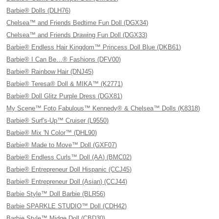
Barbie® Dolls (DLH76)
Chelsea™ and Friends Bedtime Fun Doll (DGX34)
Chelsea™ and Friends Drawing Fun Doll (DGX33)
Barbie® Endless Hair Kingdom™ Princess Doll Blue (DKB61)
Barbie® I Can Be…® Fashions (DFV00)
Barbie® Rainbow Hair (DNJ45)
Barbie® Teresa® Doll & MIKA™ (K2771)
Barbie® Doll Glitz Purple Dress (DGX81)
My Scene™ Foto Fabulous™ Kennedy® & Chelsea™ Dolls (K8318)
Barbie® Surf's-Up™ Cruiser (L9550)
Barbie® Mix 'N Color™ (DHL90)
Barbie® Made to Move™ Doll (GXF07)
Barbie® Endless Curls™ Doll (AA) (BMC02)
Barbie® Entrepreneur Doll Hispanic (CCJ45)
Barbie® Entrepreneur Doll (Asian) (CCJ44)
Barbie Style™ Doll Barbie (BLR56)
Barbie SPARKLE STUDIO™ Doll (CDH42)
Barbie Style™ Midge Doll (CBD30)