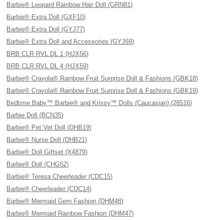
Barbie® Leopard Rainbow Hair Doll (GRN81)
Barbie® Extra Doll (GXF10)
Barbie® Extra Doll (GYJ77)
Barbie® Extra Doll and Accessories (GYJ69)
BRB CLR RVL DL 1 (HJX56)
BRB CLR RVL DL 4 (HJX59)
Barbie® Crayola® Rainbow Fruit Surprise Doll & Fashions (GBK18)
Barbie® Crayola® Rainbow Fruit Surprise Doll & Fashions (GBK19)
Bedtime Baby™ Barbie® and Krissy™ Dolls (Caucasian) (28516)
Barbie Doll (BCN35)
Barbie® Pet Vet Doll (DHB19)
Barbie® Nurse Doll (DHB21)
Barbie® Doll Giftset (X4879)
Barbie® Doll (CHG52)
Barbie® Teresa Cheerleader (CDC15)
Barbie® Cheerleader (CDC14)
Barbie® Mermaid Gem Fashion (DHM48)
Barbie® Mermaid Rainbow Fashion (DHM47)