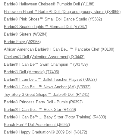
Barbie® Halloween Chelsea® Pumpkin Doll (Y1188)
Halloween Haunt™ Barbie® Doll (Drug and grocery stores) (X4868)
Barbie® Pink Shoes™ Small Doll Dance Studio (Y5382)
Barbie® Sparkle Lights™ Mermaid Doll (V7047)
Barbie® Sisters (W3284)
Barbie Fairy (W2965)
African American Barbie® I Can Be…™ Pancake Chef (X0100)
Chelsea® Doll (Valentine Assortment) (X0443)
Barbie® I Can Be™ Swim Champion™ (W3759)
Barbie® Doll (Mermaid) (T7406)
Barbie® I can be…™ Ballet Teacher Playset (K8627)
Barbie® I Can Be…™ News Anchor (AA) (V3932)
Toy Story 3 Great Shape™ Barbie® Doll (R4241)
Barbie® Princess Party Doll - Purple (R6392)
Barbie® I Can Be…™ Rock Star (R4229)
Barbie® I Can Be™… Baby Sitter (Potty Training) (R4303)
Beach Fun™ Doll Assortment (J6937)
Barbie® Happy Graduation!® 2009 Doll (N8172)