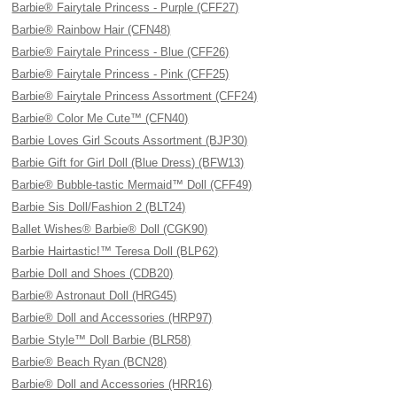
Barbie® Fairytale Princess - Purple (CFF27)
Barbie® Rainbow Hair (CFN48)
Barbie® Fairytale Princess - Blue (CFF26)
Barbie® Fairytale Princess - Pink (CFF25)
Barbie® Fairytale Princess Assortment (CFF24)
Barbie® Color Me Cute™ (CFN40)
Barbie Loves Girl Scouts Assortment (BJP30)
Barbie Gift for Girl Doll (Blue Dress) (BFW13)
Barbie® Bubble-tastic Mermaid™ Doll (CFF49)
Barbie Sis Doll/Fashion 2 (BLT24)
Ballet Wishes® Barbie® Doll (CGK90)
Barbie Hairtastic!™ Teresa Doll (BLP62)
Barbie Doll and Shoes (CDB20)
Barbie® Astronaut Doll (HRG45)
Barbie® Doll and Accessories (HRP97)
Barbie Style™ Doll Barbie (BLR58)
Barbie® Beach Ryan (BCN28)
Barbie® Doll and Accessories (HRR16)