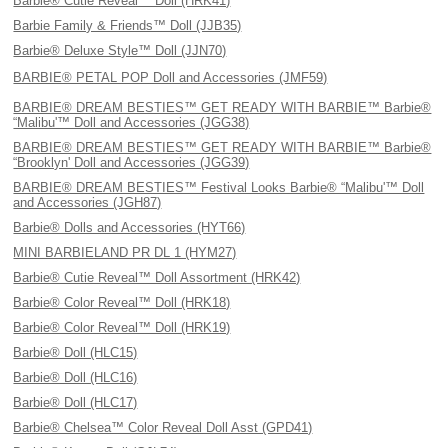
Barbie® Cutie Reveal™ Doll (HRK41)
Barbie Family & Friends™ Doll (JJB35)
Barbie® Deluxe Style™ Doll (JJN70)
BARBIE® PETAL POP Doll and Accessories (JMF59)
BARBIE® DREAM BESTIES™ GET READY WITH BARBIE™ Barbie®
“Malibu'™ Doll and Accessories (JGG38)
BARBIE® DREAM BESTIES™ GET READY WITH BARBIE™ Barbie®
“Brooklyn' Doll and Accessories (JGG39)
BARBIE® DREAM BESTIES™ Festival Looks Barbie® “Malibu'™ Doll
and Accessories (JGH87)
Barbie® Dolls and Accessories (HYT66)
MINI BARBIELAND PR DL 1 (HYM27)
Barbie® Cutie Reveal™ Doll Assortment (HRK42)
Barbie® Color Reveal™ Doll (HRK18)
Barbie® Color Reveal™ Doll (HRK19)
Barbie® Doll (HLC15)
Barbie® Doll (HLC16)
Barbie® Doll (HLC17)
Barbie® Chelsea™ Color Reveal Doll Asst (GPD41)