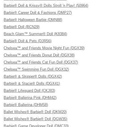
Barbie® Doll & Krissy® Dolls Stroll 'n Play! (50964)
Barbie® Career Doll & Fashions (DMP27)
Barbie® Halloween Barbie (DMN88)
Barbie® Doll (BCN29)
Beach Glam™ Summer® Doll (K8384)
Barbie® Doll & Pets (DJR56)
Chelsea™ and Friends Movie Night Fun (DGX39)
Chelsea™ and Friends Donut Doll (DGX38)
Chelsea™ and Friends Cat Fun Doll (DGX37)
Chelsea™ Swimming Fun Doll (DGX32)
Barbie® & Skipper® Dolls (DGX42)
Barbie® & Stacie® Dolls (DGX41)
Barbie® Lifeguard Doll (CKJ83)
Barbie® Ballerina Pink (DHM42)
Barbie® Ballerina (DHM58)
Ballet Wishes® Barbie® Doll (DKM20)
Ballet Wishes® Barbie® Doll (DGW35)
Barbie® Game Developer Doll (DMC33)