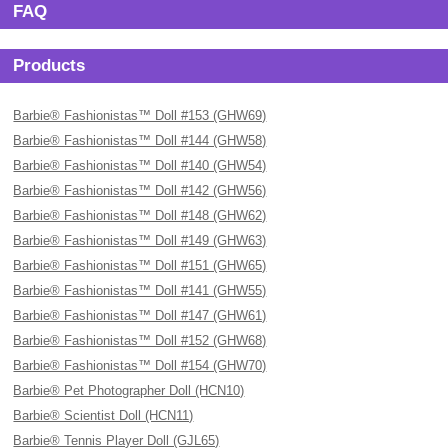
FAQ
Products
Barbie® Fashionistas™ Doll #153 (GHW69)
Barbie® Fashionistas™ Doll #144 (GHW58)
Barbie® Fashionistas™ Doll #140 (GHW54)
Barbie® Fashionistas™ Doll #142 (GHW56)
Barbie® Fashionistas™ Doll #148 (GHW62)
Barbie® Fashionistas™ Doll #149 (GHW63)
Barbie® Fashionistas™ Doll #151 (GHW65)
Barbie® Fashionistas™ Doll #141 (GHW55)
Barbie® Fashionistas™ Doll #147 (GHW61)
Barbie® Fashionistas™ Doll #152 (GHW68)
Barbie® Fashionistas™ Doll #154 (GHW70)
Barbie® Pet Photographer Doll (HCN10)
Barbie® Scientist Doll (HCN11)
Barbie® Tennis Player Doll (GJL65)