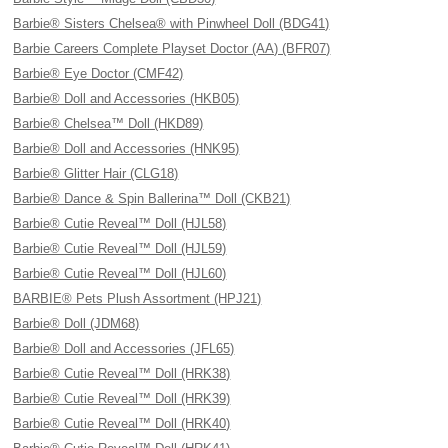
Barbie® Sisters Chelsea® with Pinwheel Doll (BDG41)
Barbie Careers Complete Playset Doctor (AA) (BFR07)
Barbie® Eye Doctor (CMF42)
Barbie® Doll and Accessories (HKB05)
Barbie® Chelsea™ Doll (HKD89)
Barbie® Doll and Accessories (HNK95)
Barbie® Glitter Hair (CLG18)
Barbie® Dance & Spin Ballerina™ Doll (CKB21)
Barbie® Cutie Reveal™ Doll (HJL58)
Barbie® Cutie Reveal™ Doll (HJL59)
Barbie® Cutie Reveal™ Doll (HJL60)
BARBIE® Pets Plush Assortment (HPJ21)
Barbie® Doll (JDM68)
Barbie® Doll and Accessories (JFL65)
Barbie® Cutie Reveal™ Doll (HRK38)
Barbie® Cutie Reveal™ Doll (HRK39)
Barbie® Cutie Reveal™ Doll (HRK40)