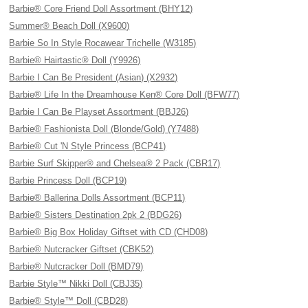
Barbie® Core Friend Doll Assortment (BHY12)
Summer® Beach Doll (X9600)
Barbie So In Style Rocawear Trichelle (W3185)
Barbie® Hairtastic® Doll (Y9926)
Barbie I Can Be President (Asian) (X2932)
Barbie® Life In the Dreamhouse Ken® Core Doll (BFW77)
Barbie I Can Be Playset Assortment (BBJ26)
Barbie® Fashionista Doll (Blonde/Gold) (Y7488)
Barbie® Cut 'N Style Princess (BCP41)
Barbie Surf Skipper® and Chelsea® 2 Pack (CBR17)
Barbie Princess Doll (BCP19)
Barbie® Ballerina Dolls Assortment (BCP11)
Barbie® Sisters Destination 2pk 2 (BDG26)
Barbie® Big Box Holiday Giftset with CD (CHD08)
Barbie® Nutcracker Giftset (CBK52)
Barbie® Nutcracker Doll (BMD79)
Barbie Style™ Nikki Doll (CBJ35)
Barbie® Style™ Doll (CBD28)