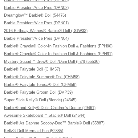
Barbie President/Vice Pres (DPN02)
Dreamglow™ Barbie® Doll (54476)
Barbie President/Vice Pres (DPN01)
2016 Birthday Wishes® Barbie® Doll (DGW33)
Barbie President/Vice Pres (DPN04)
Barbie® Crayola® Color-In Fashion Doll & Fashions (FPH90)
Barbie® Crayola® Color-In Fashion Doll & Fashions (FPH91)
Mystery Squad™ Drew® Doll /Dani Doll (Int’l) (55536)
Barbie® Fairytale Doll (CHM57)
Barbie® Fairytale Summer® Doll (CHM58)
Barbie® Fairytale Teresa® Doll (CHM59)
Barbie® Fairytale Groom Doll (DVP39)
Super Slide Kelly® Doll (Blonde) (24645)
Barbie® and Kelly® Dolls Children's Doctor (29461)
Awesome Skateboard™ Stacie® Doll (24644)
Barbie® As Daphne Scooby-Doo™ Barbie® Doll (55887)
Kelly® Doll Mermaid Fun (52885)