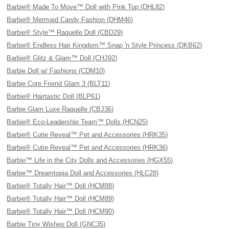
Barbie® Made To Move™ Doll with Pink Top (DHL82)
Barbie® Mermaid Candy Fashion (DHM46)
Barbie® Style™ Raquelle Doll (CBD29)
Barbie® Endless Hair Kingdom™ Snap 'n Style Princess (DKB62)
Barbie® Glitz & Glam™ Doll (CHJ92)
Barbie Doll w/ Fashions (CDM10)
Barbie Core Friend Glam 3 (BLT11)
Barbie® Hairtastic Doll (BLP61)
Barbie Glam Luxe Raquelle (CBJ36)
Barbie® Eco-Leadership Team™ Dolls (HCN25)
Barbie® Cutie Reveal™ Pet and Accessories (HRK35)
Barbie® Cutie Reveal™ Pet and Accessories (HRK36)
Barbie™ Life in the City Dolls and Accessories (HGX55)
Barbie™ Dreamtopia Doll and Accessories (HLC28)
Barbie® Totally Hair™ Doll (HCM88)
Barbie® Totally Hair™ Doll (HCM89)
Barbie® Totally Hair™ Doll (HCM90)
Barbie Tiny Wishes Doll (GNC35)