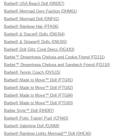
Barbie® USA Beach Doll (DRD57)
Barbie® Mermaid Gem Fashion (DHM61)
Barbie® Mermaid Doll (DNP41)
Barbie® Rainbow Hair (FFK06)
Barbie® & Stacie® Dolls (DWJ64)
Barbie® & Skipper® Dolls (DWJ65)
Barbie® Doll Glitz Coral Dress (DGX83)
Barbie™ Dreamtopia Chelsea and Cookie Friend (FDJ11)
Barbie™ Dreamtopia Chelsea and Sandwich Friend (FDJ10)
Barbie® Tennis Coach (DVG15)
Barbie® Made to Move™ Doll (FTG81)
Barbie® Made to Move™ Doll (FTG82)
Barbie® Made to Move™ Doll (FTG84)
Barbie® Made to Move™ Doll (FTG83)
Barbie Style™ Doll (DHD87)
Barbie® Potty Trainin' Pup! (CFN43)
Barbie® Valentine Doll (DJN68)
Barbie® Rainbow Lights Mermaid™ Doll (DHC40)