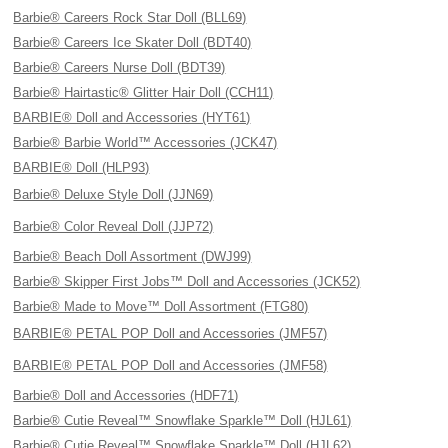
Barbie® Careers Rock Star Doll (BLL69)
Barbie® Careers Ice Skater Doll (BDT40)
Barbie® Careers Nurse Doll (BDT39)
Barbie® Hairtastic® Glitter Hair Doll (CCH11)
BARBIE® Doll and Accessories (HYT61)
Barbie® Barbie World™ Accessories (JCK47)
BARBIE® Doll (HLP93)
Barbie® Deluxe Style Doll (JJN69)
Barbie® Color Reveal Doll (JJP72)
Barbie® Beach Doll Assortment (DWJ99)
Barbie® Skipper First Jobs™ Doll and Accessories (JCK52)
Barbie® Made to Move™ Doll Assortment (FTG80)
BARBIE® PETAL POP Doll and Accessories (JMF57)
BARBIE® PETAL POP Doll and Accessories (JMF58)
Barbie® Doll and Accessories (HDF71)
Barbie® Cutie Reveal™ Snowflake Sparkle™ Doll (HJL61)
Barbie® Cutie Reveal™ Snowflake Sparkle™ Doll (HJL62)