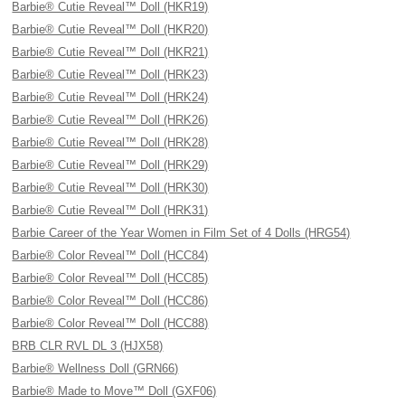
Barbie® Cutie Reveal™ Doll (HKR19)
Barbie® Cutie Reveal™ Doll (HKR20)
Barbie® Cutie Reveal™ Doll (HKR21)
Barbie® Cutie Reveal™ Doll (HRK23)
Barbie® Cutie Reveal™ Doll (HRK24)
Barbie® Cutie Reveal™ Doll (HRK26)
Barbie® Cutie Reveal™ Doll (HRK28)
Barbie® Cutie Reveal™ Doll (HRK29)
Barbie® Cutie Reveal™ Doll (HRK30)
Barbie® Cutie Reveal™ Doll (HRK31)
Barbie Career of the Year Women in Film Set of 4 Dolls (HRG54)
Barbie® Color Reveal™ Doll (HCC84)
Barbie® Color Reveal™ Doll (HCC85)
Barbie® Color Reveal™ Doll (HCC86)
Barbie® Color Reveal™ Doll (HCC88)
BRB CLR RVL DL 3 (HJX58)
Barbie® Wellness Doll (GRN66)
Barbie® Made to Move™ Doll (GXF06)