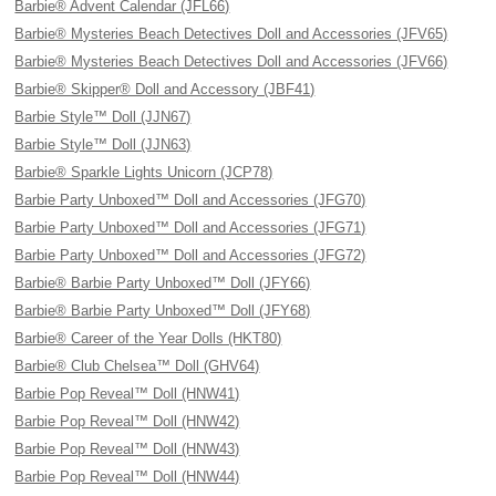
Barbie® Advent Calendar (JFL66)
Barbie® Mysteries Beach Detectives Doll and Accessories (JFV65)
Barbie® Mysteries Beach Detectives Doll and Accessories (JFV66)
Barbie® Skipper® Doll and Accessory (JBF41)
Barbie Style™ Doll (JJN67)
Barbie Style™ Doll (JJN63)
Barbie® Sparkle Lights Unicorn (JCP78)
Barbie Party Unboxed™ Doll and Accessories (JFG70)
Barbie Party Unboxed™ Doll and Accessories (JFG71)
Barbie Party Unboxed™ Doll and Accessories (JFG72)
Barbie® Barbie Party Unboxed™ Doll (JFY66)
Barbie® Barbie Party Unboxed™ Doll (JFY68)
Barbie® Career of the Year Dolls (HKT80)
Barbie® Club Chelsea™ Doll (GHV64)
Barbie Pop Reveal™ Doll (HNW41)
Barbie Pop Reveal™ Doll (HNW42)
Barbie Pop Reveal™ Doll (HNW43)
Barbie Pop Reveal™ Doll (HNW44)