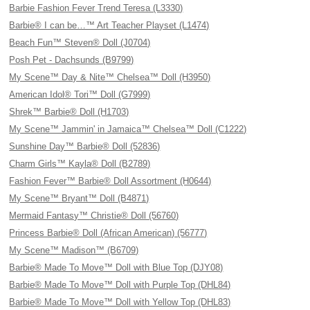
Barbie Fashion Fever Trend Teresa (L3330)
Barbie® I can be…™ Art Teacher Playset (L1474)
Beach Fun™ Steven® Doll (J0704)
Posh Pet - Dachsunds (B9799)
My Scene™ Day & Nite™ Chelsea™ Doll (H3950)
American Idol® Tori™ Doll (G7999)
Shrek™ Barbie® Doll (H1703)
My Scene™ Jammin' in Jamaica™ Chelsea™ Doll (C1222)
Sunshine Day™ Barbie® Doll (52836)
Charm Girls™ Kayla® Doll (B2789)
Fashion Fever™ Barbie® Doll Assortment (H0644)
My Scene™ Bryant™ Doll (B4871)
Mermaid Fantasy™ Christie® Doll (56760)
Princess Barbie® Doll (African American) (56777)
My Scene™ Madison™ (B6709)
Barbie® Made To Move™ Doll with Blue Top (DJY08)
Barbie® Made To Move™ Doll with Purple Top (DHL84)
Barbie® Made To Move™ Doll with Yellow Top (DHL83)