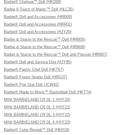
Barbie® Chelsea™ Doll (HKD90)
Barbie A Touch of Magic™ Doll (HLC35)
Barbie® Doll and Accessories (HRR00)
Barbie® Doll and Accessories (HRR01)
Barbie® Doll and Accessories (HJY20)
Barbie & Stacie to the Rescue™ Doll (HRM05)
Barbie & Stacie to the Rescue™ Doll (HRM06)
Barbie & Stacie to the Rescue™ Doll and Playset (HRM07)
Barbie® Doll and Service Dog (HJY85)
Barbie® Pastry Chef Doll (HKT67)
Barbie® Figure Skater Doll (HRG37)
Barbie® Pop Star Doll (JCW42)
Barbie® Made to Move™ Basketball Doll (HKT74)
MINI BARBIELAND CR DL 1 (HYF20)
MINI BARBIELAND CR DL 2 (HYF21)
MINI BARBIELAND CR DL 3 (HYF22)
MINI BARBIELAND CR DL 4 (HYF23)
Barbie® Cutie Reveal™ Doll (HKR18)