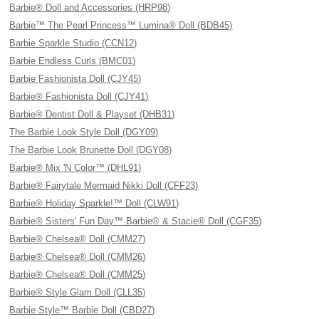
Barbie® Doll and Accessories (HRP98)
Barbie™ The Pearl Princess™ Lumina® Doll (BDB45)
Barbie Sparkle Studio (CCN12)
Barbie Endless Curls (BMC01)
Barbie Fashionista Doll (CJY45)
Barbie® Fashionista Doll (CJY41)
Barbie® Dentist Doll & Playset (DHB31)
The Barbie Look Style Doll (DGY09)
The Barbie Look Brunette Doll (DGY08)
Barbie® Mix 'N Color™ (DHL91)
Barbie® Fairytale Mermaid Nikki Doll (CFF23)
Barbie® Holiday Sparkle!™ Doll (CLW91)
Barbie® Sisters' Fun Day™ Barbie® & Stacie® Doll (CGF35)
Barbie® Chelsea® Doll (CMM27)
Barbie® Chelsea® Doll (CMM26)
Barbie® Chelsea® Doll (CMM25)
Barbie® Style Glam Doll (CLL35)
Barbie Style™ Barbie Doll (CBD27)