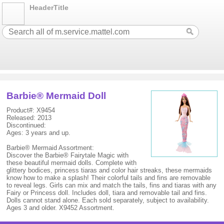
HeaderTitle
Barbie® Mermaid Doll
Product#: X9454
Released: 2013
Discontinued:
Ages: 3 years and up.
Barbie® Mermaid Assortment:
Discover the Barbie® Fairytale Magic with
these beautiful mermaid dolls. Complete with
glittery bodices, princess tiaras and color hair streaks, these mermaids
know how to make a splash! Their colorful tails and fins are removable
to reveal legs. Girls can mix and match the tails, fins and tiaras with any
Fairy or Princess doll. Includes doll, tiara and removable tail and fins.
Dolls cannot stand alone. Each sold separately, subject to availability.
Ages 3 and older. X9452 Assortment.