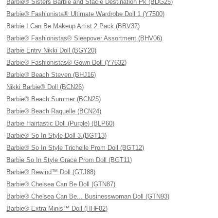
Barbie® Sisters Barbie and Stacie Destination Pk (BDG25)
Barbie® Fashionista® Ultimate Wardrobe Doll 1 (Y7500)
Barbie I Can Be Makeup Artist 2 Pack (BBV37)
Barbie® Fashionistas® Sleepover Assortment (BHV06)
Barbie Entry Nikki Doll (BGY20)
Barbie® Fashionistas® Gown Doll (Y7632)
Barbie® Beach Steven (BHJ16)
Nikki Barbie® Doll (BCN26)
Barbie® Beach Summer (BCN25)
Barbie® Beach Raquelle (BCN24)
Barbie Hairtastic Doll (Purple) (BLP60)
Barbie® So In Style Doll 3 (BGT13)
Barbie® So In Style Trichelle Prom Doll (BGT12)
Barbie So In Style Grace Prom Doll (BGT11)
Barbie® Rewind™ Doll (GTJ88)
Barbie® Chelsea Can Be Doll (GTN87)
Barbie® Chelsea Can Be... Businesswoman Doll (GTN93)
Barbie® Extra Minis™ Doll (HHF82)