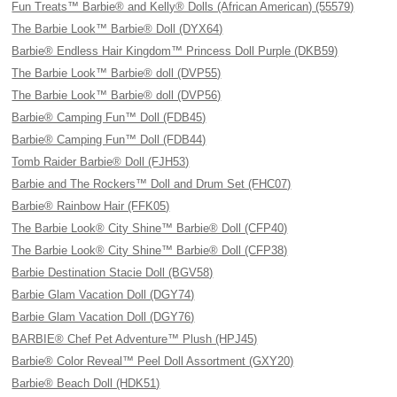
Fun Treats™ Barbie® and Kelly® Dolls (African American) (55579)
The Barbie Look™ Barbie® Doll (DYX64)
Barbie® Endless Hair Kingdom™ Princess Doll Purple (DKB59)
The Barbie Look™ Barbie® doll (DVP55)
The Barbie Look™ Barbie® doll (DVP56)
Barbie® Camping Fun™ Doll (FDB45)
Barbie® Camping Fun™ Doll (FDB44)
Tomb Raider Barbie® Doll (FJH53)
Barbie and The Rockers™ Doll and Drum Set (FHC07)
Barbie® Rainbow Hair (FFK05)
The Barbie Look® City Shine™ Barbie® Doll (CFP40)
The Barbie Look® City Shine™ Barbie® Doll (CFP38)
Barbie Destination Stacie Doll (BGV58)
Barbie Glam Vacation Doll (DGY74)
Barbie Glam Vacation Doll (DGY76)
BARBIE® Chef Pet Adventure™ Plush (HPJ45)
Barbie® Color Reveal™ Peel Doll Assortment (GXY20)
Barbie® Beach Doll (HDK51)