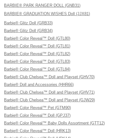
BARBIE® PARK RANGER DOLL (GNB31)
BARBIE® GRADUATION WISHES Doll (JJX81)
Barbie® Glitz Doll (GRB33)
Barbie® Glitz Doll (GRB34)
Barbie® Color Reveal™ Doll (GTL80)
Barbie® Color Reveal™ Doll (GTL81)
Barbie® Color Reveal™ Doll (GTL82)
Barbie® Color Reveal™ Doll (GTL83)
Barbie® Color Reveal™ Doll (GTL84)
Barbie® Club Chelsea™ Doll and Playset (GHV70)
Barbie® Doll and Accessories (HHR66)
Barbie® Club Chelsea™ Doll and Playset (GHV71)
Barbie® Club Chelsea™ Doll and Playset (GJW29)
Barbie® Color Reveal™ Pet (GTM90)
Barbie® Color Reveal™ Doll (GPJ37)
Barbie® Color Reveal™ Baby Dolls Assortment (GTT12)
Barbie® Color Reveal™ Doll (HRK13)