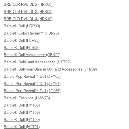
BRB CLR RVL DL 2 (HRK08)
BRB CLR RVL DL 3 (HRK09)
BRB CLR RVL DL 4 (HRK10)
Barbie® Doll (HRR03)
Barbie® Color Reveal™ (HDN76)
Barbie® Doll (HJR93)
Barbie® Doll (HJR95)
Barbie® Doll Assortment (GBK92)
Barbie® Dolls and Accessories (HYT69)
Barbie® Ballroom Dancer Doll and Accessories (JFR09)
Barbie Pop Reveal™ Doll (JFY63)
Barbie Pop Reveal™ Doll (JFY64)
Barbie Pop Reveal™ Doll (JFY65)
Barbie® Fashions (HWV75)
Barbie® Doll (HYT88)
Barbie® Doll (HYT89)
Barbie® Doll (HYT90)
Barbie® Doll (HYT91)