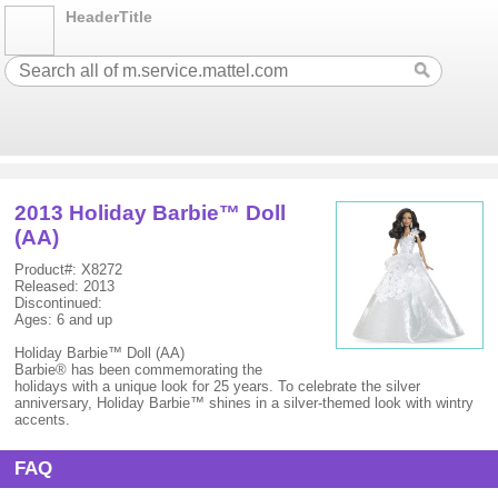
HeaderTitle
2013 Holiday Barbie™ Doll
(AA)
Product#: X8272
Released: 2013
Discontinued:
Ages: 6 and up
Holiday Barbie™ Doll (AA)
Barbie® has been commemorating the
holidays with a unique look for 25 years. To celebrate the silver
anniversary, Holiday Barbie™ shines in a silver-themed look with wintry
accents.
FAQ