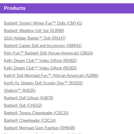
Products
Barbie® Sisters' Winter Fun™ Dolls (CMY41)
Barbie® Wedding Gift Set (DJR88)
2016 Holiday Barbie™ Doll (DNJ47)
Barbie® Career Doll and Accessory (DMR41)
Kitty Fun™ Barbie® Doll (Arican-American) (28624)
Kelly Dream Club™ Video Giftset (B0302)
Kelly Dream Club™ Video Giftset (B0303)
Kelly® Doll Mermaid Fun™ (African American) (52886)
Ken® As Shaggy Doll Scooby-Doo™ (B3283)
Shakira™ (B4535)
Barbie® Doll Giftset (X4879)
Barbie® Doll (CHG52)
Barbie® Teresa Cheerleader (CDC15)
Barbie® Cheerleader (CDC14)
Barbie® Mermaid Gem Fashion (DHM48)