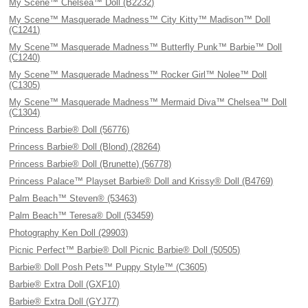
My Scene™ Chelsea™ Doll (B2232)
My Scene™ Masquerade Madness™ City Kitty™ Madison™ Doll
(C1241)
My Scene™ Masquerade Madness™ Butterfly Punk™ Barbie™ Doll
(C1240)
My Scene™ Masquerade Madness™ Rocker Girl™ Nolee™ Doll
(C1305)
My Scene™ Masquerade Madness™ Mermaid Diva™ Chelsea™ Doll
(C1304)
Princess Barbie® Doll (56776)
Princess Barbie® Doll (Blond) (28264)
Princess Barbie® Doll (Brunette) (56778)
Princess Palace™ Playset Barbie® Doll and Krissy® Doll (B4769)
Palm Beach™ Steven® (53463)
Palm Beach™ Teresa® Doll (53459)
Photography Ken Doll (29903)
Picnic Perfect™ Barbie® Doll Picnic Barbie® Doll (50505)
Barbie® Doll Posh Pets™ Puppy Style™ (C3605)
Barbie® Extra Doll (GXF10)
Barbie® Extra Doll (GYJ77)