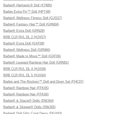
Barbie® Hairtastic® Doll (X7885)
Barbie Extra Fly™ Doll (HPT48)
Barbie® Wellness Fitness Doll (GJG57)
Barbie® Fantasy Hair™ Doll (GHN04)
Barbie® Extra Doll (GRN28)
BRB CLR RVL DL 2 (HJX57)
Barbie® Extra Doll (GXF08)
Barbie® Wellness Doll (GRN66)
Barbie® Made to Move™ Doll (GXF06)
Barbie® Leopard Rainbow Hair Doll (GRN81)
BRB CLR RVL DL 4 (HJX59)
BRB CLR RVL DL 5 (HJX60)
Barbie and The Rockers™ Doll and Drum Set (FHC07)
Barbie® Rainbow Hair (FFK05)
Barbie® Rainbow Hair (FFK06)
Barbie® & Stacie® Dolls (DWJ64)
Barbie® & Skipper® Dolls (DWJ65)
Barbie® Doll Glitz Coral Dress (DGX83)