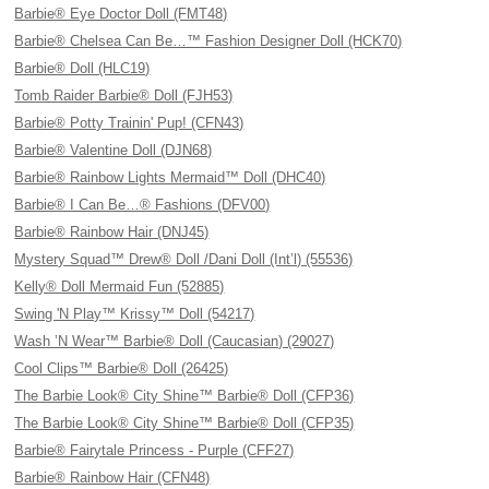
Barbie® Eye Doctor Doll (FMT48)
Barbie® Chelsea Can Be…™ Fashion Designer Doll (HCK70)
Barbie® Doll (HLC19)
Tomb Raider Barbie® Doll (FJH53)
Barbie® Potty Trainin' Pup! (CFN43)
Barbie® Valentine Doll (DJN68)
Barbie® Rainbow Lights Mermaid™ Doll (DHC40)
Barbie® I Can Be…® Fashions (DFV00)
Barbie® Rainbow Hair (DNJ45)
Mystery Squad™ Drew® Doll /Dani Doll (Int’l) (55536)
Kelly® Doll Mermaid Fun (52885)
Swing 'N Play™ Krissy™ Doll (54217)
Wash ’N Wear™ Barbie® Doll (Caucasian) (29027)
Cool Clips™ Barbie® Doll (26425)
The Barbie Look® City Shine™ Barbie® Doll (CFP36)
The Barbie Look® City Shine™ Barbie® Doll (CFP35)
Barbie® Fairytale Princess - Purple (CFF27)
Barbie® Rainbow Hair (CFN48)