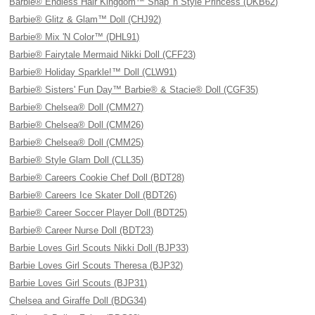
Barbie® Endless Hair Kingdom™ Snap 'n Style Princess (DKB62)
Barbie® Glitz & Glam™ Doll (CHJ92)
Barbie® Mix 'N Color™ (DHL91)
Barbie® Fairytale Mermaid Nikki Doll (CFF23)
Barbie® Holiday Sparkle!™ Doll (CLW91)
Barbie® Sisters' Fun Day™ Barbie® & Stacie® Doll (CGF35)
Barbie® Chelsea® Doll (CMM27)
Barbie® Chelsea® Doll (CMM26)
Barbie® Chelsea® Doll (CMM25)
Barbie® Style Glam Doll (CLL35)
Barbie® Careers Cookie Chef Doll (BDT28)
Barbie® Careers Ice Skater Doll (BDT26)
Barbie® Career Soccer Player Doll (BDT25)
Barbie® Career Nurse Doll (BDT23)
Barbie Loves Girl Scouts Nikki Doll (BJP33)
Barbie Loves Girl Scouts Theresa (BJP32)
Barbie Loves Girl Scouts (BJP31)
Chelsea and Giraffe Doll (BDG34)