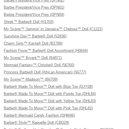
Barbie President/Vice Pres (DPN02)
Barbie President/Vice Pres (DPN01)
Barbie President/Vice Pres (DPN04)
Shrek™ Barbie® Doll (H1703)
My Scene™ Jammin' in Jamaica™ Chelsea™ Doll (C1222)
Sunshine Day™ Barbie® Doll (52836)
Charm Girls™ Kayla® Doll (B2789)
Fashion Fever™ Barbie® Doll Assortment (H0644)
My Scene™ Bryant™ Doll (B4871)
Mermaid Fantasy™ Christie® Doll (56760)
Princess Barbie® Doll (African American) (56777)
My Scene™ Madison™ (B6709)
Barbie® Made To Move™ Doll with Blue Top (DJY08)
Barbie® Made To Move™ Doll with Purple Top (DHL84)
Barbie® Made To Move™ Doll with Yellow Top (DHL83)
Barbie® Made To Move™ Doll with Pink Top (DHL82)
Barbie® Mermaid Candy Fashion (DHM46)
Barbie® Style™ Raquelle Doll (CBD29)