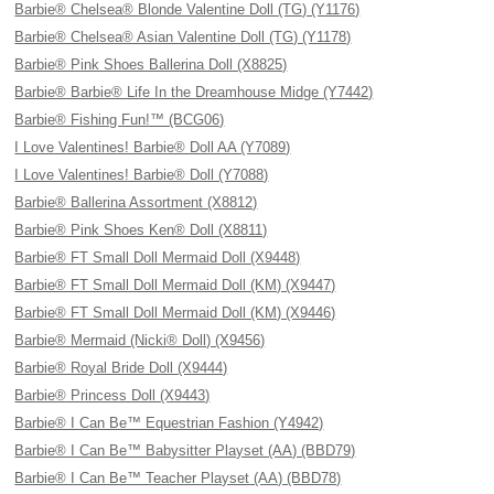
Barbie® Chelsea® Blonde Valentine Doll (TG) (Y1176)
Barbie® Chelsea® Asian Valentine Doll (TG) (Y1178)
Barbie® Pink Shoes Ballerina Doll (X8825)
Barbie® Barbie® Life In the Dreamhouse Midge (Y7442)
Barbie® Fishing Fun!™ (BCG06)
I Love Valentines! Barbie® Doll AA (Y7089)
I Love Valentines! Barbie® Doll (Y7088)
Barbie® Ballerina Assortment (X8812)
Barbie® Pink Shoes Ken® Doll (X8811)
Barbie® FT Small Doll Mermaid Doll (X9448)
Barbie® FT Small Doll Mermaid Doll (KM) (X9447)
Barbie® FT Small Doll Mermaid Doll (KM) (X9446)
Barbie® Mermaid (Nicki® Doll) (X9456)
Barbie® Royal Bride Doll (X9444)
Barbie® Princess Doll (X9443)
Barbie® I Can Be™ Equestrian Fashion (Y4942)
Barbie® I Can Be™ Babysitter Playset (AA) (BBD79)
Barbie® I Can Be™ Teacher Playset (AA) (BBD78)