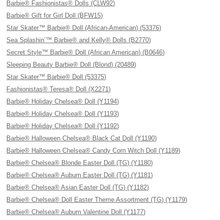
Barbie® Fashionistas® Dolls (CLW92)
Barbie® Gift for Girl Doll (BFW15)
Star Skater™ Barbie® Doll (African-American) (53376)
Sea Splashin’™ Barbie® and Kelly® Dolls (B2770)
Secret Style™ Barbie® Doll (African American) (B0646)
Sleeping Beauty Barbie® Doll (Blond) (20489)
Star Skater™ Barbie® Doll (53375)
Fashionistas® Teresa® Doll (X2271)
Barbie® Holiday Chelsea® Doll (Y1194)
Barbie® Holiday Chelsea® Doll (Y1193)
Barbie® Holiday Chelsea® Doll (Y1192)
Barbie® Halloween Chelsea® Black Cat Doll (Y1190)
Barbie® Halloween Chelsea® Candy Corn Witch Doll (Y1189)
Barbie® Chelsea® Blonde Easter Doll (TG) (Y1180)
Barbie® Chelsea® Auburn Easter Doll (TG) (Y1181)
Barbie® Chelsea® Asian Easter Doll (TG) (Y1182)
Barbie® Chelsea® Doll Easter Theme Assortment (TG) (Y1179)
Barbie® Chelsea® Auburn Valentine Doll (Y1177)