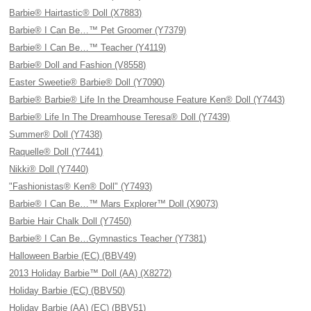
Barbie® Hairtastic® Doll (X7883)
Barbie® I Can Be…™ Pet Groomer (Y7379)
Barbie® I Can Be…™ Teacher (Y4119)
Barbie® Doll and Fashion (V8558)
Easter Sweetie® Barbie® Doll (Y7090)
Barbie® Barbie® Life In the Dreamhouse Feature Ken® Doll (Y7443)
Barbie® Life In The Dreamhouse Teresa® Doll (Y7439)
Summer® Doll (Y7438)
Raquelle® Doll (Y7441)
Nikki® Doll (Y7440)
"Fashionistas® Ken® Doll" (Y7493)
Barbie® I Can Be…™ Mars Explorer™ Doll (X9073)
Barbie Hair Chalk Doll (Y7450)
Barbie® I Can Be…Gymnastics Teacher (Y7381)
Halloween Barbie (EC) (BBV49)
2013 Holiday Barbie™ Doll (AA) (X8272)
Holiday Barbie (EC) (BBV50)
Holiday Barbie (AA) (EC) (BBV51)