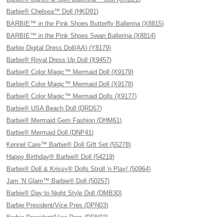
Barbie® Chelsea™ Doll (HKD91)
BARBIE™ in the Pink Shoes Butterfly Ballerina (X8815)
BARBIE™ in the Pink Shoes Swan Ballerina (X8814)
Barbie Digital Dress Doll(AA) (Y8179)
Barbie® Royal Dress Up Doll (X9457)
Barbie® Color Magic™ Mermaid Doll (X9179)
Barbie® Color Magic™ Mermaid Doll (X9178)
Barbie® Color Magic™ Mermaid Dolls (X9177)
Barbie® USA Beach Doll (DRD57)
Barbie® Mermaid Gem Fashion (DHM61)
Barbie® Mermaid Doll (DNP41)
Kennel Care™ Barbie® Doll Gift Set (55278)
Happy Birthday® Barbie® Doll (54219)
Barbie® Doll & Krissy® Dolls Stroll 'n Play! (50964)
Jam ’N Glam™ Barbie® Doll (50257)
Barbie® Day to Night Style Doll (DMB30)
Barbie President/Vice Pres (DPN03)