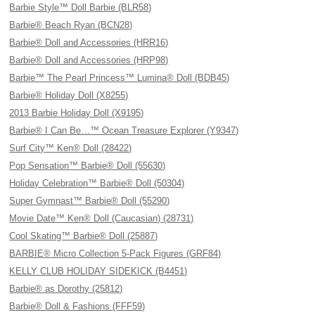
Barbie Style™ Doll Barbie (BLR58)
Barbie® Beach Ryan (BCN28)
Barbie® Doll and Accessories (HRR16)
Barbie® Doll and Accessories (HRP98)
Barbie™ The Pearl Princess™ Lumina® Doll (BDB45)
Barbie® Holiday Doll (X8255)
2013 Barbie Holiday Doll (X9195)
Barbie® I Can Be…™ Ocean Treasure Explorer (Y9347)
Surf City™ Ken® Doll (28422)
Pop Sensation™ Barbie® Doll (55630)
Holiday Celebration™ Barbie® Doll (50304)
Super Gymnast™ Barbie® Doll (55290)
Movie Date™ Ken® Doll (Caucasian) (28731)
Cool Skating™ Barbie® Doll (25887)
BARBIE® Micro Collection 5-Pack Figures (GRF84)
KELLY CLUB HOLIDAY SIDEKICK (B4451)
Barbie® as Dorothy (25812)
Barbie® Doll & Fashions (FFF59)