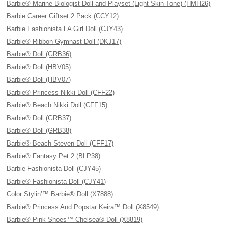
Barbie® Marine Biologist Doll and Playset (Light Skin Tone) (HMH26)
Barbie Career Giftset 2 Pack (CCY12)
Barbie Fashionista LA Girl Doll (CJY43)
Barbie® Ribbon Gymnast Doll (DKJ17)
Barbie® Doll (GRB36)
Barbie® Doll (HBV05)
Barbie® Doll (HBV07)
Barbie® Princess Nikki Doll (CFF22)
Barbie® Beach Nikki Doll (CFF15)
Barbie® Doll (GRB37)
Barbie® Doll (GRB38)
Barbie® Beach Steven Doll (CFF17)
Barbie® Fantasy Pet 2 (BLP38)
Barbie Fashionista Doll (CJY45)
Barbie® Fashionista Doll (CJY41)
Color Stylin’™ Barbie® Doll (X7888)
Barbie® Princess And Popstar Keira™ Doll (X8549)
Barbie® Pink Shoes™ Chelsea® Doll (X8819)