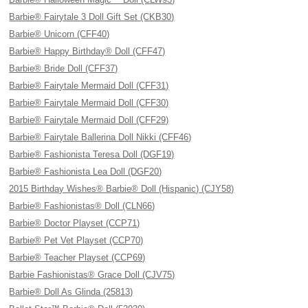
Barbie® Fairytale 3 Doll Gift Set (CKB30)
Barbie® Unicorn (CFF40)
Barbie® Happy Birthday® Doll (CFF47)
Barbie® Bride Doll (CFF37)
Barbie® Fairytale Mermaid Doll (CFF31)
Barbie® Fairytale Mermaid Doll (CFF30)
Barbie® Fairytale Mermaid Doll (CFF29)
Barbie® Fairytale Ballerina Doll Nikki (CFF46)
Barbie® Fashionista Teresa Doll (DGF19)
Barbie® Fashionista Lea Doll (DGF20)
2015 Birthday Wishes® Barbie® Doll (Hispanic) (CJY58)
Barbie® Fashionistas® Doll (CLN66)
Barbie® Doctor Playset (CCP71)
Barbie® Pet Vet Playset (CCP70)
Barbie® Teacher Playset (CCP69)
Barbie Fashionistas® Grace Doll (CJV75)
Barbie® Doll As Glinda (25813)