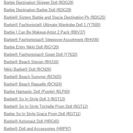
Barbie Destination Skipper Doll (BDG29)
Barbie Destination Barbie Doll (BDG28)
Barbie® Sisters Barbie and Stacie Destination Pk (BDG25)
Barbie® Fashionista® Ultimate Wardrobe Doll 1 (Y7500)
Barbie I Can Be Makeup Artist 2 Pack (BBV37)
Barbie® Fashionistas® Sleepover Assortment (BHV06)
Barbie Entry Nikki Doll (BGY20)
Barbie® Fashionistas® Gown Doll (Y7632)
Barbie® Beach Steven (BHJ16)
Nikki Barbie® Doll (BCN26)
Barbie® Beach Summer (BCN25)
Barbie® Beach Raquelle (BCN24)
Barbie Hairtastic Doll (Purple) (BLP60)
Barbie® So In Style Doll 3 (BGT13)
Barbie® So In Style Trichelle Prom Doll (BGT12)
Barbie So In Style Grace Prom Doll (BGT11)
Barbie® Astronaut Doll (HRG45)
Barbie® Doll and Accessories (HRP97)