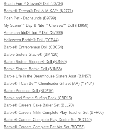
Beach Fun™ Steven® Doll (J0704)
Barbie® Teresa® Doll & MIKA™ (K2771)
Posh Pet - Dachsunds (B9799)
My Scene™ Day & Nite™ Chelsea™ Doll (H3950)
American Idol® Tori™ Doll (G7999)
Halloween Barbie® Doll (CCP44)
Barbie® Entrepreneur Doll (CBC54)
Barbie Sisters Stacie® (BMN20)
Barbie Sisters Skipper® Doll (BJN59)
Barbie Sisters Barbie Doll (BJN58)
Barbie Life in the Dreamhouse Sisters Asst (BJN57)
Barbie® I Can Be™ Cheerleader Giftset (AA) (Y7484)
Barbie Princess Doll (BCP16)
Barbie and Stacie Surfing Pack (CBR15)
Barbie® Careers Cake Baker Set (BLL70)
Barbie® Careers Nikki Complete Play Teacher Set (BFR06)
Barbie® Careers Complete Play Doctor Set (BDT49)
Barbie® Careers Complete Pet Vet Set (BDT53)