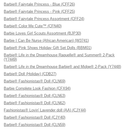
Barbie® Fairytale Princess - Blue (CFF26)
Barbie® Fairytale Princess - Pink (CFF25)
Barbie® Fairytale Princess Assortment (CFF24)
Barbie® Color Me Cute™ (CFN40)
Barbie Loves Girl Scouts Assortment (BJP30)
Barbie I Can Be Nurse (African American) (W3741)
Barbie® Pink Shoes Holiday Gift Set Dolls (BBM01)
Barbie® Life in the Dreamhouse Raquelle® and Summer® 2-Pack
(Y7449)
Barbie® Life in the Dreamhouse Barbie® and Midge® 2-Pack (Y7448)
Barbie® Doll (Holiday) (CDB27)
Barbie® Fashionistas® Doll (CLN69)
Barbie Complete Look Fashion (CFX94)
Barbie® Fashionistas® Doll (CLN63)
Barbie® Fashionistas® Doll (CLN62)
Fashionistas® Lovin' Lavender doll (AA) (CJY44)
Barbie® Fashionistas® Doll (CJY40)
Barbie® Fashionistas® Doll (CLN59)