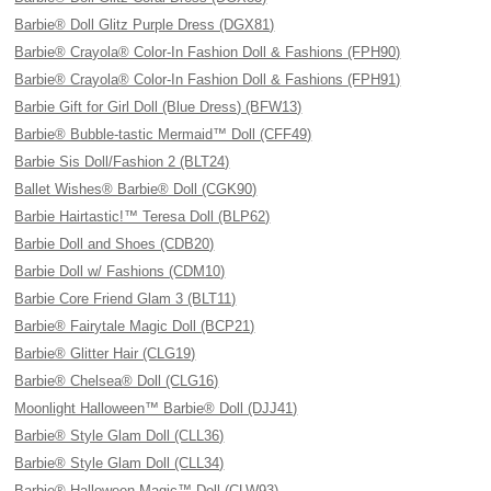
Barbie® Doll Glitz Purple Dress (DGX81)
Barbie® Crayola® Color-In Fashion Doll & Fashions (FPH90)
Barbie® Crayola® Color-In Fashion Doll & Fashions (FPH91)
Barbie Gift for Girl Doll (Blue Dress) (BFW13)
Barbie® Bubble-tastic Mermaid™ Doll (CFF49)
Barbie Sis Doll/Fashion 2 (BLT24)
Ballet Wishes® Barbie® Doll (CGK90)
Barbie Hairtastic!™ Teresa Doll (BLP62)
Barbie Doll and Shoes (CDB20)
Barbie Doll w/ Fashions (CDM10)
Barbie Core Friend Glam 3 (BLT11)
Barbie® Fairytale Magic Doll (BCP21)
Barbie® Glitter Hair (CLG19)
Barbie® Chelsea® Doll (CLG16)
Moonlight Halloween™ Barbie® Doll (DJJ41)
Barbie® Style Glam Doll (CLL36)
Barbie® Style Glam Doll (CLL34)
Barbie® Halloween Magic™ Doll (CLW93)