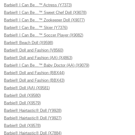
Barbie® I Can Be…™ Actress (Y7373)
Barbie® I Can Be…™ Sweet Chef Doll (X9078)
Barbie® I Can Be…™ Zookeeper Doll (X9077)
Barbie® I Can Be…™ Skier (Y7376)
Barbie® I Can Be…™ Soccer Player (X9082)
Barbie® Beach Doll (X9598)
Barbie® Doll and Fashion (V8560)
Barbie® Doll and Fashion (AA) (X4863)
Barbie® I Can Be…™ Baby Doctor (AA) (X9079)
Barbie® Doll and Fashion (BBX44)
Barbie® Doll and Fashion (BBX43)
Barbie® Doll (AA) (X9581)
Barbie® Doll (X9580)
Barbie® Doll (X9579)
Barbie® Hairtastic® Doll (Y9928)
Barbie® Hairtastic® Doll (Y9927)
Barbie® Doll (X9578)
Barbie® Hairtastic® Doll (X7884)