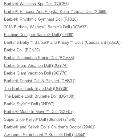
Barbie® Wellness Spa Doll (GJG55)
Barbie® Princess And Popstar Keira™ Small Doll (X3699)
Barbie® Rhythmic Gymnast Doll (FJB18)
2016 Birthday Wishes® Barbie® Doll (DGW33)
Fashion Designer Barbie® Doll (29399)
Bedtime Baby™ Barbie® and Krissy™ Dolls (Caucasian) (28516)
Barbie Doll (BCN35)
Barbie Destination Stacie Doll (BGV58)
Barbie Glam Vacation Doll (DGY74)
Barbie Glam Vacation Doll (DGY76)
Barbie® Dentist Doll & Playset (DHB31)
The Barbie Look Style Doll (DGY09)
The Barbie Look Brunette Doll (DGY08)
Barbie Style™ Doll (DHD87)
Barbie® Made to Move™ Doll (GXF07)
Super Slide Kelly® Doll (Blonde) (24645)
Barbie® and Kelly® Dolls Children's Doctor (29461)
Awesome Skateboard™ Stacie® Doll (24644)