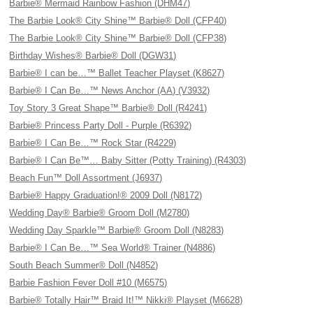
Barbie® Mermaid Rainbow Fashion (DHM47)
The Barbie Look® City Shine™ Barbie® Doll (CFP40)
The Barbie Look® City Shine™ Barbie® Doll (CFP38)
Birthday Wishes® Barbie® Doll (DGW31)
Barbie® I can be…™ Ballet Teacher Playset (K8627)
Barbie® I Can Be…™ News Anchor (AA) (V3932)
Toy Story 3 Great Shape™ Barbie® Doll (R4241)
Barbie® Princess Party Doll - Purple (R6392)
Barbie® I Can Be…™ Rock Star (R4229)
Barbie® I Can Be™… Baby Sitter (Potty Training) (R4303)
Beach Fun™ Doll Assortment (J6937)
Barbie® Happy Graduation!® 2009 Doll (N8172)
Wedding Day® Barbie® Groom Doll (M2780)
Wedding Day Sparkle™ Barbie® Groom Doll (N8283)
Barbie® I Can Be…™ Sea World® Trainer (N4886)
South Beach Summer® Doll (N4852)
Barbie Fashion Fever Doll #10 (M6575)
Barbie® Totally Hair™ Braid It!™ Nikki® Playset (M6628)