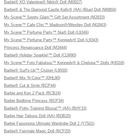
Barbie® XO Valentine® Nikki® Doll (M0927)
Barbie® & The Diamond Castle Kelly® (AA) (Blue) Doll (M0804)
My Scene™ Sporty Glam™ Gift Set Assortment (M2833)
My Scene™ Cafe Chic™ Madison®/Westley Doll (M2843)
My Scene™ Perfume Party™ Nia® Doll (L9346)
My Scene™ Perfume Party™ Kennedy® Doll (L9343)
Princess Renaissance Doll (M3444)
Barbie® Holiday Sparkle!™ Doll (CLW90)
My Scene™ Foto Fabulous™ Kennedy® & Chelsea™ Dolls (K8318)
Barbie® Surf's-Up™ Cruiser (L9550)
Barbie® Mix 'N Color™ (DHL90)
Barbie® Cut & Style (BCP44)
Barbie and Ken 2 Pack (BCB24)
Barbie Bedtime Princess (BCP34)
Barbie® Potty Training Blissa!™ (AA) (BHY33)
Barbie Hair Tattoos Doll (AA) (BDB20)
Barbie Fasionista Ultimate Wardrobe Doll 2 (Y7501)
Barbie® Fairytale Magic Doll (BCP20)