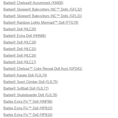
Barbie® Chelsea® Assortment (X8400)
Barbie® Skipper® Babysitters INC™ Dolls (GFL32)
Barbie® Skipper® Babysitters INC™ Dolls (GFL31)
Barbie® Rainbow Lights Mermaid™ Doll (FTG79)
Barbie® Doll (HLC20)
Barbie® Extra Doll (HHN06)
Barbie® Doll (HLC18)
Barbie® Doll (HLC15)
Barbie® Doll (HLC16)
Barbie® Doll (HLC17)
Barbie® Chelsea™ Color Reveal Doll Asst (GPD41)
Barbie® Karate Doll (GJL74)
Barbie® Sport Climber Doll (GJL75)
Barbie® Softball Doll (GJL77)
Barbie® Skateboarder Doll (GJL78)
Barbie Extra Fly™ Doll (HNP86)
Barbie Extra Fly™ Doll (HPB15)
Barbie Extra Fly™ Doll (HPB16)