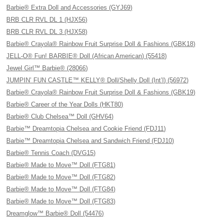
Barbie® Extra Doll and Accessories (GYJ69)
BRB CLR RVL DL 1 (HJX56)
BRB CLR RVL DL 3 (HJX58)
Barbie® Crayola® Rainbow Fruit Surprise Doll & Fashions (GBK18)
JELL-O® Fun! BARBIE® Doll (African American) (55418)
Jewel Girl™ Barbie® (28066)
JUMPIN’ FUN CASTLE™ KELLY® Doll/Shelly Doll (Int’l) (56972)
Barbie® Crayola® Rainbow Fruit Surprise Doll & Fashions (GBK19)
Barbie® Career of the Year Dolls (HKT80)
Barbie® Club Chelsea™ Doll (GHV64)
Barbie™ Dreamtopia Chelsea and Cookie Friend (FDJ11)
Barbie™ Dreamtopia Chelsea and Sandwich Friend (FDJ10)
Barbie® Tennis Coach (DVG15)
Barbie® Made to Move™ Doll (FTG81)
Barbie® Made to Move™ Doll (FTG82)
Barbie® Made to Move™ Doll (FTG84)
Barbie® Made to Move™ Doll (FTG83)
Dreamglow™ Barbie® Doll (54476)