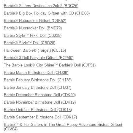
Barbie® Sisters Destination 2pk 2 (BDG26)
Barbie® Big Box Holiday Giftset with CD (CHD08)
Barbie® Nutcracker Giftset (CBK52)
Barbie® Nutcracker Doll (BMD79)
Barbie Style™ Nikki Doll (CBJ35)
Barbie® Style™ Doll (CBD28)
Halloween Barbie® (Target) (CCJ16)
Barbie® 3 Doll Fairytale Giftset (BCP40)
The Barbie Look® City Shine™ Barbie® Doll (CJF51)
Barbie March Birthstone Doll (CHJ39)
Barbie Febuary Birthstone Doll (CHJ38)
Barbie January Birthstone Doll (CHJ37)
Barbie December Birthstone Doll (CDK20)
Barbie November Birthstone Doll (CDK19)
Barbie October Birthstone Doll (CDK18)
Barbie September Birthstone Doll (CDK17)
Barbie™ & Her Sisters in The Great Puppy Adventure Sisters Giftset
(CLV04)