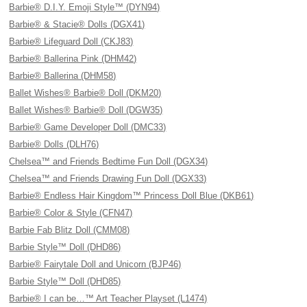
Barbie® D.I.Y. Emoji Style™ (DYN94)
Barbie® & Stacie® Dolls (DGX41)
Barbie® Lifeguard Doll (CKJ83)
Barbie® Ballerina Pink (DHM42)
Barbie® Ballerina (DHM58)
Ballet Wishes® Barbie® Doll (DKM20)
Ballet Wishes® Barbie® Doll (DGW35)
Barbie® Game Developer Doll (DMC33)
Barbie® Dolls (DLH76)
Chelsea™ and Friends Bedtime Fun Doll (DGX34)
Chelsea™ and Friends Drawing Fun Doll (DGX33)
Barbie® Endless Hair Kingdom™ Princess Doll Blue (DKB61)
Barbie® Color & Style (CFN47)
Barbie Fab Blitz Doll (CMM08)
Barbie Style™ Doll (DHD86)
Barbie® Fairytale Doll and Unicorn (BJP46)
Barbie Style™ Doll (DHD85)
Barbie® I can be…™ Art Teacher Playset (L1474)