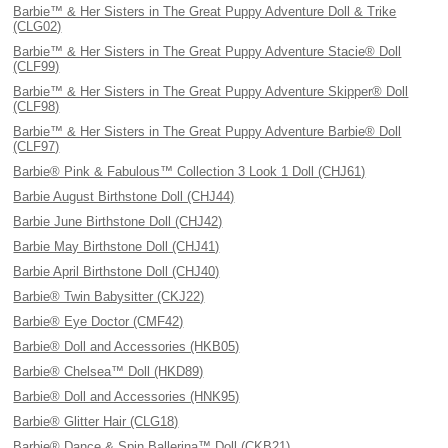
Barbie™ & Her Sisters in The Great Puppy Adventure Doll & Trike
(CLG02)
Barbie™ & Her Sisters in The Great Puppy Adventure Stacie® Doll
(CLF99)
Barbie™ & Her Sisters in The Great Puppy Adventure Skipper® Doll
(CLF98)
Barbie™ & Her Sisters in The Great Puppy Adventure Barbie® Doll
(CLF97)
Barbie® Pink & Fabulous™ Collection 3 Look 1 Doll (CHJ61)
Barbie August Birthstone Doll (CHJ44)
Barbie June Birthstone Doll (CHJ42)
Barbie May Birthstone Doll (CHJ41)
Barbie April Birthstone Doll (CHJ40)
Barbie® Twin Babysitter (CKJ22)
Barbie® Eye Doctor (CMF42)
Barbie® Doll and Accessories (HKB05)
Barbie® Chelsea™ Doll (HKD89)
Barbie® Doll and Accessories (HNK95)
Barbie® Glitter Hair (CLG18)
Barbie® Dance & Spin Ballerina™ Doll (CKB21)