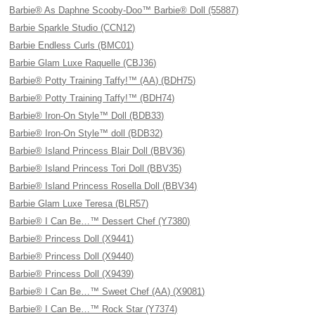
Barbie® As Daphne Scooby-Doo™ Barbie® Doll (55887)
Barbie Sparkle Studio (CCN12)
Barbie Endless Curls (BMC01)
Barbie Glam Luxe Raquelle (CBJ36)
Barbie® Potty Training Taffy!™ (AA) (BDH75)
Barbie® Potty Training Taffy!™ (BDH74)
Barbie® Iron-On Style™ Doll (BDB33)
Barbie® Iron-On Style™ doll (BDB32)
Barbie® Island Princess Blair Doll (BBV36)
Barbie® Island Princess Tori Doll (BBV35)
Barbie® Island Princess Rosella Doll (BBV34)
Barbie Glam Luxe Teresa (BLR57)
Barbie® I Can Be…™ Dessert Chef (Y7380)
Barbie® Princess Doll (X9441)
Barbie® Princess Doll (X9440)
Barbie® Princess Doll (X9439)
Barbie® I Can Be…™ Sweet Chef (AA) (X9081)
Barbie® I Can Be…™ Rock Star (Y7374)