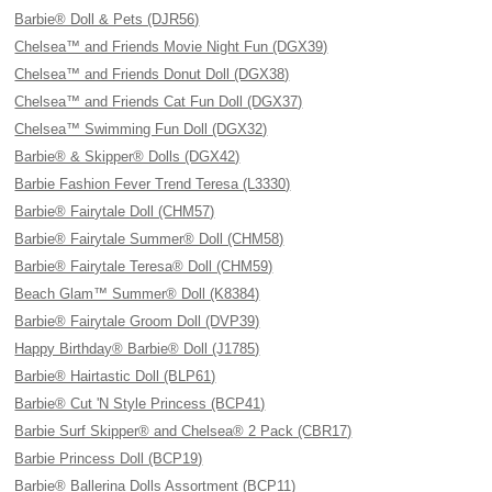
Barbie® Doll & Pets (DJR56)
Chelsea™ and Friends Movie Night Fun (DGX39)
Chelsea™ and Friends Donut Doll (DGX38)
Chelsea™ and Friends Cat Fun Doll (DGX37)
Chelsea™ Swimming Fun Doll (DGX32)
Barbie® & Skipper® Dolls (DGX42)
Barbie Fashion Fever Trend Teresa (L3330)
Barbie® Fairytale Doll (CHM57)
Barbie® Fairytale Summer® Doll (CHM58)
Barbie® Fairytale Teresa® Doll (CHM59)
Beach Glam™ Summer® Doll (K8384)
Barbie® Fairytale Groom Doll (DVP39)
Happy Birthday® Barbie® Doll (J1785)
Barbie® Hairtastic Doll (BLP61)
Barbie® Cut 'N Style Princess (BCP41)
Barbie Surf Skipper® and Chelsea® 2 Pack (CBR17)
Barbie Princess Doll (BCP19)
Barbie® Ballerina Dolls Assortment (BCP11)