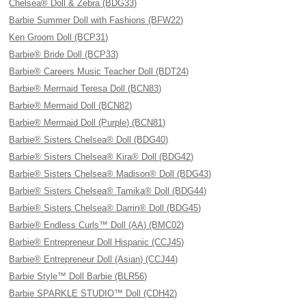
Chelsea® Doll & Zebra (BDG33)
Barbie Summer Doll with Fashions (BFW22)
Ken Groom Doll (BCP31)
Barbie® Bride Doll (BCP33)
Barbie® Careers Music Teacher Doll (BDT24)
Barbie® Mermaid Teresa Doll (BCN83)
Barbie® Mermaid Doll (BCN82)
Barbie® Mermaid Doll (Purple) (BCN81)
Barbie® Sisters Chelsea® Doll (BDG40)
Barbie® Sisters Chelsea® Kira® Doll (BDG42)
Barbie® Sisters Chelsea® Madison® Doll (BDG43)
Barbie® Sisters Chelsea® Tamika® Doll (BDG44)
Barbie® Sisters Chelsea® Darrin® Doll (BDG45)
Barbie® Endless Curls™ Doll (AA) (BMC02)
Barbie® Entrepreneur Doll Hispanic (CCJ45)
Barbie® Entrepreneur Doll (Asian) (CCJ44)
Barbie Style™ Doll Barbie (BLR56)
Barbie SPARKLE STUDIO™ Doll (CDH42)