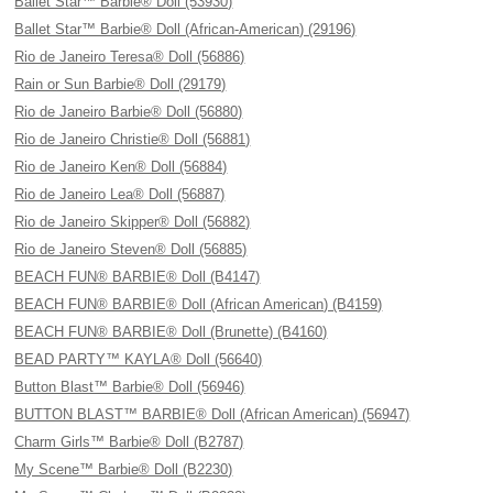
Ballet Star™ Barbie® Doll (53930)
Ballet Star™ Barbie® Doll (African-American) (29196)
Rio de Janeiro Teresa® Doll (56886)
Rain or Sun Barbie® Doll (29179)
Rio de Janeiro Barbie® Doll (56880)
Rio de Janeiro Christie® Doll (56881)
Rio de Janeiro Ken® Doll (56884)
Rio de Janeiro Lea® Doll (56887)
Rio de Janeiro Skipper® Doll (56882)
Rio de Janeiro Steven® Doll (56885)
BEACH FUN® BARBIE® Doll (B4147)
BEACH FUN® BARBIE® Doll (African American) (B4159)
BEACH FUN® BARBIE® Doll (Brunette) (B4160)
BEAD PARTY™ KAYLA® Doll (56640)
Button Blast™ Barbie® Doll (56946)
BUTTON BLAST™ BARBIE® Doll (African American) (56947)
Charm Girls™ Barbie® Doll (B2787)
My Scene™ Barbie® Doll (B2230)