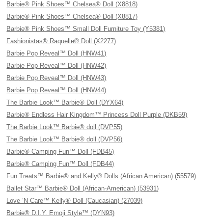
Barbie® Pink Shoes™ Chelsea® Doll (X8818)
Barbie® Pink Shoes™ Chelsea® Doll (X8817)
Barbie® Pink Shoes™ Small Doll Furniture Toy (Y5381)
Fashionistas® Raquelle® Doll (X2277)
Barbie Pop Reveal™ Doll (HNW41)
Barbie Pop Reveal™ Doll (HNW42)
Barbie Pop Reveal™ Doll (HNW43)
Barbie Pop Reveal™ Doll (HNW44)
The Barbie Look™ Barbie® Doll (DYX64)
Barbie® Endless Hair Kingdom™ Princess Doll Purple (DKB59)
The Barbie Look™ Barbie® doll (DVP55)
The Barbie Look™ Barbie® doll (DVP56)
Barbie® Camping Fun™ Doll (FDB45)
Barbie® Camping Fun™ Doll (FDB44)
Fun Treats™ Barbie® and Kelly® Dolls (African American) (55579)
Ballet Star™ Barbie® Doll (African-American) (53931)
Love ’N Care™ Kelly® Doll (Caucasian) (27039)
Barbie® D.I.Y. Emoji Style™ (DYN93)