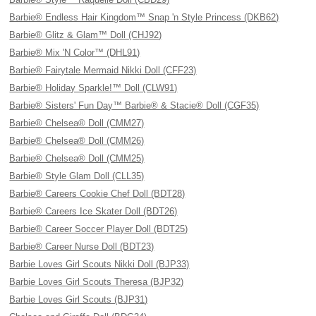
Barbie® Endless Hair Kingdom™ Snap 'n Style Princess (DKB62)
Barbie® Glitz & Glam™ Doll (CHJ92)
Barbie® Mix 'N Color™ (DHL91)
Barbie® Fairytale Mermaid Nikki Doll (CFF23)
Barbie® Holiday Sparkle!™ Doll (CLW91)
Barbie® Sisters' Fun Day™ Barbie® & Stacie® Doll (CGF35)
Barbie® Chelsea® Doll (CMM27)
Barbie® Chelsea® Doll (CMM26)
Barbie® Chelsea® Doll (CMM25)
Barbie® Style Glam Doll (CLL35)
Barbie® Careers Cookie Chef Doll (BDT28)
Barbie® Careers Ice Skater Doll (BDT26)
Barbie® Career Soccer Player Doll (BDT25)
Barbie® Career Nurse Doll (BDT23)
Barbie Loves Girl Scouts Nikki Doll (BJP33)
Barbie Loves Girl Scouts Theresa (BJP32)
Barbie Loves Girl Scouts (BJP31)