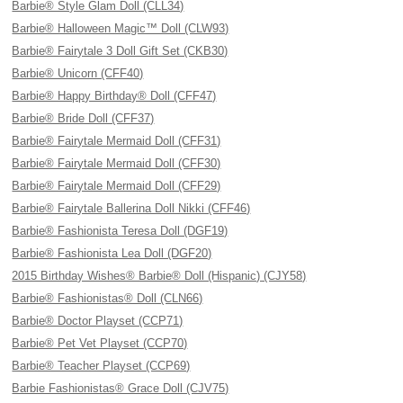
Barbie® Style Glam Doll (CLL34)
Barbie® Halloween Magic™ Doll (CLW93)
Barbie® Fairytale 3 Doll Gift Set (CKB30)
Barbie® Unicorn (CFF40)
Barbie® Happy Birthday® Doll (CFF47)
Barbie® Bride Doll (CFF37)
Barbie® Fairytale Mermaid Doll (CFF31)
Barbie® Fairytale Mermaid Doll (CFF30)
Barbie® Fairytale Mermaid Doll (CFF29)
Barbie® Fairytale Ballerina Doll Nikki (CFF46)
Barbie® Fashionista Teresa Doll (DGF19)
Barbie® Fashionista Lea Doll (DGF20)
2015 Birthday Wishes® Barbie® Doll (Hispanic) (CJY58)
Barbie® Fashionistas® Doll (CLN66)
Barbie® Doctor Playset (CCP71)
Barbie® Pet Vet Playset (CCP70)
Barbie® Teacher Playset (CCP69)
Barbie Fashionistas® Grace Doll (CJV75)