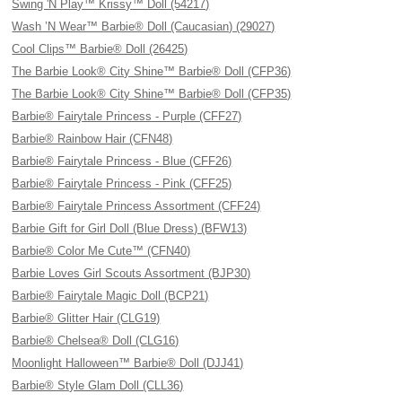
Swing 'N Play™ Krissy™ Doll (54217)
Wash ’N Wear™ Barbie® Doll (Caucasian) (29027)
Cool Clips™ Barbie® Doll (26425)
The Barbie Look® City Shine™ Barbie® Doll (CFP36)
The Barbie Look® City Shine™ Barbie® Doll (CFP35)
Barbie® Fairytale Princess - Purple (CFF27)
Barbie® Rainbow Hair (CFN48)
Barbie® Fairytale Princess - Blue (CFF26)
Barbie® Fairytale Princess - Pink (CFF25)
Barbie® Fairytale Princess Assortment (CFF24)
Barbie Gift for Girl Doll (Blue Dress) (BFW13)
Barbie® Color Me Cute™ (CFN40)
Barbie Loves Girl Scouts Assortment (BJP30)
Barbie® Fairytale Magic Doll (BCP21)
Barbie® Glitter Hair (CLG19)
Barbie® Chelsea® Doll (CLG16)
Moonlight Halloween™ Barbie® Doll (DJJ41)
Barbie® Style Glam Doll (CLL36)