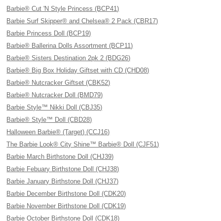
Barbie® Cut 'N Style Princess (BCP41)
Barbie Surf Skipper® and Chelsea® 2 Pack (CBR17)
Barbie Princess Doll (BCP19)
Barbie® Ballerina Dolls Assortment (BCP11)
Barbie® Sisters Destination 2pk 2 (BDG26)
Barbie® Big Box Holiday Giftset with CD (CHD08)
Barbie® Nutcracker Giftset (CBK52)
Barbie® Nutcracker Doll (BMD79)
Barbie Style™ Nikki Doll (CBJ35)
Barbie® Style™ Doll (CBD28)
Halloween Barbie® (Target) (CCJ16)
The Barbie Look® City Shine™ Barbie® Doll (CJF51)
Barbie March Birthstone Doll (CHJ39)
Barbie Febuary Birthstone Doll (CHJ38)
Barbie January Birthstone Doll (CHJ37)
Barbie December Birthstone Doll (CDK20)
Barbie November Birthstone Doll (CDK19)
Barbie October Birthstone Doll (CDK18)