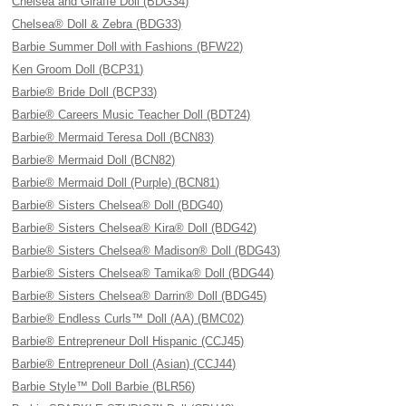
Chelsea and Giraffe Doll (BDG34)
Chelsea® Doll & Zebra (BDG33)
Barbie Summer Doll with Fashions (BFW22)
Ken Groom Doll (BCP31)
Barbie® Bride Doll (BCP33)
Barbie® Careers Music Teacher Doll (BDT24)
Barbie® Mermaid Teresa Doll (BCN83)
Barbie® Mermaid Doll (BCN82)
Barbie® Mermaid Doll (Purple) (BCN81)
Barbie® Sisters Chelsea® Doll (BDG40)
Barbie® Sisters Chelsea® Kira® Doll (BDG42)
Barbie® Sisters Chelsea® Madison® Doll (BDG43)
Barbie® Sisters Chelsea® Tamika® Doll (BDG44)
Barbie® Sisters Chelsea® Darrin® Doll (BDG45)
Barbie® Endless Curls™ Doll (AA) (BMC02)
Barbie® Entrepreneur Doll Hispanic (CCJ45)
Barbie® Entrepreneur Doll (Asian) (CCJ44)
Barbie Style™ Doll Barbie (BLR56)