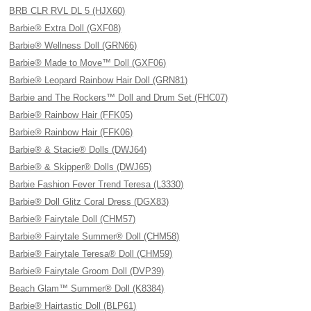
BRB CLR RVL DL 5 (HJX60)
Barbie® Extra Doll (GXF08)
Barbie® Wellness Doll (GRN66)
Barbie® Made to Move™ Doll (GXF06)
Barbie® Leopard Rainbow Hair Doll (GRN81)
Barbie and The Rockers™ Doll and Drum Set (FHC07)
Barbie® Rainbow Hair (FFK05)
Barbie® Rainbow Hair (FFK06)
Barbie® & Stacie® Dolls (DWJ64)
Barbie® & Skipper® Dolls (DWJ65)
Barbie Fashion Fever Trend Teresa (L3330)
Barbie® Doll Glitz Coral Dress (DGX83)
Barbie® Fairytale Doll (CHM57)
Barbie® Fairytale Summer® Doll (CHM58)
Barbie® Fairytale Teresa® Doll (CHM59)
Barbie® Fairytale Groom Doll (DVP39)
Beach Glam™ Summer® Doll (K8384)
Barbie® Hairtastic Doll (BLP61)