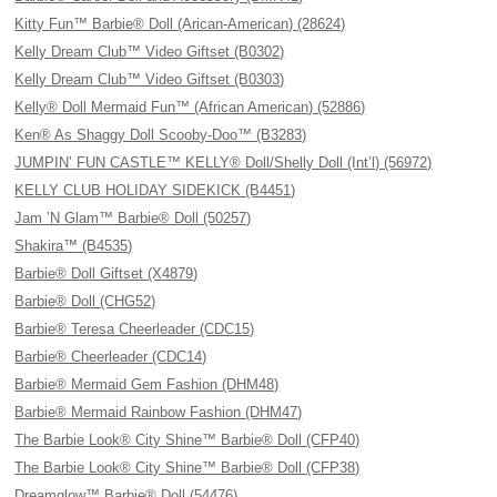
Kitty Fun™ Barbie® Doll (Arican-American) (28624)
Kelly Dream Club™ Video Giftset (B0302)
Kelly Dream Club™ Video Giftset (B0303)
Kelly® Doll Mermaid Fun™ (African American) (52886)
Ken® As Shaggy Doll Scooby-Doo™ (B3283)
JUMPIN’ FUN CASTLE™ KELLY® Doll/Shelly Doll (Int’l) (56972)
KELLY CLUB HOLIDAY SIDEKICK (B4451)
Jam ’N Glam™ Barbie® Doll (50257)
Shakira™ (B4535)
Barbie® Doll Giftset (X4879)
Barbie® Doll (CHG52)
Barbie® Teresa Cheerleader (CDC15)
Barbie® Cheerleader (CDC14)
Barbie® Mermaid Gem Fashion (DHM48)
Barbie® Mermaid Rainbow Fashion (DHM47)
The Barbie Look® City Shine™ Barbie® Doll (CFP40)
The Barbie Look® City Shine™ Barbie® Doll (CFP38)
Dreamglow™ Barbie® Doll (54476)