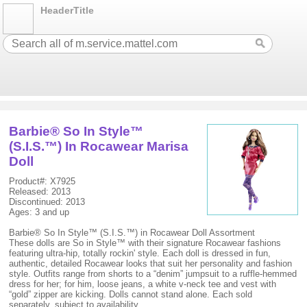
HeaderTitle
Barbie® So In Style™
(S.I.S.™) In Rocawear Marisa
Doll
Product#: X7925
Released: 2013
Discontinued: 2013
Ages: 3 and up
Barbie® So In Style™ (S.I.S.™) in Rocawear Doll Assortment
These dolls are So in Style™ with their signature Rocawear fashions
featuring ultra-hip, totally rockin' style. Each doll is dressed in fun,
authentic, detailed Rocawear looks that suit her personality and fashion
style. Outfits range from shorts to a “denim” jumpsuit to a ruffle-hemmed
dress for her; for him, loose jeans, a white v-neck tee and vest with
“gold” zipper are kicking. Dolls cannot stand alone. Each sold
separately, subject to availability.