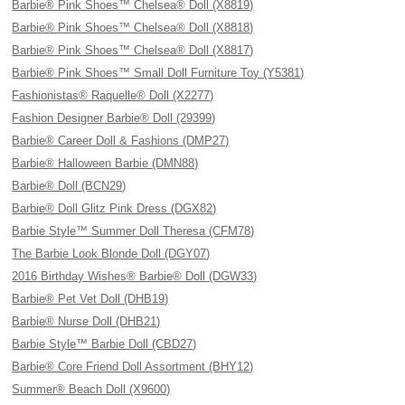
Barbie® Pink Shoes™ Chelsea® Doll (X8819)
Barbie® Pink Shoes™ Chelsea® Doll (X8818)
Barbie® Pink Shoes™ Chelsea® Doll (X8817)
Barbie® Pink Shoes™ Small Doll Furniture Toy (Y5381)
Fashionistas® Raquelle® Doll (X2277)
Fashion Designer Barbie® Doll (29399)
Barbie® Career Doll & Fashions (DMP27)
Barbie® Halloween Barbie (DMN88)
Barbie® Doll (BCN29)
Barbie® Doll Glitz Pink Dress (DGX82)
Barbie Style™ Summer Doll Theresa (CFM78)
The Barbie Look Blonde Doll (DGY07)
2016 Birthday Wishes® Barbie® Doll (DGW33)
Barbie® Pet Vet Doll (DHB19)
Barbie® Nurse Doll (DHB21)
Barbie Style™ Barbie Doll (CBD27)
Barbie® Core Friend Doll Assortment (BHY12)
Summer® Beach Doll (X9600)