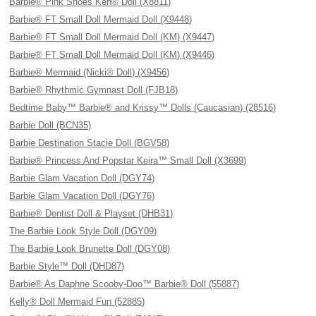
Barbie® Pink Shoes Ken® Doll (X8811)
Barbie® FT Small Doll Mermaid Doll (X9448)
Barbie® FT Small Doll Mermaid Doll (KM) (X9447)
Barbie® FT Small Doll Mermaid Doll (KM) (X9446)
Barbie® Mermaid (Nicki® Doll) (X9456)
Barbie® Rhythmic Gymnast Doll (FJB18)
Bedtime Baby™ Barbie® and Krissy™ Dolls (Caucasian) (28516)
Barbie Doll (BCN35)
Barbie Destination Stacie Doll (BGV58)
Barbie® Princess And Popstar Keira™ Small Doll (X3699)
Barbie Glam Vacation Doll (DGY74)
Barbie Glam Vacation Doll (DGY76)
Barbie® Dentist Doll & Playset (DHB31)
The Barbie Look Style Doll (DGY09)
The Barbie Look Brunette Doll (DGY08)
Barbie Style™ Doll (DHD87)
Barbie® As Daphne Scooby-Doo™ Barbie® Doll (55887)
Kelly® Doll Mermaid Fun (52885)