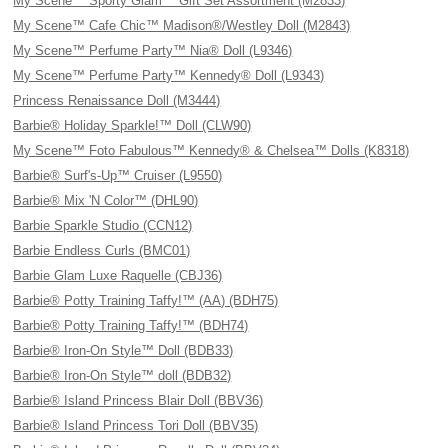
My Scene™ Sporty Glam™ Gift Set Assortment (M2833)
My Scene™ Cafe Chic™ Madison®/Westley Doll (M2843)
My Scene™ Perfume Party™ Nia® Doll (L9346)
My Scene™ Perfume Party™ Kennedy® Doll (L9343)
Princess Renaissance Doll (M3444)
Barbie® Holiday Sparkle!™ Doll (CLW90)
My Scene™ Foto Fabulous™ Kennedy® & Chelsea™ Dolls (K8318)
Barbie® Surf's-Up™ Cruiser (L9550)
Barbie® Mix 'N Color™ (DHL90)
Barbie Sparkle Studio (CCN12)
Barbie Endless Curls (BMC01)
Barbie Glam Luxe Raquelle (CBJ36)
Barbie® Potty Training Taffy!™ (AA) (BDH75)
Barbie® Potty Training Taffy!™ (BDH74)
Barbie® Iron-On Style™ Doll (BDB33)
Barbie® Iron-On Style™ doll (BDB32)
Barbie® Island Princess Blair Doll (BBV36)
Barbie® Island Princess Tori Doll (BBV35)