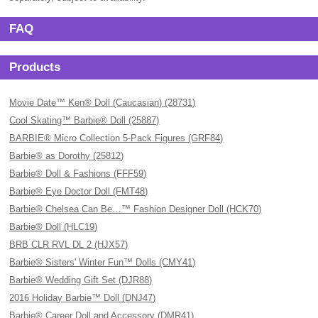
FAQ
Products
Movie Date™ Ken® Doll (Caucasian) (28731)
Cool Skating™ Barbie® Doll (25887)
BARBIE® Micro Collection 5-Pack Figures (GRF84)
Barbie® as Dorothy (25812)
Barbie® Doll & Fashions (FFF59)
Barbie® Eye Doctor Doll (FMT48)
Barbie® Chelsea Can Be…™ Fashion Designer Doll (HCK70)
Barbie® Doll (HLC19)
BRB CLR RVL DL 2 (HJX57)
Barbie® Sisters' Winter Fun™ Dolls (CMY41)
Barbie® Wedding Gift Set (DJR88)
2016 Holiday Barbie™ Doll (DNJ47)
Barbie® Career Doll and Accessory (DMR41)