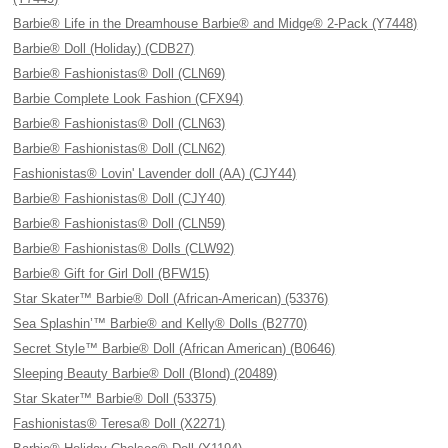
Barbie® Life in the Dreamhouse Barbie® and Midge® 2-Pack (Y7448)
Barbie® Doll (Holiday) (CDB27)
Barbie® Fashionistas® Doll (CLN69)
Barbie Complete Look Fashion (CFX94)
Barbie® Fashionistas® Doll (CLN63)
Barbie® Fashionistas® Doll (CLN62)
Fashionistas® Lovin' Lavender doll (AA) (CJY44)
Barbie® Fashionistas® Doll (CJY40)
Barbie® Fashionistas® Doll (CLN59)
Barbie® Fashionistas® Dolls (CLW92)
Barbie® Gift for Girl Doll (BFW15)
Star Skater™ Barbie® Doll (African-American) (53376)
Sea Splashin’™ Barbie® and Kelly® Dolls (B2770)
Secret Style™ Barbie® Doll (African American) (B0646)
Sleeping Beauty Barbie® Doll (Blond) (20489)
Star Skater™ Barbie® Doll (53375)
Fashionistas® Teresa® Doll (X2271)