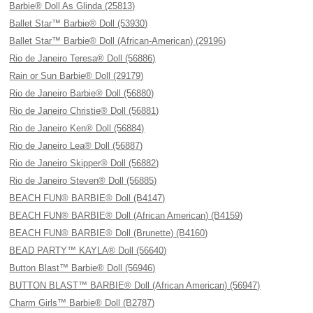
Barbie® Doll As Glinda (25813)
Ballet Star™ Barbie® Doll (53930)
Ballet Star™ Barbie® Doll (African-American) (29196)
Rio de Janeiro Teresa® Doll (56886)
Rain or Sun Barbie® Doll (29179)
Rio de Janeiro Barbie® Doll (56880)
Rio de Janeiro Christie® Doll (56881)
Rio de Janeiro Ken® Doll (56884)
Rio de Janeiro Lea® Doll (56887)
Rio de Janeiro Skipper® Doll (56882)
Rio de Janeiro Steven® Doll (56885)
BEACH FUN® BARBIE® Doll (B4147)
BEACH FUN® BARBIE® Doll (African American) (B4159)
BEACH FUN® BARBIE® Doll (Brunette) (B4160)
BEAD PARTY™ KAYLA® Doll (56640)
Button Blast™ Barbie® Doll (56946)
BUTTON BLAST™ BARBIE® Doll (African American) (56947)
Charm Girls™ Barbie® Doll (B2787)