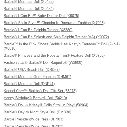
Barbie® Mermaid Doll (X9455)
Barbie® Mermaid Doll (X9454)
Barbie® I Can Be™ Baby Doctor Doll (X9075)
Barbie® So In Style™ Chandra In Rocawear Fashion (X7926)
Barbie® I Can Be Dolphin Trainer (X8380)
Barbie® I Can Be Splash and Spin Dolphin Trainer (AA) (X9072)
Barbie™ in the Pink Shoes Barbie® as Kristyn Farraday™ Doll (2-in-1)
(X8810)
Barbie® Princess and the Popstar Tori® Feature Doll (X8753)
Fashionistas® Barbie® Doll Raquelle® (W3900)
Barbie® USA Beach Doll (DRD57)
Barbie® Mermaid Gem Fashion (DHM61)
Barbie® Mermaid Doll (DNP41)
Kennel Care™ Barbie® Doll Gift Set (55278)
Happy Birthday® Barbie® Doll (54219)
Barbie® Doll & Krissy® Dolls Stroll 'n Play! (50964)
Barbie® Day to Night Style Doll (DMB30)
Barbie President/Vice Pres (DPN03)
Barbie President/Vice Pres (DPN02)