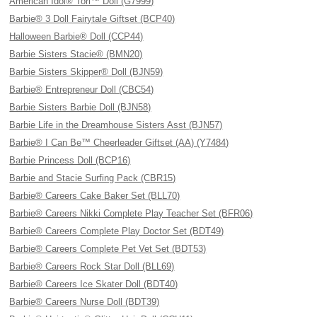
American Idol® Tori™ Doll (G7999)
Barbie® 3 Doll Fairytale Giftset (BCP40)
Halloween Barbie® Doll (CCP44)
Barbie Sisters Stacie® (BMN20)
Barbie Sisters Skipper® Doll (BJN59)
Barbie® Entrepreneur Doll (CBC54)
Barbie Sisters Barbie Doll (BJN58)
Barbie Life in the Dreamhouse Sisters Asst (BJN57)
Barbie® I Can Be™ Cheerleader Giftset (AA) (Y7484)
Barbie Princess Doll (BCP16)
Barbie and Stacie Surfing Pack (CBR15)
Barbie® Careers Cake Baker Set (BLL70)
Barbie® Careers Nikki Complete Play Teacher Set (BFR06)
Barbie® Careers Complete Play Doctor Set (BDT49)
Barbie® Careers Complete Pet Vet Set (BDT53)
Barbie® Careers Rock Star Doll (BLL69)
Barbie® Careers Ice Skater Doll (BDT40)
Barbie® Careers Nurse Doll (BDT39)