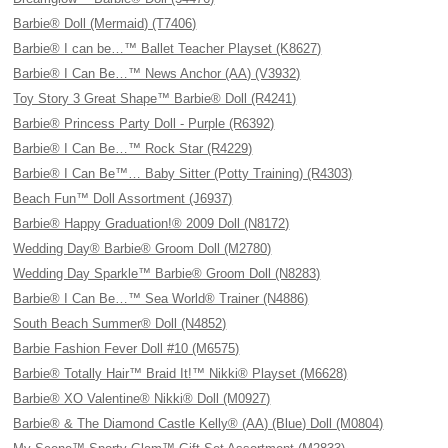
Barbie® Doll (Mermaid) (T7406)
Barbie® I can be…™ Ballet Teacher Playset (K8627)
Barbie® I Can Be…™ News Anchor (AA) (V3932)
Toy Story 3 Great Shape™ Barbie® Doll (R4241)
Barbie® Princess Party Doll - Purple (R6392)
Barbie® I Can Be…™ Rock Star (R4229)
Barbie® I Can Be™… Baby Sitter (Potty Training) (R4303)
Beach Fun™ Doll Assortment (J6937)
Barbie® Happy Graduation!® 2009 Doll (N8172)
Wedding Day® Barbie® Groom Doll (M2780)
Wedding Day Sparkle™ Barbie® Groom Doll (N8283)
Barbie® I Can Be…™ Sea World® Trainer (N4886)
South Beach Summer® Doll (N4852)
Barbie Fashion Fever Doll #10 (M6575)
Barbie® Totally Hair™ Braid It!™ Nikki® Playset (M6628)
Barbie® XO Valentine® Nikki® Doll (M0927)
Barbie® & The Diamond Castle Kelly® (AA) (Blue) Doll (M0804)