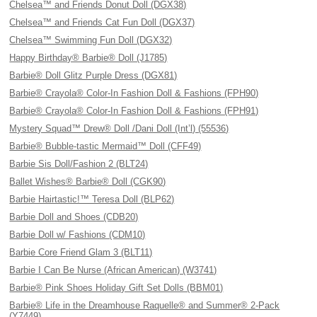
Chelsea™ and Friends Donut Doll (DGX38)
Chelsea™ and Friends Cat Fun Doll (DGX37)
Chelsea™ Swimming Fun Doll (DGX32)
Happy Birthday® Barbie® Doll (J1785)
Barbie® Doll Glitz Purple Dress (DGX81)
Barbie® Crayola® Color-In Fashion Doll & Fashions (FPH90)
Barbie® Crayola® Color-In Fashion Doll & Fashions (FPH91)
Mystery Squad™ Drew® Doll /Dani Doll (Int’l) (55536)
Barbie® Bubble-tastic Mermaid™ Doll (CFF49)
Barbie Sis Doll/Fashion 2 (BLT24)
Ballet Wishes® Barbie® Doll (CGK90)
Barbie Hairtastic!™ Teresa Doll (BLP62)
Barbie Doll and Shoes (CDB20)
Barbie Doll w/ Fashions (CDM10)
Barbie Core Friend Glam 3 (BLT11)
Barbie I Can Be Nurse (African American) (W3741)
Barbie® Pink Shoes Holiday Gift Set Dolls (BBM01)
Barbie® Life in the Dreamhouse Raquelle® and Summer® 2-Pack
(Y7449)