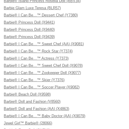
Barbie® Island Princess Rosella Doll (BBV34)
Barbie Glam Luxe Teresa (BLR57)
Barbie® I Can Be…™ Dessert Chef (Y7380)
Barbie® Princess Doll (X9441)
Barbie® Princess Doll (X9440)
Barbie® Princess Doll (X9439)
Barbie® I Can Be…™ Sweet Chef (AA) (X9081)
Barbie® I Can Be…™ Rock Star (Y7374)
Barbie® I Can Be…™ Actress (Y7373)
Barbie® I Can Be…™ Sweet Chef Doll (X9078)
Barbie® I Can Be…™ Zookeeper Doll (X9077)
Barbie® I Can Be…™ Skier (Y7376)
Barbie® I Can Be…™ Soccer Player (X9082)
Barbie® Beach Doll (X9598)
Barbie® Doll and Fashion (V8560)
Barbie® Doll and Fashion (AA) (X4863)
Barbie® I Can Be…™ Baby Doctor (AA) (X9079)
Jewel Girl™ Barbie® (28066)