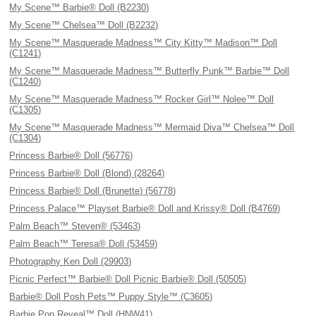
My Scene™ Barbie® Doll (B2230)
My Scene™ Chelsea™ Doll (B2232)
My Scene™ Masquerade Madness™ City Kitty™ Madison™ Doll
(C1241)
My Scene™ Masquerade Madness™ Butterfly Punk™ Barbie™ Doll
(C1240)
My Scene™ Masquerade Madness™ Rocker Girl™ Nolee™ Doll
(C1305)
My Scene™ Masquerade Madness™ Mermaid Diva™ Chelsea™ Doll
(C1304)
Princess Barbie® Doll (56776)
Princess Barbie® Doll (Blond) (28264)
Princess Barbie® Doll (Brunette) (56778)
Princess Palace™ Playset Barbie® Doll and Krissy® Doll (B4769)
Palm Beach™ Steven® (53463)
Palm Beach™ Teresa® Doll (53459)
Photography Ken Doll (29903)
Picnic Perfect™ Barbie® Doll Picnic Barbie® Doll (50505)
Barbie® Doll Posh Pets™ Puppy Style™ (C3605)
Barbie Pop Reveal™ Doll (HNW41)