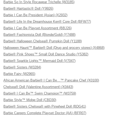
Barbie So In Style Rocawear Trichelle (W3185)
Barbie® Hairtastic® Doll (Y9926)
Barbie I Can Be President (Asian) (X2932)
Barbie® Life In the Dreamhouse Ken® Core Doll (BFW77)
Barbie I Can Be Playset Assortment (BBJ26)
Barbie® Fashionista Doll (Blonde/Gold) (Y7488)
Barbie® Halloween Chelsea® Pumpkin Doll (Y1188)
Halloween Haunt™ Barbie® Doll (Drug and grocery stores) (X4868)
Barbie® Pink Shoes™ Small Doll Dance Studio (Y5382)
Barbie® Sparkle Lights™ Mermaid Doll (V7047)
Barbie® Sisters (W3284)
Barbie Fairy (W2965)
African American Barbie® I Can Be…™ Pancake Chef (X0100)
Chelsea® Doll (Valentine Assortment) (X0443)
Barbie® I Can Be™ Swim Champion™ (W3759)
Barbie Style™ Midge Doll (CBD30)
Barbie® Sisters Chelsea® with Pinwheel Doll (BDG41)
Barbie Careers Complete Playset Doctor (AA) (BFR07)