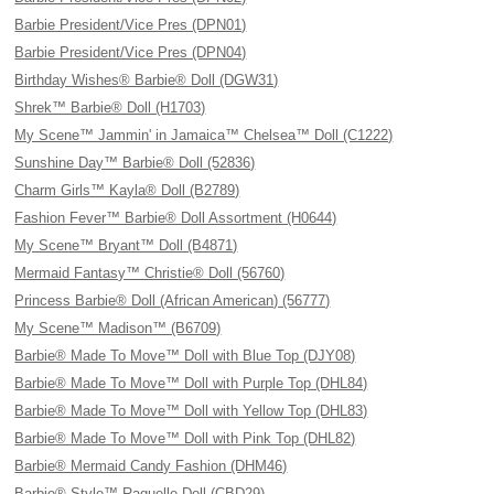
Barbie President/Vice Pres (DPN01)
Barbie President/Vice Pres (DPN04)
Birthday Wishes® Barbie® Doll (DGW31)
Shrek™ Barbie® Doll (H1703)
My Scene™ Jammin' in Jamaica™ Chelsea™ Doll (C1222)
Sunshine Day™ Barbie® Doll (52836)
Charm Girls™ Kayla® Doll (B2789)
Fashion Fever™ Barbie® Doll Assortment (H0644)
My Scene™ Bryant™ Doll (B4871)
Mermaid Fantasy™ Christie® Doll (56760)
Princess Barbie® Doll (African American) (56777)
My Scene™ Madison™ (B6709)
Barbie® Made To Move™ Doll with Blue Top (DJY08)
Barbie® Made To Move™ Doll with Purple Top (DHL84)
Barbie® Made To Move™ Doll with Yellow Top (DHL83)
Barbie® Made To Move™ Doll with Pink Top (DHL82)
Barbie® Mermaid Candy Fashion (DHM46)
Barbie® Style™ Raquelle Doll (CBD29)