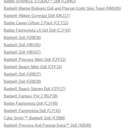
Barbie SPARKLE STUDIO™ Doll (CDH42)
Barbie® Marine Biologist Doll and Playset (Light Skin Tone) (HMH26)
Barbie® Ribbon Gymnast Doll (DKJ17)
Barbie Career Giftset 2 Pack (CCY12)
Barbie Fashionista LA Girl Doll (CJY43)
Barbie® Doll (GRB36)
Barbie® Doll (HBV05)
Barbie® Doll (HBV07)
Barbie® Princess Nikki Doll (CFF22)
Barbie® Beach Nikki Doll (CFF15)
Barbie® Doll (GRB37)
Barbie® Doll (GRB38)
Barbie® Beach Steven Doll (CFF17)
Barbie® Fantasy Pet 2 (BLP38)
Barbie Fashionista Doll (CJY45)
Barbie® Fashionista Doll (CJY41)
Color Stylin’™ Barbie® Doll (X7888)
Barbie® Princess And Popstar Keira™ Doll (X8549)