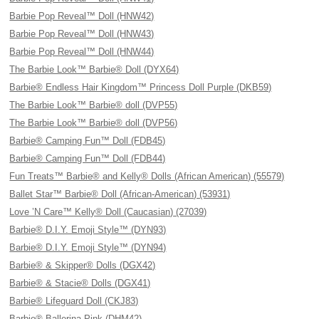
Barbie Pop Reveal™ Doll (HNW42)
Barbie Pop Reveal™ Doll (HNW43)
Barbie Pop Reveal™ Doll (HNW44)
The Barbie Look™ Barbie® Doll (DYX64)
Barbie® Endless Hair Kingdom™ Princess Doll Purple (DKB59)
The Barbie Look™ Barbie® doll (DVP55)
The Barbie Look™ Barbie® doll (DVP56)
Barbie® Camping Fun™ Doll (FDB45)
Barbie® Camping Fun™ Doll (FDB44)
Fun Treats™ Barbie® and Kelly® Dolls (African American) (55579)
Ballet Star™ Barbie® Doll (African-American) (53931)
Love ’N Care™ Kelly® Doll (Caucasian) (27039)
Barbie® D.I.Y. Emoji Style™ (DYN93)
Barbie® D.I.Y. Emoji Style™ (DYN94)
Barbie® & Skipper® Dolls (DGX42)
Barbie® & Stacie® Dolls (DGX41)
Barbie® Lifeguard Doll (CKJ83)
Barbie® Ballerina Pink (DHM42)