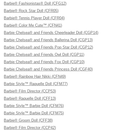
Barbie® Fashionistas® Doll (CFG12)
Barbie® Rock Star Doll (CFR05)
Barbie® Tennis Player Doll (CFR04)
Barbie® Color Me Cute™ (CFN41)
Barbie Chelsea® and Friends Cheerleader Doll (CGP14)
Barbie Chelsea® and Friends Ballerina Doll (CGP13)
Barbie Chelsea® and Friends Pop Star Doll (CGP12)
Barbie Chelsea® and Friends Owl Doll (CGP11)
Barbie Chelsea® and Friends Fox Doll (CGP10)
Barbie Chelsea® and Friends Princess Doll (CGF40)
Barbie® Rainbow Hair Nikki (CFN49)
Barbie Style™ Raquelle Doll (CFM77)
Barbie® Film Director (CCP53)
Barbie® Raquelle Doll (CFF13)
Barbie Style™ Barbie Doll (CFM76)
Barbie Style™ Barbie Doll (CFM75)
Barbie® Groom Doll (CFF38)
Barbie® Film Director (CCP42)