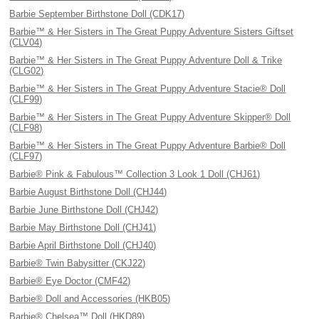
Barbie September Birthstone Doll (CDK17)
Barbie™ & Her Sisters in The Great Puppy Adventure Sisters Giftset
(CLV04)
Barbie™ & Her Sisters in The Great Puppy Adventure Doll & Trike
(CLG02)
Barbie™ & Her Sisters in The Great Puppy Adventure Stacie® Doll
(CLF99)
Barbie™ & Her Sisters in The Great Puppy Adventure Skipper® Doll
(CLF98)
Barbie™ & Her Sisters in The Great Puppy Adventure Barbie® Doll
(CLF97)
Barbie® Pink & Fabulous™ Collection 3 Look 1 Doll (CHJ61)
Barbie August Birthstone Doll (CHJ44)
Barbie June Birthstone Doll (CHJ42)
Barbie May Birthstone Doll (CHJ41)
Barbie April Birthstone Doll (CHJ40)
Barbie® Twin Babysitter (CKJ22)
Barbie® Eye Doctor (CMF42)
Barbie® Doll and Accessories (HKB05)
Barbie® Chelsea™ Doll (HKD89)