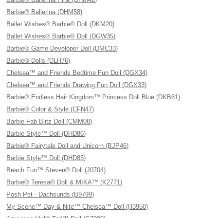
Barbie® Ballerina (DHM58)
Ballet Wishes® Barbie® Doll (DKM20)
Ballet Wishes® Barbie® Doll (DGW35)
Barbie® Game Developer Doll (DMC33)
Barbie® Dolls (DLH76)
Chelsea™ and Friends Bedtime Fun Doll (DGX34)
Chelsea™ and Friends Drawing Fun Doll (DGX33)
Barbie® Endless Hair Kingdom™ Princess Doll Blue (DKB61)
Barbie® Color & Style (CFN47)
Barbie Fab Blitz Doll (CMM08)
Barbie Style™ Doll (DHD86)
Barbie® Fairytale Doll and Unicorn (BJP46)
Barbie Style™ Doll (DHD85)
Beach Fun™ Steven® Doll (J0704)
Barbie® Teresa® Doll & MIKA™ (K2771)
Posh Pet - Dachsunds (B9799)
My Scene™ Day & Nite™ Chelsea™ Doll (H3950)