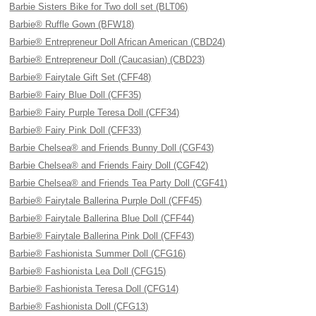
Barbie Sisters Bike for Two doll set (BLT06)
Barbie® Ruffle Gown (BFW18)
Barbie® Entrepreneur Doll African American (CBD24)
Barbie® Entrepreneur Doll (Caucasian) (CBD23)
Barbie® Fairytale Gift Set (CFF48)
Barbie® Fairy Blue Doll (CFF35)
Barbie® Fairy Purple Teresa Doll (CFF34)
Barbie® Fairy Pink Doll (CFF33)
Barbie Chelsea® and Friends Bunny Doll (CGF43)
Barbie Chelsea® and Friends Fairy Doll (CGF42)
Barbie Chelsea® and Friends Tea Party Doll (CGF41)
Barbie® Fairytale Ballerina Purple Doll (CFF45)
Barbie® Fairytale Ballerina Blue Doll (CFF44)
Barbie® Fairytale Ballerina Pink Doll (CFF43)
Barbie® Fashionista Summer Doll (CFG16)
Barbie® Fashionista Lea Doll (CFG15)
Barbie® Fashionista Teresa Doll (CFG14)
Barbie® Fashionista Doll (CFG13)