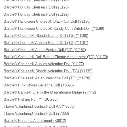
Barbie® Holiday Chelsea® Doll (Y1194)
Barbie® Holiday Chelsea® Doll (Y1193)
Barbie® Holiday Chelsea® Doll (Y1192)
Barbie® Halloween Chelsea® Black Cat Doll (Y1190)
Barbie® Halloween Chelsea® Candy Corn Witch Doll (Y1189)
Barbie® Chelsea® Blonde Easter Doll (TG) (Y1180)
Barbie® Chelsea® Auburn Easter Doll (TG) (Y1181)
Barbie® Chelsea® Asian Easter Doll (TG) (Y1182)
Barbie® Chelsea® Doll Easter Theme Assortment (TG) (Y1179)
Barbie® Chelsea® Auburn Valentine Doll (Y1177)
Barbie® Chelsea® Blonde Valentine Doll (TG) (Y1176)
Barbie® Chelsea® Asian Valentine Doll (TG) (Y1178)
Barbie® Pink Shoes Ballerina Doll (X8825)
Barbie® Barbie® Life In the Dreamhouse Midge (Y7442)
Barbie® Fishing Fun!™ (BCG06)
I Love Valentines! Barbie® Doll AA (Y7089)
I Love Valentines! Barbie® Doll (Y7088)
Barbie® Ballerina Assortment (X8812)