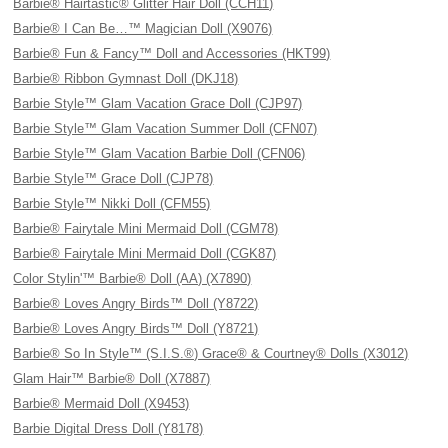
Barbie® Hairtastic® Glitter Hair Doll (CCH11)
Barbie® I Can Be…™ Magician Doll (X9076)
Barbie® Fun & Fancy™ Doll and Accessories (HKT99)
Barbie® Ribbon Gymnast Doll (DKJ18)
Barbie Style™ Glam Vacation Grace Doll (CJP97)
Barbie Style™ Glam Vacation Summer Doll (CFN07)
Barbie Style™ Glam Vacation Barbie Doll (CFN06)
Barbie Style™ Grace Doll (CJP78)
Barbie Style™ Nikki Doll (CFM55)
Barbie® Fairytale Mini Mermaid Doll (CGM78)
Barbie® Fairytale Mini Mermaid Doll (CGK87)
Color Stylin'™ Barbie® Doll (AA) (X7890)
Barbie® Loves Angry Birds™ Doll (Y8722)
Barbie® Loves Angry Birds™ Doll (Y8721)
Barbie® So In Style™ (S.I.S.®) Grace® & Courtney® Dolls (X3012)
Glam Hair™ Barbie® Doll (X7887)
Barbie® Mermaid Doll (X9453)
Barbie Digital Dress Doll (Y8178)