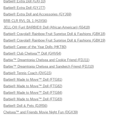
Barbie® Extra Doll (GXF10)
Barbie® Extra Doll (GYJ77)
Barbie® Extra Doll and Accessories (GYJ69)
BRB CLR RVL DL 1 (HJX56)
JELL-O® Fun! BARBIE® Doll (African American) (55418)
Barbie® Crayola® Rainbow Fruit Surprise Doll & Fashions (GBK18)
Barbie® Crayola® Rainbow Fruit Surprise Doll & Fashions (GBK19)
Barbie® Career of the Year Dolls (HKT80)
Barbie® Club Chelsea™ Doll (GHV64)
Barbie™ Dreamtopia Chelsea and Cookie Friend (FDJ11)
Barbie™ Dreamtopia Chelsea and Sandwich Friend (FDJ10)
Barbie® Tennis Coach (DVG15)
Barbie® Made to Move™ Doll (FTG81)
Barbie® Made to Move™ Doll (FTG82)
Barbie® Made to Move™ Doll (FTG84)
Barbie® Made to Move™ Doll (FTG83)
Barbie® Doll & Pets (DJR56)
Chelsea™ and Friends Movie Night Fun (DGX39)