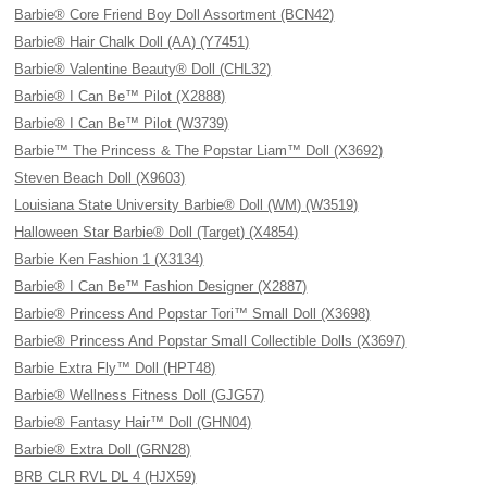
Barbie® Core Friend Boy Doll Assortment (BCN42)
Barbie® Hair Chalk Doll (AA) (Y7451)
Barbie® Valentine Beauty® Doll (CHL32)
Barbie® I Can Be™ Pilot (X2888)
Barbie® I Can Be™ Pilot (W3739)
Barbie™ The Princess & The Popstar Liam™ Doll (X3692)
Steven Beach Doll (X9603)
Louisiana State University Barbie® Doll (WM) (W3519)
Halloween Star Barbie® Doll (Target) (X4854)
Barbie Ken Fashion 1 (X3134)
Barbie® I Can Be™ Fashion Designer (X2887)
Barbie® Princess And Popstar Tori™ Small Doll (X3698)
Barbie® Princess And Popstar Small Collectible Dolls (X3697)
Barbie Extra Fly™ Doll (HPT48)
Barbie® Wellness Fitness Doll (GJG57)
Barbie® Fantasy Hair™ Doll (GHN04)
Barbie® Extra Doll (GRN28)
BRB CLR RVL DL 4 (HJX59)