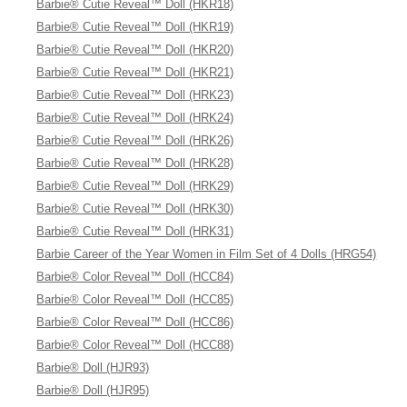
Barbie® Cutie Reveal™ Doll (HKR18)
Barbie® Cutie Reveal™ Doll (HKR19)
Barbie® Cutie Reveal™ Doll (HKR20)
Barbie® Cutie Reveal™ Doll (HKR21)
Barbie® Cutie Reveal™ Doll (HRK23)
Barbie® Cutie Reveal™ Doll (HRK24)
Barbie® Cutie Reveal™ Doll (HRK26)
Barbie® Cutie Reveal™ Doll (HRK28)
Barbie® Cutie Reveal™ Doll (HRK29)
Barbie® Cutie Reveal™ Doll (HRK30)
Barbie® Cutie Reveal™ Doll (HRK31)
Barbie Career of the Year Women in Film Set of 4 Dolls (HRG54)
Barbie® Color Reveal™ Doll (HCC84)
Barbie® Color Reveal™ Doll (HCC85)
Barbie® Color Reveal™ Doll (HCC86)
Barbie® Color Reveal™ Doll (HCC88)
Barbie® Doll (HJR93)
Barbie® Doll (HJR95)