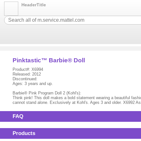
HeaderTitle
Pinktastic™ Barbie® Doll
Product#: X6994
Released: 2012
Discontinued:
Ages: 3 years and up.
Barbie® Pink Program Doll 2 (Kohl's):
Think pink! This doll makes a bold statement wearing a beautiful fashion
cannot stand alone. Exclusively at Kohl's. Ages 3 and older. X6992 A
FAQ
Products