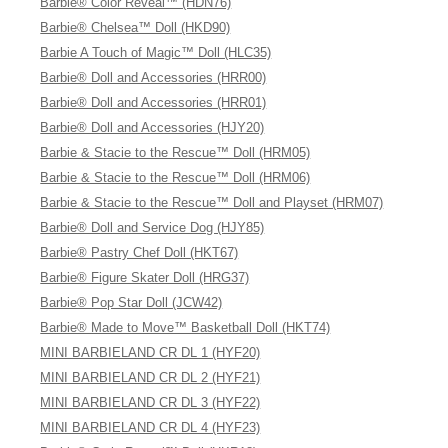
Barbie® Color Reveal™ (HDN76)
Barbie® Chelsea™ Doll (HKD90)
Barbie A Touch of Magic™ Doll (HLC35)
Barbie® Doll and Accessories (HRR00)
Barbie® Doll and Accessories (HRR01)
Barbie® Doll and Accessories (HJY20)
Barbie & Stacie to the Rescue™ Doll (HRM05)
Barbie & Stacie to the Rescue™ Doll (HRM06)
Barbie & Stacie to the Rescue™ Doll and Playset (HRM07)
Barbie® Doll and Service Dog (HJY85)
Barbie® Pastry Chef Doll (HKT67)
Barbie® Figure Skater Doll (HRG37)
Barbie® Pop Star Doll (JCW42)
Barbie® Made to Move™ Basketball Doll (HKT74)
MINI BARBIELAND CR DL 1 (HYF20)
MINI BARBIELAND CR DL 2 (HYF21)
MINI BARBIELAND CR DL 3 (HYF22)
MINI BARBIELAND CR DL 4 (HYF23)