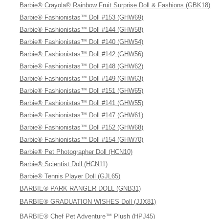
Barbie® Crayola® Rainbow Fruit Surprise Doll & Fashions (GBK18)
Barbie® Fashionistas™ Doll #153 (GHW69)
Barbie® Fashionistas™ Doll #144 (GHW58)
Barbie® Fashionistas™ Doll #140 (GHW54)
Barbie® Fashionistas™ Doll #142 (GHW56)
Barbie® Fashionistas™ Doll #148 (GHW62)
Barbie® Fashionistas™ Doll #149 (GHW63)
Barbie® Fashionistas™ Doll #151 (GHW65)
Barbie® Fashionistas™ Doll #141 (GHW55)
Barbie® Fashionistas™ Doll #147 (GHW61)
Barbie® Fashionistas™ Doll #152 (GHW68)
Barbie® Fashionistas™ Doll #154 (GHW70)
Barbie® Pet Photographer Doll (HCN10)
Barbie® Scientist Doll (HCN11)
Barbie® Tennis Player Doll (GJL65)
BARBIE® PARK RANGER DOLL (GNB31)
BARBIE® GRADUATION WISHES Doll (JJX81)
BARBIE® Chef Pet Adventure™ Plush (HPJ45)