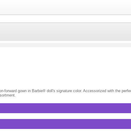
-forward gown in Barbie® doll's signature color. Accessorized with the perfect 
ssortment.