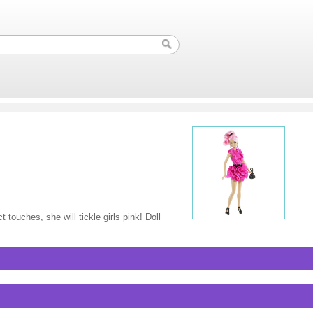
touches, she will tickle girls pink! Doll