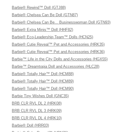
Barbie® Rewind™ Doll (GTJ88)
Barbie® Chelsea Can Be Doll (GTN87)
Barbie® Chelsea Can Be... Businesswoman Doll (GTN93)
Barbie® Extra Minis™ Doll (HHF82)
Barbie® Eco-Leadership Team™ Dolls (HCN25)
Barbie® Cutie Reveal™ Pet and Accessories (HRK35)
Barbie® Cutie Reveal™ Pet and Accessories (HRK36)
Barbie™ Life in the City Dolls and Accessories (HGX55)
Barbie™ Dreamtopia Doll and Accessories (HLC28)
Barbie® Totally Hair™ Doll (HCM88)
Barbie® Totally Hair™ Doll (HCM89)
Barbie® Totally Hair™ Doll (HCM90)
Barbie Tiny Wishes Doll (GNC35)
BRB CLR RVL DL 2 (HRK08)
BRB CLR RVL DL 3 (HRK09)
BRB CLR RVL DL 4 (HRK10)
Barbie® Doll (HRR03)