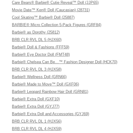
Care Bears® Barbie® Cutie Reveal™ Doll (JJP65)
Movie Date™ Ken® Doll (Caucasian) (28731)
Cool Skating™ Barbie® Doll (25887)
BARBIE® Micro Collection 5-Pack Figures (GRF84)
Barbie® as Dorothy (25812)
BRB CLR RVL DL 5 (HJX60)
Barbie® Doll & Fashions (FFF59)
Barbie® Eye Doctor Doll (FMT48)
Barbie® Chelsea Can Be…™ Fashion Designer Doll (HCK70)
BRB CLR RVL DL 3 (HJX58)
Barbie® Wellness Doll (GRN66)
Barbie® Made to Move™ Doll (GXF06)
Barbie® Leopard Rainbow Hair Doll (GRN81)
Barbie® Extra Doll (GXF10)
Barbie® Extra Doll (GYJ77)
Barbie® Extra Doll and Accessories (GYJ69)
BRB CLR RVL DL 1 (HJX56)
BRB CLR RVL DL 4 (HJX59)