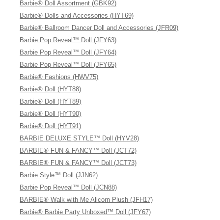
Barbie® Doll Assortment (GBK92)
Barbie® Dolls and Accessories (HYT69)
Barbie® Ballroom Dancer Doll and Accessories (JFR09)
Barbie Pop Reveal™ Doll (JFY63)
Barbie Pop Reveal™ Doll (JFY64)
Barbie Pop Reveal™ Doll (JFY65)
Barbie® Fashions (HWV75)
Barbie® Doll (HYT88)
Barbie® Doll (HYT89)
Barbie® Doll (HYT90)
Barbie® Doll (HYT91)
BARBIE DELUXE STYLE™ Doll (HYV28)
BARBIE® FUN & FANCY™ Doll (JCT72)
BARBIE® FUN & FANCY™ Doll (JCT73)
Barbie Style™ Doll (JJN62)
Barbie Pop Reveal™ Doll (JCN88)
BARBIE® Walk with Me Alicorn Plush (JFH17)
Barbie® Barbie Party Unboxed™ Doll (JFY67)