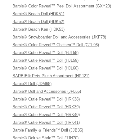
Barbie® Color Reveal™ Peel Doll Assortment (GXY20)
Barbie® Beach Doll (HDK51)
Barbie® Beach Doll (HDK52)
Barbie® Beach Ken (HDK53)
Barbie® Snowboarder Doll and Accessories (JKF78)
Barbie® Color Reveal™ Chelsea™ Doll (GTL96)
Barbie® Cutie Reveal™ Doll (HJL58)
Barbie® Cutie Reveal™ Doll (HJL59)
Barbie® Cutie Reveal™ Doll (HJL60)
BARBIE® Pets Plush Assortment (HPJ21)
Barbie® Doll (JDM68)
Barbie® Doll and Accessories (JFL65)
Barbie® Cutie Reveal™ Doll (HRK38)
Barbie® Cutie Reveal™ Doll (HRK39)
Barbie® Cutie Reveal™ Doll (HRK40)
Barbie® Cutie Reveal™ Doll (HRK41)
Barbie Family & Friends™ Doll (JJB35)
Barbie® Deluxe Style™ Doll (JJN70)