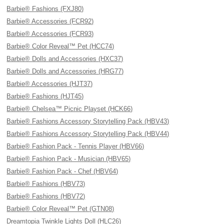
Barbie® Fashions (FXJ80)
Barbie® Accessories (FCR92)
Barbie® Accessories (FCR93)
Barbie® Color Reveal™ Pet (HCC74)
Barbie® Dolls and Accessories (HXC37)
Barbie® Dolls and Accessories (HRG77)
Barbie® Accessories (HJT37)
Barbie® Fashions (HJT45)
Barbie® Chelsea™ Picnic Playset (HCK66)
Barbie® Fashions Accessory Storytelling Pack (HBV43)
Barbie® Fashions Accessory Storytelling Pack (HBV44)
Barbie® Fashion Pack - Tennis Player (HBV66)
Barbie® Fashion Pack - Musician (HBV65)
Barbie® Fashion Pack - Chef (HBV64)
Barbie® Fashions (HBV73)
Barbie® Fashions (HBV72)
Barbie® Color Reveal™ Pet (GTN08)
Dreamtopia Twinkle Lights Doll (HLC26)