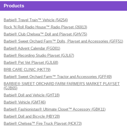
Products
Barbie® Travel Train™ Vehicle (54254)
Rock 'N Roll Radio House™ Radio Playset (26913)
Barbie® Club Chelsea™ Doll and Playset (GHV75)
Barbie® Sweet Orchard Farm™ Dolls, Playset and Accessories (GFF51)
Barbie® Advent Calendar (FGD01)
Barbie® Recording Studio Playset (GJL67)
Barbie® Pet Vet Playset (GJL68)
BRB CARE CLINIC (HKT79)
Barbie® Sweet Orchard Farm™ Tractor and Accessories (GFF49)
BARBIE® SWEET ORCHARD FARM FARMER'S MARKET PLAYSET
(GJB65)
Barbie® Doll and Vehicle (GHT18)
Barbie® Vehicle (GMT46)
Barbie® Fashionistas® Ultimate Closet™ Accessory (GBK11)
Barbie® Doll and Bicycle (HBY28)
Barbie® Chelsea™ Fire Truck Playset (HCK73)