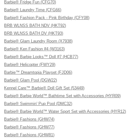
Barbie® Fridge Fun (CFG70)
Barbie® Laundry Time (CFG66)
Barbie® Fashion Pack - Pink Birthday (CFY08)
BRB WLNSS BATH NDV (HKT92)
BRB WLNSS BATH DV (HKT93)
Barbie® Glam Laundry Room (X7938)
Barbie® Ken Fashion #4 (W3163)
Barbie® Barbie Looks™ Doll #7 (HCB77)
Barbie® Helicopter (FWY29)
Barbie™ Dreamtopia Playset (FJD06)
Barbie® Glam Pool (DGW22)
Kennel Care™ Barbie® Doll Gift Set (53449)
Barbie® Barbie World™ Bathtime Set with Accessories (HYR09)
Barbie® Swimmin' Pup Pool (DMC32)
Barbie® Barbie World™ Water Sport Set with Accessories (HYR12)
Barbie® Fashions (GHW74)
Barbie® Fashions (GHW77)
Barbie® Fashions (GHW81)