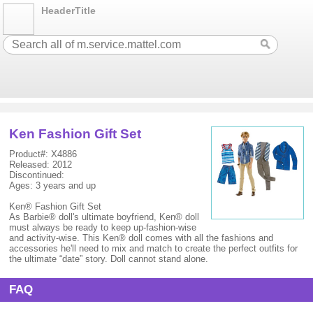
HeaderTitle
Ken Fashion Gift Set
Product#: X4886
Released: 2012
Discontinued:
Ages: 3 years and up
Ken® Fashion Gift Set
As Barbie® doll's ultimate boyfriend, Ken® doll
must always be ready to keep up-fashion-wise
and activity-wise. This Ken® doll comes with all the fashions and
accessories he'll need to mix and match to create the perfect outfits for
the ultimate “date” story. Doll cannot stand alone.
FAQ