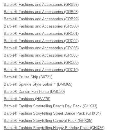
Barbie® Fashions and Accessories (GRB97)
Barbie® Fashions and Accessories (GRB98)
Barbie® Fashions and Accessories (GRB99)
Barbie® Fashions and Accessories (GRC00)
Barbie® Fashions and Accessories (GRC01)
Barbie® Fashions and Accessories (GRC02)
Barbie® Fashions and Accessories (GRC03)
Barbie® Fashions and Accessories (GRC05)
Barbie® Fashions and Accessories (GRC09)
Barbie® Fashions and Accessories (GRC10)
Barbie® Cruise Ship (B0721)
Barbie® Sparkle Style Salon™ (DMM65)
Barbie® Dancin Fun Horse (DMC30)
Barbie® Fashions (HWV76)
Barbie® Fashion Storytelling Beach Day Pack (GHX33)
Barbie® Fashion Storytelling Street Dance Pack (GHX34)
Barbie® Fashion Storytelling Carnival Pack (GHX35)
Barbie® Fashion Storytelling Happy Birthday Pack (GHX36)