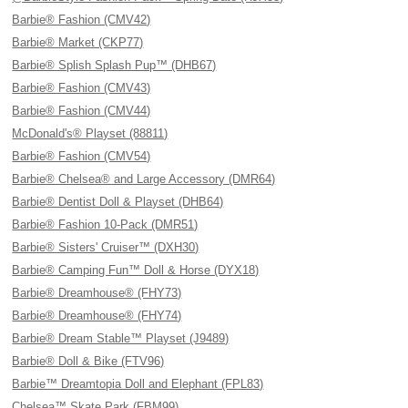
Barbie® Fashion (CMV42)
Barbie® Market (CKP77)
Barbie® Splish Splash Pup™ (DHB67)
Barbie® Fashion (CMV43)
Barbie® Fashion (CMV44)
McDonald's® Playset (88811)
Barbie® Fashion (CMV54)
Barbie® Chelsea® and Large Accessory (DMR64)
Barbie® Dentist Doll & Playset (DHB64)
Barbie® Fashion 10-Pack (DMR51)
Barbie® Sisters' Cruiser™ (DXH30)
Barbie® Camping Fun™ Doll & Horse (DYX18)
Barbie® Dreamhouse® (FHY73)
Barbie® Dreamhouse® (FHY74)
Barbie® Dream Stable™ Playset (J9489)
Barbie® Doll & Bike (FTV96)
Barbie™ Dreamtopia Doll and Elephant (FPL83)
Chelsea™ Skate Park (FBM99)