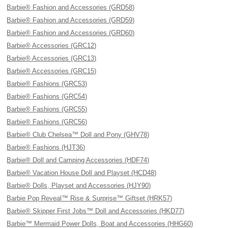
Barbie® Fashion and Accessories (GRD58)
Barbie® Fashion and Accessories (GRD59)
Barbie® Fashion and Accessories (GRD60)
Barbie® Accessories (GRC12)
Barbie® Accessories (GRC13)
Barbie® Accessories (GRC15)
Barbie® Fashions (GRC53)
Barbie® Fashions (GRC54)
Barbie® Fashions (GRC55)
Barbie® Fashions (GRC56)
Barbie® Club Chelsea™ Doll and Pony (GHV78)
Barbie® Fashions (HJT36)
Barbie® Doll and Camping Accessories (HDF74)
Barbie® Vacation House Doll and Playset (HCD48)
Barbie® Dolls, Playset and Accessories (HJY90)
Barbie Pop Reveal™ Rise & Surprise™ Giftset (HRK57)
Barbie® Skipper First Jobs™ Doll and Accessories (HKD77)
Barbie™ Mermaid Power Dolls, Boat and Accessories (HHG60)