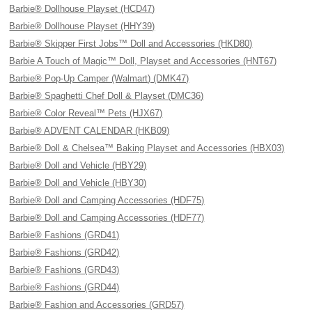
Barbie® Dollhouse Playset (HCD47)
Barbie® Dollhouse Playset (HHY39)
Barbie® Skipper First Jobs™ Doll and Accessories (HKD80)
Barbie A Touch of Magic™ Doll, Playset and Accessories (HNT67)
Barbie® Pop-Up Camper (Walmart) (DMK47)
Barbie® Spaghetti Chef Doll & Playset (DMC36)
Barbie® Color Reveal™ Pets (HJX67)
Barbie® ADVENT CALENDAR (HKB09)
Barbie® Doll & Chelsea™ Baking Playset and Accessories (HBX03)
Barbie® Doll and Vehicle (HBY29)
Barbie® Doll and Vehicle (HBY30)
Barbie® Doll and Camping Accessories (HDF75)
Barbie® Doll and Camping Accessories (HDF77)
Barbie® Fashions (GRD41)
Barbie® Fashions (GRD42)
Barbie® Fashions (GRD43)
Barbie® Fashions (GRD44)
Barbie® Fashion and Accessories (GRD57)