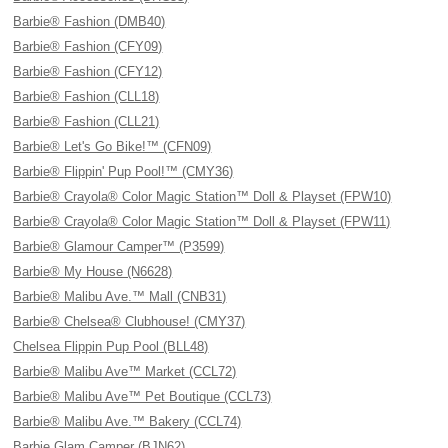
Barbie® Fashion (DMB40)
Barbie® Fashion (CFY09)
Barbie® Fashion (CFY12)
Barbie® Fashion (CLL18)
Barbie® Fashion (CLL21)
Barbie® Let's Go Bike!™ (CFN09)
Barbie® Flippin' Pup Pool!™ (CMY36)
Barbie® Crayola® Color Magic Station™ Doll & Playset (FPW10)
Barbie® Crayola® Color Magic Station™ Doll & Playset (FPW11)
Barbie® Glamour Camper™ (P3599)
Barbie® My House (N6628)
Barbie® Malibu Ave.™ Mall (CNB31)
Barbie® Chelsea® Clubhouse! (CMY37)
Chelsea Flippin Pup Pool (BLL48)
Barbie® Malibu Ave™ Market (CCL72)
Barbie® Malibu Ave™ Pet Boutique (CCL73)
Barbie® Malibu Ave.™ Bakery (CCL74)
Barbie Glam Camper (BJN62)