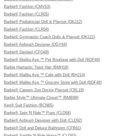
Barbie® Fashion (CMV53)
Barbie® Fashion (CLR05)
Barbie® Pediatrician Doll & Playset (DKJ12)
Barbie® Fashion (CLR04)
Barbie® Gymnastic Coach Dolls & Playset (DKJ21)
Barbie® Airbrush Designer (DGY84)
Barbie® Daybed (CFG68)
Barbie® Malibu Ave.™ Pet Boutique with Doll (BDF49)
Barbie Hairtastic Twist Hair (BMH18)
Barbie® Malibu Ave.™ Cafe with Doll (BHJ14)
Barbie® Malibu Ave.™ Grocery Store with Doll (BDF48)
Barbie® Careers Zoo Doctor Playset (CBL19)
Barbie Style™ Ultimate Closet™ (BMB99)
Ken® Suit Fashion (BCN65)
Barbie® Spin 'N Ride™ Pups (CLD94)
Barbie® Airbrush Designer with Doll (CLD92)
Barbie® Doll and Deluxe Bathroom (CFB61)
Barbie® Saddle 'N Ride Horse™ (CLD93)