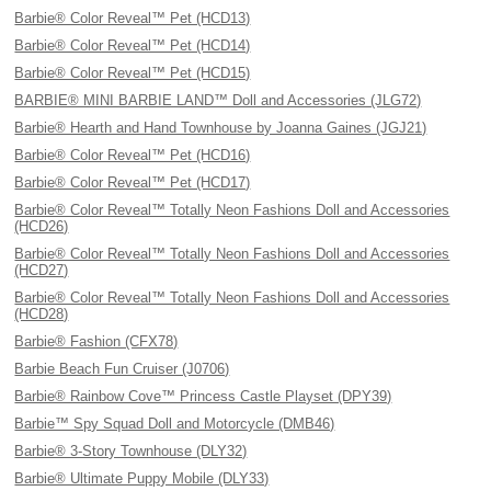
Barbie® Color Reveal™ Pet (HCD13)
Barbie® Color Reveal™ Pet (HCD14)
Barbie® Color Reveal™ Pet (HCD15)
BARBIE® MINI BARBIE LAND™ Doll and Accessories (JLG72)
Barbie® Hearth and Hand Townhouse by Joanna Gaines (JGJ21)
Barbie® Color Reveal™ Pet (HCD16)
Barbie® Color Reveal™ Pet (HCD17)
Barbie® Color Reveal™ Totally Neon Fashions Doll and Accessories
(HCD26)
Barbie® Color Reveal™ Totally Neon Fashions Doll and Accessories
(HCD27)
Barbie® Color Reveal™ Totally Neon Fashions Doll and Accessories
(HCD28)
Barbie® Fashion (CFX78)
Barbie Beach Fun Cruiser (J0706)
Barbie® Rainbow Cove™ Princess Castle Playset (DPY39)
Barbie™ Spy Squad Doll and Motorcycle (DMB46)
Barbie® 3-Story Townhouse (DLY32)
Barbie® Ultimate Puppy Mobile (DLY33)