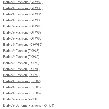
Barbie® Fashions (GHW82)
Barbie® Fashions (GHW83)
Barbie® Fashions (GHW84)
Barbie® Fashions (GHW85)
Barbie® Fashions (GHW86)
Barbie® Fashions (GHW87)
Barbie® Fashions (GHW88)
Barbie® Fashions (GHW89)
Barbie® Fashion (FXH88)
Barbie® Fashion (FXH89)
Barbie® Fashion (FXH90)
Barbie® Fashion (FXH91)
Barbie® Fashion (FXH92)
Barbie® Fashions (FXJ02)
Barbie® Fashions (FXJ04)
Barbie® Fashions (FXJ06)
Barbie® Fashion (FXH83)
Barbie® Bottoms Fashions (FXH84)