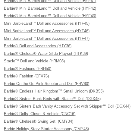
Barbie® Mini BarbieLand™ Doll and Vehicle (HYF41)
Barbie® Mini BarbieLand™ Doll and Vehicle (HYF42)
Barbie® Mini BarbieLand™ Doll and Vehicle (HYF43)
Mini BarbieLand™ Doll and Accessories (HYF45)
Mini BarbieLand™ Doll and Accessories (HYF46)
Mini BarbieLand™ Doll and Accessories (HYF47)
Barbie® Doll and Accessories (HJY36)
Barbie® Chelsea® Water Slide Playset (HTK39)
Stacie™ Doll and Vehicle (HRM08)
Barbie® Fashions (HRH50)
Barbie® Fashion (CFX76)
Barbie On the Go Pink Scooter and Doll (FHV80)
Barbie® Endless Hair Kingdom™ Small Unicorn (DKB53)
Barbie® Sisters Bunk Beds with Stacie™ Doll (DGX45)
Barbie® Sisters Bath Vanity Accessory Set with Skipper™ Doll (DGX44)
Barbie® Dolls, Closet & Vehicle (CNC16)
Barbie® Chelsea® Swing Set! (CMY34)
Barbie Holiday Story Starter Accessory (CMY43)