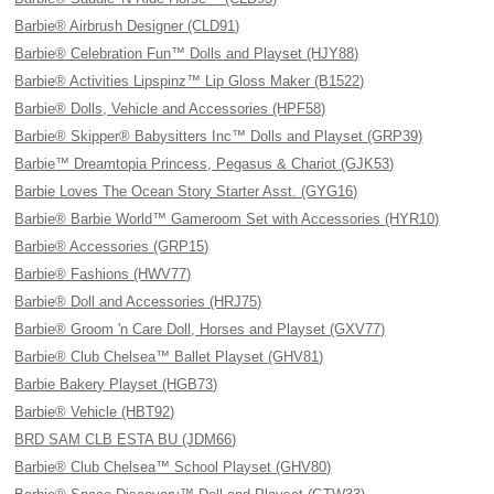
Barbie® Airbrush Designer (CLD91)
Barbie® Celebration Fun™ Dolls and Playset (HJY88)
Barbie® Activities Lipspinz™ Lip Gloss Maker (B1522)
Barbie® Dolls, Vehicle and Accessories (HPF58)
Barbie® Skipper® Babysitters Inc™ Dolls and Playset (GRP39)
Barbie™ Dreamtopia Princess, Pegasus & Chariot (GJK53)
Barbie Loves The Ocean Story Starter Asst. (GYG16)
Barbie® Barbie World™ Gameroom Set with Accessories (HYR10)
Barbie® Accessories (GRP15)
Barbie® Fashions (HWV77)
Barbie® Doll and Accessories (HRJ75)
Barbie® Groom 'n Care Doll, Horses and Playset (GXV77)
Barbie® Club Chelsea™ Ballet Playset (GHV81)
Barbie Bakery Playset (HGB73)
Barbie® Vehicle (HBT92)
BRD SAM CLB ESTA BU (JDM66)
Barbie® Club Chelsea™ School Playset (GHV80)