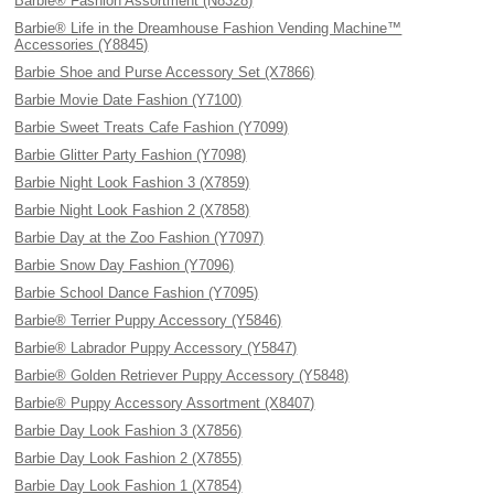
Barbie® Fashion Assortment (N8328)
Barbie® Life in the Dreamhouse Fashion Vending Machine™
Accessories (Y8845)
Barbie Shoe and Purse Accessory Set (X7866)
Barbie Movie Date Fashion (Y7100)
Barbie Sweet Treats Cafe Fashion (Y7099)
Barbie Glitter Party Fashion (Y7098)
Barbie Night Look Fashion 3 (X7859)
Barbie Night Look Fashion 2 (X7858)
Barbie Day at the Zoo Fashion (Y7097)
Barbie Snow Day Fashion (Y7096)
Barbie School Dance Fashion (Y7095)
Barbie® Terrier Puppy Accessory (Y5846)
Barbie® Labrador Puppy Accessory (Y5847)
Barbie® Golden Retriever Puppy Accessory (Y5848)
Barbie® Puppy Accessory Assortment (X8407)
Barbie Day Look Fashion 3 (X7856)
Barbie Day Look Fashion 2 (X7855)
Barbie Day Look Fashion 1 (X7854)