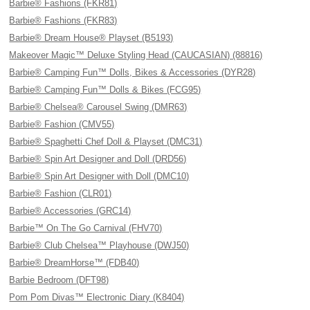
Barbie® Fashions (FKR81)
Barbie® Fashions (FKR83)
Barbie® Dream House® Playset (B5193)
Makeover Magic™ Deluxe Styling Head (CAUCASIAN) (88816)
Barbie® Camping Fun™ Dolls, Bikes & Accessories (DYR28)
Barbie® Camping Fun™ Dolls & Bikes (FCG95)
Barbie® Chelsea® Carousel Swing (DMR63)
Barbie® Fashion (CMV55)
Barbie® Spaghetti Chef Doll & Playset (DMC31)
Barbie® Spin Art Designer and Doll (DRD56)
Barbie® Spin Art Designer with Doll (DMC10)
Barbie® Fashion (CLR01)
Barbie® Accessories (GRC14)
Barbie™ On The Go Carnival (FHV70)
Barbie® Club Chelsea™ Playhouse (DWJ50)
Barbie® DreamHorse™ (FDB40)
Barbie Bedroom (DFT98)
Pom Pom Divas™ Electronic Diary (K8404)