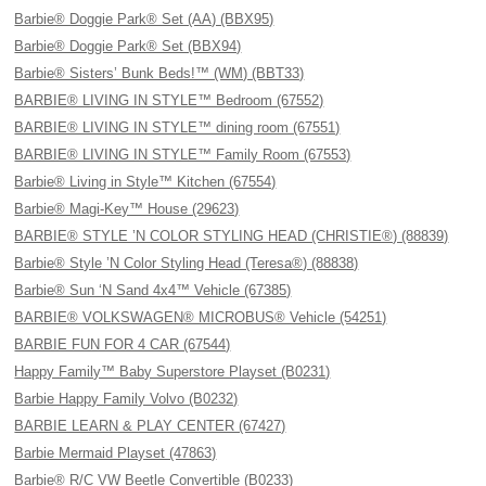
Barbie® Doggie Park® Set (AA) (BBX95)
Barbie® Doggie Park® Set (BBX94)
Barbie® Sisters’ Bunk Beds!™ (WM) (BBT33)
BARBIE® LIVING IN STYLE™ Bedroom (67552)
BARBIE® LIVING IN STYLE™ dining room (67551)
BARBIE® LIVING IN STYLE™ Family Room (67553)
Barbie® Living in Style™ Kitchen (67554)
Barbie® Magi-Key™ House (29623)
BARBIE® STYLE ’N COLOR STYLING HEAD (CHRISTIE®) (88839)
Barbie® Style ’N Color Styling Head (Teresa®) (88838)
Barbie® Sun ‘N Sand 4x4™ Vehicle (67385)
BARBIE® VOLKSWAGEN® MICROBUS® Vehicle (54251)
BARBIE FUN FOR 4 CAR (67544)
Happy Family™ Baby Superstore Playset (B0231)
Barbie Happy Family Volvo (B0232)
BARBIE LEARN & PLAY CENTER (67427)
Barbie Mermaid Playset (47863)
Barbie® R/C VW Beetle Convertible (B0233)