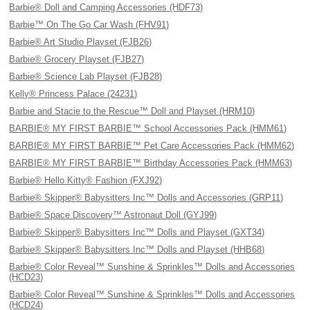
Barbie® Doll and Camping Accessories (HDF73)
Barbie™ On The Go Car Wash (FHV91)
Barbie® Art Studio Playset (FJB26)
Barbie® Grocery Playset (FJB27)
Barbie® Science Lab Playset (FJB28)
Kelly® Princess Palace (24231)
Barbie and Stacie to the Rescue™ Doll and Playset (HRM10)
BARBIE® MY FIRST BARBIE™ School Accessories Pack (HMM61)
BARBIE® MY FIRST BARBIE™ Pet Care Accessories Pack (HMM62)
BARBIE® MY FIRST BARBIE™ Birthday Accessories Pack (HMM63)
Barbie® Hello Kitty® Fashion (FXJ92)
Barbie® Skipper® Babysitters Inc™ Dolls and Accessories (GRP11)
Barbie® Space Discovery™ Astronaut Doll (GYJ99)
Barbie® Skipper® Babysitters Inc™ Dolls and Playset (GXT34)
Barbie® Skipper® Babysitters Inc™ Dolls and Playset (HHB68)
Barbie® Color Reveal™ Sunshine & Sprinkles™ Dolls and Accessories
(HCD23)
Barbie® Color Reveal™ Sunshine & Sprinkles™ Dolls and Accessories
(HCD24)