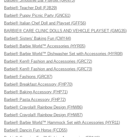
Barbie® Smoothie Bar Playset (GRN75)
Barbie® Teacher Doll (FJB29)
Barbie® Puppy Picnic Party (GNC61)
Barbie® Italian Chef Doll and Playset (GFF56)
BARBIE® CARE CLINIC DOLLS AND VEHICLE PLAYSET (GMG35)
Barbie® Sisters' Baking Fun (CMY44)
Barbie® Barbie World™ Accessories (HYR05)
Barbie® Barbie World™ Dishwasher Set with Accessories (HYR08)
Barbie® Ken® Fashion and Accessories (GRC72)
Barbie® Ken® Fashion and Accessories (GRC73)
Barbie® Fashions (GRC87)
Barbie® Breakfast Accessory (FHP70)
Barbie® Baking Accessory (FHP71)
Barbie® Pasta Accessory (FHP72)
Barbie® Crayola® Rainbow Design (FHW86)
Barbie® Crayola® Rainbow Design (FHW87)
Barbie® Barbie World™ Hammock Set with Accessories (HYR11)
Barbie® Dancin Fun Horse (FCD55)