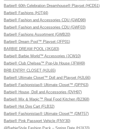
Barbie® 60th Celebration Dreamhouse® Playset (HCD51)
Barbie® Fashions (HJT44)
Barbie® Fashion and Accessories CDU (GWD98)
Barbie® Fashion and Accessories CDU (GWF03)
Barbie® Fashions Assortment (GWB20)
Barbie® Dream Pool™ Playset (JFP01)
BARBIE DREAM POOL (JKG83)
Barbie® Barbie World™ Accessories (JCW10)
Barbie® Club Chelsea™ Pop-Up House (JFW49)
BRB ENTRY CLOSET (HJL65)
Barbie® Ultimate Closet™ Doll and Playset (HJL66)
Barbie® Fashionistas® Ultimate Closet™ (DPP63)
Barbie® House, Doll and Accessories (DVH97)
Barbie® Mix & Magic™ Real Food Kitchen (B2368)
Barbie® Hot Dog Cart (FLB32)
Barbie® Fashionistas® Ultimate Closet™ (DMT57)
Barbie® Pink Passport Vehicle (FNY30)
@BarbieStyle Fashion Pack – Spring Date (HJX33)