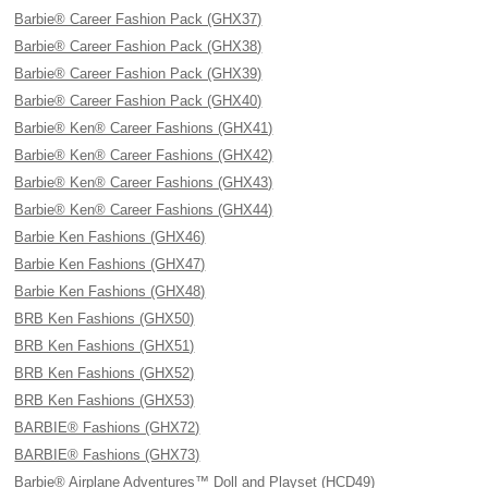
Barbie® Career Fashion Pack (GHX37)
Barbie® Career Fashion Pack (GHX38)
Barbie® Career Fashion Pack (GHX39)
Barbie® Career Fashion Pack (GHX40)
Barbie® Ken® Career Fashions (GHX41)
Barbie® Ken® Career Fashions (GHX42)
Barbie® Ken® Career Fashions (GHX43)
Barbie® Ken® Career Fashions (GHX44)
Barbie Ken Fashions (GHX46)
Barbie Ken Fashions (GHX47)
Barbie Ken Fashions (GHX48)
BRB Ken Fashions (GHX50)
BRB Ken Fashions (GHX51)
BRB Ken Fashions (GHX52)
BRB Ken Fashions (GHX53)
BARBIE® Fashions (GHX72)
BARBIE® Fashions (GHX73)
Barbie® Airplane Adventures™ Doll and Playset (HCD49)