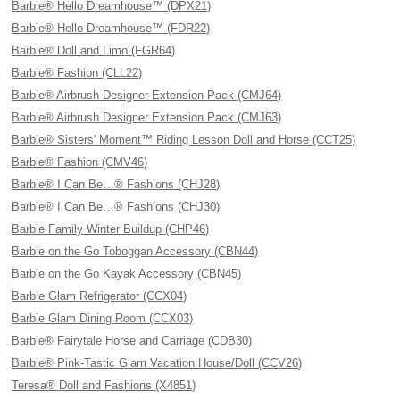
Barbie® Hello Dreamhouse™ (DPX21)
Barbie® Hello Dreamhouse™ (FDR22)
Barbie® Doll and Limo (FGR64)
Barbie® Fashion (CLL22)
Barbie® Airbrush Designer Extension Pack (CMJ64)
Barbie® Airbrush Designer Extension Pack (CMJ63)
Barbie® Sisters' Moment™ Riding Lesson Doll and Horse (CCT25)
Barbie® Fashion (CMV46)
Barbie® I Can Be…® Fashions (CHJ28)
Barbie® I Can Be…® Fashions (CHJ30)
Barbie Family Winter Buildup (CHP46)
Barbie on the Go Toboggan Accessory (CBN44)
Barbie on the Go Kayak Accessory (CBN45)
Barbie Glam Refrigerator (CCX04)
Barbie Glam Dining Room (CCX03)
Barbie® Fairytale Horse and Carriage (CDB30)
Barbie® Pink-Tastic Glam Vacation House/Doll (CCV26)
Teresa® Doll and Fashions (X4851)