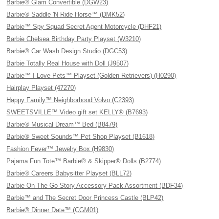
Barbie® Glam Convertible (DGW23)
Barbie® Saddle 'N Ride Horse™ (DMK52)
Barbie™ Spy Squad Secret Agent Motorcycle (DHF21)
Barbie Chelsea Birthday Party Playset (W3210)
Barbie® Car Wash Design Studio (DGC53)
Barbie Totally Real House with Doll (J9507)
Barbie™ I Love Pets™ Playset (Golden Retrievers) (H0290)
Hairplay Playset (47270)
Happy Family™ Neighborhood Volvo (C2393)
SWEETSVILLE™ Video gift set KELLY® (B7693)
Barbie® Musical Dream™ Bed (B8479)
Barbie® Sweet Sounds™ Pet Shop Playset (B1618)
Fashion Fever™ Jewelry Box (H9830)
Pajama Fun Tote™ Barbie® & Skipper® Dolls (B2774)
Barbie® Careers Babysitter Playset (BLL72)
Barbie On The Go Story Accessory Pack Assortment (BDF34)
Barbie™ and The Secret Door Princess Castle (BLP42)
Barbie® Dinner Date™ (CGM01)