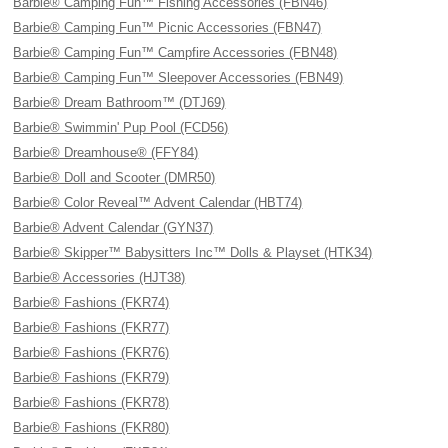
Barbie® Camping Fun™ Fishing Accessories (FBN46)
Barbie® Camping Fun™ Picnic Accessories (FBN47)
Barbie® Camping Fun™ Campfire Accessories (FBN48)
Barbie® Camping Fun™ Sleepover Accessories (FBN49)
Barbie® Dream Bathroom™ (DTJ69)
Barbie® Swimmin' Pup Pool (FCD56)
Barbie® Dreamhouse® (FFY84)
Barbie® Doll and Scooter (DMR50)
Barbie® Color Reveal™ Advent Calendar (HBT74)
Barbie® Advent Calendar (GYN37)
Barbie® Skipper™ Babysitters Inc™ Dolls & Playset (HTK34)
Barbie® Accessories (HJT38)
Barbie® Fashions (FKR74)
Barbie® Fashions (FKR77)
Barbie® Fashions (FKR76)
Barbie® Fashions (FKR79)
Barbie® Fashions (FKR78)
Barbie® Fashions (FKR80)