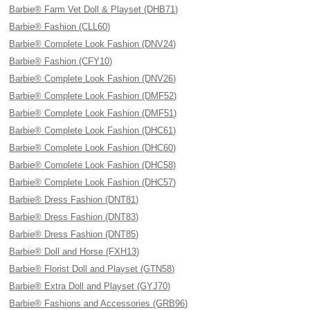
Barbie® Farm Vet Doll & Playset (DHB71)
Barbie® Fashion (CLL60)
Barbie® Complete Look Fashion (DNV24)
Barbie® Fashion (CFY10)
Barbie® Complete Look Fashion (DNV26)
Barbie® Complete Look Fashion (DMF52)
Barbie® Complete Look Fashion (DMF51)
Barbie® Complete Look Fashion (DHC61)
Barbie® Complete Look Fashion (DHC60)
Barbie® Complete Look Fashion (DHC58)
Barbie® Complete Look Fashion (DHC57)
Barbie® Dress Fashion (DNT81)
Barbie® Dress Fashion (DNT83)
Barbie® Dress Fashion (DNT85)
Barbie® Doll and Horse (FXH13)
Barbie® Florist Doll and Playset (GTN58)
Barbie® Extra Doll and Playset (GYJ70)
Barbie® Fashions and Accessories (GRB96)