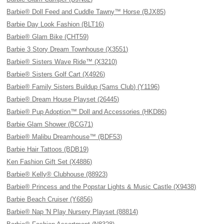
Barbie® Doll Feed and Cuddle Tawny™ Horse (BJX85)
Barbie Day Look Fashion (BLT16)
Barbie® Glam Bike (CHT59)
Barbie 3 Story Dream Townhouse (X3551)
Barbie® Sisters Wave Ride™ (X3210)
Barbie® Sisters Golf Cart (X4926)
Barbie® Family Sisters Buildup (Sams Club) (Y1196)
Barbie® Dream House Playset (26445)
Barbie® Pup Adoption™ Doll and Accessories (HKD86)
Barbie Glam Shower (BCG71)
Barbie® Malibu Dreamhouse™ (BDF53)
Barbie Hair Tattoos (BDB19)
Ken Fashion Gift Set (X4886)
Barbie® Kelly® Clubhouse (88923)
Barbie® Princess and the Popstar Lights & Music Castle (X9438)
Barbie Beach Cruiser (Y6856)
Barbie® Nap 'N Play Nursery Playset (88814)