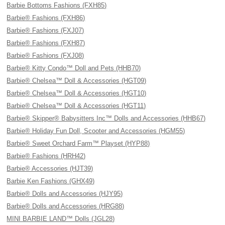
Barbie Bottoms Fashions (FXH85)
Barbie® Fashions (FXH86)
Barbie® Fashions (FXJ07)
Barbie® Fashions (FXH87)
Barbie® Fashions (FXJ08)
Barbie® Kitty Condo™ Doll and Pets (HHB70)
Barbie® Chelsea™ Doll & Accessories (HGT09)
Barbie® Chelsea™ Doll & Accessories (HGT10)
Barbie® Chelsea™ Doll & Accessories (HGT11)
Barbie® Skipper® Babysitters Inc™ Dolls and Accessories (HHB67)
Barbie® Holiday Fun Doll, Scooter and Accessories (HGM55)
Barbie® Sweet Orchard Farm™ Playset (HYP88)
Barbie® Fashions (HRH42)
Barbie® Accessories (HJT39)
Barbie Ken Fashions (GHX49)
Barbie® Dolls and Accessories (HJY95)
Barbie® Dolls and Accessories (HRG88)
MINI BARBIE LAND™ Dolls (JGL28)