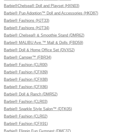
Barbie®Chelsea® Doll and Playset (HXN03)
Barbie® Pup Adoption™ Doll and Accessories (HKD87)
Barbie® Fashions (HJT33)
Barbie® Fashions (HJT34)
Barbie® Chelsea® & Smoothie Stand (DMR62)
Barbie® MALIBU Ave.™ Mall & Dolls (FBD59)
Barbie® Doll & Home Office Set (DVX52)
Barbie® Camper™ (FBR34)
Barbie® Fashion (CLR00)
Barbie® Fashion (CFX89)
Barbie® Fashion (CFX88)
Barbie® Fashion (CFX86)
Barbie® Doll & Ranch (DMR52)
Barbie® Fashion (CLR03)
Barbie® Sparkle Style Salon™ (DTK05)
Barbie® Fashion (CLR02)
Barbie® Fashion (CFX91)
Barbie® Flippin Fun Gymnast (DMC37)