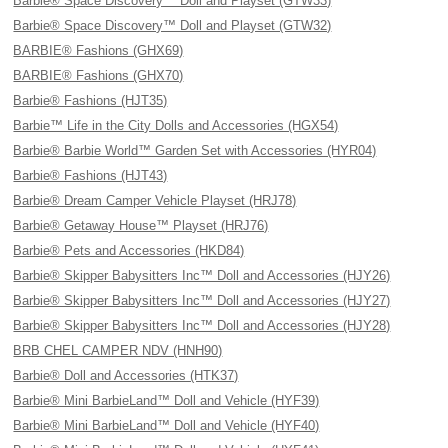
Barbie® Space Discovery™ Doll and Playset (GTW33)
Barbie® Space Discovery™ Doll and Playset (GTW32)
BARBIE® Fashions (GHX69)
BARBIE® Fashions (GHX70)
Barbie® Fashions (HJT35)
Barbie™ Life in the City Dolls and Accessories (HGX54)
Barbie® Barbie World™ Garden Set with Accessories (HYR04)
Barbie® Fashions (HJT43)
Barbie® Dream Camper Vehicle Playset (HRJ78)
Barbie® Getaway House™ Playset (HRJ76)
Barbie® Pets and Accessories (HKD84)
Barbie® Skipper Babysitters Inc™ Doll and Accessories (HJY26)
Barbie® Skipper Babysitters Inc™ Doll and Accessories (HJY27)
Barbie® Skipper Babysitters Inc™ Doll and Accessories (HJY28)
BRB CHEL CAMPER NDV (HNH90)
Barbie® Doll and Accessories (HTK37)
Barbie® Mini BarbieLand™ Doll and Vehicle (HYF39)
Barbie® Mini BarbieLand™ Doll and Vehicle (HYF40)