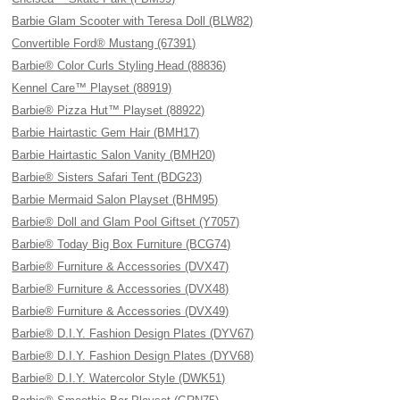
Barbie Glam Scooter with Teresa Doll (BLW82)
Convertible Ford® Mustang (67391)
Barbie® Color Curls Styling Head (88836)
Kennel Care™ Playset (88919)
Barbie® Pizza Hut™ Playset (88922)
Barbie Hairtastic Gem Hair (BMH17)
Barbie Hairtastic Salon Vanity (BMH20)
Barbie® Sisters Safari Tent (BDG23)
Barbie Mermaid Salon Playset (BHM95)
Barbie® Doll and Glam Pool Giftset (Y7057)
Barbie® Today Big Box Furniture (BCG74)
Barbie® Furniture & Accessories (DVX47)
Barbie® Furniture & Accessories (DVX48)
Barbie® Furniture & Accessories (DVX49)
Barbie® D.I.Y. Fashion Design Plates (DYV67)
Barbie® D.I.Y. Fashion Design Plates (DYV68)
Barbie® D.I.Y. Watercolor Style (DWK51)