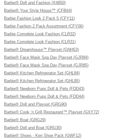
Barbie® Doll and Fashion (X4850)
Barbie® Your Style House™ (CFB64)
Barbie Fashion Look 2 Pack 5 (CFY11)
Barbie Fashion 2 Pack Assortment (CFY06)
Barbie Complete Look Fashion (CLR32)
Barbie Complete Look Fashion (CLR31)
Barbie® Dreamhouse™ Playset (GNH53)
Barbie® Face Mask Spa Day Playset (GJR84)
Barbie® Face Mask Spa Day Playset (GJR85)
Barbie® Kitchen Refrigerator Set (GHL84)
Barbie® Kitchen Refrigerator Set (GHL85)
Barbie® Newborn Pups Doll & Pets (FDD43)
Barbie® Newborn Pups Doll & Pets (FDD44)
Barbie® Doll and Playset (GRG90)
Barbie® Cook ‘n Grill Restaurant™ Playset (GXY72)
Barbie® Boat (GRG29)
Barbie® Doll and Boat (GRG30)
Barbie® Shoes - Ken Shoe Pack (GWF12)