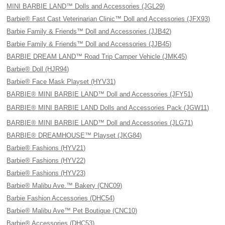
MINI BARBIE LAND™ Dolls and Accessories (JGL29)
Barbie® Fast Cast Veterinarian Clinic™ Doll and Accessories (JFX93)
Barbie Family & Friends™ Doll and Accessories (JJB42)
Barbie Family & Friends™ Doll and Accessories (JJB45)
BARBIE DREAM LAND™ Road Trip Camper Vehicle (JMK45)
Barbie® Doll (HJR94)
Barbie® Face Mask Playset (HYV31)
BARBIE® MINI BARBIE LAND™ Doll and Accessories (JFY51)
BARBIE® MINI BARBIE LAND Dolls and Accessories Pack (JGW11)
BARBIE® MINI BARBIE LAND™ Doll and Accessories (JLG71)
BARBIE® DREAMHOUSE™ Playset (JKG84)
Barbie® Fashions (HYV21)
Barbie® Fashions (HYV22)
Barbie® Fashions (HYV23)
Barbie® Malibu Ave.™ Bakery (CNC09)
Barbie Fashion Accessories (DHC54)
Barbie® Malibu Ave™ Pet Boutique (CNC10)
Barbie® Accessories (DHC53)