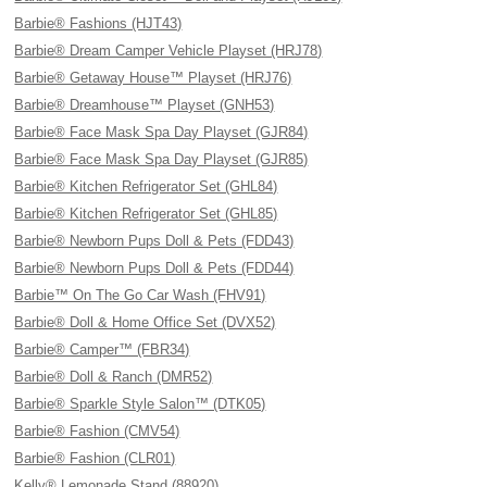
Barbie® Fashions (HJT43)
Barbie® Dream Camper Vehicle Playset (HRJ78)
Barbie® Getaway House™ Playset (HRJ76)
Barbie® Dreamhouse™ Playset (GNH53)
Barbie® Face Mask Spa Day Playset (GJR84)
Barbie® Face Mask Spa Day Playset (GJR85)
Barbie® Kitchen Refrigerator Set (GHL84)
Barbie® Kitchen Refrigerator Set (GHL85)
Barbie® Newborn Pups Doll & Pets (FDD43)
Barbie® Newborn Pups Doll & Pets (FDD44)
Barbie™ On The Go Car Wash (FHV91)
Barbie® Doll & Home Office Set (DVX52)
Barbie® Camper™ (FBR34)
Barbie® Doll & Ranch (DMR52)
Barbie® Sparkle Style Salon™ (DTK05)
Barbie® Fashion (CMV54)
Barbie® Fashion (CLR01)
Kelly® Lemonade Stand (88920)