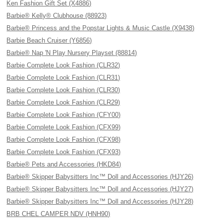
Ken Fashion Gift Set (X4886)
Barbie® Kelly® Clubhouse (88923)
Barbie® Princess and the Popstar Lights & Music Castle (X9438)
Barbie Beach Cruiser (Y6856)
Barbie® Nap 'N Play Nursery Playset (88814)
Barbie Complete Look Fashion (CLR32)
Barbie Complete Look Fashion (CLR31)
Barbie Complete Look Fashion (CLR30)
Barbie Complete Look Fashion (CLR29)
Barbie Complete Look Fashion (CFY00)
Barbie Complete Look Fashion (CFX99)
Barbie Complete Look Fashion (CFX98)
Barbie Complete Look Fashion (CFX93)
Barbie® Pets and Accessories (HKD84)
Barbie® Skipper Babysitters Inc™ Doll and Accessories (HJY26)
Barbie® Skipper Babysitters Inc™ Doll and Accessories (HJY27)
Barbie® Skipper Babysitters Inc™ Doll and Accessories (HJY28)
BRB CHEL CAMPER NDV (HNH90)