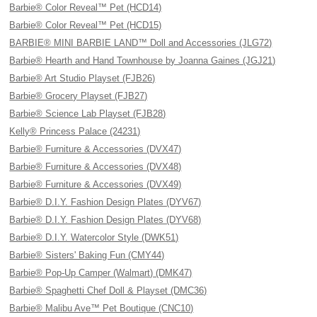
Barbie® Color Reveal™ Pet (HCD14)
Barbie® Color Reveal™ Pet (HCD15)
BARBIE® MINI BARBIE LAND™ Doll and Accessories (JLG72)
Barbie® Hearth and Hand Townhouse by Joanna Gaines (JGJ21)
Barbie® Art Studio Playset (FJB26)
Barbie® Grocery Playset (FJB27)
Barbie® Science Lab Playset (FJB28)
Kelly® Princess Palace (24231)
Barbie® Furniture & Accessories (DVX47)
Barbie® Furniture & Accessories (DVX48)
Barbie® Furniture & Accessories (DVX49)
Barbie® D.I.Y. Fashion Design Plates (DYV67)
Barbie® D.I.Y. Fashion Design Plates (DYV68)
Barbie® D.I.Y. Watercolor Style (DWK51)
Barbie® Sisters' Baking Fun (CMY44)
Barbie® Pop-Up Camper (Walmart) (DMK47)
Barbie® Spaghetti Chef Doll & Playset (DMC36)
Barbie® Malibu Ave™ Pet Boutique (CNC10)