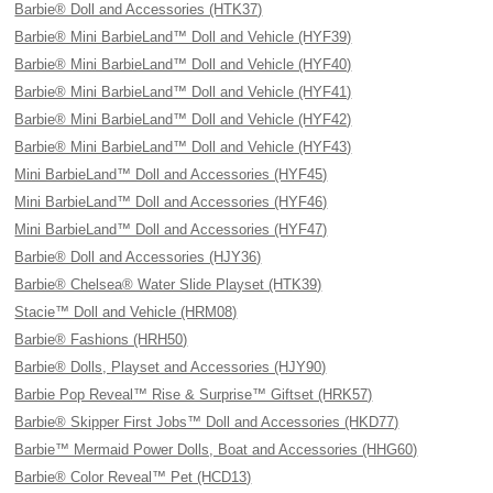
Barbie® Doll and Accessories (HTK37)
Barbie® Mini BarbieLand™ Doll and Vehicle (HYF39)
Barbie® Mini BarbieLand™ Doll and Vehicle (HYF40)
Barbie® Mini BarbieLand™ Doll and Vehicle (HYF41)
Barbie® Mini BarbieLand™ Doll and Vehicle (HYF42)
Barbie® Mini BarbieLand™ Doll and Vehicle (HYF43)
Mini BarbieLand™ Doll and Accessories (HYF45)
Mini BarbieLand™ Doll and Accessories (HYF46)
Mini BarbieLand™ Doll and Accessories (HYF47)
Barbie® Doll and Accessories (HJY36)
Barbie® Chelsea® Water Slide Playset (HTK39)
Stacie™ Doll and Vehicle (HRM08)
Barbie® Fashions (HRH50)
Barbie® Dolls, Playset and Accessories (HJY90)
Barbie Pop Reveal™ Rise & Surprise™ Giftset (HRK57)
Barbie® Skipper First Jobs™ Doll and Accessories (HKD77)
Barbie™ Mermaid Power Dolls, Boat and Accessories (HHG60)
Barbie® Color Reveal™ Pet (HCD13)