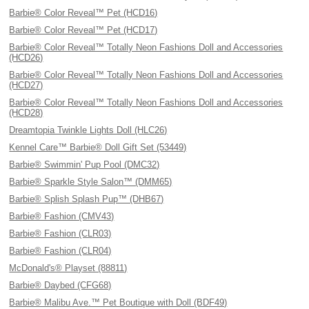
Barbie® Color Reveal™ Pet (HCD16)
Barbie® Color Reveal™ Pet (HCD17)
Barbie® Color Reveal™ Totally Neon Fashions Doll and Accessories
(HCD26)
Barbie® Color Reveal™ Totally Neon Fashions Doll and Accessories
(HCD27)
Barbie® Color Reveal™ Totally Neon Fashions Doll and Accessories
(HCD28)
Dreamtopia Twinkle Lights Doll (HLC26)
Kennel Care™ Barbie® Doll Gift Set (53449)
Barbie® Swimmin' Pup Pool (DMC32)
Barbie® Sparkle Style Salon™ (DMM65)
Barbie® Splish Splash Pup™ (DHB67)
Barbie® Fashion (CMV43)
Barbie® Fashion (CLR03)
Barbie® Fashion (CLR04)
McDonald's® Playset (88811)
Barbie® Daybed (CFG68)
Barbie® Malibu Ave.™ Pet Boutique with Doll (BDF49)