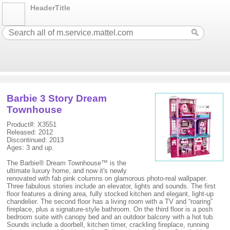
HeaderTitle
Barbie 3 Story Dream
Townhouse
Product#: X3551
Released: 2012
Discontinued: 2013
Ages: 3 and up.
The Barbie® Dream Townhouse™ is the
ultimate luxury home, and now it's newly
renovated with fab pink columns on glamorous photo-real wallpaper.
Three fabulous stories include an elevator, lights and sounds. The first
floor features a dining area, fully stocked kitchen and elegant, light-up
chandelier. The second floor has a living room with a TV and “roaring”
fireplace, plus a signature-style bathroom. On the third floor is a posh
bedroom suite with canopy bed and an outdoor balcony with a hot tub.
Sounds include a doorbell, kitchen timer, crackling fireplace, running