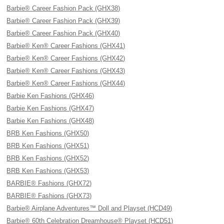
Barbie® Career Fashion Pack (GHX38)
Barbie® Career Fashion Pack (GHX39)
Barbie® Career Fashion Pack (GHX40)
Barbie® Ken® Career Fashions (GHX41)
Barbie® Ken® Career Fashions (GHX42)
Barbie® Ken® Career Fashions (GHX43)
Barbie® Ken® Career Fashions (GHX44)
Barbie Ken Fashions (GHX46)
Barbie Ken Fashions (GHX47)
Barbie Ken Fashions (GHX48)
BRB Ken Fashions (GHX50)
BRB Ken Fashions (GHX51)
BRB Ken Fashions (GHX52)
BRB Ken Fashions (GHX53)
BARBIE® Fashions (GHX72)
BARBIE® Fashions (GHX73)
Barbie® Airplane Adventures™ Doll and Playset (HCD49)
Barbie® 60th Celebration Dreamhouse® Playset (HCD51)