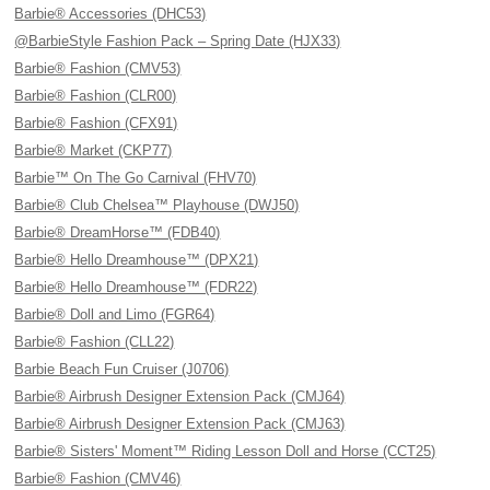
Barbie® Accessories (DHC53)
@BarbieStyle Fashion Pack – Spring Date (HJX33)
Barbie® Fashion (CMV53)
Barbie® Fashion (CLR00)
Barbie® Fashion (CFX91)
Barbie® Market (CKP77)
Barbie™ On The Go Carnival (FHV70)
Barbie® Club Chelsea™ Playhouse (DWJ50)
Barbie® DreamHorse™ (FDB40)
Barbie® Hello Dreamhouse™ (DPX21)
Barbie® Hello Dreamhouse™ (FDR22)
Barbie® Doll and Limo (FGR64)
Barbie® Fashion (CLL22)
Barbie Beach Fun Cruiser (J0706)
Barbie® Airbrush Designer Extension Pack (CMJ64)
Barbie® Airbrush Designer Extension Pack (CMJ63)
Barbie® Sisters' Moment™ Riding Lesson Doll and Horse (CCT25)
Barbie® Fashion (CMV46)