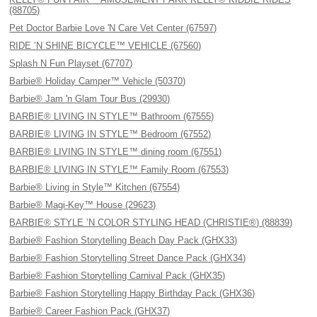
(88705)
Pet Doctor Barbie Love 'N Care Vet Center (67597)
RIDE ’N SHINE BICYCLE™ VEHICLE (67560)
Splash N Fun Playset (67707)
Barbie® Holiday Camper™ Vehicle (50370)
Barbie® Jam 'n Glam Tour Bus (29930)
BARBIE® LIVING IN STYLE™ Bathroom (67555)
BARBIE® LIVING IN STYLE™ Bedroom (67552)
BARBIE® LIVING IN STYLE™ dining room (67551)
BARBIE® LIVING IN STYLE™ Family Room (67553)
Barbie® Living in Style™ Kitchen (67554)
Barbie® Magi-Key™ House (29623)
BARBIE® STYLE ’N COLOR STYLING HEAD (CHRISTIE®) (88839)
Barbie® Fashion Storytelling Beach Day Pack (GHX33)
Barbie® Fashion Storytelling Street Dance Pack (GHX34)
Barbie® Fashion Storytelling Carnival Pack (GHX35)
Barbie® Fashion Storytelling Happy Birthday Pack (GHX36)
Barbie® Career Fashion Pack (GHX37)