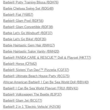
Barbie® Potty Training Blissa (BDH76)
Barbie Chelsea Swing Set (BDG48)
Barbie® Fiat (Y6857)
Barbie® Glam Pool (BDF56)
Barbie® Glam Convertible (BDF38)
Barbie Let's Go Windsurf! (BDF37)
Barbie Let's Go Bike! (BDF35)
Barbie Hairtastic Gem Hair (BMH17)
Barbie Hairtastic Salon Vanity (BMH20)
Barbie® PANDA CARE & RESCUE™ Doll & Playset (HKT77)
Barbie® Horse (CFN42)
Barbie® Sisters' Fun Day!™ Pizzeria (CGF37)
Barbie® Ultimate Beach House Party (BCG75)
African American Barbie® I Can Be Sea World Doll (BBV40)
Barbie® I Can Be Sea World Playset (TRU) (BBV41)
Barbie® Volkswagen The Beetle (BJP37)
Barbie® Glam Jet (BCG77)
Barbie® 2 in 1 “Electric Vehicle' (HJV36)