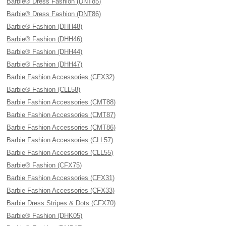
Barbie® Dress Fashion (DNT85)
Barbie® Dress Fashion (DNT86)
Barbie® Fashion (DHH48)
Barbie® Fashion (DHH46)
Barbie® Fashion (DHH44)
Barbie® Fashion (DHH47)
Barbie Fashion Accessories (CFX32)
Barbie® Fashion (CLL58)
Barbie Fashion Accessories (CMT88)
Barbie Fashion Accessories (CMT87)
Barbie Fashion Accessories (CMT86)
Barbie Fashion Accessories (CLL57)
Barbie Fashion Accessories (CLL55)
Barbie® Fashion (CFX75)
Barbie Fashion Accessories (CFX31)
Barbie Fashion Accessories (CFX33)
Barbie Dress Stripes & Dots (CFX70)
Barbie® Fashion (DHK05)