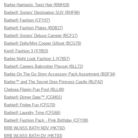
Barbie Hairtastic Twist Hair (BMH18)
Barbie® Sisters' Destination SUV (BHF96)
Barbie® Fashion (CFY07)
Barbie® Fashion Plates (BDB27)
Barbie® Sisters' Deluxe Camper (BCF17)
Barbie® Dolls/Mini Cooper Giftset (BCG78)
Ken® Fashion 3 (X7853)
Barbie Night Look Fashion 1 (X7857)
Barbie® Careers Babysitter Playset (BLL72)
Barbie On The Go Story Accessory Pack Assortment (BDF34)
Barbie™ and The Secret Door Princess Castle (BLP42)
Chelsea Flippin Pup Pool (BLL48)
Barbie® Dinner Date™ (CGM01)
Barbie® Fridge Fun (CFG70)
Barbie® Laundry Time (CFG66)
Barbie® Fashion Pack - Pink Birthday (CFY08)
BRB WLNSS BATH NDV (HKT92)
BRB WLNSS BATH DV (HKT93)