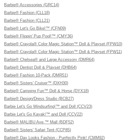
Barbie® Accessories (GRC14)
Barbie® Fashion (CLL18)
Barbie® Fashion (CLL21)
Barbie® Let's Go Bike!™ (CFN09)
Barbie® Flippin' Pup Pool!™ (CMY36)
Barbie® Crayola® Color Magic Station™ Doll & Playset (FPW10)
Barbie® Crayola® Color Magic Station™ Doll & Playset (FPW11)
Barbie® Chelsea® and Large Accessory (DMR64)
Barbie® Dentist Doll & Playset (DHB64)
Barbie® Fashion 10-Pack (DMR51)
Barbie® Sisters' Cruiser™ (DXH30)
Barbie® Camping Fun™ Doll & Horse (DYX18)
Barbie® Design/Dress Studio (BCB27)
Barbie Let's Go Windsurfing!™ and Doll (CCV23)
Barbie Let's Go Kayak!™ and Doll (CCV22)
Barbie® MALIBU Ave.™ Mall (BDF52)
Barbie® Sisters' Safari Tent (CCP85)
Barbie® Day Looks Fashion - Purrfectly Pink! (CMM92)