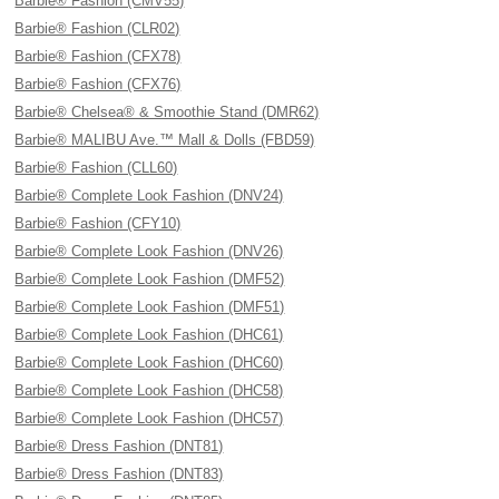
Barbie® Fashion (CMV55)
Barbie® Fashion (CLR02)
Barbie® Fashion (CFX78)
Barbie® Fashion (CFX76)
Barbie® Chelsea® & Smoothie Stand (DMR62)
Barbie® MALIBU Ave.™ Mall & Dolls (FBD59)
Barbie® Fashion (CLL60)
Barbie® Complete Look Fashion (DNV24)
Barbie® Fashion (CFY10)
Barbie® Complete Look Fashion (DNV26)
Barbie® Complete Look Fashion (DMF52)
Barbie® Complete Look Fashion (DMF51)
Barbie® Complete Look Fashion (DHC61)
Barbie® Complete Look Fashion (DHC60)
Barbie® Complete Look Fashion (DHC58)
Barbie® Complete Look Fashion (DHC57)
Barbie® Dress Fashion (DNT81)
Barbie® Dress Fashion (DNT83)