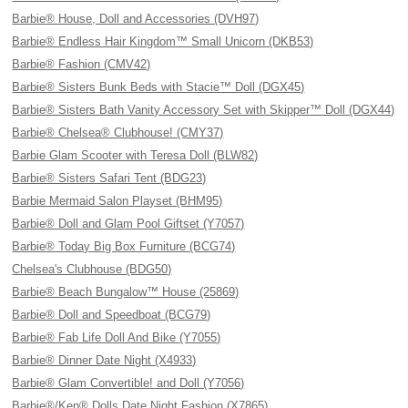
Barbie® House, Doll and Accessories (DVH97)
Barbie® Endless Hair Kingdom™ Small Unicorn (DKB53)
Barbie® Fashion (CMV42)
Barbie® Sisters Bunk Beds with Stacie™ Doll (DGX45)
Barbie® Sisters Bath Vanity Accessory Set with Skipper™ Doll (DGX44)
Barbie® Chelsea® Clubhouse! (CMY37)
Barbie Glam Scooter with Teresa Doll (BLW82)
Barbie® Sisters Safari Tent (BDG23)
Barbie Mermaid Salon Playset (BHM95)
Barbie® Doll and Glam Pool Giftset (Y7057)
Barbie® Today Big Box Furniture (BCG74)
Chelsea's Clubhouse (BDG50)
Barbie® Beach Bungalow™ House (25869)
Barbie® Doll and Speedboat (BCG79)
Barbie® Fab Life Doll And Bike (Y7055)
Barbie® Dinner Date Night (X4933)
Barbie® Glam Convertible! and Doll (Y7056)
Barbie®/Ken® Dolls Date Night Fashion (X7865)