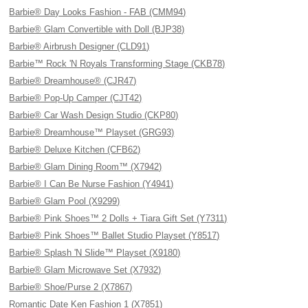
Barbie® Day Looks Fashion - FAB (CMM94)
Barbie® Glam Convertible with Doll (BJP38)
Barbie® Airbrush Designer (CLD91)
Barbie™ Rock 'N Royals Transforming Stage (CKB78)
Barbie® Dreamhouse® (CJR47)
Barbie® Pop-Up Camper (CJT42)
Barbie® Car Wash Design Studio (CKP80)
Barbie® Dreamhouse™ Playset (GRG93)
Barbie® Deluxe Kitchen (CFB62)
Barbie® Glam Dining Room™ (X7942)
Barbie® I Can Be Nurse Fashion (Y4941)
Barbie® Glam Pool (X9299)
Barbie® Pink Shoes™ 2 Dolls + Tiara Gift Set (Y7311)
Barbie® Pink Shoes™ Ballet Studio Playset (Y8517)
Barbie® Splash 'N Slide™ Playset (X9180)
Barbie® Glam Microwave Set (X7932)
Barbie® Shoe/Purse 2 (X7867)
Romantic Date Ken Fashion 1 (X7851)