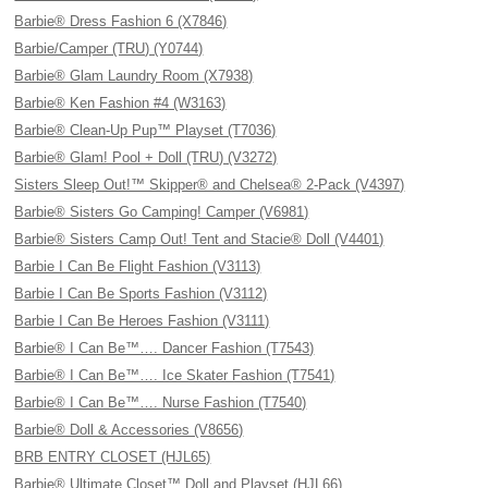
Barbie® Dress Fashion 6 (X7846)
Barbie/Camper (TRU) (Y0744)
Barbie® Glam Laundry Room (X7938)
Barbie® Ken Fashion #4 (W3163)
Barbie® Clean-Up Pup™ Playset (T7036)
Barbie® Glam! Pool + Doll (TRU) (V3272)
Sisters Sleep Out!™ Skipper® and Chelsea® 2-Pack (V4397)
Barbie® Sisters Go Camping! Camper (V6981)
Barbie® Sisters Camp Out! Tent and Stacie® Doll (V4401)
Barbie I Can Be Flight Fashion (V3113)
Barbie I Can Be Sports Fashion (V3112)
Barbie I Can Be Heroes Fashion (V3111)
Barbie® I Can Be™…. Dancer Fashion (T7543)
Barbie® I Can Be™…. Ice Skater Fashion (T7541)
Barbie® I Can Be™…. Nurse Fashion (T7540)
Barbie® Doll & Accessories (V8656)
BRB ENTRY CLOSET (HJL65)
Barbie® Ultimate Closet™ Doll and Playset (HJL66)