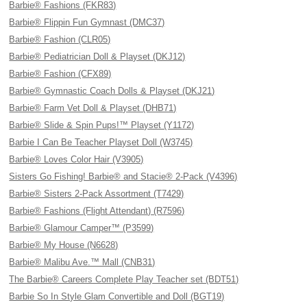
Barbie® Fashions (FKR83)
Barbie® Flippin Fun Gymnast (DMC37)
Barbie® Fashion (CLR05)
Barbie® Pediatrician Doll & Playset (DKJ12)
Barbie® Fashion (CFX89)
Barbie® Gymnastic Coach Dolls & Playset (DKJ21)
Barbie® Farm Vet Doll & Playset (DHB71)
Barbie® Slide & Spin Pups!™ Playset (Y1172)
Barbie I Can Be Teacher Playset Doll (W3745)
Barbie® Loves Color Hair (V3905)
Sisters Go Fishing! Barbie® and Stacie® 2-Pack (V4396)
Barbie® Sisters 2-Pack Assortment (T7429)
Barbie® Fashions (Flight Attendant) (R7596)
Barbie® Glamour Camper™ (P3599)
Barbie® My House (N6628)
Barbie® Malibu Ave.™ Mall (CNB31)
The Barbie® Careers Complete Play Teacher set (BDT51)
Barbie So In Style Glam Convertible and Doll (BGT19)