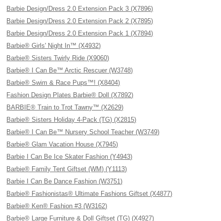
Barbie Design/Dress 2.0 Extension Pack 3 (X7896)
Barbie Design/Dress 2.0 Extension Pack 2 (X7895)
Barbie Design/Dress 2.0 Extension Pack 1 (X7894)
Barbie® Girls' Night In™ (X4932)
Barbie® Sisters Twirly Ride (X9060)
Barbie® I Can Be™ Arctic Rescuer (W3748)
Barbie® Swim & Race Pups™! (X8404)
Fashion Design Plates Barbie® Doll (X7892)
BARBIE® Train to Trot Tawny™ (X2629)
Barbie® Sisters Holiday 4-Pack (TG) (X2815)
Barbie® I Can Be™ Nursery School Teacher (W3749)
Barbie® Glam Vacation House (X7945)
Barbie I Can Be Ice Skater Fashion (Y4943)
Barbie® Family Tent Giftset (WM) (Y1113)
Barbie I Can Be Dance Fashion (W3751)
Barbie® Fashionistas® Ultimate Fashions Giftset (X4877)
Barbie® Ken® Fashion #3 (W3162)
Barbie® Large Furniture & Doll Giftset (TG) (X4927)