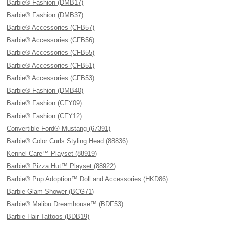
Barbie® Fashion (DMB17)
Barbie® Fashion (DMB37)
Barbie® Accessories (CFB57)
Barbie® Accessories (CFB56)
Barbie® Accessories (CFB55)
Barbie® Accessories (CFB51)
Barbie® Accessories (CFB53)
Barbie® Fashion (DMB40)
Barbie® Fashion (CFY09)
Barbie® Fashion (CFY12)
Convertible Ford® Mustang (67391)
Barbie® Color Curls Styling Head (88836)
Kennel Care™ Playset (88919)
Barbie® Pizza Hut™ Playset (88922)
Barbie® Pup Adoption™ Doll and Accessories (HKD86)
Barbie Glam Shower (BCG71)
Barbie® Malibu Dreamhouse™ (BDF53)
Barbie Hair Tattoos (BDB19)