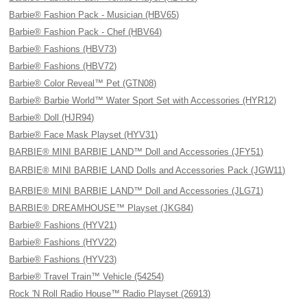
Barbie® Fashion Pack - Musician (HBV65)
Barbie® Fashion Pack - Chef (HBV64)
Barbie® Fashions (HBV73)
Barbie® Fashions (HBV72)
Barbie® Color Reveal™ Pet (GTN08)
Barbie® Barbie World™ Water Sport Set with Accessories (HYR12)
Barbie® Doll (HJR94)
Barbie® Face Mask Playset (HYV31)
BARBIE® MINI BARBIE LAND™ Doll and Accessories (JFY51)
BARBIE® MINI BARBIE LAND Dolls and Accessories Pack (JGW11)
BARBIE® MINI BARBIE LAND™ Doll and Accessories (JLG71)
BARBIE® DREAMHOUSE™ Playset (JKG84)
Barbie® Fashions (HYV21)
Barbie® Fashions (HYV22)
Barbie® Fashions (HYV23)
Barbie® Travel Train™ Vehicle (54254)
Rock 'N Roll Radio House™ Radio Playset (26913)