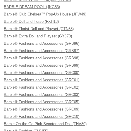
BARBIE DREAM POOL (JKG83)
Barbie® Club Chelsea™ Pop-Up House (JFW49)
Barbie® Doll and Horse (FXH13)
Barbie® Florist Doll and Playset (GTN58)
Barbie® Extra Doll and Playset (GYJ70)
Barbie® Fashions and Accessories (GRB96)
Barbie® Fashions and Accessories (GRB97)
Barbie® Fashions and Accessories (GRB98)
Barbie® Fashions and Accessories (GRB99)
Barbie® Fashions and Accessories (GRC00)
Barbie® Fashions and Accessories (GRC01)
Barbie® Fashions and Accessories (GRC02)
Barbie® Fashions and Accessories (GRC03)
Barbie® Fashions and Accessories (GRC05)
Barbie® Fashions and Accessories (GRC09)
Barbie® Fashions and Accessories (GRC10)
Barbie On the Go Pink Scooter and Doll (FHV80)