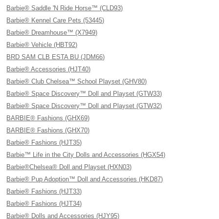
Barbie® Saddle 'N Ride Horse™ (CLD93)
Barbie® Kennel Care Pets (53445)
Barbie® Dreamhouse™ (X7949)
Barbie® Vehicle (HBT92)
BRD SAM CLB ESTA BU (JDM66)
Barbie® Accessories (HJT40)
Barbie® Club Chelsea™ School Playset (GHV80)
Barbie® Space Discovery™ Doll and Playset (GTW33)
Barbie® Space Discovery™ Doll and Playset (GTW32)
BARBIE® Fashions (GHX69)
BARBIE® Fashions (GHX70)
Barbie® Fashions (HJT35)
Barbie™ Life in the City Dolls and Accessories (HGX54)
Barbie®Chelsea® Doll and Playset (HXN03)
Barbie® Pup Adoption™ Doll and Accessories (HKD87)
Barbie® Fashions (HJT33)
Barbie® Fashions (HJT34)
Barbie® Dolls and Accessories (HJY95)