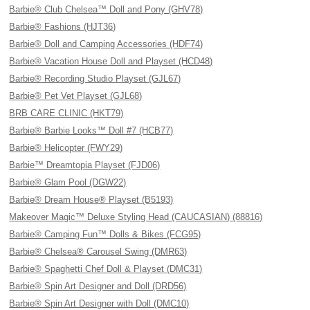
Barbie® Club Chelsea™ Doll and Pony (GHV78)
Barbie® Fashions (HJT36)
Barbie® Doll and Camping Accessories (HDF74)
Barbie® Vacation House Doll and Playset (HCD48)
Barbie® Recording Studio Playset (GJL67)
Barbie® Pet Vet Playset (GJL68)
BRB CARE CLINIC (HKT79)
Barbie® Barbie Looks™ Doll #7 (HCB77)
Barbie® Helicopter (FWY29)
Barbie™ Dreamtopia Playset (FJD06)
Barbie® Glam Pool (DGW22)
Barbie® Dream House® Playset (B5193)
Makeover Magic™ Deluxe Styling Head (CAUCASIAN) (88816)
Barbie® Camping Fun™ Dolls & Bikes (FCG95)
Barbie® Chelsea® Carousel Swing (DMR63)
Barbie® Spaghetti Chef Doll & Playset (DMC31)
Barbie® Spin Art Designer and Doll (DRD56)
Barbie® Spin Art Designer with Doll (DMC10)