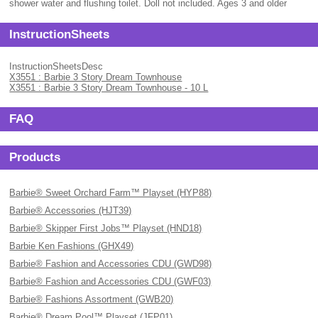
shower water and flushing toilet. Doll not included. Ages 3 and older
InstructionSheets
InstructionSheetsDesc
X3551 : Barbie 3 Story Dream Townhouse
X3551 : Barbie 3 Story Dream Townhouse - 10 L
FAQ
Products
Barbie® Sweet Orchard Farm™ Playset (HYP88)
Barbie® Accessories (HJT39)
Barbie® Skipper First Jobs™ Playset (HND18)
Barbie Ken Fashions (GHX49)
Barbie® Fashion and Accessories CDU (GWD98)
Barbie® Fashion and Accessories CDU (GWF03)
Barbie® Fashions Assortment (GWB20)
Barbie® Dream Pool™ Playset (JFP01)