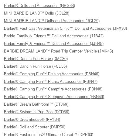
Barbie® Dolls and Accessories (HRG88)
MINI BARBIE LAND™ Dolls (JGL28)
MINI BARBIE LAND™ Dolls and Accessories (JGL29)
Barbie® Fast Cast Veterinarian Clinic™ Doll and Accessories (JFX93)
Barbie Family & Friends™ Doll and Accessories (JJB42)
Barbie Family & Friends™ Doll and Accessories (JJB45)
BARBIE DREAM LAND™ Road Trip Camper Vehicle (JMK45)
Barbie® Dancin Fun Horse (DMC30)
Barbie® Dancin Fun Horse (FCD55)
Barbie® Camping Fun™ Fishing Accessories (FBN46)
Barbie® Camping Fun™ Picnic Accessories (FBN47)
Barbie® Camping Fun™ Campfire Accessories (FBN48)
Barbie® Camping Fun™ Sleepover Accessories (FBN49)
Barbie® Dream Bathroom™ (DTJ69)
Barbie® Swimmin' Pup Pool (FCD56)
Barbie® Dreamhouse® (FFY84)
Barbie® Doll and Scooter (DMR50)
Barbie® Fashionistas® Ultimate Closet™ (DPP63)