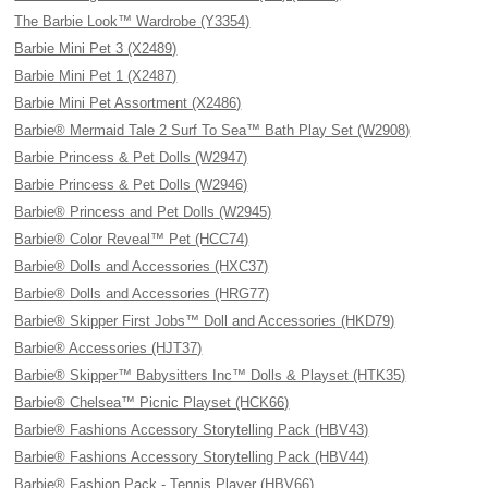
The Barbie Look™ Wardrobe (Y3354)
Barbie Mini Pet 3 (X2489)
Barbie Mini Pet 1 (X2487)
Barbie Mini Pet Assortment (X2486)
Barbie® Mermaid Tale 2 Surf To Sea™ Bath Play Set (W2908)
Barbie Princess & Pet Dolls (W2947)
Barbie Princess & Pet Dolls (W2946)
Barbie® Princess and Pet Dolls (W2945)
Barbie® Color Reveal™ Pet (HCC74)
Barbie® Dolls and Accessories (HXC37)
Barbie® Dolls and Accessories (HRG77)
Barbie® Skipper First Jobs™ Doll and Accessories (HKD79)
Barbie® Accessories (HJT37)
Barbie® Skipper™ Babysitters Inc™ Dolls & Playset (HTK35)
Barbie® Chelsea™ Picnic Playset (HCK66)
Barbie® Fashions Accessory Storytelling Pack (HBV43)
Barbie® Fashions Accessory Storytelling Pack (HBV44)
Barbie® Fashion Pack - Tennis Player (HBV66)