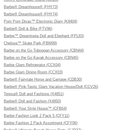
Barbie® Dreamhouse® (FHY73)
Barbie® Dreamhouse® (FHY74)
Pom Pom Divas™ Electronic Diary (K8404)
Barbie® Doll & Bike (FTV96)
Barbie™ Dreamtopia Doll and Elephant (FPL83)
Chelsea™ Skate Park (FBM99)
Barbie on the Go Toboggan Accessory (CBN44)
Barbie on the Go Kayak Accessory (CBN45)
Barbie Glam Refrigerator (CCX04)
Barbie Glam Dining Room (CCX03)
Barbie® Fairytale Horse and Carriage (CDB30)
Barbie® Pink-Tastic Glam Vacation House/Doll (CCV26)
Teresa® Doll and Fashions (X4851)
Barbie® Doll and Fashion (X4850)
Barbie® Your Style House™ (CFB64)
Barbie Fashion Look 2 Pack 5 (CFY11)
Barbie Fashion 2 Pack Assortment (CFY06)