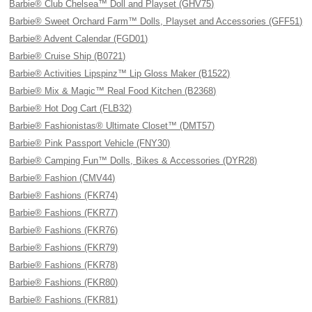
Barbie® Club Chelsea™ Doll and Playset (GHV75)
Barbie® Sweet Orchard Farm™ Dolls, Playset and Accessories (GFF51)
Barbie® Advent Calendar (FGD01)
Barbie® Cruise Ship (B0721)
Barbie® Activities Lipspinz™ Lip Gloss Maker (B1522)
Barbie® Mix & Magic™ Real Food Kitchen (B2368)
Barbie® Hot Dog Cart (FLB32)
Barbie® Fashionistas® Ultimate Closet™ (DMT57)
Barbie® Pink Passport Vehicle (FNY30)
Barbie® Camping Fun™ Dolls, Bikes & Accessories (DYR28)
Barbie® Fashion (CMV44)
Barbie® Fashions (FKR74)
Barbie® Fashions (FKR77)
Barbie® Fashions (FKR76)
Barbie® Fashions (FKR79)
Barbie® Fashions (FKR78)
Barbie® Fashions (FKR80)
Barbie® Fashions (FKR81)