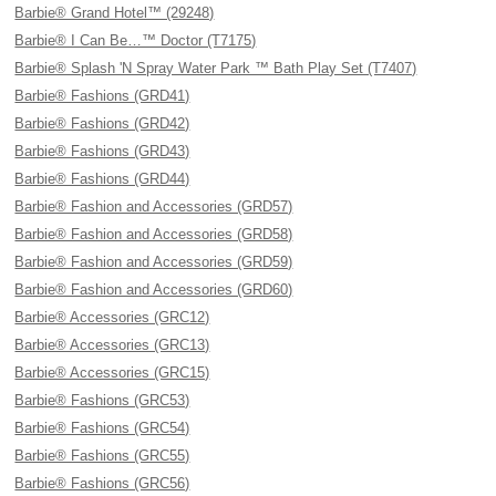
Barbie® Grand Hotel™ (29248)
Barbie® I Can Be…™ Doctor (T7175)
Barbie® Splash 'N Spray Water Park ™ Bath Play Set (T7407)
Barbie® Fashions (GRD41)
Barbie® Fashions (GRD42)
Barbie® Fashions (GRD43)
Barbie® Fashions (GRD44)
Barbie® Fashion and Accessories (GRD57)
Barbie® Fashion and Accessories (GRD58)
Barbie® Fashion and Accessories (GRD59)
Barbie® Fashion and Accessories (GRD60)
Barbie® Accessories (GRC12)
Barbie® Accessories (GRC13)
Barbie® Accessories (GRC15)
Barbie® Fashions (GRC53)
Barbie® Fashions (GRC54)
Barbie® Fashions (GRC55)
Barbie® Fashions (GRC56)