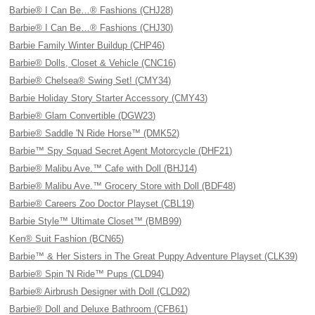
Barbie® I Can Be…® Fashions (CHJ28)
Barbie® I Can Be…® Fashions (CHJ30)
Barbie Family Winter Buildup (CHP46)
Barbie® Dolls, Closet & Vehicle (CNC16)
Barbie® Chelsea® Swing Set! (CMY34)
Barbie Holiday Story Starter Accessory (CMY43)
Barbie® Glam Convertible (DGW23)
Barbie® Saddle 'N Ride Horse™ (DMK52)
Barbie™ Spy Squad Secret Agent Motorcycle (DHF21)
Barbie® Malibu Ave.™ Cafe with Doll (BHJ14)
Barbie® Malibu Ave.™ Grocery Store with Doll (BDF48)
Barbie® Careers Zoo Doctor Playset (CBL19)
Barbie Style™ Ultimate Closet™ (BMB99)
Ken® Suit Fashion (BCN65)
Barbie™ & Her Sisters in The Great Puppy Adventure Playset (CLK39)
Barbie® Spin 'N Ride™ Pups (CLD94)
Barbie® Airbrush Designer with Doll (CLD92)
Barbie® Doll and Deluxe Bathroom (CFB61)