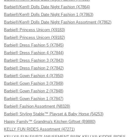
Barbie®/Ken® Dolls Date Night Fashion (X7864)
Barbie®/Ken® Dolls Date Night Fashion 1 (X7863)
Barbie®/Ken® Dolls Date Night Fashion Assortment (X7862)
Barbie® Princess Unicorn (X9183)
Barbie® Princess Unicorn (X9182)
Barbie® Dress Fashion 5 (X7845)
Barbie® Dress Fashion 4 (X7844)
Barbie® Dress Fashion 3 (X7843)
Barbie® Dress Fashion 2 (X7842)
Barbie® Gown Fashion 4 (X7850)
Barbie® Gown Fashion 3 (X7849)
Barbie® Gown Fashion 2 (X7848)
Barbie® Gown Fashion 1 (X7847)
Barbie® Fashion Assortment (N8328)
Barbie® Styling Stable™ Playset & Baby Horse (54253)
Happy Family™ Grandma's Kitchen Giftset (B9880)
KELLY FUN RIDES Assortment (47271)
KELLY® FUN FAIR™ AMUSEMENT PARK KELLY® KIDDIE RIDES