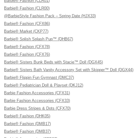
Barbie® Fashion (CLR01)
Barbie® Fashion (CLR00)
@BarbieStyle Fashion Pack – Spring Date (HJX33)
Barbie® Fashion (CFX86)
Barbie® Market (CKP77)
Barbie® Splish Splash Pup™ (DHB67)
Barbie® Fashion (CFX78)
Barbie® Fashion (CFX76)
Barbie® Sisters Bunk Beds with Stacie™ Doll (DGX45)
Barbie® Sisters Bath Vanity Accessory Set with Skipper™ Doll (DGX44)
Barbie® Flippin Fun Gymnast (DMC37)
Barbie® Pediatrician Doll & Playset (DKJ12)
Barbie Fashion Accessories (CFX31)
Barbie Fashion Accessories (CFX33)
Barbie Dress Stripes & Dots (CFX70)
Barbie® Fashion (DHK05)
Barbie® Fashion (DMB17)
Barbie® Fashion (DMB37)