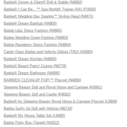
Barbie® Groom & Glam® Doll & Stable (N4892)
Barbie® I Can Be…™ Sea World® Trainer (AA) (P3593)
Barbie® Wedding Day Sparkle™ Styling Head (N4971)
Barbie® Dream Bathtub (N4900)
Barbie Lilac Dress Fashion (N4865)
Barbie Wedding Gown Fashion (N4863)
Barbie Raspberry Dress Fashion (N4864)
Candy Glam Barbie and Vehicle Giftset (TRU) (N3840)
Barbie® Dream Kitchen (N4893)
Barbie® Beach Party! Cruiser (N6778)
Barbie® Dream Bathroom (N4895)
BARBIE® CLEAN-UP PUP!™ Playset (N4890)
Sleeping Beauty Doll and Royal Horse and Carriage (K8061)
Sleeping Beauty Doll and Castle (K8062)
Barbie® As Sleeping Beauty Royal Horse & Carriage Playset (L0809)
Barbie Surf's Up Doll with Vehicle (N6719)
Barbie® My House Table Set (L9480)
Barbie Party Bus (Target) (N1812)