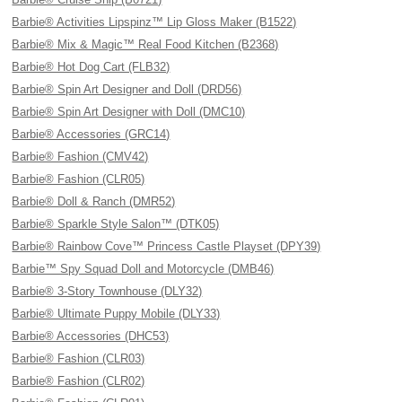
Barbie® Activities Lipspinz™ Lip Gloss Maker (B1522)
Barbie® Mix & Magic™ Real Food Kitchen (B2368)
Barbie® Hot Dog Cart (FLB32)
Barbie® Spin Art Designer and Doll (DRD56)
Barbie® Spin Art Designer with Doll (DMC10)
Barbie® Accessories (GRC14)
Barbie® Fashion (CMV42)
Barbie® Fashion (CLR05)
Barbie® Doll & Ranch (DMR52)
Barbie® Sparkle Style Salon™ (DTK05)
Barbie® Rainbow Cove™ Princess Castle Playset (DPY39)
Barbie™ Spy Squad Doll and Motorcycle (DMB46)
Barbie® 3-Story Townhouse (DLY32)
Barbie® Ultimate Puppy Mobile (DLY33)
Barbie® Accessories (DHC53)
Barbie® Fashion (CLR03)
Barbie® Fashion (CLR02)