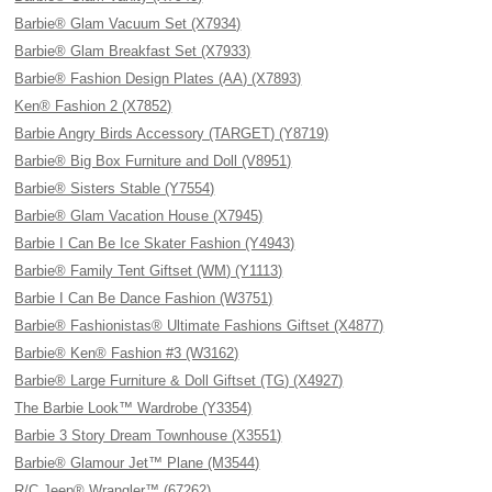
Barbie® Glam Vacuum Set (X7934)
Barbie® Glam Breakfast Set (X7933)
Barbie® Fashion Design Plates (AA) (X7893)
Ken® Fashion 2 (X7852)
Barbie Angry Birds Accessory (TARGET) (Y8719)
Barbie® Big Box Furniture and Doll (V8951)
Barbie® Sisters Stable (Y7554)
Barbie® Glam Vacation House (X7945)
Barbie I Can Be Ice Skater Fashion (Y4943)
Barbie® Family Tent Giftset (WM) (Y1113)
Barbie I Can Be Dance Fashion (W3751)
Barbie® Fashionistas® Ultimate Fashions Giftset (X4877)
Barbie® Ken® Fashion #3 (W3162)
Barbie® Large Furniture & Doll Giftset (TG) (X4927)
The Barbie Look™ Wardrobe (Y3354)
Barbie 3 Story Dream Townhouse (X3551)
Barbie® Glamour Jet™ Plane (M3544)
R/C Jeep® Wrangler™ (67262)