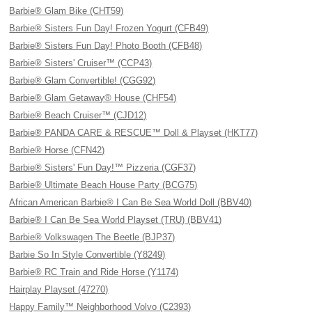
Barbie® Glam Bike (CHT59)
Barbie® Sisters Fun Day! Frozen Yogurt (CFB49)
Barbie® Sisters Fun Day! Photo Booth (CFB48)
Barbie® Sisters' Cruiser™ (CCP43)
Barbie® Glam Convertible! (CGG92)
Barbie® Glam Getaway® House (CHF54)
Barbie® Beach Cruiser™ (CJD12)
Barbie® PANDA CARE & RESCUE™ Doll & Playset (HKT77)
Barbie® Horse (CFN42)
Barbie® Sisters' Fun Day!™ Pizzeria (CGF37)
Barbie® Ultimate Beach House Party (BCG75)
African American Barbie® I Can Be Sea World Doll (BBV40)
Barbie® I Can Be Sea World Playset (TRU) (BBV41)
Barbie® Volkswagen The Beetle (BJP37)
Barbie So In Style Convertible (Y8249)
Barbie® RC Train and Ride Horse (Y1174)
Hairplay Playset (47270)
Happy Family™ Neighborhood Volvo (C2393)