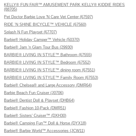
KELLY® FUN FAIR™ AMUSEMENT PARK KELLY® KIDDIE RIDES
(88705)
Pet Doctor Barbie Love 'N Care Vet Center (67597)
RIDE ’N SHINE BICYCLE™ VEHICLE (67560)
Splash N Fun Playset (67707)
Barbie® Holiday Camper™ Vehicle (50370)
Barbie® Jam 'n Glam Tour Bus (29930)
BARBIE® LIVING IN STYLE™ Bathroom (67555)
BARBIE® LIVING IN STYLE™ Bedroom (67552)
BARBIE® LIVING IN STYLE™ dining room (67551)
BARBIE® LIVING IN STYLE™ Family Room (67553)
Barbie® Chelsea® and Large Accessory (DMR64)
Barbie Beach Fun Cruiser (J0706)
Barbie® Dentist Doll & Playset (DHB64)
Barbie® Fashion 10-Pack (DMR51)
Barbie® Sisters' Cruiser™ (DXH30)
Barbie® Camping Fun™ Doll & Horse (DYX18)
Barbie® Barbie World™ Accessories (JCW11)