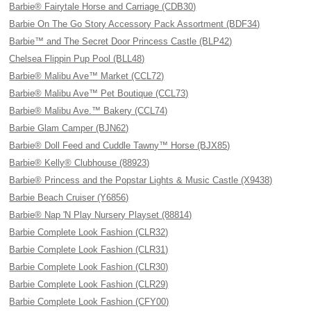
Barbie® Fairytale Horse and Carriage (CDB30)
Barbie On The Go Story Accessory Pack Assortment (BDF34)
Barbie™ and The Secret Door Princess Castle (BLP42)
Chelsea Flippin Pup Pool (BLL48)
Barbie® Malibu Ave™ Market (CCL72)
Barbie® Malibu Ave™ Pet Boutique (CCL73)
Barbie® Malibu Ave.™ Bakery (CCL74)
Barbie Glam Camper (BJN62)
Barbie® Doll Feed and Cuddle Tawny™ Horse (BJX85)
Barbie® Kelly® Clubhouse (88923)
Barbie® Princess and the Popstar Lights & Music Castle (X9438)
Barbie Beach Cruiser (Y6856)
Barbie® Nap 'N Play Nursery Playset (88814)
Barbie Complete Look Fashion (CLR32)
Barbie Complete Look Fashion (CLR31)
Barbie Complete Look Fashion (CLR30)
Barbie Complete Look Fashion (CLR29)
Barbie Complete Look Fashion (CFY00)