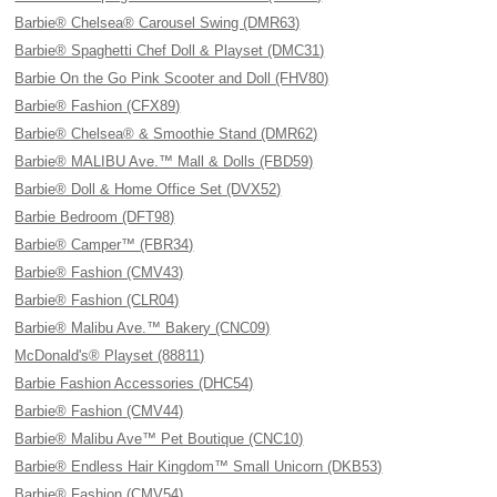
Barbie® Chelsea® Carousel Swing (DMR63)
Barbie® Spaghetti Chef Doll & Playset (DMC31)
Barbie On the Go Pink Scooter and Doll (FHV80)
Barbie® Fashion (CFX89)
Barbie® Chelsea® & Smoothie Stand (DMR62)
Barbie® MALIBU Ave.™ Mall & Dolls (FBD59)
Barbie® Doll & Home Office Set (DVX52)
Barbie Bedroom (DFT98)
Barbie® Camper™ (FBR34)
Barbie® Fashion (CMV43)
Barbie® Fashion (CLR04)
Barbie® Malibu Ave.™ Bakery (CNC09)
McDonald's® Playset (88811)
Barbie Fashion Accessories (DHC54)
Barbie® Fashion (CMV44)
Barbie® Malibu Ave™ Pet Boutique (CNC10)
Barbie® Endless Hair Kingdom™ Small Unicorn (DKB53)
Barbie® Fashion (CMV54)