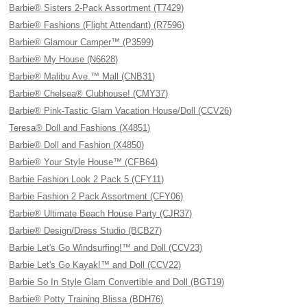
Barbie® Sisters 2-Pack Assortment (T7429)
Barbie® Fashions (Flight Attendant) (R7596)
Barbie® Glamour Camper™ (P3599)
Barbie® My House (N6628)
Barbie® Malibu Ave.™ Mall (CNB31)
Barbie® Chelsea® Clubhouse! (CMY37)
Barbie® Pink-Tastic Glam Vacation House/Doll (CCV26)
Teresa® Doll and Fashions (X4851)
Barbie® Doll and Fashion (X4850)
Barbie® Your Style House™ (CFB64)
Barbie Fashion Look 2 Pack 5 (CFY11)
Barbie Fashion 2 Pack Assortment (CFY06)
Barbie® Ultimate Beach House Party (CJR37)
Barbie® Design/Dress Studio (BCB27)
Barbie Let's Go Windsurfing!™ and Doll (CCV23)
Barbie Let's Go Kayak!™ and Doll (CCV22)
Barbie So In Style Glam Convertible and Doll (BGT19)
Barbie® Potty Training Blissa (BDH76)