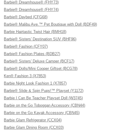
Barbie® Dreamhouse® (FHY73)
Barbie® Dreamhouse® (FHY74)
Barbie® Daybed (CFG68)
Barbie® Malibu Ave.™ Pet Boutique with Doll (BDF49)
Barbie Hairtastic Twist Hair (BMH18)
Barbie® Sisters' Destination SUV (BHF96)
Barbie® Fashion (CFY07)
Barbie® Fashion Plates (BDB27)
Barbie® Sisters' Deluxe Camper (BCF17)
Barbie® Dolls/Mini Cooper Giftset (BCG78)
Ken® Fashion 3 (X7853)
Barbie Night Look Fashion 1 (X7857)
Barbie® Slide & Spin Pups!™ Playset (Y1172)
Barbie I Can Be Teacher Playset Doll (W3745)
Barbie on the Go Toboggan Accessory (CBN44)
Barbie on the Go Kayak Accessory (CBN45)
Barbie Glam Refrigerator (CCX04)
Barbie Glam Dining Room (CCX03)