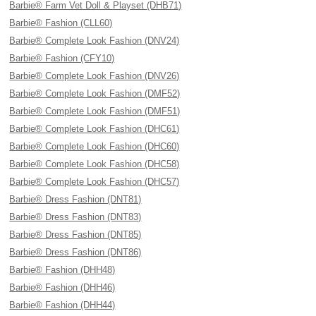
Barbie® Farm Vet Doll & Playset (DHB71)
Barbie® Fashion (CLL60)
Barbie® Complete Look Fashion (DNV24)
Barbie® Fashion (CFY10)
Barbie® Complete Look Fashion (DNV26)
Barbie® Complete Look Fashion (DMF52)
Barbie® Complete Look Fashion (DMF51)
Barbie® Complete Look Fashion (DHC61)
Barbie® Complete Look Fashion (DHC60)
Barbie® Complete Look Fashion (DHC58)
Barbie® Complete Look Fashion (DHC57)
Barbie® Dress Fashion (DNT81)
Barbie® Dress Fashion (DNT83)
Barbie® Dress Fashion (DNT85)
Barbie® Dress Fashion (DNT86)
Barbie® Fashion (DHH48)
Barbie® Fashion (DHH46)
Barbie® Fashion (DHH44)