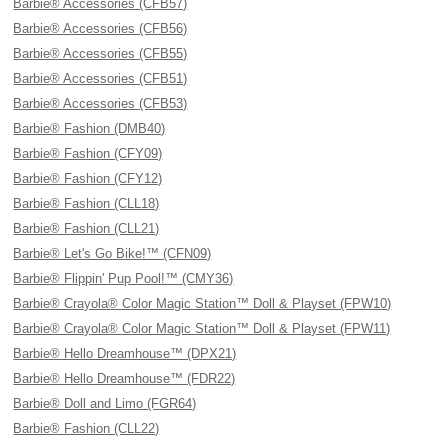
Barbie® Accessories (CFB57)
Barbie® Accessories (CFB56)
Barbie® Accessories (CFB55)
Barbie® Accessories (CFB51)
Barbie® Accessories (CFB53)
Barbie® Fashion (DMB40)
Barbie® Fashion (CFY09)
Barbie® Fashion (CFY12)
Barbie® Fashion (CLL18)
Barbie® Fashion (CLL21)
Barbie® Let's Go Bike!™ (CFN09)
Barbie® Flippin' Pup Pool!™ (CMY36)
Barbie® Crayola® Color Magic Station™ Doll & Playset (FPW10)
Barbie® Crayola® Color Magic Station™ Doll & Playset (FPW11)
Barbie® Hello Dreamhouse™ (DPX21)
Barbie® Hello Dreamhouse™ (FDR22)
Barbie® Doll and Limo (FGR64)
Barbie® Fashion (CLL22)