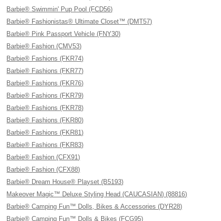
Barbie® Swimmin' Pup Pool (FCD56)
Barbie® Fashionistas® Ultimate Closet™ (DMT57)
Barbie® Pink Passport Vehicle (FNY30)
Barbie® Fashion (CMV53)
Barbie® Fashions (FKR74)
Barbie® Fashions (FKR77)
Barbie® Fashions (FKR76)
Barbie® Fashions (FKR79)
Barbie® Fashions (FKR78)
Barbie® Fashions (FKR80)
Barbie® Fashions (FKR81)
Barbie® Fashions (FKR83)
Barbie® Fashion (CFX91)
Barbie® Fashion (CFX88)
Barbie® Dream House® Playset (B5193)
Makeover Magic™ Deluxe Styling Head (CAUCASIAN) (88816)
Barbie® Camping Fun™ Dolls, Bikes & Accessories (DYR28)
Barbie® Camping Fun™ Dolls & Bikes (FCG95)