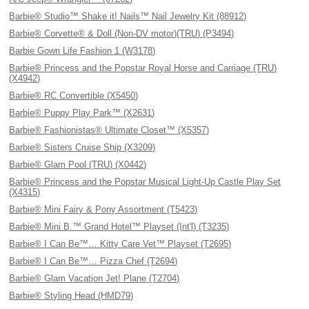
Barbie® Studio™ Shake it! Nails™ Nail Jewelry Kit (88912)
Barbie® Corvette® & Doll (Non-DV motor)(TRU) (P3494)
Barbie Gown Life Fashion 1 (W3178)
Barbie® Princess and the Popstar Royal Horse and Carriage (TRU)
(X4942)
Barbie® RC Convertible (X5450)
Barbie® Puppy Play Park™ (X2631)
Barbie® Fashionistas® Ultimate Closet™ (X5357)
Barbie® Sisters Cruise Ship (X3209)
Barbie® Glam Pool (TRU) (X0442)
Barbie® Princess and the Popstar Musical Light-Up Castle Play Set
(X4315)
Barbie® Mini Fairy & Pony Assortment (T5423)
Barbie® Mini B.™ Grand Hotel™ Playset (Int'l) (T3235)
Barbie® I Can Be™… Kitty Care Vet™ Playset (T2695)
Barbie® I Can Be™… Pizza Chef (T2694)
Barbie® Glam Vacation Jet! Plane (T2704)
Barbie® Styling Head (HMD79)