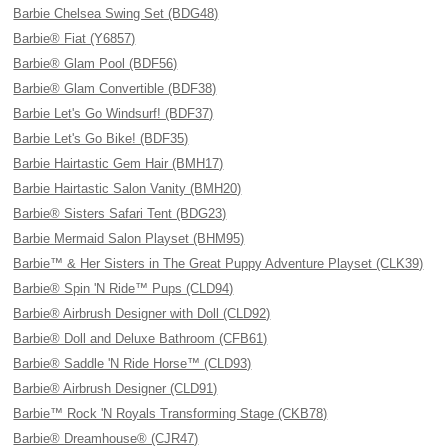
Barbie Chelsea Swing Set (BDG48)
Barbie® Fiat (Y6857)
Barbie® Glam Pool (BDF56)
Barbie® Glam Convertible (BDF38)
Barbie Let's Go Windsurf! (BDF37)
Barbie Let's Go Bike! (BDF35)
Barbie Hairtastic Gem Hair (BMH17)
Barbie Hairtastic Salon Vanity (BMH20)
Barbie® Sisters Safari Tent (BDG23)
Barbie Mermaid Salon Playset (BHM95)
Barbie™ & Her Sisters in The Great Puppy Adventure Playset (CLK39)
Barbie® Spin 'N Ride™ Pups (CLD94)
Barbie® Airbrush Designer with Doll (CLD92)
Barbie® Doll and Deluxe Bathroom (CFB61)
Barbie® Saddle 'N Ride Horse™ (CLD93)
Barbie® Airbrush Designer (CLD91)
Barbie™ Rock 'N Royals Transforming Stage (CKB78)
Barbie® Dreamhouse® (CJR47)