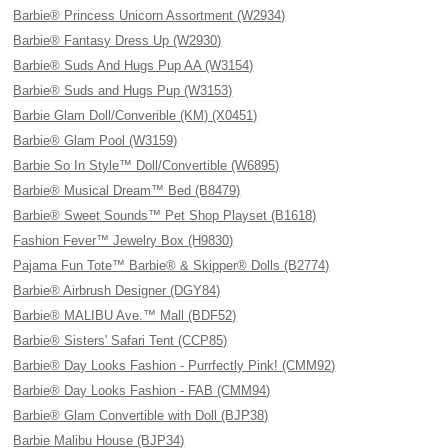
Barbie® Princess Unicorn Assortment (W2934)
Barbie® Fantasy Dress Up (W2930)
Barbie® Suds And Hugs Pup AA (W3154)
Barbie® Suds and Hugs Pup (W3153)
Barbie Glam Doll/Converible (KM) (X0451)
Barbie® Glam Pool (W3159)
Barbie So In Style™ Doll/Convertible (W6895)
Barbie® Musical Dream™ Bed (B8479)
Barbie® Sweet Sounds™ Pet Shop Playset (B1618)
Fashion Fever™ Jewelry Box (H9830)
Pajama Fun Tote™ Barbie® & Skipper® Dolls (B2774)
Barbie® Airbrush Designer (DGY84)
Barbie® MALIBU Ave.™ Mall (BDF52)
Barbie® Sisters' Safari Tent (CCP85)
Barbie® Day Looks Fashion - Purrfectly Pink! (CMM92)
Barbie® Day Looks Fashion - FAB (CMM94)
Barbie® Glam Convertible with Doll (BJP38)
Barbie Malibu House (BJP34)