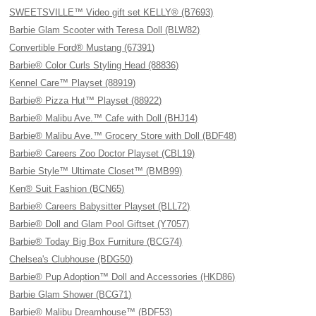
SWEETSVILLE™ Video gift set KELLY® (B7693)
Barbie Glam Scooter with Teresa Doll (BLW82)
Convertible Ford® Mustang (67391)
Barbie® Color Curls Styling Head (88836)
Kennel Care™ Playset (88919)
Barbie® Pizza Hut™ Playset (88922)
Barbie® Malibu Ave.™ Cafe with Doll (BHJ14)
Barbie® Malibu Ave.™ Grocery Store with Doll (BDF48)
Barbie® Careers Zoo Doctor Playset (CBL19)
Barbie Style™ Ultimate Closet™ (BMB99)
Ken® Suit Fashion (BCN65)
Barbie® Careers Babysitter Playset (BLL72)
Barbie® Doll and Glam Pool Giftset (Y7057)
Barbie® Today Big Box Furniture (BCG74)
Chelsea's Clubhouse (BDG50)
Barbie® Pup Adoption™ Doll and Accessories (HKD86)
Barbie Glam Shower (BCG71)
Barbie® Malibu Dreamhouse™ (BDF53)