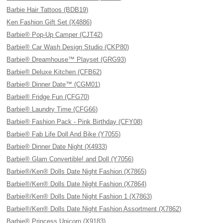
Barbie Hair Tattoos (BDB19)
Ken Fashion Gift Set (X4886)
Barbie® Pop-Up Camper (CJT42)
Barbie® Car Wash Design Studio (CKP80)
Barbie® Dreamhouse™ Playset (GRG93)
Barbie® Deluxe Kitchen (CFB62)
Barbie® Dinner Date™ (CGM01)
Barbie® Fridge Fun (CFG70)
Barbie® Laundry Time (CFG66)
Barbie® Fashion Pack - Pink Birthday (CFY08)
Barbie® Fab Life Doll And Bike (Y7055)
Barbie® Dinner Date Night (X4933)
Barbie® Glam Convertible! and Doll (Y7056)
Barbie®/Ken® Dolls Date Night Fashion (X7865)
Barbie®/Ken® Dolls Date Night Fashion (X7864)
Barbie®/Ken® Dolls Date Night Fashion 1 (X7863)
Barbie®/Ken® Dolls Date Night Fashion Assortment (X7862)
Barbie® Princess Unicorn (X9183)