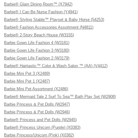
Barbie® Glam Dining Room™ (X7942)
Barbie® I Can Be Nurse Fashion (Y4941)
Barbie® Styling Stable™ Playset & Baby Horse (54253)
Barbie® Fashion Accessories Assortment (N4811)
Barbie® 2-Story Beach House (W3155)
Barbie Gown Life Fashion 4 (W3181)
Barbie Gown Life Fashion 3 (W3180)
Barbie Gown Life Fashion 2 (W3179)
Barbie® Hairtastic™ Color & Wash Salon ™ (AA) (V4412)
Barbie Mini Pet 3 (X2489)
Barbie Mini Pet 1 (X2487)
Barbie Mini Pet Assortment (X2486)
Barbie® Mermaid Tale 2 Surf To Sea™ Bath Play Set (W2908)
Barbie Princess & Pet Dolls (W2947)
Barbie Princess & Pet Dolls (W2946)
Barbie® Princess and Pet Dolls (W2945)
Barbie® Princess Unicorn (Purple) (X0383)
Barbie Princess/Unicorn (Pink) (X0382)