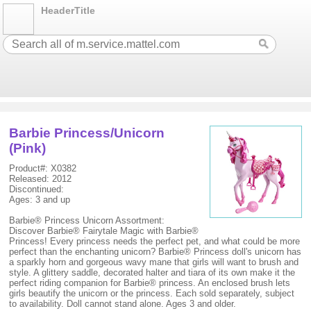
HeaderTitle
Barbie Princess/Unicorn
(Pink)
Product#: X0382
Released: 2012
Discontinued:
Ages: 3 and up
Barbie® Princess Unicorn Assortment:
Discover Barbie® Fairytale Magic with Barbie®
Princess! Every princess needs the perfect pet, and what could be more
perfect than the enchanting unicorn? Barbie® Princess doll's unicorn has
a sparkly horn and gorgeous wavy mane that girls will want to brush and
style. A glittery saddle, decorated halter and tiara of its own make it the
perfect riding companion for Barbie® princess. An enclosed brush lets
girls beautify the unicorn or the princess. Each sold separately, subject
to availability. Doll cannot stand alone. Ages 3 and older.