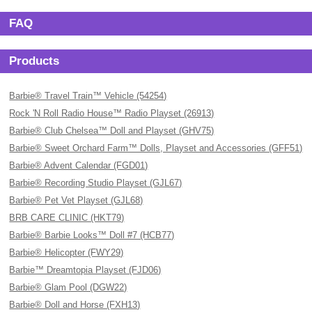
FAQ
Products
Barbie® Travel Train™ Vehicle (54254)
Rock 'N Roll Radio House™ Radio Playset (26913)
Barbie® Club Chelsea™ Doll and Playset (GHV75)
Barbie® Sweet Orchard Farm™ Dolls, Playset and Accessories (GFF51)
Barbie® Advent Calendar (FGD01)
Barbie® Recording Studio Playset (GJL67)
Barbie® Pet Vet Playset (GJL68)
BRB CARE CLINIC (HKT79)
Barbie® Barbie Looks™ Doll #7 (HCB77)
Barbie® Helicopter (FWY29)
Barbie™ Dreamtopia Playset (FJD06)
Barbie® Glam Pool (DGW22)
Barbie® Doll and Horse (FXH13)