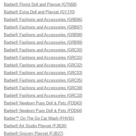
Barbie® Florist Doll and Playset (GTN58)
Barbie® Extra Doll and Playset (GYJ70)
Barbie® Fashions and Accessories (GRB96)
Barbie® Fashions and Accessories (GRB97)
Barbie® Fashions and Accessories (GRB98)
Barbie® Fashions and Accessories (GRB99)
Barbie® Fashions and Accessories (GRC00)
Barbie® Fashions and Accessories (GRC01)
Barbie® Fashions and Accessories (GRC02)
Barbie® Fashions and Accessories (GRC03)
Barbie® Fashions and Accessories (GRC05)
Barbie® Fashions and Accessories (GRC09)
Barbie® Fashions and Accessories (GRC10)
Barbie® Newborn Pups Doll & Pets (FDD43)
Barbie® Newborn Pups Doll & Pets (FDD44)
Barbie™ On The Go Car Wash (FHV91)
Barbie® Art Studio Playset (FJB26)
Barbie® Grocery Playset (FJB27)