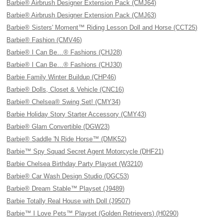
Barbie® Airbrush Designer Extension Pack (CMJ64)
Barbie® Airbrush Designer Extension Pack (CMJ63)
Barbie® Sisters' Moment™ Riding Lesson Doll and Horse (CCT25)
Barbie® Fashion (CMV46)
Barbie® I Can Be…® Fashions (CHJ28)
Barbie® I Can Be…® Fashions (CHJ30)
Barbie Family Winter Buildup (CHP46)
Barbie® Dolls, Closet & Vehicle (CNC16)
Barbie® Chelsea® Swing Set! (CMY34)
Barbie Holiday Story Starter Accessory (CMY43)
Barbie® Glam Convertible (DGW23)
Barbie® Saddle 'N Ride Horse™ (DMK52)
Barbie™ Spy Squad Secret Agent Motorcycle (DHF21)
Barbie Chelsea Birthday Party Playset (W3210)
Barbie® Car Wash Design Studio (DGC53)
Barbie® Dream Stable™ Playset (J9489)
Barbie Totally Real House with Doll (J9507)
Barbie™ I Love Pets™ Playset (Golden Retrievers) (H0290)