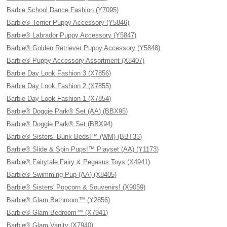
Barbie School Dance Fashion (Y7095)
Barbie® Terrier Puppy Accessory (Y5846)
Barbie® Labrador Puppy Accessory (Y5847)
Barbie® Golden Retriever Puppy Accessory (Y5848)
Barbie® Puppy Accessory Assortment (X8407)
Barbie Day Look Fashion 3 (X7856)
Barbie Day Look Fashion 2 (X7855)
Barbie Day Look Fashion 1 (X7854)
Barbie® Doggie Park® Set (AA) (BBX95)
Barbie® Doggie Park® Set (BBX94)
Barbie® Sisters’ Bunk Beds!™ (WM) (BBT33)
Barbie® Slide & Spin Pups!™ Playset (AA) (Y1173)
Barbie® Fairytale Fairy & Pegasus Toys (X4941)
Barbie® Swimming Pup (AA) (X8405)
Barbie® Sisters' Popcorn & Souvenirs! (X9059)
Barbie® Glam Bathroom™ (Y2856)
Barbie® Glam Bedroom™ (X7941)
Barbie® Glam Vanity (X7940)