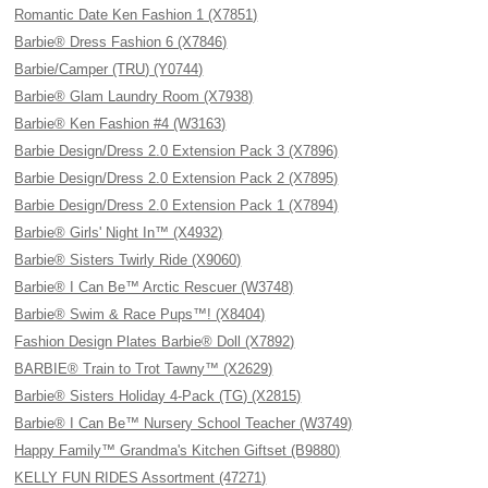
Romantic Date Ken Fashion 1 (X7851)
Barbie® Dress Fashion 6 (X7846)
Barbie/Camper (TRU) (Y0744)
Barbie® Glam Laundry Room (X7938)
Barbie® Ken Fashion #4 (W3163)
Barbie Design/Dress 2.0 Extension Pack 3 (X7896)
Barbie Design/Dress 2.0 Extension Pack 2 (X7895)
Barbie Design/Dress 2.0 Extension Pack 1 (X7894)
Barbie® Girls' Night In™ (X4932)
Barbie® Sisters Twirly Ride (X9060)
Barbie® I Can Be™ Arctic Rescuer (W3748)
Barbie® Swim & Race Pups™! (X8404)
Fashion Design Plates Barbie® Doll (X7892)
BARBIE® Train to Trot Tawny™ (X2629)
Barbie® Sisters Holiday 4-Pack (TG) (X2815)
Barbie® I Can Be™ Nursery School Teacher (W3749)
Happy Family™ Grandma's Kitchen Giftset (B9880)
KELLY FUN RIDES Assortment (47271)