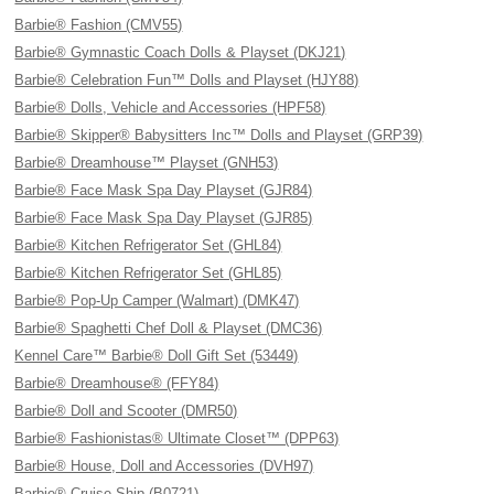
Barbie® Fashion (CMV55)
Barbie® Gymnastic Coach Dolls & Playset (DKJ21)
Barbie® Celebration Fun™ Dolls and Playset (HJY88)
Barbie® Dolls, Vehicle and Accessories (HPF58)
Barbie® Skipper® Babysitters Inc™ Dolls and Playset (GRP39)
Barbie® Dreamhouse™ Playset (GNH53)
Barbie® Face Mask Spa Day Playset (GJR84)
Barbie® Face Mask Spa Day Playset (GJR85)
Barbie® Kitchen Refrigerator Set (GHL84)
Barbie® Kitchen Refrigerator Set (GHL85)
Barbie® Pop-Up Camper (Walmart) (DMK47)
Barbie® Spaghetti Chef Doll & Playset (DMC36)
Kennel Care™ Barbie® Doll Gift Set (53449)
Barbie® Dreamhouse® (FFY84)
Barbie® Doll and Scooter (DMR50)
Barbie® Fashionistas® Ultimate Closet™ (DPP63)
Barbie® House, Doll and Accessories (DVH97)
Barbie® Cruise Ship (B0721)