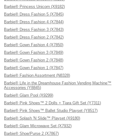
Barbie® Princess Unicorn (X9182)
Barbie® Dress Fashion 5 (X7845)
Barbie® Dress Fashion 4 (X7844)
Barbie® Dress Fashion 3 (X7843)
Barbie® Dress Fashion 2 (X7842)
Barbie® Gown Fashion 4 (X7850)
Barbie® Gown Fashion 3 (X7849)
Barbie® Gown Fashion 2 (X7848)
Barbie® Gown Fashion 1 (X7847)
Barbie® Fashion Assortment (N8328)
Barbie® Life in the Dreamhouse Fashion Vending Machine™
Accessories (Y8845)
Barbie® Glam Pool (X9299)
Barbie® Pink Shoes™ 2 Dolls + Tiara Gift Set (Y7311)
Barbie® Pink Shoes™ Ballet Studio Playset (Y8517)
Barbie® Splash 'N Slide™ Playset (X9180)
Barbie® Glam Microwave Set (X7932)
Barbie® Shoe/Purse 2 (X7867)