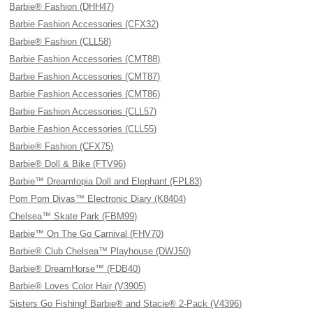
Barbie® Fashion (DHH47)
Barbie Fashion Accessories (CFX32)
Barbie® Fashion (CLL58)
Barbie Fashion Accessories (CMT88)
Barbie Fashion Accessories (CMT87)
Barbie Fashion Accessories (CMT86)
Barbie Fashion Accessories (CLL57)
Barbie Fashion Accessories (CLL55)
Barbie® Fashion (CFX75)
Barbie® Doll & Bike (FTV96)
Barbie™ Dreamtopia Doll and Elephant (FPL83)
Pom Pom Divas™ Electronic Diary (K8404)
Chelsea™ Skate Park (FBM99)
Barbie™ On The Go Carnival (FHV70)
Barbie® Club Chelsea™ Playhouse (DWJ50)
Barbie® DreamHorse™ (FDB40)
Barbie® Loves Color Hair (V3905)
Sisters Go Fishing! Barbie® and Stacie® 2-Pack (V4396)