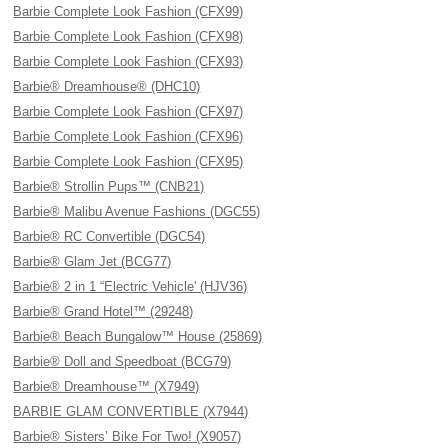
Barbie Complete Look Fashion (CFX99)
Barbie Complete Look Fashion (CFX98)
Barbie Complete Look Fashion (CFX93)
Barbie® Dreamhouse® (DHC10)
Barbie Complete Look Fashion (CFX97)
Barbie Complete Look Fashion (CFX96)
Barbie Complete Look Fashion (CFX95)
Barbie® Strollin Pups™ (CNB21)
Barbie® Malibu Avenue Fashions (DGC55)
Barbie® RC Convertible (DGC54)
Barbie® Glam Jet (BCG77)
Barbie® 2 in 1 “Electric Vehicle' (HJV36)
Barbie® Grand Hotel™ (29248)
Barbie® Beach Bungalow™ House (25869)
Barbie® Doll and Speedboat (BCG79)
Barbie® Dreamhouse™ (X7949)
BARBIE GLAM CONVERTIBLE (X7944)
Barbie® Sisters’ Bike For Two! (X9057)