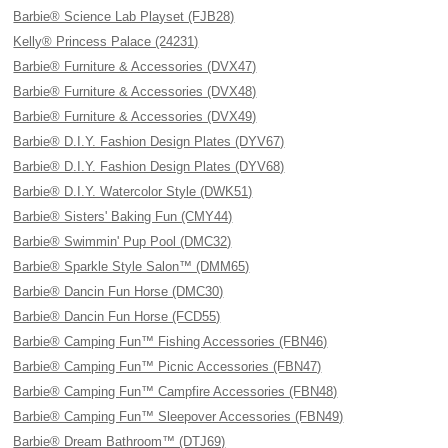
Barbie® Science Lab Playset (FJB28)
Kelly® Princess Palace (24231)
Barbie® Furniture & Accessories (DVX47)
Barbie® Furniture & Accessories (DVX48)
Barbie® Furniture & Accessories (DVX49)
Barbie® D.I.Y. Fashion Design Plates (DYV67)
Barbie® D.I.Y. Fashion Design Plates (DYV68)
Barbie® D.I.Y. Watercolor Style (DWK51)
Barbie® Sisters' Baking Fun (CMY44)
Barbie® Swimmin' Pup Pool (DMC32)
Barbie® Sparkle Style Salon™ (DMM65)
Barbie® Dancin Fun Horse (DMC30)
Barbie® Dancin Fun Horse (FCD55)
Barbie® Camping Fun™ Fishing Accessories (FBN46)
Barbie® Camping Fun™ Picnic Accessories (FBN47)
Barbie® Camping Fun™ Campfire Accessories (FBN48)
Barbie® Camping Fun™ Sleepover Accessories (FBN49)
Barbie® Dream Bathroom™ (DTJ69)