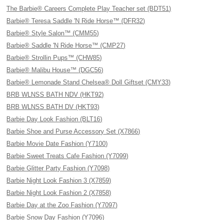
The Barbie® Careers Complete Play Teacher set (BDT51)
Barbie® Teresa Saddle 'N Ride Horse™ (DFR32)
Barbie® Style Salon™ (CMM55)
Barbie® Saddle 'N Ride Horse™ (CMP27)
Barbie® Strollin Pups™ (CHW85)
Barbie® Malibu House™ (DGC56)
Barbie® Lemonade Stand Chelsea® Doll Giftset (CMY33)
BRB WLNSS BATH NDV (HKT92)
BRB WLNSS BATH DV (HKT93)
Barbie Day Look Fashion (BLT16)
Barbie Shoe and Purse Accessory Set (X7866)
Barbie Movie Date Fashion (Y7100)
Barbie Sweet Treats Cafe Fashion (Y7099)
Barbie Glitter Party Fashion (Y7098)
Barbie Night Look Fashion 3 (X7859)
Barbie Night Look Fashion 2 (X7858)
Barbie Day at the Zoo Fashion (Y7097)
Barbie Snow Day Fashion (Y7096)