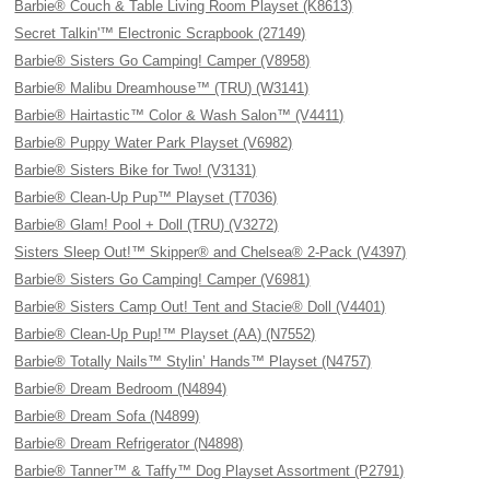
Barbie® Couch & Table Living Room Playset (K8613)
Secret Talkin'™ Electronic Scrapbook (27149)
Barbie® Sisters Go Camping! Camper (V8958)
Barbie® Malibu Dreamhouse™ (TRU) (W3141)
Barbie® Hairtastic™ Color & Wash Salon™ (V4411)
Barbie® Puppy Water Park Playset (V6982)
Barbie® Sisters Bike for Two! (V3131)
Barbie® Clean-Up Pup™ Playset (T7036)
Barbie® Glam! Pool + Doll (TRU) (V3272)
Sisters Sleep Out!™ Skipper® and Chelsea® 2-Pack (V4397)
Barbie® Sisters Go Camping! Camper (V6981)
Barbie® Sisters Camp Out! Tent and Stacie® Doll (V4401)
Barbie® Clean-Up Pup!™ Playset (AA) (N7552)
Barbie® Totally Nails™ Stylin’ Hands™ Playset (N4757)
Barbie® Dream Bedroom (N4894)
Barbie® Dream Sofa (N4899)
Barbie® Dream Refrigerator (N4898)
Barbie® Tanner™ & Taffy™ Dog Playset Assortment (P2791)