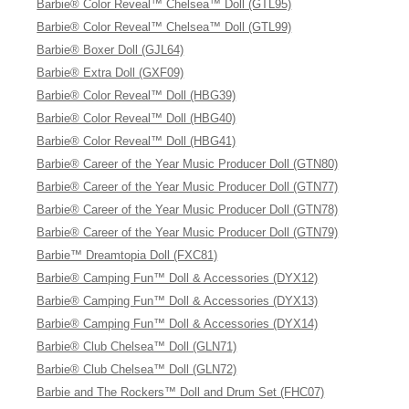
Barbie® Color Reveal™ Chelsea™ Doll (GTL95)
Barbie® Color Reveal™ Chelsea™ Doll (GTL99)
Barbie® Boxer Doll (GJL64)
Barbie® Extra Doll (GXF09)
Barbie® Color Reveal™ Doll (HBG39)
Barbie® Color Reveal™ Doll (HBG40)
Barbie® Color Reveal™ Doll (HBG41)
Barbie® Career of the Year Music Producer Doll (GTN80)
Barbie® Career of the Year Music Producer Doll (GTN77)
Barbie® Career of the Year Music Producer Doll (GTN78)
Barbie® Career of the Year Music Producer Doll (GTN79)
Barbie™ Dreamtopia Doll (FXC81)
Barbie® Camping Fun™ Doll & Accessories (DYX12)
Barbie® Camping Fun™ Doll & Accessories (DYX13)
Barbie® Camping Fun™ Doll & Accessories (DYX14)
Barbie® Club Chelsea™ Doll (GLN71)
Barbie® Club Chelsea™ Doll (GLN72)
Barbie and The Rockers™ Doll and Drum Set (FHC07)