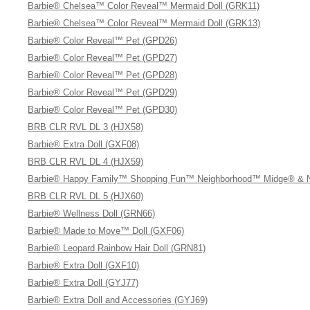
Barbie® Chelsea™ Color Reveal™ Mermaid Doll (GRK11)
Barbie® Chelsea™ Color Reveal™ Mermaid Doll (GRK13)
Barbie® Color Reveal™ Pet (GPD26)
Barbie® Color Reveal™ Pet (GPD27)
Barbie® Color Reveal™ Pet (GPD28)
Barbie® Color Reveal™ Pet (GPD29)
Barbie® Color Reveal™ Pet (GPD30)
BRB CLR RVL DL 3 (HJX58)
Barbie® Extra Doll (GXF08)
BRB CLR RVL DL 4 (HJX59)
Barbie® Happy Family™ Shopping Fun™ Neighborhood™ Midge® & Ni
BRB CLR RVL DL 5 (HJX60)
Barbie® Wellness Doll (GRN66)
Barbie® Made to Move™ Doll (GXF06)
Barbie® Leopard Rainbow Hair Doll (GRN81)
Barbie® Extra Doll (GXF10)
Barbie® Extra Doll (GYJ77)
Barbie® Extra Doll and Accessories (GYJ69)