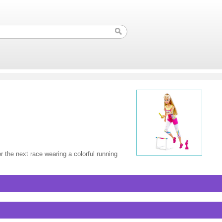
r the next race wearing a colorful running