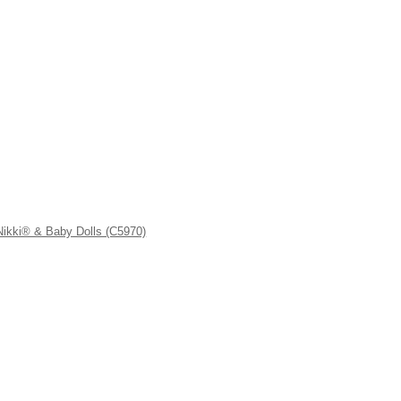
kki® & Baby Dolls (C5970)