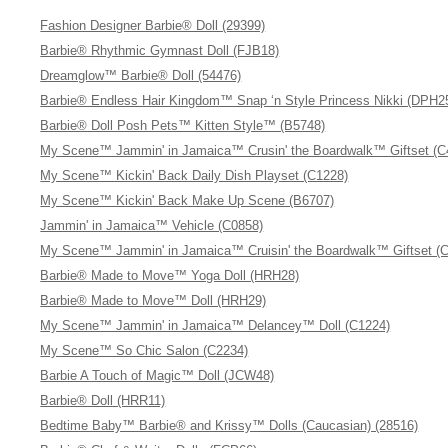
Fashion Designer Barbie® Doll (29399)
Barbie® Rhythmic Gymnast Doll (FJB18)
Dreamglow™ Barbie® Doll (54476)
Barbie® Endless Hair Kingdom™ Snap ‘n Style Princess Nikki (DPH2
Barbie® Doll Posh Pets™ Kitten Style™ (B5748)
My Scene™ Jammin' in Jamaica™ Crusin' the Boardwalk™ Giftset (C
My Scene™ Kickin' Back Daily Dish Playset (C1228)
My Scene™ Kickin' Back Make Up Scene (B6707)
Jammin' in Jamaica™ Vehicle (C0858)
My Scene™ Jammin' in Jamaica™ Cruisin' the Boardwalk™ Giftset (
Barbie® Made to Move™ Yoga Doll (HRH28)
Barbie® Made to Move™ Doll (HRH29)
My Scene™ Jammin' in Jamaica™ Delancey™ Doll (C1224)
My Scene™ So Chic Salon (C2234)
Barbie A Touch of Magic™ Doll (JCW48)
Barbie® Doll (HRR11)
Bedtime Baby™ Barbie® and Krissy™ Dolls (Caucasian) (28516)