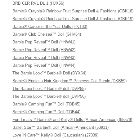
BRB CLR RVL DL 1 (HJX56)
Barbie® Crayola® Rainbow Fruit Surprise Doll & Fashions (GBK18)
Barbie® Crayola® Rainbow Fruit Surprise Doll & Fashions (GBK19)
Barbie® Career of the Year Dolls (HKT80)
Barbie® Club Chelsea™ Doll (GHV64)
Barbie Pop Reveal™ Doll (HNW41)
Barbie Pop Reveal™ Doll (HNW42)
Barbie Pop Reveal™ Doll (HNW43)
Barbie Pop Reveal™ Doll (HNW44)
The Barbie Look™ Barbie® Doll (DYX64)
Barbie® Endless Hair Kingdom™ Princess Doll Purple (DKB59)
The Barbie Look™ Barbie® doll (DVP55)
The Barbie Look™ Barbie® doll (DVP56)
Barbie® Camping Fun™ Doll (FDB45)
Barbie® Camping Fun™ Doll (FDB44)
Fun Treats™ Barbie® and Kelly® Dolls (African American) (55579)
Ballet Star™ Barbie® Doll (African-American) (53931)
Love ’N Care™ Kelly® Doll (Caucasian) (27039)