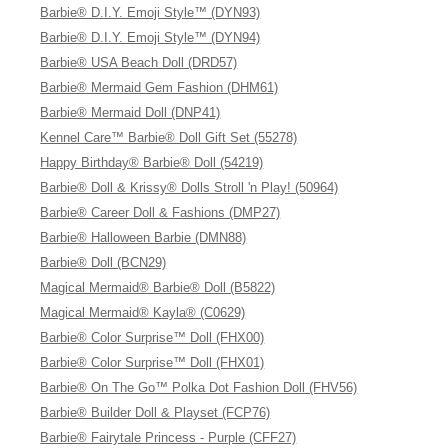
Barbie® D.I.Y. Emoji Style™ (DYN93)
Barbie® D.I.Y. Emoji Style™ (DYN94)
Barbie® USA Beach Doll (DRD57)
Barbie® Mermaid Gem Fashion (DHM61)
Barbie® Mermaid Doll (DNP41)
Kennel Care™ Barbie® Doll Gift Set (55278)
Happy Birthday® Barbie® Doll (54219)
Barbie® Doll & Krissy® Dolls Stroll 'n Play! (50964)
Barbie® Career Doll & Fashions (DMP27)
Barbie® Halloween Barbie (DMN88)
Barbie® Doll (BCN29)
Magical Mermaid® Barbie® Doll (B5822)
Magical Mermaid® Kayla® (C0629)
Barbie® Color Surprise™ Doll (FHX00)
Barbie® Color Surprise™ Doll (FHX01)
Barbie® On The Go™ Polka Dot Fashion Doll (FHV56)
Barbie® Builder Doll & Playset (FCP76)
Barbie® Fairytale Princess - Purple (CFF27)