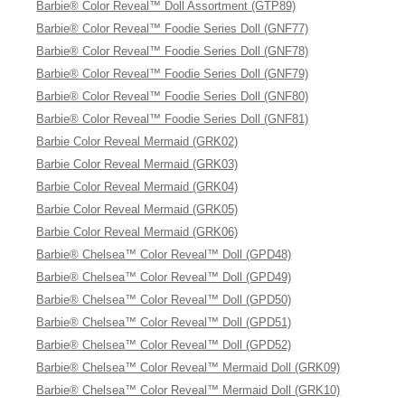
Barbie® Color Reveal™ Doll Assortment (GTP89)
Barbie® Color Reveal™ Foodie Series Doll (GNF77)
Barbie® Color Reveal™ Foodie Series Doll (GNF78)
Barbie® Color Reveal™ Foodie Series Doll (GNF79)
Barbie® Color Reveal™ Foodie Series Doll (GNF80)
Barbie® Color Reveal™ Foodie Series Doll (GNF81)
Barbie Color Reveal Mermaid (GRK02)
Barbie Color Reveal Mermaid (GRK03)
Barbie Color Reveal Mermaid (GRK04)
Barbie Color Reveal Mermaid (GRK05)
Barbie Color Reveal Mermaid (GRK06)
Barbie® Chelsea™ Color Reveal™ Doll (GPD48)
Barbie® Chelsea™ Color Reveal™ Doll (GPD49)
Barbie® Chelsea™ Color Reveal™ Doll (GPD50)
Barbie® Chelsea™ Color Reveal™ Doll (GPD51)
Barbie® Chelsea™ Color Reveal™ Doll (GPD52)
Barbie® Chelsea™ Color Reveal™ Mermaid Doll (GRK09)
Barbie® Chelsea™ Color Reveal™ Mermaid Doll (GRK10)