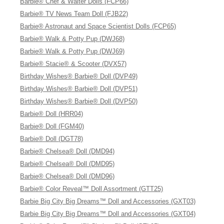
Barbie® Chef & Waiter Dolls (FCP66)
Barbie® TV News Team Doll (FJB22)
Barbie® Astronaut and Space Scientist Dolls (FCP65)
Barbie® Walk & Potty Pup (DWJ68)
Barbie® Walk & Potty Pup (DWJ69)
Barbie® Stacie® & Scooter (DVX57)
Birthday Wishes® Barbie® Doll (DVP49)
Birthday Wishes® Barbie® Doll (DVP51)
Birthday Wishes® Barbie® Doll (DVP50)
Barbie® Doll (HRR04)
Barbie® Doll (FGM40)
Barbie® Doll (DGT78)
Barbie® Chelsea® Doll (DMD94)
Barbie® Chelsea® Doll (DMD95)
Barbie® Chelsea® Doll (DMD96)
Barbie® Color Reveal™ Doll Assortment (GTT25)
Barbie Big City Big Dreams™ Doll and Accessories (GXT03)
Barbie Big City Big Dreams™ Doll and Accessories (GXT04)