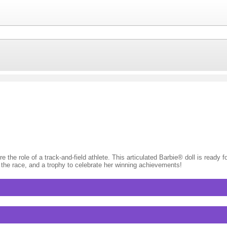
e role of a track-and-field athlete. This articulated Barbie® doll is ready fo
p the race, and a trophy to celebrate her winning achievements!