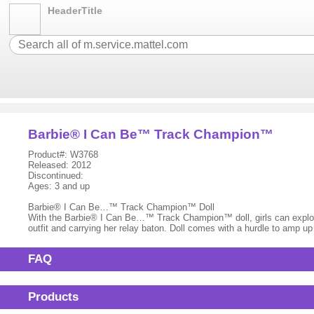
HeaderTitle
Barbie® I Can Be™ Track Champion™
Product#: W3768
Released: 2012
Discontinued:
Ages: 3 and up
Barbie® I Can Be…™ Track Champion™ Doll
With the Barbie® I Can Be…™ Track Champion™ doll, girls can explore th
outfit and carrying her relay baton. Doll comes with a hurdle to amp u
FAQ
Products