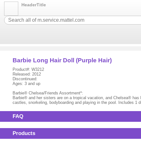
HeaderTitle
Barbie Long Hair Doll (Purple Hair)
Product#: W3212
Released: 2012
Discontinued:
Ages: 3 and up
Barbie® Chelsea/Friends Assortment*:
Barbie® and her sisters are on a tropical vacation, and Chelsea® has be
castles, snorkeling, bodyboarding and playing in the pool. Includes 1 
FAQ
Products