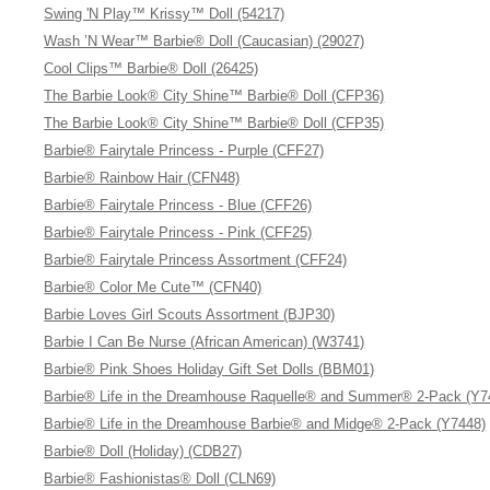
Swing 'N Play™ Krissy™ Doll (54217)
Wash ’N Wear™ Barbie® Doll (Caucasian) (29027)
Cool Clips™ Barbie® Doll (26425)
The Barbie Look® City Shine™ Barbie® Doll (CFP36)
The Barbie Look® City Shine™ Barbie® Doll (CFP35)
Barbie® Fairytale Princess - Purple (CFF27)
Barbie® Rainbow Hair (CFN48)
Barbie® Fairytale Princess - Blue (CFF26)
Barbie® Fairytale Princess - Pink (CFF25)
Barbie® Fairytale Princess Assortment (CFF24)
Barbie® Color Me Cute™ (CFN40)
Barbie Loves Girl Scouts Assortment (BJP30)
Barbie I Can Be Nurse (African American) (W3741)
Barbie® Pink Shoes Holiday Gift Set Dolls (BBM01)
Barbie® Life in the Dreamhouse Raquelle® and Summer® 2-Pack (Y7
Barbie® Life in the Dreamhouse Barbie® and Midge® 2-Pack (Y7448)
Barbie® Doll (Holiday) (CDB27)
Barbie® Fashionistas® Doll (CLN69)