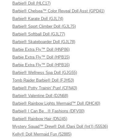
Barbie® Doll (HLC17)
Barbie® Chelsea™ Color Reveal Doll Asst (GPD41)
Barbie® Karate Doll (GJL74)
Barbie® Sport Climber Doll (GJL75)
Barbie® Softball Doll (GJL77)
Barbie® Skateboarder Doll (GJL78)
Barbie Extra Fly™ Doll (HNP86)
Barbie Extra Fly™ Doll (HPB15)
Barbie Extra Fly™ Doll (HPB16)
Barbie® Wellness Spa Doll (GJG55)
Tomb Raider Barbie® Doll (FJH53)
Barbie® Potty Trainin' Pup! (CFN43)
Barbie® Valentine Doll (DJN68)
Barbie® Rainbow Lights Mermaid™ Doll (DHC40)
Barbie® I Can Be…® Fashions (DFV00)
Barbie® Rainbow Hair (DNJ45)
Mystery Squad™ Drew® Doll /Dani Doll (Int’l) (55536)
Kelly® Doll Mermaid Fun (52885)