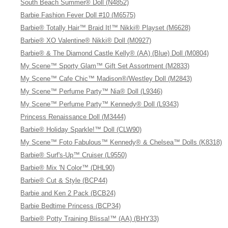
South Beach Summer® Doll (N4852)
Barbie Fashion Fever Doll #10 (M6575)
Barbie® Totally Hair™ Braid It!™ Nikki® Playset (M6628)
Barbie® XO Valentine® Nikki® Doll (M0927)
Barbie® & The Diamond Castle Kelly® (AA) (Blue) Doll (M0804)
My Scene™ Sporty Glam™ Gift Set Assortment (M2833)
My Scene™ Cafe Chic™ Madison®/Westley Doll (M2843)
My Scene™ Perfume Party™ Nia® Doll (L9346)
My Scene™ Perfume Party™ Kennedy® Doll (L9343)
Princess Renaissance Doll (M3444)
Barbie® Holiday Sparkle!™ Doll (CLW90)
My Scene™ Foto Fabulous™ Kennedy® & Chelsea™ Dolls (K8318)
Barbie® Surf's-Up™ Cruiser (L9550)
Barbie® Mix 'N Color™ (DHL90)
Barbie® Cut & Style (BCP44)
Barbie and Ken 2 Pack (BCB24)
Barbie Bedtime Princess (BCP34)
Barbie® Potty Training Blissa!™ (AA) (BHY33)