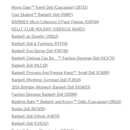
Movie Date™ Ken® Doll (Caucasian) (28731)
Cool Skating™ Barbie® Doll (25887)
BARBIE® Micro Collection 5-Pack Figures (GRF84)
KELLY CLUB HOLIDAY SIDEKICK (B4451)
Barbie® as Dorothy (25812)
Barbie® Doll & Fashions (FFF59)
Barbie® Eye Doctor Doll (FMT48)
Barbie® Chelsea Can Be…™ Fashion Designer Doll (HCK70)
Barbie® Doll (HLC19)
Barbie® Princess And Popstar Keira™ Small Doll (X3699)
Barbie® Rhythmic Gymnast Doll (FJB18)
2016 Birthday Wishes® Barbie® Doll (DGW33)
Fashion Designer Barbie® Doll (29399)
Bedtime Baby™ Barbie® and Krissy™ Dolls (Caucasian) (28516)
Barbie Doll (BCN35)
Barbie® Doll Giftset (X4879)
Barbie® Doll (CHG52)