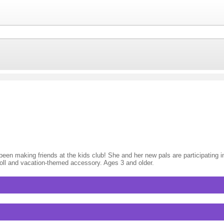
en making friends at the kids club! She and her new pals are participating in al
doll and vacation-themed accessory. Ages 3 and older.