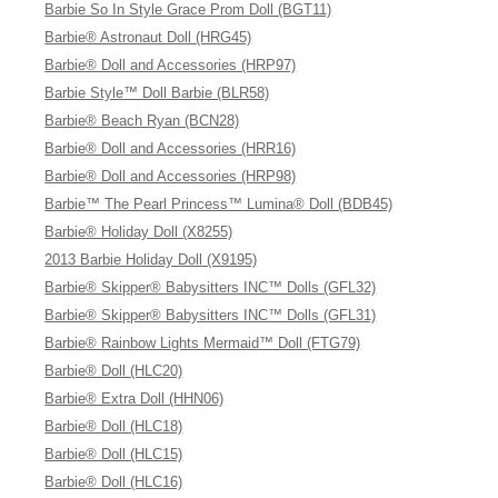
Barbie So In Style Grace Prom Doll (BGT11)
Barbie® Astronaut Doll (HRG45)
Barbie® Doll and Accessories (HRP97)
Barbie Style™ Doll Barbie (BLR58)
Barbie® Beach Ryan (BCN28)
Barbie® Doll and Accessories (HRR16)
Barbie® Doll and Accessories (HRP98)
Barbie™ The Pearl Princess™ Lumina® Doll (BDB45)
Barbie® Holiday Doll (X8255)
2013 Barbie Holiday Doll (X9195)
Barbie® Skipper® Babysitters INC™ Dolls (GFL32)
Barbie® Skipper® Babysitters INC™ Dolls (GFL31)
Barbie® Rainbow Lights Mermaid™ Doll (FTG79)
Barbie® Doll (HLC20)
Barbie® Extra Doll (HHN06)
Barbie® Doll (HLC18)
Barbie® Doll (HLC15)
Barbie® Doll (HLC16)