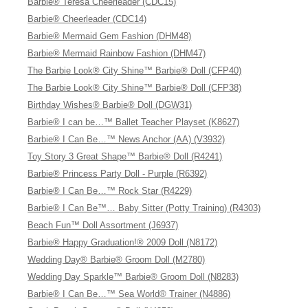
Barbie® Teresa Cheerleader (CDC15)
Barbie® Cheerleader (CDC14)
Barbie® Mermaid Gem Fashion (DHM48)
Barbie® Mermaid Rainbow Fashion (DHM47)
The Barbie Look® City Shine™ Barbie® Doll (CFP40)
The Barbie Look® City Shine™ Barbie® Doll (CFP38)
Birthday Wishes® Barbie® Doll (DGW31)
Barbie® I can be…™ Ballet Teacher Playset (K8627)
Barbie® I Can Be…™ News Anchor (AA) (V3932)
Toy Story 3 Great Shape™ Barbie® Doll (R4241)
Barbie® Princess Party Doll - Purple (R6392)
Barbie® I Can Be…™ Rock Star (R4229)
Barbie® I Can Be™… Baby Sitter (Potty Training) (R4303)
Beach Fun™ Doll Assortment (J6937)
Barbie® Happy Graduation!® 2009 Doll (N8172)
Wedding Day® Barbie® Groom Doll (M2780)
Wedding Day Sparkle™ Barbie® Groom Doll (N8283)
Barbie® I Can Be…™ Sea World® Trainer (N4886)