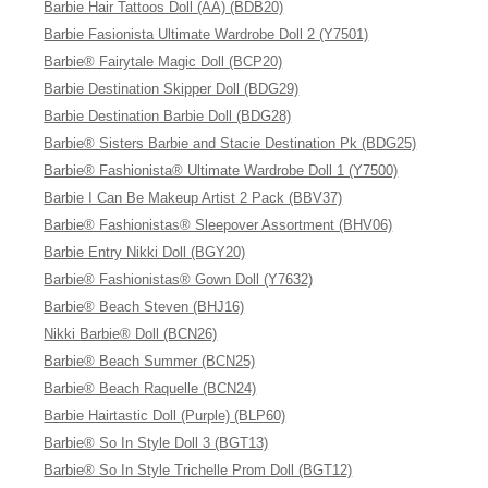
Barbie Hair Tattoos Doll (AA) (BDB20)
Barbie Fasionista Ultimate Wardrobe Doll 2 (Y7501)
Barbie® Fairytale Magic Doll (BCP20)
Barbie Destination Skipper Doll (BDG29)
Barbie Destination Barbie Doll (BDG28)
Barbie® Sisters Barbie and Stacie Destination Pk (BDG25)
Barbie® Fashionista® Ultimate Wardrobe Doll 1 (Y7500)
Barbie I Can Be Makeup Artist 2 Pack (BBV37)
Barbie® Fashionistas® Sleepover Assortment (BHV06)
Barbie Entry Nikki Doll (BGY20)
Barbie® Fashionistas® Gown Doll (Y7632)
Barbie® Beach Steven (BHJ16)
Nikki Barbie® Doll (BCN26)
Barbie® Beach Summer (BCN25)
Barbie® Beach Raquelle (BCN24)
Barbie Hairtastic Doll (Purple) (BLP60)
Barbie® So In Style Doll 3 (BGT13)
Barbie® So In Style Trichelle Prom Doll (BGT12)