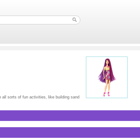
l sorts of fun activities, like building sand