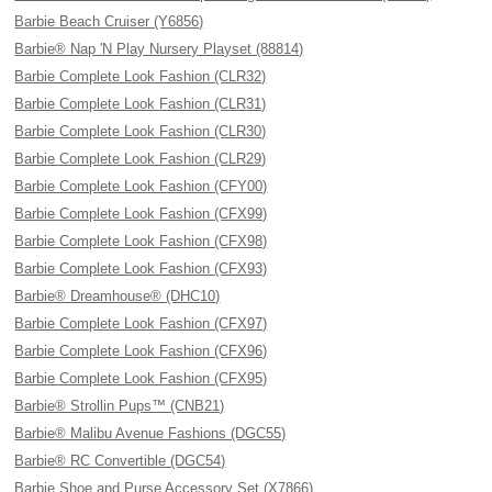
Barbie Beach Cruiser (Y6856)
Barbie® Nap 'N Play Nursery Playset (88814)
Barbie Complete Look Fashion (CLR32)
Barbie Complete Look Fashion (CLR31)
Barbie Complete Look Fashion (CLR30)
Barbie Complete Look Fashion (CLR29)
Barbie Complete Look Fashion (CFY00)
Barbie Complete Look Fashion (CFX99)
Barbie Complete Look Fashion (CFX98)
Barbie Complete Look Fashion (CFX93)
Barbie® Dreamhouse® (DHC10)
Barbie Complete Look Fashion (CFX97)
Barbie Complete Look Fashion (CFX96)
Barbie Complete Look Fashion (CFX95)
Barbie® Strollin Pups™ (CNB21)
Barbie® Malibu Avenue Fashions (DGC55)
Barbie® RC Convertible (DGC54)
Barbie Shoe and Purse Accessory Set (X7866)