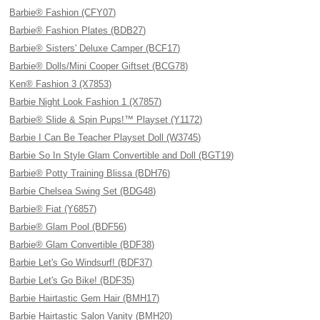
Barbie® Fashion (CFY07)
Barbie® Fashion Plates (BDB27)
Barbie® Sisters' Deluxe Camper (BCF17)
Barbie® Dolls/Mini Cooper Giftset (BCG78)
Ken® Fashion 3 (X7853)
Barbie Night Look Fashion 1 (X7857)
Barbie® Slide & Spin Pups!™ Playset (Y1172)
Barbie I Can Be Teacher Playset Doll (W3745)
Barbie So In Style Glam Convertible and Doll (BGT19)
Barbie® Potty Training Blissa (BDH76)
Barbie Chelsea Swing Set (BDG48)
Barbie® Fiat (Y6857)
Barbie® Glam Pool (BDF56)
Barbie® Glam Convertible (BDF38)
Barbie Let's Go Windsurf! (BDF37)
Barbie Let's Go Bike! (BDF35)
Barbie Hairtastic Gem Hair (BMH17)
Barbie Hairtastic Salon Vanity (BMH20)