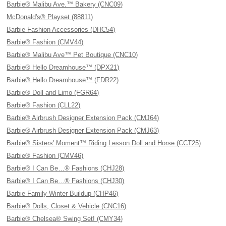
Barbie® Malibu Ave.™ Bakery (CNC09)
McDonald's® Playset (88811)
Barbie Fashion Accessories (DHC54)
Barbie® Fashion (CMV44)
Barbie® Malibu Ave™ Pet Boutique (CNC10)
Barbie® Hello Dreamhouse™ (DPX21)
Barbie® Hello Dreamhouse™ (FDR22)
Barbie® Doll and Limo (FGR64)
Barbie® Fashion (CLL22)
Barbie® Airbrush Designer Extension Pack (CMJ64)
Barbie® Airbrush Designer Extension Pack (CMJ63)
Barbie® Sisters' Moment™ Riding Lesson Doll and Horse (CCT25)
Barbie® Fashion (CMV46)
Barbie® I Can Be…® Fashions (CHJ28)
Barbie® I Can Be…® Fashions (CHJ30)
Barbie Family Winter Buildup (CHP46)
Barbie® Dolls, Closet & Vehicle (CNC16)
Barbie® Chelsea® Swing Set! (CMY34)