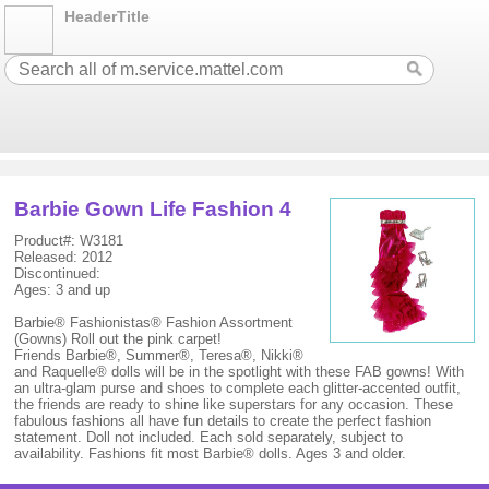
HeaderTitle
Barbie Gown Life Fashion 4
Product#: W3181
Released: 2012
Discontinued:
Ages: 3 and up
Barbie® Fashionistas® Fashion Assortment
(Gowns) Roll out the pink carpet!
Friends Barbie®, Summer®, Teresa®, Nikki®
and Raquelle® dolls will be in the spotlight with these FAB gowns! With
an ultra-glam purse and shoes to complete each glitter-accented outfit,
the friends are ready to shine like superstars for any occasion. These
fabulous fashions all have fun details to create the perfect fashion
statement. Doll not included. Each sold separately, subject to
availability. Fashions fit most Barbie® dolls. Ages 3 and older.