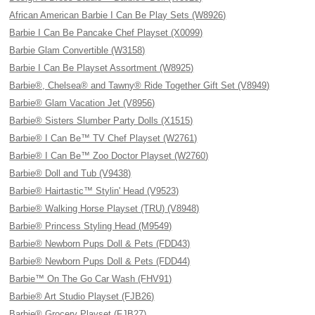
African American Barbie I Can Be Play Sets (W8926)
Barbie I Can Be Pancake Chef Playset (X0099)
Barbie Glam Convertible (W3158)
Barbie I Can Be Playset Assortment (W8925)
Barbie®, Chelsea® and Tawny® Ride Together Gift Set (V8949)
Barbie® Glam Vacation Jet (V8956)
Barbie® Sisters Slumber Party Dolls (X1515)
Barbie® I Can Be™ TV Chef Playset (W2761)
Barbie® I Can Be™ Zoo Doctor Playset (W2760)
Barbie® Doll and Tub (V9438)
Barbie® Hairtastic™ Stylin' Head (V9523)
Barbie® Walking Horse Playset (TRU) (V8948)
Barbie® Princess Styling Head (M9549)
Barbie® Newborn Pups Doll & Pets (FDD43)
Barbie® Newborn Pups Doll & Pets (FDD44)
Barbie™ On The Go Car Wash (FHV91)
Barbie® Art Studio Playset (FJB26)
Barbie® Grocery Playset (FJB27)