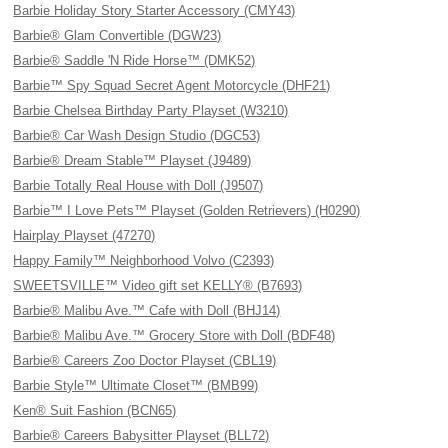
Barbie Holiday Story Starter Accessory (CMY43)
Barbie® Glam Convertible (DGW23)
Barbie® Saddle 'N Ride Horse™ (DMK52)
Barbie™ Spy Squad Secret Agent Motorcycle (DHF21)
Barbie Chelsea Birthday Party Playset (W3210)
Barbie® Car Wash Design Studio (DGC53)
Barbie® Dream Stable™ Playset (J9489)
Barbie Totally Real House with Doll (J9507)
Barbie™ I Love Pets™ Playset (Golden Retrievers) (H0290)
Hairplay Playset (47270)
Happy Family™ Neighborhood Volvo (C2393)
SWEETSVILLE™ Video gift set KELLY® (B7693)
Barbie® Malibu Ave.™ Cafe with Doll (BHJ14)
Barbie® Malibu Ave.™ Grocery Store with Doll (BDF48)
Barbie® Careers Zoo Doctor Playset (CBL19)
Barbie Style™ Ultimate Closet™ (BMB99)
Ken® Suit Fashion (BCN65)
Barbie® Careers Babysitter Playset (BLL72)