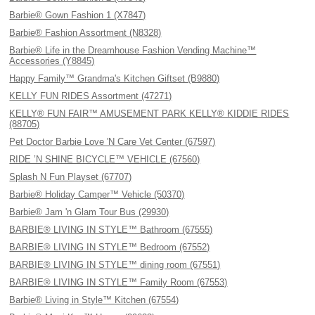
Barbie® Gown Fashion 1 (X7847)
Barbie® Fashion Assortment (N8328)
Barbie® Life in the Dreamhouse Fashion Vending Machine™
Accessories (Y8845)
Happy Family™ Grandma's Kitchen Giftset (B9880)
KELLY FUN RIDES Assortment (47271)
KELLY® FUN FAIR™ AMUSEMENT PARK KELLY® KIDDIE RIDES
(88705)
Pet Doctor Barbie Love 'N Care Vet Center (67597)
RIDE ’N SHINE BICYCLE™ VEHICLE (67560)
Splash N Fun Playset (67707)
Barbie® Holiday Camper™ Vehicle (50370)
Barbie® Jam 'n Glam Tour Bus (29930)
BARBIE® LIVING IN STYLE™ Bathroom (67555)
BARBIE® LIVING IN STYLE™ Bedroom (67552)
BARBIE® LIVING IN STYLE™ dining room (67551)
BARBIE® LIVING IN STYLE™ Family Room (67553)
Barbie® Living in Style™ Kitchen (67554)