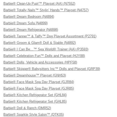
Barbie® Clean-Up Pup!™ Playset (AA) (N7552)
Barbie® Totally Nails™ Stylin’ Hands™ Playset (N4757)
Barbie® Dream Bedroom (N4894)
Barbie® Dream Sofa (N4899)
Barbie® Dream Refrigerator (N4898)
Barbie® Tanner™ & Taffy™ Dog Playset Assortment (P2791)
Barbie® Groom & Glam® Doll & Stable (N4892)
Barbie® I Can Be…™ Sea World® Trainer (AA) (P3593)
Barbie® Celebration Fun™ Dolls and Playset (HJY88)
Barbie® Dolls, Vehicle and Accessories (HPF58)
Barbie® Skipper® Babysitters Inc™ Dolls and Playset (GRP39)
Barbie® Dreamhouse™ Playset (GNH53)
Barbie® Face Mask Spa Day Playset (GJR84)
Barbie® Face Mask Spa Day Playset (GJR85)
Barbie® Kitchen Refrigerator Set (GHL84)
Barbie® Kitchen Refrigerator Set (GHL85)
Barbie® Doll & Ranch (DMR52)
Barbie® Sparkle Style Salon™ (DTK05)