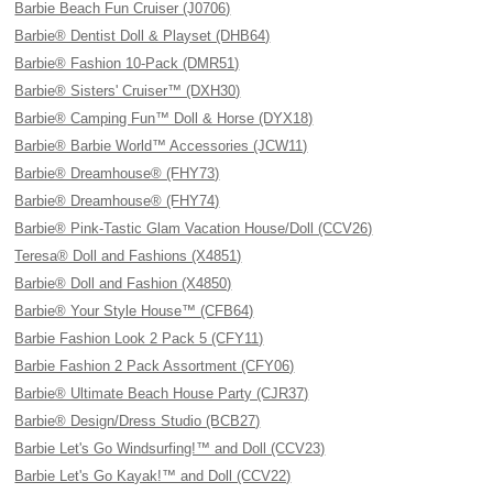
Barbie Beach Fun Cruiser (J0706)
Barbie® Dentist Doll & Playset (DHB64)
Barbie® Fashion 10-Pack (DMR51)
Barbie® Sisters' Cruiser™ (DXH30)
Barbie® Camping Fun™ Doll & Horse (DYX18)
Barbie® Barbie World™ Accessories (JCW11)
Barbie® Dreamhouse® (FHY73)
Barbie® Dreamhouse® (FHY74)
Barbie® Pink-Tastic Glam Vacation House/Doll (CCV26)
Teresa® Doll and Fashions (X4851)
Barbie® Doll and Fashion (X4850)
Barbie® Your Style House™ (CFB64)
Barbie Fashion Look 2 Pack 5 (CFY11)
Barbie Fashion 2 Pack Assortment (CFY06)
Barbie® Ultimate Beach House Party (CJR37)
Barbie® Design/Dress Studio (BCB27)
Barbie Let's Go Windsurfing!™ and Doll (CCV23)
Barbie Let's Go Kayak!™ and Doll (CCV22)