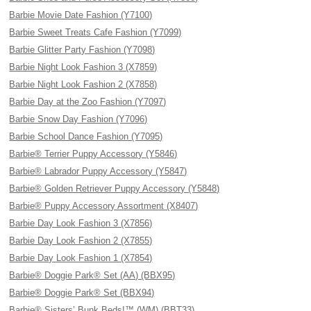
Barbie Movie Date Fashion (Y7100)
Barbie Sweet Treats Cafe Fashion (Y7099)
Barbie Glitter Party Fashion (Y7098)
Barbie Night Look Fashion 3 (X7859)
Barbie Night Look Fashion 2 (X7858)
Barbie Day at the Zoo Fashion (Y7097)
Barbie Snow Day Fashion (Y7096)
Barbie School Dance Fashion (Y7095)
Barbie® Terrier Puppy Accessory (Y5846)
Barbie® Labrador Puppy Accessory (Y5847)
Barbie® Golden Retriever Puppy Accessory (Y5848)
Barbie® Puppy Accessory Assortment (X8407)
Barbie Day Look Fashion 3 (X7856)
Barbie Day Look Fashion 2 (X7855)
Barbie Day Look Fashion 1 (X7854)
Barbie® Doggie Park® Set (AA) (BBX95)
Barbie® Doggie Park® Set (BBX94)
Barbie® Sisters’ Bunk Beds!™ (WM) (BBT33)