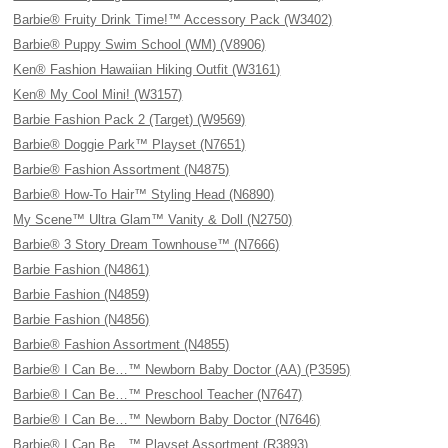
Barbie® Fruity Drink Time!™ Accessory Pack (W3402)
Barbie® Puppy Swim School (WM) (V8906)
Ken® Fashion Hawaiian Hiking Outfit (W3161)
Ken® My Cool Mini! (W3157)
Barbie Fashion Pack 2 (Target) (W9569)
Barbie® Doggie Park™ Playset (N7651)
Barbie® Fashion Assortment (N4875)
Barbie® How-To Hair™ Styling Head (N6890)
My Scene™ Ultra Glam™ Vanity & Doll (N2750)
Barbie® 3 Story Dream Townhouse™ (N7666)
Barbie Fashion (N4861)
Barbie Fashion (N4859)
Barbie Fashion (N4856)
Barbie® Fashion Assortment (N4855)
Barbie® I Can Be…™ Newborn Baby Doctor (AA) (P3595)
Barbie® I Can Be…™ Preschool Teacher (N7647)
Barbie® I Can Be…™ Newborn Baby Doctor (N7646)
Barbie® I Can Be…™ Playset Assortment (R3893)