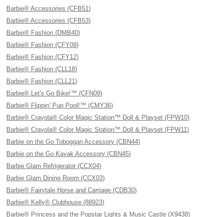
Barbie® Accessories (CFB51)
Barbie® Accessories (CFB53)
Barbie® Fashion (DMB40)
Barbie® Fashion (CFY09)
Barbie® Fashion (CFY12)
Barbie® Fashion (CLL18)
Barbie® Fashion (CLL21)
Barbie® Let's Go Bike!™ (CFN09)
Barbie® Flippin' Pup Pool!™ (CMY36)
Barbie® Crayola® Color Magic Station™ Doll & Playset (FPW10)
Barbie® Crayola® Color Magic Station™ Doll & Playset (FPW11)
Barbie on the Go Toboggan Accessory (CBN44)
Barbie on the Go Kayak Accessory (CBN45)
Barbie Glam Refrigerator (CCX04)
Barbie Glam Dining Room (CCX03)
Barbie® Fairytale Horse and Carriage (CDB30)
Barbie® Kelly® Clubhouse (88923)
Barbie® Princess and the Popstar Lights & Music Castle (X9438)