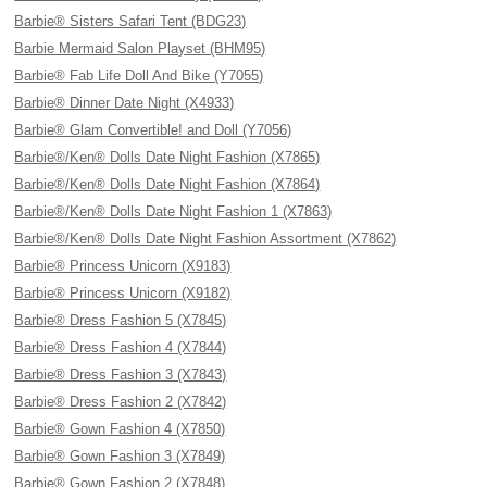
Barbie® Sisters Safari Tent (BDG23)
Barbie Mermaid Salon Playset (BHM95)
Barbie® Fab Life Doll And Bike (Y7055)
Barbie® Dinner Date Night (X4933)
Barbie® Glam Convertible! and Doll (Y7056)
Barbie®/Ken® Dolls Date Night Fashion (X7865)
Barbie®/Ken® Dolls Date Night Fashion (X7864)
Barbie®/Ken® Dolls Date Night Fashion 1 (X7863)
Barbie®/Ken® Dolls Date Night Fashion Assortment (X7862)
Barbie® Princess Unicorn (X9183)
Barbie® Princess Unicorn (X9182)
Barbie® Dress Fashion 5 (X7845)
Barbie® Dress Fashion 4 (X7844)
Barbie® Dress Fashion 3 (X7843)
Barbie® Dress Fashion 2 (X7842)
Barbie® Gown Fashion 4 (X7850)
Barbie® Gown Fashion 3 (X7849)
Barbie® Gown Fashion 2 (X7848)