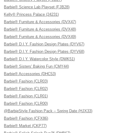
Barbie® Science Lab Playset (FJB28)
Kelly® Princess Palace (24231)
Barbie® Furniture & Accessories (DVX47)
Barbie® Furniture & Accessories (DVX48)
Barbie® Furniture & Accessories (DVX49)
Barbie® D.I.Y. Fashion Design Plates (DYV67)
Barbie® D.I.Y. Fashion Design Plates (DYV68)
Barbie® D.I.Y. Watercolor Style (DWK51)
Barbie® Sisters' Baking Fun (CMY44)
Barbie® Accessories (DHC53)
Barbie® Fashion (CLR03)
Barbie® Fashion (CLR02)
Barbie® Fashion (CLR01)
Barbie® Fashion (CLR00)
@BarbieStyle Fashion Pack – Spring Date (HJX33)
Barbie® Fashion (CFX86)
Barbie® Market (CKP77)