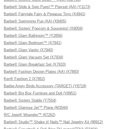
Barbie® Slide & Spin Pups!™ Playset (AA) (Y1173)
Barbie® Fairytale Fairy & Pegasus Toys (X4941)
Barbie® Swimming Pup (AA) (X8405)
Barbie® Sisters' Popcorn & Souvenirs! (X9059)
Barbie® Glam Bathroom™ (Y2856)
Barbie® Glam Bedroom™ (X7941)
Barbie® Glam Vanity (X7940)
Barbie® Glam Vacuum Set (X7934)
Barbie® Glam Breakfast Set (X7933)
Barbie® Fashion Design Plates (AA) (X7893)
Ken® Fashion 2 (X7852)
Barbie Angry Birds Accessory (TARGET) (Y8719)
Barbie® Big Box Furniture and Doll (V8951)
Barbie® Sisters Stable (Y7554)
Barbie® Glamour Jet™ Plane (M3544)
R/C Jeep® Wrangler™ (67262)
Barbie® Studio™ Shake it! Nails™ Nail Jewelry Kit (88912)