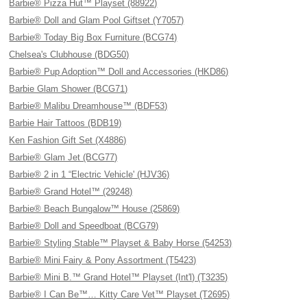
Barbie® Pizza Hut™ Playset (88922)
Barbie® Doll and Glam Pool Giftset (Y7057)
Barbie® Today Big Box Furniture (BCG74)
Chelsea's Clubhouse (BDG50)
Barbie® Pup Adoption™ Doll and Accessories (HKD86)
Barbie Glam Shower (BCG71)
Barbie® Malibu Dreamhouse™ (BDF53)
Barbie Hair Tattoos (BDB19)
Ken Fashion Gift Set (X4886)
Barbie® Glam Jet (BCG77)
Barbie® 2 in 1 “Electric Vehicle' (HJV36)
Barbie® Grand Hotel™ (29248)
Barbie® Beach Bungalow™ House (25869)
Barbie® Doll and Speedboat (BCG79)
Barbie® Styling Stable™ Playset & Baby Horse (54253)
Barbie® Mini Fairy & Pony Assortment (T5423)
Barbie® Mini B.™ Grand Hotel™ Playset (Int'l) (T3235)
Barbie® I Can Be™… Kitty Care Vet™ Playset (T2695)