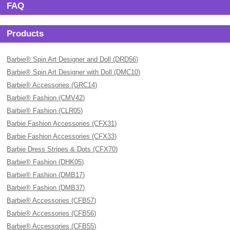
FAQ
Products
Barbie® Spin Art Designer and Doll (DRD56)
Barbie® Spin Art Designer with Doll (DMC10)
Barbie® Accessories (GRC14)
Barbie® Fashion (CMV42)
Barbie® Fashion (CLR05)
Barbie Fashion Accessories (CFX31)
Barbie Fashion Accessories (CFX33)
Barbie Dress Stripes & Dots (CFX70)
Barbie® Fashion (DHK05)
Barbie® Fashion (DMB17)
Barbie® Fashion (DMB37)
Barbie® Accessories (CFB57)
Barbie® Accessories (CFB56)
Barbie® Accessories (CFB55)