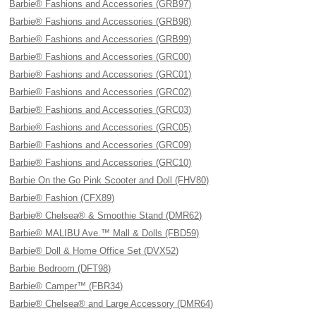
Barbie® Fashions and Accessories (GRB97)
Barbie® Fashions and Accessories (GRB98)
Barbie® Fashions and Accessories (GRB99)
Barbie® Fashions and Accessories (GRC00)
Barbie® Fashions and Accessories (GRC01)
Barbie® Fashions and Accessories (GRC02)
Barbie® Fashions and Accessories (GRC03)
Barbie® Fashions and Accessories (GRC05)
Barbie® Fashions and Accessories (GRC09)
Barbie® Fashions and Accessories (GRC10)
Barbie On the Go Pink Scooter and Doll (FHV80)
Barbie® Fashion (CFX89)
Barbie® Chelsea® & Smoothie Stand (DMR62)
Barbie® MALIBU Ave.™ Mall & Dolls (FBD59)
Barbie® Doll & Home Office Set (DVX52)
Barbie Bedroom (DFT98)
Barbie® Camper™ (FBR34)
Barbie® Chelsea® and Large Accessory (DMR64)