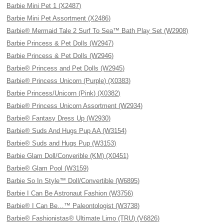
Barbie Mini Pet 1 (X2487)
Barbie Mini Pet Assortment (X2486)
Barbie® Mermaid Tale 2 Surf To Sea™ Bath Play Set (W2908)
Barbie Princess & Pet Dolls (W2947)
Barbie Princess & Pet Dolls (W2946)
Barbie® Princess and Pet Dolls (W2945)
Barbie® Princess Unicorn (Purple) (X0383)
Barbie Princess/Unicorn (Pink) (X0382)
Barbie® Princess Unicorn Assortment (W2934)
Barbie® Fantasy Dress Up (W2930)
Barbie® Suds And Hugs Pup AA (W3154)
Barbie® Suds and Hugs Pup (W3153)
Barbie Glam Doll/Converible (KM) (X0451)
Barbie® Glam Pool (W3159)
Barbie So In Style™ Doll/Convertible (W6895)
Barbie I Can Be Astronaut Fashion (W3756)
Barbie® I Can Be…™ Paleontologist (W3738)
Barbie® Fashionistas® Ultimate Limo (TRU) (V6826)