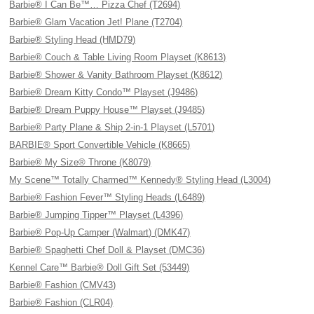
Barbie® I Can Be™… Pizza Chef (T2694)
Barbie® Glam Vacation Jet! Plane (T2704)
Barbie® Styling Head (HMD79)
Barbie® Couch & Table Living Room Playset (K8613)
Barbie® Shower & Vanity Bathroom Playset (K8612)
Barbie® Dream Kitty Condo™ Playset (J9486)
Barbie® Dream Puppy House™ Playset (J9485)
Barbie® Party Plane & Ship 2-in-1 Playset (L5701)
BARBIE® Sport Convertible Vehicle (K8665)
Barbie® My Size® Throne (K8079)
My Scene™ Totally Charmed™ Kennedy® Styling Head (L3004)
Barbie® Fashion Fever™ Styling Heads (L6489)
Barbie® Jumping Tipper™ Playset (L4396)
Barbie® Pop-Up Camper (Walmart) (DMK47)
Barbie® Spaghetti Chef Doll & Playset (DMC36)
Kennel Care™ Barbie® Doll Gift Set (53449)
Barbie® Fashion (CMV43)
Barbie® Fashion (CLR04)