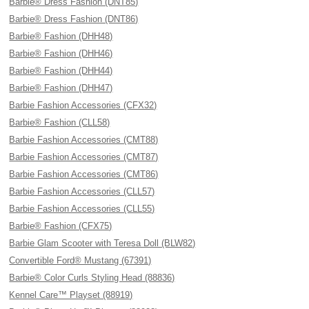
Barbie® Dress Fashion (DNT85)
Barbie® Dress Fashion (DNT86)
Barbie® Fashion (DHH48)
Barbie® Fashion (DHH46)
Barbie® Fashion (DHH44)
Barbie® Fashion (DHH47)
Barbie Fashion Accessories (CFX32)
Barbie® Fashion (CLL58)
Barbie Fashion Accessories (CMT88)
Barbie Fashion Accessories (CMT87)
Barbie Fashion Accessories (CMT86)
Barbie Fashion Accessories (CLL57)
Barbie Fashion Accessories (CLL55)
Barbie® Fashion (CFX75)
Barbie Glam Scooter with Teresa Doll (BLW82)
Convertible Ford® Mustang (67391)
Barbie® Color Curls Styling Head (88836)
Kennel Care™ Playset (88919)