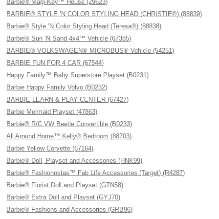
Barbie® Magi-Key™ House (29623)
BARBIE® STYLE ’N COLOR STYLING HEAD (CHRISTIE®) (88839)
Barbie® Style ’N Color Styling Head (Teresa®) (88838)
Barbie® Sun ‘N Sand 4x4™ Vehicle (67385)
BARBIE® VOLKSWAGEN® MICROBUS® Vehicle (54251)
BARBIE FUN FOR 4 CAR (67544)
Happy Family™ Baby Superstore Playset (B0231)
Barbie Happy Family Volvo (B0232)
BARBIE LEARN & PLAY CENTER (67427)
Barbie Mermaid Playset (47863)
Barbie® R/C VW Beetle Convertible (B0233)
All Around Home™ Kelly® Bedroom (88703)
Barbie Yellow Corvette (67164)
Barbie® Doll, Playset and Accessories (HNK99)
Barbie® Fashionostas™ Fab Life Accessories (Target) (R4287)
Barbie® Florist Doll and Playset (GTN58)
Barbie® Extra Doll and Playset (GYJ70)
Barbie® Fashions and Accessories (GRB96)