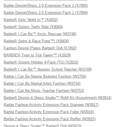
Barbie Design/Dress 2.0 Extension Pack 2 (X7895)
Barbie Design/Dress 2.0 Extension Pack 1 (X7894)
Barbie® Girls' Night In™ (X4932)
Barbie® Sisters Twirly Ride (X9060)
Barbie® I Can Be™ Arctic Rescuer (W3748)
Barbie® Swim & Race Pups™! (X8404)
Fashion Design Plates Barbie® Doll (X7892)
BARBIE® Train to Trot Tawny™ (X2629)
Barbie® Sisters Holiday 4-Pack (TG) (X2815)
Barbie® I Can Be™ Nursery School Teacher (W3749)
Barbie I Can Be Marine Biologist Fashion (W3755)
Barbie I Can Be Martial Artist Fashion (W3754)
Barbie I Can Be Music Teacher Fashion (W3753)
Barbie® Design & Dress Studio™ Refill Kit (Assortment) (W3914)
Barbie Fashion Activity Extension Pack Stamper (W3917)
Barbie Fashion Activity Extension Pack Foiler (W3916)
Barbie Fashion Activity Extension Pack Ruffler (W3915)
Design & Dress Studio™ Barbie® Doll (W3923)