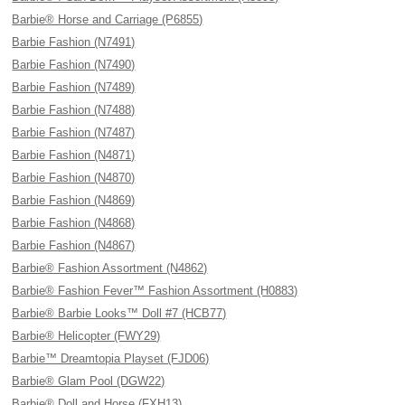
Barbie® Horse and Carriage (P6855)
Barbie Fashion (N7491)
Barbie Fashion (N7490)
Barbie Fashion (N7489)
Barbie Fashion (N7488)
Barbie Fashion (N7487)
Barbie Fashion (N4871)
Barbie Fashion (N4870)
Barbie Fashion (N4869)
Barbie Fashion (N4868)
Barbie Fashion (N4867)
Barbie® Fashion Assortment (N4862)
Barbie® Fashion Fever™ Fashion Assortment (H0883)
Barbie® Barbie Looks™ Doll #7 (HCB77)
Barbie® Helicopter (FWY29)
Barbie™ Dreamtopia Playset (FJD06)
Barbie® Glam Pool (DGW22)
Barbie® Doll and Horse (FXH13)