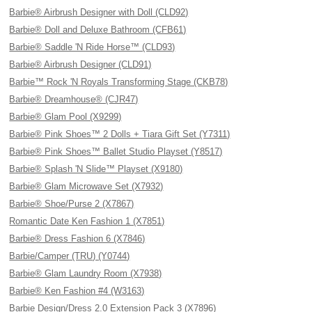
Barbie® Airbrush Designer with Doll (CLD92)
Barbie® Doll and Deluxe Bathroom (CFB61)
Barbie® Saddle 'N Ride Horse™ (CLD93)
Barbie® Airbrush Designer (CLD91)
Barbie™ Rock 'N Royals Transforming Stage (CKB78)
Barbie® Dreamhouse® (CJR47)
Barbie® Glam Pool (X9299)
Barbie® Pink Shoes™ 2 Dolls + Tiara Gift Set (Y7311)
Barbie® Pink Shoes™ Ballet Studio Playset (Y8517)
Barbie® Splash 'N Slide™ Playset (X9180)
Barbie® Glam Microwave Set (X7932)
Barbie® Shoe/Purse 2 (X7867)
Romantic Date Ken Fashion 1 (X7851)
Barbie® Dress Fashion 6 (X7846)
Barbie/Camper (TRU) (Y0744)
Barbie® Glam Laundry Room (X7938)
Barbie® Ken Fashion #4 (W3163)
Barbie Design/Dress 2.0 Extension Pack 3 (X7896)