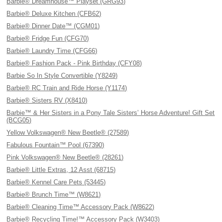
Barbie® Dreamhouse™ Playset (GRG93)
Barbie® Deluxe Kitchen (CFB62)
Barbie® Dinner Date™ (CGM01)
Barbie® Fridge Fun (CFG70)
Barbie® Laundry Time (CFG66)
Barbie® Fashion Pack - Pink Birthday (CFY08)
Barbie So In Style Convertible (Y8249)
Barbie® RC Train and Ride Horse (Y1174)
Barbie® Sisters RV (X8410)
Barbie™ & Her Sisters in a Pony Tale Sisters’ Horse Adventure! Gift Set
(BCG05)
Yellow Volkswagen® New Beetle® (27589)
Fabulous Fountain™ Pool (67390)
Pink Volkswagen® New Beetle® (28261)
Barbie® Little Extras, 12 Asst (68715)
Barbie® Kennel Care Pets (53445)
Barbie® Brunch Time™ (W8621)
Barbie® Cleaning Time™ Accessory Pack (W8622)
Barbie® Recycling Time!™ Accessory Pack (W3403)