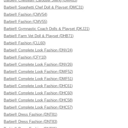
Barbie® Chelsea® Carousel Swing (DMR63)
Barbie® Spaghetti Chef Doll & Playset (DMC31)
Barbie® Fashion (CMV54)
Barbie® Fashion (CMV55)
Barbie® Gymnastic Coach Dolls & Playset (DKJ21)
Barbie® Farm Vet Doll & Playset (DHB71)
Barbie® Fashion (CLL60)
Barbie® Complete Look Fashion (DNV24)
Barbie® Fashion (CFY10)
Barbie® Complete Look Fashion (DNV26)
Barbie® Complete Look Fashion (DMF52)
Barbie® Complete Look Fashion (DMF51)
Barbie® Complete Look Fashion (DHC61)
Barbie® Complete Look Fashion (DHC60)
Barbie® Complete Look Fashion (DHC58)
Barbie® Complete Look Fashion (DHC57)
Barbie® Dress Fashion (DNT81)
Barbie® Dress Fashion (DNT83)