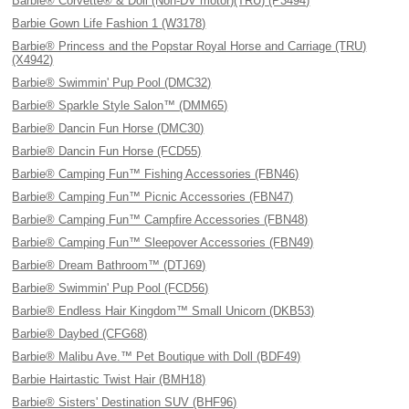
Barbie® Corvette® & Doll (Non-DV motor)(TRU) (P3494)
Barbie Gown Life Fashion 1 (W3178)
Barbie® Princess and the Popstar Royal Horse and Carriage (TRU)
(X4942)
Barbie® Swimmin' Pup Pool (DMC32)
Barbie® Sparkle Style Salon™ (DMM65)
Barbie® Dancin Fun Horse (DMC30)
Barbie® Dancin Fun Horse (FCD55)
Barbie® Camping Fun™ Fishing Accessories (FBN46)
Barbie® Camping Fun™ Picnic Accessories (FBN47)
Barbie® Camping Fun™ Campfire Accessories (FBN48)
Barbie® Camping Fun™ Sleepover Accessories (FBN49)
Barbie® Dream Bathroom™ (DTJ69)
Barbie® Swimmin' Pup Pool (FCD56)
Barbie® Endless Hair Kingdom™ Small Unicorn (DKB53)
Barbie® Daybed (CFG68)
Barbie® Malibu Ave.™ Pet Boutique with Doll (BDF49)
Barbie Hairtastic Twist Hair (BMH18)
Barbie® Sisters' Destination SUV (BHF96)