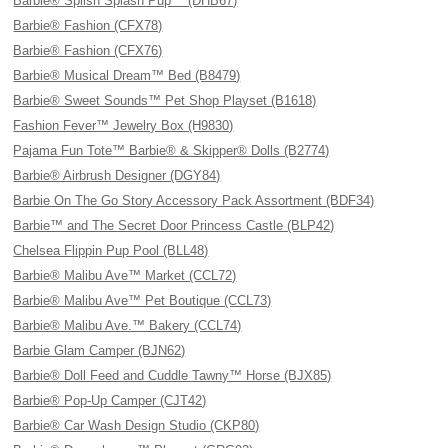
Barbie® Splish Splash Pup™ (DHB67)
Barbie® Fashion (CFX78)
Barbie® Fashion (CFX76)
Barbie® Musical Dream™ Bed (B8479)
Barbie® Sweet Sounds™ Pet Shop Playset (B1618)
Fashion Fever™ Jewelry Box (H9830)
Pajama Fun Tote™ Barbie® & Skipper® Dolls (B2774)
Barbie® Airbrush Designer (DGY84)
Barbie On The Go Story Accessory Pack Assortment (BDF34)
Barbie™ and The Secret Door Princess Castle (BLP42)
Chelsea Flippin Pup Pool (BLL48)
Barbie® Malibu Ave™ Market (CCL72)
Barbie® Malibu Ave™ Pet Boutique (CCL73)
Barbie® Malibu Ave.™ Bakery (CCL74)
Barbie Glam Camper (BJN62)
Barbie® Doll Feed and Cuddle Tawny™ Horse (BJX85)
Barbie® Pop-Up Camper (CJT42)
Barbie® Car Wash Design Studio (CKP80)