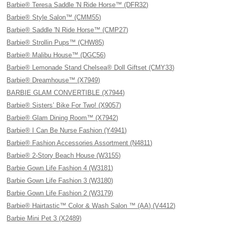
Barbie® Teresa Saddle 'N Ride Horse™ (DFR32)
Barbie® Style Salon™ (CMM55)
Barbie® Saddle 'N Ride Horse™ (CMP27)
Barbie® Strollin Pups™ (CHW85)
Barbie® Malibu House™ (DGC56)
Barbie® Lemonade Stand Chelsea® Doll Giftset (CMY33)
Barbie® Dreamhouse™ (X7949)
BARBIE GLAM CONVERTIBLE (X7944)
Barbie® Sisters’ Bike For Two! (X9057)
Barbie® Glam Dining Room™ (X7942)
Barbie® I Can Be Nurse Fashion (Y4941)
Barbie® Fashion Accessories Assortment (N4811)
Barbie® 2-Story Beach House (W3155)
Barbie Gown Life Fashion 4 (W3181)
Barbie Gown Life Fashion 3 (W3180)
Barbie Gown Life Fashion 2 (W3179)
Barbie® Hairtastic™ Color & Wash Salon ™ (AA) (V4412)
Barbie Mini Pet 3 (X2489)