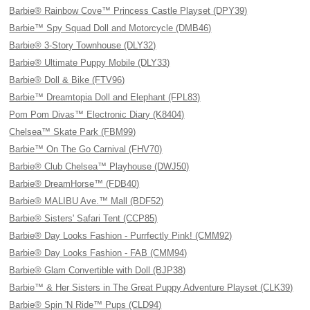
Barbie® Rainbow Cove™ Princess Castle Playset (DPY39)
Barbie™ Spy Squad Doll and Motorcycle (DMB46)
Barbie® 3-Story Townhouse (DLY32)
Barbie® Ultimate Puppy Mobile (DLY33)
Barbie® Doll & Bike (FTV96)
Barbie™ Dreamtopia Doll and Elephant (FPL83)
Pom Pom Divas™ Electronic Diary (K8404)
Chelsea™ Skate Park (FBM99)
Barbie™ On The Go Carnival (FHV70)
Barbie® Club Chelsea™ Playhouse (DWJ50)
Barbie® DreamHorse™ (FDB40)
Barbie® MALIBU Ave.™ Mall (BDF52)
Barbie® Sisters' Safari Tent (CCP85)
Barbie® Day Looks Fashion - Purrfectly Pink! (CMM92)
Barbie® Day Looks Fashion - FAB (CMM94)
Barbie® Glam Convertible with Doll (BJP38)
Barbie™ & Her Sisters in The Great Puppy Adventure Playset (CLK39)
Barbie® Spin 'N Ride™ Pups (CLD94)