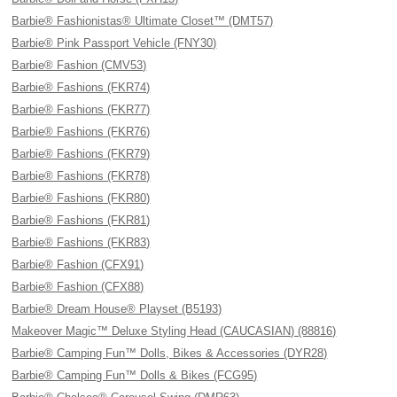
Barbie® Fashionistas® Ultimate Closet™ (DMT57)
Barbie® Pink Passport Vehicle (FNY30)
Barbie® Fashion (CMV53)
Barbie® Fashions (FKR74)
Barbie® Fashions (FKR77)
Barbie® Fashions (FKR76)
Barbie® Fashions (FKR79)
Barbie® Fashions (FKR78)
Barbie® Fashions (FKR80)
Barbie® Fashions (FKR81)
Barbie® Fashions (FKR83)
Barbie® Fashion (CFX91)
Barbie® Fashion (CFX88)
Barbie® Dream House® Playset (B5193)
Makeover Magic™ Deluxe Styling Head (CAUCASIAN) (88816)
Barbie® Camping Fun™ Dolls, Bikes & Accessories (DYR28)
Barbie® Camping Fun™ Dolls & Bikes (FCG95)