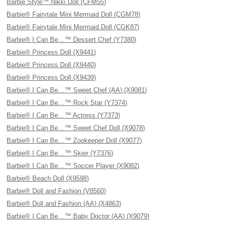
Barbie Style™ Nikki Doll (CFM55)
Barbie® Fairytale Mini Mermaid Doll (CGM78)
Barbie® Fairytale Mini Mermaid Doll (CGK87)
Barbie® I Can Be…™ Dessert Chef (Y7380)
Barbie® Princess Doll (X9441)
Barbie® Princess Doll (X9440)
Barbie® Princess Doll (X9439)
Barbie® I Can Be…™ Sweet Chef (AA) (X9081)
Barbie® I Can Be…™ Rock Star (Y7374)
Barbie® I Can Be…™ Actress (Y7373)
Barbie® I Can Be…™ Sweet Chef Doll (X9078)
Barbie® I Can Be…™ Zookeeper Doll (X9077)
Barbie® I Can Be…™ Skier (Y7376)
Barbie® I Can Be…™ Soccer Player (X9082)
Barbie® Beach Doll (X9598)
Barbie® Doll and Fashion (V8560)
Barbie® Doll and Fashion (AA) (X4863)
Barbie® I Can Be…™ Baby Doctor (AA) (X9079)