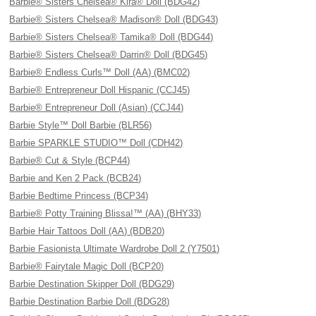
Barbie® Sisters Chelsea® Kira® Doll (BDG42)
Barbie® Sisters Chelsea® Madison® Doll (BDG43)
Barbie® Sisters Chelsea® Tamika® Doll (BDG44)
Barbie® Sisters Chelsea® Darrin® Doll (BDG45)
Barbie® Endless Curls™ Doll (AA) (BMC02)
Barbie® Entrepreneur Doll Hispanic (CCJ45)
Barbie® Entrepreneur Doll (Asian) (CCJ44)
Barbie Style™ Doll Barbie (BLR56)
Barbie SPARKLE STUDIO™ Doll (CDH42)
Barbie® Cut & Style (BCP44)
Barbie and Ken 2 Pack (BCB24)
Barbie Bedtime Princess (BCP34)
Barbie® Potty Training Blissa!™ (AA) (BHY33)
Barbie Hair Tattoos Doll (AA) (BDB20)
Barbie Fasionista Ultimate Wardrobe Doll 2 (Y7501)
Barbie® Fairytale Magic Doll (BCP20)
Barbie Destination Skipper Doll (BDG29)
Barbie Destination Barbie Doll (BDG28)