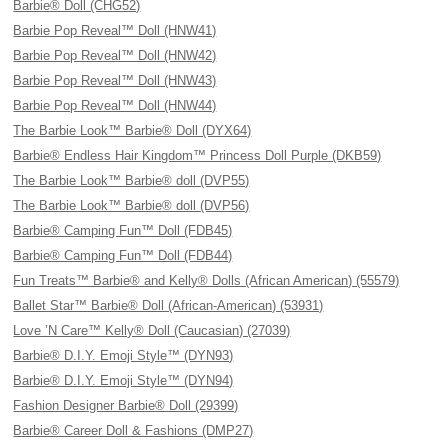
Barbie® Doll (CHG52)
Barbie Pop Reveal™ Doll (HNW41)
Barbie Pop Reveal™ Doll (HNW42)
Barbie Pop Reveal™ Doll (HNW43)
Barbie Pop Reveal™ Doll (HNW44)
The Barbie Look™ Barbie® Doll (DYX64)
Barbie® Endless Hair Kingdom™ Princess Doll Purple (DKB59)
The Barbie Look™ Barbie® doll (DVP55)
The Barbie Look™ Barbie® doll (DVP56)
Barbie® Camping Fun™ Doll (FDB45)
Barbie® Camping Fun™ Doll (FDB44)
Fun Treats™ Barbie® and Kelly® Dolls (African American) (55579)
Ballet Star™ Barbie® Doll (African-American) (53931)
Love ’N Care™ Kelly® Doll (Caucasian) (27039)
Barbie® D.I.Y. Emoji Style™ (DYN93)
Barbie® D.I.Y. Emoji Style™ (DYN94)
Fashion Designer Barbie® Doll (29399)
Barbie® Career Doll & Fashions (DMP27)