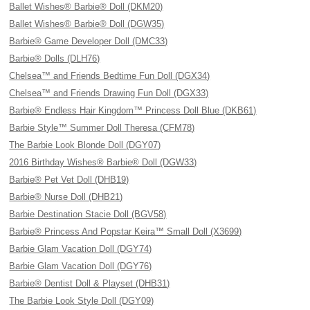
Ballet Wishes® Barbie® Doll (DKM20)
Ballet Wishes® Barbie® Doll (DGW35)
Barbie® Game Developer Doll (DMC33)
Barbie® Dolls (DLH76)
Chelsea™ and Friends Bedtime Fun Doll (DGX34)
Chelsea™ and Friends Drawing Fun Doll (DGX33)
Barbie® Endless Hair Kingdom™ Princess Doll Blue (DKB61)
Barbie Style™ Summer Doll Theresa (CFM78)
The Barbie Look Blonde Doll (DGY07)
2016 Birthday Wishes® Barbie® Doll (DGW33)
Barbie® Pet Vet Doll (DHB19)
Barbie® Nurse Doll (DHB21)
Barbie Destination Stacie Doll (BGV58)
Barbie® Princess And Popstar Keira™ Small Doll (X3699)
Barbie Glam Vacation Doll (DGY74)
Barbie Glam Vacation Doll (DGY76)
Barbie® Dentist Doll & Playset (DHB31)
The Barbie Look Style Doll (DGY09)