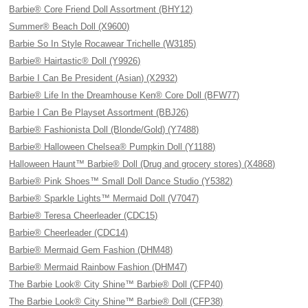
Barbie® Core Friend Doll Assortment (BHY12)
Summer® Beach Doll (X9600)
Barbie So In Style Rocawear Trichelle (W3185)
Barbie® Hairtastic® Doll (Y9926)
Barbie I Can Be President (Asian) (X2932)
Barbie® Life In the Dreamhouse Ken® Core Doll (BFW77)
Barbie I Can Be Playset Assortment (BBJ26)
Barbie® Fashionista Doll (Blonde/Gold) (Y7488)
Barbie® Halloween Chelsea® Pumpkin Doll (Y1188)
Halloween Haunt™ Barbie® Doll (Drug and grocery stores) (X4868)
Barbie® Pink Shoes™ Small Doll Dance Studio (Y5382)
Barbie® Sparkle Lights™ Mermaid Doll (V7047)
Barbie® Teresa Cheerleader (CDC15)
Barbie® Cheerleader (CDC14)
Barbie® Mermaid Gem Fashion (DHM48)
Barbie® Mermaid Rainbow Fashion (DHM47)
The Barbie Look® City Shine™ Barbie® Doll (CFP40)
The Barbie Look® City Shine™ Barbie® Doll (CFP38)