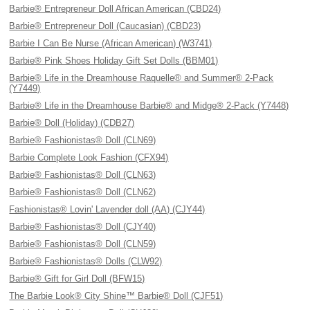
Barbie® Entrepreneur Doll African American (CBD24)
Barbie® Entrepreneur Doll (Caucasian) (CBD23)
Barbie I Can Be Nurse (African American) (W3741)
Barbie® Pink Shoes Holiday Gift Set Dolls (BBM01)
Barbie® Life in the Dreamhouse Raquelle® and Summer® 2-Pack
(Y7449)
Barbie® Life in the Dreamhouse Barbie® and Midge® 2-Pack (Y7448)
Barbie® Doll (Holiday) (CDB27)
Barbie® Fashionistas® Doll (CLN69)
Barbie Complete Look Fashion (CFX94)
Barbie® Fashionistas® Doll (CLN63)
Barbie® Fashionistas® Doll (CLN62)
Fashionistas® Lovin' Lavender doll (AA) (CJY44)
Barbie® Fashionistas® Doll (CJY40)
Barbie® Fashionistas® Doll (CLN59)
Barbie® Fashionistas® Dolls (CLW92)
Barbie® Gift for Girl Doll (BFW15)
The Barbie Look® City Shine™ Barbie® Doll (CJF51)