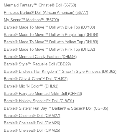
Mermaid Fantasy™ Christie® Doll (56760)
Princess Barbie® Doll (African American) (56777)
My Scene™ Madison™ (B6709)
Barbie® Made To Move™ Doll with Blue Top (DJY08)
Barbie® Made To Move™ Doll with Purple Top (DHL84)
Barbie® Made To Move™ Doll with Yellow Top (DHL83)
Barbie® Made To Move™ Doll with Pink Top (DHL82)
Barbie® Mermaid Candy Fashion (DHM46)
Barbie® Style™ Raquelle Doll (CBD29)
Barbie® Endless Hair Kingdom™ Snap 'n Style Princess (DKB62)
Barbie® Glitz & Glam™ Doll (CHJ92)
Barbie® Mix 'N Color™ (DHL91)
Barbie® Fairytale Mermaid Nikki Doll (CFF23)
Barbie® Holiday Sparkle!™ Doll (CLW91)
Barbie® Sisters' Fun Day™ Barbie® & Stacie® Doll (CGF35)
Barbie® Chelsea® Doll (CMM27)
Barbie® Chelsea® Doll (CMM26)
Barbie® Chelsea® Doll (CMM25)