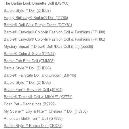
The Barbie Look Brunette Doll (DGY08)
Barbie Style™ Doll (DHD87)
Happy Birthday® Barbie® Doll (J1785)
Barbie® Doll Glitz Purple Dress (DGX81)
Barbie® Crayola® Color-In Fashion Doll & Fashions (FPH90)
Barbie® Crayola® Color-In Fashion Doll & Fashions (FPH91)
Mystery Squad™ Drew® Doll /Dani Doll (Int’l) (55536)
Barbie® Color & Style (CFN47)
Barbie Fab Blitz Doll (CMM08)
Barbie Style™ Doll (DHD86)
Barbie® Fairytale Doll and Unicorn (BJP46)
Barbie Style™ Doll (DHD85)
Beach Fun™ Steven® Doll (J0704)
Barbie® Teresa® Doll & MIKA™ (K2771)
Posh Pet - Dachsunds (B9799)
My Scene™ Day & Nite™ Chelsea™ Doll (H3950)
American Idol® Tori™ Doll (G7999)
Barbie Style™ Barbie Doll (CBD27)