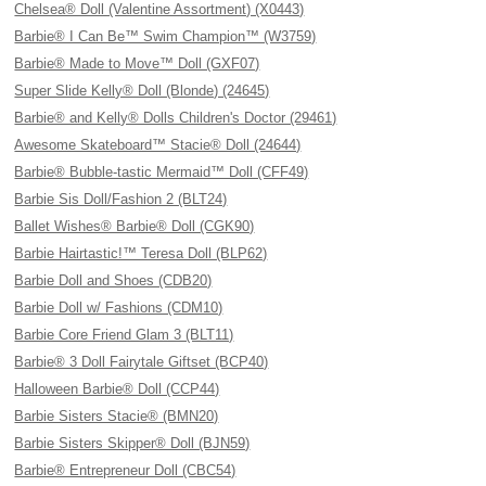
Chelsea® Doll (Valentine Assortment) (X0443)
Barbie® I Can Be™ Swim Champion™ (W3759)
Barbie® Made to Move™ Doll (GXF07)
Super Slide Kelly® Doll (Blonde) (24645)
Barbie® and Kelly® Dolls Children's Doctor (29461)
Awesome Skateboard™ Stacie® Doll (24644)
Barbie® Bubble-tastic Mermaid™ Doll (CFF49)
Barbie Sis Doll/Fashion 2 (BLT24)
Ballet Wishes® Barbie® Doll (CGK90)
Barbie Hairtastic!™ Teresa Doll (BLP62)
Barbie Doll and Shoes (CDB20)
Barbie Doll w/ Fashions (CDM10)
Barbie Core Friend Glam 3 (BLT11)
Barbie® 3 Doll Fairytale Giftset (BCP40)
Halloween Barbie® Doll (CCP44)
Barbie Sisters Stacie® (BMN20)
Barbie Sisters Skipper® Doll (BJN59)
Barbie® Entrepreneur Doll (CBC54)