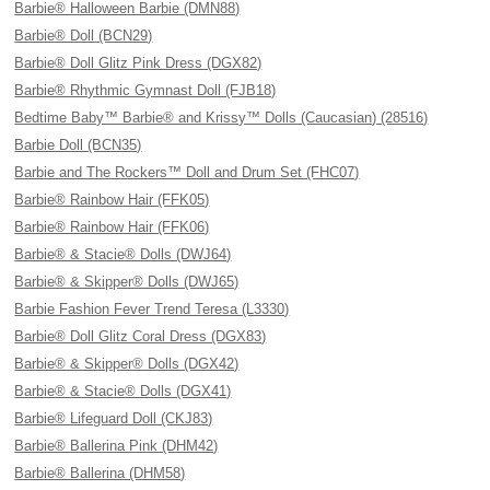
Barbie® Halloween Barbie (DMN88)
Barbie® Doll (BCN29)
Barbie® Doll Glitz Pink Dress (DGX82)
Barbie® Rhythmic Gymnast Doll (FJB18)
Bedtime Baby™ Barbie® and Krissy™ Dolls (Caucasian) (28516)
Barbie Doll (BCN35)
Barbie and The Rockers™ Doll and Drum Set (FHC07)
Barbie® Rainbow Hair (FFK05)
Barbie® Rainbow Hair (FFK06)
Barbie® & Stacie® Dolls (DWJ64)
Barbie® & Skipper® Dolls (DWJ65)
Barbie Fashion Fever Trend Teresa (L3330)
Barbie® Doll Glitz Coral Dress (DGX83)
Barbie® & Skipper® Dolls (DGX42)
Barbie® & Stacie® Dolls (DGX41)
Barbie® Lifeguard Doll (CKJ83)
Barbie® Ballerina Pink (DHM42)
Barbie® Ballerina (DHM58)