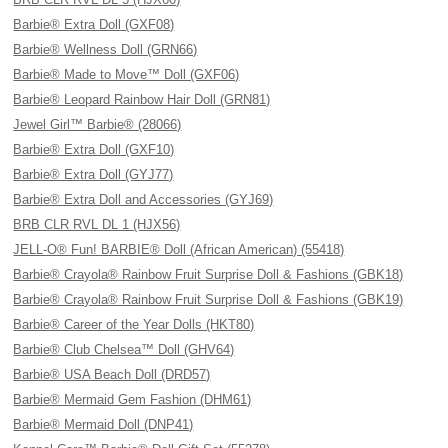
Barbie® Extra Doll (GXF08)
Barbie® Wellness Doll (GRN66)
Barbie® Made to Move™ Doll (GXF06)
Barbie® Leopard Rainbow Hair Doll (GRN81)
Jewel Girl™ Barbie® (28066)
Barbie® Extra Doll (GXF10)
Barbie® Extra Doll (GYJ77)
Barbie® Extra Doll and Accessories (GYJ69)
BRB CLR RVL DL 1 (HJX56)
JELL-O® Fun! BARBIE® Doll (African American) (55418)
Barbie® Crayola® Rainbow Fruit Surprise Doll & Fashions (GBK18)
Barbie® Crayola® Rainbow Fruit Surprise Doll & Fashions (GBK19)
Barbie® Career of the Year Dolls (HKT80)
Barbie® Club Chelsea™ Doll (GHV64)
Barbie® USA Beach Doll (DRD57)
Barbie® Mermaid Gem Fashion (DHM61)
Barbie® Mermaid Doll (DNP41)