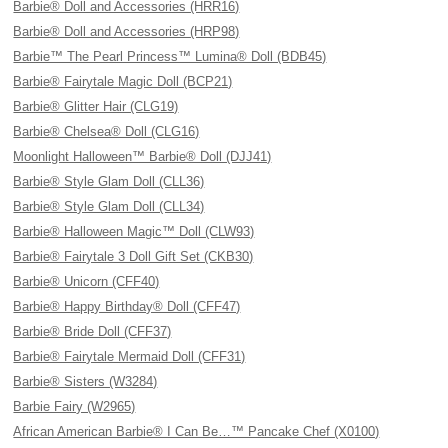
Barbie® Doll and Accessories (HRR16)
Barbie® Doll and Accessories (HRP98)
Barbie™ The Pearl Princess™ Lumina® Doll (BDB45)
Barbie® Fairytale Magic Doll (BCP21)
Barbie® Glitter Hair (CLG19)
Barbie® Chelsea® Doll (CLG16)
Moonlight Halloween™ Barbie® Doll (DJJ41)
Barbie® Style Glam Doll (CLL36)
Barbie® Style Glam Doll (CLL34)
Barbie® Halloween Magic™ Doll (CLW93)
Barbie® Fairytale 3 Doll Gift Set (CKB30)
Barbie® Unicorn (CFF40)
Barbie® Happy Birthday® Doll (CFF47)
Barbie® Bride Doll (CFF37)
Barbie® Fairytale Mermaid Doll (CFF31)
Barbie® Sisters (W3284)
Barbie Fairy (W2965)
African American Barbie® I Can Be…™ Pancake Chef (X0100)