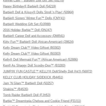
Kennel Care™ Barbie® Doll Gift Set (55278)
Happy Birthday® Barbie® Doll (54219)
Barbie® Doll & Krissy® Dolls Stroll 'n Play! (50964)
Barbie® Sisters' Winter Fun™ Dolls (CMY41)
Barbie® Wedding Gift Set (DJR88)
2016 Holiday Barbie™ Doll (DNJ47)
Barbie® Career Doll and Accessory (DMR41)
Kitty Fun™ Barbie® Doll (Arican-American) (28624)
Kelly Dream Club™ Video Giftset (B0302)
Kelly Dream Club™ Video Giftset (B0303)
Kelly® Doll Mermaid Fun™ (African American) (52886)
Ken® As Shaggy Doll Scooby-Doo™ (B3283)
JUMPIN’ FUN CASTLE™ KELLY® Doll/Shelly Doll (Int’l) (56972)
KELLY CLUB HOLIDAY SIDEKICK (B4451)
Jam ’N Glam™ Barbie® Doll (50257)
Shakira™ (B4535)
Tomb Raider Barbie® Doll (FJH53)
Barbie™ Dreamtopia Chelsea and Cookie Friend (FDJ11)