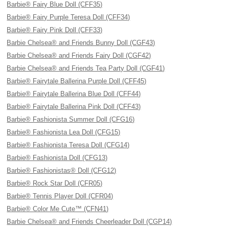
Barbie® Fairy Blue Doll (CFF35)
Barbie® Fairy Purple Teresa Doll (CFF34)
Barbie® Fairy Pink Doll (CFF33)
Barbie Chelsea® and Friends Bunny Doll (CGF43)
Barbie Chelsea® and Friends Fairy Doll (CGF42)
Barbie Chelsea® and Friends Tea Party Doll (CGF41)
Barbie® Fairytale Ballerina Purple Doll (CFF45)
Barbie® Fairytale Ballerina Blue Doll (CFF44)
Barbie® Fairytale Ballerina Pink Doll (CFF43)
Barbie® Fashionista Summer Doll (CFG16)
Barbie® Fashionista Lea Doll (CFG15)
Barbie® Fashionista Teresa Doll (CFG14)
Barbie® Fashionista Doll (CFG13)
Barbie® Fashionistas® Doll (CFG12)
Barbie® Rock Star Doll (CFR05)
Barbie® Tennis Player Doll (CFR04)
Barbie® Color Me Cute™ (CFN41)
Barbie Chelsea® and Friends Cheerleader Doll (CGP14)