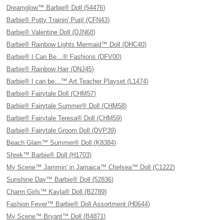
Dreamglow™ Barbie® Doll (54476)
Barbie® Potty Trainin' Pup! (CFN43)
Barbie® Valentine Doll (DJN68)
Barbie® Rainbow Lights Mermaid™ Doll (DHC40)
Barbie® I Can Be…® Fashions (DFV00)
Barbie® Rainbow Hair (DNJ45)
Barbie® I can be…™ Art Teacher Playset (L1474)
Barbie® Fairytale Doll (CHM57)
Barbie® Fairytale Summer® Doll (CHM58)
Barbie® Fairytale Teresa® Doll (CHM59)
Barbie® Fairytale Groom Doll (DVP39)
Beach Glam™ Summer® Doll (K8384)
Shrek™ Barbie® Doll (H1703)
My Scene™ Jammin' in Jamaica™ Chelsea™ Doll (C1222)
Sunshine Day™ Barbie® Doll (52836)
Charm Girls™ Kayla® Doll (B2789)
Fashion Fever™ Barbie® Doll Assortment (H0644)
My Scene™ Bryant™ Doll (B4871)