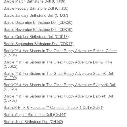
Barbie March Birthstone Doll (CHJ39)
Barbie Febuary Birthstone Doll (CHJ38)
Barbie January Birthstone Doll (CHJ37)
Barbie December Birthstone Doll (CDK20)
Barbie November Birthstone Doll (CDK19)
Barbie October Birthstone Doll (CDK18)
Barbie September Birthstone Doll (CDK17)
Barbie™ & Her Sisters in The Great Puppy Adventure Sisters Giftset
(CLV04)
Barbie™ & Her Sisters in The Great Puppy Adventure Doll & Trike
(CLG02)
Barbie™ & Her Sisters in The Great Puppy Adventure Stacie® Doll
(CLF99)
Barbie™ & Her Sisters in The Great Puppy Adventure Skipper® Doll
(CLF98)
Barbie™ & Her Sisters in The Great Puppy Adventure Barbie® Doll
(CLF97)
Barbie® Pink & Fabulous™ Collection 3 Look 1 Doll (CHJ61)
Barbie August Birthstone Doll (CHJ44)
Barbie June Birthstone Doll (CHJ42)