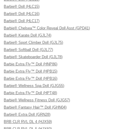
Barbie® Doll (HLC15)
Barbie® Doll (HLC16)
Barbie® Doll (HLC17)
Barbie® Chelsea™ Color Reveal Doll Asst (GPD41)
Barbie® Karate Doll (GJL74)
Barbie® Sport Climber Doll (GJL75)
Barbie® Softball Doll (GJL77)
Barbie® Skateboarder Doll (GJL78)
Barbie Extra Fly™ Doll (HNP86)
Barbie Extra Fly™ Doll (HPB15)
Barbie Extra Fly™ Doll (HPB16)
Barbie® Wellness Spa Doll (GJG55)
Barbie Extra Fly™ Doll (HPT48)
Barbie® Wellness Fitness Doll (GJG57)
Barbie® Fantasy Hair™ Doll (GHN04)
Barbie® Extra Doll (GRN28)
BRB CLR RVL DL 4 (HJX59)
BRB CLR RVL DL 5 (HJX60)