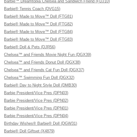
Barbie™ Dreamtopia Chelsea and Sandwich Friend (FDJ10)
Barbie® Tennis Coach (DVG15)
Barbie® Made to Move™ Doll (FTG81)
Barbie® Made to Move™ Doll (FTG82)
Barbie® Made to Move™ Doll (FTG84)
Barbie® Made to Move™ Doll (FTG83)
Barbie® Doll & Pets (DJR56)
Chelsea™ and Friends Movie Night Fun (DGX39)
Chelsea™ and Friends Donut Doll (DGX38)
Chelsea™ and Friends Cat Fun Doll (DGX37)
Chelsea™ Swimming Fun Doll (DGX32)
Barbie® Day to Night Style Doll (DMB30)
Barbie President/Vice Pres (DPN03)
Barbie President/Vice Pres (DPN02)
Barbie President/Vice Pres (DPN01)
Barbie President/Vice Pres (DPN04)
Birthday Wishes® Barbie® Doll (DGW31)
Barbie® Doll Giftset (X4879)