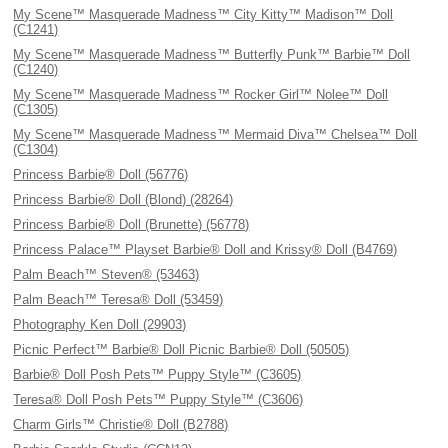
My Scene™ Masquerade Madness™ City Kitty™ Madison™ Doll
(C1241)
My Scene™ Masquerade Madness™ Butterfly Punk™ Barbie™ Doll
(C1240)
My Scene™ Masquerade Madness™ Rocker Girl™ Nolee™ Doll
(C1305)
My Scene™ Masquerade Madness™ Mermaid Diva™ Chelsea™ Doll
(C1304)
Princess Barbie® Doll (56776)
Princess Barbie® Doll (Blond) (28264)
Princess Barbie® Doll (Brunette) (56778)
Princess Palace™ Playset Barbie® Doll and Krissy® Doll (B4769)
Palm Beach™ Steven® (53463)
Palm Beach™ Teresa® Doll (53459)
Photography Ken Doll (29903)
Picnic Perfect™ Barbie® Doll Picnic Barbie® Doll (50505)
Barbie® Doll Posh Pets™ Puppy Style™ (C3605)
Teresa® Doll Posh Pets™ Puppy Style™ (C3606)
Charm Girls™ Christie® Doll (B2788)