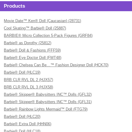
Products
Movie Date™ Ken® Doll (Caucasian) (28731)
Cool Skating™ Barbie® Doll (25887)
BARBIE® Micro Collection 5-Pack Figures (GRF84)
Barbie® as Dorothy (25812)
Barbie® Doll & Fashions (FFF59)
Barbie® Eye Doctor Doll (FMT48)
Barbie® Chelsea Can Be…™ Fashion Designer Doll (HCK70)
Barbie® Doll (HLC19)
BRB CLR RVL DL 2 (HJX57)
BRB CLR RVL DL 3 (HJX58)
Barbie® Skipper® Babysitters INC™ Dolls (GFL32)
Barbie® Skipper® Babysitters INC™ Dolls (GFL31)
Barbie® Rainbow Lights Mermaid™ Doll (FTG79)
Barbie® Doll (HLC20)
Barbie® Extra Doll (HHN06)
Barbie® Doll (HLC18)