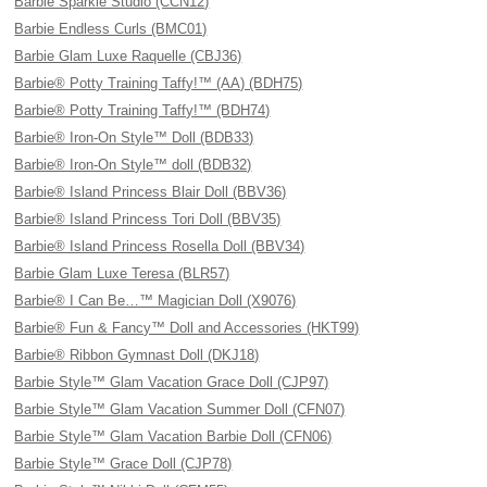
Barbie Sparkle Studio (CCN12)
Barbie Endless Curls (BMC01)
Barbie Glam Luxe Raquelle (CBJ36)
Barbie® Potty Training Taffy!™ (AA) (BDH75)
Barbie® Potty Training Taffy!™ (BDH74)
Barbie® Iron-On Style™ Doll (BDB33)
Barbie® Iron-On Style™ doll (BDB32)
Barbie® Island Princess Blair Doll (BBV36)
Barbie® Island Princess Tori Doll (BBV35)
Barbie® Island Princess Rosella Doll (BBV34)
Barbie Glam Luxe Teresa (BLR57)
Barbie® I Can Be…™ Magician Doll (X9076)
Barbie® Fun & Fancy™ Doll and Accessories (HKT99)
Barbie® Ribbon Gymnast Doll (DKJ18)
Barbie Style™ Glam Vacation Grace Doll (CJP97)
Barbie Style™ Glam Vacation Summer Doll (CFN07)
Barbie Style™ Glam Vacation Barbie Doll (CFN06)
Barbie Style™ Grace Doll (CJP78)