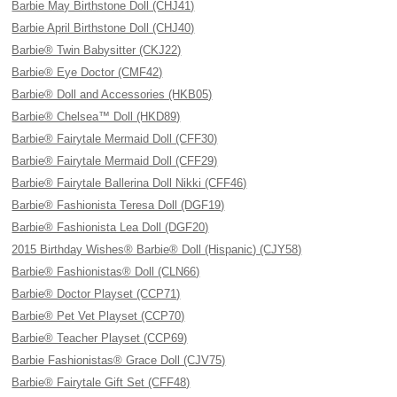
Barbie May Birthstone Doll (CHJ41)
Barbie April Birthstone Doll (CHJ40)
Barbie® Twin Babysitter (CKJ22)
Barbie® Eye Doctor (CMF42)
Barbie® Doll and Accessories (HKB05)
Barbie® Chelsea™ Doll (HKD89)
Barbie® Fairytale Mermaid Doll (CFF30)
Barbie® Fairytale Mermaid Doll (CFF29)
Barbie® Fairytale Ballerina Doll Nikki (CFF46)
Barbie® Fashionista Teresa Doll (DGF19)
Barbie® Fashionista Lea Doll (DGF20)
2015 Birthday Wishes® Barbie® Doll (Hispanic) (CJY58)
Barbie® Fashionistas® Doll (CLN66)
Barbie® Doctor Playset (CCP71)
Barbie® Pet Vet Playset (CCP70)
Barbie® Teacher Playset (CCP69)
Barbie Fashionistas® Grace Doll (CJV75)
Barbie® Fairytale Gift Set (CFF48)