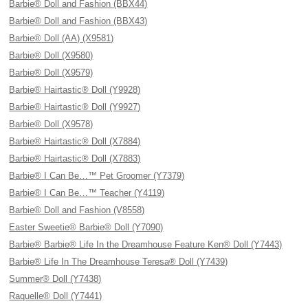
Barbie® Doll and Fashion (BBX44)
Barbie® Doll and Fashion (BBX43)
Barbie® Doll (AA) (X9581)
Barbie® Doll (X9580)
Barbie® Doll (X9579)
Barbie® Hairtastic® Doll (Y9928)
Barbie® Hairtastic® Doll (Y9927)
Barbie® Doll (X9578)
Barbie® Hairtastic® Doll (X7884)
Barbie® Hairtastic® Doll (X7883)
Barbie® I Can Be…™ Pet Groomer (Y7379)
Barbie® I Can Be…™ Teacher (Y4119)
Barbie® Doll and Fashion (V8558)
Easter Sweetie® Barbie® Doll (Y7090)
Barbie® Barbie® Life In the Dreamhouse Feature Ken® Doll (Y7443)
Barbie® Life In The Dreamhouse Teresa® Doll (Y7439)
Summer® Doll (Y7438)
Raquelle® Doll (Y7441)