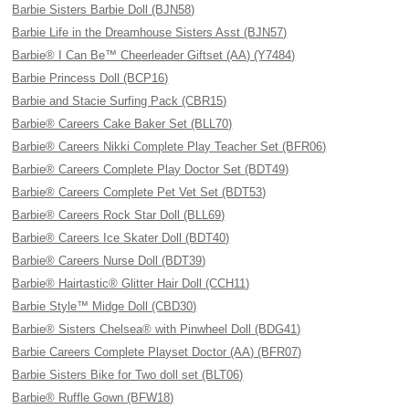
Barbie Sisters Barbie Doll (BJN58)
Barbie Life in the Dreamhouse Sisters Asst (BJN57)
Barbie® I Can Be™ Cheerleader Giftset (AA) (Y7484)
Barbie Princess Doll (BCP16)
Barbie and Stacie Surfing Pack (CBR15)
Barbie® Careers Cake Baker Set (BLL70)
Barbie® Careers Nikki Complete Play Teacher Set (BFR06)
Barbie® Careers Complete Play Doctor Set (BDT49)
Barbie® Careers Complete Pet Vet Set (BDT53)
Barbie® Careers Rock Star Doll (BLL69)
Barbie® Careers Ice Skater Doll (BDT40)
Barbie® Careers Nurse Doll (BDT39)
Barbie® Hairtastic® Glitter Hair Doll (CCH11)
Barbie Style™ Midge Doll (CBD30)
Barbie® Sisters Chelsea® with Pinwheel Doll (BDG41)
Barbie Careers Complete Playset Doctor (AA) (BFR07)
Barbie Sisters Bike for Two doll set (BLT06)
Barbie® Ruffle Gown (BFW18)