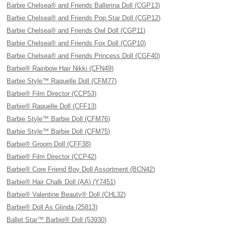
Barbie Chelsea® and Friends Ballerina Doll (CGP13)
Barbie Chelsea® and Friends Pop Star Doll (CGP12)
Barbie Chelsea® and Friends Owl Doll (CGP11)
Barbie Chelsea® and Friends Fox Doll (CGP10)
Barbie Chelsea® and Friends Princess Doll (CGF40)
Barbie® Rainbow Hair Nikki (CFN49)
Barbie Style™ Raquelle Doll (CFM77)
Barbie® Film Director (CCP53)
Barbie® Raquelle Doll (CFF13)
Barbie Style™ Barbie Doll (CFM76)
Barbie Style™ Barbie Doll (CFM75)
Barbie® Groom Doll (CFF38)
Barbie® Film Director (CCP42)
Barbie® Core Friend Boy Doll Assortment (BCN42)
Barbie® Hair Chalk Doll (AA) (Y7451)
Barbie® Valentine Beauty® Doll (CHL32)
Barbie® Doll As Glinda (25813)
Ballet Star™ Barbie® Doll (53930)