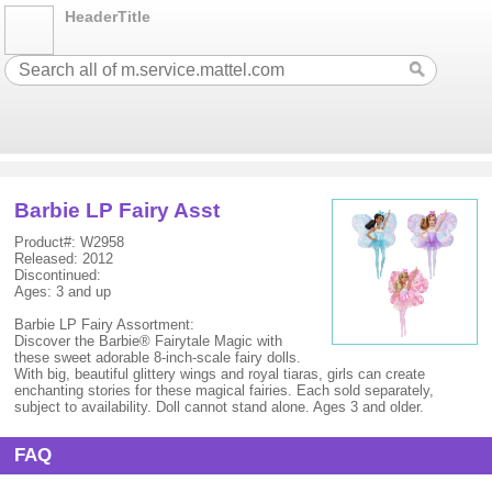
HeaderTitle
Barbie LP Fairy Asst
Product#: W2958
Released: 2012
Discontinued:
Ages: 3 and up
Barbie LP Fairy Assortment:
Discover the Barbie® Fairytale Magic with
these sweet adorable 8-inch-scale fairy dolls.
With big, beautiful glittery wings and royal tiaras, girls can create
enchanting stories for these magical fairies. Each sold separately,
subject to availability. Doll cannot stand alone. Ages 3 and older.
FAQ