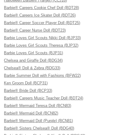
Halloween Barbie® (Target) (CCJ16)
Barbie® Careers Cookie Chef Doll (BDT28)
Barbie® Careers Ice Skater Doll (BDT26)
Barbie® Career Soccer Player Doll (BDT25)
Barbie® Career Nurse Doll (BDT23)
Barbie Loves Girl Scouts Nikki Doll (BJP33)
Barbie Loves Girl Scouts Theresa (BJP32)
Barbie Loves Girl Scouts (BJP31)
Chelsea and Giraffe Doll (BDG34)
Chelsea® Doll & Zebra (BDG33)
Barbie Summer Doll with Fashions (BFW22)
Ken Groom Doll (BCP31)
Barbie® Bride Doll (BCP33)
Barbie® Careers Music Teacher Doll (BDT24)
Barbie® Mermaid Teresa Doll (BCN83)
Barbie® Mermaid Doll (BCN82)
Barbie® Mermaid Doll (Purple) (BCN81)
Barbie® Sisters Chelsea® Doll (BDG40)