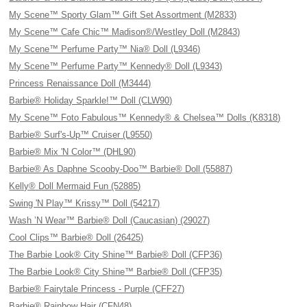
My Scene™ Sporty Glam™ Gift Set Assortment (M2833)
My Scene™ Cafe Chic™ Madison®/Westley Doll (M2843)
My Scene™ Perfume Party™ Nia® Doll (L9346)
My Scene™ Perfume Party™ Kennedy® Doll (L9343)
Princess Renaissance Doll (M3444)
Barbie® Holiday Sparkle!™ Doll (CLW90)
My Scene™ Foto Fabulous™ Kennedy® & Chelsea™ Dolls (K8318)
Barbie® Surf's-Up™ Cruiser (L9550)
Barbie® Mix 'N Color™ (DHL90)
Barbie® As Daphne Scooby-Doo™ Barbie® Doll (55887)
Kelly® Doll Mermaid Fun (52885)
Swing 'N Play™ Krissy™ Doll (54217)
Wash ’N Wear™ Barbie® Doll (Caucasian) (29027)
Cool Clips™ Barbie® Doll (26425)
The Barbie Look® City Shine™ Barbie® Doll (CFP36)
The Barbie Look® City Shine™ Barbie® Doll (CFP35)
Barbie® Fairytale Princess - Purple (CFF27)
Barbie® Rainbow Hair (CFN48)