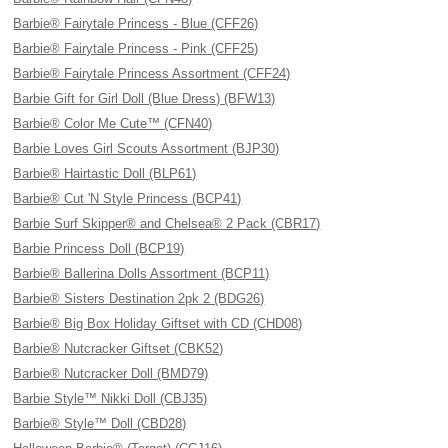
Barbie® Fairytale Princess - Blue (CFF26)
Barbie® Fairytale Princess - Pink (CFF25)
Barbie® Fairytale Princess Assortment (CFF24)
Barbie Gift for Girl Doll (Blue Dress) (BFW13)
Barbie® Color Me Cute™ (CFN40)
Barbie Loves Girl Scouts Assortment (BJP30)
Barbie® Hairtastic Doll (BLP61)
Barbie® Cut 'N Style Princess (BCP41)
Barbie Surf Skipper® and Chelsea® 2 Pack (CBR17)
Barbie Princess Doll (BCP19)
Barbie® Ballerina Dolls Assortment (BCP11)
Barbie® Sisters Destination 2pk 2 (BDG26)
Barbie® Big Box Holiday Giftset with CD (CHD08)
Barbie® Nutcracker Giftset (CBK52)
Barbie® Nutcracker Doll (BMD79)
Barbie Style™ Nikki Doll (CBJ35)
Barbie® Style™ Doll (CBD28)