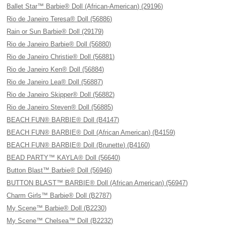
Ballet Star™ Barbie® Doll (African-American) (29196)
Rio de Janeiro Teresa® Doll (56886)
Rain or Sun Barbie® Doll (29179)
Rio de Janeiro Barbie® Doll (56880)
Rio de Janeiro Christie® Doll (56881)
Rio de Janeiro Ken® Doll (56884)
Rio de Janeiro Lea® Doll (56887)
Rio de Janeiro Skipper® Doll (56882)
Rio de Janeiro Steven® Doll (56885)
BEACH FUN® BARBIE® Doll (B4147)
BEACH FUN® BARBIE® Doll (African American) (B4159)
BEACH FUN® BARBIE® Doll (Brunette) (B4160)
BEAD PARTY™ KAYLA® Doll (56640)
Button Blast™ Barbie® Doll (56946)
BUTTON BLAST™ BARBIE® Doll (African American) (56947)
Charm Girls™ Barbie® Doll (B2787)
My Scene™ Barbie® Doll (B2230)
My Scene™ Chelsea™ Doll (B2232)