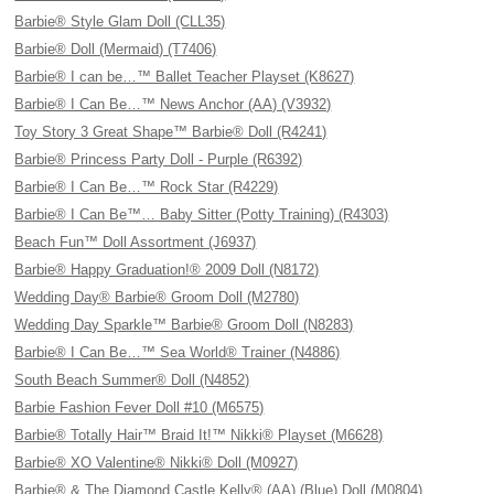
Barbie® Style Glam Doll (CLL35)
Barbie® Doll (Mermaid) (T7406)
Barbie® I can be…™ Ballet Teacher Playset (K8627)
Barbie® I Can Be…™ News Anchor (AA) (V3932)
Toy Story 3 Great Shape™ Barbie® Doll (R4241)
Barbie® Princess Party Doll - Purple (R6392)
Barbie® I Can Be…™ Rock Star (R4229)
Barbie® I Can Be™… Baby Sitter (Potty Training) (R4303)
Beach Fun™ Doll Assortment (J6937)
Barbie® Happy Graduation!® 2009 Doll (N8172)
Wedding Day® Barbie® Groom Doll (M2780)
Wedding Day Sparkle™ Barbie® Groom Doll (N8283)
Barbie® I Can Be…™ Sea World® Trainer (N4886)
South Beach Summer® Doll (N4852)
Barbie Fashion Fever Doll #10 (M6575)
Barbie® Totally Hair™ Braid It!™ Nikki® Playset (M6628)
Barbie® XO Valentine® Nikki® Doll (M0927)
Barbie® & The Diamond Castle Kelly® (AA) (Blue) Doll (M0804)