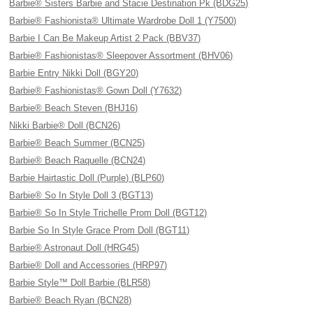
Barbie® Sisters Barbie and Stacie Destination Pk (BDG25)
Barbie® Fashionista® Ultimate Wardrobe Doll 1 (Y7500)
Barbie I Can Be Makeup Artist 2 Pack (BBV37)
Barbie® Fashionistas® Sleepover Assortment (BHV06)
Barbie Entry Nikki Doll (BGY20)
Barbie® Fashionistas® Gown Doll (Y7632)
Barbie® Beach Steven (BHJ16)
Nikki Barbie® Doll (BCN26)
Barbie® Beach Summer (BCN25)
Barbie® Beach Raquelle (BCN24)
Barbie Hairtastic Doll (Purple) (BLP60)
Barbie® So In Style Doll 3 (BGT13)
Barbie® So In Style Trichelle Prom Doll (BGT12)
Barbie So In Style Grace Prom Doll (BGT11)
Barbie® Astronaut Doll (HRG45)
Barbie® Doll and Accessories (HRP97)
Barbie Style™ Doll Barbie (BLR58)
Barbie® Beach Ryan (BCN28)