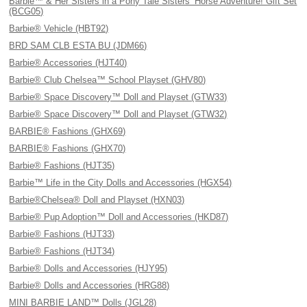
Barbie™ & Her Sisters in a Pony Tale Sisters’ Horse Adventure! Gift Set
(BCG05)
Barbie® Vehicle (HBT92)
BRD SAM CLB ESTA BU (JDM66)
Barbie® Accessories (HJT40)
Barbie® Club Chelsea™ School Playset (GHV80)
Barbie® Space Discovery™ Doll and Playset (GTW33)
Barbie® Space Discovery™ Doll and Playset (GTW32)
BARBIE® Fashions (GHX69)
BARBIE® Fashions (GHX70)
Barbie® Fashions (HJT35)
Barbie™ Life in the City Dolls and Accessories (HGX54)
Barbie®Chelsea® Doll and Playset (HXN03)
Barbie® Pup Adoption™ Doll and Accessories (HKD87)
Barbie® Fashions (HJT33)
Barbie® Fashions (HJT34)
Barbie® Dolls and Accessories (HJY95)
Barbie® Dolls and Accessories (HRG88)
MINI BARBIE LAND™ Dolls (JGL28)