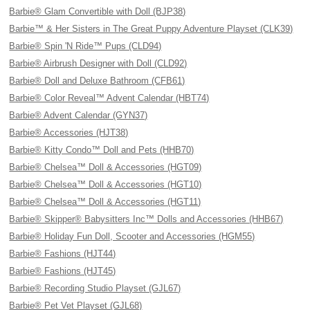
Barbie® Glam Convertible with Doll (BJP38)
Barbie™ & Her Sisters in The Great Puppy Adventure Playset (CLK39)
Barbie® Spin 'N Ride™ Pups (CLD94)
Barbie® Airbrush Designer with Doll (CLD92)
Barbie® Doll and Deluxe Bathroom (CFB61)
Barbie® Color Reveal™ Advent Calendar (HBT74)
Barbie® Advent Calendar (GYN37)
Barbie® Accessories (HJT38)
Barbie® Kitty Condo™ Doll and Pets (HHB70)
Barbie® Chelsea™ Doll & Accessories (HGT09)
Barbie® Chelsea™ Doll & Accessories (HGT10)
Barbie® Chelsea™ Doll & Accessories (HGT11)
Barbie® Skipper® Babysitters Inc™ Dolls and Accessories (HHB67)
Barbie® Holiday Fun Doll, Scooter and Accessories (HGM55)
Barbie® Fashions (HJT44)
Barbie® Fashions (HJT45)
Barbie® Recording Studio Playset (GJL67)
Barbie® Pet Vet Playset (GJL68)