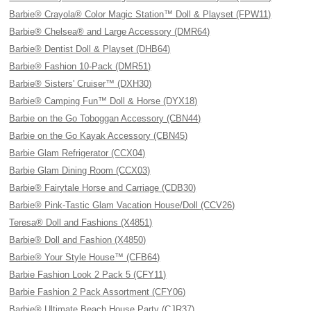
Barbie® Crayola® Color Magic Station™ Doll & Playset (FPW11)
Barbie® Chelsea® and Large Accessory (DMR64)
Barbie® Dentist Doll & Playset (DHB64)
Barbie® Fashion 10-Pack (DMR51)
Barbie® Sisters' Cruiser™ (DXH30)
Barbie® Camping Fun™ Doll & Horse (DYX18)
Barbie on the Go Toboggan Accessory (CBN44)
Barbie on the Go Kayak Accessory (CBN45)
Barbie Glam Refrigerator (CCX04)
Barbie Glam Dining Room (CCX03)
Barbie® Fairytale Horse and Carriage (CDB30)
Barbie® Pink-Tastic Glam Vacation House/Doll (CCV26)
Teresa® Doll and Fashions (X4851)
Barbie® Doll and Fashion (X4850)
Barbie® Your Style House™ (CFB64)
Barbie Fashion Look 2 Pack 5 (CFY11)
Barbie Fashion 2 Pack Assortment (CFY06)
Barbie® Ultimate Beach House Party (CJR37)