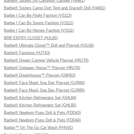
Barbie® Sisters Go Camping! Camper (V6981)
Barbie® Sisters Camp Out! Tent and Stacie® Doll (V4401)
Barbie I Can Be Flight Fashion (V3113)
Barbie I Can Be Sports Fashion (V3112)
Barbie I Can Be Heroes Fashion (V3111)
BRB ENTRY CLOSET (HJL65)
Barbie® Ultimate Closet™ Doll and Playset (HJL66)
Barbie® Fashions (HJT43)
Barbie® Dream Camper Vehicle Playset (HRJ78)
Barbie® Getaway House™ Playset (HRJ76)
Barbie® Dreamhouse™ Playset (GNH53)
Barbie® Face Mask Spa Day Playset (GJR84)
Barbie® Face Mask Spa Day Playset (GJR85)
Barbie® Kitchen Refrigerator Set (GHL84)
Barbie® Kitchen Refrigerator Set (GHL85)
Barbie® Newborn Pups Doll & Pets (FDD43)
Barbie® Newborn Pups Doll & Pets (FDD44)
Barbie™ On The Go Car Wash (FHV91)