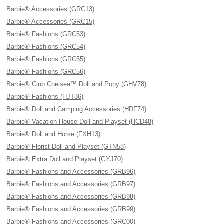
Barbie® Accessories (GRC13)
Barbie® Accessories (GRC15)
Barbie® Fashions (GRC53)
Barbie® Fashions (GRC54)
Barbie® Fashions (GRC55)
Barbie® Fashions (GRC56)
Barbie® Club Chelsea™ Doll and Pony (GHV78)
Barbie® Fashions (HJT36)
Barbie® Doll and Camping Accessories (HDF74)
Barbie® Vacation House Doll and Playset (HCD48)
Barbie® Doll and Horse (FXH13)
Barbie® Florist Doll and Playset (GTN58)
Barbie® Extra Doll and Playset (GYJ70)
Barbie® Fashions and Accessories (GRB96)
Barbie® Fashions and Accessories (GRB97)
Barbie® Fashions and Accessories (GRB98)
Barbie® Fashions and Accessories (GRB99)
Barbie® Fashions and Accessories (GRC00)