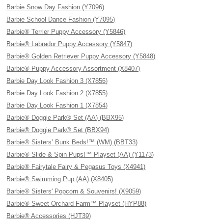
Barbie Snow Day Fashion (Y7096)
Barbie School Dance Fashion (Y7095)
Barbie® Terrier Puppy Accessory (Y5846)
Barbie® Labrador Puppy Accessory (Y5847)
Barbie® Golden Retriever Puppy Accessory (Y5848)
Barbie® Puppy Accessory Assortment (X8407)
Barbie Day Look Fashion 3 (X7856)
Barbie Day Look Fashion 2 (X7855)
Barbie Day Look Fashion 1 (X7854)
Barbie® Doggie Park® Set (AA) (BBX95)
Barbie® Doggie Park® Set (BBX94)
Barbie® Sisters’ Bunk Beds!™ (WM) (BBT33)
Barbie® Slide & Spin Pups!™ Playset (AA) (Y1173)
Barbie® Fairytale Fairy & Pegasus Toys (X4941)
Barbie® Swimming Pup (AA) (X8405)
Barbie® Sisters' Popcorn & Souvenirs! (X9059)
Barbie® Sweet Orchard Farm™ Playset (HYP88)
Barbie® Accessories (HJT39)