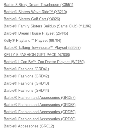
Barbie 3 Story Dream Townhouse (X3551)
Barbie® Sisters Wave Ride™ (X3210)
Barbie® Sisters Golf Cart (X4926)
Barbie® Family Sisters Buildup (Sams Club) (Y1196)
Barbie® Dream House Playset (26445)
Kelly® Playland™ Playset (88704)
Barbie® Talking Townhouse™ Playset (53967)
KELLY 5 FASHION GIFT PACK (47608)
Barbie® I Can Be™ Zoo Doctor Playset (W2760)
Barbie® Fashions (GRD41)
Barbie® Fashions (GRD42)
Barbie® Fashions (GRD43)
Barbie® Fashions (GRD44)
Barbie® Fashion and Accessories (GRD57)
Barbie® Fashion and Accessories (GRD58)
Barbie® Fashion and Accessories (GRD59)
Barbie® Fashion and Accessories (GRD60)
Barbie® Accessories (GRC12)