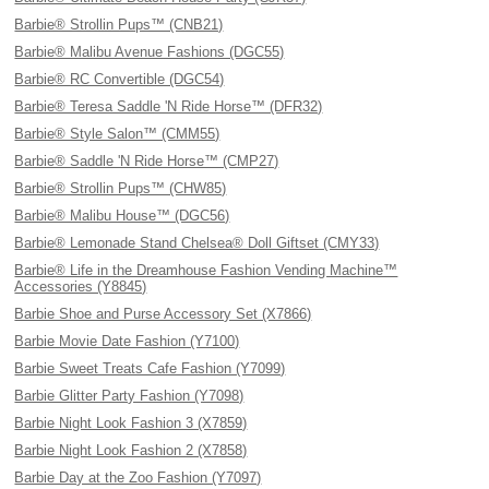
Barbie® Strollin Pups™ (CNB21)
Barbie® Malibu Avenue Fashions (DGC55)
Barbie® RC Convertible (DGC54)
Barbie® Teresa Saddle 'N Ride Horse™ (DFR32)
Barbie® Style Salon™ (CMM55)
Barbie® Saddle 'N Ride Horse™ (CMP27)
Barbie® Strollin Pups™ (CHW85)
Barbie® Malibu House™ (DGC56)
Barbie® Lemonade Stand Chelsea® Doll Giftset (CMY33)
Barbie® Life in the Dreamhouse Fashion Vending Machine™
Accessories (Y8845)
Barbie Shoe and Purse Accessory Set (X7866)
Barbie Movie Date Fashion (Y7100)
Barbie Sweet Treats Cafe Fashion (Y7099)
Barbie Glitter Party Fashion (Y7098)
Barbie Night Look Fashion 3 (X7859)
Barbie Night Look Fashion 2 (X7858)
Barbie Day at the Zoo Fashion (Y7097)