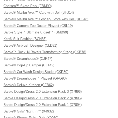
Chelsea™ Skate Park (FBM99)
Barbie® Malibu Ave.™ Cafe with Doll (BHJ14)
Barbie® Malibu Ave.™ Grocery Store with Doll (BDF48)
Barbie® Careers Zoo Doctor Playset (CBL19)
Barbie Style™ Ultimate Closet™ (BMB99)
Ken® Suit Fashion (BCN65)
Barbie® Airbrush Designer (CLD91)
Barbie™ Rock 'N Royals Transforming Stage (CKB78)
Barbie® Dreamhouse® (CJR47)
Barbie® Pop-Up Camper (CJT42)
Barbie® Car Wash Design Studio (CKP80)
Barbie® Dreamhouse™ Playset (GRG93)
Barbie® Deluxe Kitchen (CFB62)
Barbie Design/Dress 2.0 Extension Pack 3 (X7896)
Barbie Design/Dress 2.0 Extension Pack 2 (X7895)
Barbie Design/Dress 2.0 Extension Pack 1 (X7894)
Barbie® Girls' Night In™ (X4932)
Barbie® Sisters Twirly Ride (X9060)