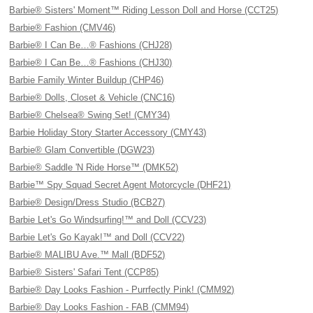
Barbie® Sisters' Moment™ Riding Lesson Doll and Horse (CCT25)
Barbie® Fashion (CMV46)
Barbie® I Can Be…® Fashions (CHJ28)
Barbie® I Can Be…® Fashions (CHJ30)
Barbie Family Winter Buildup (CHP46)
Barbie® Dolls, Closet & Vehicle (CNC16)
Barbie® Chelsea® Swing Set! (CMY34)
Barbie Holiday Story Starter Accessory (CMY43)
Barbie® Glam Convertible (DGW23)
Barbie® Saddle 'N Ride Horse™ (DMK52)
Barbie™ Spy Squad Secret Agent Motorcycle (DHF21)
Barbie® Design/Dress Studio (BCB27)
Barbie Let's Go Windsurfing!™ and Doll (CCV23)
Barbie Let's Go Kayak!™ and Doll (CCV22)
Barbie® MALIBU Ave.™ Mall (BDF52)
Barbie® Sisters' Safari Tent (CCP85)
Barbie® Day Looks Fashion - Purrfectly Pink! (CMM92)
Barbie® Day Looks Fashion - FAB (CMM94)