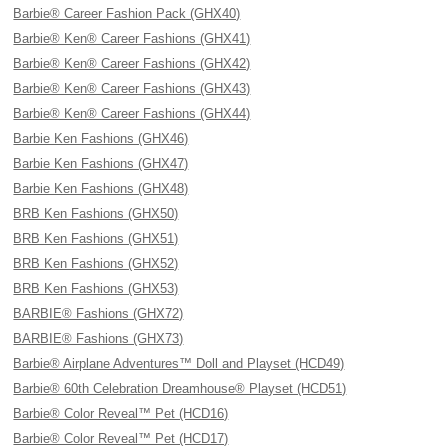
Barbie® Career Fashion Pack (GHX40)
Barbie® Ken® Career Fashions (GHX41)
Barbie® Ken® Career Fashions (GHX42)
Barbie® Ken® Career Fashions (GHX43)
Barbie® Ken® Career Fashions (GHX44)
Barbie Ken Fashions (GHX46)
Barbie Ken Fashions (GHX47)
Barbie Ken Fashions (GHX48)
BRB Ken Fashions (GHX50)
BRB Ken Fashions (GHX51)
BRB Ken Fashions (GHX52)
BRB Ken Fashions (GHX53)
BARBIE® Fashions (GHX72)
BARBIE® Fashions (GHX73)
Barbie® Airplane Adventures™ Doll and Playset (HCD49)
Barbie® 60th Celebration Dreamhouse® Playset (HCD51)
Barbie® Color Reveal™ Pet (HCD16)
Barbie® Color Reveal™ Pet (HCD17)