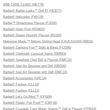
BRB CARE CLINIC (HKT79)
Barbie® Barbie Looks™ Doll #7 (HCB77)
Barbie® Helicopter (FWY29)
Barbie™ Dreamtopia Playset (FJD06)
Barbie® Glam Pool (DGW22)
Barbie® Dream House® Playset (B5193)
Makeover Magic™ Deluxe Styling Head (CAUCASIAN) (88816)
Barbie® Camping Fun™ Dolls & Bikes (FCG95)
Barbie® Chelsea® Carousel Swing (DMR63)
Barbie® Spaghetti Chef Doll & Playset (DMC31)
Barbie® Spin Art Designer and Doll (DRD56)
Barbie® Spin Art Designer with Doll (DMC10)
Barbie® Accessories (GRC14)
Barbie® Fashion (CLL18)
Barbie® Fashion (CLL21)
Barbie® Let's Go Bike!™ (CFN09)
Barbie® Flippin' Pup Pool!™ (CMY36)
Barbie® Crayola® Color Magic Station™ Doll & Playset (FPW10)