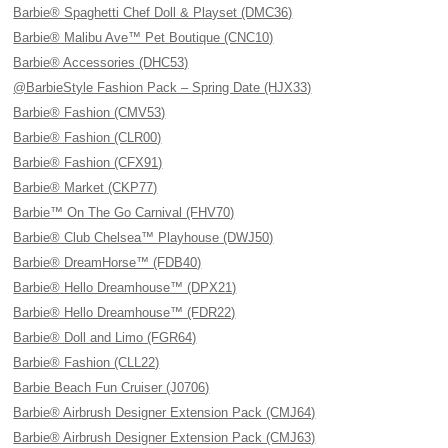
Barbie® Spaghetti Chef Doll & Playset (DMC36)
Barbie® Malibu Ave™ Pet Boutique (CNC10)
Barbie® Accessories (DHC53)
@BarbieStyle Fashion Pack – Spring Date (HJX33)
Barbie® Fashion (CMV53)
Barbie® Fashion (CLR00)
Barbie® Fashion (CFX91)
Barbie® Market (CKP77)
Barbie™ On The Go Carnival (FHV70)
Barbie® Club Chelsea™ Playhouse (DWJ50)
Barbie® DreamHorse™ (FDB40)
Barbie® Hello Dreamhouse™ (DPX21)
Barbie® Hello Dreamhouse™ (FDR22)
Barbie® Doll and Limo (FGR64)
Barbie® Fashion (CLL22)
Barbie Beach Fun Cruiser (J0706)
Barbie® Airbrush Designer Extension Pack (CMJ64)
Barbie® Airbrush Designer Extension Pack (CMJ63)