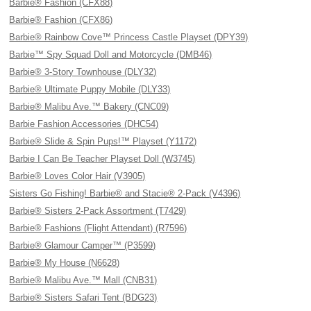
Barbie® Fashion (CFX88)
Barbie® Fashion (CFX86)
Barbie® Rainbow Cove™ Princess Castle Playset (DPY39)
Barbie™ Spy Squad Doll and Motorcycle (DMB46)
Barbie® 3-Story Townhouse (DLY32)
Barbie® Ultimate Puppy Mobile (DLY33)
Barbie® Malibu Ave.™ Bakery (CNC09)
Barbie Fashion Accessories (DHC54)
Barbie® Slide & Spin Pups!™ Playset (Y1172)
Barbie I Can Be Teacher Playset Doll (W3745)
Barbie® Loves Color Hair (V3905)
Sisters Go Fishing! Barbie® and Stacie® 2-Pack (V4396)
Barbie® Sisters 2-Pack Assortment (T7429)
Barbie® Fashions (Flight Attendant) (R7596)
Barbie® Glamour Camper™ (P3599)
Barbie® My House (N6628)
Barbie® Malibu Ave.™ Mall (CNB31)
Barbie® Sisters Safari Tent (BDG23)