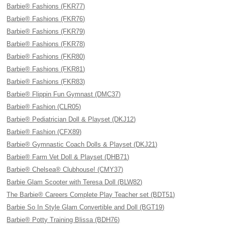
Barbie® Fashions (FKR77)
Barbie® Fashions (FKR76)
Barbie® Fashions (FKR79)
Barbie® Fashions (FKR78)
Barbie® Fashions (FKR80)
Barbie® Fashions (FKR81)
Barbie® Fashions (FKR83)
Barbie® Flippin Fun Gymnast (DMC37)
Barbie® Fashion (CLR05)
Barbie® Pediatrician Doll & Playset (DKJ12)
Barbie® Fashion (CFX89)
Barbie® Gymnastic Coach Dolls & Playset (DKJ21)
Barbie® Farm Vet Doll & Playset (DHB71)
Barbie® Chelsea® Clubhouse! (CMY37)
Barbie Glam Scooter with Teresa Doll (BLW82)
The Barbie® Careers Complete Play Teacher set (BDT51)
Barbie So In Style Glam Convertible and Doll (BGT19)
Barbie® Potty Training Blissa (BDH76)