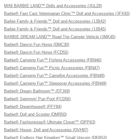
MINI BARBIE LAND™ Dolls and Accessories (JGL29)
Barbie® Fast Cast Veterinarian Clinic™ Doll and Accessories (JFX93)
Barbie Family & Friends™ Doll and Accessories (JJB42)
Barbie Family & Friends™ Doll and Accessories (JJB45)
BARBIE DREAM LAND™ Road Trip Camper Vehicle (JMK45)
Barbie® Dancin Fun Horse (DMC30)
Barbie® Dancin Fun Horse (FCD55)
Barbie® Camping Fun™ Fishing Accessories (FBN46)
Barbie® Camping Fun™ Picnic Accessories (FBN47)
Barbie® Camping Fun™ Campfire Accessories (FBN48)
Barbie® Camping Fun™ Sleepover Accessories (FBN49)
Barbie® Dream Bathroom™ (DTJ69)
Barbie® Swimmin' Pup Pool (FCD56)
Barbie® Dreamhouse® (FFY84)
Barbie® Doll and Scooter (DMR50)
Barbie® Fashionistas® Ultimate Closet™ (DPP63)
Barbie® House, Doll and Accessories (DVH97)
Barbie® Endless Hair Kingdom™ Small Unicorn (DKB53)