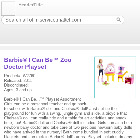
HeaderTitle
Barbie® I Can Be™ Zoo
Doctor Playset
Product#: W2760
Released: 2011
Discontinued:
Ages: 3 and up
Barbie® I Can Be…™ Playset Assortment
Girls can be a preschool teacher and go back-
to-school with Barbie® doll and Chelsea® doll! Just set up the
playground for fun with a swing, jungle gym and slide, a tricycle that
Chelsea® doll can really ride and a table for art activities and snack
time, too! Barbie® doll and Chelsea® doll included. Girls can also be a
newborn baby doctor and take care of two precious newborn baby dolls
who have arrived in the nursery! Both come bundled in soft cuddly
blankets and can rock in Barbie® doll's arms. Playset includes dreamy