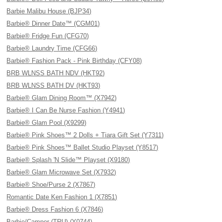
Barbie Malibu House (BJP34)
Barbie® Dinner Date™ (CGM01)
Barbie® Fridge Fun (CFG70)
Barbie® Laundry Time (CFG66)
Barbie® Fashion Pack - Pink Birthday (CFY08)
BRB WLNSS BATH NDV (HKT92)
BRB WLNSS BATH DV (HKT93)
Barbie® Glam Dining Room™ (X7942)
Barbie® I Can Be Nurse Fashion (Y4941)
Barbie® Glam Pool (X9299)
Barbie® Pink Shoes™ 2 Dolls + Tiara Gift Set (Y7311)
Barbie® Pink Shoes™ Ballet Studio Playset (Y8517)
Barbie® Splash 'N Slide™ Playset (X9180)
Barbie® Glam Microwave Set (X7932)
Barbie® Shoe/Purse 2 (X7867)
Romantic Date Ken Fashion 1 (X7851)
Barbie® Dress Fashion 6 (X7846)
Barbie/Camper (TRU) (Y0744)