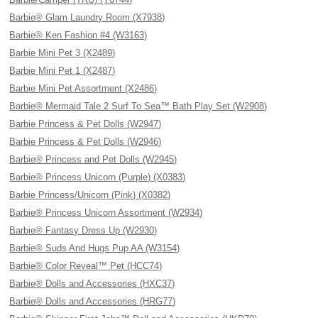
Barbie® Glam Laundry Room (X7938)
Barbie® Ken Fashion #4 (W3163)
Barbie Mini Pet 3 (X2489)
Barbie Mini Pet 1 (X2487)
Barbie Mini Pet Assortment (X2486)
Barbie® Mermaid Tale 2 Surf To Sea™ Bath Play Set (W2908)
Barbie Princess & Pet Dolls (W2947)
Barbie Princess & Pet Dolls (W2946)
Barbie® Princess and Pet Dolls (W2945)
Barbie® Princess Unicorn (Purple) (X0383)
Barbie Princess/Unicorn (Pink) (X0382)
Barbie® Princess Unicorn Assortment (W2934)
Barbie® Fantasy Dress Up (W2930)
Barbie® Suds And Hugs Pup AA (W3154)
Barbie® Color Reveal™ Pet (HCC74)
Barbie® Dolls and Accessories (HXC37)
Barbie® Dolls and Accessories (HRG77)