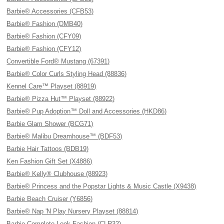
Barbie® Accessories (CFB53)
Barbie® Fashion (DMB40)
Barbie® Fashion (CFY09)
Barbie® Fashion (CFY12)
Convertible Ford® Mustang (67391)
Barbie® Color Curls Styling Head (88836)
Kennel Care™ Playset (88919)
Barbie® Pizza Hut™ Playset (88922)
Barbie® Pup Adoption™ Doll and Accessories (HKD86)
Barbie Glam Shower (BCG71)
Barbie® Malibu Dreamhouse™ (BDF53)
Barbie Hair Tattoos (BDB19)
Ken Fashion Gift Set (X4886)
Barbie® Kelly® Clubhouse (88923)
Barbie® Princess and the Popstar Lights & Music Castle (X9438)
Barbie Beach Cruiser (Y6856)
Barbie® Nap 'N Play Nursery Playset (88814)
Barbie Complete Look Fashion (CLR32)