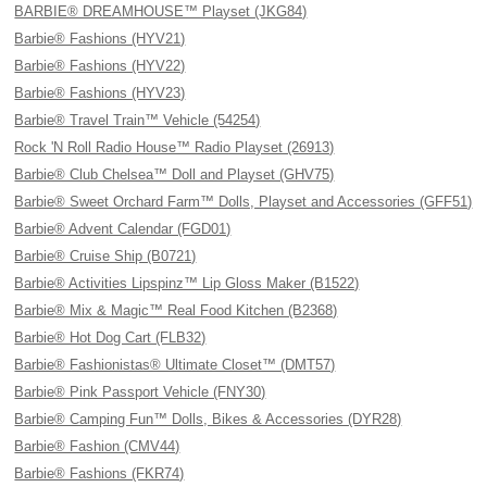
BARBIE® DREAMHOUSE™ Playset (JKG84)
Barbie® Fashions (HYV21)
Barbie® Fashions (HYV22)
Barbie® Fashions (HYV23)
Barbie® Travel Train™ Vehicle (54254)
Rock 'N Roll Radio House™ Radio Playset (26913)
Barbie® Club Chelsea™ Doll and Playset (GHV75)
Barbie® Sweet Orchard Farm™ Dolls, Playset and Accessories (GFF51)
Barbie® Advent Calendar (FGD01)
Barbie® Cruise Ship (B0721)
Barbie® Activities Lipspinz™ Lip Gloss Maker (B1522)
Barbie® Mix & Magic™ Real Food Kitchen (B2368)
Barbie® Hot Dog Cart (FLB32)
Barbie® Fashionistas® Ultimate Closet™ (DMT57)
Barbie® Pink Passport Vehicle (FNY30)
Barbie® Camping Fun™ Dolls, Bikes & Accessories (DYR28)
Barbie® Fashion (CMV44)
Barbie® Fashions (FKR74)