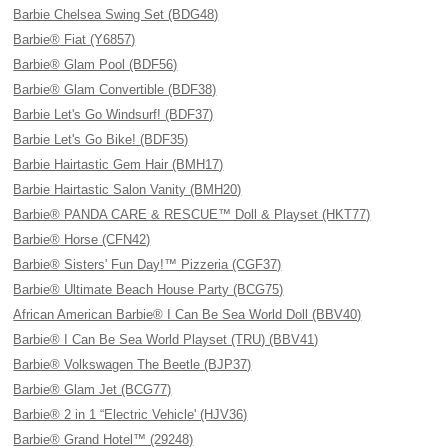
Barbie Chelsea Swing Set (BDG48)
Barbie® Fiat (Y6857)
Barbie® Glam Pool (BDF56)
Barbie® Glam Convertible (BDF38)
Barbie Let's Go Windsurf! (BDF37)
Barbie Let's Go Bike! (BDF35)
Barbie Hairtastic Gem Hair (BMH17)
Barbie Hairtastic Salon Vanity (BMH20)
Barbie® PANDA CARE & RESCUE™ Doll & Playset (HKT77)
Barbie® Horse (CFN42)
Barbie® Sisters' Fun Day!™ Pizzeria (CGF37)
Barbie® Ultimate Beach House Party (BCG75)
African American Barbie® I Can Be Sea World Doll (BBV40)
Barbie® I Can Be Sea World Playset (TRU) (BBV41)
Barbie® Volkswagen The Beetle (BJP37)
Barbie® Glam Jet (BCG77)
Barbie® 2 in 1 “Electric Vehicle' (HJV36)
Barbie® Grand Hotel™ (29248)