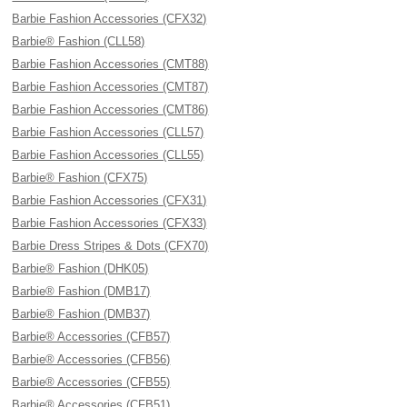
Barbie Fashion Accessories (CFX32)
Barbie® Fashion (CLL58)
Barbie Fashion Accessories (CMT88)
Barbie Fashion Accessories (CMT87)
Barbie Fashion Accessories (CMT86)
Barbie Fashion Accessories (CLL57)
Barbie Fashion Accessories (CLL55)
Barbie® Fashion (CFX75)
Barbie Fashion Accessories (CFX31)
Barbie Fashion Accessories (CFX33)
Barbie Dress Stripes & Dots (CFX70)
Barbie® Fashion (DHK05)
Barbie® Fashion (DMB17)
Barbie® Fashion (DMB37)
Barbie® Accessories (CFB57)
Barbie® Accessories (CFB56)
Barbie® Accessories (CFB55)
Barbie® Accessories (CFB51)