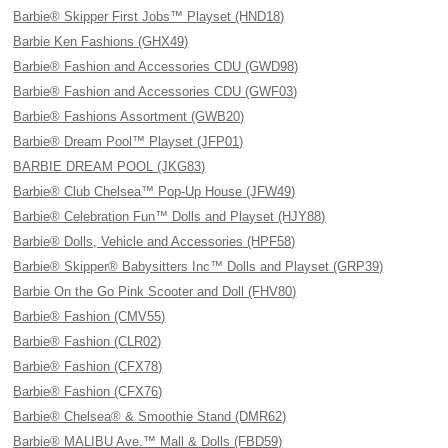
Barbie® Skipper First Jobs™ Playset (HND18)
Barbie Ken Fashions (GHX49)
Barbie® Fashion and Accessories CDU (GWD98)
Barbie® Fashion and Accessories CDU (GWF03)
Barbie® Fashions Assortment (GWB20)
Barbie® Dream Pool™ Playset (JFP01)
BARBIE DREAM POOL (JKG83)
Barbie® Club Chelsea™ Pop-Up House (JFW49)
Barbie® Celebration Fun™ Dolls and Playset (HJY88)
Barbie® Dolls, Vehicle and Accessories (HPF58)
Barbie® Skipper® Babysitters Inc™ Dolls and Playset (GRP39)
Barbie On the Go Pink Scooter and Doll (FHV80)
Barbie® Fashion (CMV55)
Barbie® Fashion (CLR02)
Barbie® Fashion (CFX78)
Barbie® Fashion (CFX76)
Barbie® Chelsea® & Smoothie Stand (DMR62)
Barbie® MALIBU Ave.™ Mall & Dolls (FBD59)