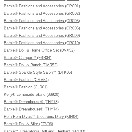
Barbie® Fashions and Accessories (GRC01)
Barbie® Fashions and Accessories (GRC02)
Barbie® Fashions and Accessories (GRC03)
Barbie® Fashions and Accessories (GRC05)
Barbie® Fashions and Accessories (GRC09)
Barbie® Fashions and Accessories (GRC10)
Barbie® Doll & Home Office Set (DVX52)
Barbie® Camper™ (FBR34)
Barbie® Doll & Ranch (DMR52)
Barbie® Sparkle Style Salon™ (DTK05)
Barbie® Fashion (CMV54)
Barbie® Fashion (CLR01)
Kelly® Lemonade Stand (88920)
Barbie® Dreamhouse® (FHY73)
Barbie® Dreamhouse® (FHY74)
Pom Pom Divas™ Electronic Diary (K8404)
Barbie® Doll & Bike (FTV96)
Barbie™ Dreamtopia Doll and Elephant (FPL83)