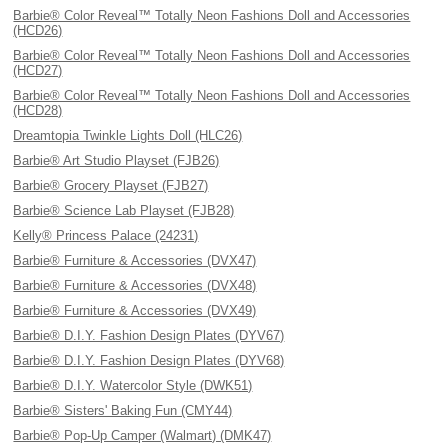
Barbie® Color Reveal™ Totally Neon Fashions Doll and Accessories
(HCD26)
Barbie® Color Reveal™ Totally Neon Fashions Doll and Accessories
(HCD27)
Barbie® Color Reveal™ Totally Neon Fashions Doll and Accessories
(HCD28)
Dreamtopia Twinkle Lights Doll (HLC26)
Barbie® Art Studio Playset (FJB26)
Barbie® Grocery Playset (FJB27)
Barbie® Science Lab Playset (FJB28)
Kelly® Princess Palace (24231)
Barbie® Furniture & Accessories (DVX47)
Barbie® Furniture & Accessories (DVX48)
Barbie® Furniture & Accessories (DVX49)
Barbie® D.I.Y. Fashion Design Plates (DYV67)
Barbie® D.I.Y. Fashion Design Plates (DYV68)
Barbie® D.I.Y. Watercolor Style (DWK51)
Barbie® Sisters' Baking Fun (CMY44)
Barbie® Pop-Up Camper (Walmart) (DMK47)