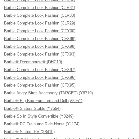
Barbie Complete Look Fashion (CLR31)
Barbie Complete Look Fashion (CLR30)
Barbie Complete Look Fashion (CLR29)
Barbie Complete Look Fashion (CFY00)
Barbie Complete Look Fashion (CFX99)
Barbie Complete Look Fashion (CFX98)
Barbie Complete Look Fashion (CFX93)
Barbie® Dreamhouse® (DHC10)
Barbie Complete Look Fashion (CFX97)
Barbie Complete Look Fashion (CFX96)
Barbie Complete Look Fashion (CFX95)
Barbie Angry Birds Accessory (TARGET) (Y8719)
Barbie® Big Box Furniture and Doll (V8951)
Barbie® Sisters Stable (Y7554)
Barbie So In Style Convertible (Y8249)
Barbie® RC Train and Ride Horse (Y1174)
Barbie® Sisters RV (X8410)