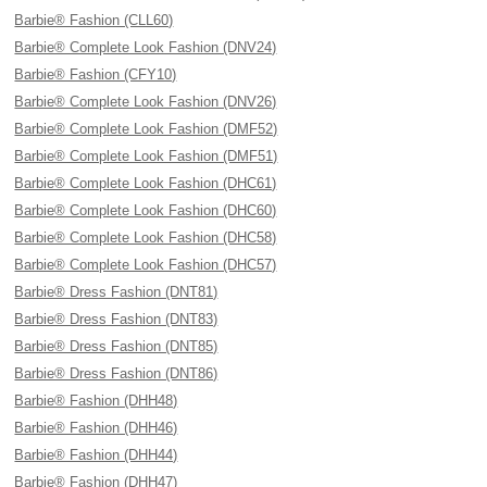
Barbie® Fashion (CLL60)
Barbie® Complete Look Fashion (DNV24)
Barbie® Fashion (CFY10)
Barbie® Complete Look Fashion (DNV26)
Barbie® Complete Look Fashion (DMF52)
Barbie® Complete Look Fashion (DMF51)
Barbie® Complete Look Fashion (DHC61)
Barbie® Complete Look Fashion (DHC60)
Barbie® Complete Look Fashion (DHC58)
Barbie® Complete Look Fashion (DHC57)
Barbie® Dress Fashion (DNT81)
Barbie® Dress Fashion (DNT83)
Barbie® Dress Fashion (DNT85)
Barbie® Dress Fashion (DNT86)
Barbie® Fashion (DHH48)
Barbie® Fashion (DHH46)
Barbie® Fashion (DHH44)
Barbie® Fashion (DHH47)