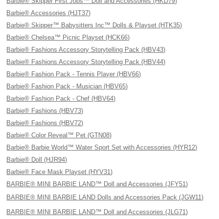
Barbie® Skipper First Jobs™ Doll and Accessories (HKD79)
Barbie® Accessories (HJT37)
Barbie® Skipper™ Babysitters Inc™ Dolls & Playset (HTK35)
Barbie® Chelsea™ Picnic Playset (HCK66)
Barbie® Fashions Accessory Storytelling Pack (HBV43)
Barbie® Fashions Accessory Storytelling Pack (HBV44)
Barbie® Fashion Pack - Tennis Player (HBV66)
Barbie® Fashion Pack - Musician (HBV65)
Barbie® Fashion Pack - Chef (HBV64)
Barbie® Fashions (HBV73)
Barbie® Fashions (HBV72)
Barbie® Color Reveal™ Pet (GTN08)
Barbie® Barbie World™ Water Sport Set with Accessories (HYR12)
Barbie® Doll (HJR94)
Barbie® Face Mask Playset (HYV31)
BARBIE® MINI BARBIE LAND™ Doll and Accessories (JFY51)
BARBIE® MINI BARBIE LAND Dolls and Accessories Pack (JGW11)
BARBIE® MINI BARBIE LAND™ Doll and Accessories (JLG71)