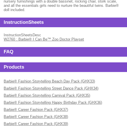
nursery furnishings with a double bassinet, rocking chair, stork scale,
and all the essentials girls need to nurture the beautiful twins. Barbie®
doll included.
InstructionSheets
InstructionSheetsDesc
W2760 : Barbie® I Can Be™ Zoo Doctor Playset
FAQ
Products
Barbie® Fashion Storytelling Beach Day Pack (GHX33)
Barbie® Fashion Storytelling Street Dance Pack (GHX34)
Barbie® Fashion Storytelling Carnival Pack (GHX35)
Barbie® Fashion Storytelling Happy Birthday Pack (GHX36)
Barbie® Career Fashion Pack (GHX37)
Barbie® Career Fashion Pack (GHX38)
Barbie® Career Fashion Pack (GHX39)