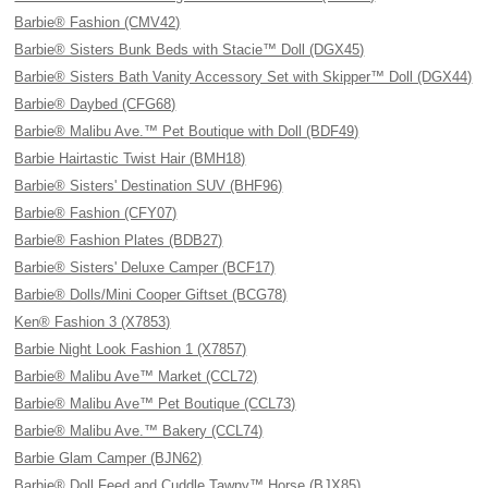
Barbie® Fashion (CMV42)
Barbie® Sisters Bunk Beds with Stacie™ Doll (DGX45)
Barbie® Sisters Bath Vanity Accessory Set with Skipper™ Doll (DGX44)
Barbie® Daybed (CFG68)
Barbie® Malibu Ave.™ Pet Boutique with Doll (BDF49)
Barbie Hairtastic Twist Hair (BMH18)
Barbie® Sisters' Destination SUV (BHF96)
Barbie® Fashion (CFY07)
Barbie® Fashion Plates (BDB27)
Barbie® Sisters' Deluxe Camper (BCF17)
Barbie® Dolls/Mini Cooper Giftset (BCG78)
Ken® Fashion 3 (X7853)
Barbie Night Look Fashion 1 (X7857)
Barbie® Malibu Ave™ Market (CCL72)
Barbie® Malibu Ave™ Pet Boutique (CCL73)
Barbie® Malibu Ave.™ Bakery (CCL74)
Barbie Glam Camper (BJN62)
Barbie® Doll Feed and Cuddle Tawny™ Horse (BJX85)