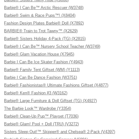
Barbie® I Can Be™ Arctic Rescuer (W3748)
Barbie® Swim & Race Pups™! (X8404)
Fashion Design Plates Barbie® Doll (X7892)
BARBIE® Train to Trot Tawny™ (X2629)
Barbie® Sisters Holiday 4-Pack (TG) (X2815)
Barbie® I Can Be™ Nursery School Teacher (W3749)
Barbie® Glam Vacation House (X7945)
Barbie I Can Be Ice Skater Fashion (Y4943)
Barbie® Family Tent Giftset (WM) (Y1113)
Barbie I Can Be Dance Fashion (W3751)
Barbie® Fashionistas® Ultimate Fashions Giftset (X4877)
Barbie® Ken® Fashion #3 (W3162)
Barbie® Large Furniture & Doll Giftset (TG) (X4927)
The Barbie Look™ Wardrobe (Y3354)
Barbie® Clean-Up Pup™ Playset (T7036)
Barbie® Glam! Pool + Doll (TRU) (V3272)
Sisters Sleep Out!™ Skipper® and Chelsea® 2-Pack (V4397)