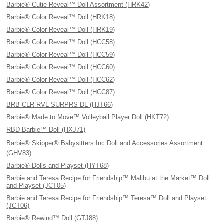
Barbie® Cutie Reveal™ Doll Assortment (HRK42)
Barbie® Color Reveal™ Doll (HRK18)
Barbie® Color Reveal™ Doll (HRK19)
Barbie® Color Reveal™ Doll (HCC58)
Barbie® Color Reveal™ Doll (HCC59)
Barbie® Color Reveal™ Doll (HCC60)
Barbie® Color Reveal™ Doll (HCC62)
Barbie® Color Reveal™ Doll (HCC87)
BRB CLR RVL SURPRS DL (HJT66)
Barbie® Made to Move™ Volleyball Player Doll (HKT72)
RBD Barbie™ Doll (HXJ71)
Barbie® Skipper® Babysitters Inc Doll and Accessories Assortment
(GHV83)
Barbie® Dolls and Playset (HYT68)
Barbie and Teresa Recipe for Friendship™ Malibu at the Market™ Doll
and Playset (JCT05)
Barbie and Teresa Recipe for Friendship™ Teresa™ Doll and Playset
(JCT06)
Barbie® Rewind™ Doll (GTJ88)