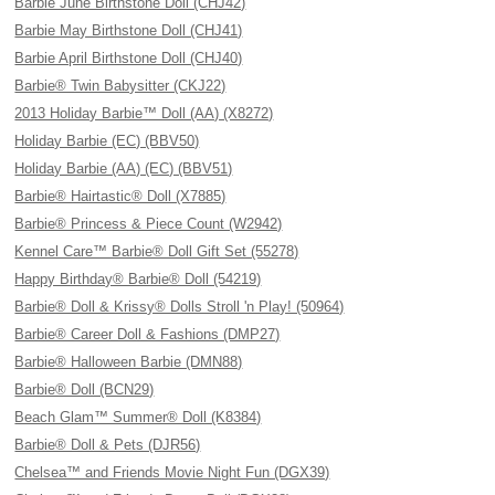
Barbie June Birthstone Doll (CHJ42)
Barbie May Birthstone Doll (CHJ41)
Barbie April Birthstone Doll (CHJ40)
Barbie® Twin Babysitter (CKJ22)
2013 Holiday Barbie™ Doll (AA) (X8272)
Holiday Barbie (EC) (BBV50)
Holiday Barbie (AA) (EC) (BBV51)
Barbie® Hairtastic® Doll (X7885)
Barbie® Princess & Piece Count (W2942)
Kennel Care™ Barbie® Doll Gift Set (55278)
Happy Birthday® Barbie® Doll (54219)
Barbie® Doll & Krissy® Dolls Stroll 'n Play! (50964)
Barbie® Career Doll & Fashions (DMP27)
Barbie® Halloween Barbie (DMN88)
Barbie® Doll (BCN29)
Beach Glam™ Summer® Doll (K8384)
Barbie® Doll & Pets (DJR56)
Chelsea™ and Friends Movie Night Fun (DGX39)