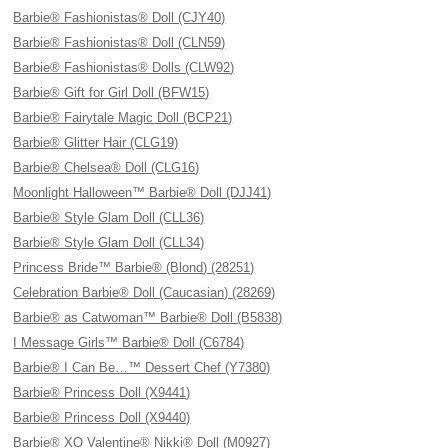
Barbie® Fashionistas® Doll (CJY40)
Barbie® Fashionistas® Doll (CLN59)
Barbie® Fashionistas® Dolls (CLW92)
Barbie® Gift for Girl Doll (BFW15)
Barbie® Fairytale Magic Doll (BCP21)
Barbie® Glitter Hair (CLG19)
Barbie® Chelsea® Doll (CLG16)
Moonlight Halloween™ Barbie® Doll (DJJ41)
Barbie® Style Glam Doll (CLL36)
Barbie® Style Glam Doll (CLL34)
Princess Bride™ Barbie® (Blond) (28251)
Celebration Barbie® Doll (Caucasian) (28269)
Barbie® as Catwoman™ Barbie® Doll (B5838)
I Message Girls™ Barbie® Doll (C6784)
Barbie® I Can Be…™ Dessert Chef (Y7380)
Barbie® Princess Doll (X9441)
Barbie® Princess Doll (X9440)
Barbie® XO Valentine® Nikki® Doll (M0927)