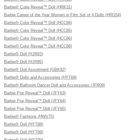
Barbie® Cutie Reveal™ Doll (HRK31)
Barbie Career of the Year Women in Film Set of 4 Dolls (HRG54)
Barbie® Color Reveal™ Doll (HCC84)
Barbie® Color Reveal™ Doll (HCC85)
Barbie® Color Reveal™ Doll (HCC86)
Barbie® Color Reveal™ Doll (HCC88)
Barbie® Doll (HJR93)
Barbie® Doll (HJR95)
Barbie® Doll Assortment (GBK92)
Barbie® Dolls and Accessories (HYT69)
Barbie® Ballroom Dancer Doll and Accessories (JFR09)
Barbie Pop Reveal™ Doll (JFY63)
Barbie Pop Reveal™ Doll (JFY64)
Barbie Pop Reveal™ Doll (JFY65)
Barbie® Fashions (HWV75)
Barbie® Doll (HYT88)
Barbie® Doll (HYT89)
Barbie® Doll (HYT90)