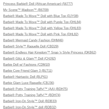
Princess Barbie® Doll (African American) (56777)
My Scene™ Madison™ (B6709)
Barbie® Made To Move™ Doll with Blue Top (DJY08)
Barbie® Made To Move™ Doll with Purple Top (DHL84)
Barbie® Made To Move™ Doll with Yellow Top (DHL83)
Barbie® Made To Move™ Doll with Pink Top (DHL82)
Barbie® Mermaid Candy Fashion (DHM46)
Barbie® Style™ Raquelle Doll (CBD29)
Barbie® Endless Hair Kingdom™ Snap 'n Style Princess (DKB62)
Barbie® Glitz & Glam™ Doll (CHJ92)
Barbie Doll w/ Fashions (CDM10)
Barbie Core Friend Glam 3 (BLT11)
Barbie® Hairtastic Doll (BLP61)
Barbie Glam Luxe Raquelle (CBJ36)
Barbie® Potty Training Taffy!™ (AA) (BDH75)
Barbie® Potty Training Taffy!™ (BDH74)
Barbie® Iron-On Style™ Doll (BDB33)
Barbie® Iron-On Style™ doll (BDB32)