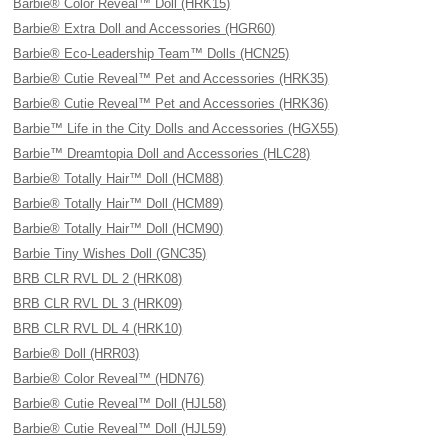
Barbie® Color Reveal™ Doll (HRK15)
Barbie® Extra Doll and Accessories (HGR60)
Barbie® Eco-Leadership Team™ Dolls (HCN25)
Barbie® Cutie Reveal™ Pet and Accessories (HRK35)
Barbie® Cutie Reveal™ Pet and Accessories (HRK36)
Barbie™ Life in the City Dolls and Accessories (HGX55)
Barbie™ Dreamtopia Doll and Accessories (HLC28)
Barbie® Totally Hair™ Doll (HCM88)
Barbie® Totally Hair™ Doll (HCM89)
Barbie® Totally Hair™ Doll (HCM90)
Barbie Tiny Wishes Doll (GNC35)
BRB CLR RVL DL 2 (HRK08)
BRB CLR RVL DL 3 (HRK09)
BRB CLR RVL DL 4 (HRK10)
Barbie® Doll (HRR03)
Barbie® Color Reveal™ (HDN76)
Barbie® Cutie Reveal™ Doll (HJL58)
Barbie® Cutie Reveal™ Doll (HJL59)