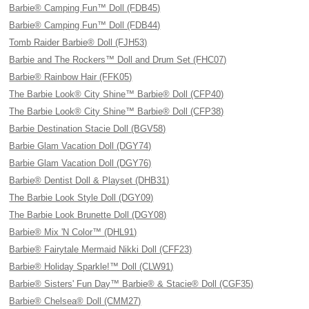
Barbie® Camping Fun™ Doll (FDB45)
Barbie® Camping Fun™ Doll (FDB44)
Tomb Raider Barbie® Doll (FJH53)
Barbie and The Rockers™ Doll and Drum Set (FHC07)
Barbie® Rainbow Hair (FFK05)
The Barbie Look® City Shine™ Barbie® Doll (CFP40)
The Barbie Look® City Shine™ Barbie® Doll (CFP38)
Barbie Destination Stacie Doll (BGV58)
Barbie Glam Vacation Doll (DGY74)
Barbie Glam Vacation Doll (DGY76)
Barbie® Dentist Doll & Playset (DHB31)
The Barbie Look Style Doll (DGY09)
The Barbie Look Brunette Doll (DGY08)
Barbie® Mix 'N Color™ (DHL91)
Barbie® Fairytale Mermaid Nikki Doll (CFF23)
Barbie® Holiday Sparkle!™ Doll (CLW91)
Barbie® Sisters' Fun Day™ Barbie® & Stacie® Doll (CGF35)
Barbie® Chelsea® Doll (CMM27)