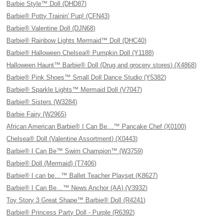
Barbie Style™ Doll (DHD87)
Barbie® Potty Trainin' Pup! (CFN43)
Barbie® Valentine Doll (DJN68)
Barbie® Rainbow Lights Mermaid™ Doll (DHC40)
Barbie® Halloween Chelsea® Pumpkin Doll (Y1188)
Halloween Haunt™ Barbie® Doll (Drug and grocery stores) (X4868)
Barbie® Pink Shoes™ Small Doll Dance Studio (Y5382)
Barbie® Sparkle Lights™ Mermaid Doll (V7047)
Barbie® Sisters (W3284)
Barbie Fairy (W2965)
African American Barbie® I Can Be…™ Pancake Chef (X0100)
Chelsea® Doll (Valentine Assortment) (X0443)
Barbie® I Can Be™ Swim Champion™ (W3759)
Barbie® Doll (Mermaid) (T7406)
Barbie® I can be…™ Ballet Teacher Playset (K8627)
Barbie® I Can Be…™ News Anchor (AA) (V3932)
Toy Story 3 Great Shape™ Barbie® Doll (R4241)
Barbie® Princess Party Doll - Purple (R6392)