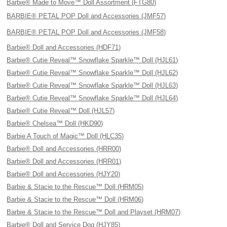
Barbie® Made to Move™ Doll Assortment (FTG80)
BARBIE® PETAL POP Doll and Accessories (JMF57)
BARBIE® PETAL POP Doll and Accessories (JMF58)
Barbie® Doll and Accessories (HDF71)
Barbie® Cutie Reveal™ Snowflake Sparkle™ Doll (HJL61)
Barbie® Cutie Reveal™ Snowflake Sparkle™ Doll (HJL62)
Barbie® Cutie Reveal™ Snowflake Sparkle™ Doll (HJL63)
Barbie® Cutie Reveal™ Snowflake Sparkle™ Doll (HJL64)
Barbie® Cutie Reveal™ Doll (HJL57)
Barbie® Chelsea™ Doll (HKD90)
Barbie A Touch of Magic™ Doll (HLC35)
Barbie® Doll and Accessories (HRR00)
Barbie® Doll and Accessories (HRR01)
Barbie® Doll and Accessories (HJY20)
Barbie & Stacie to the Rescue™ Doll (HRM05)
Barbie & Stacie to the Rescue™ Doll (HRM06)
Barbie & Stacie to the Rescue™ Doll and Playset (HRM07)
Barbie® Doll and Service Dog (HJY85)