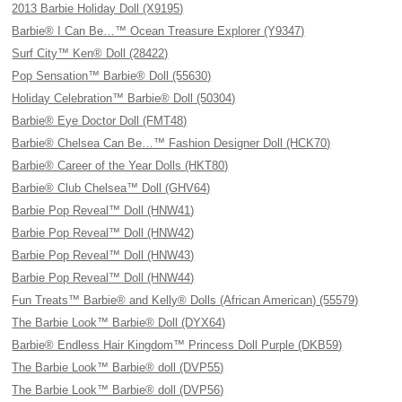
2013 Barbie Holiday Doll (X9195)
Barbie® I Can Be…™ Ocean Treasure Explorer (Y9347)
Surf City™ Ken® Doll (28422)
Pop Sensation™ Barbie® Doll (55630)
Holiday Celebration™ Barbie® Doll (50304)
Barbie® Eye Doctor Doll (FMT48)
Barbie® Chelsea Can Be…™ Fashion Designer Doll (HCK70)
Barbie® Career of the Year Dolls (HKT80)
Barbie® Club Chelsea™ Doll (GHV64)
Barbie Pop Reveal™ Doll (HNW41)
Barbie Pop Reveal™ Doll (HNW42)
Barbie Pop Reveal™ Doll (HNW43)
Barbie Pop Reveal™ Doll (HNW44)
Fun Treats™ Barbie® and Kelly® Dolls (African American) (55579)
The Barbie Look™ Barbie® Doll (DYX64)
Barbie® Endless Hair Kingdom™ Princess Doll Purple (DKB59)
The Barbie Look™ Barbie® doll (DVP55)
The Barbie Look™ Barbie® doll (DVP56)