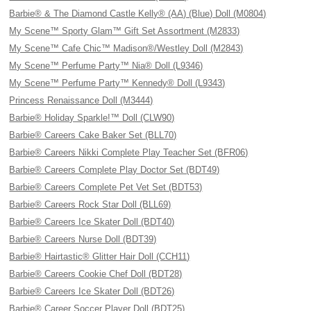
Barbie® & The Diamond Castle Kelly® (AA) (Blue) Doll (M0804)
My Scene™ Sporty Glam™ Gift Set Assortment (M2833)
My Scene™ Cafe Chic™ Madison®/Westley Doll (M2843)
My Scene™ Perfume Party™ Nia® Doll (L9346)
My Scene™ Perfume Party™ Kennedy® Doll (L9343)
Princess Renaissance Doll (M3444)
Barbie® Holiday Sparkle!™ Doll (CLW90)
Barbie® Careers Cake Baker Set (BLL70)
Barbie® Careers Nikki Complete Play Teacher Set (BFR06)
Barbie® Careers Complete Play Doctor Set (BDT49)
Barbie® Careers Complete Pet Vet Set (BDT53)
Barbie® Careers Rock Star Doll (BLL69)
Barbie® Careers Ice Skater Doll (BDT40)
Barbie® Careers Nurse Doll (BDT39)
Barbie® Hairtastic® Glitter Hair Doll (CCH11)
Barbie® Careers Cookie Chef Doll (BDT28)
Barbie® Careers Ice Skater Doll (BDT26)
Barbie® Career Soccer Player Doll (BDT25)