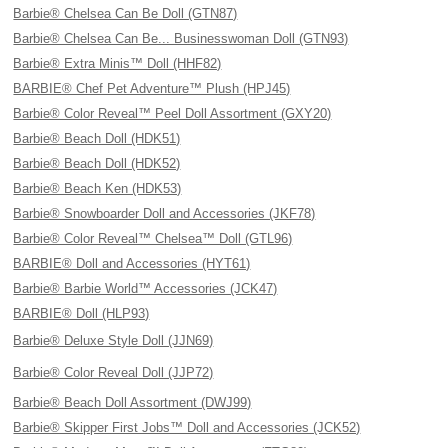
Barbie® Chelsea Can Be Doll (GTN87)
Barbie® Chelsea Can Be... Businesswoman Doll (GTN93)
Barbie® Extra Minis™ Doll (HHF82)
BARBIE® Chef Pet Adventure™ Plush (HPJ45)
Barbie® Color Reveal™ Peel Doll Assortment (GXY20)
Barbie® Beach Doll (HDK51)
Barbie® Beach Doll (HDK52)
Barbie® Beach Ken (HDK53)
Barbie® Snowboarder Doll and Accessories (JKF78)
Barbie® Color Reveal™ Chelsea™ Doll (GTL96)
BARBIE® Doll and Accessories (HYT61)
Barbie® Barbie World™ Accessories (JCK47)
BARBIE® Doll (HLP93)
Barbie® Deluxe Style Doll (JJN69)
Barbie® Color Reveal Doll (JJP72)
Barbie® Beach Doll Assortment (DWJ99)
Barbie® Skipper First Jobs™ Doll and Accessories (JCK52)