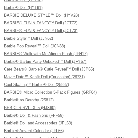
Barbie® Doll (HYT91)
BARBIE DELUXE STYLE™ Doll (HYV28)
BARBIE® FUN & FANCY™ Doll (JCT72)
BARBIE® FUN & FANCY™ Doll (JCT73)
Barbie Style™ Doll (JJN62)
Barbie Pop Reveal™ Doll (JCN88)
BARBIE® Walk with Me Alicorn Plush (JFH17)
Barbie® Barbie Party Unboxed™ Doll (JFY67)
Care Bears® Barbie® Cutie Reveal™ Doll (JJP65)
Movie Date™ Ken® Doll (Caucasian) (28731)
Cool Skating™ Barbie® Doll (25887)
BARBIE® Micro Collection 5-Pack Figures (GRF84)
Barbie® as Dorothy (25812)
BRB CLR RVL DL 5 (HJX60)
Barbie® Doll & Fashions (FFF59)
Barbie® Doll and Accessories (JFL63)
Barbie® Advent Calendar (JFL66)