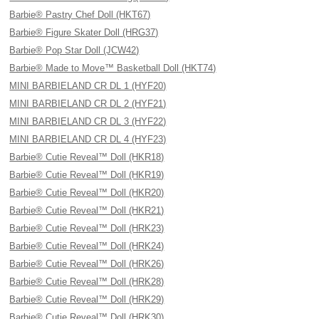
Barbie® Pastry Chef Doll (HKT67)
Barbie® Figure Skater Doll (HRG37)
Barbie® Pop Star Doll (JCW42)
Barbie® Made to Move™ Basketball Doll (HKT74)
MINI BARBIELAND CR DL 1 (HYF20)
MINI BARBIELAND CR DL 2 (HYF21)
MINI BARBIELAND CR DL 3 (HYF22)
MINI BARBIELAND CR DL 4 (HYF23)
Barbie® Cutie Reveal™ Doll (HKR18)
Barbie® Cutie Reveal™ Doll (HKR19)
Barbie® Cutie Reveal™ Doll (HKR20)
Barbie® Cutie Reveal™ Doll (HKR21)
Barbie® Cutie Reveal™ Doll (HRK23)
Barbie® Cutie Reveal™ Doll (HRK24)
Barbie® Cutie Reveal™ Doll (HRK26)
Barbie® Cutie Reveal™ Doll (HRK28)
Barbie® Cutie Reveal™ Doll (HRK29)
Barbie® Cutie Reveal™ Doll (HRK30)