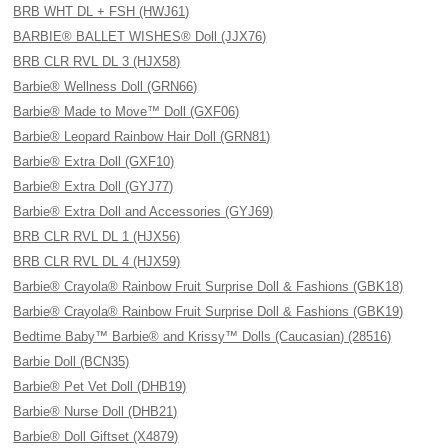
BRB WHT DL + FSH (HWJ61)
BARBIE® BALLET WISHES® Doll (JJX76)
BRB CLR RVL DL 3 (HJX58)
Barbie® Wellness Doll (GRN66)
Barbie® Made to Move™ Doll (GXF06)
Barbie® Leopard Rainbow Hair Doll (GRN81)
Barbie® Extra Doll (GXF10)
Barbie® Extra Doll (GYJ77)
Barbie® Extra Doll and Accessories (GYJ69)
BRB CLR RVL DL 1 (HJX56)
BRB CLR RVL DL 4 (HJX59)
Barbie® Crayola® Rainbow Fruit Surprise Doll & Fashions (GBK18)
Barbie® Crayola® Rainbow Fruit Surprise Doll & Fashions (GBK19)
Bedtime Baby™ Barbie® and Krissy™ Dolls (Caucasian) (28516)
Barbie Doll (BCN35)
Barbie® Pet Vet Doll (DHB19)
Barbie® Nurse Doll (DHB21)
Barbie® Doll Giftset (X4879)