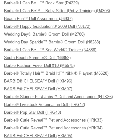
Barbie® I Can Be…™ Rock Star (R4229)
Barbie® I Can Be™… Baby Sitter (Potty Training) (R4303)
Beach Fun™ Doll Assortment (J6937)
Barbie® Happy Graduation!® 2009 Doll (N8172)
Wedding Day® Barbie® Groom Doll (M2780)
Wedding Day Sparkle™ Barbie® Groom Doll (N8283)
Barbie® I Can Be…™ Sea World® Trainer (N4886)
South Beach Summer® Doll (N4852)
Barbie Fashion Fever Doll #10 (M6575)
Barbie® Totally Hair™ Braid It!™ Nikki® Playset (M6628)
BARBIE® CHELSEA™ Doll (HXM96)
BARBIE® CHELSEA™ Doll (HXM97)
Barbie® Skipper First Jobs™ Doll and Accessories (HTK36)
Barbie® Livestock Veterinarian Doll (HRG42)
Barbie® Pop Star Doll (HRG43)
Barbie® Cutie Reveal™ Pet and Accessories (HRK33)
Barbie® Cutie Reveal™ Pet and Accessories (HRK34)
BARBIE® CHELSEA™ Doll (HXM95)