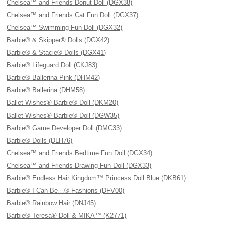
Chelsea™ and Friends Donut Doll (DGX38)
Chelsea™ and Friends Cat Fun Doll (DGX37)
Chelsea™ Swimming Fun Doll (DGX32)
Barbie® & Skipper® Dolls (DGX42)
Barbie® & Stacie® Dolls (DGX41)
Barbie® Lifeguard Doll (CKJ83)
Barbie® Ballerina Pink (DHM42)
Barbie® Ballerina (DHM58)
Ballet Wishes® Barbie® Doll (DKM20)
Ballet Wishes® Barbie® Doll (DGW35)
Barbie® Game Developer Doll (DMC33)
Barbie® Dolls (DLH76)
Chelsea™ and Friends Bedtime Fun Doll (DGX34)
Chelsea™ and Friends Drawing Fun Doll (DGX33)
Barbie® Endless Hair Kingdom™ Princess Doll Blue (DKB61)
Barbie® I Can Be…® Fashions (DFV00)
Barbie® Rainbow Hair (DNJ45)
Barbie® Teresa® Doll & MIKA™ (K2771)