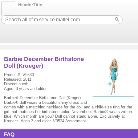
HeaderTitle
Barbie December Birthstone
Doll (Kroeger)
Product#: V9530
Released: 2011
Discontinued:
Ages: 3 years and older.
Barbie® December Birthstone Doll (Kroger):
Barbie® doll wears a beautiful shiny dress and
comes with a matching necklace for the doll and a child-size ring for the
girl that matches her birthstone color. November's Barbie® wears zircon
blue. Which month are you? Doll cannot stand alone. Exclusively at
Kroger's. Ages 3 and older. V9524 Assortment.
FAQ