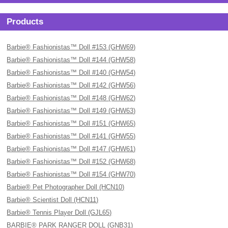
Products
Barbie® Fashionistas™ Doll #153 (GHW69)
Barbie® Fashionistas™ Doll #144 (GHW58)
Barbie® Fashionistas™ Doll #140 (GHW54)
Barbie® Fashionistas™ Doll #142 (GHW56)
Barbie® Fashionistas™ Doll #148 (GHW62)
Barbie® Fashionistas™ Doll #149 (GHW63)
Barbie® Fashionistas™ Doll #151 (GHW65)
Barbie® Fashionistas™ Doll #141 (GHW55)
Barbie® Fashionistas™ Doll #147 (GHW61)
Barbie® Fashionistas™ Doll #152 (GHW68)
Barbie® Fashionistas™ Doll #154 (GHW70)
Barbie® Pet Photographer Doll (HCN10)
Barbie® Scientist Doll (HCN11)
Barbie® Tennis Player Doll (GJL65)
BARBIE® PARK RANGER DOLL (GNB31)