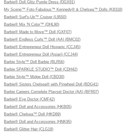
Barbie® Doll Glitz Purple Dress (DGX81)
My Scene™ Foto Fabulous™ Kennedy® & Chelsea™ Dolls (K8318)
Barbie® Surf's-Up™ Cruiser (L9550)
Barbie® Mix 'N Color™ (DHL90)
Barbie® Made to Move™ Doll (GXF07)
Barbie® Endless Curls™ Doll (AA) (BMC02)
Barbie® Entrepreneur Doll Hispanic (CCJ45)
Barbie® Entrepreneur Doll (Asian) (CCJ44)
Barbie Style™ Doll Barbie (BLR56)
Barbie SPARKLE STUDIO™ Doll (CDH42)
Barbie Style™ Midge Doll (CBD30)
Barbie® Sisters Chelsea® with Pinwheel Doll (BDG41)
Barbie Careers Complete Playset Doctor (AA) (BFR07)
Barbie® Eye Doctor (CMF42)
Barbie® Doll and Accessories (HKB05)
Barbie® Chelsea™ Doll (HKD89)
Barbie® Doll and Accessories (HNK95)
Barbie® Glitter Hair (CLG18)