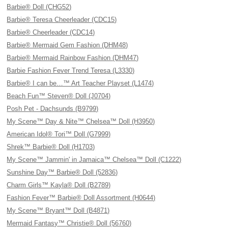
Barbie® Doll (CHG52)
Barbie® Teresa Cheerleader (CDC15)
Barbie® Cheerleader (CDC14)
Barbie® Mermaid Gem Fashion (DHM48)
Barbie® Mermaid Rainbow Fashion (DHM47)
Barbie Fashion Fever Trend Teresa (L3330)
Barbie® I can be…™ Art Teacher Playset (L1474)
Beach Fun™ Steven® Doll (J0704)
Posh Pet - Dachsunds (B9799)
My Scene™ Day & Nite™ Chelsea™ Doll (H3950)
American Idol® Tori™ Doll (G7999)
Shrek™ Barbie® Doll (H1703)
My Scene™ Jammin' in Jamaica™ Chelsea™ Doll (C1222)
Sunshine Day™ Barbie® Doll (52836)
Charm Girls™ Kayla® Doll (B2789)
Fashion Fever™ Barbie® Doll Assortment (H0644)
My Scene™ Bryant™ Doll (B4871)
Mermaid Fantasy™ Christie® Doll (56760)