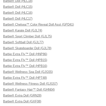
Barbie® Doll (HLC18)
Barbie® Doll (HLC15)
Barbie® Doll (HLC16)
Barbie® Doll (HLC17)
Barbie® Chelsea™ Color Reveal Doll Asst (GPD41)
Barbie® Karate Doll (GJL74)
Barbie® Sport Climber Doll (GJL75)
Barbie® Softball Doll (GJL77)
Barbie® Skateboarder Doll (GJL78)
Barbie Extra Fly™ Doll (HNP86)
Barbie Extra Fly™ Doll (HPB15)
Barbie Extra Fly™ Doll (HPB16)
Barbie® Wellness Spa Doll (GJG55)
Barbie Extra Fly™ Doll (HPT48)
Barbie® Wellness Fitness Doll (GJG57)
Barbie® Fantasy Hair™ Doll (GHN04)
Barbie® Extra Doll (GRN28)
Barbie® Extra Doll (GXF08)