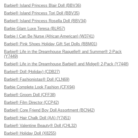
Barbie® Island Princess Blair Doll (BBV36)
Barbie® Island Princess Tori Doll (BBV35)
Barbie® Island Princess Rosella Doll (BBV34)
Barbie Glam Luxe Teresa (BLR57)
Barbie I Can Be Nurse (African American) (W3741)
Barbie® Pink Shoes Holiday Gift Set Dolls (BBM01)
Barbie® Life in the Dreamhouse Raquelle® and Summer® 2-Pack
(Y7449)
Barbie® Life in the Dreamhouse Barbie® and Midge® 2-Pack (Y7448)
Barbie® Doll (Holiday) (CDB27)
Barbie® Fashionistas® Doll (CLN69)
Barbie Complete Look Fashion (CFX94)
Barbie® Groom Doll (CFF38)
Barbie® Film Director (CCP42)
Barbie® Core Friend Boy Doll Assortment (BCN42)
Barbie® Hair Chalk Doll (AA) (Y7451)
Barbie® Valentine Beauty® Doll (CHL32)
Barbie® Holiday Doll (X8255)