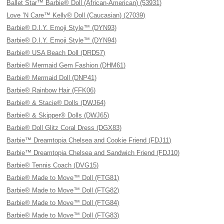
Ballet Star™ Barbie® Doll (African-American) (53931)
Love ’N Care™ Kelly® Doll (Caucasian) (27039)
Barbie® D.I.Y. Emoji Style™ (DYN93)
Barbie® D.I.Y. Emoji Style™ (DYN94)
Barbie® USA Beach Doll (DRD57)
Barbie® Mermaid Gem Fashion (DHM61)
Barbie® Mermaid Doll (DNP41)
Barbie® Rainbow Hair (FFK06)
Barbie® & Stacie® Dolls (DWJ64)
Barbie® & Skipper® Dolls (DWJ65)
Barbie® Doll Glitz Coral Dress (DGX83)
Barbie™ Dreamtopia Chelsea and Cookie Friend (FDJ11)
Barbie™ Dreamtopia Chelsea and Sandwich Friend (FDJ10)
Barbie® Tennis Coach (DVG15)
Barbie® Made to Move™ Doll (FTG81)
Barbie® Made to Move™ Doll (FTG82)
Barbie® Made to Move™ Doll (FTG84)
Barbie® Made to Move™ Doll (FTG83)