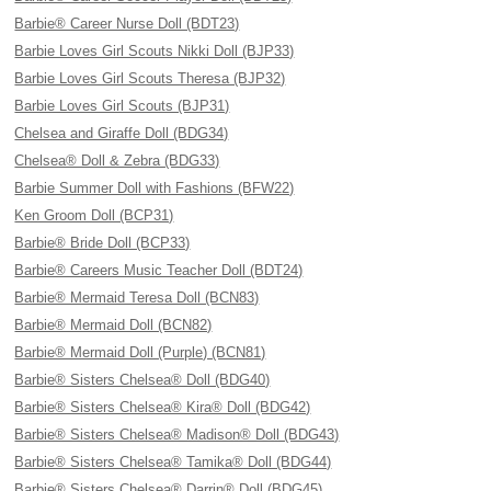
Barbie® Career Nurse Doll (BDT23)
Barbie Loves Girl Scouts Nikki Doll (BJP33)
Barbie Loves Girl Scouts Theresa (BJP32)
Barbie Loves Girl Scouts (BJP31)
Chelsea and Giraffe Doll (BDG34)
Chelsea® Doll & Zebra (BDG33)
Barbie Summer Doll with Fashions (BFW22)
Ken Groom Doll (BCP31)
Barbie® Bride Doll (BCP33)
Barbie® Careers Music Teacher Doll (BDT24)
Barbie® Mermaid Teresa Doll (BCN83)
Barbie® Mermaid Doll (BCN82)
Barbie® Mermaid Doll (Purple) (BCN81)
Barbie® Sisters Chelsea® Doll (BDG40)
Barbie® Sisters Chelsea® Kira® Doll (BDG42)
Barbie® Sisters Chelsea® Madison® Doll (BDG43)
Barbie® Sisters Chelsea® Tamika® Doll (BDG44)
Barbie® Sisters Chelsea® Darrin® Doll (BDG45)