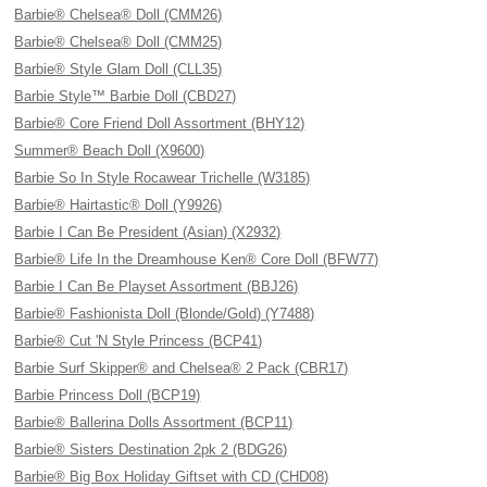
Barbie® Chelsea® Doll (CMM26)
Barbie® Chelsea® Doll (CMM25)
Barbie® Style Glam Doll (CLL35)
Barbie Style™ Barbie Doll (CBD27)
Barbie® Core Friend Doll Assortment (BHY12)
Summer® Beach Doll (X9600)
Barbie So In Style Rocawear Trichelle (W3185)
Barbie® Hairtastic® Doll (Y9926)
Barbie I Can Be President (Asian) (X2932)
Barbie® Life In the Dreamhouse Ken® Core Doll (BFW77)
Barbie I Can Be Playset Assortment (BBJ26)
Barbie® Fashionista Doll (Blonde/Gold) (Y7488)
Barbie® Cut 'N Style Princess (BCP41)
Barbie Surf Skipper® and Chelsea® 2 Pack (CBR17)
Barbie Princess Doll (BCP19)
Barbie® Ballerina Dolls Assortment (BCP11)
Barbie® Sisters Destination 2pk 2 (BDG26)
Barbie® Big Box Holiday Giftset with CD (CHD08)