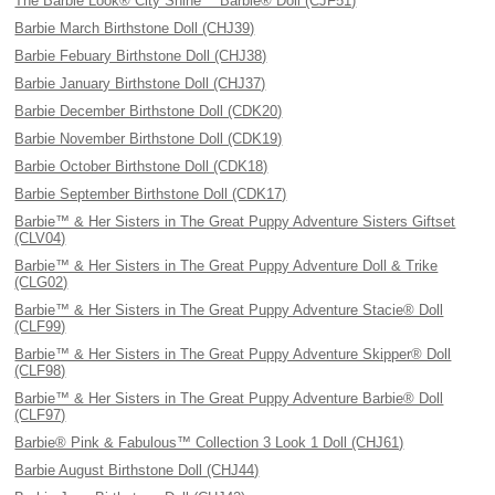
The Barbie Look® City Shine™ Barbie® Doll (CJF51)
Barbie March Birthstone Doll (CHJ39)
Barbie Febuary Birthstone Doll (CHJ38)
Barbie January Birthstone Doll (CHJ37)
Barbie December Birthstone Doll (CDK20)
Barbie November Birthstone Doll (CDK19)
Barbie October Birthstone Doll (CDK18)
Barbie September Birthstone Doll (CDK17)
Barbie™ & Her Sisters in The Great Puppy Adventure Sisters Giftset
(CLV04)
Barbie™ & Her Sisters in The Great Puppy Adventure Doll & Trike
(CLG02)
Barbie™ & Her Sisters in The Great Puppy Adventure Stacie® Doll
(CLF99)
Barbie™ & Her Sisters in The Great Puppy Adventure Skipper® Doll
(CLF98)
Barbie™ & Her Sisters in The Great Puppy Adventure Barbie® Doll
(CLF97)
Barbie® Pink & Fabulous™ Collection 3 Look 1 Doll (CHJ61)
Barbie August Birthstone Doll (CHJ44)