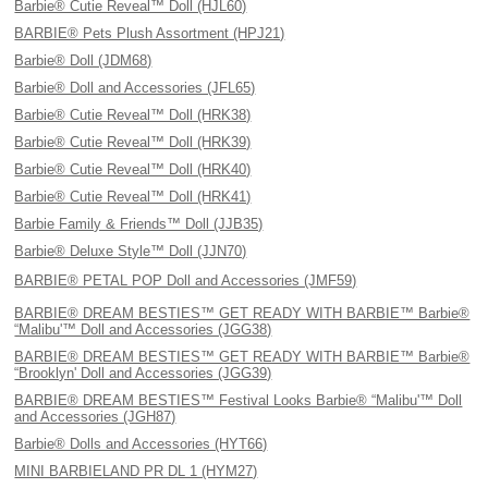
Barbie® Cutie Reveal™ Doll (HJL60)
BARBIE® Pets Plush Assortment (HPJ21)
Barbie® Doll (JDM68)
Barbie® Doll and Accessories (JFL65)
Barbie® Cutie Reveal™ Doll (HRK38)
Barbie® Cutie Reveal™ Doll (HRK39)
Barbie® Cutie Reveal™ Doll (HRK40)
Barbie® Cutie Reveal™ Doll (HRK41)
Barbie Family & Friends™ Doll (JJB35)
Barbie® Deluxe Style™ Doll (JJN70)
BARBIE® PETAL POP Doll and Accessories (JMF59)
BARBIE® DREAM BESTIES™ GET READY WITH BARBIE™ Barbie®
“Malibu'™ Doll and Accessories (JGG38)
BARBIE® DREAM BESTIES™ GET READY WITH BARBIE™ Barbie®
“Brooklyn' Doll and Accessories (JGG39)
BARBIE® DREAM BESTIES™ Festival Looks Barbie® “Malibu'™ Doll
and Accessories (JGH87)
Barbie® Dolls and Accessories (HYT66)
MINI BARBIELAND PR DL 1 (HYM27)