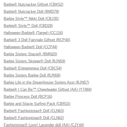
Barbie® Nutcracker Giftset (CBK52)
Barbie® Nutcracker Doll (BMD79)
Barbie Style™ Nikki Doll (CBJ35)
Barbie® Style™ Doll (CBD28)
Halloween Barbie® (Target) (CCJ16)
Barbie® 3 Doll Fairytale Giftset (BCP40)
Halloween Barbie® Doll (CCP44)
Barbie Sisters Stacie® (BMN20)
Barbie Sisters Skipper® Doll (BJN59)
Barbie® Entrepreneur Doll (CBC54)
Barbie Sisters Barbie Doll (BJN58)
Barbie Life in the Dreamhouse Sisters Asst (BJN57)
Barbie® I Can Be™ Cheerleader Giftset (AA) (Y7484)
Barbie Princess Doll (BCP16)
Barbie and Stacie Surfing Pack (CBR15)
Barbie® Fashionistas® Doll (CLN63)
Barbie® Fashionistas® Doll (CLN62)
Fashionistas® Lovin' Lavender doll (AA) (CJY44)