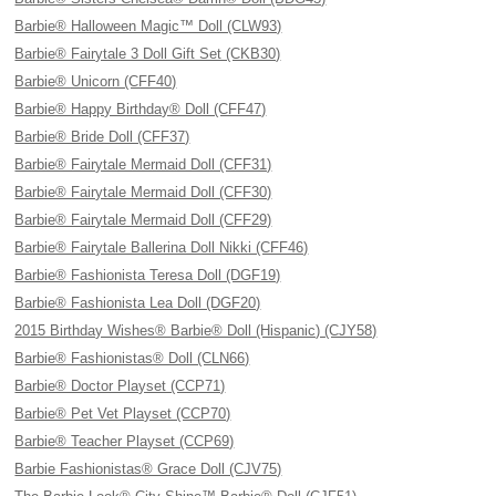
Barbie® Halloween Magic™ Doll (CLW93)
Barbie® Fairytale 3 Doll Gift Set (CKB30)
Barbie® Unicorn (CFF40)
Barbie® Happy Birthday® Doll (CFF47)
Barbie® Bride Doll (CFF37)
Barbie® Fairytale Mermaid Doll (CFF31)
Barbie® Fairytale Mermaid Doll (CFF30)
Barbie® Fairytale Mermaid Doll (CFF29)
Barbie® Fairytale Ballerina Doll Nikki (CFF46)
Barbie® Fashionista Teresa Doll (DGF19)
Barbie® Fashionista Lea Doll (DGF20)
2015 Birthday Wishes® Barbie® Doll (Hispanic) (CJY58)
Barbie® Fashionistas® Doll (CLN66)
Barbie® Doctor Playset (CCP71)
Barbie® Pet Vet Playset (CCP70)
Barbie® Teacher Playset (CCP69)
Barbie Fashionistas® Grace Doll (CJV75)