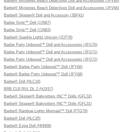
Barbie® Mysteries Beach Detectives Doll and Accessories (JFV65)
Barbie® Mysteries Beach Detectives Doll and Accessories (JFV66)
Barbie® Skipper® Doll and Accessory (JBF41)
Barbie Style™ Doll (JJN67)
Barbie Style™ Doll (JJN63)
Barbie® Sparkle Lights Unicorn (JCP78)
Barbie Party Unboxed™ Doll and Accessories (JFG70)
Barbie Party Unboxed™ Doll and Accessories (JFG71)
Barbie Party Unboxed™ Doll and Accessories (JFG72)
Barbie® Barbie Party Unboxed™ Doll (JFY66)
Barbie® Barbie Party Unboxed™ Doll (JFY68)
Barbie® Doll (HLC19)
BRB CLR RVL DL 2 (HJX57)
Barbie® Skipper® Babysitters INC™ Dolls (GFL32)
Barbie® Skipper® Babysitters INC™ Dolls (GFL31)
Barbie® Rainbow Lights Mermaid™ Doll (FTG79)
Barbie® Doll (HLC20)
Barbie® Extra Doll (HHN06)