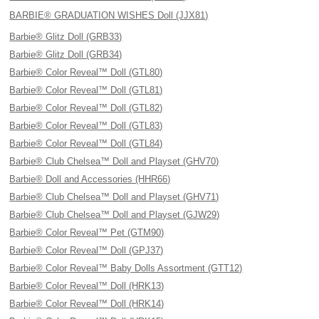
BARBIE® GRADUATION WISHES Doll (JJX81)
Barbie® Glitz Doll (GRB33)
Barbie® Glitz Doll (GRB34)
Barbie® Color Reveal™ Doll (GTL80)
Barbie® Color Reveal™ Doll (GTL81)
Barbie® Color Reveal™ Doll (GTL82)
Barbie® Color Reveal™ Doll (GTL83)
Barbie® Color Reveal™ Doll (GTL84)
Barbie® Club Chelsea™ Doll and Playset (GHV70)
Barbie® Doll and Accessories (HHR66)
Barbie® Club Chelsea™ Doll and Playset (GHV71)
Barbie® Club Chelsea™ Doll and Playset (GJW29)
Barbie® Color Reveal™ Pet (GTM90)
Barbie® Color Reveal™ Doll (GPJ37)
Barbie® Color Reveal™ Baby Dolls Assortment (GTT12)
Barbie® Color Reveal™ Doll (HRK13)
Barbie® Color Reveal™ Doll (HRK14)