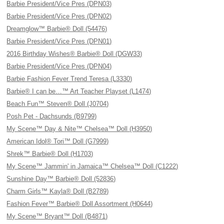
Barbie President/Vice Pres (DPN03)
Barbie President/Vice Pres (DPN02)
Dreamglow™ Barbie® Doll (54476)
Barbie President/Vice Pres (DPN01)
2016 Birthday Wishes® Barbie® Doll (DGW33)
Barbie President/Vice Pres (DPN04)
Barbie Fashion Fever Trend Teresa (L3330)
Barbie® I can be…™ Art Teacher Playset (L1474)
Beach Fun™ Steven® Doll (J0704)
Posh Pet - Dachsunds (B9799)
My Scene™ Day & Nite™ Chelsea™ Doll (H3950)
American Idol® Tori™ Doll (G7999)
Shrek™ Barbie® Doll (H1703)
My Scene™ Jammin' in Jamaica™ Chelsea™ Doll (C1222)
Sunshine Day™ Barbie® Doll (52836)
Charm Girls™ Kayla® Doll (B2789)
Fashion Fever™ Barbie® Doll Assortment (H0644)
My Scene™ Bryant™ Doll (B4871)