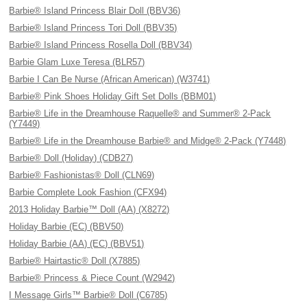
Barbie® Island Princess Blair Doll (BBV36)
Barbie® Island Princess Tori Doll (BBV35)
Barbie® Island Princess Rosella Doll (BBV34)
Barbie Glam Luxe Teresa (BLR57)
Barbie I Can Be Nurse (African American) (W3741)
Barbie® Pink Shoes Holiday Gift Set Dolls (BBM01)
Barbie® Life in the Dreamhouse Raquelle® and Summer® 2-Pack
(Y7449)
Barbie® Life in the Dreamhouse Barbie® and Midge® 2-Pack (Y7448)
Barbie® Doll (Holiday) (CDB27)
Barbie® Fashionistas® Doll (CLN69)
Barbie Complete Look Fashion (CFX94)
2013 Holiday Barbie™ Doll (AA) (X8272)
Holiday Barbie (EC) (BBV50)
Holiday Barbie (AA) (EC) (BBV51)
Barbie® Hairtastic® Doll (X7885)
Barbie® Princess & Piece Count (W2942)
I Message Girls™ Barbie® Doll (C6785)