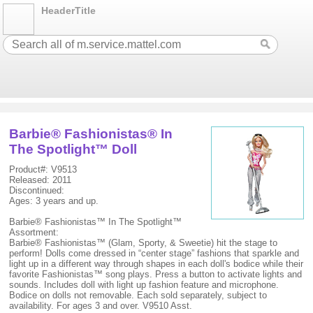
HeaderTitle
Barbie® Fashionistas® In
The Spotlight™ Doll
Product#: V9513
Released: 2011
Discontinued:
Ages: 3 years and up.
Barbie® Fashionistas™ In The Spotlight™
Assortment:
Barbie® Fashionistas™ (Glam, Sporty, & Sweetie) hit the stage to
perform! Dolls come dressed in “center stage” fashions that sparkle and
light up in a different way through shapes in each doll's bodice while their
favorite Fashionistas™ song plays. Press a button to activate lights and
sounds. Includes doll with light up fashion feature and microphone.
Bodice on dolls not removable. Each sold separately, subject to
availability. For ages 3 and over. V9510 Asst.