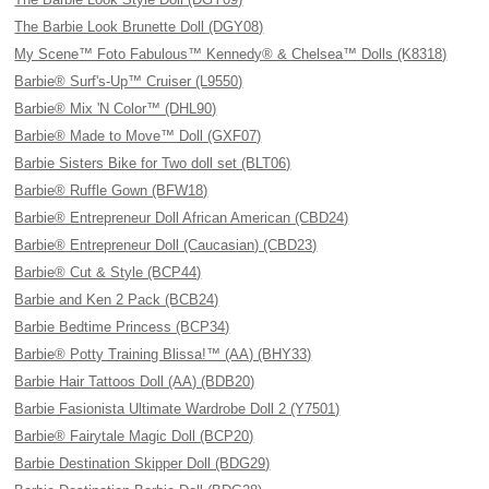
The Barbie Look Brunette Doll (DGY08)
My Scene™ Foto Fabulous™ Kennedy® & Chelsea™ Dolls (K8318)
Barbie® Surf's-Up™ Cruiser (L9550)
Barbie® Mix 'N Color™ (DHL90)
Barbie® Made to Move™ Doll (GXF07)
Barbie Sisters Bike for Two doll set (BLT06)
Barbie® Ruffle Gown (BFW18)
Barbie® Entrepreneur Doll African American (CBD24)
Barbie® Entrepreneur Doll (Caucasian) (CBD23)
Barbie® Cut & Style (BCP44)
Barbie and Ken 2 Pack (BCB24)
Barbie Bedtime Princess (BCP34)
Barbie® Potty Training Blissa!™ (AA) (BHY33)
Barbie Hair Tattoos Doll (AA) (BDB20)
Barbie Fasionista Ultimate Wardrobe Doll 2 (Y7501)
Barbie® Fairytale Magic Doll (BCP20)
Barbie Destination Skipper Doll (BDG29)