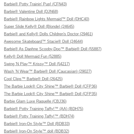
Barbie® Potty Trainin' Pup! (CFN43)
Barbie® Valentine Doll (DJN68)
Barbie® Rainbow Lights Mermaid™ Doll (DHC40)
Super Slide Kelly® Doll (Blonde) (24645)
Barbie® and Kelly® Dolls Children's Doctor (29461)
Awesome Skateboard™ Stacie® Doll (24644)
Barbie® As Daphne Scooby-Doo™ Barbie® Doll (55887)
Kelly® Doll Mermaid Fun (52885)
Swing 'N Play™ Krissy™ Doll (54217)
Wash ’N Wear™ Barbie® Doll (Caucasian) (29027)
Cool Clips™ Barbie® Doll (26425)
The Barbie Look® City Shine™ Barbie® Doll (CFP36)
The Barbie Look® City Shine™ Barbie® Doll (CFP35)
Barbie Glam Luxe Raquelle (CBJ36)
Barbie® Potty Training Taffy!™ (AA) (BDH75)
Barbie® Potty Training Taffy!™ (BDH74)
Barbie® Iron-On Style™ Doll (BDB33)
Barbie® Iron-On Style™ doll (BDB32)