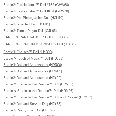
Barbie® Fashionistas™ Doll #152 (GHW68)
Barbie® Fashionistas™ Doll #154 (GHW70)
Barbie® Pet Photographer Doll (HCN10)
Barbie® Scientist Doll (HCN11)
Barbie® Tennis Player Doll (GJL65)
BARBIE® PARK RANGER DOLL (GNB31)
BARBIE® GRADUATION WISHES Doll (JJX81)
Barbie® Chelsea™ Doll (HKD90)
Barbie A Touch of Magic™ Doll (HLC35)
Barbie® Doll and Accessories (HRR00)
Barbie® Doll and Accessories (HRR01)
Barbie® Doll and Accessories (HJY20)
Barbie & Stacie to the Rescue™ Doll (HRM05)
Barbie & Stacie to the Rescue™ Doll (HRM06)
Barbie & Stacie to the Rescue™ Doll and Playset (HRM07)
Barbie® Doll and Service Dog (HJY85)
Barbie® Pastry Chef Doll (HKT67)