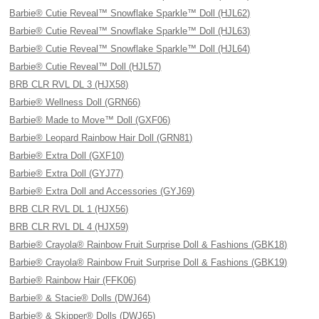
Barbie® Cutie Reveal™ Snowflake Sparkle™ Doll (HJL62)
Barbie® Cutie Reveal™ Snowflake Sparkle™ Doll (HJL63)
Barbie® Cutie Reveal™ Snowflake Sparkle™ Doll (HJL64)
Barbie® Cutie Reveal™ Doll (HJL57)
BRB CLR RVL DL 3 (HJX58)
Barbie® Wellness Doll (GRN66)
Barbie® Made to Move™ Doll (GXF06)
Barbie® Leopard Rainbow Hair Doll (GRN81)
Barbie® Extra Doll (GXF10)
Barbie® Extra Doll (GYJ77)
Barbie® Extra Doll and Accessories (GYJ69)
BRB CLR RVL DL 1 (HJX56)
BRB CLR RVL DL 4 (HJX59)
Barbie® Crayola® Rainbow Fruit Surprise Doll & Fashions (GBK18)
Barbie® Crayola® Rainbow Fruit Surprise Doll & Fashions (GBK19)
Barbie® Rainbow Hair (FFK06)
Barbie® & Stacie® Dolls (DWJ64)
Barbie® & Skipper® Dolls (DWJ65)