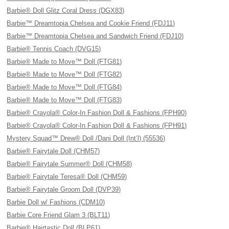
Barbie® Doll Glitz Coral Dress (DGX83)
Barbie™ Dreamtopia Chelsea and Cookie Friend (FDJ11)
Barbie™ Dreamtopia Chelsea and Sandwich Friend (FDJ10)
Barbie® Tennis Coach (DVG15)
Barbie® Made to Move™ Doll (FTG81)
Barbie® Made to Move™ Doll (FTG82)
Barbie® Made to Move™ Doll (FTG84)
Barbie® Made to Move™ Doll (FTG83)
Barbie® Crayola® Color-In Fashion Doll & Fashions (FPH90)
Barbie® Crayola® Color-In Fashion Doll & Fashions (FPH91)
Mystery Squad™ Drew® Doll /Dani Doll (Int’l) (55536)
Barbie® Fairytale Doll (CHM57)
Barbie® Fairytale Summer® Doll (CHM58)
Barbie® Fairytale Teresa® Doll (CHM59)
Barbie® Fairytale Groom Doll (DVP39)
Barbie Doll w/ Fashions (CDM10)
Barbie Core Friend Glam 3 (BLT11)
Barbie® Hairtastic Doll (BLP61)