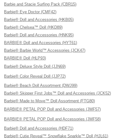
Barbie and Stacie Surfing Pack (CBR15)
Barbie® Eye Doctor (CMF42)
Barbie® Doll and Accessories (HKB05)
Barbie® Chelsea™ Doll (HKD89)
Barbie® Doll and Accessories (HNK95)
BARBIE® Doll and Accessories (HYT61)
Barbie® Barbie World™ Accessories (JCK47)
BARBIE® Doll (HLP93)
Barbie® Deluxe Style Doll (JJN69)
Barbie® Color Reveal Doll (JJP72)
Barbie® Beach Doll Assortment (DWJ99)
Barbie® Skipper First Jobs™ Doll and Accessories (JCK52)
Barbie® Made to Move™ Doll Assortment (FTG80)
BARBIE® PETAL POP Doll and Accessories (JMF57)
BARBIE® PETAL POP Doll and Accessories (JMF58)
Barbie® Doll and Accessories (HDF71)
Barbie® Cutie Reveal™ Snowflake Sparkle™ Doll (HJL61)