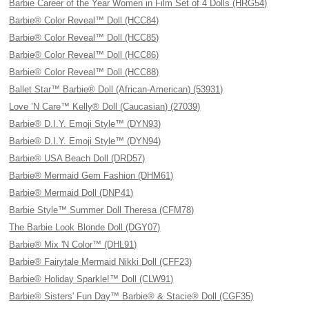
Barbie Career of the Year Women in Film Set of 4 Dolls (HRG54)
Barbie® Color Reveal™ Doll (HCC84)
Barbie® Color Reveal™ Doll (HCC85)
Barbie® Color Reveal™ Doll (HCC86)
Barbie® Color Reveal™ Doll (HCC88)
Ballet Star™ Barbie® Doll (African-American) (53931)
Love ’N Care™ Kelly® Doll (Caucasian) (27039)
Barbie® D.I.Y. Emoji Style™ (DYN93)
Barbie® D.I.Y. Emoji Style™ (DYN94)
Barbie® USA Beach Doll (DRD57)
Barbie® Mermaid Gem Fashion (DHM61)
Barbie® Mermaid Doll (DNP41)
Barbie Style™ Summer Doll Theresa (CFM78)
The Barbie Look Blonde Doll (DGY07)
Barbie® Mix 'N Color™ (DHL91)
Barbie® Fairytale Mermaid Nikki Doll (CFF23)
Barbie® Holiday Sparkle!™ Doll (CLW91)
Barbie® Sisters' Fun Day™ Barbie® & Stacie® Doll (CGF35)