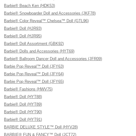
Barbie® Beach Ken (HDK53)
Barbie® Snowboarder Doll and Accessories (JKF78)
Barbie® Color Reveal™ Chelsea™ Doll (GTL96)
Barbie® Doll (HJR93)
Barbie® Doll (HJR95)
Barbie® Doll Assortment (GBK92)
Barbie® Dolls and Accessories (HYT69)
Barbie® Ballroom Dancer Doll and Accessories (JFR09)
Barbie Pop Reveal™ Doll (JFY63)
Barbie Pop Reveal™ Doll (JFY64)
Barbie Pop Reveal™ Doll (JFY65)
Barbie® Fashions (HWV75)
Barbie® Doll (HYT88)
Barbie® Doll (HYT89)
Barbie® Doll (HYT90)
Barbie® Doll (HYT91)
BARBIE DELUXE STYLE™ Doll (HYV28)
BARBIE® FUN & FANCY™ Doll (JCT72)