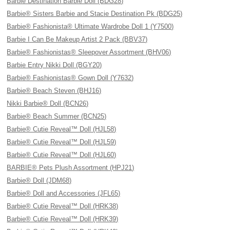
Barbie Destination Barbie Doll (BDG28)
Barbie® Sisters Barbie and Stacie Destination Pk (BDG25)
Barbie® Fashionista® Ultimate Wardrobe Doll 1 (Y7500)
Barbie I Can Be Makeup Artist 2 Pack (BBV37)
Barbie® Fashionistas® Sleepover Assortment (BHV06)
Barbie Entry Nikki Doll (BGY20)
Barbie® Fashionistas® Gown Doll (Y7632)
Barbie® Beach Steven (BHJ16)
Nikki Barbie® Doll (BCN26)
Barbie® Beach Summer (BCN25)
Barbie® Cutie Reveal™ Doll (HJL58)
Barbie® Cutie Reveal™ Doll (HJL59)
Barbie® Cutie Reveal™ Doll (HJL60)
BARBIE® Pets Plush Assortment (HPJ21)
Barbie® Doll (JDM68)
Barbie® Doll and Accessories (JFL65)
Barbie® Cutie Reveal™ Doll (HRK38)
Barbie® Cutie Reveal™ Doll (HRK39)