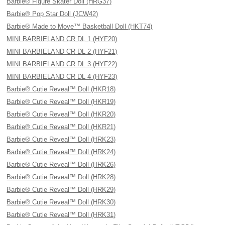
Barbie® Figure Skater Doll (HRG37)
Barbie® Pop Star Doll (JCW42)
Barbie® Made to Move™ Basketball Doll (HKT74)
MINI BARBIELAND CR DL 1 (HYF20)
MINI BARBIELAND CR DL 2 (HYF21)
MINI BARBIELAND CR DL 3 (HYF22)
MINI BARBIELAND CR DL 4 (HYF23)
Barbie® Cutie Reveal™ Doll (HKR18)
Barbie® Cutie Reveal™ Doll (HKR19)
Barbie® Cutie Reveal™ Doll (HKR20)
Barbie® Cutie Reveal™ Doll (HKR21)
Barbie® Cutie Reveal™ Doll (HRK23)
Barbie® Cutie Reveal™ Doll (HRK24)
Barbie® Cutie Reveal™ Doll (HRK26)
Barbie® Cutie Reveal™ Doll (HRK28)
Barbie® Cutie Reveal™ Doll (HRK29)
Barbie® Cutie Reveal™ Doll (HRK30)
Barbie® Cutie Reveal™ Doll (HRK31)