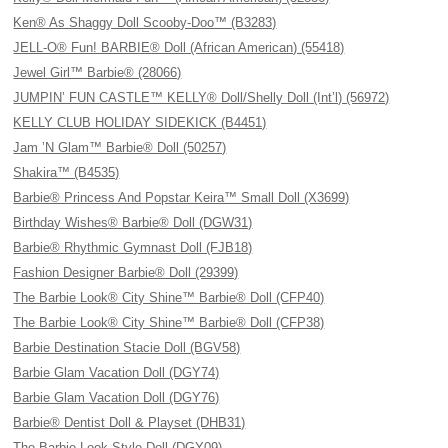
Ken® As Shaggy Doll Scooby-Doo™ (B3283)
JELL-O® Fun! BARBIE® Doll (African American) (55418)
Jewel Girl™ Barbie® (28066)
JUMPIN’ FUN CASTLE™ KELLY® Doll/Shelly Doll (Int’l) (56972)
KELLY CLUB HOLIDAY SIDEKICK (B4451)
Jam ’N Glam™ Barbie® Doll (50257)
Shakira™ (B4535)
Barbie® Princess And Popstar Keira™ Small Doll (X3699)
Birthday Wishes® Barbie® Doll (DGW31)
Barbie® Rhythmic Gymnast Doll (FJB18)
Fashion Designer Barbie® Doll (29399)
The Barbie Look® City Shine™ Barbie® Doll (CFP40)
The Barbie Look® City Shine™ Barbie® Doll (CFP38)
Barbie Destination Stacie Doll (BGV58)
Barbie Glam Vacation Doll (DGY74)
Barbie Glam Vacation Doll (DGY76)
Barbie® Dentist Doll & Playset (DHB31)
The Barbie Look Style Doll (DGY09)