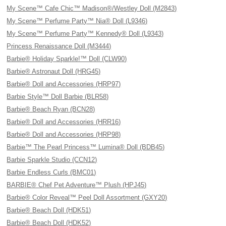
My Scene™ Cafe Chic™ Madison®/Westley Doll (M2843)
My Scene™ Perfume Party™ Nia® Doll (L9346)
My Scene™ Perfume Party™ Kennedy® Doll (L9343)
Princess Renaissance Doll (M3444)
Barbie® Holiday Sparkle!™ Doll (CLW90)
Barbie® Astronaut Doll (HRG45)
Barbie® Doll and Accessories (HRP97)
Barbie Style™ Doll Barbie (BLR58)
Barbie® Beach Ryan (BCN28)
Barbie® Doll and Accessories (HRR16)
Barbie® Doll and Accessories (HRP98)
Barbie™ The Pearl Princess™ Lumina® Doll (BDB45)
Barbie Sparkle Studio (CCN12)
Barbie Endless Curls (BMC01)
BARBIE® Chef Pet Adventure™ Plush (HPJ45)
Barbie® Color Reveal™ Peel Doll Assortment (GXY20)
Barbie® Beach Doll (HDK51)
Barbie® Beach Doll (HDK52)