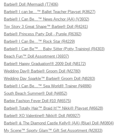
Barbie® Doll (Mermaid) (T7406)
Barbie® I can be…™ Ballet Teacher Playset (K8627)
Barbie® I Can Be…™ News Anchor (AA) (V3932)
Toy Story 3 Great Shape™ Barbie® Doll (R4241)
Barbie® Princess Party Doll - Purple (R6392)
Barbie® I Can Be…™ Rock Star (R4229)
Barbie® I Can Be™… Baby Sitter (Potty Training) (R4303)
Beach Fun™ Doll Assortment (J6937)
Barbie® Happy Graduation!® 2009 Doll (N8172)
Wedding Day® Barbie® Groom Doll (M2780)
Wedding Day Sparkle™ Barbie® Groom Doll (N8283)
Barbie® I Can Be…™ Sea World® Trainer (N4886)
South Beach Summer® Doll (N4852)
Barbie Fashion Fever Doll #10 (M6575)
Barbie® Totally Hair™ Braid It!™ Nikki® Playset (M6628)
Barbie® XO Valentine® Nikki® Doll (M0927)
Barbie® & The Diamond Castle Kelly® (AA) (Blue) Doll (M0804)
My Scene™ Sporty Glam™ Gift Set Assortment (M2833)