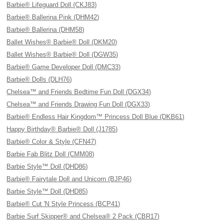
Barbie® Lifeguard Doll (CKJ83)
Barbie® Ballerina Pink (DHM42)
Barbie® Ballerina (DHM58)
Ballet Wishes® Barbie® Doll (DKM20)
Ballet Wishes® Barbie® Doll (DGW35)
Barbie® Game Developer Doll (DMC33)
Barbie® Dolls (DLH76)
Chelsea™ and Friends Bedtime Fun Doll (DGX34)
Chelsea™ and Friends Drawing Fun Doll (DGX33)
Barbie® Endless Hair Kingdom™ Princess Doll Blue (DKB61)
Happy Birthday® Barbie® Doll (J1785)
Barbie® Color & Style (CFN47)
Barbie Fab Blitz Doll (CMM08)
Barbie Style™ Doll (DHD86)
Barbie® Fairytale Doll and Unicorn (BJP46)
Barbie Style™ Doll (DHD85)
Barbie® Cut 'N Style Princess (BCP41)
Barbie Surf Skipper® and Chelsea® 2 Pack (CBR17)