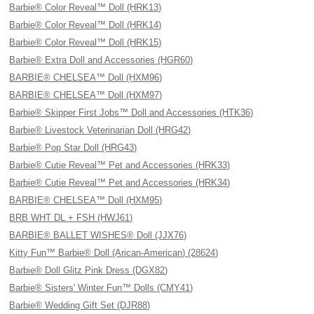
Barbie® Color Reveal™ Doll (HRK13)
Barbie® Color Reveal™ Doll (HRK14)
Barbie® Color Reveal™ Doll (HRK15)
Barbie® Extra Doll and Accessories (HGR60)
BARBIE® CHELSEA™ Doll (HXM96)
BARBIE® CHELSEA™ Doll (HXM97)
Barbie® Skipper First Jobs™ Doll and Accessories (HTK36)
Barbie® Livestock Veterinarian Doll (HRG42)
Barbie® Pop Star Doll (HRG43)
Barbie® Cutie Reveal™ Pet and Accessories (HRK33)
Barbie® Cutie Reveal™ Pet and Accessories (HRK34)
BARBIE® CHELSEA™ Doll (HXM95)
BRB WHT DL + FSH (HWJ61)
BARBIE® BALLET WISHES® Doll (JJX76)
Kitty Fun™ Barbie® Doll (Arican-American) (28624)
Barbie® Doll Glitz Pink Dress (DGX82)
Barbie® Sisters' Winter Fun™ Dolls (CMY41)
Barbie® Wedding Gift Set (DJR88)