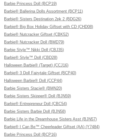
Barbie Princess Doll (BCP19)
Barbie® Ballerina Dolls Assortment (BCP11)
Barbie® Sisters Destination 2pk 2 (BDG26)
Barbie® Big Box Holiday Giftset with CD (CHD08)
Barbie® Nutcracker Giftset (CBK52)
Barbie® Nutcracker Doll (BMD79)
Barbie Style™ Nikki Doll (CBJ35)
Barbie® Style™ Doll (CBD28)
Halloween Barbie® (Target) (CCJ16)
Barbie® 3 Doll Fairytale Giftset (BCP40)
Halloween Barbie® Doll (CCP44)
Barbie Sisters Stacie® (BMN20)
Barbie Sisters Skipper® Doll (BJN59)
Barbie® Entrepreneur Doll (CBC54)
Barbie Sisters Barbie Doll (BJN58)
Barbie Life in the Dreamhouse Sisters Asst (BJN57)
Barbie® I Can Be™ Cheerleader Giftset (AA) (Y7484)
Barbie Princess Doll (BCP16)