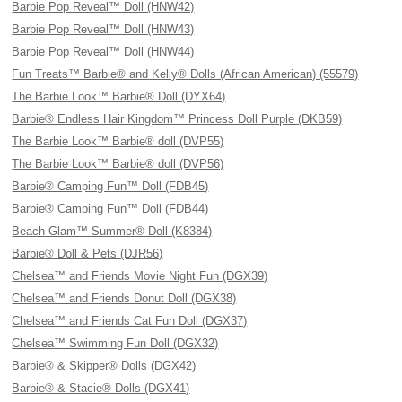
Barbie Pop Reveal™ Doll (HNW42)
Barbie Pop Reveal™ Doll (HNW43)
Barbie Pop Reveal™ Doll (HNW44)
Fun Treats™ Barbie® and Kelly® Dolls (African American) (55579)
The Barbie Look™ Barbie® Doll (DYX64)
Barbie® Endless Hair Kingdom™ Princess Doll Purple (DKB59)
The Barbie Look™ Barbie® doll (DVP55)
The Barbie Look™ Barbie® doll (DVP56)
Barbie® Camping Fun™ Doll (FDB45)
Barbie® Camping Fun™ Doll (FDB44)
Beach Glam™ Summer® Doll (K8384)
Barbie® Doll & Pets (DJR56)
Chelsea™ and Friends Movie Night Fun (DGX39)
Chelsea™ and Friends Donut Doll (DGX38)
Chelsea™ and Friends Cat Fun Doll (DGX37)
Chelsea™ Swimming Fun Doll (DGX32)
Barbie® & Skipper® Dolls (DGX42)
Barbie® & Stacie® Dolls (DGX41)