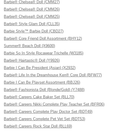
Barbie® Chelsea® Doll (CMM27)
Barbie® Chelsea® Doll (CMM26)
Barbie® Chelsea® Doll (CMM25)
Barbie® Style Glam Doll (CLL35)
Barbie Style™ Barbie Doll (CBD27)
Barbie® Core Friend Doll Assortment (BHY12)
Summer® Beach Doll (X9600)
Barbie So In Style Rocawear Trichelle (W3185)
Barbie® Hairtastic® Doll (Y9926)
Barbie I Can Be President (Asian) (X2932)
Barbie® Life In the Dreamhouse Ken® Core Doll (BFW77)
Barbie I Can Be Playset Assortment (BBJ26)
Barbie® Fashionista Doll (Blonde/Gold) (Y7488)
Barbie® Careers Cake Baker Set (BLL70)
Barbie® Careers Nikki Complete Play Teacher Set (BFR06)
Barbie® Careers Complete Play Doctor Set (BDT49)
Barbie® Careers Complete Pet Vet Set (BDT53)
Barbie® Careers Rock Star Doll (BLL69)