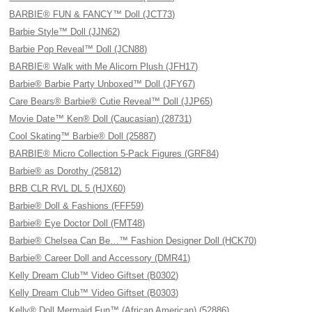
BARBIE® FUN & FANCY™ Doll (JCT73)
Barbie Style™ Doll (JJN62)
Barbie Pop Reveal™ Doll (JCN88)
BARBIE® Walk with Me Alicorn Plush (JFH17)
Barbie® Barbie Party Unboxed™ Doll (JFY67)
Care Bears® Barbie® Cutie Reveal™ Doll (JJP65)
Movie Date™ Ken® Doll (Caucasian) (28731)
Cool Skating™ Barbie® Doll (25887)
BARBIE® Micro Collection 5-Pack Figures (GRF84)
Barbie® as Dorothy (25812)
BRB CLR RVL DL 5 (HJX60)
Barbie® Doll & Fashions (FFF59)
Barbie® Eye Doctor Doll (FMT48)
Barbie® Chelsea Can Be…™ Fashion Designer Doll (HCK70)
Barbie® Career Doll and Accessory (DMR41)
Kelly Dream Club™ Video Giftset (B0302)
Kelly Dream Club™ Video Giftset (B0303)
Kelly® Doll Mermaid Fun™ (African American) (52886)