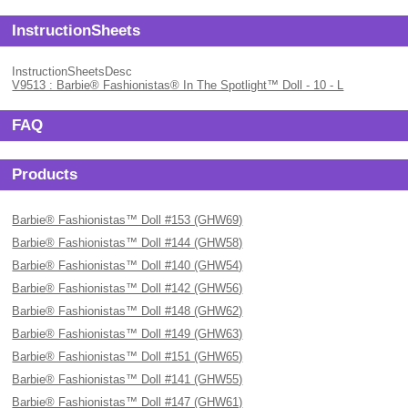
InstructionSheets
InstructionSheetsDesc
V9513 : Barbie® Fashionistas® In The Spotlight™ Doll - 10 - L
FAQ
Products
Barbie® Fashionistas™ Doll #153 (GHW69)
Barbie® Fashionistas™ Doll #144 (GHW58)
Barbie® Fashionistas™ Doll #140 (GHW54)
Barbie® Fashionistas™ Doll #142 (GHW56)
Barbie® Fashionistas™ Doll #148 (GHW62)
Barbie® Fashionistas™ Doll #149 (GHW63)
Barbie® Fashionistas™ Doll #151 (GHW65)
Barbie® Fashionistas™ Doll #141 (GHW55)
Barbie® Fashionistas™ Doll #147 (GHW61)