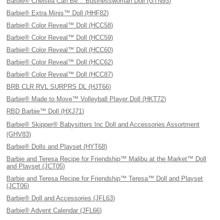
Barbie® Chelsea Can Be... Businesswoman Doll (GTN93)
Barbie® Extra Minis™ Doll (HHF82)
Barbie® Color Reveal™ Doll (HCC58)
Barbie® Color Reveal™ Doll (HCC59)
Barbie® Color Reveal™ Doll (HCC60)
Barbie® Color Reveal™ Doll (HCC62)
Barbie® Color Reveal™ Doll (HCC87)
BRB CLR RVL SURPRS DL (HJT66)
Barbie® Made to Move™ Volleyball Player Doll (HKT72)
RBD Barbie™ Doll (HXJ71)
Barbie® Skipper® Babysitters Inc Doll and Accessories Assortment
(GHV83)
Barbie® Dolls and Playset (HYT68)
Barbie and Teresa Recipe for Friendship™ Malibu at the Market™ Doll
and Playset (JCT05)
Barbie and Teresa Recipe for Friendship™ Teresa™ Doll and Playset
(JCT06)
Barbie® Doll and Accessories (JFL63)
Barbie® Advent Calendar (JFL66)