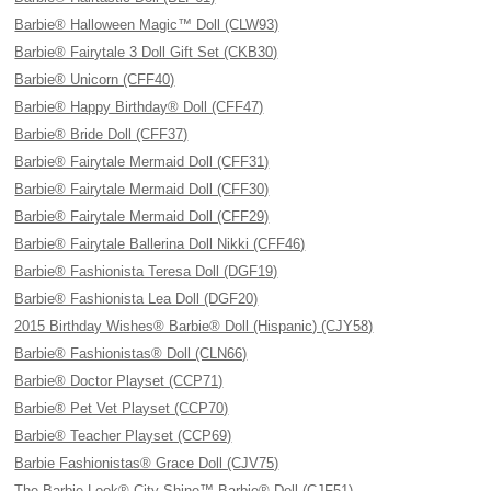
Barbie® Halloween Magic™ Doll (CLW93)
Barbie® Fairytale 3 Doll Gift Set (CKB30)
Barbie® Unicorn (CFF40)
Barbie® Happy Birthday® Doll (CFF47)
Barbie® Bride Doll (CFF37)
Barbie® Fairytale Mermaid Doll (CFF31)
Barbie® Fairytale Mermaid Doll (CFF30)
Barbie® Fairytale Mermaid Doll (CFF29)
Barbie® Fairytale Ballerina Doll Nikki (CFF46)
Barbie® Fashionista Teresa Doll (DGF19)
Barbie® Fashionista Lea Doll (DGF20)
2015 Birthday Wishes® Barbie® Doll (Hispanic) (CJY58)
Barbie® Fashionistas® Doll (CLN66)
Barbie® Doctor Playset (CCP71)
Barbie® Pet Vet Playset (CCP70)
Barbie® Teacher Playset (CCP69)
Barbie Fashionistas® Grace Doll (CJV75)
The Barbie Look® City Shine™ Barbie® Doll (CJF51)