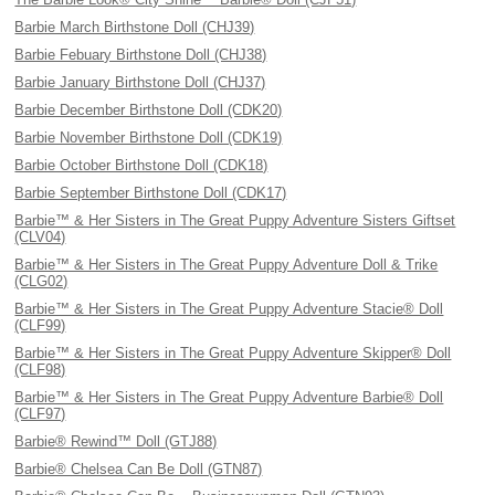
Barbie March Birthstone Doll (CHJ39)
Barbie Febuary Birthstone Doll (CHJ38)
Barbie January Birthstone Doll (CHJ37)
Barbie December Birthstone Doll (CDK20)
Barbie November Birthstone Doll (CDK19)
Barbie October Birthstone Doll (CDK18)
Barbie September Birthstone Doll (CDK17)
Barbie™ & Her Sisters in The Great Puppy Adventure Sisters Giftset
(CLV04)
Barbie™ & Her Sisters in The Great Puppy Adventure Doll & Trike
(CLG02)
Barbie™ & Her Sisters in The Great Puppy Adventure Stacie® Doll
(CLF99)
Barbie™ & Her Sisters in The Great Puppy Adventure Skipper® Doll
(CLF98)
Barbie™ & Her Sisters in The Great Puppy Adventure Barbie® Doll
(CLF97)
Barbie® Rewind™ Doll (GTJ88)
Barbie® Chelsea Can Be Doll (GTN87)