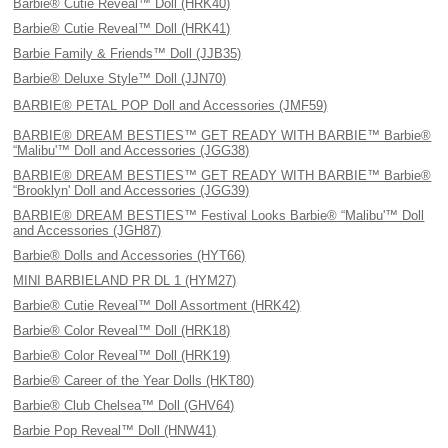
Barbie® Cutie Reveal™ Doll (HRK40)
Barbie® Cutie Reveal™ Doll (HRK41)
Barbie Family & Friends™ Doll (JJB35)
Barbie® Deluxe Style™ Doll (JJN70)
BARBIE® PETAL POP Doll and Accessories (JMF59)
BARBIE® DREAM BESTIES™ GET READY WITH BARBIE™ Barbie®
“Malibu'™ Doll and Accessories (JGG38)
BARBIE® DREAM BESTIES™ GET READY WITH BARBIE™ Barbie®
“Brooklyn' Doll and Accessories (JGG39)
BARBIE® DREAM BESTIES™ Festival Looks Barbie® “Malibu'™ Doll
and Accessories (JGH87)
Barbie® Dolls and Accessories (HYT66)
MINI BARBIELAND PR DL 1 (HYM27)
Barbie® Cutie Reveal™ Doll Assortment (HRK42)
Barbie® Color Reveal™ Doll (HRK18)
Barbie® Color Reveal™ Doll (HRK19)
Barbie® Career of the Year Dolls (HKT80)
Barbie® Club Chelsea™ Doll (GHV64)
Barbie Pop Reveal™ Doll (HNW41)