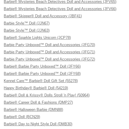
Barbie® Mysteries Beach Detectives Doll and Accessories (JFV65)
Barbie® Mysteries Beach Detectives Doll and Accessories (JFV66)
Barbie® Skipper® Doll and Accessory (JBF41)
Barbie Style™ Doll (JJN67)
Barbie Style™ Doll (JJN63)
Barbie® Sparkle Lights Unicorn (JCP78)
Barbie Party Unboxed™ Doll and Accessories (JFG70)
Barbie Party Unboxed™ Doll and Accessories (JFG71)
Barbie Party Unboxed™ Doll and Accessories (JFG72)
Barbie® Barbie Party Unboxed™ Doll (JFY66)
Barbie® Barbie Party Unboxed™ Doll (JFY68)
Kennel Care™ Barbie® Doll Gift Set (55278)
Happy Birthday® Barbie® Doll (54219)
Barbie® Doll & Krissy® Dolls Stroll 'n Play! (50964)
Barbie® Career Doll & Fashions (DMP27)
Barbie® Halloween Barbie (DMN88)
Barbie® Doll (BCN29)
Barbie® Day to Night Style Doll (DMB30)