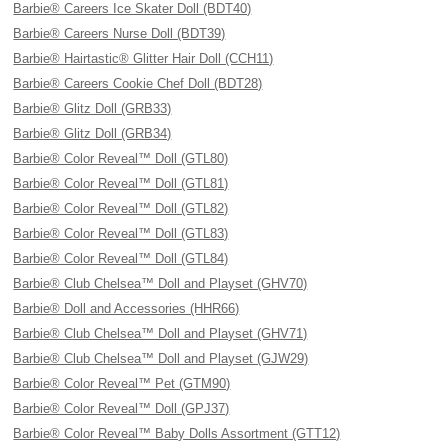
Barbie® Careers Ice Skater Doll (BDT40)
Barbie® Careers Nurse Doll (BDT39)
Barbie® Hairtastic® Glitter Hair Doll (CCH11)
Barbie® Careers Cookie Chef Doll (BDT28)
Barbie® Glitz Doll (GRB33)
Barbie® Glitz Doll (GRB34)
Barbie® Color Reveal™ Doll (GTL80)
Barbie® Color Reveal™ Doll (GTL81)
Barbie® Color Reveal™ Doll (GTL82)
Barbie® Color Reveal™ Doll (GTL83)
Barbie® Color Reveal™ Doll (GTL84)
Barbie® Club Chelsea™ Doll and Playset (GHV70)
Barbie® Doll and Accessories (HHR66)
Barbie® Club Chelsea™ Doll and Playset (GHV71)
Barbie® Club Chelsea™ Doll and Playset (GJW29)
Barbie® Color Reveal™ Pet (GTM90)
Barbie® Color Reveal™ Doll (GPJ37)
Barbie® Color Reveal™ Baby Dolls Assortment (GTT12)