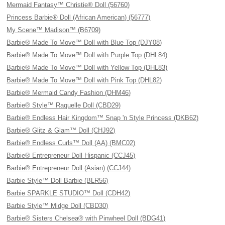
Mermaid Fantasy™ Christie® Doll (56760)
Princess Barbie® Doll (African American) (56777)
My Scene™ Madison™ (B6709)
Barbie® Made To Move™ Doll with Blue Top (DJY08)
Barbie® Made To Move™ Doll with Purple Top (DHL84)
Barbie® Made To Move™ Doll with Yellow Top (DHL83)
Barbie® Made To Move™ Doll with Pink Top (DHL82)
Barbie® Mermaid Candy Fashion (DHM46)
Barbie® Style™ Raquelle Doll (CBD29)
Barbie® Endless Hair Kingdom™ Snap 'n Style Princess (DKB62)
Barbie® Glitz & Glam™ Doll (CHJ92)
Barbie® Endless Curls™ Doll (AA) (BMC02)
Barbie® Entrepreneur Doll Hispanic (CCJ45)
Barbie® Entrepreneur Doll (Asian) (CCJ44)
Barbie Style™ Doll Barbie (BLR56)
Barbie SPARKLE STUDIO™ Doll (CDH42)
Barbie Style™ Midge Doll (CBD30)
Barbie® Sisters Chelsea® with Pinwheel Doll (BDG41)