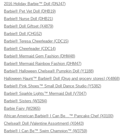
2016 Holiday Barbie™ Doll (DNJ47)
Barbie® Pet Vet Doll (DHB19)
Barbie® Nurse Doll (DHB21)
Barbie® Doll Giftset (X4879)
Barbie® Doll (CHG52)
Barbie® Teresa Cheerleader (CDC15)
Barbie® Cheerleader (CDC14)
Barbie® Mermaid Gem Fashion (DHM48)
Barbie® Mermaid Rainbow Fashion (DHM47)
Barbie® Halloween Chelsea® Pumpkin Doll (Y1188)
Halloween Haunt™ Barbie® Doll (Drug and grocery stores) (X4868)
Barbie® Pink Shoes™ Small Doll Dance Studio (Y5382)
Barbie® Sparkle Lights™ Mermaid Doll (V7047)
Barbie® Sisters (W3284)
Barbie Fairy (W2965)
African American Barbie® I Can Be…™ Pancake Chef (X0100)
Chelsea® Doll (Valentine Assortment) (X0443)
Barbie® I Can Be™ Swim Champion™ (W3759)