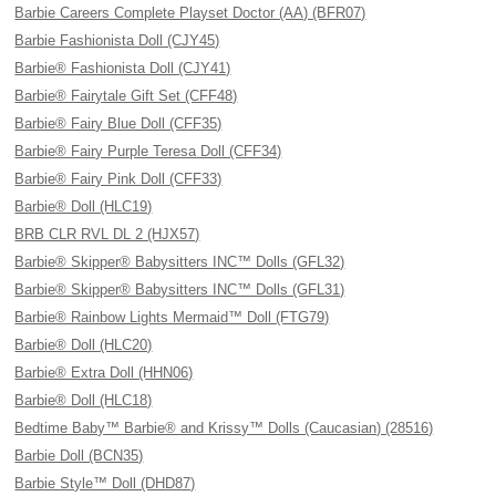
Barbie Careers Complete Playset Doctor (AA) (BFR07)
Barbie Fashionista Doll (CJY45)
Barbie® Fashionista Doll (CJY41)
Barbie® Fairytale Gift Set (CFF48)
Barbie® Fairy Blue Doll (CFF35)
Barbie® Fairy Purple Teresa Doll (CFF34)
Barbie® Fairy Pink Doll (CFF33)
Barbie® Doll (HLC19)
BRB CLR RVL DL 2 (HJX57)
Barbie® Skipper® Babysitters INC™ Dolls (GFL32)
Barbie® Skipper® Babysitters INC™ Dolls (GFL31)
Barbie® Rainbow Lights Mermaid™ Doll (FTG79)
Barbie® Doll (HLC20)
Barbie® Extra Doll (HHN06)
Barbie® Doll (HLC18)
Bedtime Baby™ Barbie® and Krissy™ Dolls (Caucasian) (28516)
Barbie Doll (BCN35)
Barbie Style™ Doll (DHD87)