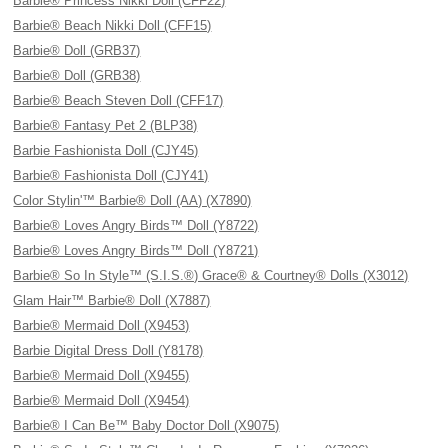
Barbie® Princess Nikki Doll (CFF22)
Barbie® Beach Nikki Doll (CFF15)
Barbie® Doll (GRB37)
Barbie® Doll (GRB38)
Barbie® Beach Steven Doll (CFF17)
Barbie® Fantasy Pet 2 (BLP38)
Barbie Fashionista Doll (CJY45)
Barbie® Fashionista Doll (CJY41)
Color Stylin'™ Barbie® Doll (AA) (X7890)
Barbie® Loves Angry Birds™ Doll (Y8722)
Barbie® Loves Angry Birds™ Doll (Y8721)
Barbie® So In Style™ (S.I.S.®) Grace® & Courtney® Dolls (X3012)
Glam Hair™ Barbie® Doll (X7887)
Barbie® Mermaid Doll (X9453)
Barbie Digital Dress Doll (Y8178)
Barbie® Mermaid Doll (X9455)
Barbie® Mermaid Doll (X9454)
Barbie® I Can Be™ Baby Doctor Doll (X9075)