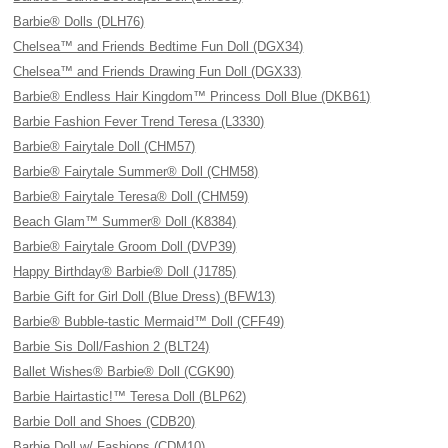
Barbie® Dolls (DLH76)
Chelsea™ and Friends Bedtime Fun Doll (DGX34)
Chelsea™ and Friends Drawing Fun Doll (DGX33)
Barbie® Endless Hair Kingdom™ Princess Doll Blue (DKB61)
Barbie Fashion Fever Trend Teresa (L3330)
Barbie® Fairytale Doll (CHM57)
Barbie® Fairytale Summer® Doll (CHM58)
Barbie® Fairytale Teresa® Doll (CHM59)
Beach Glam™ Summer® Doll (K8384)
Barbie® Fairytale Groom Doll (DVP39)
Happy Birthday® Barbie® Doll (J1785)
Barbie Gift for Girl Doll (Blue Dress) (BFW13)
Barbie® Bubble-tastic Mermaid™ Doll (CFF49)
Barbie Sis Doll/Fashion 2 (BLT24)
Ballet Wishes® Barbie® Doll (CGK90)
Barbie Hairtastic!™ Teresa Doll (BLP62)
Barbie Doll and Shoes (CDB20)
Barbie Doll w/ Fashions (CDM10)