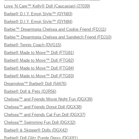
Love ’N Care™ Kelly® Doll (Caucasian) (27039)
Barbie® D.I.Y. Emoji Style™ (DYN93)
Barbie® D.I.Y. Emoji Style™ (DYN94)
Barbie™ Dreamtopia Chelsea and Cookie Friend (FDJ11)
Barbie™ Dreamtopia Chelsea and Sandwich Friend (FDJ10)
Barbie® Tennis Coach (DVG15)
Barbie® Made to Move™ Doll (FTG81)
Barbie® Made to Move™ Doll (FTG82)
Barbie® Made to Move™ Doll (FTG84)
Barbie® Made to Move™ Doll (FTG83)
Dreamglow™ Barbie® Doll (54476)
Barbie® Doll & Pets (DJR56)
Chelsea™ and Friends Movie Night Fun (DGX39)
Chelsea™ and Friends Donut Doll (DGX38)
Chelsea™ and Friends Cat Fun Doll (DGX37)
Chelsea™ Swimming Fun Doll (DGX32)
Barbie® & Skipper® Dolls (DGX42)
Barbie® Doll Glitz Purple Dress (DGX81)