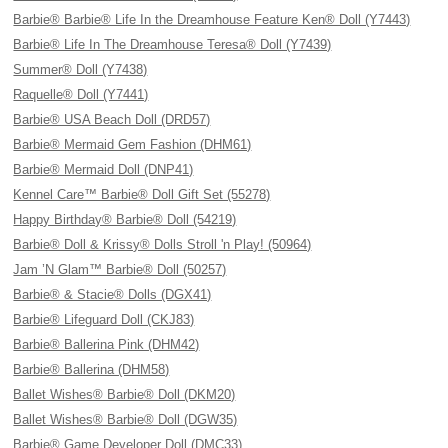
Barbie® Barbie® Life In the Dreamhouse Feature Ken® Doll (Y7443)
Barbie® Life In The Dreamhouse Teresa® Doll (Y7439)
Summer® Doll (Y7438)
Raquelle® Doll (Y7441)
Barbie® USA Beach Doll (DRD57)
Barbie® Mermaid Gem Fashion (DHM61)
Barbie® Mermaid Doll (DNP41)
Kennel Care™ Barbie® Doll Gift Set (55278)
Happy Birthday® Barbie® Doll (54219)
Barbie® Doll & Krissy® Dolls Stroll 'n Play! (50964)
Jam ’N Glam™ Barbie® Doll (50257)
Barbie® & Stacie® Dolls (DGX41)
Barbie® Lifeguard Doll (CKJ83)
Barbie® Ballerina Pink (DHM42)
Barbie® Ballerina (DHM58)
Ballet Wishes® Barbie® Doll (DKM20)
Ballet Wishes® Barbie® Doll (DGW35)
Barbie® Game Developer Doll (DMC33)