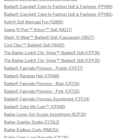
Barbie® Crayola® Color-In Fashion Doll & Fashions (FPH90)
Barbie® Crayola® Color-In Fashion Doll & Fashions (FPH91)
Kelly® Doll Mermaid Fun (52885)
Swing 'N Play™ Krissy™ Doll (54217)
Wash ’N Wear™ Barbie® Doll (Caucasian) (29027)
Cool Clips™ Barbie® Doll (26425)
The Barbie Look® City Shine™ Barbie® Doll (CFP36)
The Barbie Look® City Shine™ Barbie® Doll (CFP35)
Barbie® Fairytale Princess - Purple (CFF27)
Barbie® Rainbow Hair (CFN48)
Barbie® Fairytale Princess - Blue (CFF26)
Barbie® Fairytale Princess - Pink (CFF25)
Barbie® Fairytale Princess Assortment (CFF24)
Barbie® Color Me Cute™ (CFN40)
Barbie Loves Girl Scouts Assortment (BJP30)
Barbie Sparkle Studio (CCN12)
Barbie Endless Curls (BMC01)
Barbie Glam Luxe Raquelle (CBJ36)