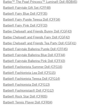
Barbie™ The Pearl Princess™ Lumina® Doll (BDB45)
Barbie® Fairytale Gift Set (CFF48)
Barbie® Fairy Blue Doll (CFF35)
Barbie® Fairy Purple Teresa Doll (CFF34)
Barbie® Fairy Pink Doll (CFF33)
Barbie Chelsea® and Friends Bunny Doll (CGF43)
Barbie Chelsea® and Friends Fairy Doll (CGF42)
Barbie Chelsea® and Friends Tea Party Doll (CGF41)
Barbie® Fairytale Ballerina Purple Doll (CFF45)
Barbie® Fairytale Ballerina Blue Doll (CFF44)
Barbie® Fairytale Ballerina Pink Doll (CFF43)
Barbie® Fashionista Summer Doll (CFG16)
Barbie® Fashionista Lea Doll (CFG15)
Barbie® Fashionista Teresa Doll (CFG14)
Barbie® Fashionista Doll (CFG13)
Barbie® Fashionistas® Doll (CFG12)
Barbie® Rock Star Doll (CFR05)
Barbie® Tennis Player Doll (CFR04)