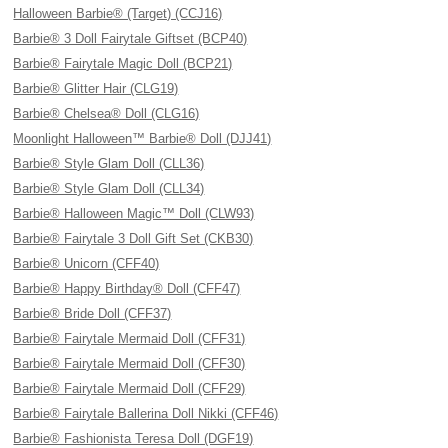
Halloween Barbie® (Target) (CCJ16)
Barbie® 3 Doll Fairytale Giftset (BCP40)
Barbie® Fairytale Magic Doll (BCP21)
Barbie® Glitter Hair (CLG19)
Barbie® Chelsea® Doll (CLG16)
Moonlight Halloween™ Barbie® Doll (DJJ41)
Barbie® Style Glam Doll (CLL36)
Barbie® Style Glam Doll (CLL34)
Barbie® Halloween Magic™ Doll (CLW93)
Barbie® Fairytale 3 Doll Gift Set (CKB30)
Barbie® Unicorn (CFF40)
Barbie® Happy Birthday® Doll (CFF47)
Barbie® Bride Doll (CFF37)
Barbie® Fairytale Mermaid Doll (CFF31)
Barbie® Fairytale Mermaid Doll (CFF30)
Barbie® Fairytale Mermaid Doll (CFF29)
Barbie® Fairytale Ballerina Doll Nikki (CFF46)
Barbie® Fashionista Teresa Doll (DGF19)