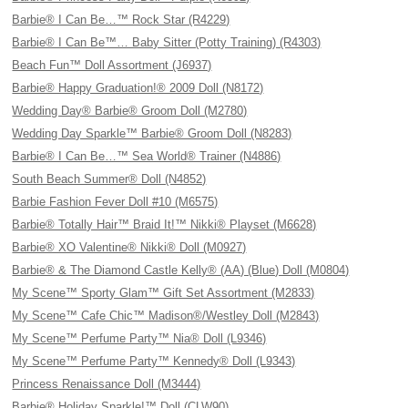
Barbie® I Can Be…™ Rock Star (R4229)
Barbie® I Can Be™… Baby Sitter (Potty Training) (R4303)
Beach Fun™ Doll Assortment (J6937)
Barbie® Happy Graduation!® 2009 Doll (N8172)
Wedding Day® Barbie® Groom Doll (M2780)
Wedding Day Sparkle™ Barbie® Groom Doll (N8283)
Barbie® I Can Be…™ Sea World® Trainer (N4886)
South Beach Summer® Doll (N4852)
Barbie Fashion Fever Doll #10 (M6575)
Barbie® Totally Hair™ Braid It!™ Nikki® Playset (M6628)
Barbie® XO Valentine® Nikki® Doll (M0927)
Barbie® & The Diamond Castle Kelly® (AA) (Blue) Doll (M0804)
My Scene™ Sporty Glam™ Gift Set Assortment (M2833)
My Scene™ Cafe Chic™ Madison®/Westley Doll (M2843)
My Scene™ Perfume Party™ Nia® Doll (L9346)
My Scene™ Perfume Party™ Kennedy® Doll (L9343)
Princess Renaissance Doll (M3444)
Barbie® Holiday Sparkle!™ Doll (CLW90)