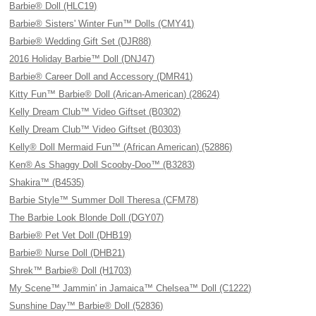
Barbie® Doll (HLC19)
Barbie® Sisters' Winter Fun™ Dolls (CMY41)
Barbie® Wedding Gift Set (DJR88)
2016 Holiday Barbie™ Doll (DNJ47)
Barbie® Career Doll and Accessory (DMR41)
Kitty Fun™ Barbie® Doll (Arican-American) (28624)
Kelly Dream Club™ Video Giftset (B0302)
Kelly Dream Club™ Video Giftset (B0303)
Kelly® Doll Mermaid Fun™ (African American) (52886)
Ken® As Shaggy Doll Scooby-Doo™ (B3283)
Shakira™ (B4535)
Barbie Style™ Summer Doll Theresa (CFM78)
The Barbie Look Blonde Doll (DGY07)
Barbie® Pet Vet Doll (DHB19)
Barbie® Nurse Doll (DHB21)
Shrek™ Barbie® Doll (H1703)
My Scene™ Jammin' in Jamaica™ Chelsea™ Doll (C1222)
Sunshine Day™ Barbie® Doll (52836)