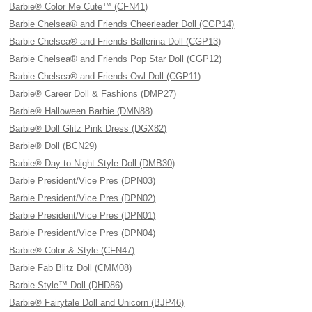
Barbie® Color Me Cute™ (CFN41)
Barbie Chelsea® and Friends Cheerleader Doll (CGP14)
Barbie Chelsea® and Friends Ballerina Doll (CGP13)
Barbie Chelsea® and Friends Pop Star Doll (CGP12)
Barbie Chelsea® and Friends Owl Doll (CGP11)
Barbie® Career Doll & Fashions (DMP27)
Barbie® Halloween Barbie (DMN88)
Barbie® Doll Glitz Pink Dress (DGX82)
Barbie® Doll (BCN29)
Barbie® Day to Night Style Doll (DMB30)
Barbie President/Vice Pres (DPN03)
Barbie President/Vice Pres (DPN02)
Barbie President/Vice Pres (DPN01)
Barbie President/Vice Pres (DPN04)
Barbie® Color & Style (CFN47)
Barbie Fab Blitz Doll (CMM08)
Barbie Style™ Doll (DHD86)
Barbie® Fairytale Doll and Unicorn (BJP46)