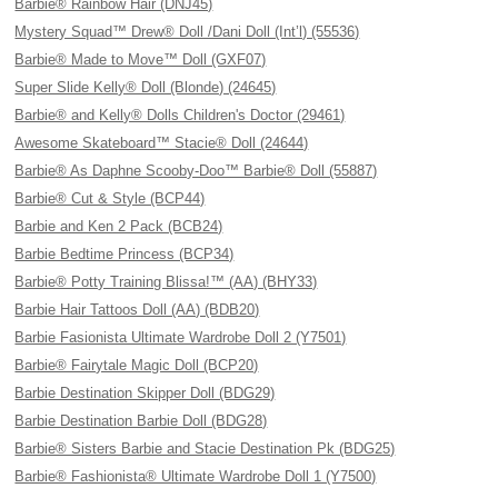
Barbie® Rainbow Hair (DNJ45)
Mystery Squad™ Drew® Doll /Dani Doll (Int’l) (55536)
Barbie® Made to Move™ Doll (GXF07)
Super Slide Kelly® Doll (Blonde) (24645)
Barbie® and Kelly® Dolls Children's Doctor (29461)
Awesome Skateboard™ Stacie® Doll (24644)
Barbie® As Daphne Scooby-Doo™ Barbie® Doll (55887)
Barbie® Cut & Style (BCP44)
Barbie and Ken 2 Pack (BCB24)
Barbie Bedtime Princess (BCP34)
Barbie® Potty Training Blissa!™ (AA) (BHY33)
Barbie Hair Tattoos Doll (AA) (BDB20)
Barbie Fasionista Ultimate Wardrobe Doll 2 (Y7501)
Barbie® Fairytale Magic Doll (BCP20)
Barbie Destination Skipper Doll (BDG29)
Barbie Destination Barbie Doll (BDG28)
Barbie® Sisters Barbie and Stacie Destination Pk (BDG25)
Barbie® Fashionista® Ultimate Wardrobe Doll 1 (Y7500)