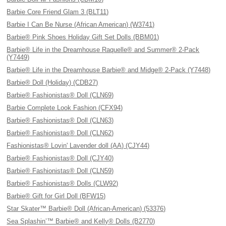
Barbie Core Friend Glam 3 (BLT11)
Barbie I Can Be Nurse (African American) (W3741)
Barbie® Pink Shoes Holiday Gift Set Dolls (BBM01)
Barbie® Life in the Dreamhouse Raquelle® and Summer® 2-Pack
(Y7449)
Barbie® Life in the Dreamhouse Barbie® and Midge® 2-Pack (Y7448)
Barbie® Doll (Holiday) (CDB27)
Barbie® Fashionistas® Doll (CLN69)
Barbie Complete Look Fashion (CFX94)
Barbie® Fashionistas® Doll (CLN63)
Barbie® Fashionistas® Doll (CLN62)
Fashionistas® Lovin' Lavender doll (AA) (CJY44)
Barbie® Fashionistas® Doll (CJY40)
Barbie® Fashionistas® Doll (CLN59)
Barbie® Fashionistas® Dolls (CLW92)
Barbie® Gift for Girl Doll (BFW15)
Star Skater™ Barbie® Doll (African-American) (53376)
Sea Splashin’™ Barbie® and Kelly® Dolls (B2770)