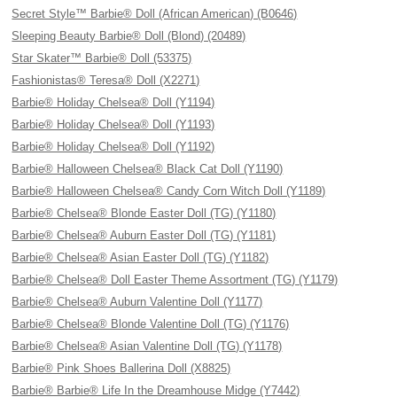
Secret Style™ Barbie® Doll (African American) (B0646)
Sleeping Beauty Barbie® Doll (Blond) (20489)
Star Skater™ Barbie® Doll (53375)
Fashionistas® Teresa® Doll (X2271)
Barbie® Holiday Chelsea® Doll (Y1194)
Barbie® Holiday Chelsea® Doll (Y1193)
Barbie® Holiday Chelsea® Doll (Y1192)
Barbie® Halloween Chelsea® Black Cat Doll (Y1190)
Barbie® Halloween Chelsea® Candy Corn Witch Doll (Y1189)
Barbie® Chelsea® Blonde Easter Doll (TG) (Y1180)
Barbie® Chelsea® Auburn Easter Doll (TG) (Y1181)
Barbie® Chelsea® Asian Easter Doll (TG) (Y1182)
Barbie® Chelsea® Doll Easter Theme Assortment (TG) (Y1179)
Barbie® Chelsea® Auburn Valentine Doll (Y1177)
Barbie® Chelsea® Blonde Valentine Doll (TG) (Y1176)
Barbie® Chelsea® Asian Valentine Doll (TG) (Y1178)
Barbie® Pink Shoes Ballerina Doll (X8825)
Barbie® Barbie® Life In the Dreamhouse Midge (Y7442)