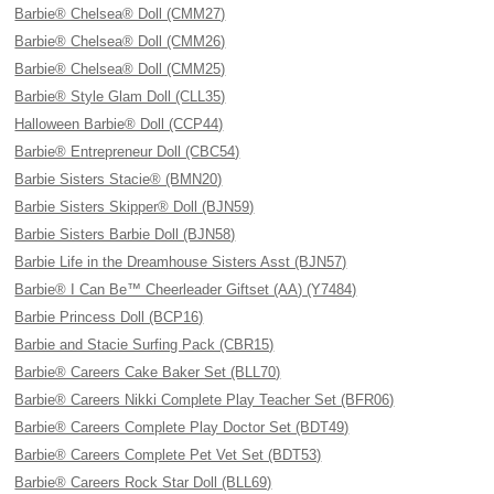
Barbie® Chelsea® Doll (CMM27)
Barbie® Chelsea® Doll (CMM26)
Barbie® Chelsea® Doll (CMM25)
Barbie® Style Glam Doll (CLL35)
Halloween Barbie® Doll (CCP44)
Barbie® Entrepreneur Doll (CBC54)
Barbie Sisters Stacie® (BMN20)
Barbie Sisters Skipper® Doll (BJN59)
Barbie Sisters Barbie Doll (BJN58)
Barbie Life in the Dreamhouse Sisters Asst (BJN57)
Barbie® I Can Be™ Cheerleader Giftset (AA) (Y7484)
Barbie Princess Doll (BCP16)
Barbie and Stacie Surfing Pack (CBR15)
Barbie® Careers Cake Baker Set (BLL70)
Barbie® Careers Nikki Complete Play Teacher Set (BFR06)
Barbie® Careers Complete Play Doctor Set (BDT49)
Barbie® Careers Complete Pet Vet Set (BDT53)
Barbie® Careers Rock Star Doll (BLL69)