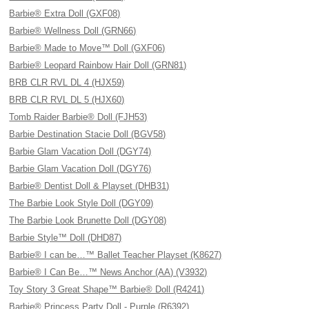
Barbie® Extra Doll (GXF08)
Barbie® Wellness Doll (GRN66)
Barbie® Made to Move™ Doll (GXF06)
Barbie® Leopard Rainbow Hair Doll (GRN81)
BRB CLR RVL DL 4 (HJX59)
BRB CLR RVL DL 5 (HJX60)
Tomb Raider Barbie® Doll (FJH53)
Barbie Destination Stacie Doll (BGV58)
Barbie Glam Vacation Doll (DGY74)
Barbie Glam Vacation Doll (DGY76)
Barbie® Dentist Doll & Playset (DHB31)
The Barbie Look Style Doll (DGY09)
The Barbie Look Brunette Doll (DGY08)
Barbie Style™ Doll (DHD87)
Barbie® I can be…™ Ballet Teacher Playset (K8627)
Barbie® I Can Be…™ News Anchor (AA) (V3932)
Toy Story 3 Great Shape™ Barbie® Doll (R4241)
Barbie® Princess Party Doll - Purple (R6392)