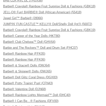
BRB CLR RVL DL 3 (HJX58)
Barbie® Crayola® Rainbow Fruit Surprise Doll & Fashions (GBK18)
JELL-O® Fun! BARBIE® Doll (African American) (55418)
Jewel Girl™ Barbie® (28066)
JUMPIN’ FUN CASTLE™ KELLY® Doll/Shelly Doll (Int’l) (56972)
Barbie® Crayola® Rainbow Fruit Surprise Doll & Fashions (GBK19)
Barbie® Career of the Year Dolls (HKT80)
Barbie® Club Chelsea™ Doll (GHV64)
Barbie and The Rockers™ Doll and Drum Set (FHC07)
Barbie® Rainbow Hair (FFK05)
Barbie® Rainbow Hair (FFK06)
Barbie® & Stacie® Dolls (DWJ64)
Barbie® & Skipper® Dolls (DWJ65)
Barbie® Doll Glitz Coral Dress (DGX83)
Barbie® Potty Trainin' Pup! (CFN43)
Barbie® Valentine Doll (DJN68)
Barbie® Rainbow Lights Mermaid™ Doll (DHC40)
Barbie® I Can Be…® Fashions (DFV00)