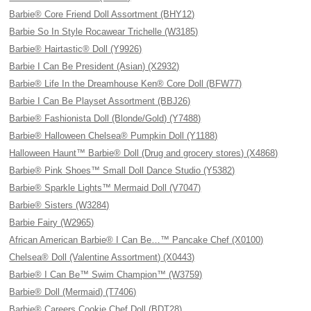
Barbie® Core Friend Doll Assortment (BHY12)
Barbie So In Style Rocawear Trichelle (W3185)
Barbie® Hairtastic® Doll (Y9926)
Barbie I Can Be President (Asian) (X2932)
Barbie® Life In the Dreamhouse Ken® Core Doll (BFW77)
Barbie I Can Be Playset Assortment (BBJ26)
Barbie® Fashionista Doll (Blonde/Gold) (Y7488)
Barbie® Halloween Chelsea® Pumpkin Doll (Y1188)
Halloween Haunt™ Barbie® Doll (Drug and grocery stores) (X4868)
Barbie® Pink Shoes™ Small Doll Dance Studio (Y5382)
Barbie® Sparkle Lights™ Mermaid Doll (V7047)
Barbie® Sisters (W3284)
Barbie Fairy (W2965)
African American Barbie® I Can Be…™ Pancake Chef (X0100)
Chelsea® Doll (Valentine Assortment) (X0443)
Barbie® I Can Be™ Swim Champion™ (W3759)
Barbie® Doll (Mermaid) (T7406)
Barbie® Careers Cookie Chef Doll (BDT28)