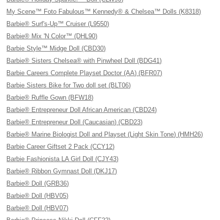
My Scene™ Foto Fabulous™ Kennedy® & Chelsea™ Dolls (K8318)
Barbie® Surf's-Up™ Cruiser (L9550)
Barbie® Mix 'N Color™ (DHL90)
Barbie Style™ Midge Doll (CBD30)
Barbie® Sisters Chelsea® with Pinwheel Doll (BDG41)
Barbie Careers Complete Playset Doctor (AA) (BFR07)
Barbie Sisters Bike for Two doll set (BLT06)
Barbie® Ruffle Gown (BFW18)
Barbie® Entrepreneur Doll African American (CBD24)
Barbie® Entrepreneur Doll (Caucasian) (CBD23)
Barbie® Marine Biologist Doll and Playset (Light Skin Tone) (HMH26)
Barbie Career Giftset 2 Pack (CCY12)
Barbie Fashionista LA Girl Doll (CJY43)
Barbie® Ribbon Gymnast Doll (DKJ17)
Barbie® Doll (GRB36)
Barbie® Doll (HBV05)
Barbie® Doll (HBV07)