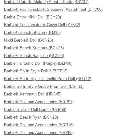
Barbie I Can Be Makeup Artist 2 Pack (BBV37)
Barbie® Fashionistas® Sleepover Assortment (BHV06)
Barbie Entry Nikki Doll (BGY20)
Barbie® Fashionistas® Gown Doll (Y7632)
Barbie® Beach Steven (BHJ16)
Nikki Barbie® Doll (BCN26)
Barbie® Beach Summer (BCN25)
Barbie® Beach Raquelle (BCN24)
Barbie Hairtastic Doll (Purple) (BLP60)
Barbie® So In Style Doll 3 (BGT13)
Barbie® So In Style Trichelle Prom Doll (BGT12)
Barbie So In Style Grace Prom Doll (BGT11)
Barbie® Astronaut Doll (HRG45)
Barbie® Doll and Accessories (HRP97)
Barbie Style™ Doll Barbie (BLR58)
Barbie® Beach Ryan (BCN28)
Barbie® Doll and Accessories (HRR16)
Barbie® Doll and Accessories (HRP98)