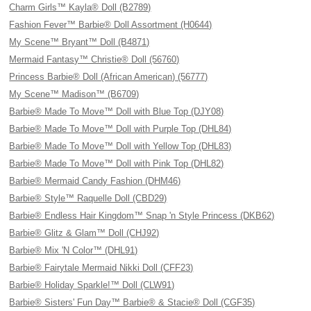
Charm Girls™ Kayla® Doll (B2789)
Fashion Fever™ Barbie® Doll Assortment (H0644)
My Scene™ Bryant™ Doll (B4871)
Mermaid Fantasy™ Christie® Doll (56760)
Princess Barbie® Doll (African American) (56777)
My Scene™ Madison™ (B6709)
Barbie® Made To Move™ Doll with Blue Top (DJY08)
Barbie® Made To Move™ Doll with Purple Top (DHL84)
Barbie® Made To Move™ Doll with Yellow Top (DHL83)
Barbie® Made To Move™ Doll with Pink Top (DHL82)
Barbie® Mermaid Candy Fashion (DHM46)
Barbie® Style™ Raquelle Doll (CBD29)
Barbie® Endless Hair Kingdom™ Snap 'n Style Princess (DKB62)
Barbie® Glitz & Glam™ Doll (CHJ92)
Barbie® Mix 'N Color™ (DHL91)
Barbie® Fairytale Mermaid Nikki Doll (CFF23)
Barbie® Holiday Sparkle!™ Doll (CLW91)
Barbie® Sisters' Fun Day™ Barbie® & Stacie® Doll (CGF35)