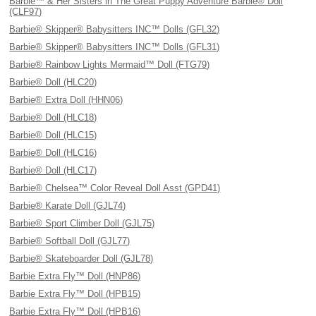
Barbie™ & Her Sisters in The Great Puppy Adventure Barbie® Doll
(CLF97)
Barbie® Skipper® Babysitters INC™ Dolls (GFL32)
Barbie® Skipper® Babysitters INC™ Dolls (GFL31)
Barbie® Rainbow Lights Mermaid™ Doll (FTG79)
Barbie® Doll (HLC20)
Barbie® Extra Doll (HHN06)
Barbie® Doll (HLC18)
Barbie® Doll (HLC15)
Barbie® Doll (HLC16)
Barbie® Doll (HLC17)
Barbie® Chelsea™ Color Reveal Doll Asst (GPD41)
Barbie® Karate Doll (GJL74)
Barbie® Sport Climber Doll (GJL75)
Barbie® Softball Doll (GJL77)
Barbie® Skateboarder Doll (GJL78)
Barbie Extra Fly™ Doll (HNP86)
Barbie Extra Fly™ Doll (HPB15)
Barbie Extra Fly™ Doll (HPB16)