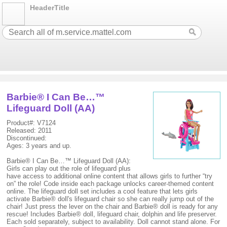
HeaderTitle
Barbie® I Can Be…™
Lifeguard Doll (AA)
Product#: V7124
Released: 2011
Discontinued:
Ages: 3 years and up.
Barbie® I Can Be…™ Lifeguard Doll (AA):
Girls can play out the role of lifeguard plus
have access to additional online content that allows girls to further “try
on” the role! Code inside each package unlocks career-themed content
online. The lifeguard doll set includes a cool feature that lets girls
activate Barbie® doll's lifeguard chair so she can really jump out of the
chair! Just press the lever on the chair and Barbie® doll is ready for any
rescue! Includes Barbie® doll, lifeguard chair, dolphin and life preserver.
Each sold separately, subject to availability. Doll cannot stand alone. For