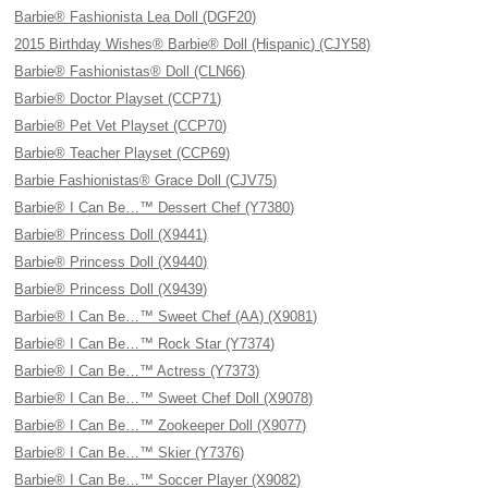
Barbie® Fashionista Lea Doll (DGF20)
2015 Birthday Wishes® Barbie® Doll (Hispanic) (CJY58)
Barbie® Fashionistas® Doll (CLN66)
Barbie® Doctor Playset (CCP71)
Barbie® Pet Vet Playset (CCP70)
Barbie® Teacher Playset (CCP69)
Barbie Fashionistas® Grace Doll (CJV75)
Barbie® I Can Be…™ Dessert Chef (Y7380)
Barbie® Princess Doll (X9441)
Barbie® Princess Doll (X9440)
Barbie® Princess Doll (X9439)
Barbie® I Can Be…™ Sweet Chef (AA) (X9081)
Barbie® I Can Be…™ Rock Star (Y7374)
Barbie® I Can Be…™ Actress (Y7373)
Barbie® I Can Be…™ Sweet Chef Doll (X9078)
Barbie® I Can Be…™ Zookeeper Doll (X9077)
Barbie® I Can Be…™ Skier (Y7376)
Barbie® I Can Be…™ Soccer Player (X9082)