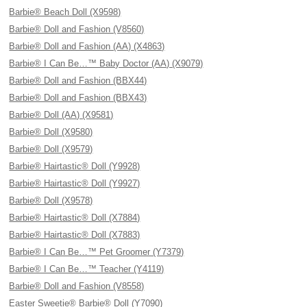
Barbie® Beach Doll (X9598)
Barbie® Doll and Fashion (V8560)
Barbie® Doll and Fashion (AA) (X4863)
Barbie® I Can Be…™ Baby Doctor (AA) (X9079)
Barbie® Doll and Fashion (BBX44)
Barbie® Doll and Fashion (BBX43)
Barbie® Doll (AA) (X9581)
Barbie® Doll (X9580)
Barbie® Doll (X9579)
Barbie® Hairtastic® Doll (Y9928)
Barbie® Hairtastic® Doll (Y9927)
Barbie® Doll (X9578)
Barbie® Hairtastic® Doll (X7884)
Barbie® Hairtastic® Doll (X7883)
Barbie® I Can Be…™ Pet Groomer (Y7379)
Barbie® I Can Be…™ Teacher (Y4119)
Barbie® Doll and Fashion (V8558)
Easter Sweetie® Barbie® Doll (Y7090)