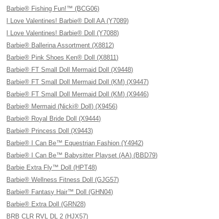
Barbie® Fishing Fun!™ (BCG06)
I Love Valentines! Barbie® Doll AA (Y7089)
I Love Valentines! Barbie® Doll (Y7088)
Barbie® Ballerina Assortment (X8812)
Barbie® Pink Shoes Ken® Doll (X8811)
Barbie® FT Small Doll Mermaid Doll (X9448)
Barbie® FT Small Doll Mermaid Doll (KM) (X9447)
Barbie® FT Small Doll Mermaid Doll (KM) (X9446)
Barbie® Mermaid (Nicki® Doll) (X9456)
Barbie® Royal Bride Doll (X9444)
Barbie® Princess Doll (X9443)
Barbie® I Can Be™ Equestrian Fashion (Y4942)
Barbie® I Can Be™ Babysitter Playset (AA) (BBD79)
Barbie Extra Fly™ Doll (HPT48)
Barbie® Wellness Fitness Doll (GJG57)
Barbie® Fantasy Hair™ Doll (GHN04)
Barbie® Extra Doll (GRN28)
BRB CLR RVL DL 2 (HJX57)