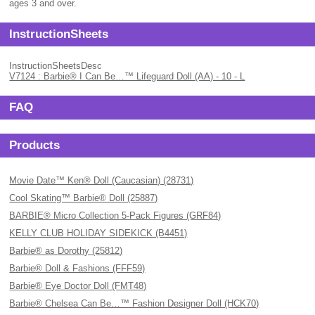
ages 3 and over.
InstructionSheets
InstructionSheetsDesc
V7124 : Barbie® I Can Be…™ Lifeguard Doll (AA) - 10 - L
FAQ
Products
Movie Date™ Ken® Doll (Caucasian) (28731)
Cool Skating™ Barbie® Doll (25887)
BARBIE® Micro Collection 5-Pack Figures (GRF84)
KELLY CLUB HOLIDAY SIDEKICK (B4451)
Barbie® as Dorothy (25812)
Barbie® Doll & Fashions (FFF59)
Barbie® Eye Doctor Doll (FMT48)
Barbie® Chelsea Can Be…™ Fashion Designer Doll (HCK70)