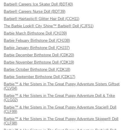
Barbie® Careers Ice Skater Doll (BDT40)
Barbie® Careers Nurse Doll (BDT39)
Barbie® Hairtastic® Glitter Hair Doll (CCH11)
The Barbie Look® City Shine™ Barbie® Doll (CJF51)
Barbie March Birthstone Doll (CHJ39)
Barbie Febuary Birthstone Doll (CHJ38)
Barbie January Birthstone Doll (CHJ37)
Barbie December Birthstone Doll (CDK20)
Barbie November Birthstone Doll (CDK19)
Barbie October Birthstone Doll (CDK18)
Barbie September Birthstone Doll (CDK17)
Barbie™ & Her Sisters in The Great Puppy Adventure Sisters Giftset
(CLV04)
Barbie™ & Her Sisters in The Great Puppy Adventure Doll & Trike
(CLG02)
Barbie™ & Her Sisters in The Great Puppy Adventure Stacie® Doll
(CLF99)
Barbie™ & Her Sisters in The Great Puppy Adventure Skipper® Doll
(CLF98)