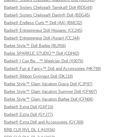
Barbie® Sisters Chelsea® Tamika® Doll (BDG44)
Barbie® Sisters Chelsea® Darrin® Doll (BDG45)
Barbie® Endless Curls™ Doll (AA) (BMC02)
Barbie® Entrepreneur Doll Hispanic (CCJ45)
Barbie® Entrepreneur Doll (Asian) (CCJ44)
Barbie Style™ Doll Barbie (BLR56)
Barbie SPARKLE STUDIO™ Doll (CDH42)
Barbie® I Can Be…™ Magician Doll (X9076)
Barbie® Fun & Fancy™ Doll and Accessories (HKT99)
Barbie® Ribbon Gymnast Doll (DKJ18)
Barbie Style™ Glam Vacation Grace Doll (CJP97)
Barbie Style™ Glam Vacation Summer Doll (CFN07)
Barbie Style™ Glam Vacation Barbie Doll (CFN06)
Barbie® Extra Doll (GXF10)
Barbie® Extra Doll (GYJ77)
Barbie® Extra Doll and Accessories (GYJ69)
BRB CLR RVL DL 1 (HJX56)