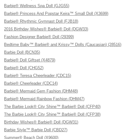
Barbie® Wellness Spa Doll (GJG55)
Barbie® Princess And Popstar Keira™ Small Doll (X3699)
Barbie® Rhythmic Gymnast Doll (FJB18)
2016 Birthday Wishes® Barbie® Doll (DGW33)
Fashion Designer Barbie® Doll (29399)
Bedtime Baby™ Barbie® and Krissy™ Dolls (Caucasian) (28516)
Barbie Doll (BCN35)
Barbie® Doll Giftset (X4879)
Barbie® Doll (CHG52)
Barbie® Teresa Cheerleader (CDC15)
Barbie® Cheerleader (CDC14)
Barbie® Mermaid Gem Fashion (DHM48)
Barbie® Mermaid Rainbow Fashion (DHM47)
The Barbie Look® City Shine™ Barbie® Doll (CFP40)
The Barbie Look® City Shine™ Barbie® Doll (CFP38)
Birthday Wishes® Barbie® Doll (DGW31)
Barbie Style™ Barbie Doll (CBD27)
Summer® Beach Doll (X9600)