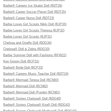
Barbie® Careers Ice Skater Doll (BDT26)
Barbie® Career Soccer Player Doll (BDT25)
Barbie® Career Nurse Doll (BDT23)
Barbie Loves Girl Scouts Nikki Doll (BJP33)
Barbie Loves Girl Scouts Theresa (BJP32)
Barbie Loves Girl Scouts (BJP31)
Chelsea and Giraffe Doll (BDG34)
Chelsea® Doll & Zebra (BDG33)
Barbie Summer Doll with Fashions (BFW22)
Ken Groom Doll (BCP31)
Barbie® Bride Doll (BCP33)
Barbie® Careers Music Teacher Doll (BDT24)
Barbie® Mermaid Teresa Doll (BCN83)
Barbie® Mermaid Doll (BCN82)
Barbie® Mermaid Doll (Purple) (BCN81)
Barbie® Sisters Chelsea® Doll (BDG40)
Barbie® Sisters Chelsea® Kira® Doll (BDG42)
Barbie® Sisters Chelsea® Madison® Doll (BDG43)