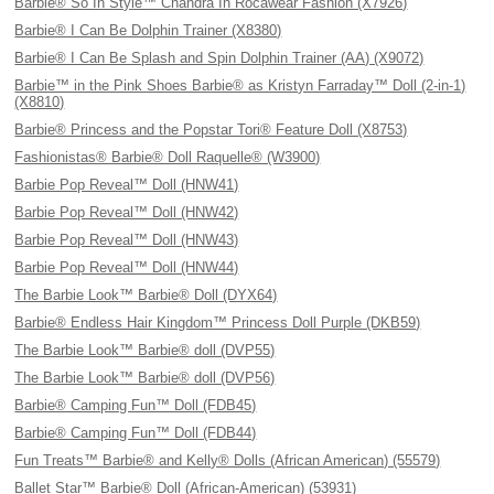
Barbie® So In Style™ Chandra In Rocawear Fashion (X7926)
Barbie® I Can Be Dolphin Trainer (X8380)
Barbie® I Can Be Splash and Spin Dolphin Trainer (AA) (X9072)
Barbie™ in the Pink Shoes Barbie® as Kristyn Farraday™ Doll (2-in-1)
(X8810)
Barbie® Princess and the Popstar Tori® Feature Doll (X8753)
Fashionistas® Barbie® Doll Raquelle® (W3900)
Barbie Pop Reveal™ Doll (HNW41)
Barbie Pop Reveal™ Doll (HNW42)
Barbie Pop Reveal™ Doll (HNW43)
Barbie Pop Reveal™ Doll (HNW44)
The Barbie Look™ Barbie® Doll (DYX64)
Barbie® Endless Hair Kingdom™ Princess Doll Purple (DKB59)
The Barbie Look™ Barbie® doll (DVP55)
The Barbie Look™ Barbie® doll (DVP56)
Barbie® Camping Fun™ Doll (FDB45)
Barbie® Camping Fun™ Doll (FDB44)
Fun Treats™ Barbie® and Kelly® Dolls (African American) (55579)
Ballet Star™ Barbie® Doll (African-American) (53931)