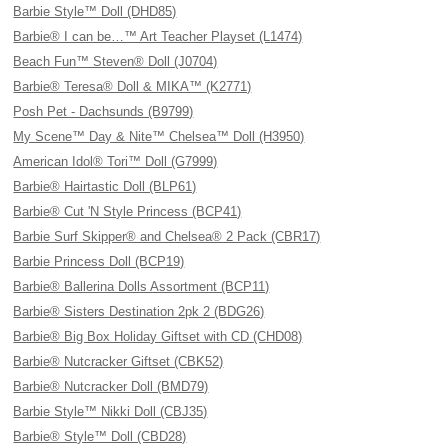
Barbie Style™ Doll (DHD85)
Barbie® I can be…™ Art Teacher Playset (L1474)
Beach Fun™ Steven® Doll (J0704)
Barbie® Teresa® Doll & MIKA™ (K2771)
Posh Pet - Dachsunds (B9799)
My Scene™ Day & Nite™ Chelsea™ Doll (H3950)
American Idol® Tori™ Doll (G7999)
Barbie® Hairtastic Doll (BLP61)
Barbie® Cut 'N Style Princess (BCP41)
Barbie Surf Skipper® and Chelsea® 2 Pack (CBR17)
Barbie Princess Doll (BCP19)
Barbie® Ballerina Dolls Assortment (BCP11)
Barbie® Sisters Destination 2pk 2 (BDG26)
Barbie® Big Box Holiday Giftset with CD (CHD08)
Barbie® Nutcracker Giftset (CBK52)
Barbie® Nutcracker Doll (BMD79)
Barbie Style™ Nikki Doll (CBJ35)
Barbie® Style™ Doll (CBD28)