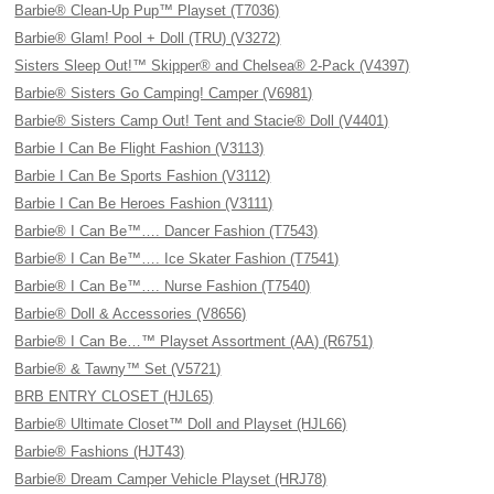
Barbie® Clean-Up Pup™ Playset (T7036)
Barbie® Glam! Pool + Doll (TRU) (V3272)
Sisters Sleep Out!™ Skipper® and Chelsea® 2-Pack (V4397)
Barbie® Sisters Go Camping! Camper (V6981)
Barbie® Sisters Camp Out! Tent and Stacie® Doll (V4401)
Barbie I Can Be Flight Fashion (V3113)
Barbie I Can Be Sports Fashion (V3112)
Barbie I Can Be Heroes Fashion (V3111)
Barbie® I Can Be™…. Dancer Fashion (T7543)
Barbie® I Can Be™…. Ice Skater Fashion (T7541)
Barbie® I Can Be™…. Nurse Fashion (T7540)
Barbie® Doll & Accessories (V8656)
Barbie® I Can Be…™ Playset Assortment (AA) (R6751)
Barbie® & Tawny™ Set (V5721)
BRB ENTRY CLOSET (HJL65)
Barbie® Ultimate Closet™ Doll and Playset (HJL66)
Barbie® Fashions (HJT43)
Barbie® Dream Camper Vehicle Playset (HRJ78)