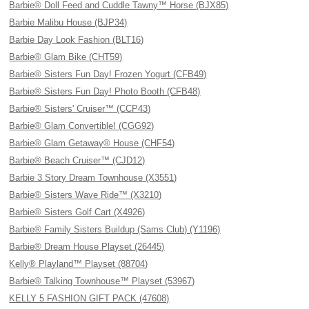
Barbie® Doll Feed and Cuddle Tawny™ Horse (BJX85)
Barbie Malibu House (BJP34)
Barbie Day Look Fashion (BLT16)
Barbie® Glam Bike (CHT59)
Barbie® Sisters Fun Day! Frozen Yogurt (CFB49)
Barbie® Sisters Fun Day! Photo Booth (CFB48)
Barbie® Sisters' Cruiser™ (CCP43)
Barbie® Glam Convertible! (CGG92)
Barbie® Glam Getaway® House (CHF54)
Barbie® Beach Cruiser™ (CJD12)
Barbie 3 Story Dream Townhouse (X3551)
Barbie® Sisters Wave Ride™ (X3210)
Barbie® Sisters Golf Cart (X4926)
Barbie® Family Sisters Buildup (Sams Club) (Y1196)
Barbie® Dream House Playset (26445)
Kelly® Playland™ Playset (88704)
Barbie® Talking Townhouse™ Playset (53967)
KELLY 5 FASHION GIFT PACK (47608)