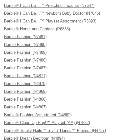
Barbie® I Can Be…™ Preschool Teacher (N7647)
Barbie® I Can Be…™ Newborn Baby Doctor (N7646)
Barbie® I Can Be…™ Playset Assortment (R3893)
Barbie® Horse and Carriage (P6855)
Barbie Fashion (N7491)
Barbie Fashion (N7490)
Barbie Fashion (N7489)
Barbie Fashion (N7488)
Barbie Fashion (N7487)
Barbie Fashion (N4871)
Barbie Fashion (N4870)
Barbie Fashion (N4869)
Barbie Fashion (N4868)
Barbie Fashion (N4867)
Barbie® Fashion Assortment (N4862)
Barbie® Clean-Up Pup!™ Playset (AA) (N7552)
Barbie® Totally Nails™ Stylin’ Hands™ Playset (N4757)
Barbie® Dream Bedroom (N4894)