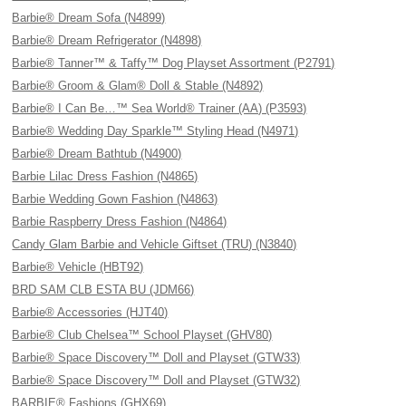
Barbie® Dream Sofa (N4899)
Barbie® Dream Refrigerator (N4898)
Barbie® Tanner™ & Taffy™ Dog Playset Assortment (P2791)
Barbie® Groom & Glam® Doll & Stable (N4892)
Barbie® I Can Be…™ Sea World® Trainer (AA) (P3593)
Barbie® Wedding Day Sparkle™ Styling Head (N4971)
Barbie® Dream Bathtub (N4900)
Barbie Lilac Dress Fashion (N4865)
Barbie Wedding Gown Fashion (N4863)
Barbie Raspberry Dress Fashion (N4864)
Candy Glam Barbie and Vehicle Giftset (TRU) (N3840)
Barbie® Vehicle (HBT92)
BRD SAM CLB ESTA BU (JDM66)
Barbie® Accessories (HJT40)
Barbie® Club Chelsea™ School Playset (GHV80)
Barbie® Space Discovery™ Doll and Playset (GTW33)
Barbie® Space Discovery™ Doll and Playset (GTW32)
BARBIE® Fashions (GHX69)