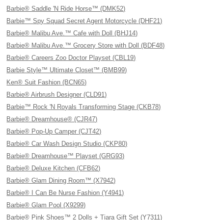
Barbie® Saddle 'N Ride Horse™ (DMK52)
Barbie™ Spy Squad Secret Agent Motorcycle (DHF21)
Barbie® Malibu Ave.™ Cafe with Doll (BHJ14)
Barbie® Malibu Ave.™ Grocery Store with Doll (BDF48)
Barbie® Careers Zoo Doctor Playset (CBL19)
Barbie Style™ Ultimate Closet™ (BMB99)
Ken® Suit Fashion (BCN65)
Barbie® Airbrush Designer (CLD91)
Barbie™ Rock 'N Royals Transforming Stage (CKB78)
Barbie® Dreamhouse® (CJR47)
Barbie® Pop-Up Camper (CJT42)
Barbie® Car Wash Design Studio (CKP80)
Barbie® Dreamhouse™ Playset (GRG93)
Barbie® Deluxe Kitchen (CFB62)
Barbie® Glam Dining Room™ (X7942)
Barbie® I Can Be Nurse Fashion (Y4941)
Barbie® Glam Pool (X9299)
Barbie® Pink Shoes™ 2 Dolls + Tiara Gift Set (Y7311)