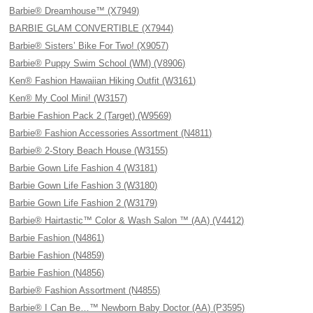
Barbie® Dreamhouse™ (X7949)
BARBIE GLAM CONVERTIBLE (X7944)
Barbie® Sisters’ Bike For Two! (X9057)
Barbie® Puppy Swim School (WM) (V8906)
Ken® Fashion Hawaiian Hiking Outfit (W3161)
Ken® My Cool Mini! (W3157)
Barbie Fashion Pack 2 (Target) (W9569)
Barbie® Fashion Accessories Assortment (N4811)
Barbie® 2-Story Beach House (W3155)
Barbie Gown Life Fashion 4 (W3181)
Barbie Gown Life Fashion 3 (W3180)
Barbie Gown Life Fashion 2 (W3179)
Barbie® Hairtastic™ Color & Wash Salon ™ (AA) (V4412)
Barbie Fashion (N4861)
Barbie Fashion (N4859)
Barbie Fashion (N4856)
Barbie® Fashion Assortment (N4855)
Barbie® I Can Be…™ Newborn Baby Doctor (AA) (P3595)