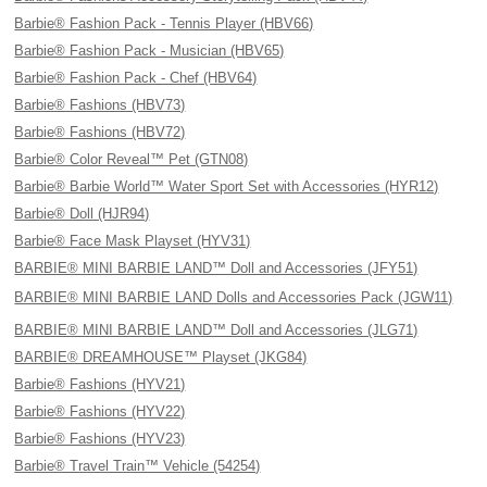
Barbie® Fashion Pack - Tennis Player (HBV66)
Barbie® Fashion Pack - Musician (HBV65)
Barbie® Fashion Pack - Chef (HBV64)
Barbie® Fashions (HBV73)
Barbie® Fashions (HBV72)
Barbie® Color Reveal™ Pet (GTN08)
Barbie® Barbie World™ Water Sport Set with Accessories (HYR12)
Barbie® Doll (HJR94)
Barbie® Face Mask Playset (HYV31)
BARBIE® MINI BARBIE LAND™ Doll and Accessories (JFY51)
BARBIE® MINI BARBIE LAND Dolls and Accessories Pack (JGW11)
BARBIE® MINI BARBIE LAND™ Doll and Accessories (JLG71)
BARBIE® DREAMHOUSE™ Playset (JKG84)
Barbie® Fashions (HYV21)
Barbie® Fashions (HYV22)
Barbie® Fashions (HYV23)
Barbie® Travel Train™ Vehicle (54254)