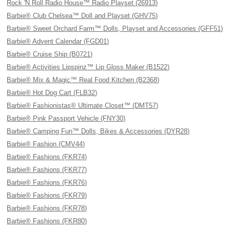
Rock 'N Roll Radio House™ Radio Playset (26913)
Barbie® Club Chelsea™ Doll and Playset (GHV75)
Barbie® Sweet Orchard Farm™ Dolls, Playset and Accessories (GFF51)
Barbie® Advent Calendar (FGD01)
Barbie® Cruise Ship (B0721)
Barbie® Activities Lipspinz™ Lip Gloss Maker (B1522)
Barbie® Mix & Magic™ Real Food Kitchen (B2368)
Barbie® Hot Dog Cart (FLB32)
Barbie® Fashionistas® Ultimate Closet™ (DMT57)
Barbie® Pink Passport Vehicle (FNY30)
Barbie® Camping Fun™ Dolls, Bikes & Accessories (DYR28)
Barbie® Fashion (CMV44)
Barbie® Fashions (FKR74)
Barbie® Fashions (FKR77)
Barbie® Fashions (FKR76)
Barbie® Fashions (FKR79)
Barbie® Fashions (FKR78)
Barbie® Fashions (FKR80)