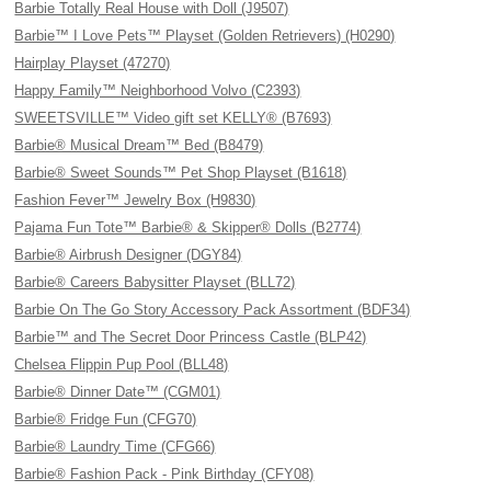
Barbie Totally Real House with Doll (J9507)
Barbie™ I Love Pets™ Playset (Golden Retrievers) (H0290)
Hairplay Playset (47270)
Happy Family™ Neighborhood Volvo (C2393)
SWEETSVILLE™ Video gift set KELLY® (B7693)
Barbie® Musical Dream™ Bed (B8479)
Barbie® Sweet Sounds™ Pet Shop Playset (B1618)
Fashion Fever™ Jewelry Box (H9830)
Pajama Fun Tote™ Barbie® & Skipper® Dolls (B2774)
Barbie® Airbrush Designer (DGY84)
Barbie® Careers Babysitter Playset (BLL72)
Barbie On The Go Story Accessory Pack Assortment (BDF34)
Barbie™ and The Secret Door Princess Castle (BLP42)
Chelsea Flippin Pup Pool (BLL48)
Barbie® Dinner Date™ (CGM01)
Barbie® Fridge Fun (CFG70)
Barbie® Laundry Time (CFG66)
Barbie® Fashion Pack - Pink Birthday (CFY08)