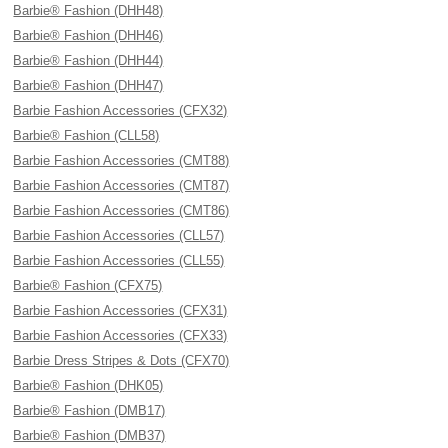
Barbie® Fashion (DHH48)
Barbie® Fashion (DHH46)
Barbie® Fashion (DHH44)
Barbie® Fashion (DHH47)
Barbie Fashion Accessories (CFX32)
Barbie® Fashion (CLL58)
Barbie Fashion Accessories (CMT88)
Barbie Fashion Accessories (CMT87)
Barbie Fashion Accessories (CMT86)
Barbie Fashion Accessories (CLL57)
Barbie Fashion Accessories (CLL55)
Barbie® Fashion (CFX75)
Barbie Fashion Accessories (CFX31)
Barbie Fashion Accessories (CFX33)
Barbie Dress Stripes & Dots (CFX70)
Barbie® Fashion (DHK05)
Barbie® Fashion (DMB17)
Barbie® Fashion (DMB37)