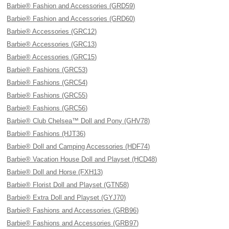
Barbie® Fashion and Accessories (GRD59)
Barbie® Fashion and Accessories (GRD60)
Barbie® Accessories (GRC12)
Barbie® Accessories (GRC13)
Barbie® Accessories (GRC15)
Barbie® Fashions (GRC53)
Barbie® Fashions (GRC54)
Barbie® Fashions (GRC55)
Barbie® Fashions (GRC56)
Barbie® Club Chelsea™ Doll and Pony (GHV78)
Barbie® Fashions (HJT36)
Barbie® Doll and Camping Accessories (HDF74)
Barbie® Vacation House Doll and Playset (HCD48)
Barbie® Doll and Horse (FXH13)
Barbie® Florist Doll and Playset (GTN58)
Barbie® Extra Doll and Playset (GYJ70)
Barbie® Fashions and Accessories (GRB96)
Barbie® Fashions and Accessories (GRB97)