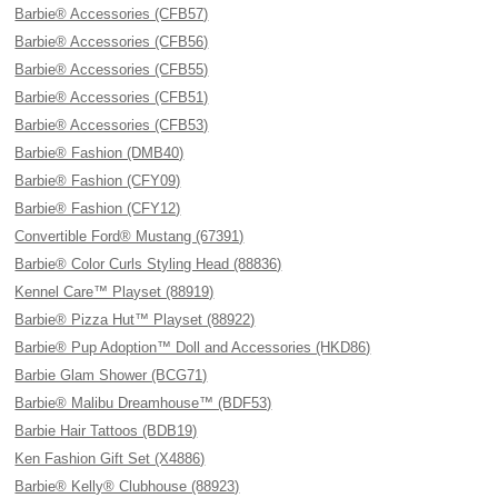
Barbie® Accessories (CFB57)
Barbie® Accessories (CFB56)
Barbie® Accessories (CFB55)
Barbie® Accessories (CFB51)
Barbie® Accessories (CFB53)
Barbie® Fashion (DMB40)
Barbie® Fashion (CFY09)
Barbie® Fashion (CFY12)
Convertible Ford® Mustang (67391)
Barbie® Color Curls Styling Head (88836)
Kennel Care™ Playset (88919)
Barbie® Pizza Hut™ Playset (88922)
Barbie® Pup Adoption™ Doll and Accessories (HKD86)
Barbie Glam Shower (BCG71)
Barbie® Malibu Dreamhouse™ (BDF53)
Barbie Hair Tattoos (BDB19)
Ken Fashion Gift Set (X4886)
Barbie® Kelly® Clubhouse (88923)