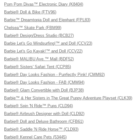
Pom Pom Divas™ Electronic Diary (K8404)
Barbie® Doll & Bike (FTV96)
Barbie™ Dreamtopia Doll and Elephant (FPL83)
Chelsea™ Skate Park (FBM99)
Barbie® Design/Dress Studio (BCB27)
Barbie Let's Go Windsurfing!™ and Doll (CCV23)
Barbie Let's Go Kayak!™ and Doll (CCV22)
Barbie® MALIBU Ave.™ Mall (BDF52)
Barbie® Sisters' Safari Tent (CCP85)
Barbie® Day Looks Fashion - Purrfectly Pink! (CMM92)
Barbie® Day Looks Fashion - FAB (CMM94)
Barbie® Glam Convertible with Doll (BJP38)
Barbie™ & Her Sisters in The Great Puppy Adventure Playset (CLK39)
Barbie® Spin 'N Ride™ Pups (CLD94)
Barbie® Airbrush Designer with Doll (CLD92)
Barbie® Doll and Deluxe Bathroom (CFB61)
Barbie® Saddle 'N Ride Horse™ (CLD93)
Barbie® Kennel Care Pets (53445)