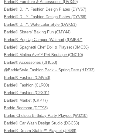
Barbie® Furniture & Accessories (DVX49)
Barbie® D.I.Y. Fashion Design Plates (DYV67)
Barbie® D.I.Y. Fashion Design Plates (DYV68)
Barbie® D.I.Y. Watercolor Style (DWK51)
Barbie® Sisters' Baking Fun (CMY44)
Barbie® Pop-Up Camper (Walmart) (DMK47)
Barbie® Spaghetti Chef Doll & Playset (DMC36)
Barbie® Malibu Ave™ Pet Boutique (CNC10)
Barbie® Accessories (DHC53)
@BarbieStyle Fashion Pack – Spring Date (HJX33)
Barbie® Fashion (CMV53)
Barbie® Fashion (CLR00)
Barbie® Fashion (CFX91)
Barbie® Market (CKP77)
Barbie Bedroom (DFT98)
Barbie Chelsea Birthday Party Playset (W3210)
Barbie® Car Wash Design Studio (DGC53)
Barbie® Dream Stable™ Playset (J9489)