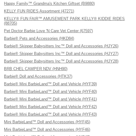
Happy Family™ Grandma's Kitchen Giftset (B9880)
KELLY FUN RIDES Assortment (47271)
KELLY® FUN FAIR™ AMUSEMENT PARK KELLY® KIDDIE RIDES
(88705)
Pet Doctor Barbie Love 'N Care Vet Center (67597)
Barbie® Pets and Accessories (HKD84)
Barbie® Skipper Babysitters Inc™ Doll and Accessories (HJY26)
Barbie® Skipper Babysitters Inc™ Doll and Accessories (HJY27)
Barbie® Skipper Babysitters Inc™ Doll and Accessories (HJY28)
BRB CHEL CAMPER NDV (HNH90)
Barbie® Doll and Accessories (HTK37)
Barbie® Mini BarbieLand™ Doll and Vehicle (HYF39)
Barbie® Mini BarbieLand™ Doll and Vehicle (HYF40)
Barbie® Mini BarbieLand™ Doll and Vehicle (HYF41)
Barbie® Mini BarbieLand™ Doll and Vehicle (HYF42)
Barbie® Mini BarbieLand™ Doll and Vehicle (HYF43)
Mini BarbieLand™ Doll and Accessories (HYF45)
Mini BarbieLand™ Doll and Accessories (HYF46)