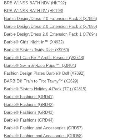
BRB WLNSS BATH NDV (HKT92)
BRB WLNSS BATH DV (HKT93)
Barbie Design/Dress 2.0 Extension Pack 3 (X7896)
Barbie Design/Dress 2.0 Extension Pack 2 (X7895)
Barbie Design/Dress 2.0 Extension Pack 1 (X7894)
Barbie® Girls' Night In™ (X4932)
Barbie® Sisters Twirly Ride (X9060)
Barbie® I Can Be™ Arctic Rescuer (W3748)
Barbie® Swim & Race Pups™! (X8404)
Fashion Design Plates Barbie® Doll (X7892)
BARBIE® Train to Trot Tawny™ (X2629)
Barbie® Sisters Holiday 4-Pack (TG) (X2815)
Barbie® Fashions (GRD41)
Barbie® Fashions (GRD42)
Barbie® Fashions (GRD43)
Barbie® Fashions (GRD44)
Barbie® Fashion and Accessories (GRD57)
Barbie® Fashion and Accessories (GRD58)