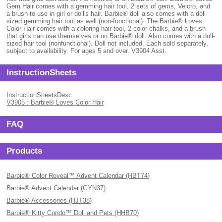
Gem Hair comes with a gemming hair tool, 2 sets of gems, Velcro, and
a brush to use in girl or doll's hair. Barbie® doll also comes with a doll-
sized gemming hair tool as well (non-functional). The Barbie® Loves
Color Hair comes with a coloring hair tool, 2 color chalks, and a brush
that girls can use themselves or on Barbie® doll. Also comes with a doll-
sized hair tool (nonfunctional). Doll not included. Each sold separately,
subject to availability. For ages 5 and over. V3904 Asst.
InstructionSheets
InstructionSheetsDesc
V3905 : Barbie® Loves Color Hair
FAQ
Products
Barbie® Color Reveal™ Advent Calendar (HBT74)
Barbie® Advent Calendar (GYN37)
Barbie® Accessories (HJT38)
Barbie® Kitty Condo™ Doll and Pets (HHB70)