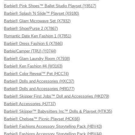
Barbie® Pink Shoes™ Ballet Studio Playset (Y8517)
Barbie® Splash 'N Slide™ Playset (X9180)
Barbie® Glam Microwave Set (X7932)
Barbie® Shoe/Purse 2 (X7867)
Romantic Date Ken Fashion 1 (X7851)
Barbie® Dress Fashion 6 (X7846)
Barbie/Camper (TRU) (Y0744)
Barbie® Glam Laundry Room (X7938)
Barbie® Ken Fashion #4 (W3163)
Barbie® Color Reveal™ Pet (HCC74)
Barbie® Dolls and Accessories (HXC37)
Barbie® Dolls and Accessories (HRG77)
Barbie® Skipper First Jobs™ Doll and Accessories (HKD79)
Barbie® Accessories (HJT37)
Barbie® Skipper™ Babysitters Inc™ Dolls & Playset (HTK35)
Barbie® Chelsea™ Picnic Playset (HCK66)
Barbie® Fashions Accessory Storytelling Pack (HBV43)
Barbie® Fashions Accessory Storytelling Pack (HBV44)