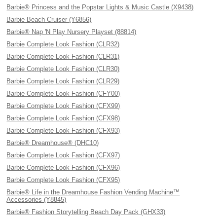
Barbie® Princess and the Popstar Lights & Music Castle (X9438)
Barbie Beach Cruiser (Y6856)
Barbie® Nap 'N Play Nursery Playset (88814)
Barbie Complete Look Fashion (CLR32)
Barbie Complete Look Fashion (CLR31)
Barbie Complete Look Fashion (CLR30)
Barbie Complete Look Fashion (CLR29)
Barbie Complete Look Fashion (CFY00)
Barbie Complete Look Fashion (CFX99)
Barbie Complete Look Fashion (CFX98)
Barbie Complete Look Fashion (CFX93)
Barbie® Dreamhouse® (DHC10)
Barbie Complete Look Fashion (CFX97)
Barbie Complete Look Fashion (CFX96)
Barbie Complete Look Fashion (CFX95)
Barbie® Life in the Dreamhouse Fashion Vending Machine™
Accessories (Y8845)
Barbie® Fashion Storytelling Beach Day Pack (GHX33)