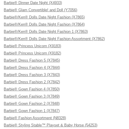
Barbie® Dinner Date Night (X4933)
Barbie® Glam Convertible! and Doll (Y7056)
Barbie®/Ken® Dolls Date Night Fashion (X7865)
Barbie®/Ken® Dolls Date Night Fashion (X7864)
Barbie®/Ken® Dolls Date Night Fashion 1 (X7863)
Barbie®/Ken® Dolls Date Night Fashion Assortment (X7862)
Barbie® Princess Unicorn (X9183)
Barbie® Princess Unicorn (X9182)
Barbie® Dress Fashion 5 (X7845)
Barbie® Dress Fashion 4 (X7844)
Barbie® Dress Fashion 3 (X7843)
Barbie® Dress Fashion 2 (X7842)
Barbie® Gown Fashion 4 (X7850)
Barbie® Gown Fashion 3 (X7849)
Barbie® Gown Fashion 2 (X7848)
Barbie® Gown Fashion 1 (X7847)
Barbie® Fashion Assortment (N8328)
Barbie® Styling Stable™ Playset & Baby Horse (54253)