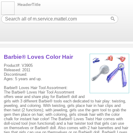
HeaderTitle
Barbie® Loves Color Hair
Product#: V3905
Released: 2011
Discontinued:
Ages: 5 years and up.
Barbie® Loves Hair Tool Assortment:
The Barbie® Loves Hair Tool Assortment
offers wear and share play for Barbie® doll and
girls with 3 different Barbie® tools each dedicated to hair play: twisting,
jeweling, and coloring. With twisting, girls place hair in hair clips and
then twist (2 functions); with jeweling, girls use the gem tool to grab the
gem then place on hair; with coloring, girls streak hair with the color
chalk for instant hair color! The Barbie® Loves Twist Hair comes with
doll-sized tool (non functional) and a hair twister tool that girls can use
on themselves or Barbie® doll. Also comes with 2 hair barrettes and hair
ties that girls can use on themselves or on Barbie® doll. Barbie® Loves