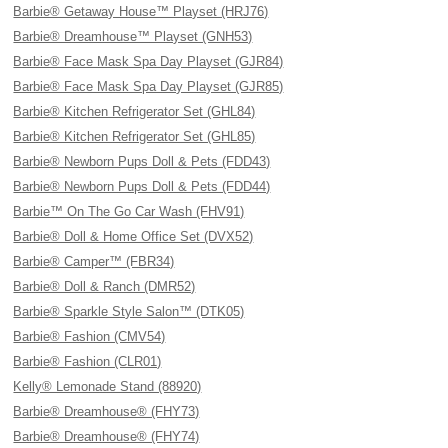
Barbie® Getaway House™ Playset (HRJ76)
Barbie® Dreamhouse™ Playset (GNH53)
Barbie® Face Mask Spa Day Playset (GJR84)
Barbie® Face Mask Spa Day Playset (GJR85)
Barbie® Kitchen Refrigerator Set (GHL84)
Barbie® Kitchen Refrigerator Set (GHL85)
Barbie® Newborn Pups Doll & Pets (FDD43)
Barbie® Newborn Pups Doll & Pets (FDD44)
Barbie™ On The Go Car Wash (FHV91)
Barbie® Doll & Home Office Set (DVX52)
Barbie® Camper™ (FBR34)
Barbie® Doll & Ranch (DMR52)
Barbie® Sparkle Style Salon™ (DTK05)
Barbie® Fashion (CMV54)
Barbie® Fashion (CLR01)
Kelly® Lemonade Stand (88920)
Barbie® Dreamhouse® (FHY73)
Barbie® Dreamhouse® (FHY74)