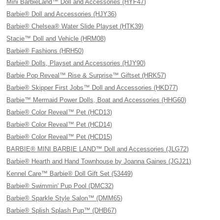
Mini BarbieLand™ Doll and Accessories (HYF47)
Barbie® Doll and Accessories (HJY36)
Barbie® Chelsea® Water Slide Playset (HTK39)
Stacie™ Doll and Vehicle (HRM08)
Barbie® Fashions (HRH50)
Barbie® Dolls, Playset and Accessories (HJY90)
Barbie Pop Reveal™ Rise & Surprise™ Giftset (HRK57)
Barbie® Skipper First Jobs™ Doll and Accessories (HKD77)
Barbie™ Mermaid Power Dolls, Boat and Accessories (HHG60)
Barbie® Color Reveal™ Pet (HCD13)
Barbie® Color Reveal™ Pet (HCD14)
Barbie® Color Reveal™ Pet (HCD15)
BARBIE® MINI BARBIE LAND™ Doll and Accessories (JLG72)
Barbie® Hearth and Hand Townhouse by Joanna Gaines (JGJ21)
Kennel Care™ Barbie® Doll Gift Set (53449)
Barbie® Swimmin' Pup Pool (DMC32)
Barbie® Sparkle Style Salon™ (DMM65)
Barbie® Splish Splash Pup™ (DHB67)