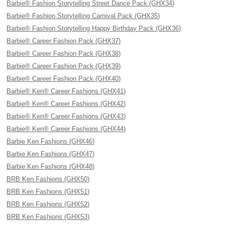
Barbie® Fashion Storytelling Street Dance Pack (GHX34)
Barbie® Fashion Storytelling Carnival Pack (GHX35)
Barbie® Fashion Storytelling Happy Birthday Pack (GHX36)
Barbie® Career Fashion Pack (GHX37)
Barbie® Career Fashion Pack (GHX38)
Barbie® Career Fashion Pack (GHX39)
Barbie® Career Fashion Pack (GHX40)
Barbie® Ken® Career Fashions (GHX41)
Barbie® Ken® Career Fashions (GHX42)
Barbie® Ken® Career Fashions (GHX43)
Barbie® Ken® Career Fashions (GHX44)
Barbie Ken Fashions (GHX46)
Barbie Ken Fashions (GHX47)
Barbie Ken Fashions (GHX48)
BRB Ken Fashions (GHX50)
BRB Ken Fashions (GHX51)
BRB Ken Fashions (GHX52)
BRB Ken Fashions (GHX53)