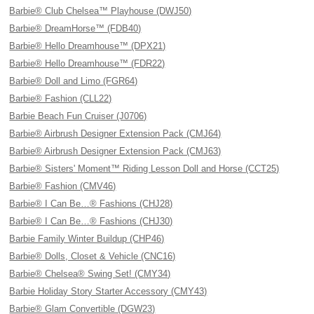
Barbie® Club Chelsea™ Playhouse (DWJ50)
Barbie® DreamHorse™ (FDB40)
Barbie® Hello Dreamhouse™ (DPX21)
Barbie® Hello Dreamhouse™ (FDR22)
Barbie® Doll and Limo (FGR64)
Barbie® Fashion (CLL22)
Barbie Beach Fun Cruiser (J0706)
Barbie® Airbrush Designer Extension Pack (CMJ64)
Barbie® Airbrush Designer Extension Pack (CMJ63)
Barbie® Sisters' Moment™ Riding Lesson Doll and Horse (CCT25)
Barbie® Fashion (CMV46)
Barbie® I Can Be…® Fashions (CHJ28)
Barbie® I Can Be…® Fashions (CHJ30)
Barbie Family Winter Buildup (CHP46)
Barbie® Dolls, Closet & Vehicle (CNC16)
Barbie® Chelsea® Swing Set! (CMY34)
Barbie Holiday Story Starter Accessory (CMY43)
Barbie® Glam Convertible (DGW23)