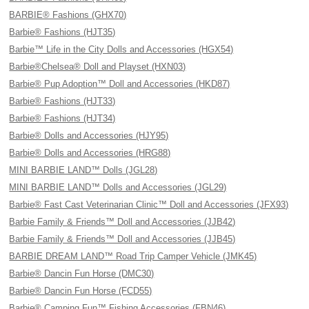
BARBIE® Fashions (GHX70)
Barbie® Fashions (HJT35)
Barbie™ Life in the City Dolls and Accessories (HGX54)
Barbie®Chelsea® Doll and Playset (HXN03)
Barbie® Pup Adoption™ Doll and Accessories (HKD87)
Barbie® Fashions (HJT33)
Barbie® Fashions (HJT34)
Barbie® Dolls and Accessories (HJY95)
Barbie® Dolls and Accessories (HRG88)
MINI BARBIE LAND™ Dolls (JGL28)
MINI BARBIE LAND™ Dolls and Accessories (JGL29)
Barbie® Fast Cast Veterinarian Clinic™ Doll and Accessories (JFX93)
Barbie Family & Friends™ Doll and Accessories (JJB42)
Barbie Family & Friends™ Doll and Accessories (JJB45)
BARBIE DREAM LAND™ Road Trip Camper Vehicle (JMK45)
Barbie® Dancin Fun Horse (DMC30)
Barbie® Dancin Fun Horse (FCD55)
Barbie® Camping Fun™ Fishing Accessories (FBN46)