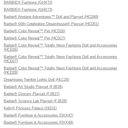
BARBIE® Fashions (GHX72)
BARBIE® Fashions (GHX73)
Barbie® Airplane Adventures™ Doll and Playset (HCD49)
Barbie® 60th Celebration Dreamhouse® Playset (HCD51)
Barbie® Color Reveal™ Pet (HCD16)
Barbie® Color Reveal™ Pet (HCD17)
Barbie® Color Reveal™ Totally Neon Fashions Doll and Accessories
(HCD26)
Barbie® Color Reveal™ Totally Neon Fashions Doll and Accessories
(HCD27)
Barbie® Color Reveal™ Totally Neon Fashions Doll and Accessories
(HCD28)
Dreamtopia Twinkle Lights Doll (HLC26)
Barbie® Art Studio Playset (FJB26)
Barbie® Grocery Playset (FJB27)
Barbie® Science Lab Playset (FJB28)
Kelly® Princess Palace (24231)
Barbie® Furniture & Accessories (DVX47)
Barbie® Furniture & Accessories (DVX48)