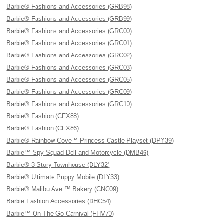
Barbie® Fashions and Accessories (GRB98)
Barbie® Fashions and Accessories (GRB99)
Barbie® Fashions and Accessories (GRC00)
Barbie® Fashions and Accessories (GRC01)
Barbie® Fashions and Accessories (GRC02)
Barbie® Fashions and Accessories (GRC03)
Barbie® Fashions and Accessories (GRC05)
Barbie® Fashions and Accessories (GRC09)
Barbie® Fashions and Accessories (GRC10)
Barbie® Fashion (CFX88)
Barbie® Fashion (CFX86)
Barbie® Rainbow Cove™ Princess Castle Playset (DPY39)
Barbie™ Spy Squad Doll and Motorcycle (DMB46)
Barbie® 3-Story Townhouse (DLY32)
Barbie® Ultimate Puppy Mobile (DLY33)
Barbie® Malibu Ave.™ Bakery (CNC09)
Barbie Fashion Accessories (DHC54)
Barbie™ On The Go Carnival (FHV70)