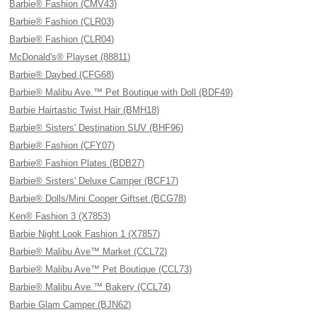
Barbie® Fashion (CMV43)
Barbie® Fashion (CLR03)
Barbie® Fashion (CLR04)
McDonald's® Playset (88811)
Barbie® Daybed (CFG68)
Barbie® Malibu Ave.™ Pet Boutique with Doll (BDF49)
Barbie Hairtastic Twist Hair (BMH18)
Barbie® Sisters' Destination SUV (BHF96)
Barbie® Fashion (CFY07)
Barbie® Fashion Plates (BDB27)
Barbie® Sisters' Deluxe Camper (BCF17)
Barbie® Dolls/Mini Cooper Giftset (BCG78)
Ken® Fashion 3 (X7853)
Barbie Night Look Fashion 1 (X7857)
Barbie® Malibu Ave™ Market (CCL72)
Barbie® Malibu Ave™ Pet Boutique (CCL73)
Barbie® Malibu Ave.™ Bakery (CCL74)
Barbie Glam Camper (BJN62)