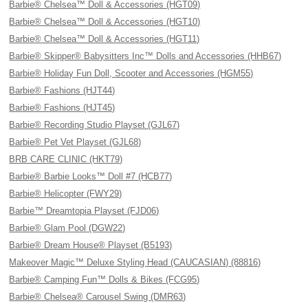
Barbie® Chelsea™ Doll & Accessories (HGT09)
Barbie® Chelsea™ Doll & Accessories (HGT10)
Barbie® Chelsea™ Doll & Accessories (HGT11)
Barbie® Skipper® Babysitters Inc™ Dolls and Accessories (HHB67)
Barbie® Holiday Fun Doll, Scooter and Accessories (HGM55)
Barbie® Fashions (HJT44)
Barbie® Fashions (HJT45)
Barbie® Recording Studio Playset (GJL67)
Barbie® Pet Vet Playset (GJL68)
BRB CARE CLINIC (HKT79)
Barbie® Barbie Looks™ Doll #7 (HCB77)
Barbie® Helicopter (FWY29)
Barbie™ Dreamtopia Playset (FJD06)
Barbie® Glam Pool (DGW22)
Barbie® Dream House® Playset (B5193)
Makeover Magic™ Deluxe Styling Head (CAUCASIAN) (88816)
Barbie® Camping Fun™ Dolls & Bikes (FCG95)
Barbie® Chelsea® Carousel Swing (DMR63)