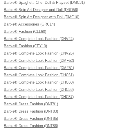
Barbie® Spaghetti Chef Doll & Playset (DMC31)
Barbie® Spin Art Designer and Doll (DRD56)
Barbie® Spin Art Designer with Doll (DMC10)
Barbie® Accessories (GRC14)
Barbie® Fashion (CLL60)
Barbie® Complete Look Fashion (DNV24)
Barbie® Fashion (CFY10)
Barbie® Complete Look Fashion (DNV26)
Barbie® Complete Look Fashion (DMF52)
Barbie® Complete Look Fashion (DMF51)
Barbie® Complete Look Fashion (DHC61)
Barbie® Complete Look Fashion (DHC60)
Barbie® Complete Look Fashion (DHC58)
Barbie® Complete Look Fashion (DHC57)
Barbie® Dress Fashion (DNT81)
Barbie® Dress Fashion (DNT83)
Barbie® Dress Fashion (DNT85)
Barbie® Dress Fashion (DNT86)