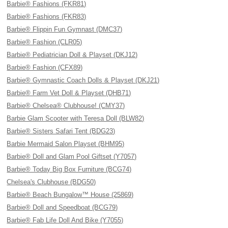
Barbie® Fashions (FKR81)
Barbie® Fashions (FKR83)
Barbie® Flippin Fun Gymnast (DMC37)
Barbie® Fashion (CLR05)
Barbie® Pediatrician Doll & Playset (DKJ12)
Barbie® Fashion (CFX89)
Barbie® Gymnastic Coach Dolls & Playset (DKJ21)
Barbie® Farm Vet Doll & Playset (DHB71)
Barbie® Chelsea® Clubhouse! (CMY37)
Barbie Glam Scooter with Teresa Doll (BLW82)
Barbie® Sisters Safari Tent (BDG23)
Barbie Mermaid Salon Playset (BHM95)
Barbie® Doll and Glam Pool Giftset (Y7057)
Barbie® Today Big Box Furniture (BCG74)
Chelsea's Clubhouse (BDG50)
Barbie® Beach Bungalow™ House (25869)
Barbie® Doll and Speedboat (BCG79)
Barbie® Fab Life Doll And Bike (Y7055)