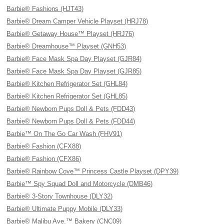
Barbie® Fashions (HJT43)
Barbie® Dream Camper Vehicle Playset (HRJ78)
Barbie® Getaway House™ Playset (HRJ76)
Barbie® Dreamhouse™ Playset (GNH53)
Barbie® Face Mask Spa Day Playset (GJR84)
Barbie® Face Mask Spa Day Playset (GJR85)
Barbie® Kitchen Refrigerator Set (GHL84)
Barbie® Kitchen Refrigerator Set (GHL85)
Barbie® Newborn Pups Doll & Pets (FDD43)
Barbie® Newborn Pups Doll & Pets (FDD44)
Barbie™ On The Go Car Wash (FHV91)
Barbie® Fashion (CFX88)
Barbie® Fashion (CFX86)
Barbie® Rainbow Cove™ Princess Castle Playset (DPY39)
Barbie™ Spy Squad Doll and Motorcycle (DMB46)
Barbie® 3-Story Townhouse (DLY32)
Barbie® Ultimate Puppy Mobile (DLY33)
Barbie® Malibu Ave.™ Bakery (CNC09)