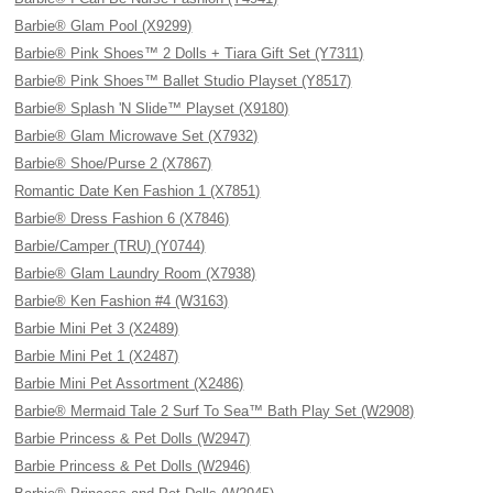
Barbie® Glam Pool (X9299)
Barbie® Pink Shoes™ 2 Dolls + Tiara Gift Set (Y7311)
Barbie® Pink Shoes™ Ballet Studio Playset (Y8517)
Barbie® Splash 'N Slide™ Playset (X9180)
Barbie® Glam Microwave Set (X7932)
Barbie® Shoe/Purse 2 (X7867)
Romantic Date Ken Fashion 1 (X7851)
Barbie® Dress Fashion 6 (X7846)
Barbie/Camper (TRU) (Y0744)
Barbie® Glam Laundry Room (X7938)
Barbie® Ken Fashion #4 (W3163)
Barbie Mini Pet 3 (X2489)
Barbie Mini Pet 1 (X2487)
Barbie Mini Pet Assortment (X2486)
Barbie® Mermaid Tale 2 Surf To Sea™ Bath Play Set (W2908)
Barbie Princess & Pet Dolls (W2947)
Barbie Princess & Pet Dolls (W2946)