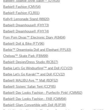
Barbie® Sparkle Style Salon™ (DTK05)
Barbie® Fashion (CMV54)
Barbie® Fashion (CLR01)
Kelly® Lemonade Stand (88920)
Barbie® Dreamhouse® (FHY73)
Barbie® Dreamhouse® (FHY74)
Pom Pom Divas™ Electronic Diary (K8404)
Barbie® Doll & Bike (FTV96)
Barbie™ Dreamtopia Doll and Elephant (FPL83)
Chelsea™ Skate Park (FBM99)
Barbie® Design/Dress Studio (BCB27)
Barbie Let's Go Windsurfing!™ and Doll (CCV23)
Barbie Let's Go Kayak!™ and Doll (CCV22)
Barbie® MALIBU Ave.™ Mall (BDF52)
Barbie® Sisters' Safari Tent (CCP85)
Barbie® Day Looks Fashion - Purrfectly Pink! (CMM92)
Barbie® Day Looks Fashion - FAB (CMM94)
Barbie® Glam Convertible with Doll (BJP38)