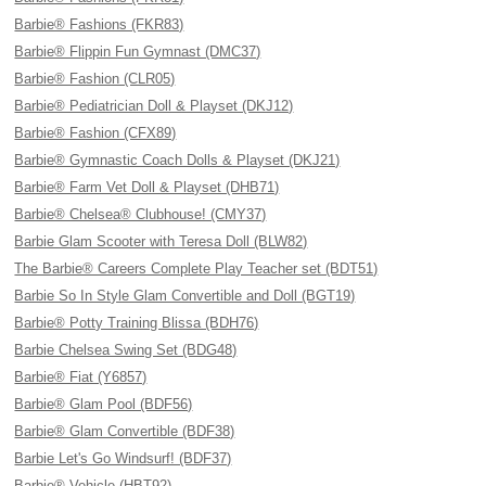
Barbie® Fashions (FKR83)
Barbie® Flippin Fun Gymnast (DMC37)
Barbie® Fashion (CLR05)
Barbie® Pediatrician Doll & Playset (DKJ12)
Barbie® Fashion (CFX89)
Barbie® Gymnastic Coach Dolls & Playset (DKJ21)
Barbie® Farm Vet Doll & Playset (DHB71)
Barbie® Chelsea® Clubhouse! (CMY37)
Barbie Glam Scooter with Teresa Doll (BLW82)
The Barbie® Careers Complete Play Teacher set (BDT51)
Barbie So In Style Glam Convertible and Doll (BGT19)
Barbie® Potty Training Blissa (BDH76)
Barbie Chelsea Swing Set (BDG48)
Barbie® Fiat (Y6857)
Barbie® Glam Pool (BDF56)
Barbie® Glam Convertible (BDF38)
Barbie Let's Go Windsurf! (BDF37)
Barbie® Vehicle (HBT92)