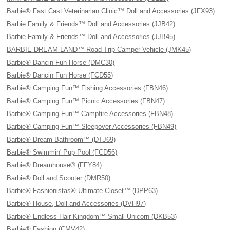
Barbie® Fast Cast Veterinarian Clinic™ Doll and Accessories (JFX93)
Barbie Family & Friends™ Doll and Accessories (JJB42)
Barbie Family & Friends™ Doll and Accessories (JJB45)
BARBIE DREAM LAND™ Road Trip Camper Vehicle (JMK45)
Barbie® Dancin Fun Horse (DMC30)
Barbie® Dancin Fun Horse (FCD55)
Barbie® Camping Fun™ Fishing Accessories (FBN46)
Barbie® Camping Fun™ Picnic Accessories (FBN47)
Barbie® Camping Fun™ Campfire Accessories (FBN48)
Barbie® Camping Fun™ Sleepover Accessories (FBN49)
Barbie® Dream Bathroom™ (DTJ69)
Barbie® Swimmin' Pup Pool (FCD56)
Barbie® Dreamhouse® (FFY84)
Barbie® Doll and Scooter (DMR50)
Barbie® Fashionistas® Ultimate Closet™ (DPP63)
Barbie® House, Doll and Accessories (DVH97)
Barbie® Endless Hair Kingdom™ Small Unicorn (DKB53)
Barbie® Fashion (CMV42)