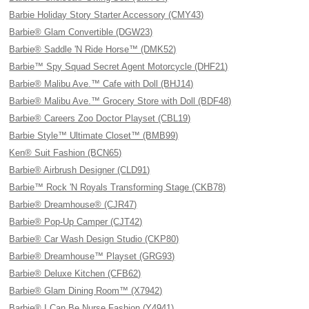
Barbie Holiday Story Starter Accessory (CMY43)
Barbie® Glam Convertible (DGW23)
Barbie® Saddle 'N Ride Horse™ (DMK52)
Barbie™ Spy Squad Secret Agent Motorcycle (DHF21)
Barbie® Malibu Ave.™ Cafe with Doll (BHJ14)
Barbie® Malibu Ave.™ Grocery Store with Doll (BDF48)
Barbie® Careers Zoo Doctor Playset (CBL19)
Barbie Style™ Ultimate Closet™ (BMB99)
Ken® Suit Fashion (BCN65)
Barbie® Airbrush Designer (CLD91)
Barbie™ Rock 'N Royals Transforming Stage (CKB78)
Barbie® Dreamhouse® (CJR47)
Barbie® Pop-Up Camper (CJT42)
Barbie® Car Wash Design Studio (CKP80)
Barbie® Dreamhouse™ Playset (GRG93)
Barbie® Deluxe Kitchen (CFB62)
Barbie® Glam Dining Room™ (X7942)
Barbie® I Can Be Nurse Fashion (Y4941)