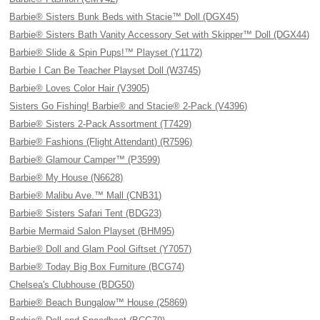
Barbie® Sisters Bunk Beds with Stacie™ Doll (DGX45)
Barbie® Sisters Bath Vanity Accessory Set with Skipper™ Doll (DGX44)
Barbie® Slide & Spin Pups!™ Playset (Y1172)
Barbie I Can Be Teacher Playset Doll (W3745)
Barbie® Loves Color Hair (V3905)
Sisters Go Fishing! Barbie® and Stacie® 2-Pack (V4396)
Barbie® Sisters 2-Pack Assortment (T7429)
Barbie® Fashions (Flight Attendant) (R7596)
Barbie® Glamour Camper™ (P3599)
Barbie® My House (N6628)
Barbie® Malibu Ave.™ Mall (CNB31)
Barbie® Sisters Safari Tent (BDG23)
Barbie Mermaid Salon Playset (BHM95)
Barbie® Doll and Glam Pool Giftset (Y7057)
Barbie® Today Big Box Furniture (BCG74)
Chelsea's Clubhouse (BDG50)
Barbie® Beach Bungalow™ House (25869)