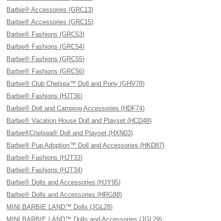
Barbie® Accessories (GRC13)
Barbie® Accessories (GRC15)
Barbie® Fashions (GRC53)
Barbie® Fashions (GRC54)
Barbie® Fashions (GRC55)
Barbie® Fashions (GRC56)
Barbie® Club Chelsea™ Doll and Pony (GHV78)
Barbie® Fashions (HJT36)
Barbie® Doll and Camping Accessories (HDF74)
Barbie® Vacation House Doll and Playset (HCD48)
Barbie®Chelsea® Doll and Playset (HXN03)
Barbie® Pup Adoption™ Doll and Accessories (HKD87)
Barbie® Fashions (HJT33)
Barbie® Fashions (HJT34)
Barbie® Dolls and Accessories (HJY95)
Barbie® Dolls and Accessories (HRG88)
MINI BARBIE LAND™ Dolls (JGL28)
MINI BARBIE LAND™ Dolls and Accessories (JGL29)