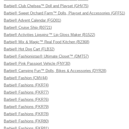
Barbie® Club Chelsea™ Doll and Playset (GHV75)
Barbie® Sweet Orchard Farm™ Dolls, Playset and Accessories (GFF51)
Barbie® Advent Calendar (FGD01)
Barbie® Cruise Ship (B0721)
Barbie® Activities Lipspinz™ Lip Gloss Maker (B1522)
Barbie® Mix & Magic™ Real Food Kitchen (B2368)
Barbie® Hot Dog Cart (FLB32)
Barbie® Fashionistas® Ultimate Closet™ (DMT57)
Barbie® Pink Passport Vehicle (FNY30)
Barbie® Camping Fun™ Dolls, Bikes & Accessories (DYR28)
Barbie® Fashion (CMV44)
Barbie® Fashions (FKR74)
Barbie® Fashions (FKR77)
Barbie® Fashions (FKR76)
Barbie® Fashions (FKR79)
Barbie® Fashions (FKR78)
Barbie® Fashions (FKR80)
Barbie® Fashions (FKR81)