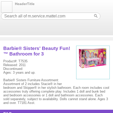
HeaderTitle
Barbie® Sisters' Beauty Fun!
™ Bathroom for 3
Product#: T7535
Released: 2011
Discontinued:
Ages: 3 years and up.
Barbie® Sisters Furniture Assortment:
Assortment of 2 includes Stacie® in her
bedroom and Skipper® in her stylish bathroom. Each room includes cool
accessories truly offering complete play. Includes 1 doll and bunk bed
and bedroom accessories or 1 doll and bathroom accessories. Each
sold separately, subject to availability. Dolls cannot stand alone. Ages 3
and over. T7181 Asst.