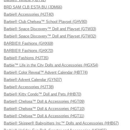
BRD SAM CLB ESTA BU (JDM66)
Barbie® Accessories (HJT40)
Barbie® Club Chelsea™ School Playset (GHV80)
Barbie® Space Discovery™ Doll and Playset (GTW33)
Barbie® Space Discovery™ Doll and Playset (GTW32)
BARBIE® Fashions (GHX69)
BARBIE® Fashions (GHX70)
Barbie® Fashions (HJT35)
Barbie™ Life in the City Dolls and Accessories (HGX54)
Barbie® Color Reveal™ Advent Calendar (HBT74)
Barbie® Advent Calendar (GYN37)
Barbie® Accessories (HJT38)
Barbie® Kitty Condo™ Doll and Pets (HHB70)
Barbie® Chelsea™ Doll & Accessories (HGT09)
Barbie® Chelsea™ Doll & Accessories (HGT10)
Barbie® Chelsea™ Doll & Accessories (HGT11)
Barbie® Skipper® Babysitters Inc™ Dolls and Accessories (HHB67)