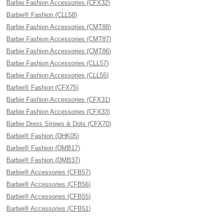
Barbie Fashion Accessories (CFX32)
Barbie® Fashion (CLL58)
Barbie Fashion Accessories (CMT88)
Barbie Fashion Accessories (CMT87)
Barbie Fashion Accessories (CMT86)
Barbie Fashion Accessories (CLL57)
Barbie Fashion Accessories (CLL55)
Barbie® Fashion (CFX75)
Barbie Fashion Accessories (CFX31)
Barbie Fashion Accessories (CFX33)
Barbie Dress Stripes & Dots (CFX70)
Barbie® Fashion (DHK05)
Barbie® Fashion (DMB17)
Barbie® Fashion (DMB37)
Barbie® Accessories (CFB57)
Barbie® Accessories (CFB56)
Barbie® Accessories (CFB55)
Barbie® Accessories (CFB51)