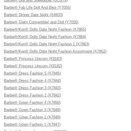
Barbie® Doll and Speedboat (BCG79)
Barbie® Fab Life Doll And Bike (Y7055)
Barbie® Dinner Date Night (X4933)
Barbie® Glam Convertible! and Doll (Y7056)
Barbie®/Ken® Dolls Date Night Fashion (X7865)
Barbie®/Ken® Dolls Date Night Fashion (X7864)
Barbie®/Ken® Dolls Date Night Fashion 1 (X7863)
Barbie®/Ken® Dolls Date Night Fashion Assortment (X7862)
Barbie® Princess Unicorn (X9183)
Barbie® Princess Unicorn (X9182)
Barbie® Dress Fashion 5 (X7845)
Barbie® Dress Fashion 4 (X7844)
Barbie® Dress Fashion 3 (X7843)
Barbie® Dress Fashion 2 (X7842)
Barbie® Gown Fashion 4 (X7850)
Barbie® Gown Fashion 3 (X7849)
Barbie® Gown Fashion 2 (X7848)
Barbie® Gown Fashion 1 (X7847)