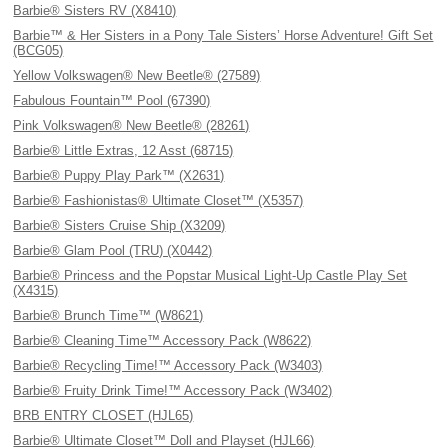
Barbie® Sisters RV (X8410)
Barbie™ & Her Sisters in a Pony Tale Sisters’ Horse Adventure! Gift Set
(BCG05)
Yellow Volkswagen® New Beetle® (27589)
Fabulous Fountain™ Pool (67390)
Pink Volkswagen® New Beetle® (28261)
Barbie® Little Extras, 12 Asst (68715)
Barbie® Puppy Play Park™ (X2631)
Barbie® Fashionistas® Ultimate Closet™ (X5357)
Barbie® Sisters Cruise Ship (X3209)
Barbie® Glam Pool (TRU) (X0442)
Barbie® Princess and the Popstar Musical Light-Up Castle Play Set
(X4315)
Barbie® Brunch Time™ (W8621)
Barbie® Cleaning Time™ Accessory Pack (W8622)
Barbie® Recycling Time!™ Accessory Pack (W3403)
Barbie® Fruity Drink Time!™ Accessory Pack (W3402)
BRB ENTRY CLOSET (HJL65)
Barbie® Ultimate Closet™ Doll and Playset (HJL66)