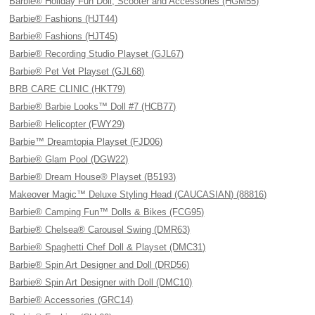
Barbie® Holiday Fun Doll, Scooter and Accessories (HGM55)
Barbie® Fashions (HJT44)
Barbie® Fashions (HJT45)
Barbie® Recording Studio Playset (GJL67)
Barbie® Pet Vet Playset (GJL68)
BRB CARE CLINIC (HKT79)
Barbie® Barbie Looks™ Doll #7 (HCB77)
Barbie® Helicopter (FWY29)
Barbie™ Dreamtopia Playset (FJD06)
Barbie® Glam Pool (DGW22)
Barbie® Dream House® Playset (B5193)
Makeover Magic™ Deluxe Styling Head (CAUCASIAN) (88816)
Barbie® Camping Fun™ Dolls & Bikes (FCG95)
Barbie® Chelsea® Carousel Swing (DMR63)
Barbie® Spaghetti Chef Doll & Playset (DMC31)
Barbie® Spin Art Designer and Doll (DRD56)
Barbie® Spin Art Designer with Doll (DMC10)
Barbie® Accessories (GRC14)