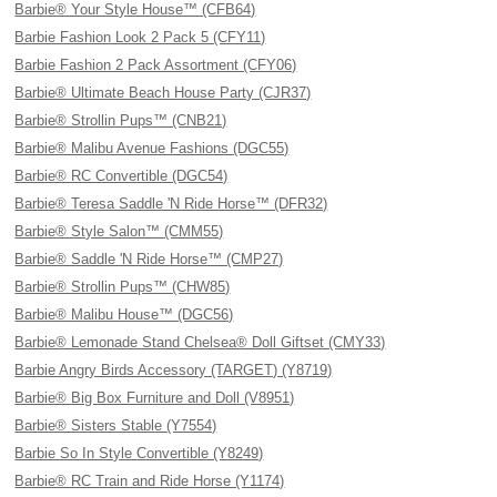
Barbie® Your Style House™ (CFB64)
Barbie Fashion Look 2 Pack 5 (CFY11)
Barbie Fashion 2 Pack Assortment (CFY06)
Barbie® Ultimate Beach House Party (CJR37)
Barbie® Strollin Pups™ (CNB21)
Barbie® Malibu Avenue Fashions (DGC55)
Barbie® RC Convertible (DGC54)
Barbie® Teresa Saddle 'N Ride Horse™ (DFR32)
Barbie® Style Salon™ (CMM55)
Barbie® Saddle 'N Ride Horse™ (CMP27)
Barbie® Strollin Pups™ (CHW85)
Barbie® Malibu House™ (DGC56)
Barbie® Lemonade Stand Chelsea® Doll Giftset (CMY33)
Barbie Angry Birds Accessory (TARGET) (Y8719)
Barbie® Big Box Furniture and Doll (V8951)
Barbie® Sisters Stable (Y7554)
Barbie So In Style Convertible (Y8249)
Barbie® RC Train and Ride Horse (Y1174)