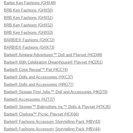
Barbie Ken Fashions (GHX48)
BRB Ken Fashions (GHX50)
BRB Ken Fashions (GHX51)
BRB Ken Fashions (GHX52)
BRB Ken Fashions (GHX53)
BARBIE® Fashions (GHX72)
BARBIE® Fashions (GHX73)
Barbie® Airplane Adventures™ Doll and Playset (HCD49)
Barbie® 60th Celebration Dreamhouse® Playset (HCD51)
Barbie® Color Reveal™ Pet (HCC74)
Barbie® Dolls and Accessories (HXC37)
Barbie® Dolls and Accessories (HRG77)
Barbie® Skipper First Jobs™ Doll and Accessories (HKD79)
Barbie® Accessories (HJT37)
Barbie® Skipper™ Babysitters Inc™ Dolls & Playset (HTK35)
Barbie® Chelsea™ Picnic Playset (HCK66)
Barbie® Fashions Accessory Storytelling Pack (HBV43)
Barbie® Fashions Accessory Storytelling Pack (HBV44)