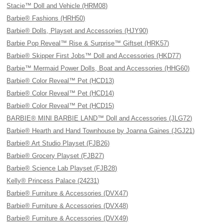
Stacie™ Doll and Vehicle (HRM08)
Barbie® Fashions (HRH50)
Barbie® Dolls, Playset and Accessories (HJY90)
Barbie Pop Reveal™ Rise & Surprise™ Giftset (HRK57)
Barbie® Skipper First Jobs™ Doll and Accessories (HKD77)
Barbie™ Mermaid Power Dolls, Boat and Accessories (HHG60)
Barbie® Color Reveal™ Pet (HCD13)
Barbie® Color Reveal™ Pet (HCD14)
Barbie® Color Reveal™ Pet (HCD15)
BARBIE® MINI BARBIE LAND™ Doll and Accessories (JLG72)
Barbie® Hearth and Hand Townhouse by Joanna Gaines (JGJ21)
Barbie® Art Studio Playset (FJB26)
Barbie® Grocery Playset (FJB27)
Barbie® Science Lab Playset (FJB28)
Kelly® Princess Palace (24231)
Barbie® Furniture & Accessories (DVX47)
Barbie® Furniture & Accessories (DVX48)
Barbie® Furniture & Accessories (DVX49)