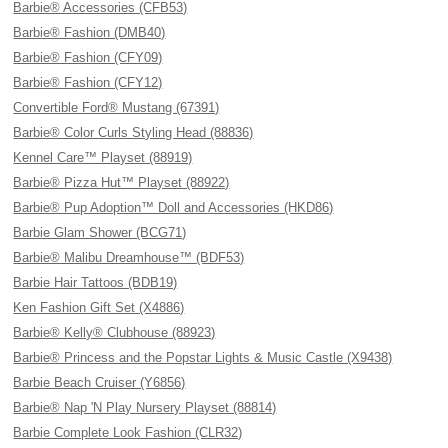
Barbie® Accessories (CFB53)
Barbie® Fashion (DMB40)
Barbie® Fashion (CFY09)
Barbie® Fashion (CFY12)
Convertible Ford® Mustang (67391)
Barbie® Color Curls Styling Head (88836)
Kennel Care™ Playset (88919)
Barbie® Pizza Hut™ Playset (88922)
Barbie® Pup Adoption™ Doll and Accessories (HKD86)
Barbie Glam Shower (BCG71)
Barbie® Malibu Dreamhouse™ (BDF53)
Barbie Hair Tattoos (BDB19)
Ken Fashion Gift Set (X4886)
Barbie® Kelly® Clubhouse (88923)
Barbie® Princess and the Popstar Lights & Music Castle (X9438)
Barbie Beach Cruiser (Y6856)
Barbie® Nap 'N Play Nursery Playset (88814)
Barbie Complete Look Fashion (CLR32)