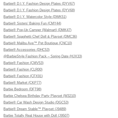
Barbie® D.I.Y. Fashion Design Plates (DYV67)
Barbie® D.I.Y. Fashion Design Plates (DYV68)
Barbie® D.I.Y. Watercolor Style (DWK51)
Barbie® Sisters' Baking Fun (CMY44)
Barbie® Pop-Up Camper (Walmart) (DMK47)
Barbie® Spaghetti Chef Doll & Playset (DMC36)
Barbie® Malibu Ave™ Pet Boutique (CNC10)
Barbie® Accessories (DHC53)
@BarbieStyle Fashion Pack – Spring Date (HJX33)
Barbie® Fashion (CMV53)
Barbie® Fashion (CLR00)
Barbie® Fashion (CFX91)
Barbie® Market (CKP77)
Barbie Bedroom (DFT98)
Barbie Chelsea Birthday Party Playset (W3210)
Barbie® Car Wash Design Studio (DGC53)
Barbie® Dream Stable™ Playset (J9489)
Barbie Totally Real House with Doll (J9507)