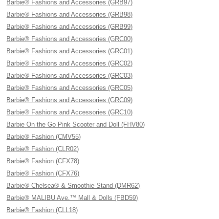
Barbie® Fashions and Accessories (GRB97)
Barbie® Fashions and Accessories (GRB98)
Barbie® Fashions and Accessories (GRB99)
Barbie® Fashions and Accessories (GRC00)
Barbie® Fashions and Accessories (GRC01)
Barbie® Fashions and Accessories (GRC02)
Barbie® Fashions and Accessories (GRC03)
Barbie® Fashions and Accessories (GRC05)
Barbie® Fashions and Accessories (GRC09)
Barbie® Fashions and Accessories (GRC10)
Barbie On the Go Pink Scooter and Doll (FHV80)
Barbie® Fashion (CMV55)
Barbie® Fashion (CLR02)
Barbie® Fashion (CFX78)
Barbie® Fashion (CFX76)
Barbie® Chelsea® & Smoothie Stand (DMR62)
Barbie® MALIBU Ave.™ Mall & Dolls (FBD59)
Barbie® Fashion (CLL18)