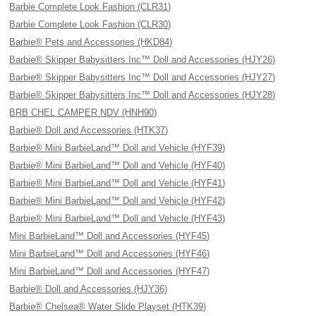
Barbie Complete Look Fashion (CLR31)
Barbie Complete Look Fashion (CLR30)
Barbie® Pets and Accessories (HKD84)
Barbie® Skipper Babysitters Inc™ Doll and Accessories (HJY26)
Barbie® Skipper Babysitters Inc™ Doll and Accessories (HJY27)
Barbie® Skipper Babysitters Inc™ Doll and Accessories (HJY28)
BRB CHEL CAMPER NDV (HNH90)
Barbie® Doll and Accessories (HTK37)
Barbie® Mini BarbieLand™ Doll and Vehicle (HYF39)
Barbie® Mini BarbieLand™ Doll and Vehicle (HYF40)
Barbie® Mini BarbieLand™ Doll and Vehicle (HYF41)
Barbie® Mini BarbieLand™ Doll and Vehicle (HYF42)
Barbie® Mini BarbieLand™ Doll and Vehicle (HYF43)
Mini BarbieLand™ Doll and Accessories (HYF45)
Mini BarbieLand™ Doll and Accessories (HYF46)
Mini BarbieLand™ Doll and Accessories (HYF47)
Barbie® Doll and Accessories (HJY36)
Barbie® Chelsea® Water Slide Playset (HTK39)