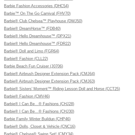
Barbie Fashion Accessories (DHC54)
Barbie™ On The Go Carnival (FHV70)
Barbie® Club Chelsea™ Playhouse (DWJ50)
Barbie® DreamHorse™ (FDB40)
Barbie® Hello Dreamhouse™ (DPX21)
Barbie® Hello Dreamhouse™ (FDR22)
Barbie® Doll and Limo (FGR64)
Barbie® Fashion (CLL22)
Barbie Beach Fun Cruiser (J0706)
Barbie® Airbrush Designer Extension Pack (CMJ64)
Barbie® Airbrush Designer Extension Pack (CMJ63)
Barbie® Sisters' Moment™ Riding Lesson Doll and Horse (CCT25)
Barbie® Fashion (CMV46)
Barbie® I Can Be…® Fashions (CHJ28)
Barbie® I Can Be…® Fashions (CHJ30)
Barbie Family Winter Buildup (CHP46)
Barbie® Dolls, Closet & Vehicle (CNC16)
Barbie® Chelsea® Swing Set! (CMY34)