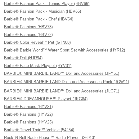
Barbie® Fashion Pack - Tennis Player (HBV66)
Barbie® Fashion Pack - Musician (HBV65)
Barbie® Fashion Pack - Chef (HBV64)
Barbie® Fashions (HBV73)
Barbie® Fashions (HBV72)
Barbie® Color Reveal™ Pet (GTN08)
Barbie® Barbie World™ Water Sport Set with Accessories (HYR12)
Barbie® Doll (HJR94)
Barbie® Face Mask Playset (HYV31)
BARBIE® MINI BARBIE LAND™ Doll and Accessories (JFY51)
BARBIE® MINI BARBIE LAND Dolls and Accessories Pack (JGW11)
BARBIE® MINI BARBIE LAND™ Doll and Accessories (JLG71)
BARBIE® DREAMHOUSE™ Playset (JKG84)
Barbie® Fashions (HYV21)
Barbie® Fashions (HYV22)
Barbie® Fashions (HYV23)
Barbie® Travel Train™ Vehicle (54254)
Rock 'N Roll Radio House™ Radio Playset (26913)