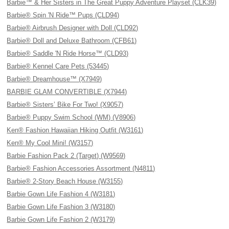
Barbie™ & Her Sisters in The Great Puppy Adventure Playset (CLK39)
Barbie® Spin 'N Ride™ Pups (CLD94)
Barbie® Airbrush Designer with Doll (CLD92)
Barbie® Doll and Deluxe Bathroom (CFB61)
Barbie® Saddle 'N Ride Horse™ (CLD93)
Barbie® Kennel Care Pets (53445)
Barbie® Dreamhouse™ (X7949)
BARBIE GLAM CONVERTIBLE (X7944)
Barbie® Sisters’ Bike For Two! (X9057)
Barbie® Puppy Swim School (WM) (V8906)
Ken® Fashion Hawaiian Hiking Outfit (W3161)
Ken® My Cool Mini! (W3157)
Barbie Fashion Pack 2 (Target) (W9569)
Barbie® Fashion Accessories Assortment (N4811)
Barbie® 2-Story Beach House (W3155)
Barbie Gown Life Fashion 4 (W3181)
Barbie Gown Life Fashion 3 (W3180)
Barbie Gown Life Fashion 2 (W3179)