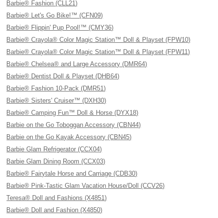
Barbie® Fashion (CLL21)
Barbie® Let's Go Bike!™ (CFN09)
Barbie® Flippin' Pup Pool!™ (CMY36)
Barbie® Crayola® Color Magic Station™ Doll & Playset (FPW10)
Barbie® Crayola® Color Magic Station™ Doll & Playset (FPW11)
Barbie® Chelsea® and Large Accessory (DMR64)
Barbie® Dentist Doll & Playset (DHB64)
Barbie® Fashion 10-Pack (DMR51)
Barbie® Sisters' Cruiser™ (DXH30)
Barbie® Camping Fun™ Doll & Horse (DYX18)
Barbie on the Go Toboggan Accessory (CBN44)
Barbie on the Go Kayak Accessory (CBN45)
Barbie Glam Refrigerator (CCX04)
Barbie Glam Dining Room (CCX03)
Barbie® Fairytale Horse and Carriage (CDB30)
Barbie® Pink-Tastic Glam Vacation House/Doll (CCV26)
Teresa® Doll and Fashions (X4851)
Barbie® Doll and Fashion (X4850)