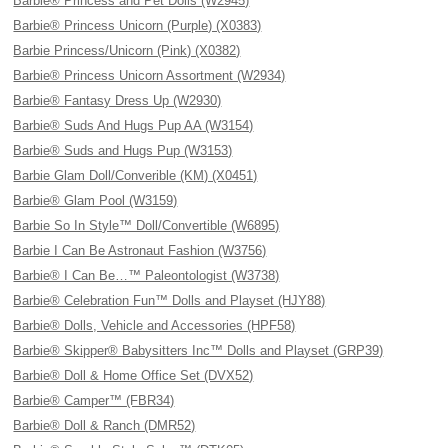
Barbie® Princess and Pet Dolls (W2945)
Barbie® Princess Unicorn (Purple) (X0383)
Barbie Princess/Unicorn (Pink) (X0382)
Barbie® Princess Unicorn Assortment (W2934)
Barbie® Fantasy Dress Up (W2930)
Barbie® Suds And Hugs Pup AA (W3154)
Barbie® Suds and Hugs Pup (W3153)
Barbie Glam Doll/Converible (KM) (X0451)
Barbie® Glam Pool (W3159)
Barbie So In Style™ Doll/Convertible (W6895)
Barbie I Can Be Astronaut Fashion (W3756)
Barbie® I Can Be…™ Paleontologist (W3738)
Barbie® Celebration Fun™ Dolls and Playset (HJY88)
Barbie® Dolls, Vehicle and Accessories (HPF58)
Barbie® Skipper® Babysitters Inc™ Dolls and Playset (GRP39)
Barbie® Doll & Home Office Set (DVX52)
Barbie® Camper™ (FBR34)
Barbie® Doll & Ranch (DMR52)