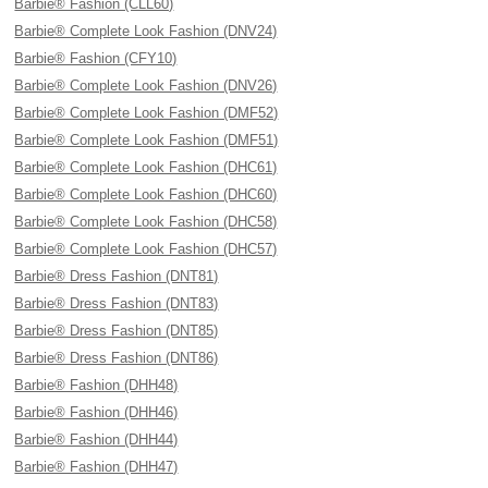
Barbie® Fashion (CLL60)
Barbie® Complete Look Fashion (DNV24)
Barbie® Fashion (CFY10)
Barbie® Complete Look Fashion (DNV26)
Barbie® Complete Look Fashion (DMF52)
Barbie® Complete Look Fashion (DMF51)
Barbie® Complete Look Fashion (DHC61)
Barbie® Complete Look Fashion (DHC60)
Barbie® Complete Look Fashion (DHC58)
Barbie® Complete Look Fashion (DHC57)
Barbie® Dress Fashion (DNT81)
Barbie® Dress Fashion (DNT83)
Barbie® Dress Fashion (DNT85)
Barbie® Dress Fashion (DNT86)
Barbie® Fashion (DHH48)
Barbie® Fashion (DHH46)
Barbie® Fashion (DHH44)
Barbie® Fashion (DHH47)