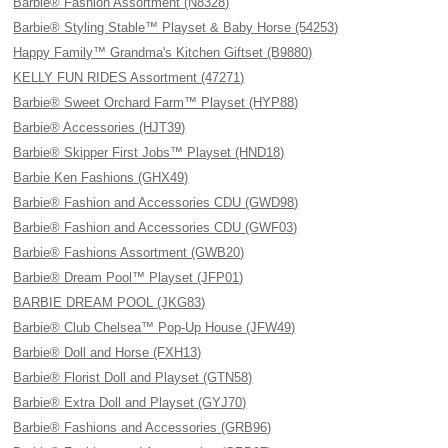
Barbie® Fashion Assortment (N8328)
Barbie® Styling Stable™ Playset & Baby Horse (54253)
Happy Family™ Grandma's Kitchen Giftset (B9880)
KELLY FUN RIDES Assortment (47271)
Barbie® Sweet Orchard Farm™ Playset (HYP88)
Barbie® Accessories (HJT39)
Barbie® Skipper First Jobs™ Playset (HND18)
Barbie Ken Fashions (GHX49)
Barbie® Fashion and Accessories CDU (GWD98)
Barbie® Fashion and Accessories CDU (GWF03)
Barbie® Fashions Assortment (GWB20)
Barbie® Dream Pool™ Playset (JFP01)
BARBIE DREAM POOL (JKG83)
Barbie® Club Chelsea™ Pop-Up House (JFW49)
Barbie® Doll and Horse (FXH13)
Barbie® Florist Doll and Playset (GTN58)
Barbie® Extra Doll and Playset (GYJ70)
Barbie® Fashions and Accessories (GRB96)