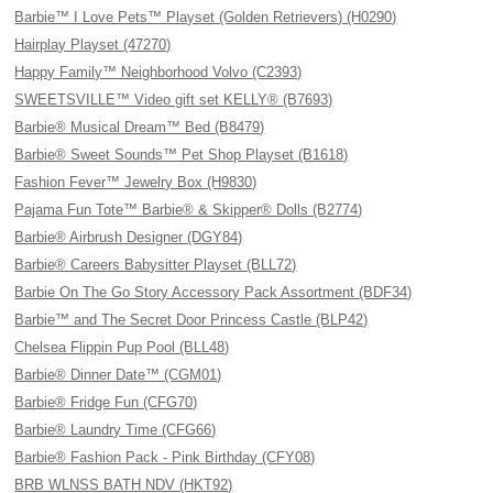
Barbie™ I Love Pets™ Playset (Golden Retrievers) (H0290)
Hairplay Playset (47270)
Happy Family™ Neighborhood Volvo (C2393)
SWEETSVILLE™ Video gift set KELLY® (B7693)
Barbie® Musical Dream™ Bed (B8479)
Barbie® Sweet Sounds™ Pet Shop Playset (B1618)
Fashion Fever™ Jewelry Box (H9830)
Pajama Fun Tote™ Barbie® & Skipper® Dolls (B2774)
Barbie® Airbrush Designer (DGY84)
Barbie® Careers Babysitter Playset (BLL72)
Barbie On The Go Story Accessory Pack Assortment (BDF34)
Barbie™ and The Secret Door Princess Castle (BLP42)
Chelsea Flippin Pup Pool (BLL48)
Barbie® Dinner Date™ (CGM01)
Barbie® Fridge Fun (CFG70)
Barbie® Laundry Time (CFG66)
Barbie® Fashion Pack - Pink Birthday (CFY08)
BRB WLNSS BATH NDV (HKT92)