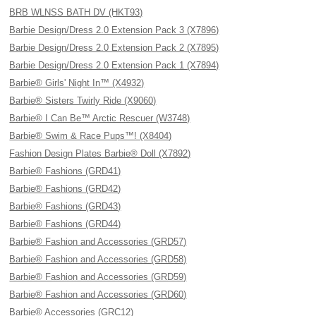
BRB WLNSS BATH DV (HKT93)
Barbie Design/Dress 2.0 Extension Pack 3 (X7896)
Barbie Design/Dress 2.0 Extension Pack 2 (X7895)
Barbie Design/Dress 2.0 Extension Pack 1 (X7894)
Barbie® Girls' Night In™ (X4932)
Barbie® Sisters Twirly Ride (X9060)
Barbie® I Can Be™ Arctic Rescuer (W3748)
Barbie® Swim & Race Pups™! (X8404)
Fashion Design Plates Barbie® Doll (X7892)
Barbie® Fashions (GRD41)
Barbie® Fashions (GRD42)
Barbie® Fashions (GRD43)
Barbie® Fashions (GRD44)
Barbie® Fashion and Accessories (GRD57)
Barbie® Fashion and Accessories (GRD58)
Barbie® Fashion and Accessories (GRD59)
Barbie® Fashion and Accessories (GRD60)
Barbie® Accessories (GRC12)