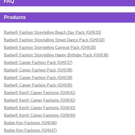
FAQ
Products
Barbie® Fashion Storytelling Beach Day Pack (GHX33)
Barbie® Fashion Storytelling Street Dance Pack (GHX34)
Barbie® Fashion Storytelling Carnival Pack (GHX35)
Barbie® Fashion Storytelling Happy Birthday Pack (GHX36)
Barbie® Career Fashion Pack (GHX37)
Barbie® Career Fashion Pack (GHX38)
Barbie® Career Fashion Pack (GHX39)
Barbie® Career Fashion Pack (GHX40)
Barbie® Ken® Career Fashions (GHX41)
Barbie® Ken® Career Fashions (GHX42)
Barbie® Ken® Career Fashions (GHX43)
Barbie® Ken® Career Fashions (GHX44)
Barbie Ken Fashions (GHX46)
Barbie Ken Fashions (GHX47)