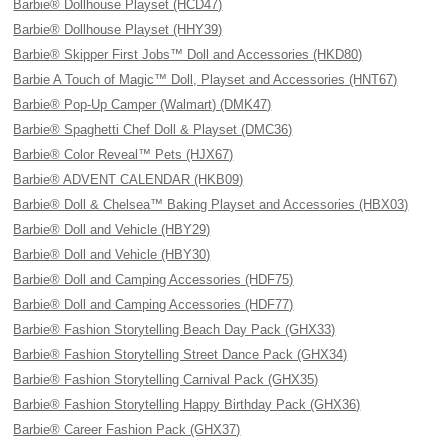
Barbie® Dollhouse Playset (HCD47)
Barbie® Dollhouse Playset (HHY39)
Barbie® Skipper First Jobs™ Doll and Accessories (HKD80)
Barbie A Touch of Magic™ Doll, Playset and Accessories (HNT67)
Barbie® Pop-Up Camper (Walmart) (DMK47)
Barbie® Spaghetti Chef Doll & Playset (DMC36)
Barbie® Color Reveal™ Pets (HJX67)
Barbie® ADVENT CALENDAR (HKB09)
Barbie® Doll & Chelsea™ Baking Playset and Accessories (HBX03)
Barbie® Doll and Vehicle (HBY29)
Barbie® Doll and Vehicle (HBY30)
Barbie® Doll and Camping Accessories (HDF75)
Barbie® Doll and Camping Accessories (HDF77)
Barbie® Fashion Storytelling Beach Day Pack (GHX33)
Barbie® Fashion Storytelling Street Dance Pack (GHX34)
Barbie® Fashion Storytelling Carnival Pack (GHX35)
Barbie® Fashion Storytelling Happy Birthday Pack (GHX36)
Barbie® Career Fashion Pack (GHX37)