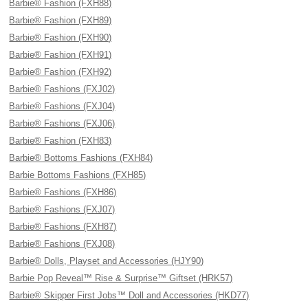
Barbie® Fashion (FXH88)
Barbie® Fashion (FXH89)
Barbie® Fashion (FXH90)
Barbie® Fashion (FXH91)
Barbie® Fashion (FXH92)
Barbie® Fashions (FXJ02)
Barbie® Fashions (FXJ04)
Barbie® Fashions (FXJ06)
Barbie® Fashion (FXH83)
Barbie® Bottoms Fashions (FXH84)
Barbie Bottoms Fashions (FXH85)
Barbie® Fashions (FXH86)
Barbie® Fashions (FXJ07)
Barbie® Fashions (FXH87)
Barbie® Fashions (FXJ08)
Barbie® Dolls, Playset and Accessories (HJY90)
Barbie Pop Reveal™ Rise & Surprise™ Giftset (HRK57)
Barbie® Skipper First Jobs™ Doll and Accessories (HKD77)