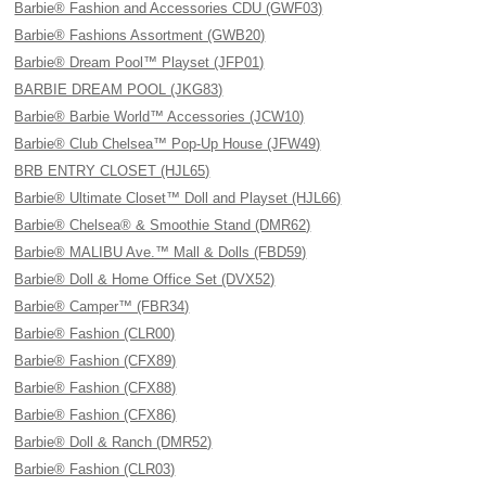
Barbie® Fashion and Accessories CDU (GWF03)
Barbie® Fashions Assortment (GWB20)
Barbie® Dream Pool™ Playset (JFP01)
BARBIE DREAM POOL (JKG83)
Barbie® Barbie World™ Accessories (JCW10)
Barbie® Club Chelsea™ Pop-Up House (JFW49)
BRB ENTRY CLOSET (HJL65)
Barbie® Ultimate Closet™ Doll and Playset (HJL66)
Barbie® Chelsea® & Smoothie Stand (DMR62)
Barbie® MALIBU Ave.™ Mall & Dolls (FBD59)
Barbie® Doll & Home Office Set (DVX52)
Barbie® Camper™ (FBR34)
Barbie® Fashion (CLR00)
Barbie® Fashion (CFX89)
Barbie® Fashion (CFX88)
Barbie® Fashion (CFX86)
Barbie® Doll & Ranch (DMR52)
Barbie® Fashion (CLR03)