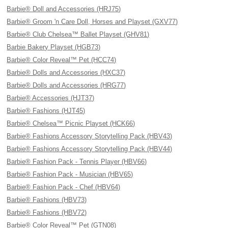
Barbie® Doll and Accessories (HRJ75)
Barbie® Groom 'n Care Doll, Horses and Playset (GXV77)
Barbie® Club Chelsea™ Ballet Playset (GHV81)
Barbie Bakery Playset (HGB73)
Barbie® Color Reveal™ Pet (HCC74)
Barbie® Dolls and Accessories (HXC37)
Barbie® Dolls and Accessories (HRG77)
Barbie® Accessories (HJT37)
Barbie® Fashions (HJT45)
Barbie® Chelsea™ Picnic Playset (HCK66)
Barbie® Fashions Accessory Storytelling Pack (HBV43)
Barbie® Fashions Accessory Storytelling Pack (HBV44)
Barbie® Fashion Pack - Tennis Player (HBV66)
Barbie® Fashion Pack - Musician (HBV65)
Barbie® Fashion Pack - Chef (HBV64)
Barbie® Fashions (HBV73)
Barbie® Fashions (HBV72)
Barbie® Color Reveal™ Pet (GTN08)