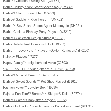
Barbie® Chelsea® Swing Set! (CMY34)
Barbie Holiday Story Starter Accessory (CMY43)
Barbie® Glam Convertible (DGW23)
Barbie® Saddle 'N Ride Horse™ (DMK52)
Barbie™ Spy Squad Secret Agent Motorcycle (DHF21)
Barbie Chelsea Birthday Party Playset (W3210)
Barbie® Car Wash Design Studio (DGC53)
Barbie Totally Real House with Doll (J9507)
Barbie™ I Love Pets™ Playset (Golden Retrievers) (H0290)
Hairplay Playset (47270)
Happy Family™ Neighborhood Volvo (C2393)
SWEETSVILLE™ Video gift set KELLY® (B7693)
Barbie® Musical Dream™ Bed (B8479)
Barbie® Sweet Sounds™ Pet Shop Playset (B1618)
Fashion Fever™ Jewelry Box (H9830)
Pajama Fun Tote™ Barbie® & Skipper® Dolls (B2774)
Barbie® Careers Babysitter Playset (BLL72)
Barbie On The Go Story Accessory Pack Assortment (BDF34)