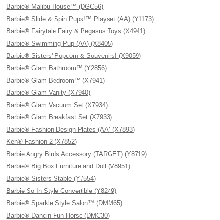
Barbie® Malibu House™ (DGC56)
Barbie® Slide & Spin Pups!™ Playset (AA) (Y1173)
Barbie® Fairytale Fairy & Pegasus Toys (X4941)
Barbie® Swimming Pup (AA) (X8405)
Barbie® Sisters' Popcorn & Souvenirs! (X9059)
Barbie® Glam Bathroom™ (Y2856)
Barbie® Glam Bedroom™ (X7941)
Barbie® Glam Vanity (X7940)
Barbie® Glam Vacuum Set (X7934)
Barbie® Glam Breakfast Set (X7933)
Barbie® Fashion Design Plates (AA) (X7893)
Ken® Fashion 2 (X7852)
Barbie Angry Birds Accessory (TARGET) (Y8719)
Barbie® Big Box Furniture and Doll (V8951)
Barbie® Sisters Stable (Y7554)
Barbie So In Style Convertible (Y8249)
Barbie® Sparkle Style Salon™ (DMM65)
Barbie® Dancin Fun Horse (DMC30)