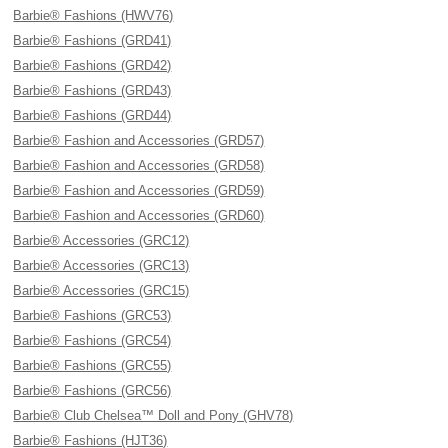
Barbie® Fashions (HWV76)
Barbie® Fashions (GRD41)
Barbie® Fashions (GRD42)
Barbie® Fashions (GRD43)
Barbie® Fashions (GRD44)
Barbie® Fashion and Accessories (GRD57)
Barbie® Fashion and Accessories (GRD58)
Barbie® Fashion and Accessories (GRD59)
Barbie® Fashion and Accessories (GRD60)
Barbie® Accessories (GRC12)
Barbie® Accessories (GRC13)
Barbie® Accessories (GRC15)
Barbie® Fashions (GRC53)
Barbie® Fashions (GRC54)
Barbie® Fashions (GRC55)
Barbie® Fashions (GRC56)
Barbie® Club Chelsea™ Doll and Pony (GHV78)
Barbie® Fashions (HJT36)