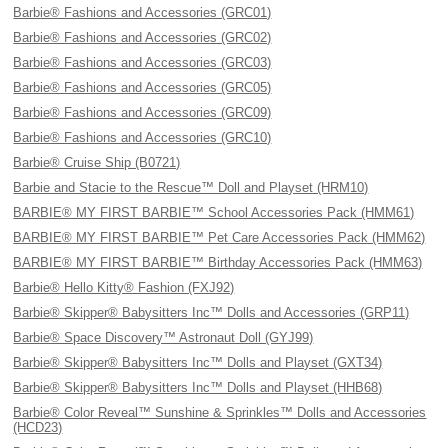
Barbie® Fashions and Accessories (GRC01)
Barbie® Fashions and Accessories (GRC02)
Barbie® Fashions and Accessories (GRC03)
Barbie® Fashions and Accessories (GRC05)
Barbie® Fashions and Accessories (GRC09)
Barbie® Fashions and Accessories (GRC10)
Barbie® Cruise Ship (B0721)
Barbie and Stacie to the Rescue™ Doll and Playset (HRM10)
BARBIE® MY FIRST BARBIE™ School Accessories Pack (HMM61)
BARBIE® MY FIRST BARBIE™ Pet Care Accessories Pack (HMM62)
BARBIE® MY FIRST BARBIE™ Birthday Accessories Pack (HMM63)
Barbie® Hello Kitty® Fashion (FXJ92)
Barbie® Skipper® Babysitters Inc™ Dolls and Accessories (GRP11)
Barbie® Space Discovery™ Astronaut Doll (GYJ99)
Barbie® Skipper® Babysitters Inc™ Dolls and Playset (GXT34)
Barbie® Skipper® Babysitters Inc™ Dolls and Playset (HHB68)
Barbie® Color Reveal™ Sunshine & Sprinkles™ Dolls and Accessories
(HCD23)