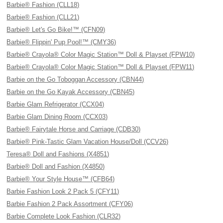
Barbie® Fashion (CLL18)
Barbie® Fashion (CLL21)
Barbie® Let's Go Bike!™ (CFN09)
Barbie® Flippin' Pup Pool!™ (CMY36)
Barbie® Crayola® Color Magic Station™ Doll & Playset (FPW10)
Barbie® Crayola® Color Magic Station™ Doll & Playset (FPW11)
Barbie on the Go Toboggan Accessory (CBN44)
Barbie on the Go Kayak Accessory (CBN45)
Barbie Glam Refrigerator (CCX04)
Barbie Glam Dining Room (CCX03)
Barbie® Fairytale Horse and Carriage (CDB30)
Barbie® Pink-Tastic Glam Vacation House/Doll (CCV26)
Teresa® Doll and Fashions (X4851)
Barbie® Doll and Fashion (X4850)
Barbie® Your Style House™ (CFB64)
Barbie Fashion Look 2 Pack 5 (CFY11)
Barbie Fashion 2 Pack Assortment (CFY06)
Barbie Complete Look Fashion (CLR32)