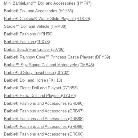
Mini BarbieLand™ Doll and Accessories (HYF47)
Barbie® Doll and Accessories (HJY36)
Barbie® Chelsea® Water Slide Playset (HTK39)
Stacie™ Doll and Vehicle (HRM08)
Barbie® Fashions (HRH50)
Barbie® Fashion (CFX78)
Barbie Beach Fun Cruiser (J0706)
Barbie® Rainbow Cove™ Princess Castle Playset (DPY39)
Barbie™ Spy Squad Doll and Motorcycle (DMB46)
Barbie® 3-Story Townhouse (DLY32)
Barbie® Doll and Horse (FXH13)
Barbie® Florist Doll and Playset (GTN58)
Barbie® Extra Doll and Playset (GYJ70)
Barbie® Fashions and Accessories (GRB96)
Barbie® Fashions and Accessories (GRB97)
Barbie® Fashions and Accessories (GRB98)
Barbie® Fashions and Accessories (GRB99)
Barbie® Fashions and Accessories (GRC00)