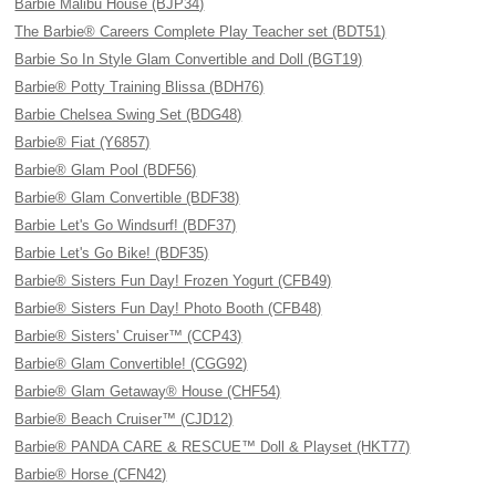
Barbie Malibu House (BJP34)
The Barbie® Careers Complete Play Teacher set (BDT51)
Barbie So In Style Glam Convertible and Doll (BGT19)
Barbie® Potty Training Blissa (BDH76)
Barbie Chelsea Swing Set (BDG48)
Barbie® Fiat (Y6857)
Barbie® Glam Pool (BDF56)
Barbie® Glam Convertible (BDF38)
Barbie Let's Go Windsurf! (BDF37)
Barbie Let's Go Bike! (BDF35)
Barbie® Sisters Fun Day! Frozen Yogurt (CFB49)
Barbie® Sisters Fun Day! Photo Booth (CFB48)
Barbie® Sisters' Cruiser™ (CCP43)
Barbie® Glam Convertible! (CGG92)
Barbie® Glam Getaway® House (CHF54)
Barbie® Beach Cruiser™ (CJD12)
Barbie® PANDA CARE & RESCUE™ Doll & Playset (HKT77)
Barbie® Horse (CFN42)