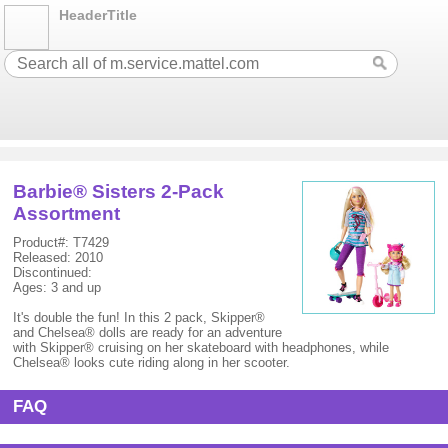
HeaderTitle
Barbie® Sisters 2-Pack
Assortment
Product#: T7429
Released: 2010
Discontinued:
Ages: 3 and up
It's double the fun! In this 2 pack, Skipper®
and Chelsea® dolls are ready for an adventure
with Skipper® cruising on her skateboard with headphones, while
Chelsea® looks cute riding along in her scooter.
FAQ