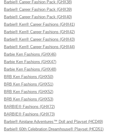
Barbie® Career Fashion Pack (GHX38)
Barbie® Career Fashion Pack (GHX39)
Barbie® Career Fashion Pack (GHX40)
Barbie® Ken® Career Fashions (GHX41)
Barbie® Ken® Career Fashions (GHX42)
Barbie® Ken® Career Fashions (GHX43)
Barbie® Ken® Career Fashions (GHX44)
Barbie Ken Fashions (GHX46)
Barbie Ken Fashions (GHX47)
Barbie Ken Fashions (GHX48)
BRB Ken Fashions (GHX50)
BRB Ken Fashions (GHX51)
BRB Ken Fashions (GHX52)
BRB Ken Fashions (GHX53)
BARBIE® Fashions (GHX72)
BARBIE® Fashions (GHX73)
Barbie® Airplane Adventures™ Doll and Playset (HCD49)
Barbie® 60th Celebration Dreamhouse® Playset (HCD51)