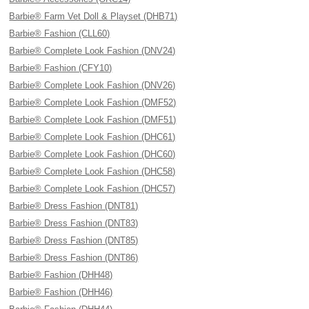
Barbie® Farm Vet Doll & Playset (DHB71)
Barbie® Fashion (CLL60)
Barbie® Complete Look Fashion (DNV24)
Barbie® Fashion (CFY10)
Barbie® Complete Look Fashion (DNV26)
Barbie® Complete Look Fashion (DMF52)
Barbie® Complete Look Fashion (DMF51)
Barbie® Complete Look Fashion (DHC61)
Barbie® Complete Look Fashion (DHC60)
Barbie® Complete Look Fashion (DHC58)
Barbie® Complete Look Fashion (DHC57)
Barbie® Dress Fashion (DNT81)
Barbie® Dress Fashion (DNT83)
Barbie® Dress Fashion (DNT85)
Barbie® Dress Fashion (DNT86)
Barbie® Fashion (DHH48)
Barbie® Fashion (DHH46)