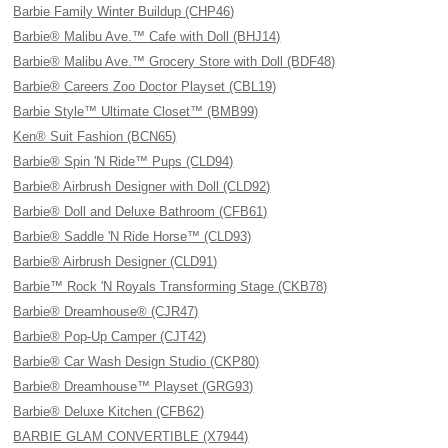
Barbie Family Winter Buildup (CHP46)
Barbie® Malibu Ave.™ Cafe with Doll (BHJ14)
Barbie® Malibu Ave.™ Grocery Store with Doll (BDF48)
Barbie® Careers Zoo Doctor Playset (CBL19)
Barbie Style™ Ultimate Closet™ (BMB99)
Ken® Suit Fashion (BCN65)
Barbie® Spin 'N Ride™ Pups (CLD94)
Barbie® Airbrush Designer with Doll (CLD92)
Barbie® Doll and Deluxe Bathroom (CFB61)
Barbie® Saddle 'N Ride Horse™ (CLD93)
Barbie® Airbrush Designer (CLD91)
Barbie™ Rock 'N Royals Transforming Stage (CKB78)
Barbie® Dreamhouse® (CJR47)
Barbie® Pop-Up Camper (CJT42)
Barbie® Car Wash Design Studio (CKP80)
Barbie® Dreamhouse™ Playset (GRG93)
Barbie® Deluxe Kitchen (CFB62)
BARBIE GLAM CONVERTIBLE (X7944)