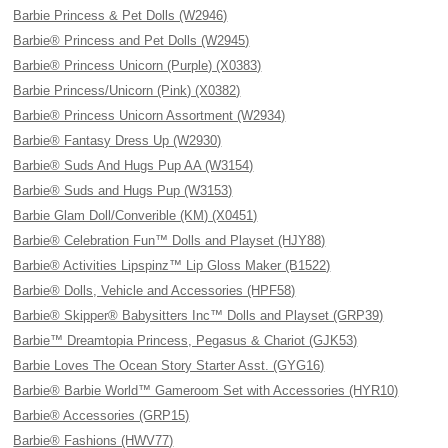
Barbie Princess & Pet Dolls (W2946)
Barbie® Princess and Pet Dolls (W2945)
Barbie® Princess Unicorn (Purple) (X0383)
Barbie Princess/Unicorn (Pink) (X0382)
Barbie® Princess Unicorn Assortment (W2934)
Barbie® Fantasy Dress Up (W2930)
Barbie® Suds And Hugs Pup AA (W3154)
Barbie® Suds and Hugs Pup (W3153)
Barbie Glam Doll/Converible (KM) (X0451)
Barbie® Celebration Fun™ Dolls and Playset (HJY88)
Barbie® Activities Lipspinz™ Lip Gloss Maker (B1522)
Barbie® Dolls, Vehicle and Accessories (HPF58)
Barbie® Skipper® Babysitters Inc™ Dolls and Playset (GRP39)
Barbie™ Dreamtopia Princess, Pegasus & Chariot (GJK53)
Barbie Loves The Ocean Story Starter Asst. (GYG16)
Barbie® Barbie World™ Gameroom Set with Accessories (HYR10)
Barbie® Accessories (GRP15)
Barbie® Fashions (HWV77)