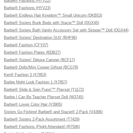
Barbie® Fashions (HYV22)
Barbie® Fashions (HYV23)
Barbie® Endless Hair Kingdom™ Small Unicorn (DKB53)
Barbie® Sisters Bunk Beds with Stacie™ Doll (DGX45)
Barbie® Sisters Bath Vanity Accessory Set with Skipper™ Doll (DGX44)
Barbie® Sisters' Destination SUV (BHF96)
Barbie® Fashion (CFY07)
Barbie® Fashion Plates (BDB27)
Barbie® Sisters' Deluxe Camper (BCF17)
Barbie® Dolls/Mini Cooper Giftset (BCG78)
Ken® Fashion 3 (X7853)
Barbie Night Look Fashion 1 (X7857)
Barbie® Slide & Spin Pups!™ Playset (Y1172)
Barbie I Can Be Teacher Playset Doll (W3745)
Barbie® Loves Color Hair (V3905)
Sisters Go Fishing! Barbie® and Stacie® 2-Pack (V4396)
Barbie® Sisters 2-Pack Assortment (T7429)
Barbie® Fashions (Flight Attendant) (R7596)