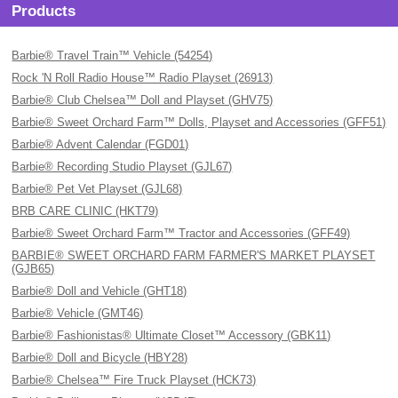
Products
Barbie® Travel Train™ Vehicle (54254)
Rock 'N Roll Radio House™ Radio Playset (26913)
Barbie® Club Chelsea™ Doll and Playset (GHV75)
Barbie® Sweet Orchard Farm™ Dolls, Playset and Accessories (GFF51)
Barbie® Advent Calendar (FGD01)
Barbie® Recording Studio Playset (GJL67)
Barbie® Pet Vet Playset (GJL68)
BRB CARE CLINIC (HKT79)
Barbie® Sweet Orchard Farm™ Tractor and Accessories (GFF49)
BARBIE® SWEET ORCHARD FARM FARMER'S MARKET PLAYSET
(GJB65)
Barbie® Doll and Vehicle (GHT18)
Barbie® Vehicle (GMT46)
Barbie® Fashionistas® Ultimate Closet™ Accessory (GBK11)
Barbie® Doll and Bicycle (HBY28)
Barbie® Chelsea™ Fire Truck Playset (HCK73)