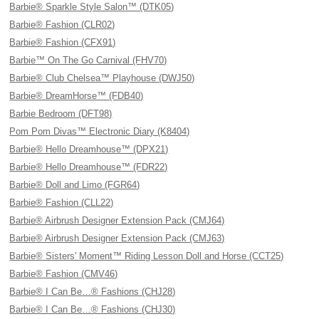
Barbie® Sparkle Style Salon™ (DTK05)
Barbie® Fashion (CLR02)
Barbie® Fashion (CFX91)
Barbie™ On The Go Carnival (FHV70)
Barbie® Club Chelsea™ Playhouse (DWJ50)
Barbie® DreamHorse™ (FDB40)
Barbie Bedroom (DFT98)
Pom Pom Divas™ Electronic Diary (K8404)
Barbie® Hello Dreamhouse™ (DPX21)
Barbie® Hello Dreamhouse™ (FDR22)
Barbie® Doll and Limo (FGR64)
Barbie® Fashion (CLL22)
Barbie® Airbrush Designer Extension Pack (CMJ64)
Barbie® Airbrush Designer Extension Pack (CMJ63)
Barbie® Sisters' Moment™ Riding Lesson Doll and Horse (CCT25)
Barbie® Fashion (CMV46)
Barbie® I Can Be…® Fashions (CHJ28)
Barbie® I Can Be…® Fashions (CHJ30)