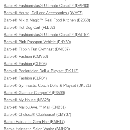
Barbie® Fashionistas® Ultimate Closet™ (DPP63)
Barbie® House, Doll and Accessories (DVH97)
Barbie® Mix & Magic™ Real Food Kitchen (B2368)
Barbie® Hot Dog Cart (FLB32)
Barbie® Fashionistas® Ultimate Closet™ (DMT57)
Barbie® Pink Passport Vehicle (FNY30)
Barbie® Flippin Fun Gymnast (DMC37)
Barbie® Fashion (CMV53)
Barbie® Fashion (CLR05)
Barbie® Pediatrician Doll & Playset (DKJ12)
Barbie® Fashion (CLR04)
Barbie® Gymnastic Coach Dolls & Playset (DKJ21)
Barbie® Glamour Camper™ (P3599)
Barbie® My House (N6628)
Barbie® Malibu Ave.™ Mall (CNB31)
Barbie® Chelsea® Clubhouse! (CMY37)
Barbie Hairtastic Gem Hair (BMH17)
Barbie Hairtastic Salon Vanity (BMH20)