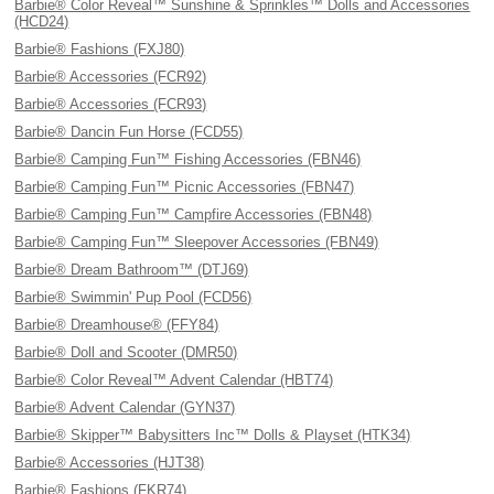
Barbie® Color Reveal™ Sunshine & Sprinkles™ Dolls and Accessories
(HCD24)
Barbie® Fashions (FXJ80)
Barbie® Accessories (FCR92)
Barbie® Accessories (FCR93)
Barbie® Dancin Fun Horse (FCD55)
Barbie® Camping Fun™ Fishing Accessories (FBN46)
Barbie® Camping Fun™ Picnic Accessories (FBN47)
Barbie® Camping Fun™ Campfire Accessories (FBN48)
Barbie® Camping Fun™ Sleepover Accessories (FBN49)
Barbie® Dream Bathroom™ (DTJ69)
Barbie® Swimmin' Pup Pool (FCD56)
Barbie® Dreamhouse® (FFY84)
Barbie® Doll and Scooter (DMR50)
Barbie® Color Reveal™ Advent Calendar (HBT74)
Barbie® Advent Calendar (GYN37)
Barbie® Skipper™ Babysitters Inc™ Dolls & Playset (HTK34)
Barbie® Accessories (HJT38)
Barbie® Fashions (FKR74)