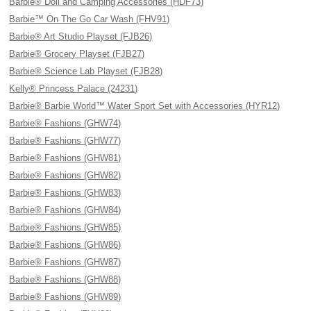
Barbie® Doll and Camping Accessories (HDF73)
Barbie™ On The Go Car Wash (FHV91)
Barbie® Art Studio Playset (FJB26)
Barbie® Grocery Playset (FJB27)
Barbie® Science Lab Playset (FJB28)
Kelly® Princess Palace (24231)
Barbie® Barbie World™ Water Sport Set with Accessories (HYR12)
Barbie® Fashions (GHW74)
Barbie® Fashions (GHW77)
Barbie® Fashions (GHW81)
Barbie® Fashions (GHW82)
Barbie® Fashions (GHW83)
Barbie® Fashions (GHW84)
Barbie® Fashions (GHW85)
Barbie® Fashions (GHW86)
Barbie® Fashions (GHW87)
Barbie® Fashions (GHW88)
Barbie® Fashions (GHW89)