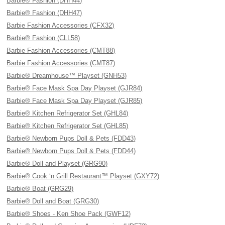
Barbie® Fashion (DHH44)
Barbie® Fashion (DHH47)
Barbie Fashion Accessories (CFX32)
Barbie® Fashion (CLL58)
Barbie Fashion Accessories (CMT88)
Barbie Fashion Accessories (CMT87)
Barbie® Dreamhouse™ Playset (GNH53)
Barbie® Face Mask Spa Day Playset (GJR84)
Barbie® Face Mask Spa Day Playset (GJR85)
Barbie® Kitchen Refrigerator Set (GHL84)
Barbie® Kitchen Refrigerator Set (GHL85)
Barbie® Newborn Pups Doll & Pets (FDD43)
Barbie® Newborn Pups Doll & Pets (FDD44)
Barbie® Doll and Playset (GRG90)
Barbie® Cook ‘n Grill Restaurant™ Playset (GXY72)
Barbie® Boat (GRG29)
Barbie® Doll and Boat (GRG30)
Barbie® Shoes - Ken Shoe Pack (GWF12)