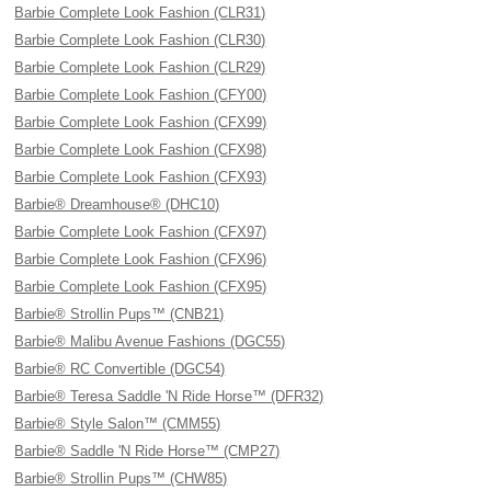
Barbie Complete Look Fashion (CLR31)
Barbie Complete Look Fashion (CLR30)
Barbie Complete Look Fashion (CLR29)
Barbie Complete Look Fashion (CFY00)
Barbie Complete Look Fashion (CFX99)
Barbie Complete Look Fashion (CFX98)
Barbie Complete Look Fashion (CFX93)
Barbie® Dreamhouse® (DHC10)
Barbie Complete Look Fashion (CFX97)
Barbie Complete Look Fashion (CFX96)
Barbie Complete Look Fashion (CFX95)
Barbie® Strollin Pups™ (CNB21)
Barbie® Malibu Avenue Fashions (DGC55)
Barbie® RC Convertible (DGC54)
Barbie® Teresa Saddle 'N Ride Horse™ (DFR32)
Barbie® Style Salon™ (CMM55)
Barbie® Saddle 'N Ride Horse™ (CMP27)
Barbie® Strollin Pups™ (CHW85)