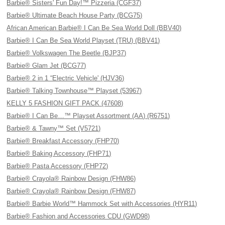
Barbie® Sisters' Fun Day!™ Pizzeria (CGF37)
Barbie® Ultimate Beach House Party (BCG75)
African American Barbie® I Can Be Sea World Doll (BBV40)
Barbie® I Can Be Sea World Playset (TRU) (BBV41)
Barbie® Volkswagen The Beetle (BJP37)
Barbie® Glam Jet (BCG77)
Barbie® 2 in 1 “Electric Vehicle' (HJV36)
Barbie® Talking Townhouse™ Playset (53967)
KELLY 5 FASHION GIFT PACK (47608)
Barbie® I Can Be…™ Playset Assortment (AA) (R6751)
Barbie® & Tawny™ Set (V5721)
Barbie® Breakfast Accessory (FHP70)
Barbie® Baking Accessory (FHP71)
Barbie® Pasta Accessory (FHP72)
Barbie® Crayola® Rainbow Design (FHW86)
Barbie® Crayola® Rainbow Design (FHW87)
Barbie® Barbie World™ Hammock Set with Accessories (HYR11)
Barbie® Fashion and Accessories CDU (GWD98)