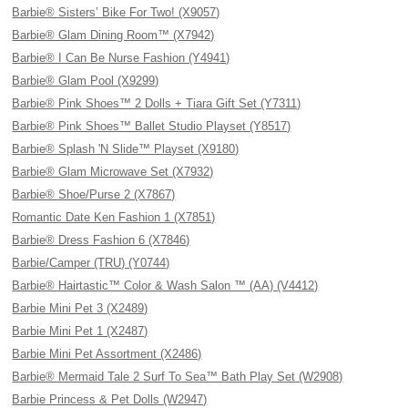
Barbie® Sisters’ Bike For Two! (X9057)
Barbie® Glam Dining Room™ (X7942)
Barbie® I Can Be Nurse Fashion (Y4941)
Barbie® Glam Pool (X9299)
Barbie® Pink Shoes™ 2 Dolls + Tiara Gift Set (Y7311)
Barbie® Pink Shoes™ Ballet Studio Playset (Y8517)
Barbie® Splash 'N Slide™ Playset (X9180)
Barbie® Glam Microwave Set (X7932)
Barbie® Shoe/Purse 2 (X7867)
Romantic Date Ken Fashion 1 (X7851)
Barbie® Dress Fashion 6 (X7846)
Barbie/Camper (TRU) (Y0744)
Barbie® Hairtastic™ Color & Wash Salon ™ (AA) (V4412)
Barbie Mini Pet 3 (X2489)
Barbie Mini Pet 1 (X2487)
Barbie Mini Pet Assortment (X2486)
Barbie® Mermaid Tale 2 Surf To Sea™ Bath Play Set (W2908)
Barbie Princess & Pet Dolls (W2947)