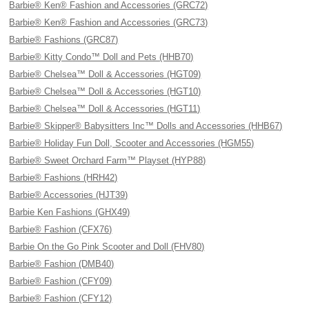
Barbie® Ken® Fashion and Accessories (GRC72)
Barbie® Ken® Fashion and Accessories (GRC73)
Barbie® Fashions (GRC87)
Barbie® Kitty Condo™ Doll and Pets (HHB70)
Barbie® Chelsea™ Doll & Accessories (HGT09)
Barbie® Chelsea™ Doll & Accessories (HGT10)
Barbie® Chelsea™ Doll & Accessories (HGT11)
Barbie® Skipper® Babysitters Inc™ Dolls and Accessories (HHB67)
Barbie® Holiday Fun Doll, Scooter and Accessories (HGM55)
Barbie® Sweet Orchard Farm™ Playset (HYP88)
Barbie® Fashions (HRH42)
Barbie® Accessories (HJT39)
Barbie Ken Fashions (GHX49)
Barbie® Fashion (CFX76)
Barbie On the Go Pink Scooter and Doll (FHV80)
Barbie® Fashion (DMB40)
Barbie® Fashion (CFY09)
Barbie® Fashion (CFY12)