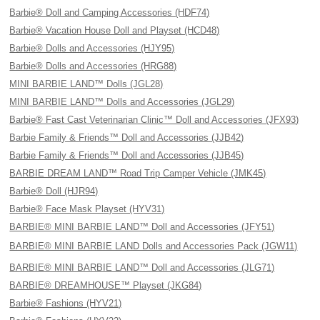
Barbie® Doll and Camping Accessories (HDF74)
Barbie® Vacation House Doll and Playset (HCD48)
Barbie® Dolls and Accessories (HJY95)
Barbie® Dolls and Accessories (HRG88)
MINI BARBIE LAND™ Dolls (JGL28)
MINI BARBIE LAND™ Dolls and Accessories (JGL29)
Barbie® Fast Cast Veterinarian Clinic™ Doll and Accessories (JFX93)
Barbie Family & Friends™ Doll and Accessories (JJB42)
Barbie Family & Friends™ Doll and Accessories (JJB45)
BARBIE DREAM LAND™ Road Trip Camper Vehicle (JMK45)
Barbie® Doll (HJR94)
Barbie® Face Mask Playset (HYV31)
BARBIE® MINI BARBIE LAND™ Doll and Accessories (JFY51)
BARBIE® MINI BARBIE LAND Dolls and Accessories Pack (JGW11)
BARBIE® MINI BARBIE LAND™ Doll and Accessories (JLG71)
BARBIE® DREAMHOUSE™ Playset (JKG84)
Barbie® Fashions (HYV21)