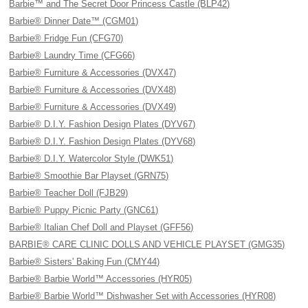
Barbie™ and The Secret Door Princess Castle (BLP42)
Barbie® Dinner Date™ (CGM01)
Barbie® Fridge Fun (CFG70)
Barbie® Laundry Time (CFG66)
Barbie® Furniture & Accessories (DVX47)
Barbie® Furniture & Accessories (DVX48)
Barbie® Furniture & Accessories (DVX49)
Barbie® D.I.Y. Fashion Design Plates (DYV67)
Barbie® D.I.Y. Fashion Design Plates (DYV68)
Barbie® D.I.Y. Watercolor Style (DWK51)
Barbie® Smoothie Bar Playset (GRN75)
Barbie® Teacher Doll (FJB29)
Barbie® Puppy Picnic Party (GNC61)
Barbie® Italian Chef Doll and Playset (GFF56)
BARBIE® CARE CLINIC DOLLS AND VEHICLE PLAYSET (GMG35)
Barbie® Sisters' Baking Fun (CMY44)
Barbie® Barbie World™ Accessories (HYR05)
Barbie® Barbie World™ Dishwasher Set with Accessories (HYR08)