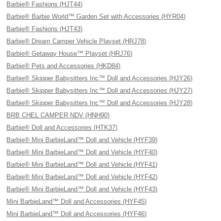
Barbie® Fashions (HJT44)
Barbie® Barbie World™ Garden Set with Accessories (HYR04)
Barbie® Fashions (HJT43)
Barbie® Dream Camper Vehicle Playset (HRJ78)
Barbie® Getaway House™ Playset (HRJ76)
Barbie® Pets and Accessories (HKD84)
Barbie® Skipper Babysitters Inc™ Doll and Accessories (HJY26)
Barbie® Skipper Babysitters Inc™ Doll and Accessories (HJY27)
Barbie® Skipper Babysitters Inc™ Doll and Accessories (HJY28)
BRB CHEL CAMPER NDV (HNH90)
Barbie® Doll and Accessories (HTK37)
Barbie® Mini BarbieLand™ Doll and Vehicle (HYF39)
Barbie® Mini BarbieLand™ Doll and Vehicle (HYF40)
Barbie® Mini BarbieLand™ Doll and Vehicle (HYF41)
Barbie® Mini BarbieLand™ Doll and Vehicle (HYF42)
Barbie® Mini BarbieLand™ Doll and Vehicle (HYF43)
Mini BarbieLand™ Doll and Accessories (HYF45)
Mini BarbieLand™ Doll and Accessories (HYF46)