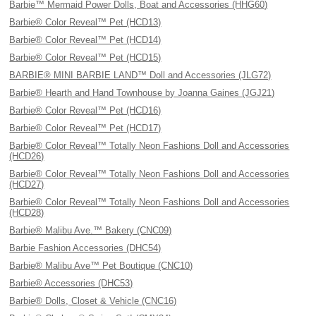
Barbie™ Mermaid Power Dolls, Boat and Accessories (HHG60)
Barbie® Color Reveal™ Pet (HCD13)
Barbie® Color Reveal™ Pet (HCD14)
Barbie® Color Reveal™ Pet (HCD15)
BARBIE® MINI BARBIE LAND™ Doll and Accessories (JLG72)
Barbie® Hearth and Hand Townhouse by Joanna Gaines (JGJ21)
Barbie® Color Reveal™ Pet (HCD16)
Barbie® Color Reveal™ Pet (HCD17)
Barbie® Color Reveal™ Totally Neon Fashions Doll and Accessories
(HCD26)
Barbie® Color Reveal™ Totally Neon Fashions Doll and Accessories
(HCD27)
Barbie® Color Reveal™ Totally Neon Fashions Doll and Accessories
(HCD28)
Barbie® Malibu Ave.™ Bakery (CNC09)
Barbie Fashion Accessories (DHC54)
Barbie® Malibu Ave™ Pet Boutique (CNC10)
Barbie® Accessories (DHC53)
Barbie® Dolls, Closet & Vehicle (CNC16)