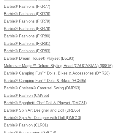
Barbie® Fashions (FKR77)
Barbie® Fashions (FKR76)
Barbie® Fashions (FKR79)
Barbie® Fashions (FKR78)
Barbie® Fashions (FKR80)
Barbie® Fashions (FKR81)
Barbie® Fashions (FKR83)
Barbie® Dream House® Playset (B5193)
Makeover Magic™ Deluxe Styling Head (CAUCASIAN) (88816)
Barbie® Camping Fun™ Dolls, Bikes & Accessories (DYR28)
Barbie® Camping Fun™ Dolls & Bikes (FCG95)
Barbie® Chelsea® Carousel Swing (DMR63)
Barbie® Fashion (CMV55)
Barbie® Spaghetti Chef Doll & Playset (DMC31)
Barbie® Spin Art Designer and Doll (DRD56)
Barbie® Spin Art Designer with Doll (DMC10)
Barbie® Fashion (CLR01)
Barbie® Accessories (GRC14)