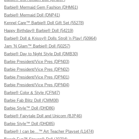
Barbie® Mermaid Gem Fashion (DHM61)
Barbie® Mermaid Doll (DNP41)
Kennel Care™ Barbie® Doll Gift Set (55278)
Happy Birthday® Barbie® Doll (54219)
Barbie® Doll & Krissy® Dolls Stroll 'n Play! (50964)
Jam ’N Glam™ Barbie® Doll (50257)
Barbie® Day to Night Style Doll (DMB30)
Barbie President/Vice Pres (DPN03)
Barbie President/Vice Pres (DPN02)
Barbie President/Vice Pres (DPN01)
Barbie President/Vice Pres (DPN04)
Barbie® Color & Style (CFN47)
Barbie Fab Blitz Doll (CMM08)
Barbie Style™ Doll (DHD86)
Barbie® Fairytale Doll and Unicorn (BJP46)
Barbie Style™ Doll (DHD85)
Barbie® I can be…™ Art Teacher Playset (L1474)