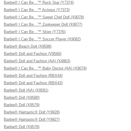
Barbie® I Can Be…™ Rock Star (Y7374)
Barbie® I Can Be…™ Actress (Y7373)
Barbie® I Can Be…™ Sweet Chef Doll (X9078)
Barbie® I Can Be…™ Zookeeper Doll (X9077)
Barbie® I Can Be…™ Skier (Y7376)
Barbie® I Can Be…™ Soccer Player (X9082)
Barbie® Beach Doll (X9598)
Barbie® Doll and Fashion (V8560)
Barbie® Doll and Fashion (AA) (X4863)
Barbie® I Can Be…™ Baby Doctor (AA) (X9079)
Barbie® Doll and Fashion (BBX44)
Barbie® Doll and Fashion (BBX43)
Barbie® Doll (AA) (X9581)
Barbie® Doll (X9580)
Barbie® Doll (X9579)
Barbie® Hairtastic® Doll (Y9928)
Barbie® Hairtastic® Doll (Y9927)
Barbie® Doll (X9578)