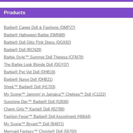
Products
Barbie® Career Doll & Fashions (DMP27)
Barbie® Halloween Barbie (DMN88)
Barbie® Doll Glitz Pink Dress (DGX82)
Barbie® Doll (BCN29)
Barbie Style™ Summer Doll Theresa (CFM78)
The Barbie Look Blonde Doll (DGY07)
Barbie® Pet Vet Doll (DHB19)
Barbie® Nurse Doll (DHB21)
Shrek™ Barbie® Doll (H1703)
My Scene™ Jammin' in Jamaica™ Chelsea™ Doll (C1222)
Sunshine Day™ Barbie® Doll (52836)
Charm Girls™ Kayla® Doll (B2789)
Fashion Fever™ Barbie® Doll Assortment (H0644)
My Scene™ Bryant™ Doll (B4871)
Mermaid Fantasy™ Christie® Doll (56760)