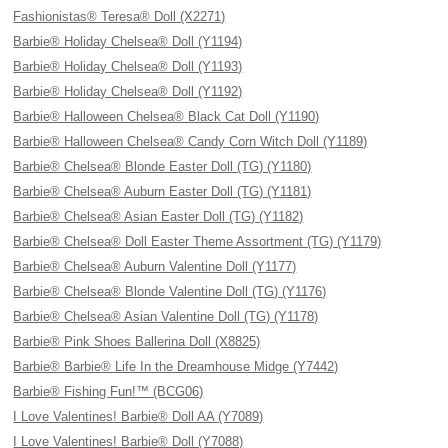
Fashionistas® Teresa® Doll (X2271)
Barbie® Holiday Chelsea® Doll (Y1194)
Barbie® Holiday Chelsea® Doll (Y1193)
Barbie® Holiday Chelsea® Doll (Y1192)
Barbie® Halloween Chelsea® Black Cat Doll (Y1190)
Barbie® Halloween Chelsea® Candy Corn Witch Doll (Y1189)
Barbie® Chelsea® Blonde Easter Doll (TG) (Y1180)
Barbie® Chelsea® Auburn Easter Doll (TG) (Y1181)
Barbie® Chelsea® Asian Easter Doll (TG) (Y1182)
Barbie® Chelsea® Doll Easter Theme Assortment (TG) (Y1179)
Barbie® Chelsea® Auburn Valentine Doll (Y1177)
Barbie® Chelsea® Blonde Valentine Doll (TG) (Y1176)
Barbie® Chelsea® Asian Valentine Doll (TG) (Y1178)
Barbie® Pink Shoes Ballerina Doll (X8825)
Barbie® Barbie® Life In the Dreamhouse Midge (Y7442)
Barbie® Fishing Fun!™ (BCG06)
I Love Valentines! Barbie® Doll AA (Y7089)
I Love Valentines! Barbie® Doll (Y7088)