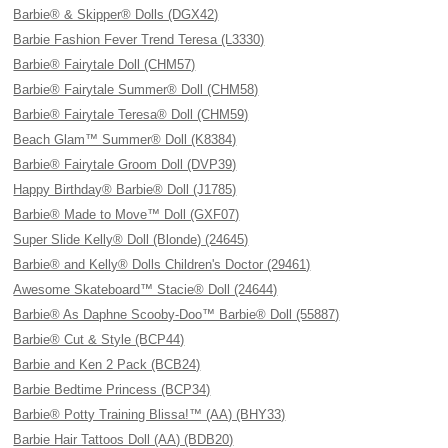
Barbie® & Skipper® Dolls (DGX42)
Barbie Fashion Fever Trend Teresa (L3330)
Barbie® Fairytale Doll (CHM57)
Barbie® Fairytale Summer® Doll (CHM58)
Barbie® Fairytale Teresa® Doll (CHM59)
Beach Glam™ Summer® Doll (K8384)
Barbie® Fairytale Groom Doll (DVP39)
Happy Birthday® Barbie® Doll (J1785)
Barbie® Made to Move™ Doll (GXF07)
Super Slide Kelly® Doll (Blonde) (24645)
Barbie® and Kelly® Dolls Children's Doctor (29461)
Awesome Skateboard™ Stacie® Doll (24644)
Barbie® As Daphne Scooby-Doo™ Barbie® Doll (55887)
Barbie® Cut & Style (BCP44)
Barbie and Ken 2 Pack (BCB24)
Barbie Bedtime Princess (BCP34)
Barbie® Potty Training Blissa!™ (AA) (BHY33)
Barbie Hair Tattoos Doll (AA) (BDB20)