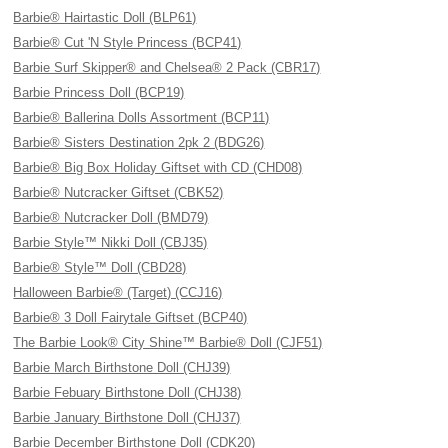
Barbie® Hairtastic Doll (BLP61)
Barbie® Cut 'N Style Princess (BCP41)
Barbie Surf Skipper® and Chelsea® 2 Pack (CBR17)
Barbie Princess Doll (BCP19)
Barbie® Ballerina Dolls Assortment (BCP11)
Barbie® Sisters Destination 2pk 2 (BDG26)
Barbie® Big Box Holiday Giftset with CD (CHD08)
Barbie® Nutcracker Giftset (CBK52)
Barbie® Nutcracker Doll (BMD79)
Barbie Style™ Nikki Doll (CBJ35)
Barbie® Style™ Doll (CBD28)
Halloween Barbie® (Target) (CCJ16)
Barbie® 3 Doll Fairytale Giftset (BCP40)
The Barbie Look® City Shine™ Barbie® Doll (CJF51)
Barbie March Birthstone Doll (CHJ39)
Barbie Febuary Birthstone Doll (CHJ38)
Barbie January Birthstone Doll (CHJ37)
Barbie December Birthstone Doll (CDK20)