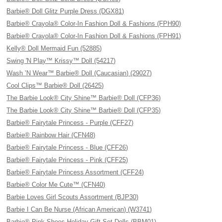
Barbie® Doll Glitz Purple Dress (DGX81)
Barbie® Crayola® Color-In Fashion Doll & Fashions (FPH90)
Barbie® Crayola® Color-In Fashion Doll & Fashions (FPH91)
Kelly® Doll Mermaid Fun (52885)
Swing 'N Play™ Krissy™ Doll (54217)
Wash ’N Wear™ Barbie® Doll (Caucasian) (29027)
Cool Clips™ Barbie® Doll (26425)
The Barbie Look® City Shine™ Barbie® Doll (CFP36)
The Barbie Look® City Shine™ Barbie® Doll (CFP35)
Barbie® Fairytale Princess - Purple (CFF27)
Barbie® Rainbow Hair (CFN48)
Barbie® Fairytale Princess - Blue (CFF26)
Barbie® Fairytale Princess - Pink (CFF25)
Barbie® Fairytale Princess Assortment (CFF24)
Barbie® Color Me Cute™ (CFN40)
Barbie Loves Girl Scouts Assortment (BJP30)
Barbie I Can Be Nurse (African American) (W3741)
Barbie® Pink Shoes Holiday Gift Set Dolls (BBM01)