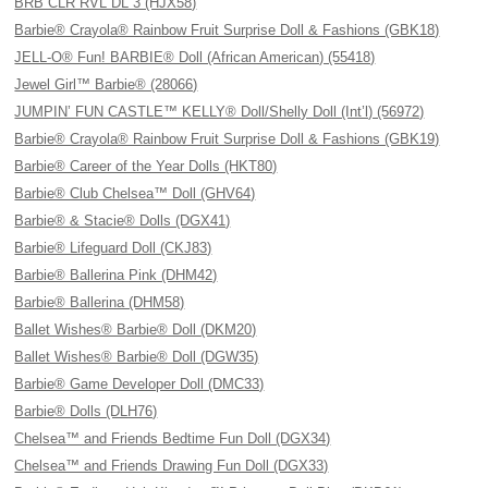
BRB CLR RVL DL 3 (HJX58)
Barbie® Crayola® Rainbow Fruit Surprise Doll & Fashions (GBK18)
JELL-O® Fun! BARBIE® Doll (African American) (55418)
Jewel Girl™ Barbie® (28066)
JUMPIN’ FUN CASTLE™ KELLY® Doll/Shelly Doll (Int’l) (56972)
Barbie® Crayola® Rainbow Fruit Surprise Doll & Fashions (GBK19)
Barbie® Career of the Year Dolls (HKT80)
Barbie® Club Chelsea™ Doll (GHV64)
Barbie® & Stacie® Dolls (DGX41)
Barbie® Lifeguard Doll (CKJ83)
Barbie® Ballerina Pink (DHM42)
Barbie® Ballerina (DHM58)
Ballet Wishes® Barbie® Doll (DKM20)
Ballet Wishes® Barbie® Doll (DGW35)
Barbie® Game Developer Doll (DMC33)
Barbie® Dolls (DLH76)
Chelsea™ and Friends Bedtime Fun Doll (DGX34)
Chelsea™ and Friends Drawing Fun Doll (DGX33)