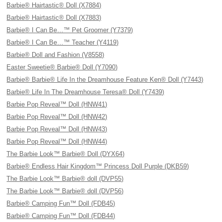
Barbie® Hairtastic® Doll (X7884)
Barbie® Hairtastic® Doll (X7883)
Barbie® I Can Be…™ Pet Groomer (Y7379)
Barbie® I Can Be…™ Teacher (Y4119)
Barbie® Doll and Fashion (V8558)
Easter Sweetie® Barbie® Doll (Y7090)
Barbie® Barbie® Life In the Dreamhouse Feature Ken® Doll (Y7443)
Barbie® Life In The Dreamhouse Teresa® Doll (Y7439)
Barbie Pop Reveal™ Doll (HNW41)
Barbie Pop Reveal™ Doll (HNW42)
Barbie Pop Reveal™ Doll (HNW43)
Barbie Pop Reveal™ Doll (HNW44)
The Barbie Look™ Barbie® Doll (DYX64)
Barbie® Endless Hair Kingdom™ Princess Doll Purple (DKB59)
The Barbie Look™ Barbie® doll (DVP55)
The Barbie Look™ Barbie® doll (DVP56)
Barbie® Camping Fun™ Doll (FDB45)
Barbie® Camping Fun™ Doll (FDB44)