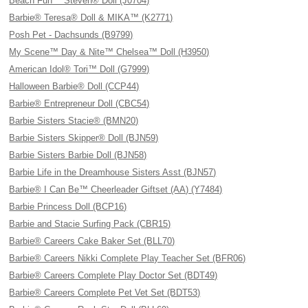
Beach Fun™ Steven® Doll (J0704)
Barbie® Teresa® Doll & MIKA™ (K2771)
Posh Pet - Dachsunds (B9799)
My Scene™ Day & Nite™ Chelsea™ Doll (H3950)
American Idol® Tori™ Doll (G7999)
Halloween Barbie® Doll (CCP44)
Barbie® Entrepreneur Doll (CBC54)
Barbie Sisters Stacie® (BMN20)
Barbie Sisters Skipper® Doll (BJN59)
Barbie Sisters Barbie Doll (BJN58)
Barbie Life in the Dreamhouse Sisters Asst (BJN57)
Barbie® I Can Be™ Cheerleader Giftset (AA) (Y7484)
Barbie Princess Doll (BCP16)
Barbie and Stacie Surfing Pack (CBR15)
Barbie® Careers Cake Baker Set (BLL70)
Barbie® Careers Nikki Complete Play Teacher Set (BFR06)
Barbie® Careers Complete Play Doctor Set (BDT49)
Barbie® Careers Complete Pet Vet Set (BDT53)