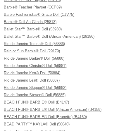
Barbie® Teacher Playset (CCP69)
Barbie Fashionistas® Grace Doll (CJV75)
Barbie® Doll As Glinda (25813)
Ballet Star™ Barbie® Doll (53930)
Ballet Star™ Barbie® Doll (African-American) (29196)
Rio de Janeiro Teresa® Doll (56886)
Rain or Sun Barbie® Doll (29179)
Rio de Janeiro Barbie® Doll (56880)
Rio de Janeiro Christie® Doll (56881)
Rio de Janeiro Ken® Doll (56884)
Rio de Janeiro Lea® Doll (56887)
Rio de Janeiro Skipper® Doll (56882)
Rio de Janeiro Steven® Doll (56885)
BEACH FUN® BARBIE® Doll (B4147)
BEACH FUN® BARBIE® Doll (African American) (B4159)
BEACH FUN® BARBIE® Doll (Brunette) (B4160)
BEAD PARTY™ KAYLA® Doll (56640)