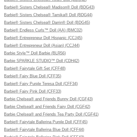
Barbie® Sisters Chelsea® Madison® Doll (BDG43)
Barbie® Sisters Chelsea® Tamika® Doll (BDG44)
Barbie® Sisters Chelsea® Darrin® Doll (BDG45)
Barbie® Endless Curls™ Doll (AA) (BMC02)
Barbie® Entrepreneur Doll Hispanic (CCJ45)
Barbie® Entrepreneur Doll (Asian) (CCJ44)
Barbie Style™ Doll Barbie (BLR56)
Barbie SPARKLE STUDIO™ Doll (CDH42)
Barbie® Fairytale Gift Set (CFF48)
Barbie® Fairy Blue Doll (CFF35)
Barbie® Fairy Purple Teresa Doll (CFF34)
Barbie® Fairy Pink Doll (CFF33)
Barbie Chelsea® and Friends Bunny Doll (CGF43)
Barbie Chelsea® and Friends Fairy Doll (CGF42)
Barbie Chelsea® and Friends Tea Party Doll (CGF41)
Barbie® Fairytale Ballerina Purple Doll (CFF45)
Barbie® Fairytale Ballerina Blue Doll (CFF44)