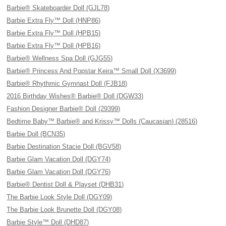
Barbie® Skateboarder Doll (GJL78)
Barbie Extra Fly™ Doll (HNP86)
Barbie Extra Fly™ Doll (HPB15)
Barbie Extra Fly™ Doll (HPB16)
Barbie® Wellness Spa Doll (GJG55)
Barbie® Princess And Popstar Keira™ Small Doll (X3699)
Barbie® Rhythmic Gymnast Doll (FJB18)
2016 Birthday Wishes® Barbie® Doll (DGW33)
Fashion Designer Barbie® Doll (29399)
Bedtime Baby™ Barbie® and Krissy™ Dolls (Caucasian) (28516)
Barbie Doll (BCN35)
Barbie Destination Stacie Doll (BGV58)
Barbie Glam Vacation Doll (DGY74)
Barbie Glam Vacation Doll (DGY76)
Barbie® Dentist Doll & Playset (DHB31)
The Barbie Look Style Doll (DGY09)
The Barbie Look Brunette Doll (DGY08)
Barbie Style™ Doll (DHD87)