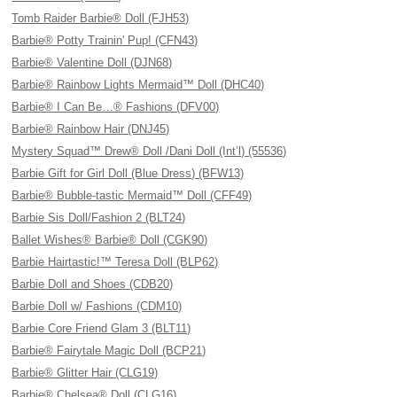
Tomb Raider Barbie® Doll (FJH53)
Barbie® Potty Trainin' Pup! (CFN43)
Barbie® Valentine Doll (DJN68)
Barbie® Rainbow Lights Mermaid™ Doll (DHC40)
Barbie® I Can Be…® Fashions (DFV00)
Barbie® Rainbow Hair (DNJ45)
Mystery Squad™ Drew® Doll /Dani Doll (Int’l) (55536)
Barbie Gift for Girl Doll (Blue Dress) (BFW13)
Barbie® Bubble-tastic Mermaid™ Doll (CFF49)
Barbie Sis Doll/Fashion 2 (BLT24)
Ballet Wishes® Barbie® Doll (CGK90)
Barbie Hairtastic!™ Teresa Doll (BLP62)
Barbie Doll and Shoes (CDB20)
Barbie Doll w/ Fashions (CDM10)
Barbie Core Friend Glam 3 (BLT11)
Barbie® Fairytale Magic Doll (BCP21)
Barbie® Glitter Hair (CLG19)
Barbie® Chelsea® Doll (CLG16)