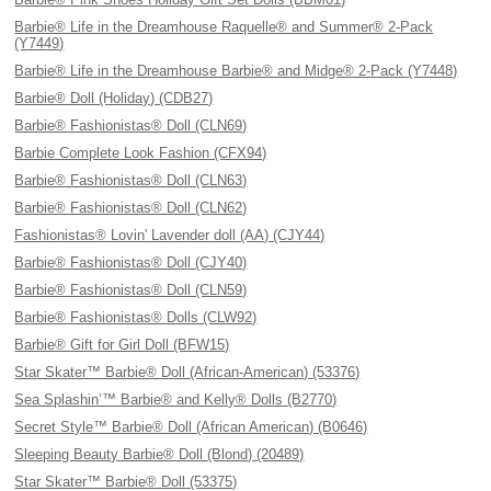
Barbie® Life in the Dreamhouse Raquelle® and Summer® 2-Pack
(Y7449)
Barbie® Life in the Dreamhouse Barbie® and Midge® 2-Pack (Y7448)
Barbie® Doll (Holiday) (CDB27)
Barbie® Fashionistas® Doll (CLN69)
Barbie Complete Look Fashion (CFX94)
Barbie® Fashionistas® Doll (CLN63)
Barbie® Fashionistas® Doll (CLN62)
Fashionistas® Lovin' Lavender doll (AA) (CJY44)
Barbie® Fashionistas® Doll (CJY40)
Barbie® Fashionistas® Doll (CLN59)
Barbie® Fashionistas® Dolls (CLW92)
Barbie® Gift for Girl Doll (BFW15)
Star Skater™ Barbie® Doll (African-American) (53376)
Sea Splashin’™ Barbie® and Kelly® Dolls (B2770)
Secret Style™ Barbie® Doll (African American) (B0646)
Sleeping Beauty Barbie® Doll (Blond) (20489)
Star Skater™ Barbie® Doll (53375)