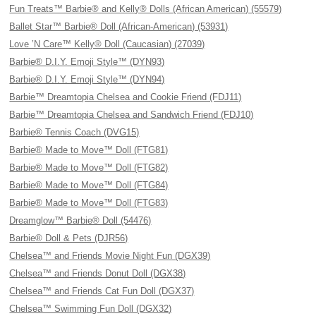
Fun Treats™ Barbie® and Kelly® Dolls (African American) (55579)
Ballet Star™ Barbie® Doll (African-American) (53931)
Love ’N Care™ Kelly® Doll (Caucasian) (27039)
Barbie® D.I.Y. Emoji Style™ (DYN93)
Barbie® D.I.Y. Emoji Style™ (DYN94)
Barbie™ Dreamtopia Chelsea and Cookie Friend (FDJ11)
Barbie™ Dreamtopia Chelsea and Sandwich Friend (FDJ10)
Barbie® Tennis Coach (DVG15)
Barbie® Made to Move™ Doll (FTG81)
Barbie® Made to Move™ Doll (FTG82)
Barbie® Made to Move™ Doll (FTG84)
Barbie® Made to Move™ Doll (FTG83)
Dreamglow™ Barbie® Doll (54476)
Barbie® Doll & Pets (DJR56)
Chelsea™ and Friends Movie Night Fun (DGX39)
Chelsea™ and Friends Donut Doll (DGX38)
Chelsea™ and Friends Cat Fun Doll (DGX37)
Chelsea™ Swimming Fun Doll (DGX32)