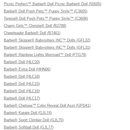
Picnic Perfect™ Barbie® Doll Picnic Barbie® Doll (50505)
Barbie® Doll Posh Pets™ Puppy Style™ (C3605)
Teresa® Doll Posh Pets™ Puppy Style™ (C3606)
Charm Girls™ Christie® Doll (B2788)
Cheerleader Barbie® Doll (B7461)
Barbie® Skipper® Babysitters INC™ Dolls (GFL32)
Barbie® Skipper® Babysitters INC™ Dolls (GFL31)
Barbie® Rainbow Lights Mermaid™ Doll (FTG79)
Barbie® Doll (HLC20)
Barbie® Extra Doll (HHN06)
Barbie® Doll (HLC18)
Barbie® Doll (HLC15)
Barbie® Doll (HLC16)
Barbie® Doll (HLC17)
Barbie® Chelsea™ Color Reveal Doll Asst (GPD41)
Barbie® Karate Doll (GJL74)
Barbie® Sport Climber Doll (GJL75)
Barbie® Softball Doll (GJL77)