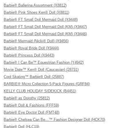
Barbie® Ballerina Assortment (X8812)
Barbie® Pink Shoes Ken® Doll (X8811)
Barbie® FT Small Doll Mermaid Doll (X9448)
Barbie® FT Small Doll Mermaid Doll (KM) (X9447)
Barbie® FT Small Doll Mermaid Doll (KM) (X9446)
Barbie® Mermaid (Nicki® Doll) (X9456)
Barbie® Royal Bride Doll (X9444)
Barbie® Princess Doll (X9443)
Barbie® I Can Be™ Equestrian Fashion (Y4942)
Movie Date™ Ken® Doll (Caucasian) (28731)
Cool Skating™ Barbie® Doll (25887)
BARBIE® Micro Collection 5-Pack Figures (GRF84)
KELLY CLUB HOLIDAY SIDEKICK (B4451)
Barbie® as Dorothy (25812)
Barbie® Doll & Fashions (FFF59)
Barbie® Eye Doctor Doll (FMT48)
Barbie® Chelsea Can Be…™ Fashion Designer Doll (HCK70)
Barbie® Doll (HLC19)