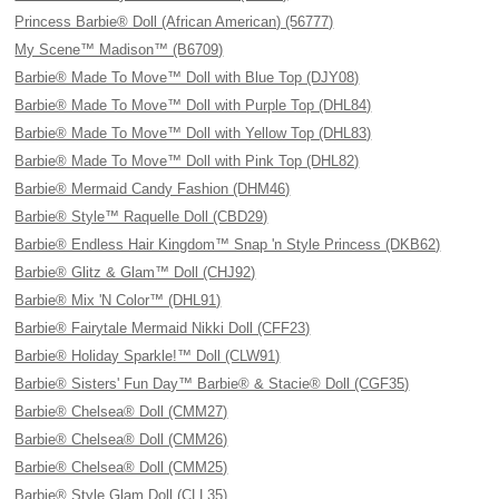
Princess Barbie® Doll (African American) (56777)
My Scene™ Madison™ (B6709)
Barbie® Made To Move™ Doll with Blue Top (DJY08)
Barbie® Made To Move™ Doll with Purple Top (DHL84)
Barbie® Made To Move™ Doll with Yellow Top (DHL83)
Barbie® Made To Move™ Doll with Pink Top (DHL82)
Barbie® Mermaid Candy Fashion (DHM46)
Barbie® Style™ Raquelle Doll (CBD29)
Barbie® Endless Hair Kingdom™ Snap 'n Style Princess (DKB62)
Barbie® Glitz & Glam™ Doll (CHJ92)
Barbie® Mix 'N Color™ (DHL91)
Barbie® Fairytale Mermaid Nikki Doll (CFF23)
Barbie® Holiday Sparkle!™ Doll (CLW91)
Barbie® Sisters' Fun Day™ Barbie® & Stacie® Doll (CGF35)
Barbie® Chelsea® Doll (CMM27)
Barbie® Chelsea® Doll (CMM26)
Barbie® Chelsea® Doll (CMM25)
Barbie® Style Glam Doll (CLL35)