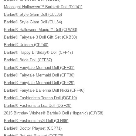
Moonlight Halloween™ Barbie® Doll (DJJ41)
Barbie® Style Glam Doll (CLL36)
Barbie® Style Glam Doll (CLL34)
Barbie® Halloween Magic™ Doll (CLW93)
Barbie® Fairytale 3 Doll Gift Set (CKB30)
Barbie® Unicorn (CFF40)
Barbie® Happy Birthday® Doll (CFF47)
Barbie® Bride Doll (CFF37)
Barbie® Fairytale Mermaid Doll (CFF31)
Barbie® Fairytale Mermaid Doll (CFF30)
Barbie® Fairytale Mermaid Doll (CFF29)
Barbie® Fairytale Ballerina Doll Nikki (CFF46)
Barbie® Fashionista Teresa Doll (DGF19)
Barbie® Fashionista Lea Doll (DGF20)
2015 Birthday Wishes® Barbie® Doll (Hispanic) (CJY58)
Barbie® Fashionistas® Doll (CLN66)
Barbie® Doctor Playset (CCP71)
Barbie® Pet Vet Playset (CCP70)