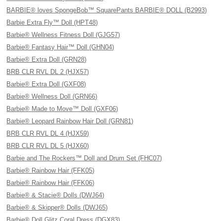
BARBIE® loves SpongeBob™ SquarePants BARBIE® DOLL (B2993)
Barbie Extra Fly™ Doll (HPT48)
Barbie® Wellness Fitness Doll (GJG57)
Barbie® Fantasy Hair™ Doll (GHN04)
Barbie® Extra Doll (GRN28)
BRB CLR RVL DL 2 (HJX57)
Barbie® Extra Doll (GXF08)
Barbie® Wellness Doll (GRN66)
Barbie® Made to Move™ Doll (GXF06)
Barbie® Leopard Rainbow Hair Doll (GRN81)
BRB CLR RVL DL 4 (HJX59)
BRB CLR RVL DL 5 (HJX60)
Barbie and The Rockers™ Doll and Drum Set (FHC07)
Barbie® Rainbow Hair (FFK05)
Barbie® Rainbow Hair (FFK06)
Barbie® & Stacie® Dolls (DWJ64)
Barbie® & Skipper® Dolls (DWJ65)
Barbie® Doll Glitz Coral Dress (DGX83)