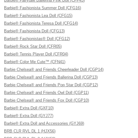
Barbie® Fairytale Ballerina Pink Doll (CFF43)
Barbie® Fashionista Summer Doll (CFG16)
Barbie® Fashionista Lea Doll (CFG15)
Barbie® Fashionista Teresa Doll (CFG14)
Barbie® Fashionista Doll (CFG13)
Barbie® Fashionistas® Doll (CFG12)
Barbie® Rock Star Doll (CFR05)
Barbie® Tennis Player Doll (CFR04)
Barbie® Color Me Cute™ (CFN41)
Barbie Chelsea® and Friends Cheerleader Doll (CGP14)
Barbie Chelsea® and Friends Ballerina Doll (CGP13)
Barbie Chelsea® and Friends Pop Star Doll (CGP12)
Barbie Chelsea® and Friends Owl Doll (CGP11)
Barbie Chelsea® and Friends Fox Doll (CGP10)
Barbie® Extra Doll (GXF10)
Barbie® Extra Doll (GYJ77)
Barbie® Extra Doll and Accessories (GYJ69)
BRB CLR RVL DL 1 (HJX56)