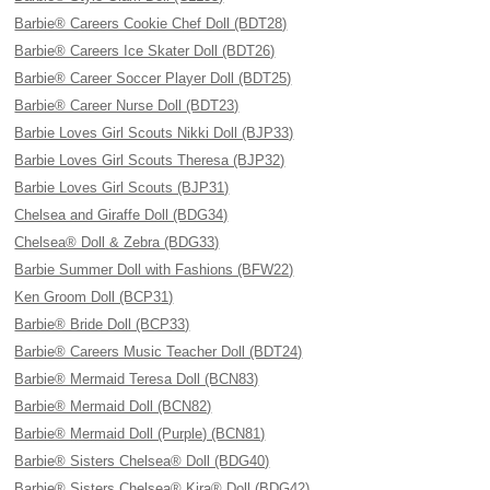
Barbie® Careers Cookie Chef Doll (BDT28)
Barbie® Careers Ice Skater Doll (BDT26)
Barbie® Career Soccer Player Doll (BDT25)
Barbie® Career Nurse Doll (BDT23)
Barbie Loves Girl Scouts Nikki Doll (BJP33)
Barbie Loves Girl Scouts Theresa (BJP32)
Barbie Loves Girl Scouts (BJP31)
Chelsea and Giraffe Doll (BDG34)
Chelsea® Doll & Zebra (BDG33)
Barbie Summer Doll with Fashions (BFW22)
Ken Groom Doll (BCP31)
Barbie® Bride Doll (BCP33)
Barbie® Careers Music Teacher Doll (BDT24)
Barbie® Mermaid Teresa Doll (BCN83)
Barbie® Mermaid Doll (BCN82)
Barbie® Mermaid Doll (Purple) (BCN81)
Barbie® Sisters Chelsea® Doll (BDG40)
Barbie® Sisters Chelsea® Kira® Doll (BDG42)