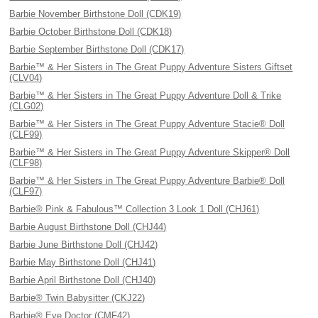
Barbie November Birthstone Doll (CDK19)
Barbie October Birthstone Doll (CDK18)
Barbie September Birthstone Doll (CDK17)
Barbie™ & Her Sisters in The Great Puppy Adventure Sisters Giftset
(CLV04)
Barbie™ & Her Sisters in The Great Puppy Adventure Doll & Trike
(CLG02)
Barbie™ & Her Sisters in The Great Puppy Adventure Stacie® Doll
(CLF99)
Barbie™ & Her Sisters in The Great Puppy Adventure Skipper® Doll
(CLF98)
Barbie™ & Her Sisters in The Great Puppy Adventure Barbie® Doll
(CLF97)
Barbie® Pink & Fabulous™ Collection 3 Look 1 Doll (CHJ61)
Barbie August Birthstone Doll (CHJ44)
Barbie June Birthstone Doll (CHJ42)
Barbie May Birthstone Doll (CHJ41)
Barbie April Birthstone Doll (CHJ40)
Barbie® Twin Babysitter (CKJ22)
Barbie® Eye Doctor (CMF42)