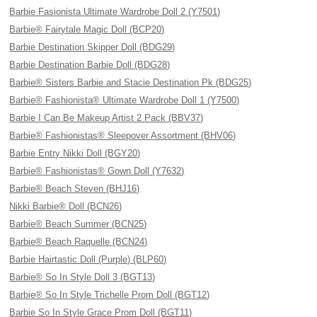
Barbie Fasionista Ultimate Wardrobe Doll 2 (Y7501)
Barbie® Fairytale Magic Doll (BCP20)
Barbie Destination Skipper Doll (BDG29)
Barbie Destination Barbie Doll (BDG28)
Barbie® Sisters Barbie and Stacie Destination Pk (BDG25)
Barbie® Fashionista® Ultimate Wardrobe Doll 1 (Y7500)
Barbie I Can Be Makeup Artist 2 Pack (BBV37)
Barbie® Fashionistas® Sleepover Assortment (BHV06)
Barbie Entry Nikki Doll (BGY20)
Barbie® Fashionistas® Gown Doll (Y7632)
Barbie® Beach Steven (BHJ16)
Nikki Barbie® Doll (BCN26)
Barbie® Beach Summer (BCN25)
Barbie® Beach Raquelle (BCN24)
Barbie Hairtastic Doll (Purple) (BLP60)
Barbie® So In Style Doll 3 (BGT13)
Barbie® So In Style Trichelle Prom Doll (BGT12)
Barbie So In Style Grace Prom Doll (BGT11)