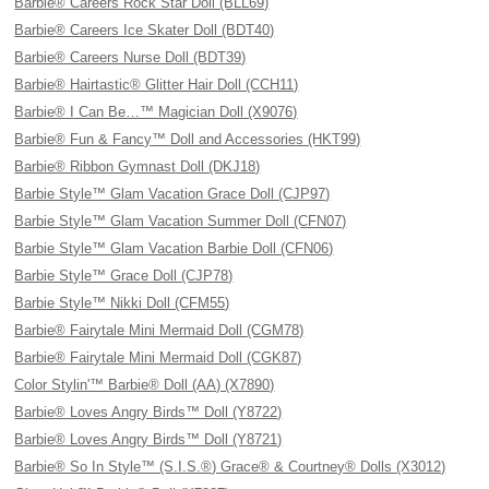
Barbie® Careers Rock Star Doll (BLL69)
Barbie® Careers Ice Skater Doll (BDT40)
Barbie® Careers Nurse Doll (BDT39)
Barbie® Hairtastic® Glitter Hair Doll (CCH11)
Barbie® I Can Be…™ Magician Doll (X9076)
Barbie® Fun & Fancy™ Doll and Accessories (HKT99)
Barbie® Ribbon Gymnast Doll (DKJ18)
Barbie Style™ Glam Vacation Grace Doll (CJP97)
Barbie Style™ Glam Vacation Summer Doll (CFN07)
Barbie Style™ Glam Vacation Barbie Doll (CFN06)
Barbie Style™ Grace Doll (CJP78)
Barbie Style™ Nikki Doll (CFM55)
Barbie® Fairytale Mini Mermaid Doll (CGM78)
Barbie® Fairytale Mini Mermaid Doll (CGK87)
Color Stylin'™ Barbie® Doll (AA) (X7890)
Barbie® Loves Angry Birds™ Doll (Y8722)
Barbie® Loves Angry Birds™ Doll (Y8721)
Barbie® So In Style™ (S.I.S.®) Grace® & Courtney® Dolls (X3012)