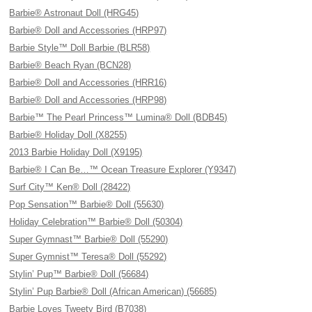
Barbie® Astronaut Doll (HRG45)
Barbie® Doll and Accessories (HRP97)
Barbie Style™ Doll Barbie (BLR58)
Barbie® Beach Ryan (BCN28)
Barbie® Doll and Accessories (HRR16)
Barbie® Doll and Accessories (HRP98)
Barbie™ The Pearl Princess™ Lumina® Doll (BDB45)
Barbie® Holiday Doll (X8255)
2013 Barbie Holiday Doll (X9195)
Barbie® I Can Be…™ Ocean Treasure Explorer (Y9347)
Surf City™ Ken® Doll (28422)
Pop Sensation™ Barbie® Doll (55630)
Holiday Celebration™ Barbie® Doll (50304)
Super Gymnast™ Barbie® Doll (55290)
Super Gymnist™ Teresa® Doll (55292)
Stylin’ Pup™ Barbie® Doll (56684)
Stylin’ Pup Barbie® Doll (African American) (56685)
Barbie Loves Tweety Bird (B7038)