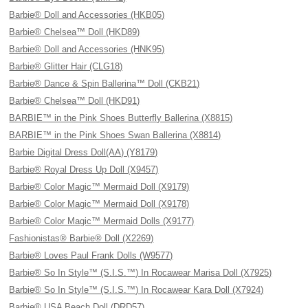
Barbie® Doll and Accessories (HKB05)
Barbie® Chelsea™ Doll (HKD89)
Barbie® Doll and Accessories (HNK95)
Barbie® Glitter Hair (CLG18)
Barbie® Dance & Spin Ballerina™ Doll (CKB21)
Barbie® Chelsea™ Doll (HKD91)
BARBIE™ in the Pink Shoes Butterfly Ballerina (X8815)
BARBIE™ in the Pink Shoes Swan Ballerina (X8814)
Barbie Digital Dress Doll(AA) (Y8179)
Barbie® Royal Dress Up Doll (X9457)
Barbie® Color Magic™ Mermaid Doll (X9179)
Barbie® Color Magic™ Mermaid Doll (X9178)
Barbie® Color Magic™ Mermaid Dolls (X9177)
Fashionistas® Barbie® Doll (X2269)
Barbie® Loves Paul Frank Dolls (W9577)
Barbie® So In Style™ (S.I.S.™) In Rocawear Marisa Doll (X7925)
Barbie® So In Style™ (S.I.S.™) In Rocawear Kara Doll (X7924)
Barbie® USA Beach Doll (DRD57)