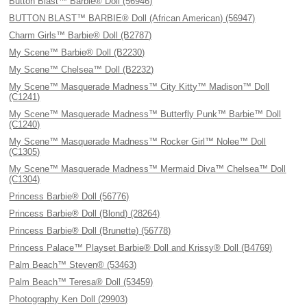
Button Blast™ Barbie® Doll (56946)
BUTTON BLAST™ BARBIE® Doll (African American) (56947)
Charm Girls™ Barbie® Doll (B2787)
My Scene™ Barbie® Doll (B2230)
My Scene™ Chelsea™ Doll (B2232)
My Scene™ Masquerade Madness™ City Kitty™ Madison™ Doll
(C1241)
My Scene™ Masquerade Madness™ Butterfly Punk™ Barbie™ Doll
(C1240)
My Scene™ Masquerade Madness™ Rocker Girl™ Nolee™ Doll
(C1305)
My Scene™ Masquerade Madness™ Mermaid Diva™ Chelsea™ Doll
(C1304)
Princess Barbie® Doll (56776)
Princess Barbie® Doll (Blond) (28264)
Princess Barbie® Doll (Brunette) (56778)
Princess Palace™ Playset Barbie® Doll and Krissy® Doll (B4769)
Palm Beach™ Steven® (53463)
Palm Beach™ Teresa® Doll (53459)
Photography Ken Doll (29903)