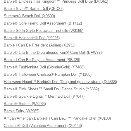
Barbie® Endless Hair Kingdom™ Princess Doll Blue (DKB61)
Barbie Style™ Barbie Doll (CBD27)
Summer® Beach Doll (X9600)
Barbie® Core Friend Doll Assortment (BHY12)
Barbie So In Style Rocawear Trichelle (W3185)
Barbie® Hairtastic® Doll (Y9926)
Barbie I Can Be President (Asian) (X2932)
Barbie® Life In the Dreamhouse Ken® Core Doll (BFW77)
Barbie I Can Be Playset Assortment (BBJ26)
Barbie® Fashionista Doll (Blonde/Gold) (Y7488)
Barbie® Halloween Chelsea® Pumpkin Doll (Y1188)
Halloween Haunt™ Barbie® Doll (Drug and grocery stores) (X4868)
Barbie® Pink Shoes™ Small Doll Dance Studio (Y5382)
Barbie® Sparkle Lights™ Mermaid Doll (V7047)
Barbie® Sisters (W3284)
Barbie Fairy (W2965)
African American Barbie® I Can Be…™ Pancake Chef (X0100)
Chelsea® Doll (Valentine Assortment) (X0443)