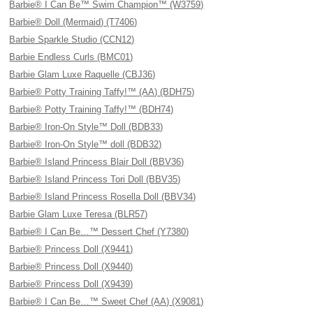
Barbie® I Can Be™ Swim Champion™ (W3759)
Barbie® Doll (Mermaid) (T7406)
Barbie Sparkle Studio (CCN12)
Barbie Endless Curls (BMC01)
Barbie Glam Luxe Raquelle (CBJ36)
Barbie® Potty Training Taffy!™ (AA) (BDH75)
Barbie® Potty Training Taffy!™ (BDH74)
Barbie® Iron-On Style™ Doll (BDB33)
Barbie® Iron-On Style™ doll (BDB32)
Barbie® Island Princess Blair Doll (BBV36)
Barbie® Island Princess Tori Doll (BBV35)
Barbie® Island Princess Rosella Doll (BBV34)
Barbie Glam Luxe Teresa (BLR57)
Barbie® I Can Be…™ Dessert Chef (Y7380)
Barbie® Princess Doll (X9441)
Barbie® Princess Doll (X9440)
Barbie® Princess Doll (X9439)
Barbie® I Can Be…™ Sweet Chef (AA) (X9081)