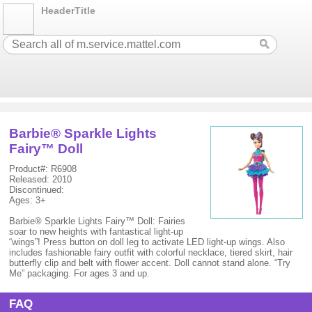
HeaderTitle
Barbie® Sparkle Lights
Fairy™ Doll
Product#: R6908
Released: 2010
Discontinued:
Ages: 3+
Barbie® Sparkle Lights Fairy™ Doll: Fairies
soar to new heights with fantastical light-up
“wings”! Press button on doll leg to activate LED light-up wings. Also
includes fashionable fairy outfit with colorful necklace, tiered skirt, hair
butterfly clip and belt with flower accent. Doll cannot stand alone. “Try
Me” packaging. For ages 3 and up.
FAQ