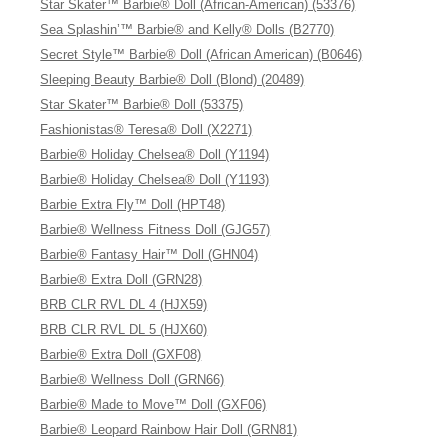
Star Skater™ Barbie® Doll (African-American) (53376)
Sea Splashin’™ Barbie® and Kelly® Dolls (B2770)
Secret Style™ Barbie® Doll (African American) (B0646)
Sleeping Beauty Barbie® Doll (Blond) (20489)
Star Skater™ Barbie® Doll (53375)
Fashionistas® Teresa® Doll (X2271)
Barbie® Holiday Chelsea® Doll (Y1194)
Barbie® Holiday Chelsea® Doll (Y1193)
Barbie Extra Fly™ Doll (HPT48)
Barbie® Wellness Fitness Doll (GJG57)
Barbie® Fantasy Hair™ Doll (GHN04)
Barbie® Extra Doll (GRN28)
BRB CLR RVL DL 4 (HJX59)
BRB CLR RVL DL 5 (HJX60)
Barbie® Extra Doll (GXF08)
Barbie® Wellness Doll (GRN66)
Barbie® Made to Move™ Doll (GXF06)
Barbie® Leopard Rainbow Hair Doll (GRN81)