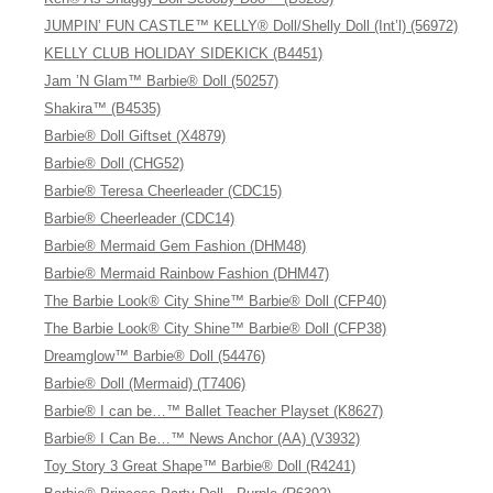
JUMPIN’ FUN CASTLE™ KELLY® Doll/Shelly Doll (Int’l) (56972)
KELLY CLUB HOLIDAY SIDEKICK (B4451)
Jam ’N Glam™ Barbie® Doll (50257)
Shakira™ (B4535)
Barbie® Doll Giftset (X4879)
Barbie® Doll (CHG52)
Barbie® Teresa Cheerleader (CDC15)
Barbie® Cheerleader (CDC14)
Barbie® Mermaid Gem Fashion (DHM48)
Barbie® Mermaid Rainbow Fashion (DHM47)
The Barbie Look® City Shine™ Barbie® Doll (CFP40)
The Barbie Look® City Shine™ Barbie® Doll (CFP38)
Dreamglow™ Barbie® Doll (54476)
Barbie® Doll (Mermaid) (T7406)
Barbie® I can be…™ Ballet Teacher Playset (K8627)
Barbie® I Can Be…™ News Anchor (AA) (V3932)
Toy Story 3 Great Shape™ Barbie® Doll (R4241)