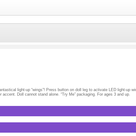
tastical light-up “wings”! Press button on doll leg to activate LED light-up win
lower accent. Doll cannot stand alone. “Try Me” packaging. For ages 3 and up.