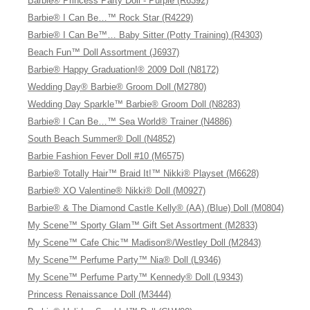
Barbie® Princess Party Doll - Purple (R6392)
Barbie® I Can Be…™ Rock Star (R4229)
Barbie® I Can Be™… Baby Sitter (Potty Training) (R4303)
Beach Fun™ Doll Assortment (J6937)
Barbie® Happy Graduation!® 2009 Doll (N8172)
Wedding Day® Barbie® Groom Doll (M2780)
Wedding Day Sparkle™ Barbie® Groom Doll (N8283)
Barbie® I Can Be…™ Sea World® Trainer (N4886)
South Beach Summer® Doll (N4852)
Barbie Fashion Fever Doll #10 (M6575)
Barbie® Totally Hair™ Braid It!™ Nikki® Playset (M6628)
Barbie® XO Valentine® Nikki® Doll (M0927)
Barbie® & The Diamond Castle Kelly® (AA) (Blue) Doll (M0804)
My Scene™ Sporty Glam™ Gift Set Assortment (M2833)
My Scene™ Cafe Chic™ Madison®/Westley Doll (M2843)
My Scene™ Perfume Party™ Nia® Doll (L9346)
My Scene™ Perfume Party™ Kennedy® Doll (L9343)
Princess Renaissance Doll (M3444)