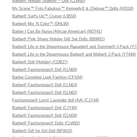
Barbie® Holiday Sparkle!™ Doll (CLW90)
My Scene™ Foto Fabulous™ Kennedy® & Chelsea™ Dolls (K8318)
Barbie® Surf's-Up™ Cruiser (L9550)
Barbie® Mix 'N Color™ (DHL90)
Barbie I Can Be Nurse (African American) (W3741)
Barbie® Pink Shoes Holiday Gift Set Dolls (BBM01)
Barbie® Life in the Dreamhouse Raquelle® and Summer® 2-Pack (Y7
Barbie® Life in the Dreamhouse Barbie® and Midge® 2-Pack (Y7448)
Barbie® Doll (Holiday) (CDB27)
Barbie® Fashionistas® Doll (CLN69)
Barbie Complete Look Fashion (CFX94)
Barbie® Fashionistas® Doll (CLN63)
Barbie® Fashionistas® Doll (CLN62)
Fashionistas® Lovin' Lavender doll (AA) (CJY44)
Barbie® Fashionistas® Doll (CJY40)
Barbie® Fashionistas® Doll (CLN59)
Barbie® Fashionistas® Dolls (CLW92)
Barbie® Gift for Girl Doll (BFW15)