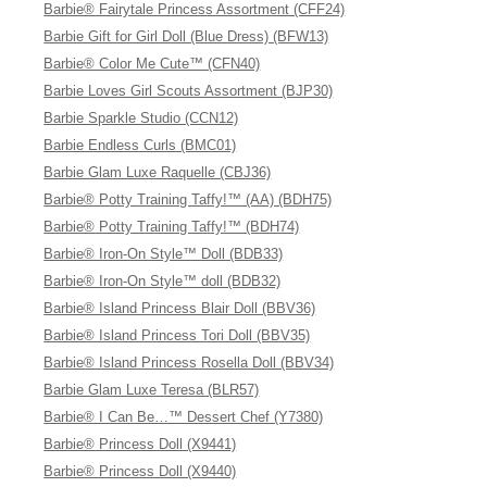
Barbie® Fairytale Princess Assortment (CFF24)
Barbie Gift for Girl Doll (Blue Dress) (BFW13)
Barbie® Color Me Cute™ (CFN40)
Barbie Loves Girl Scouts Assortment (BJP30)
Barbie Sparkle Studio (CCN12)
Barbie Endless Curls (BMC01)
Barbie Glam Luxe Raquelle (CBJ36)
Barbie® Potty Training Taffy!™ (AA) (BDH75)
Barbie® Potty Training Taffy!™ (BDH74)
Barbie® Iron-On Style™ Doll (BDB33)
Barbie® Iron-On Style™ doll (BDB32)
Barbie® Island Princess Blair Doll (BBV36)
Barbie® Island Princess Tori Doll (BBV35)
Barbie® Island Princess Rosella Doll (BBV34)
Barbie Glam Luxe Teresa (BLR57)
Barbie® I Can Be…™ Dessert Chef (Y7380)
Barbie® Princess Doll (X9441)
Barbie® Princess Doll (X9440)