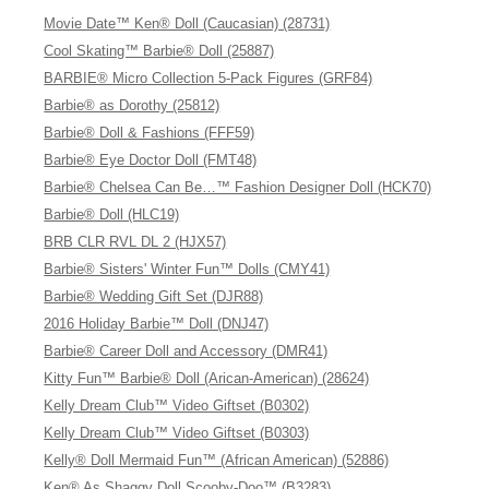
Movie Date™ Ken® Doll (Caucasian) (28731)
Cool Skating™ Barbie® Doll (25887)
BARBIE® Micro Collection 5-Pack Figures (GRF84)
Barbie® as Dorothy (25812)
Barbie® Doll & Fashions (FFF59)
Barbie® Eye Doctor Doll (FMT48)
Barbie® Chelsea Can Be…™ Fashion Designer Doll (HCK70)
Barbie® Doll (HLC19)
BRB CLR RVL DL 2 (HJX57)
Barbie® Sisters' Winter Fun™ Dolls (CMY41)
Barbie® Wedding Gift Set (DJR88)
2016 Holiday Barbie™ Doll (DNJ47)
Barbie® Career Doll and Accessory (DMR41)
Kitty Fun™ Barbie® Doll (Arican-American) (28624)
Kelly Dream Club™ Video Giftset (B0302)
Kelly Dream Club™ Video Giftset (B0303)
Kelly® Doll Mermaid Fun™ (African American) (52886)
Ken® As Shaggy Doll Scooby-Doo™ (B3283)