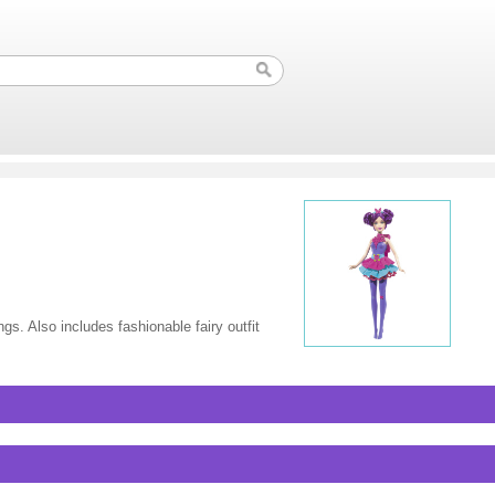
gs. Also includes fashionable fairy outfit