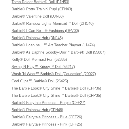
Tomb Raider Barbie® Doll (FJH53)
Barbie® Potty Trainin' Pup! (CFN43)
Barbie® Valentine Doll (DJN68)
Barbie® Rainbow Lights Mermaid™ Doll (DHC40)
Barbie® I Can Be…® Fashions (DFV00)
Barbie® Rainbow Hair (DNJ45)
Barbie® I can be…™ Art Teacher Playset (L1474)
Barbie® As Daphne Scooby-Doo™ Barbie® Doll (55887)
Kelly® Doll Mermaid Fun (52885)
Swing 'N Play™ Krissy™ Doll (54217)
Wash ’N Wear™ Barbie® Doll (Caucasian) (29027)
Cool Clips™ Barbie® Doll (26425)
The Barbie Look® City Shine™ Barbie® Doll (CFP36)
The Barbie Look® City Shine™ Barbie® Doll (CFP35)
Barbie® Fairytale Princess - Purple (CFF27)
Barbie® Rainbow Hair (CFN48)
Barbie® Fairytale Princess - Blue (CFF26)
Barbie® Fairytale Princess - Pink (CFF25)