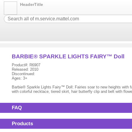
HeaderTitle
BARBIE® SPARKLE LIGHTS FAIRY™ Doll
Product#: R6907
Released: 2010
Discontinued:
Ages: 3+
Barbie® Sparkle Lights Fairy™ Doll: Fairies soar to new heights with fan
with colorful necklace, tiered skirt, hair butterfly clip and belt with f
FAQ
Products