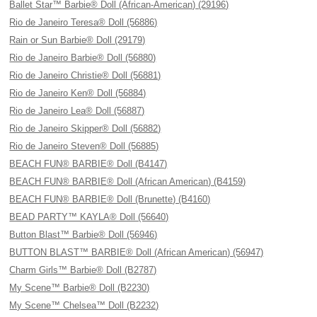
Ballet Star™ Barbie® Doll (African-American) (29196)
Rio de Janeiro Teresa® Doll (56886)
Rain or Sun Barbie® Doll (29179)
Rio de Janeiro Barbie® Doll (56880)
Rio de Janeiro Christie® Doll (56881)
Rio de Janeiro Ken® Doll (56884)
Rio de Janeiro Lea® Doll (56887)
Rio de Janeiro Skipper® Doll (56882)
Rio de Janeiro Steven® Doll (56885)
BEACH FUN® BARBIE® Doll (B4147)
BEACH FUN® BARBIE® Doll (African American) (B4159)
BEACH FUN® BARBIE® Doll (Brunette) (B4160)
BEAD PARTY™ KAYLA® Doll (56640)
Button Blast™ Barbie® Doll (56946)
BUTTON BLAST™ BARBIE® Doll (African American) (56947)
Charm Girls™ Barbie® Doll (B2787)
My Scene™ Barbie® Doll (B2230)
My Scene™ Chelsea™ Doll (B2232)