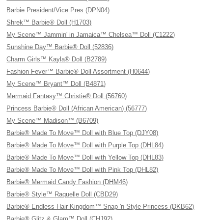
Barbie President/Vice Pres (DPN04)
Shrek™ Barbie® Doll (H1703)
My Scene™ Jammin' in Jamaica™ Chelsea™ Doll (C1222)
Sunshine Day™ Barbie® Doll (52836)
Charm Girls™ Kayla® Doll (B2789)
Fashion Fever™ Barbie® Doll Assortment (H0644)
My Scene™ Bryant™ Doll (B4871)
Mermaid Fantasy™ Christie® Doll (56760)
Princess Barbie® Doll (African American) (56777)
My Scene™ Madison™ (B6709)
Barbie® Made To Move™ Doll with Blue Top (DJY08)
Barbie® Made To Move™ Doll with Purple Top (DHL84)
Barbie® Made To Move™ Doll with Yellow Top (DHL83)
Barbie® Made To Move™ Doll with Pink Top (DHL82)
Barbie® Mermaid Candy Fashion (DHM46)
Barbie® Style™ Raquelle Doll (CBD29)
Barbie® Endless Hair Kingdom™ Snap 'n Style Princess (DKB62)
Barbie® Glitz & Glam™ Doll (CHJ92)