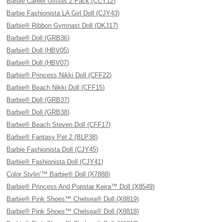
Barbie Career Giftset 2 Pack (CCY12)
Barbie Fashionista LA Girl Doll (CJY43)
Barbie® Ribbon Gymnast Doll (DKJ17)
Barbie® Doll (GRB36)
Barbie® Doll (HBV05)
Barbie® Doll (HBV07)
Barbie® Princess Nikki Doll (CFF22)
Barbie® Beach Nikki Doll (CFF15)
Barbie® Doll (GRB37)
Barbie® Doll (GRB38)
Barbie® Beach Steven Doll (CFF17)
Barbie® Fantasy Pet 2 (BLP38)
Barbie Fashionista Doll (CJY45)
Barbie® Fashionista Doll (CJY41)
Color Stylin’™ Barbie® Doll (X7888)
Barbie® Princess And Popstar Keira™ Doll (X8549)
Barbie® Pink Shoes™ Chelsea® Doll (X8819)
Barbie® Pink Shoes™ Chelsea® Doll (X8818)