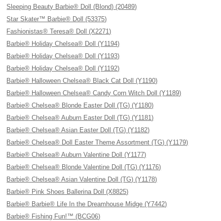
Sleeping Beauty Barbie® Doll (Blond) (20489)
Star Skater™ Barbie® Doll (53375)
Fashionistas® Teresa® Doll (X2271)
Barbie® Holiday Chelsea® Doll (Y1194)
Barbie® Holiday Chelsea® Doll (Y1193)
Barbie® Holiday Chelsea® Doll (Y1192)
Barbie® Halloween Chelsea® Black Cat Doll (Y1190)
Barbie® Halloween Chelsea® Candy Corn Witch Doll (Y1189)
Barbie® Chelsea® Blonde Easter Doll (TG) (Y1180)
Barbie® Chelsea® Auburn Easter Doll (TG) (Y1181)
Barbie® Chelsea® Asian Easter Doll (TG) (Y1182)
Barbie® Chelsea® Doll Easter Theme Assortment (TG) (Y1179)
Barbie® Chelsea® Auburn Valentine Doll (Y1177)
Barbie® Chelsea® Blonde Valentine Doll (TG) (Y1176)
Barbie® Chelsea® Asian Valentine Doll (TG) (Y1178)
Barbie® Pink Shoes Ballerina Doll (X8825)
Barbie® Barbie® Life In the Dreamhouse Midge (Y7442)
Barbie® Fishing Fun!™ (BCG06)