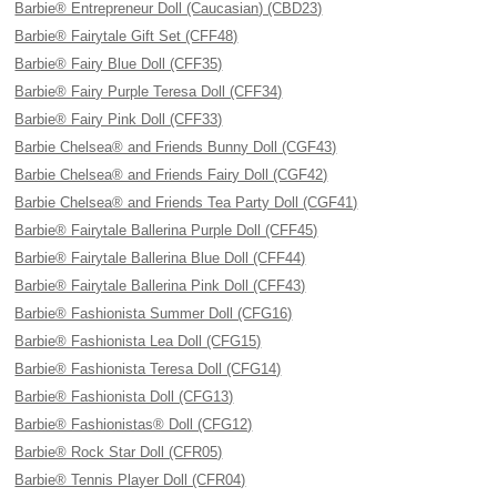
Barbie® Entrepreneur Doll (Caucasian) (CBD23)
Barbie® Fairytale Gift Set (CFF48)
Barbie® Fairy Blue Doll (CFF35)
Barbie® Fairy Purple Teresa Doll (CFF34)
Barbie® Fairy Pink Doll (CFF33)
Barbie Chelsea® and Friends Bunny Doll (CGF43)
Barbie Chelsea® and Friends Fairy Doll (CGF42)
Barbie Chelsea® and Friends Tea Party Doll (CGF41)
Barbie® Fairytale Ballerina Purple Doll (CFF45)
Barbie® Fairytale Ballerina Blue Doll (CFF44)
Barbie® Fairytale Ballerina Pink Doll (CFF43)
Barbie® Fashionista Summer Doll (CFG16)
Barbie® Fashionista Lea Doll (CFG15)
Barbie® Fashionista Teresa Doll (CFG14)
Barbie® Fashionista Doll (CFG13)
Barbie® Fashionistas® Doll (CFG12)
Barbie® Rock Star Doll (CFR05)
Barbie® Tennis Player Doll (CFR04)