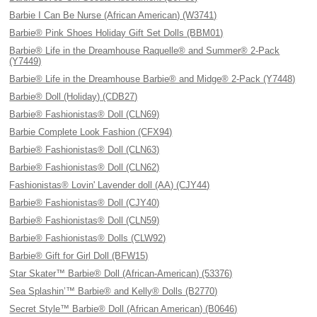
Barbie I Can Be Nurse (African American) (W3741)
Barbie® Pink Shoes Holiday Gift Set Dolls (BBM01)
Barbie® Life in the Dreamhouse Raquelle® and Summer® 2-Pack
(Y7449)
Barbie® Life in the Dreamhouse Barbie® and Midge® 2-Pack (Y7448)
Barbie® Doll (Holiday) (CDB27)
Barbie® Fashionistas® Doll (CLN69)
Barbie Complete Look Fashion (CFX94)
Barbie® Fashionistas® Doll (CLN63)
Barbie® Fashionistas® Doll (CLN62)
Fashionistas® Lovin' Lavender doll (AA) (CJY44)
Barbie® Fashionistas® Doll (CJY40)
Barbie® Fashionistas® Doll (CLN59)
Barbie® Fashionistas® Dolls (CLW92)
Barbie® Gift for Girl Doll (BFW15)
Star Skater™ Barbie® Doll (African-American) (53376)
Sea Splashin’™ Barbie® and Kelly® Dolls (B2770)
Secret Style™ Barbie® Doll (African American) (B0646)