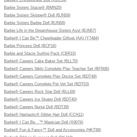
Barbie Sisters Stacie® (BMN20)
Barbie Sisters Skipper® Doll (BJN59)
Barbie Sisters Barbie Doll (BJN58)
Barbie Life in the Dreamhouse Sisters Asst (BJN57)
Barbie® I Can Be™ Cheerleader Giftset (AA) (Y7484)
Barbie Princess Doll (BCP16)
Barbie and Stacie Surfing Pack (CBR15)
Barbie® Careers Cake Baker Set (BLL70)
Barbie® Careers Nikki Complete Play Teacher Set (BFR06)
Barbie® Careers Complete Play Doctor Set (BDT49)
Barbie® Careers Complete Pet Vet Set (BDT53)
Barbie® Careers Rock Star Doll (BLL69)
Barbie® Careers Ice Skater Doll (BDT40)
Barbie® Careers Nurse Doll (BDT39)
Barbie® Hairtastic® Glitter Hair Doll (CCH11)
Barbie® I Can Be…™ Magician Doll (X9076)
Barbie® Fun & Fancy™ Doll and Accessories (HKT99)