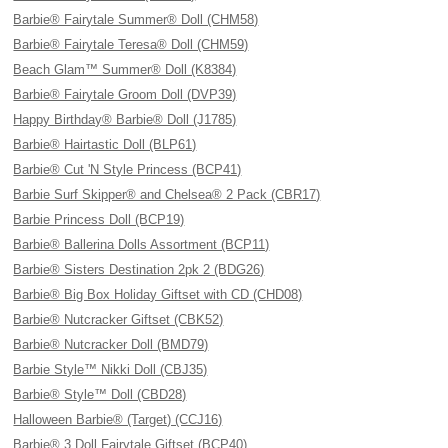
Barbie® Fairytale Summer® Doll (CHM58)
Barbie® Fairytale Teresa® Doll (CHM59)
Beach Glam™ Summer® Doll (K8384)
Barbie® Fairytale Groom Doll (DVP39)
Happy Birthday® Barbie® Doll (J1785)
Barbie® Hairtastic Doll (BLP61)
Barbie® Cut 'N Style Princess (BCP41)
Barbie Surf Skipper® and Chelsea® 2 Pack (CBR17)
Barbie Princess Doll (BCP19)
Barbie® Ballerina Dolls Assortment (BCP11)
Barbie® Sisters Destination 2pk 2 (BDG26)
Barbie® Big Box Holiday Giftset with CD (CHD08)
Barbie® Nutcracker Giftset (CBK52)
Barbie® Nutcracker Doll (BMD79)
Barbie Style™ Nikki Doll (CBJ35)
Barbie® Style™ Doll (CBD28)
Halloween Barbie® (Target) (CCJ16)
Barbie® 3 Doll Fairytale Giftset (BCP40)