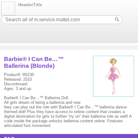
HeaderTitle
Barbie® I Can Be…™
Ballerina (Blonde)
Product#: R5230
Released: 2010
Discontinued:
Ages: 3 and up
Barbie® I Can Be…™ Ballerina Doll
All girls dream of being a ballerina and now
they can play out the role with Barbie® I Can Be…™ ballerina dance-
themed doll! Plus they have access to online content that creates a
digital destination for girls to further “try on” their ballerina role as well! A
code inside the package unlocks ballerina content online. Features
articulated foot movement.