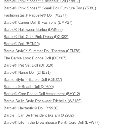
Barbie® Pink Shoes™ Chelsea® Doll (X8817)
Barbie® Pink Shoes™ Small Doll Furniture Toy (Y5381)
Fashionistas® Raquelle® Doll (X2277)
Barbie® Career Doll & Fashions (DMP27)
Barbie® Halloween Barbie (DMN88)
Barbie® Doll Glitz Pink Dress (DGX82)
Barbie® Doll (BCN29)
Barbie Style™ Summer Doll Theresa (CFM78)
The Barbie Look Blonde Doll (DGY07)
Barbie® Pet Vet Doll (DHB19)
Barbie® Nurse Doll (DHB21)
Barbie Style™ Barbie Doll (CBD27)
Summer® Beach Doll (X9600)
Barbie® Core Friend Doll Assortment (BHY12)
Barbie So In Style Rocawear Trichelle (W3185)
Barbie® Hairtastic® Doll (Y9926)
Barbie I Can Be President (Asian) (X2932)
Barbie® Life In the Dreamhouse Ken® Core Doll (BFW77)