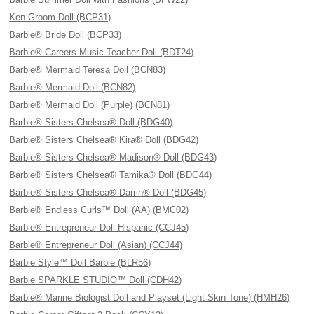
Ken Groom Doll (BCP31)
Barbie® Bride Doll (BCP33)
Barbie® Careers Music Teacher Doll (BDT24)
Barbie® Mermaid Teresa Doll (BCN83)
Barbie® Mermaid Doll (BCN82)
Barbie® Mermaid Doll (Purple) (BCN81)
Barbie® Sisters Chelsea® Doll (BDG40)
Barbie® Sisters Chelsea® Kira® Doll (BDG42)
Barbie® Sisters Chelsea® Madison® Doll (BDG43)
Barbie® Sisters Chelsea® Tamika® Doll (BDG44)
Barbie® Sisters Chelsea® Darrin® Doll (BDG45)
Barbie® Endless Curls™ Doll (AA) (BMC02)
Barbie® Entrepreneur Doll Hispanic (CCJ45)
Barbie® Entrepreneur Doll (Asian) (CCJ44)
Barbie Style™ Doll Barbie (BLR56)
Barbie SPARKLE STUDIO™ Doll (CDH42)
Barbie® Marine Biologist Doll and Playset (Light Skin Tone) (HMH26)