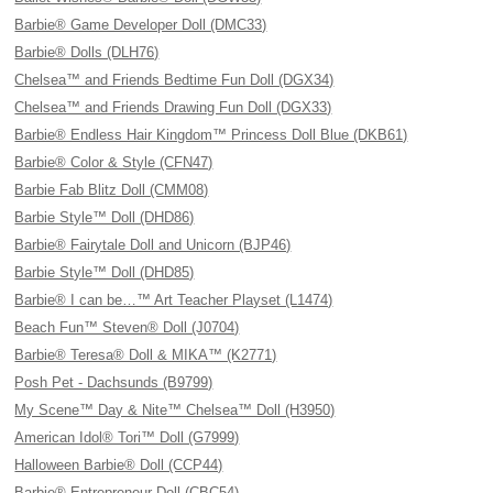
Barbie® Game Developer Doll (DMC33)
Barbie® Dolls (DLH76)
Chelsea™ and Friends Bedtime Fun Doll (DGX34)
Chelsea™ and Friends Drawing Fun Doll (DGX33)
Barbie® Endless Hair Kingdom™ Princess Doll Blue (DKB61)
Barbie® Color & Style (CFN47)
Barbie Fab Blitz Doll (CMM08)
Barbie Style™ Doll (DHD86)
Barbie® Fairytale Doll and Unicorn (BJP46)
Barbie Style™ Doll (DHD85)
Barbie® I can be…™ Art Teacher Playset (L1474)
Beach Fun™ Steven® Doll (J0704)
Barbie® Teresa® Doll & MIKA™ (K2771)
Posh Pet - Dachsunds (B9799)
My Scene™ Day & Nite™ Chelsea™ Doll (H3950)
American Idol® Tori™ Doll (G7999)
Halloween Barbie® Doll (CCP44)
Barbie® Entrepreneur Doll (CBC54)