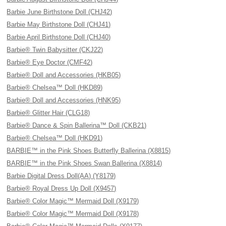
Barbie June Birthstone Doll (CHJ42)
Barbie May Birthstone Doll (CHJ41)
Barbie April Birthstone Doll (CHJ40)
Barbie® Twin Babysitter (CKJ22)
Barbie® Eye Doctor (CMF42)
Barbie® Doll and Accessories (HKB05)
Barbie® Chelsea™ Doll (HKD89)
Barbie® Doll and Accessories (HNK95)
Barbie® Glitter Hair (CLG18)
Barbie® Dance & Spin Ballerina™ Doll (CKB21)
Barbie® Chelsea™ Doll (HKD91)
BARBIE™ in the Pink Shoes Butterfly Ballerina (X8815)
BARBIE™ in the Pink Shoes Swan Ballerina (X8814)
Barbie Digital Dress Doll(AA) (Y8179)
Barbie® Royal Dress Up Doll (X9457)
Barbie® Color Magic™ Mermaid Doll (X9179)
Barbie® Color Magic™ Mermaid Doll (X9178)