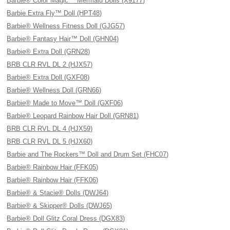
Barbie® Color Magic™ Mermaid Dolls (X9177)
Barbie Extra Fly™ Doll (HPT48)
Barbie® Wellness Fitness Doll (GJG57)
Barbie® Fantasy Hair™ Doll (GHN04)
Barbie® Extra Doll (GRN28)
BRB CLR RVL DL 2 (HJX57)
Barbie® Extra Doll (GXF08)
Barbie® Wellness Doll (GRN66)
Barbie® Made to Move™ Doll (GXF06)
Barbie® Leopard Rainbow Hair Doll (GRN81)
BRB CLR RVL DL 4 (HJX59)
BRB CLR RVL DL 5 (HJX60)
Barbie and The Rockers™ Doll and Drum Set (FHC07)
Barbie® Rainbow Hair (FFK05)
Barbie® Rainbow Hair (FFK06)
Barbie® & Stacie® Dolls (DWJ64)
Barbie® & Skipper® Dolls (DWJ65)
Barbie® Doll Glitz Coral Dress (DGX83)