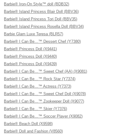
Barbie® Iron-On Style™ doll (BDB32)
Barbie® Island Princess Blair Doll (BBV36)
Barbie® Island Princess Tori Doll (BBV35)
Barbie® Island Princess Rosella Doll (BBV34)
Barbie Glam Luxe Teresa (BLR57)
Barbie® I Can Be…™ Dessert Chef (Y7380)
Barbie® Princess Doll (X9441)
Barbie® Princess Doll (X9440)
Barbie® Princess Doll (X9439)
Barbie® I Can Be…™ Sweet Chef (AA) (X9081)
Barbie® I Can Be…™ Rock Star (Y7374)
Barbie® I Can Be…™ Actress (Y7373)
Barbie® I Can Be…™ Sweet Chef Doll (X9078)
Barbie® I Can Be…™ Zookeeper Doll (X9077)
Barbie® I Can Be…™ Skier (Y7376)
Barbie® I Can Be…™ Soccer Player (X9082)
Barbie® Beach Doll (X9598)
Barbie® Doll and Fashion (V8560)