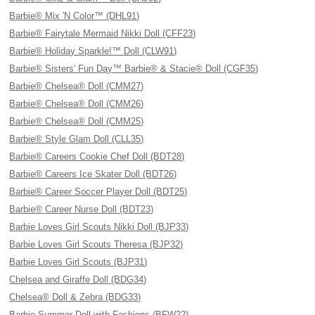
Barbie® Mix 'N Color™ (DHL91)
Barbie® Fairytale Mermaid Nikki Doll (CFF23)
Barbie® Holiday Sparkle!™ Doll (CLW91)
Barbie® Sisters' Fun Day™ Barbie® & Stacie® Doll (CGF35)
Barbie® Chelsea® Doll (CMM27)
Barbie® Chelsea® Doll (CMM26)
Barbie® Chelsea® Doll (CMM25)
Barbie® Style Glam Doll (CLL35)
Barbie® Careers Cookie Chef Doll (BDT28)
Barbie® Careers Ice Skater Doll (BDT26)
Barbie® Career Soccer Player Doll (BDT25)
Barbie® Career Nurse Doll (BDT23)
Barbie Loves Girl Scouts Nikki Doll (BJP33)
Barbie Loves Girl Scouts Theresa (BJP32)
Barbie Loves Girl Scouts (BJP31)
Chelsea and Giraffe Doll (BDG34)
Chelsea® Doll & Zebra (BDG33)
Barbie Summer Doll with Fashions (BFW22)