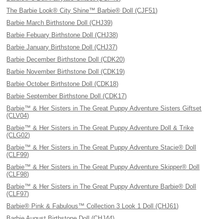
The Barbie Look® City Shine™ Barbie® Doll (CJF51)
Barbie March Birthstone Doll (CHJ39)
Barbie Febuary Birthstone Doll (CHJ38)
Barbie January Birthstone Doll (CHJ37)
Barbie December Birthstone Doll (CDK20)
Barbie November Birthstone Doll (CDK19)
Barbie October Birthstone Doll (CDK18)
Barbie September Birthstone Doll (CDK17)
Barbie™ & Her Sisters in The Great Puppy Adventure Sisters Giftset
(CLV04)
Barbie™ & Her Sisters in The Great Puppy Adventure Doll & Trike
(CLG02)
Barbie™ & Her Sisters in The Great Puppy Adventure Stacie® Doll
(CLF99)
Barbie™ & Her Sisters in The Great Puppy Adventure Skipper® Doll
(CLF98)
Barbie™ & Her Sisters in The Great Puppy Adventure Barbie® Doll
(CLF97)
Barbie® Pink & Fabulous™ Collection 3 Look 1 Doll (CHJ61)
Barbie August Birthstone Doll (CHJ44)