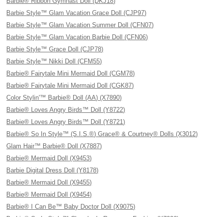
Barbie® Ribbon Gymnast Doll (DKJ18)
Barbie Style™ Glam Vacation Grace Doll (CJP97)
Barbie Style™ Glam Vacation Summer Doll (CFN07)
Barbie Style™ Glam Vacation Barbie Doll (CFN06)
Barbie Style™ Grace Doll (CJP78)
Barbie Style™ Nikki Doll (CFM55)
Barbie® Fairytale Mini Mermaid Doll (CGM78)
Barbie® Fairytale Mini Mermaid Doll (CGK87)
Color Stylin'™ Barbie® Doll (AA) (X7890)
Barbie® Loves Angry Birds™ Doll (Y8722)
Barbie® Loves Angry Birds™ Doll (Y8721)
Barbie® So In Style™ (S.I.S.®) Grace® & Courtney® Dolls (X3012)
Glam Hair™ Barbie® Doll (X7887)
Barbie® Mermaid Doll (X9453)
Barbie Digital Dress Doll (Y8178)
Barbie® Mermaid Doll (X9455)
Barbie® Mermaid Doll (X9454)
Barbie® I Can Be™ Baby Doctor Doll (X9075)