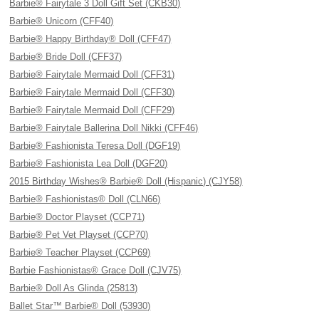
Barbie® Fairytale 3 Doll Gift Set (CKB30)
Barbie® Unicorn (CFF40)
Barbie® Happy Birthday® Doll (CFF47)
Barbie® Bride Doll (CFF37)
Barbie® Fairytale Mermaid Doll (CFF31)
Barbie® Fairytale Mermaid Doll (CFF30)
Barbie® Fairytale Mermaid Doll (CFF29)
Barbie® Fairytale Ballerina Doll Nikki (CFF46)
Barbie® Fashionista Teresa Doll (DGF19)
Barbie® Fashionista Lea Doll (DGF20)
2015 Birthday Wishes® Barbie® Doll (Hispanic) (CJY58)
Barbie® Fashionistas® Doll (CLN66)
Barbie® Doctor Playset (CCP71)
Barbie® Pet Vet Playset (CCP70)
Barbie® Teacher Playset (CCP69)
Barbie Fashionistas® Grace Doll (CJV75)
Barbie® Doll As Glinda (25813)
Ballet Star™ Barbie® Doll (53930)