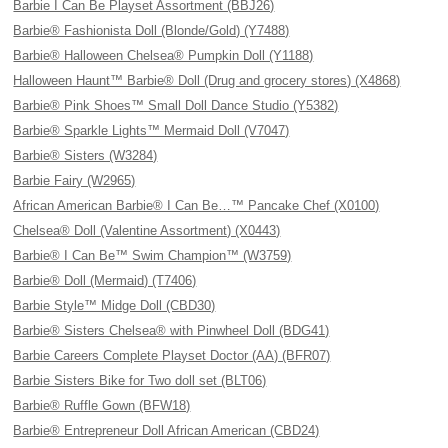
Barbie I Can Be Playset Assortment (BBJ26)
Barbie® Fashionista Doll (Blonde/Gold) (Y7488)
Barbie® Halloween Chelsea® Pumpkin Doll (Y1188)
Halloween Haunt™ Barbie® Doll (Drug and grocery stores) (X4868)
Barbie® Pink Shoes™ Small Doll Dance Studio (Y5382)
Barbie® Sparkle Lights™ Mermaid Doll (V7047)
Barbie® Sisters (W3284)
Barbie Fairy (W2965)
African American Barbie® I Can Be…™ Pancake Chef (X0100)
Chelsea® Doll (Valentine Assortment) (X0443)
Barbie® I Can Be™ Swim Champion™ (W3759)
Barbie® Doll (Mermaid) (T7406)
Barbie Style™ Midge Doll (CBD30)
Barbie® Sisters Chelsea® with Pinwheel Doll (BDG41)
Barbie Careers Complete Playset Doctor (AA) (BFR07)
Barbie Sisters Bike for Two doll set (BLT06)
Barbie® Ruffle Gown (BFW18)
Barbie® Entrepreneur Doll African American (CBD24)