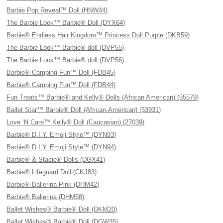
Barbie Pop Reveal™ Doll (HNW44)
The Barbie Look™ Barbie® Doll (DYX64)
Barbie® Endless Hair Kingdom™ Princess Doll Purple (DKB59)
The Barbie Look™ Barbie® doll (DVP55)
The Barbie Look™ Barbie® doll (DVP56)
Barbie® Camping Fun™ Doll (FDB45)
Barbie® Camping Fun™ Doll (FDB44)
Fun Treats™ Barbie® and Kelly® Dolls (African American) (55579)
Ballet Star™ Barbie® Doll (African-American) (53931)
Love ’N Care™ Kelly® Doll (Caucasian) (27039)
Barbie® D.I.Y. Emoji Style™ (DYN93)
Barbie® D.I.Y. Emoji Style™ (DYN94)
Barbie® & Stacie® Dolls (DGX41)
Barbie® Lifeguard Doll (CKJ83)
Barbie® Ballerina Pink (DHM42)
Barbie® Ballerina (DHM58)
Ballet Wishes® Barbie® Doll (DKM20)
Ballet Wishes® Barbie® Doll (DGW35)