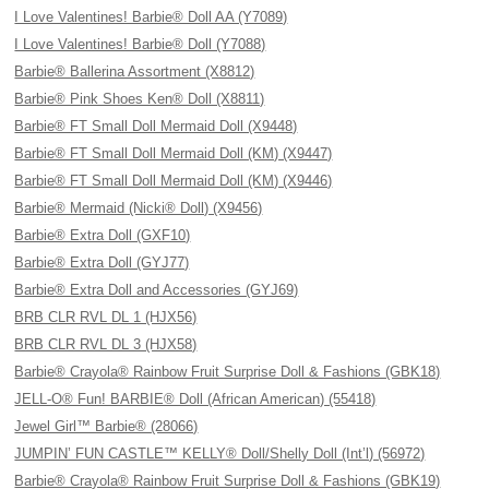
I Love Valentines! Barbie® Doll AA (Y7089)
I Love Valentines! Barbie® Doll (Y7088)
Barbie® Ballerina Assortment (X8812)
Barbie® Pink Shoes Ken® Doll (X8811)
Barbie® FT Small Doll Mermaid Doll (X9448)
Barbie® FT Small Doll Mermaid Doll (KM) (X9447)
Barbie® FT Small Doll Mermaid Doll (KM) (X9446)
Barbie® Mermaid (Nicki® Doll) (X9456)
Barbie® Extra Doll (GXF10)
Barbie® Extra Doll (GYJ77)
Barbie® Extra Doll and Accessories (GYJ69)
BRB CLR RVL DL 1 (HJX56)
BRB CLR RVL DL 3 (HJX58)
Barbie® Crayola® Rainbow Fruit Surprise Doll & Fashions (GBK18)
JELL-O® Fun! BARBIE® Doll (African American) (55418)
Jewel Girl™ Barbie® (28066)
JUMPIN’ FUN CASTLE™ KELLY® Doll/Shelly Doll (Int’l) (56972)
Barbie® Crayola® Rainbow Fruit Surprise Doll & Fashions (GBK19)