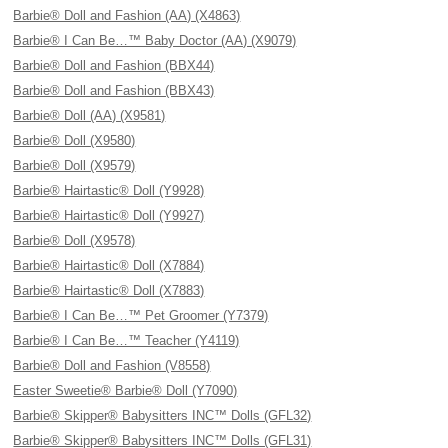
Barbie® Doll and Fashion (AA) (X4863)
Barbie® I Can Be…™ Baby Doctor (AA) (X9079)
Barbie® Doll and Fashion (BBX44)
Barbie® Doll and Fashion (BBX43)
Barbie® Doll (AA) (X9581)
Barbie® Doll (X9580)
Barbie® Doll (X9579)
Barbie® Hairtastic® Doll (Y9928)
Barbie® Hairtastic® Doll (Y9927)
Barbie® Doll (X9578)
Barbie® Hairtastic® Doll (X7884)
Barbie® Hairtastic® Doll (X7883)
Barbie® I Can Be…™ Pet Groomer (Y7379)
Barbie® I Can Be…™ Teacher (Y4119)
Barbie® Doll and Fashion (V8558)
Easter Sweetie® Barbie® Doll (Y7090)
Barbie® Skipper® Babysitters INC™ Dolls (GFL32)
Barbie® Skipper® Babysitters INC™ Dolls (GFL31)