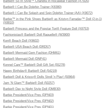
Barbie® So In Style™ Chandra In Rocawear Fashion (X7926)
Barbie® I Can Be Dolphin Trainer (X8380)
Barbie® I Can Be Splash and Spin Dolphin Trainer (AA) (X9072)
Barbie™ in the Pink Shoes Barbie® as Kristyn Farraday™ Doll (2-in-1)
(X8810)
Barbie® Princess and the Popstar Tori® Feature Doll (X8753)
Fashionistas® Barbie® Doll Raquelle® (W3900)
Ken® Beach Doll (X9602)
Barbie® USA Beach Doll (DRD57)
Barbie® Mermaid Gem Fashion (DHM61)
Barbie® Mermaid Doll (DNP41)
Kennel Care™ Barbie® Doll Gift Set (55278)
Happy Birthday® Barbie® Doll (54219)
Barbie® Doll & Krissy® Dolls Stroll 'n Play! (50964)
Jam ’N Glam™ Barbie® Doll (50257)
Barbie® Day to Night Style Doll (DMB30)
Barbie President/Vice Pres (DPN03)
Barbie President/Vice Pres (DPN02)
Barbie President/Vice Pres (DPN01)