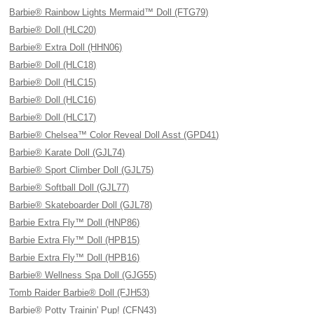
Barbie® Rainbow Lights Mermaid™ Doll (FTG79)
Barbie® Doll (HLC20)
Barbie® Extra Doll (HHN06)
Barbie® Doll (HLC18)
Barbie® Doll (HLC15)
Barbie® Doll (HLC16)
Barbie® Doll (HLC17)
Barbie® Chelsea™ Color Reveal Doll Asst (GPD41)
Barbie® Karate Doll (GJL74)
Barbie® Sport Climber Doll (GJL75)
Barbie® Softball Doll (GJL77)
Barbie® Skateboarder Doll (GJL78)
Barbie Extra Fly™ Doll (HNP86)
Barbie Extra Fly™ Doll (HPB15)
Barbie Extra Fly™ Doll (HPB16)
Barbie® Wellness Spa Doll (GJG55)
Tomb Raider Barbie® Doll (FJH53)
Barbie® Potty Trainin' Pup! (CFN43)