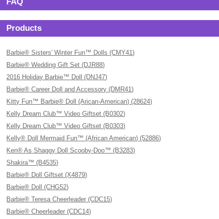
FAQ
Products
Barbie® Sisters' Winter Fun™ Dolls (CMY41)
Barbie® Wedding Gift Set (DJR88)
2016 Holiday Barbie™ Doll (DNJ47)
Barbie® Career Doll and Accessory (DMR41)
Kitty Fun™ Barbie® Doll (Arican-American) (28624)
Kelly Dream Club™ Video Giftset (B0302)
Kelly Dream Club™ Video Giftset (B0303)
Kelly® Doll Mermaid Fun™ (African American) (52886)
Ken® As Shaggy Doll Scooby-Doo™ (B3283)
Shakira™ (B4535)
Barbie® Doll Giftset (X4879)
Barbie® Doll (CHG52)
Barbie® Teresa Cheerleader (CDC15)
Barbie® Cheerleader (CDC14)