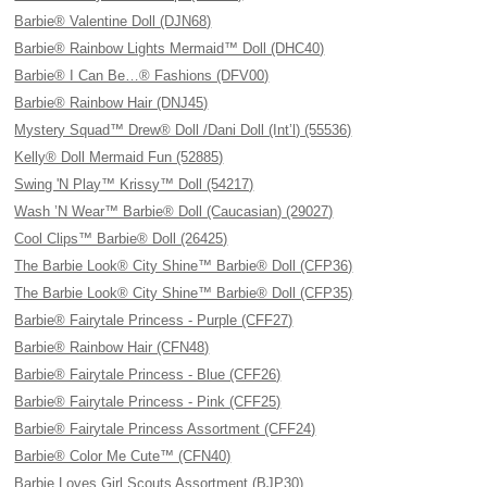
Barbie® Valentine Doll (DJN68)
Barbie® Rainbow Lights Mermaid™ Doll (DHC40)
Barbie® I Can Be…® Fashions (DFV00)
Barbie® Rainbow Hair (DNJ45)
Mystery Squad™ Drew® Doll /Dani Doll (Int’l) (55536)
Kelly® Doll Mermaid Fun (52885)
Swing 'N Play™ Krissy™ Doll (54217)
Wash ’N Wear™ Barbie® Doll (Caucasian) (29027)
Cool Clips™ Barbie® Doll (26425)
The Barbie Look® City Shine™ Barbie® Doll (CFP36)
The Barbie Look® City Shine™ Barbie® Doll (CFP35)
Barbie® Fairytale Princess - Purple (CFF27)
Barbie® Rainbow Hair (CFN48)
Barbie® Fairytale Princess - Blue (CFF26)
Barbie® Fairytale Princess - Pink (CFF25)
Barbie® Fairytale Princess Assortment (CFF24)
Barbie® Color Me Cute™ (CFN40)
Barbie Loves Girl Scouts Assortment (BJP30)