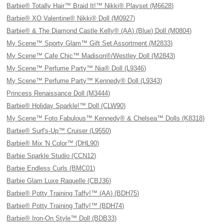
Barbie® Totally Hair™ Braid It!™ Nikki® Playset (M6628)
Barbie® XO Valentine® Nikki® Doll (M0927)
Barbie® & The Diamond Castle Kelly® (AA) (Blue) Doll (M0804)
My Scene™ Sporty Glam™ Gift Set Assortment (M2833)
My Scene™ Cafe Chic™ Madison®/Westley Doll (M2843)
My Scene™ Perfume Party™ Nia® Doll (L9346)
My Scene™ Perfume Party™ Kennedy® Doll (L9343)
Princess Renaissance Doll (M3444)
Barbie® Holiday Sparkle!™ Doll (CLW90)
My Scene™ Foto Fabulous™ Kennedy® & Chelsea™ Dolls (K8318)
Barbie® Surf's-Up™ Cruiser (L9550)
Barbie® Mix 'N Color™ (DHL90)
Barbie Sparkle Studio (CCN12)
Barbie Endless Curls (BMC01)
Barbie Glam Luxe Raquelle (CBJ36)
Barbie® Potty Training Taffy!™ (AA) (BDH75)
Barbie® Potty Training Taffy!™ (BDH74)
Barbie® Iron-On Style™ Doll (BDB33)