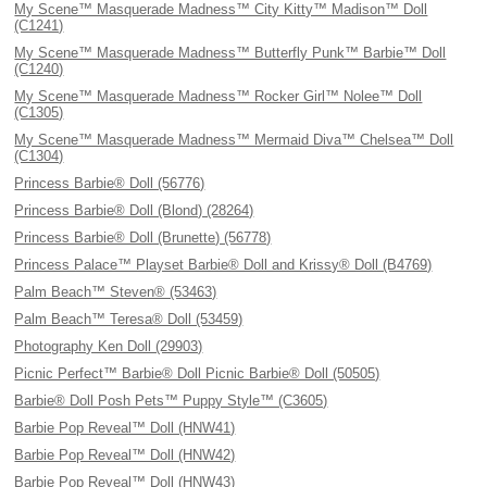
My Scene™ Masquerade Madness™ City Kitty™ Madison™ Doll
(C1241)
My Scene™ Masquerade Madness™ Butterfly Punk™ Barbie™ Doll
(C1240)
My Scene™ Masquerade Madness™ Rocker Girl™ Nolee™ Doll
(C1305)
My Scene™ Masquerade Madness™ Mermaid Diva™ Chelsea™ Doll
(C1304)
Princess Barbie® Doll (56776)
Princess Barbie® Doll (Blond) (28264)
Princess Barbie® Doll (Brunette) (56778)
Princess Palace™ Playset Barbie® Doll and Krissy® Doll (B4769)
Palm Beach™ Steven® (53463)
Palm Beach™ Teresa® Doll (53459)
Photography Ken Doll (29903)
Picnic Perfect™ Barbie® Doll Picnic Barbie® Doll (50505)
Barbie® Doll Posh Pets™ Puppy Style™ (C3605)
Barbie Pop Reveal™ Doll (HNW41)
Barbie Pop Reveal™ Doll (HNW42)
Barbie Pop Reveal™ Doll (HNW43)