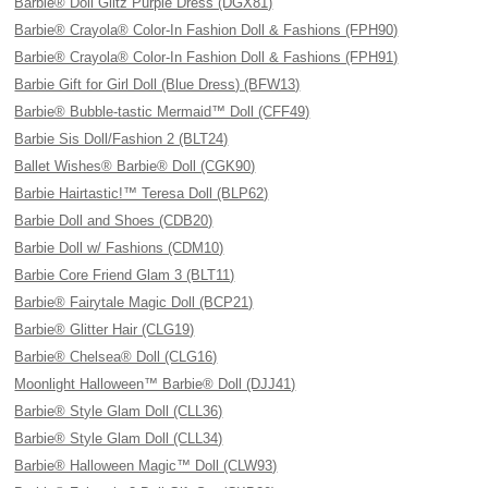
Barbie® Doll Glitz Purple Dress (DGX81)
Barbie® Crayola® Color-In Fashion Doll & Fashions (FPH90)
Barbie® Crayola® Color-In Fashion Doll & Fashions (FPH91)
Barbie Gift for Girl Doll (Blue Dress) (BFW13)
Barbie® Bubble-tastic Mermaid™ Doll (CFF49)
Barbie Sis Doll/Fashion 2 (BLT24)
Ballet Wishes® Barbie® Doll (CGK90)
Barbie Hairtastic!™ Teresa Doll (BLP62)
Barbie Doll and Shoes (CDB20)
Barbie Doll w/ Fashions (CDM10)
Barbie Core Friend Glam 3 (BLT11)
Barbie® Fairytale Magic Doll (BCP21)
Barbie® Glitter Hair (CLG19)
Barbie® Chelsea® Doll (CLG16)
Moonlight Halloween™ Barbie® Doll (DJJ41)
Barbie® Style Glam Doll (CLL36)
Barbie® Style Glam Doll (CLL34)
Barbie® Halloween Magic™ Doll (CLW93)