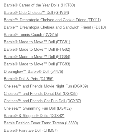
Barbie® Career of the Year Dolls (HKT80)
Barbie® Club Chelsea™ Doll (GHV64)
Barbie™ Dreamtopia Chelsea and Cookie Friend (FDJ11)
Barbie™ Dreamtopia Chelsea and Sandwich Friend (FDJ10)
Barbie® Tennis Coach (DVG15)
Barbie® Made to Move™ Doll (FTG81)
Barbie® Made to Move™ Doll (FTG82)
Barbie® Made to Move™ Doll (FTG84)
Barbie® Made to Move™ Doll (FTG83)
Dreamglow™ Barbie® Doll (54476)
Barbie® Doll & Pets (DJR56)
Chelsea™ and Friends Movie Night Fun (DGX39)
Chelsea™ and Friends Donut Doll (DGX38)
Chelsea™ and Friends Cat Fun Doll (DGX37)
Chelsea™ Swimming Fun Doll (DGX32)
Barbie® & Skipper® Dolls (DGX42)
Barbie Fashion Fever Trend Teresa (L3330)
Barbie® Fairytale Doll (CHM57)