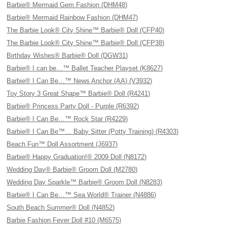
Barbie® Mermaid Gem Fashion (DHM48)
Barbie® Mermaid Rainbow Fashion (DHM47)
The Barbie Look® City Shine™ Barbie® Doll (CFP40)
The Barbie Look® City Shine™ Barbie® Doll (CFP38)
Birthday Wishes® Barbie® Doll (DGW31)
Barbie® I can be…™ Ballet Teacher Playset (K8627)
Barbie® I Can Be…™ News Anchor (AA) (V3932)
Toy Story 3 Great Shape™ Barbie® Doll (R4241)
Barbie® Princess Party Doll - Purple (R6392)
Barbie® I Can Be…™ Rock Star (R4229)
Barbie® I Can Be™… Baby Sitter (Potty Training) (R4303)
Beach Fun™ Doll Assortment (J6937)
Barbie® Happy Graduation!® 2009 Doll (N8172)
Wedding Day® Barbie® Groom Doll (M2780)
Wedding Day Sparkle™ Barbie® Groom Doll (N8283)
Barbie® I Can Be…™ Sea World® Trainer (N4886)
South Beach Summer® Doll (N4852)
Barbie Fashion Fever Doll #10 (M6575)