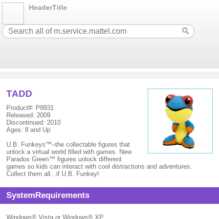
HeaderTitle
TADD
Product#: P8931
Released: 2009
Discontinued: 2010
Ages: 8 and Up
U.B. Funkeys™–the collectable figures that
unlock a virtual world filled with games. New
Paradox Green™ figures unlock different
games so kids can interact with cool distractions and adventures.
Collect them all...if U.B. Funkey!
SystemRequirements
Windows® Vista or Windows® XP.