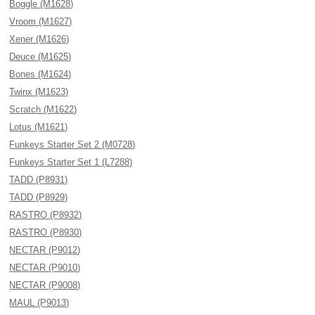
Boggle (M1628)
Vroom (M1627)
Xener (M1626)
Deuce (M1625)
Bones (M1624)
Twinx (M1623)
Scratch (M1622)
Lotus (M1621)
Funkeys Starter Set 2 (M0728)
Funkeys Starter Set 1 (L7288)
TADD (P8931)
TADD (P8929)
RASTRO (P8932)
RASTRO (P8930)
NECTAR (P9012)
NECTAR (P9010)
NECTAR (P9008)
MAUL (P9013)