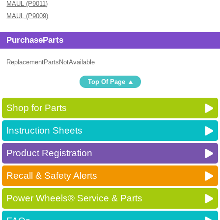
MAUL (P9011)
MAUL (P9009)
PurchaseParts
ReplacementPartsNotAvailable
Top Of Page
Shop for Parts
Instruction Sheets
Product Registration
Recall & Safety Alerts
Power Wheels® Service & Parts