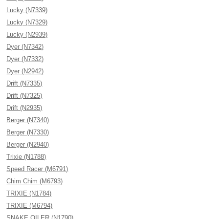
Lucky (N7339)
Lucky (N7329)
Lucky (N2939)
Dyer (N7342)
Dyer (N7332)
Dyer (N2942)
Drift (N7335)
Drift (N7325)
Drift (N2935)
Berger (N7340)
Berger (N7330)
Berger (N2940)
Trixie (N1788)
Speed Racer (M6791)
Chim Chim (M6793)
TRIXIE (N1784)
TRIXIE (M6794)
SNAKE OILER (N1790)