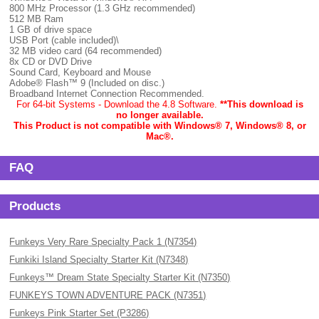
800 MHz Processor (1.3 GHz recommended)
512 MB Ram
1 GB of drive space
USB Port (cable included)\
32 MB video card (64 recommended)
8x CD or DVD Drive
Sound Card, Keyboard and Mouse
Adobe® Flash™ 9 (Included on disc.)
Broadband Internet Connection Recommended.
For 64-bit Systems - Download the 4.8 Software.
**This download is
no longer available.
This Product is not compatible with Windows® 7, Windows® 8, or
Mac
®.
FAQ
Products
Funkeys Very Rare Specialty Pack 1 (N7354)
Funkiki Island Specialty Starter Kit (N7348)
Funkeys™ Dream State Specialty Starter Kit (N7350)
FUNKEYS TOWN ADVENTURE PACK (N7351)
Funkeys Pink Starter Set (P3286)