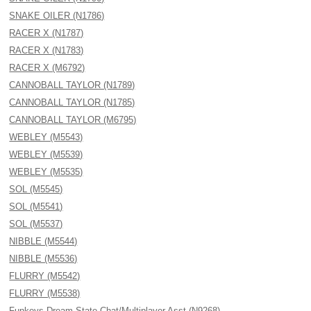
SNAKE OILER (N1786)
RACER X (N1787)
RACER X (N1783)
RACER X (M6792)
CANNOBALL TAYLOR (N1789)
CANNOBALL TAYLOR (N1785)
CANNOBALL TAYLOR (M6795)
WEBLEY (M5543)
WEBLEY (M5539)
WEBLEY (M5535)
SOL (M5545)
SOL (M5541)
SOL (M5537)
NIBBLE (M5544)
NIBBLE (M5536)
FLURRY (M5542)
FLURRY (M5538)
Funkeys Dream State Chat/Multiplayer Asst (N9268)