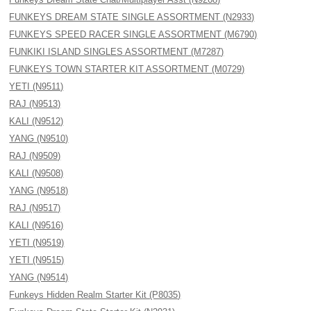
FUNKEYS DREAM STATE SINGLE ASSORTMENT (N2933)
FUNKEYS SPEED RACER SINGLE ASSORTMENT (M6790)
FUNKIKI ISLAND SINGLES ASSORTMENT (M7287)
FUNKEYS TOWN STARTER KIT ASSORTMENT (M0729)
YETI (N9511)
RAJ (N9513)
KALI (N9512)
YANG (N9510)
RAJ (N9509)
KALI (N9508)
YANG (N9518)
RAJ (N9517)
KALI (N9516)
YETI (N9519)
YETI (N9515)
YANG (N9514)
Funkeys Hidden Realm Starter Kit (P8035)