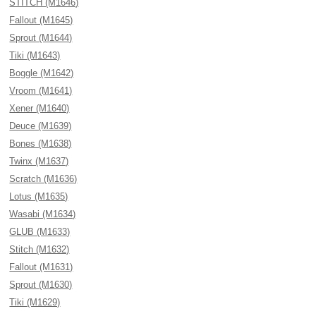
STITCH (M1646)
Fallout (M1645)
Sprout (M1644)
Tiki (M1643)
Boggle (M1642)
Vroom (M1641)
Xener (M1640)
Deuce (M1639)
Bones (M1638)
Twinx (M1637)
Scratch (M1636)
Lotus (M1635)
Wasabi (M1634)
GLUB (M1633)
Stitch (M1632)
Fallout (M1631)
Sprout (M1630)
Tiki (M1629)