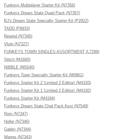
Funkeys Multiplayer Starter Kit (N7356)
Funkeys Dream State Quad Pack (N7357)
BJ's Dream State Specialty Starter Kit (P2922)
TADD (P8933)
Rewind (N7345)
Vlurp (N7327)
FUNKEYS TOWN SINGLES ASSORTMENT (L7289)
Stitch (M1660)
NIBBLE (M5540)
Funkeys Town Specialty Starter Kit (M0861)
Funkeys Starter Kit 2 'Limited 2 Edition' (M4193)
Funkeys Starter Kit 1 'Limited 2 Edition' (M4192)
Funkeys Starter Kit (M4194)
Funkeys Dream State Chat Pack Asst (N7549)
Rom (N7347)
Holler (N7346)
Gabby (N7344)
Waggs (N7343)