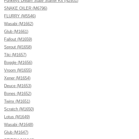
Funkeys Dream State Starter Kit (N2931)
SNAKE OILER (M6796)
FLURRY (M5546)
Wasabi (M1662)
Glub (M1661)
Fallout (M1659)
Sprout (M1658)
Tiki (M1657)
Boggle (M1656)
Vroom (M1655)
Xener (M1654)
Deuce (M1653)
Bones (M1652)
Twinx (M1651)
Scratch (M1650)
Lotus (M1649)
Wasabi (M1648)
Glub (M1647)