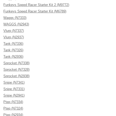
Funkeys Speed Racer Starter Kit 2 (M9772)
Funkeys Speed Racer Starter Kit (M6789)
Waggs (N7333)
WAGGS (N2943)
Vlurp (N7337)
Vlurp (N2937)
Tank (N7336)
Tank (N7326)
Tank (N2936)
Sprocket (N7338)
Sprocket (N7328)
Sprocket (N2938)
Snipe (N7341)
Snipe (N7331)
Snipe (N2941)
Ptep (N7334)
Ptep (N7324)
Ptep (N2934)