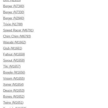
Drift (N2935)
Berger (N7340)
Berger (N7330)
Berger (N2940)
Trixie (N1788)
Speed Racer (M6791)
Chim Chim (M6793)
Wasabi (M1662)
Glub (M1661)
Fallout (M1659)
Sprout (M1658)
Tiki (M1657)
Boggle (M1656)
Vroom (M1655)
Xener (M1654)
Deuce (M1653)
Bones (M1652)
Twinx (M1651)