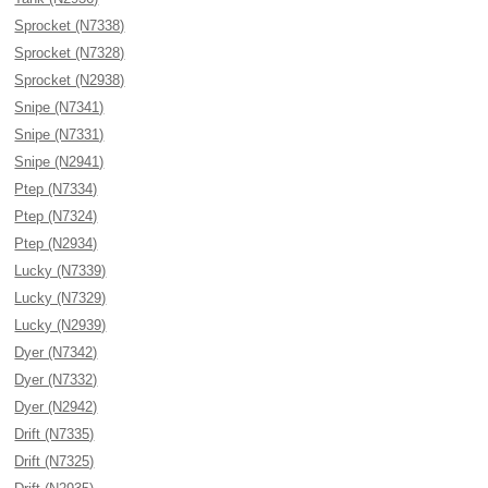
Sprocket (N7338)
Sprocket (N7328)
Sprocket (N2938)
Snipe (N7341)
Snipe (N7331)
Snipe (N2941)
Ptep (N7334)
Ptep (N7324)
Ptep (N2934)
Lucky (N7339)
Lucky (N7329)
Lucky (N2939)
Dyer (N7342)
Dyer (N7332)
Dyer (N2942)
Drift (N7335)
Drift (N7325)