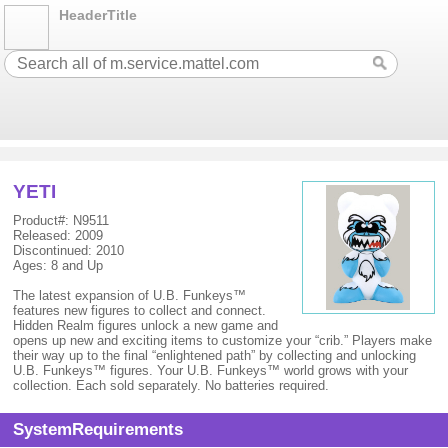
HeaderTitle
YETI
Product#: N9511
Released: 2009
Discontinued: 2010
Ages: 8 and Up
The latest expansion of U.B. Funkeys™
features new figures to collect and connect.
Hidden Realm figures unlock a new game and
opens up new and exciting items to customize your “crib.” Players make
their way up to the final “enlightened path” by collecting and unlocking
U.B. Funkeys™ figures. Your U.B. Funkeys™ world grows with your
collection. Each sold separately. No batteries required.
SystemRequirements