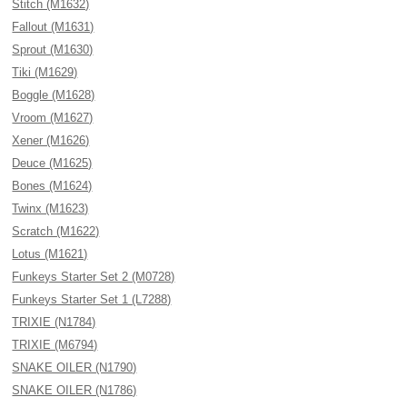
Stitch (M1632)
Fallout (M1631)
Sprout (M1630)
Tiki (M1629)
Boggle (M1628)
Vroom (M1627)
Xener (M1626)
Deuce (M1625)
Bones (M1624)
Twinx (M1623)
Scratch (M1622)
Lotus (M1621)
Funkeys Starter Set 2 (M0728)
Funkeys Starter Set 1 (L7288)
TRIXIE (N1784)
TRIXIE (M6794)
SNAKE OILER (N1790)
SNAKE OILER (N1786)