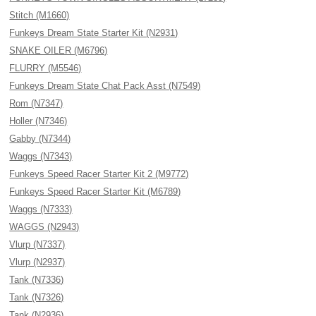
Stitch (M1660)
Funkeys Dream State Starter Kit (N2931)
SNAKE OILER (M6796)
FLURRY (M5546)
Funkeys Dream State Chat Pack Asst (N7549)
Rom (N7347)
Holler (N7346)
Gabby (N7344)
Waggs (N7343)
Funkeys Speed Racer Starter Kit 2 (M9772)
Funkeys Speed Racer Starter Kit (M6789)
Waggs (N7333)
WAGGS (N2943)
Vlurp (N7337)
Vlurp (N2937)
Tank (N7336)
Tank (N7326)
Tank (N2936)