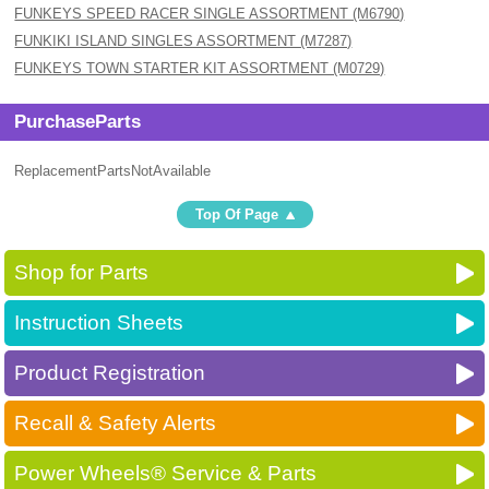
FUNKEYS SPEED RACER SINGLE ASSORTMENT (M6790)
FUNKIKI ISLAND SINGLES ASSORTMENT (M7287)
FUNKEYS TOWN STARTER KIT ASSORTMENT (M0729)
PurchaseParts
ReplacementPartsNotAvailable
Top Of Page
Shop for Parts
Instruction Sheets
Product Registration
Recall & Safety Alerts
Power Wheels® Service & Parts