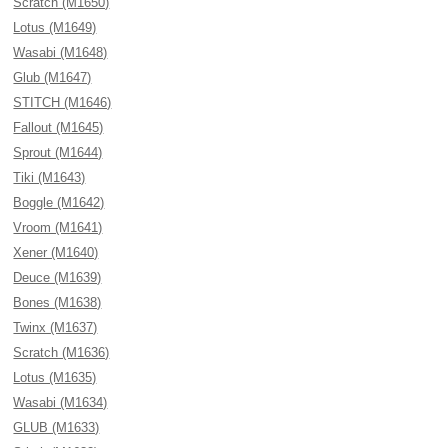
Scratch (M1650)
Lotus (M1649)
Wasabi (M1648)
Glub (M1647)
STITCH (M1646)
Fallout (M1645)
Sprout (M1644)
Tiki (M1643)
Boggle (M1642)
Vroom (M1641)
Xener (M1640)
Deuce (M1639)
Bones (M1638)
Twinx (M1637)
Scratch (M1636)
Lotus (M1635)
Wasabi (M1634)
GLUB (M1633)