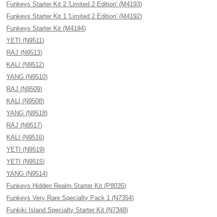
Funkeys Starter Kit 2 'Limited 2 Edition' (M4193)
Funkeys Starter Kit 1 'Limited 2 Edition' (M4192)
Funkeys Starter Kit (M4194)
YETI (N9511)
RAJ (N9513)
KALI (N9512)
YANG (N9510)
RAJ (N9509)
KALI (N9508)
YANG (N9518)
RAJ (N9517)
KALI (N9516)
YETI (N9519)
YETI (N9515)
YANG (N9514)
Funkeys Hidden Realm Starter Kit (P8035)
Funkeys Very Rare Specialty Pack 1 (N7354)
Funkiki Island Specialty Starter Kit (N7348)