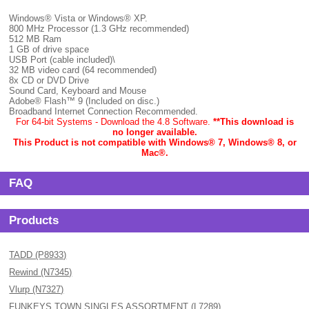
Windows® Vista or Windows® XP.
800 MHz Processor (1.3 GHz recommended)
512 MB Ram
1 GB of drive space
USB Port (cable included)\
32 MB video card (64 recommended)
8x CD or DVD Drive
Sound Card, Keyboard and Mouse
Adobe® Flash™ 9 (Included on disc.)
Broadband Internet Connection Recommended.
For 64-bit Systems - Download the 4.8 Software.
**This download is
no longer available.
This Product is not compatible with Windows® 7, Windows® 8, or
Mac
®.
FAQ
Products
TADD (P8933)
Rewind (N7345)
Vlurp (N7327)
FUNKEYS TOWN SINGLES ASSORTMENT (L7289)