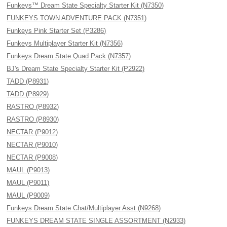
Funkeys™ Dream State Specialty Starter Kit (N7350)
FUNKEYS TOWN ADVENTURE PACK (N7351)
Funkeys Pink Starter Set (P3286)
Funkeys Multiplayer Starter Kit (N7356)
Funkeys Dream State Quad Pack (N7357)
BJ's Dream State Specialty Starter Kit (P2922)
TADD (P8931)
TADD (P8929)
RASTRO (P8932)
RASTRO (P8930)
NECTAR (P9012)
NECTAR (P9010)
NECTAR (P9008)
MAUL (P9013)
MAUL (P9011)
MAUL (P9009)
Funkeys Dream State Chat/Multiplayer Asst (N9268)
FUNKEYS DREAM STATE SINGLE ASSORTMENT (N2933)