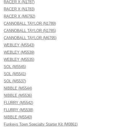
RACER X (N1787)
RACER X (N1783)
RACER X (M6792)
CANNOBALL TAYLOR (N1789)
CANNOBALL TAYLOR (N1785)
CANNOBALL TAYLOR (M6795)
WEBLEY (M5543)
WEBLEY (M5539)
WEBLEY (M5535)
SOL (M5545)
SOL (M5541)
SOL (M5537)
NIBBLE (M5544)
NIBBLE (M5536)
FLURRY (M5542)
FLURRY (M5538)
NIBBLE (M5540)
Funkeys Town Specialty Starter Kit (M0861)