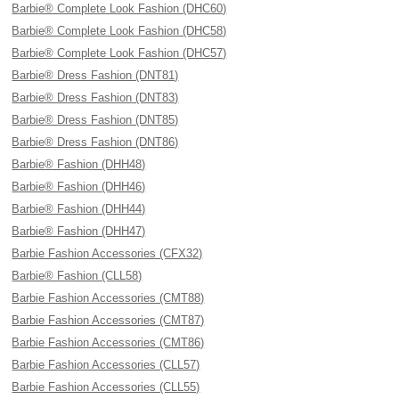
Barbie® Complete Look Fashion (DHC60)
Barbie® Complete Look Fashion (DHC58)
Barbie® Complete Look Fashion (DHC57)
Barbie® Dress Fashion (DNT81)
Barbie® Dress Fashion (DNT83)
Barbie® Dress Fashion (DNT85)
Barbie® Dress Fashion (DNT86)
Barbie® Fashion (DHH48)
Barbie® Fashion (DHH46)
Barbie® Fashion (DHH44)
Barbie® Fashion (DHH47)
Barbie Fashion Accessories (CFX32)
Barbie® Fashion (CLL58)
Barbie Fashion Accessories (CMT88)
Barbie Fashion Accessories (CMT87)
Barbie Fashion Accessories (CMT86)
Barbie Fashion Accessories (CLL57)
Barbie Fashion Accessories (CLL55)