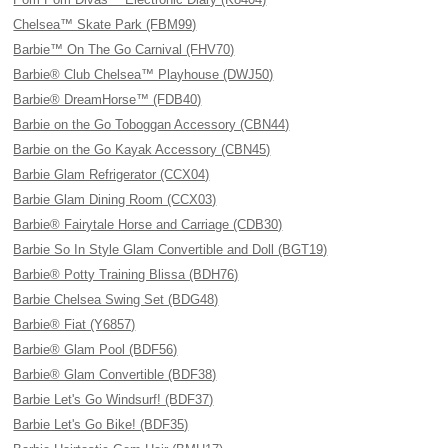
Chelsea™ Skate Park (FBM99)
Barbie™ On The Go Carnival (FHV70)
Barbie® Club Chelsea™ Playhouse (DWJ50)
Barbie® DreamHorse™ (FDB40)
Barbie on the Go Toboggan Accessory (CBN44)
Barbie on the Go Kayak Accessory (CBN45)
Barbie Glam Refrigerator (CCX04)
Barbie Glam Dining Room (CCX03)
Barbie® Fairytale Horse and Carriage (CDB30)
Barbie So In Style Glam Convertible and Doll (BGT19)
Barbie® Potty Training Blissa (BDH76)
Barbie Chelsea Swing Set (BDG48)
Barbie® Fiat (Y6857)
Barbie® Glam Pool (BDF56)
Barbie® Glam Convertible (BDF38)
Barbie Let's Go Windsurf! (BDF37)
Barbie Let's Go Bike! (BDF35)