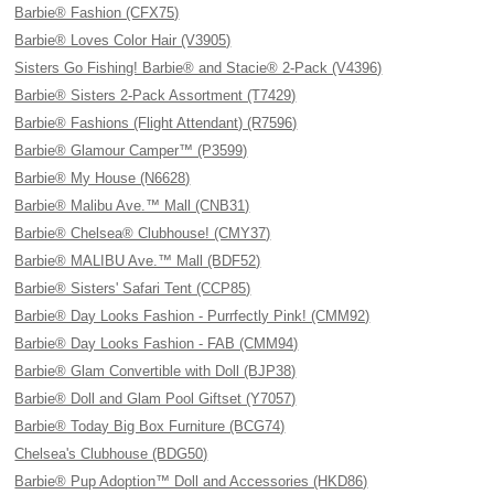
Barbie® Fashion (CFX75)
Barbie® Loves Color Hair (V3905)
Sisters Go Fishing! Barbie® and Stacie® 2-Pack (V4396)
Barbie® Sisters 2-Pack Assortment (T7429)
Barbie® Fashions (Flight Attendant) (R7596)
Barbie® Glamour Camper™ (P3599)
Barbie® My House (N6628)
Barbie® Malibu Ave.™ Mall (CNB31)
Barbie® Chelsea® Clubhouse! (CMY37)
Barbie® MALIBU Ave.™ Mall (BDF52)
Barbie® Sisters' Safari Tent (CCP85)
Barbie® Day Looks Fashion - Purrfectly Pink! (CMM92)
Barbie® Day Looks Fashion - FAB (CMM94)
Barbie® Glam Convertible with Doll (BJP38)
Barbie® Doll and Glam Pool Giftset (Y7057)
Barbie® Today Big Box Furniture (BCG74)
Chelsea's Clubhouse (BDG50)
Barbie® Pup Adoption™ Doll and Accessories (HKD86)