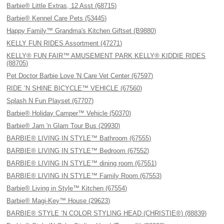
Barbie® Little Extras, 12 Asst (68715)
Barbie® Kennel Care Pets (53445)
Happy Family™ Grandma's Kitchen Giftset (B9880)
KELLY FUN RIDES Assortment (47271)
KELLY® FUN FAIR™ AMUSEMENT PARK KELLY® KIDDIE RIDES
(88705)
Pet Doctor Barbie Love 'N Care Vet Center (67597)
RIDE ’N SHINE BICYCLE™ VEHICLE (67560)
Splash N Fun Playset (67707)
Barbie® Holiday Camper™ Vehicle (50370)
Barbie® Jam 'n Glam Tour Bus (29930)
BARBIE® LIVING IN STYLE™ Bathroom (67555)
BARBIE® LIVING IN STYLE™ Bedroom (67552)
BARBIE® LIVING IN STYLE™ dining room (67551)
BARBIE® LIVING IN STYLE™ Family Room (67553)
Barbie® Living in Style™ Kitchen (67554)
Barbie® Magi-Key™ House (29623)
BARBIE® STYLE ’N COLOR STYLING HEAD (CHRISTIE®) (88839)