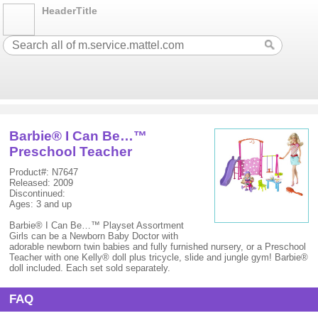
HeaderTitle
Barbie® I Can Be…™
Preschool Teacher
Product#: N7647
Released: 2009
Discontinued:
Ages: 3 and up
Barbie® I Can Be…™ Playset Assortment
Girls can be a Newborn Baby Doctor with
adorable newborn twin babies and fully furnished nursery, or a Preschool
Teacher with one Kelly® doll plus tricycle, slide and jungle gym! Barbie®
doll included. Each set sold separately.
FAQ