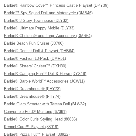
Barbie® Rainbow Cove™ Princess Castle Playset (DPY39)
Barbie™ Spy Squad Doll and Motorcycle (DMB46)
Barbie® 3-Story Townhouse (DLY32)
Barbie® Ultimate Puppy Mobile (DLY33)
Barbie® Chelsea® and Large Accessory (DMR64)
Barbie Beach Fun Cruiser (J0706)
Barbie® Dentist Doll & Playset (DHB64)
Barbie® Fashion 10-Pack (DMR51)
Barbie® Sisters' Cruiser™ (DXH30)
Barbie® Camping Fun™ Doll & Horse (DYX18)
Barbie® Barbie World™ Accessories (JCW11)
Barbie® Dreamhouse® (FHY73)
Barbie® Dreamhouse® (FHY74)
Barbie Glam Scooter with Teresa Doll (BLW82)
Convertible Ford® Mustang (67391)
Barbie® Color Curls Styling Head (88836)
Kennel Care™ Playset (88919)
Barbie® Pizza Hut™ Playset (88922)