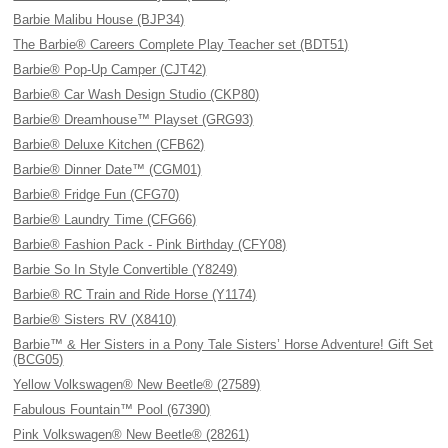
Barbie Malibu House (BJP34)
The Barbie® Careers Complete Play Teacher set (BDT51)
Barbie® Pop-Up Camper (CJT42)
Barbie® Car Wash Design Studio (CKP80)
Barbie® Dreamhouse™ Playset (GRG93)
Barbie® Deluxe Kitchen (CFB62)
Barbie® Dinner Date™ (CGM01)
Barbie® Fridge Fun (CFG70)
Barbie® Laundry Time (CFG66)
Barbie® Fashion Pack - Pink Birthday (CFY08)
Barbie So In Style Convertible (Y8249)
Barbie® RC Train and Ride Horse (Y1174)
Barbie® Sisters RV (X8410)
Barbie™ & Her Sisters in a Pony Tale Sisters’ Horse Adventure! Gift Set
(BCG05)
Yellow Volkswagen® New Beetle® (27589)
Fabulous Fountain™ Pool (67390)
Pink Volkswagen® New Beetle® (28261)