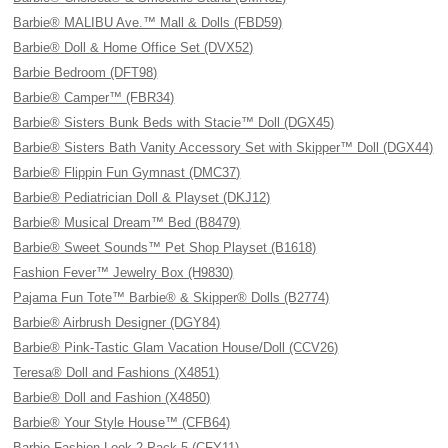
Barbie® MALIBU Ave.™ Mall & Dolls (FBD59)
Barbie® Doll & Home Office Set (DVX52)
Barbie Bedroom (DFT98)
Barbie® Camper™ (FBR34)
Barbie® Sisters Bunk Beds with Stacie™ Doll (DGX45)
Barbie® Sisters Bath Vanity Accessory Set with Skipper™ Doll (DGX44)
Barbie® Flippin Fun Gymnast (DMC37)
Barbie® Pediatrician Doll & Playset (DKJ12)
Barbie® Musical Dream™ Bed (B8479)
Barbie® Sweet Sounds™ Pet Shop Playset (B1618)
Fashion Fever™ Jewelry Box (H9830)
Pajama Fun Tote™ Barbie® & Skipper® Dolls (B2774)
Barbie® Airbrush Designer (DGY84)
Barbie® Pink-Tastic Glam Vacation House/Doll (CCV26)
Teresa® Doll and Fashions (X4851)
Barbie® Doll and Fashion (X4850)
Barbie® Your Style House™ (CFB64)
Barbie Fashion Look 2 Pack 5 (CFY11)