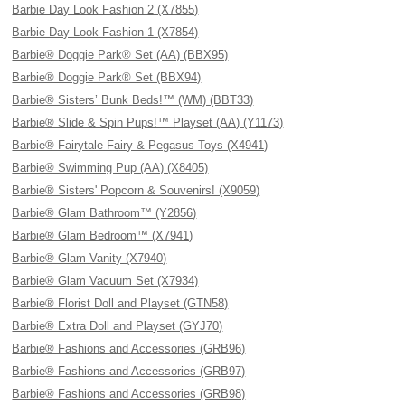
Barbie Day Look Fashion 2 (X7855)
Barbie Day Look Fashion 1 (X7854)
Barbie® Doggie Park® Set (AA) (BBX95)
Barbie® Doggie Park® Set (BBX94)
Barbie® Sisters’ Bunk Beds!™ (WM) (BBT33)
Barbie® Slide & Spin Pups!™ Playset (AA) (Y1173)
Barbie® Fairytale Fairy & Pegasus Toys (X4941)
Barbie® Swimming Pup (AA) (X8405)
Barbie® Sisters' Popcorn & Souvenirs! (X9059)
Barbie® Glam Bathroom™ (Y2856)
Barbie® Glam Bedroom™ (X7941)
Barbie® Glam Vanity (X7940)
Barbie® Glam Vacuum Set (X7934)
Barbie® Florist Doll and Playset (GTN58)
Barbie® Extra Doll and Playset (GYJ70)
Barbie® Fashions and Accessories (GRB96)
Barbie® Fashions and Accessories (GRB97)
Barbie® Fashions and Accessories (GRB98)