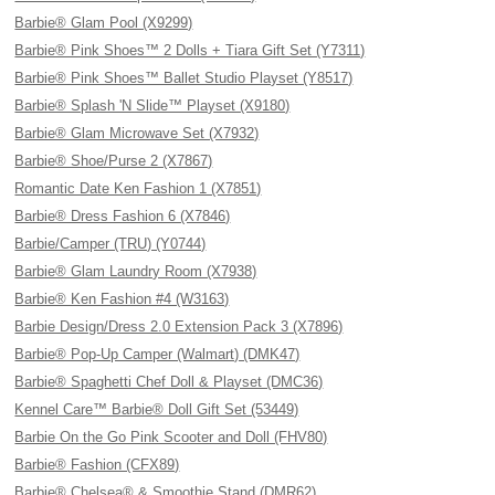
Barbie® Glam Pool (X9299)
Barbie® Pink Shoes™ 2 Dolls + Tiara Gift Set (Y7311)
Barbie® Pink Shoes™ Ballet Studio Playset (Y8517)
Barbie® Splash 'N Slide™ Playset (X9180)
Barbie® Glam Microwave Set (X7932)
Barbie® Shoe/Purse 2 (X7867)
Romantic Date Ken Fashion 1 (X7851)
Barbie® Dress Fashion 6 (X7846)
Barbie/Camper (TRU) (Y0744)
Barbie® Glam Laundry Room (X7938)
Barbie® Ken Fashion #4 (W3163)
Barbie Design/Dress 2.0 Extension Pack 3 (X7896)
Barbie® Pop-Up Camper (Walmart) (DMK47)
Barbie® Spaghetti Chef Doll & Playset (DMC36)
Kennel Care™ Barbie® Doll Gift Set (53449)
Barbie On the Go Pink Scooter and Doll (FHV80)
Barbie® Fashion (CFX89)
Barbie® Chelsea® & Smoothie Stand (DMR62)