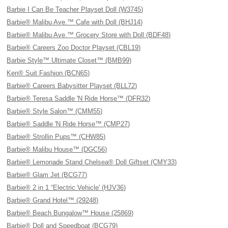
Barbie I Can Be Teacher Playset Doll (W3745)
Barbie® Malibu Ave.™ Cafe with Doll (BHJ14)
Barbie® Malibu Ave.™ Grocery Store with Doll (BDF48)
Barbie® Careers Zoo Doctor Playset (CBL19)
Barbie Style™ Ultimate Closet™ (BMB99)
Ken® Suit Fashion (BCN65)
Barbie® Careers Babysitter Playset (BLL72)
Barbie® Teresa Saddle 'N Ride Horse™ (DFR32)
Barbie® Style Salon™ (CMM55)
Barbie® Saddle 'N Ride Horse™ (CMP27)
Barbie® Strollin Pups™ (CHW85)
Barbie® Malibu House™ (DGC56)
Barbie® Lemonade Stand Chelsea® Doll Giftset (CMY33)
Barbie® Glam Jet (BCG77)
Barbie® 2 in 1 “Electric Vehicle' (HJV36)
Barbie® Grand Hotel™ (29248)
Barbie® Beach Bungalow™ House (25869)
Barbie® Doll and Speedboat (BCG79)