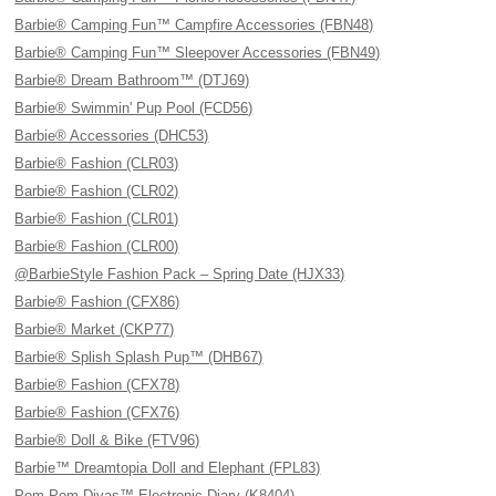
Barbie® Camping Fun™ Campfire Accessories (FBN48)
Barbie® Camping Fun™ Sleepover Accessories (FBN49)
Barbie® Dream Bathroom™ (DTJ69)
Barbie® Swimmin' Pup Pool (FCD56)
Barbie® Accessories (DHC53)
Barbie® Fashion (CLR03)
Barbie® Fashion (CLR02)
Barbie® Fashion (CLR01)
Barbie® Fashion (CLR00)
@BarbieStyle Fashion Pack – Spring Date (HJX33)
Barbie® Fashion (CFX86)
Barbie® Market (CKP77)
Barbie® Splish Splash Pup™ (DHB67)
Barbie® Fashion (CFX78)
Barbie® Fashion (CFX76)
Barbie® Doll & Bike (FTV96)
Barbie™ Dreamtopia Doll and Elephant (FPL83)
Pom Pom Divas™ Electronic Diary (K8404)