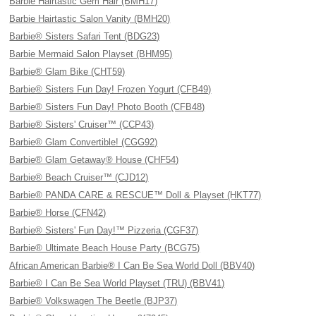
Barbie Hairtastic Gem Hair (BMH17)
Barbie Hairtastic Salon Vanity (BMH20)
Barbie® Sisters Safari Tent (BDG23)
Barbie Mermaid Salon Playset (BHM95)
Barbie® Glam Bike (CHT59)
Barbie® Sisters Fun Day! Frozen Yogurt (CFB49)
Barbie® Sisters Fun Day! Photo Booth (CFB48)
Barbie® Sisters' Cruiser™ (CCP43)
Barbie® Glam Convertible! (CGG92)
Barbie® Glam Getaway® House (CHF54)
Barbie® Beach Cruiser™ (CJD12)
Barbie® PANDA CARE & RESCUE™ Doll & Playset (HKT77)
Barbie® Horse (CFN42)
Barbie® Sisters' Fun Day!™ Pizzeria (CGF37)
Barbie® Ultimate Beach House Party (BCG75)
African American Barbie® I Can Be Sea World Doll (BBV40)
Barbie® I Can Be Sea World Playset (TRU) (BBV41)
Barbie® Volkswagen The Beetle (BJP37)