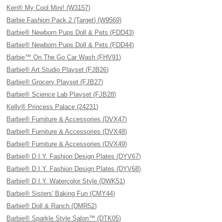
Ken® My Cool Mini! (W3157)
Barbie Fashion Pack 2 (Target) (W9569)
Barbie® Newborn Pups Doll & Pets (FDD43)
Barbie® Newborn Pups Doll & Pets (FDD44)
Barbie™ On The Go Car Wash (FHV91)
Barbie® Art Studio Playset (FJB26)
Barbie® Grocery Playset (FJB27)
Barbie® Science Lab Playset (FJB28)
Kelly® Princess Palace (24231)
Barbie® Furniture & Accessories (DVX47)
Barbie® Furniture & Accessories (DVX48)
Barbie® Furniture & Accessories (DVX49)
Barbie® D.I.Y. Fashion Design Plates (DYV67)
Barbie® D.I.Y. Fashion Design Plates (DYV68)
Barbie® D.I.Y. Watercolor Style (DWK51)
Barbie® Sisters' Baking Fun (CMY44)
Barbie® Doll & Ranch (DMR52)
Barbie® Sparkle Style Salon™ (DTK05)