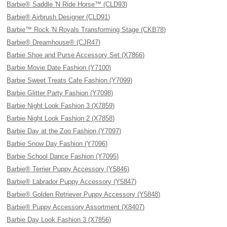
Barbie® Saddle 'N Ride Horse™ (CLD93)
Barbie® Airbrush Designer (CLD91)
Barbie™ Rock 'N Royals Transforming Stage (CKB78)
Barbie® Dreamhouse® (CJR47)
Barbie Shoe and Purse Accessory Set (X7866)
Barbie Movie Date Fashion (Y7100)
Barbie Sweet Treats Cafe Fashion (Y7099)
Barbie Glitter Party Fashion (Y7098)
Barbie Night Look Fashion 3 (X7859)
Barbie Night Look Fashion 2 (X7858)
Barbie Day at the Zoo Fashion (Y7097)
Barbie Snow Day Fashion (Y7096)
Barbie School Dance Fashion (Y7095)
Barbie® Terrier Puppy Accessory (Y5846)
Barbie® Labrador Puppy Accessory (Y5847)
Barbie® Golden Retriever Puppy Accessory (Y5848)
Barbie® Puppy Accessory Assortment (X8407)
Barbie Day Look Fashion 3 (X7856)