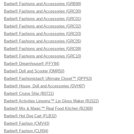
Barbie® Fashions and Accessories (GRB99)
Barbie® Fashions and Accessories (GRC00)
Barbie® Fashions and Accessories (GRC01)
Barbie® Fashions and Accessories (GRC02)
Barbie® Fashions and Accessories (GRC03)
Barbie® Fashions and Accessories (GRC05)
Barbie® Fashions and Accessories (GRC09)
Barbie® Fashions and Accessories (GRC10)
Barbie® Dreamhouse® (FFY84)
Barbie® Doll and Scooter (DMR50)
Barbie® Fashionistas® Ultimate Closet™ (DPP63)
Barbie® House, Doll and Accessories (DVH97)
Barbie® Cruise Ship (B0721)
Barbie® Activities Lipspinz™ Lip Gloss Maker (B1522)
Barbie® Mix & Magic™ Real Food Kitchen (B2368)
Barbie® Hot Dog Cart (FLB32)
Barbie® Fashion (CMV43)
Barbie® Fashion (CLR04)