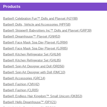
Products
Barbie® Celebration Fun™ Dolls and Playset (HJY88)
Barbie® Dolls, Vehicle and Accessories (HPF58)
Barbie® Skipper® Babysitters Inc™ Dolls and Playset (GRP39)
Barbie® Dreamhouse™ Playset (GNH53)
Barbie® Face Mask Spa Day Playset (GJR84)
Barbie® Face Mask Spa Day Playset (GJR85)
Barbie® Kitchen Refrigerator Set (GHL84)
Barbie® Kitchen Refrigerator Set (GHL85)
Barbie® Spin Art Designer and Doll (DRD56)
Barbie® Spin Art Designer with Doll (DMC10)
Barbie® Accessories (GRC14)
Barbie® Fashion (CMV42)
Barbie® Fashion (CLR05)
Barbie® Endless Hair Kingdom™ Small Unicorn (DKB53)
Barbie® Hello Dreamhouse™ (DPX21)