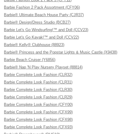
Barbie Fashion 2 Pack Assortment (CFY06)
Barbie® Ultimate Beach House Party (CJR37)
Barbie® Design/Dress Studio (BCB27)
Barbie Let's Go Windsurfing!™ and Doll (CCV23)
Barbie Let's Go Kayak!™ and Doll (CCV22)
Barbie® Kelly® Clubhouse (88923)
Barbie® Princess and the Popstar Lights & Music Castle (X9438)
Barbie Beach Cruiser (Y6856)
Barbie® Nap 'N Play Nursery Playset (88814)
Barbie Complete Look Fashion (CLR32)
Barbie Complete Look Fashion (CLR31)
Barbie Complete Look Fashion (CLR30)
Barbie Complete Look Fashion (CLR29)
Barbie Complete Look Fashion (CFY00)
Barbie Complete Look Fashion (CFX99)
Barbie Complete Look Fashion (CFX98)
Barbie Complete Look Fashion (CFX93)