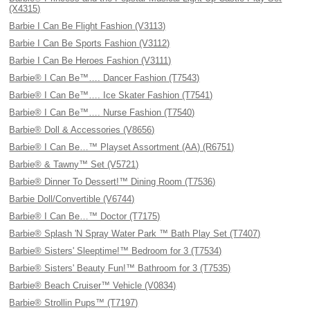
(X4315)
Barbie I Can Be Flight Fashion (V3113)
Barbie I Can Be Sports Fashion (V3112)
Barbie I Can Be Heroes Fashion (V3111)
Barbie® I Can Be™…. Dancer Fashion (T7543)
Barbie® I Can Be™…. Ice Skater Fashion (T7541)
Barbie® I Can Be™…. Nurse Fashion (T7540)
Barbie® Doll & Accessories (V8656)
Barbie® I Can Be…™ Playset Assortment (AA) (R6751)
Barbie® & Tawny™ Set (V5721)
Barbie® Dinner To Dessert!™ Dining Room (T7536)
Barbie Doll/Convertible (V6744)
Barbie® I Can Be…™ Doctor (T7175)
Barbie® Splash 'N Spray Water Park ™ Bath Play Set (T7407)
Barbie® Sisters' Sleeptime!™ Bedroom for 3 (T7534)
Barbie® Sisters' Beauty Fun!™ Bathroom for 3 (T7535)
Barbie® Beach Cruiser™ Vehicle (V0834)
Barbie® Strollin Pups™ (T7197)