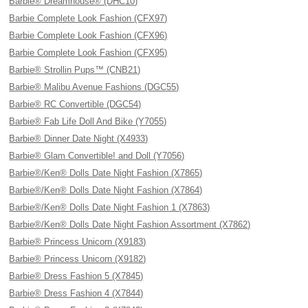
Barbie® Dreamhouse® (DHC10)
Barbie Complete Look Fashion (CFX97)
Barbie Complete Look Fashion (CFX96)
Barbie Complete Look Fashion (CFX95)
Barbie® Strollin Pups™ (CNB21)
Barbie® Malibu Avenue Fashions (DGC55)
Barbie® RC Convertible (DGC54)
Barbie® Fab Life Doll And Bike (Y7055)
Barbie® Dinner Date Night (X4933)
Barbie® Glam Convertible! and Doll (Y7056)
Barbie®/Ken® Dolls Date Night Fashion (X7865)
Barbie®/Ken® Dolls Date Night Fashion (X7864)
Barbie®/Ken® Dolls Date Night Fashion 1 (X7863)
Barbie®/Ken® Dolls Date Night Fashion Assortment (X7862)
Barbie® Princess Unicorn (X9183)
Barbie® Princess Unicorn (X9182)
Barbie® Dress Fashion 5 (X7845)
Barbie® Dress Fashion 4 (X7844)