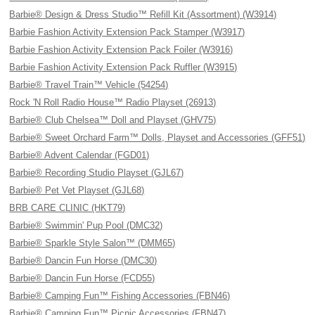
Barbie® Design & Dress Studio™ Refill Kit (Assortment) (W3914)
Barbie Fashion Activity Extension Pack Stamper (W3917)
Barbie Fashion Activity Extension Pack Foiler (W3916)
Barbie Fashion Activity Extension Pack Ruffler (W3915)
Barbie® Travel Train™ Vehicle (54254)
Rock 'N Roll Radio House™ Radio Playset (26913)
Barbie® Club Chelsea™ Doll and Playset (GHV75)
Barbie® Sweet Orchard Farm™ Dolls, Playset and Accessories (GFF51)
Barbie® Advent Calendar (FGD01)
Barbie® Recording Studio Playset (GJL67)
Barbie® Pet Vet Playset (GJL68)
BRB CARE CLINIC (HKT79)
Barbie® Swimmin' Pup Pool (DMC32)
Barbie® Sparkle Style Salon™ (DMM65)
Barbie® Dancin Fun Horse (DMC30)
Barbie® Dancin Fun Horse (FCD55)
Barbie® Camping Fun™ Fishing Accessories (FBN46)
Barbie® Camping Fun™ Picnic Accessories (FBN47)