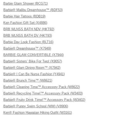
Barbie Glam Shower (BCG71)
Barbie® Malibu Dreamhouse™ (BDF53)
Barbie Hair Tattoos (BDB19)
Ken Fashion Gift Set (X4886)
BRB WLNSS BATH NDV (HKT92)
BRB WLNSS BATH DV (HKT93)
Barbie Day Look Fashion (BLT16)
Barbie® Dreamhouse™ (X7949)
BARBIE GLAM CONVERTIBLE (X7944)
Barbie® Sisters’ Bike For Two! (X9057)
Barbie® Glam Dining Room™ (X7942)
Barbie® I Can Be Nurse Fashion (Y4941)
Barbie® Brunch Time™ (W8621)
Barbie® Cleaning Time™ Accessory Pack (W8622)
Barbie® Recycling Time!™ Accessory Pack (W3403)
Barbie® Fruity Drink Time!™ Accessory Pack (W3402)
Barbie® Puppy Swim School (WM) (V8906)
Ken® Fashion Hawaiian Hiking Outfit (W3161)