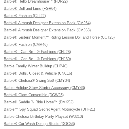
Barbie® Hello Dreamhouse™ (FDR22)
Barbie® Doll and Limo (FGR64)
Barbie® Fashion (CLL22)
Barbie® Airbrush Designer Extension Pack (CMJ64)
Barbie® Airbrush Designer Extension Pack (CMJ63)
Barbie® Sisters' Moment™ Riding Lesson Doll and Horse (CCT25)
Barbie® Fashion (CMV46)
Barbie® I Can Be…® Fashions (CHJ28)
Barbie® I Can Be…® Fashions (CHJ30)
Barbie Family Winter Buildup (CHP46)
Barbie® Dolls, Closet & Vehicle (CNC16)
Barbie® Chelsea® Swing Set! (CMY34)
Barbie Holiday Story Starter Accessory (CMY43)
Barbie® Glam Convertible (DGW23)
Barbie® Saddle 'N Ride Horse™ (DMK52)
Barbie™ Spy Squad Secret Agent Motorcycle (DHF21)
Barbie Chelsea Birthday Party Playset (W3210)
Barbie® Car Wash Design Studio (DGC53)