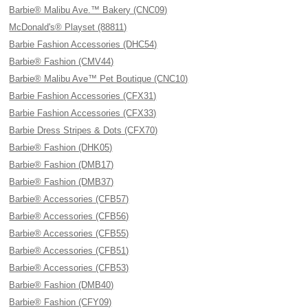
Barbie® Malibu Ave.™ Bakery (CNC09)
McDonald's® Playset (88811)
Barbie Fashion Accessories (DHC54)
Barbie® Fashion (CMV44)
Barbie® Malibu Ave™ Pet Boutique (CNC10)
Barbie Fashion Accessories (CFX31)
Barbie Fashion Accessories (CFX33)
Barbie Dress Stripes & Dots (CFX70)
Barbie® Fashion (DHK05)
Barbie® Fashion (DMB17)
Barbie® Fashion (DMB37)
Barbie® Accessories (CFB57)
Barbie® Accessories (CFB56)
Barbie® Accessories (CFB55)
Barbie® Accessories (CFB51)
Barbie® Accessories (CFB53)
Barbie® Fashion (DMB40)
Barbie® Fashion (CFY09)