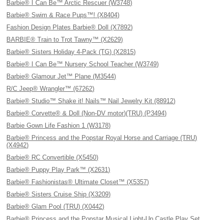
Barbie® I Can Be™ Arctic Rescuer (W3748)
Barbie® Swim & Race Pups™! (X8404)
Fashion Design Plates Barbie® Doll (X7892)
BARBIE® Train to Trot Tawny™ (X2629)
Barbie® Sisters Holiday 4-Pack (TG) (X2815)
Barbie® I Can Be™ Nursery School Teacher (W3749)
Barbie® Glamour Jet™ Plane (M3544)
R/C Jeep® Wrangler™ (67262)
Barbie® Studio™ Shake it! Nails™ Nail Jewelry Kit (88912)
Barbie® Corvette® & Doll (Non-DV motor)(TRU) (P3494)
Barbie Gown Life Fashion 1 (W3178)
Barbie® Princess and the Popstar Royal Horse and Carriage (TRU)
(X4942)
Barbie® RC Convertible (X5450)
Barbie® Puppy Play Park™ (X2631)
Barbie® Fashionistas® Ultimate Closet™ (X5357)
Barbie® Sisters Cruise Ship (X3209)
Barbie® Glam Pool (TRU) (X0442)
Barbie® Princess and the Popstar Musical Light-Up Castle Play Set