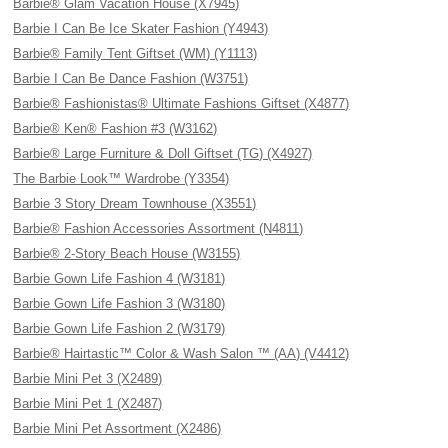
Barbie® Glam Vacation House (X7945)
Barbie I Can Be Ice Skater Fashion (Y4943)
Barbie® Family Tent Giftset (WM) (Y1113)
Barbie I Can Be Dance Fashion (W3751)
Barbie® Fashionistas® Ultimate Fashions Giftset (X4877)
Barbie® Ken® Fashion #3 (W3162)
Barbie® Large Furniture & Doll Giftset (TG) (X4927)
The Barbie Look™ Wardrobe (Y3354)
Barbie 3 Story Dream Townhouse (X3551)
Barbie® Fashion Accessories Assortment (N4811)
Barbie® 2-Story Beach House (W3155)
Barbie Gown Life Fashion 4 (W3181)
Barbie Gown Life Fashion 3 (W3180)
Barbie Gown Life Fashion 2 (W3179)
Barbie® Hairtastic™ Color & Wash Salon ™ (AA) (V4412)
Barbie Mini Pet 3 (X2489)
Barbie Mini Pet 1 (X2487)
Barbie Mini Pet Assortment (X2486)