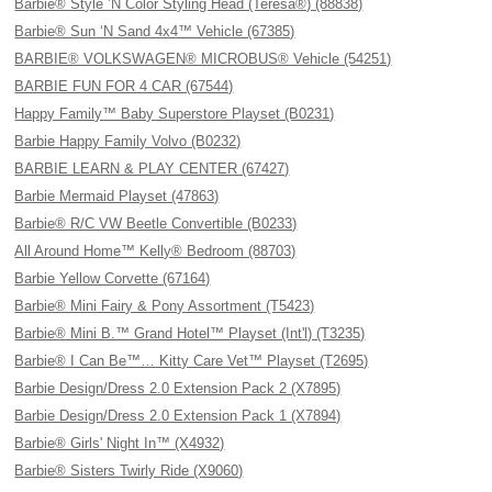
Barbie® Style ’N Color Styling Head (Teresa®) (88838)
Barbie® Sun ‘N Sand 4x4™ Vehicle (67385)
BARBIE® VOLKSWAGEN® MICROBUS® Vehicle (54251)
BARBIE FUN FOR 4 CAR (67544)
Happy Family™ Baby Superstore Playset (B0231)
Barbie Happy Family Volvo (B0232)
BARBIE LEARN & PLAY CENTER (67427)
Barbie Mermaid Playset (47863)
Barbie® R/C VW Beetle Convertible (B0233)
All Around Home™ Kelly® Bedroom (88703)
Barbie Yellow Corvette (67164)
Barbie® Mini Fairy & Pony Assortment (T5423)
Barbie® Mini B.™ Grand Hotel™ Playset (Int'l) (T3235)
Barbie® I Can Be™… Kitty Care Vet™ Playset (T2695)
Barbie Design/Dress 2.0 Extension Pack 2 (X7895)
Barbie Design/Dress 2.0 Extension Pack 1 (X7894)
Barbie® Girls' Night In™ (X4932)
Barbie® Sisters Twirly Ride (X9060)