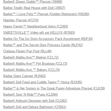
Barbie® Dream Stable™ Playset (J9489)
Barbie Totally Real House with Doll (J9507)
Barbie™ I Love Pets™ Playset (Golden Retrievers) (H0290)
Hairplay Playset (47270)
Happy Family™ Neighborhood Volvo (C2393)
SWEETSVILLE™ Video gift set KELLY® (B7693)
Barbie On The Go Story Accessory Pack Assortment (BDF34)
Barbie™ and The Secret Door Princess Castle (BLP42)
Chelsea Flippin Pup Pool (BLL48)
Barbie® Malibu Ave™ Market (CCL72)
Barbie® Malibu Ave™ Pet Boutique (CCL73)
Barbie® Malibu Ave.™ Bakery (CCL74)
Barbie Glam Camper (BJN62)
Barbie® Doll Feed and Cuddle Tawny™ Horse (BJX85)
Barbie™ & Her Sisters in The Great Puppy Adventure Playset (CLK39)
Barbie® Spin 'N Ride™ Pups (CLD94)
Barbie® Airbrush Designer with Doll (CLD92)
Barbie® Doll and Deluxe Bathroom (CFB61)