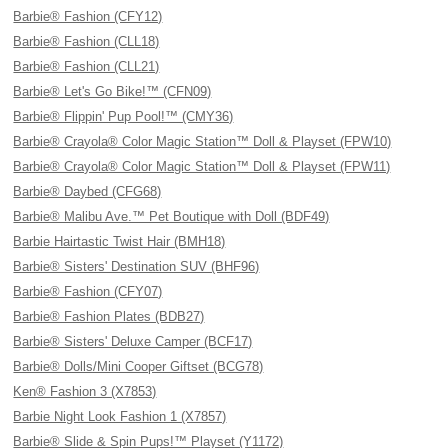
Barbie® Fashion (CFY12)
Barbie® Fashion (CLL18)
Barbie® Fashion (CLL21)
Barbie® Let's Go Bike!™ (CFN09)
Barbie® Flippin' Pup Pool!™ (CMY36)
Barbie® Crayola® Color Magic Station™ Doll & Playset (FPW10)
Barbie® Crayola® Color Magic Station™ Doll & Playset (FPW11)
Barbie® Daybed (CFG68)
Barbie® Malibu Ave.™ Pet Boutique with Doll (BDF49)
Barbie Hairtastic Twist Hair (BMH18)
Barbie® Sisters' Destination SUV (BHF96)
Barbie® Fashion (CFY07)
Barbie® Fashion Plates (BDB27)
Barbie® Sisters' Deluxe Camper (BCF17)
Barbie® Dolls/Mini Cooper Giftset (BCG78)
Ken® Fashion 3 (X7853)
Barbie Night Look Fashion 1 (X7857)
Barbie® Slide & Spin Pups!™ Playset (Y1172)