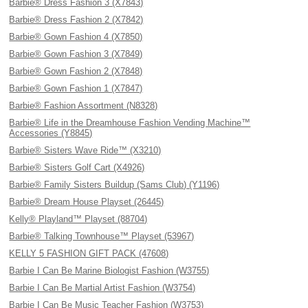
Barbie® Dress Fashion 3 (X7843)
Barbie® Dress Fashion 2 (X7842)
Barbie® Gown Fashion 4 (X7850)
Barbie® Gown Fashion 3 (X7849)
Barbie® Gown Fashion 2 (X7848)
Barbie® Gown Fashion 1 (X7847)
Barbie® Fashion Assortment (N8328)
Barbie® Life in the Dreamhouse Fashion Vending Machine™
Accessories (Y8845)
Barbie® Sisters Wave Ride™ (X3210)
Barbie® Sisters Golf Cart (X4926)
Barbie® Family Sisters Buildup (Sams Club) (Y1196)
Barbie® Dream House Playset (26445)
Kelly® Playland™ Playset (88704)
Barbie® Talking Townhouse™ Playset (53967)
KELLY 5 FASHION GIFT PACK (47608)
Barbie I Can Be Marine Biologist Fashion (W3755)
Barbie I Can Be Martial Artist Fashion (W3754)
Barbie I Can Be Music Teacher Fashion (W3753)