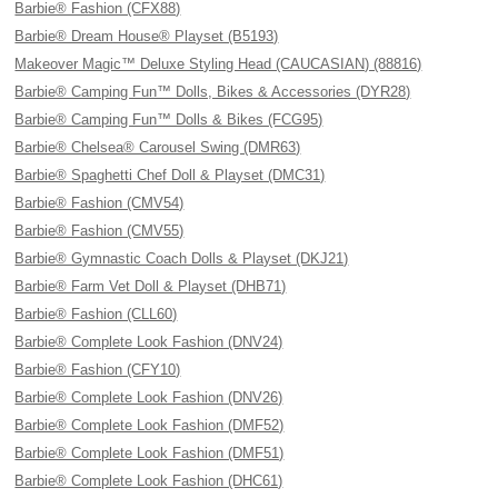
Barbie® Fashion (CFX88)
Barbie® Dream House® Playset (B5193)
Makeover Magic™ Deluxe Styling Head (CAUCASIAN) (88816)
Barbie® Camping Fun™ Dolls, Bikes & Accessories (DYR28)
Barbie® Camping Fun™ Dolls & Bikes (FCG95)
Barbie® Chelsea® Carousel Swing (DMR63)
Barbie® Spaghetti Chef Doll & Playset (DMC31)
Barbie® Fashion (CMV54)
Barbie® Fashion (CMV55)
Barbie® Gymnastic Coach Dolls & Playset (DKJ21)
Barbie® Farm Vet Doll & Playset (DHB71)
Barbie® Fashion (CLL60)
Barbie® Complete Look Fashion (DNV24)
Barbie® Fashion (CFY10)
Barbie® Complete Look Fashion (DNV26)
Barbie® Complete Look Fashion (DMF52)
Barbie® Complete Look Fashion (DMF51)
Barbie® Complete Look Fashion (DHC61)