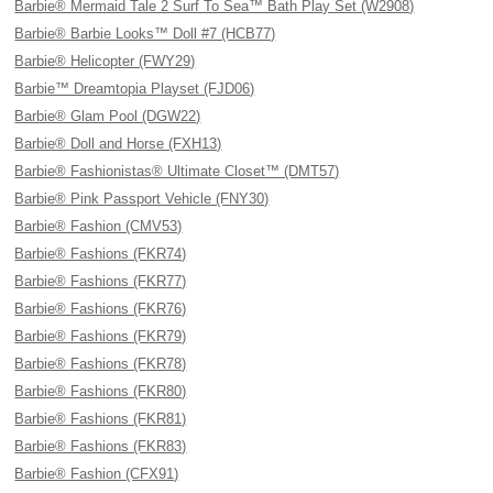
Barbie® Mermaid Tale 2 Surf To Sea™ Bath Play Set (W2908)
Barbie® Barbie Looks™ Doll #7 (HCB77)
Barbie® Helicopter (FWY29)
Barbie™ Dreamtopia Playset (FJD06)
Barbie® Glam Pool (DGW22)
Barbie® Doll and Horse (FXH13)
Barbie® Fashionistas® Ultimate Closet™ (DMT57)
Barbie® Pink Passport Vehicle (FNY30)
Barbie® Fashion (CMV53)
Barbie® Fashions (FKR74)
Barbie® Fashions (FKR77)
Barbie® Fashions (FKR76)
Barbie® Fashions (FKR79)
Barbie® Fashions (FKR78)
Barbie® Fashions (FKR80)
Barbie® Fashions (FKR81)
Barbie® Fashions (FKR83)
Barbie® Fashion (CFX91)