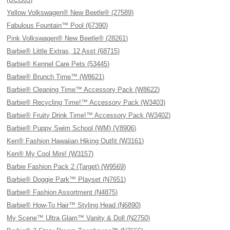
Yellow Volkswagen® New Beetle® (27589)
Fabulous Fountain™ Pool (67390)
Pink Volkswagen® New Beetle® (28261)
Barbie® Little Extras, 12 Asst (68715)
Barbie® Kennel Care Pets (53445)
Barbie® Brunch Time™ (W8621)
Barbie® Cleaning Time™ Accessory Pack (W8622)
Barbie® Recycling Time!™ Accessory Pack (W3403)
Barbie® Fruity Drink Time!™ Accessory Pack (W3402)
Barbie® Puppy Swim School (WM) (V8906)
Ken® Fashion Hawaiian Hiking Outfit (W3161)
Ken® My Cool Mini! (W3157)
Barbie Fashion Pack 2 (Target) (W9569)
Barbie® Doggie Park™ Playset (N7651)
Barbie® Fashion Assortment (N4875)
Barbie® How-To Hair™ Styling Head (N6890)
My Scene™ Ultra Glam™ Vanity & Doll (N2750)