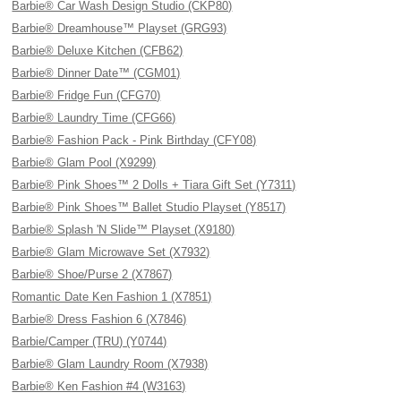
Barbie® Car Wash Design Studio (CKP80)
Barbie® Dreamhouse™ Playset (GRG93)
Barbie® Deluxe Kitchen (CFB62)
Barbie® Dinner Date™ (CGM01)
Barbie® Fridge Fun (CFG70)
Barbie® Laundry Time (CFG66)
Barbie® Fashion Pack - Pink Birthday (CFY08)
Barbie® Glam Pool (X9299)
Barbie® Pink Shoes™ 2 Dolls + Tiara Gift Set (Y7311)
Barbie® Pink Shoes™ Ballet Studio Playset (Y8517)
Barbie® Splash 'N Slide™ Playset (X9180)
Barbie® Glam Microwave Set (X7932)
Barbie® Shoe/Purse 2 (X7867)
Romantic Date Ken Fashion 1 (X7851)
Barbie® Dress Fashion 6 (X7846)
Barbie/Camper (TRU) (Y0744)
Barbie® Glam Laundry Room (X7938)
Barbie® Ken Fashion #4 (W3163)