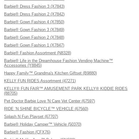
Barbie® Dress Fashion 3 (X7843)
Barbie® Dress Fashion 2 (X7842)
Barbie® Gown Fashion 4 (X7850)
Barbie® Gown Fashion 3 (X7849)
Barbie® Gown Fashion 2 (X7848)
Barbie® Gown Fashion 1 (X7847)
Barbie® Fashion Assortment (N8328)
Barbie® Life in the Dreamhouse Fashion Vending Machine™
Accessories (Y8845)
Happy Family™ Grandma's Kitchen Giftset (B9880)
KELLY FUN RIDES Assortment (47271)
KELLY® FUN FAIR™ AMUSEMENT PARK KELLY® KIDDIE RIDES
(88705)
Pet Doctor Barbie Love 'N Care Vet Center (67597)
RIDE ’N SHINE BICYCLE™ VEHICLE (67560)
Splash N Fun Playset (67707)
Barbie® Holiday Camper™ Vehicle (50370)
Barbie® Fashion (CFX76)