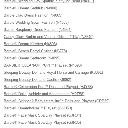
Barbie® Wedding Day Sparkle™ Styling Head (N4971)
Barbie® Dream Bathtub (N4900)
Barbie Lilac Dress Fashion (N4865)
Barbie Wedding Gown Fashion (N4863)
Barbie Raspberry Dress Fashion (N4864)
Candy Glam Barbie and Vehicle Giftset (TRU) (N3840)
Barbie® Dream Kitchen (N4893)
Barbie® Beach Party! Cruiser (N6778)
Barbie® Dream Bathroom (N4895)
BARBIE® CLEAN-UP PUP!™ Playset (N4890)
Sleeping Beauty Doll and Royal Horse and Carriage (K8061)
Sleeping Beauty Doll and Castle (K8062)
Barbie® Celebration Fun™ Dolls and Playset (HJY88)
Barbie® Dolls, Vehicle and Accessories (HPF58)
Barbie® Skipper® Babysitters Inc™ Dolls and Playset (GRP39)
Barbie® Dreamhouse™ Playset (GNH53)
Barbie® Face Mask Spa Day Playset (GJR84)
Barbie® Face Mask Spa Day Playset (GJR85)