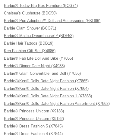
Barbie® Today Big Box Furniture (BCG74)
Chelsea's Clubhouse (BDG50)
Barbie® Pup Adoption™ Doll and Accessories (HKD86)
Barbie Glam Shower (BCG71)
Barbie® Malibu Dreamhouse™ (BDF53)
Barbie Hair Tattoos (BDB19)
Ken Fashion Gift Set (X4886)
Barbie® Fab Life Doll And Bike (Y7055)
Barbie® Dinner Date Night (X4933)
Barbie® Glam Convertible! and Doll (Y7056)
Barbie®/Ken® Dolls Date Night Fashion (X7865)
Barbie®/Ken® Dolls Date Night Fashion (X7864)
Barbie®/Ken® Dolls Date Night Fashion 1 (X7863)
Barbie®/Ken® Dolls Date Night Fashion Assortment (X7862)
Barbie® Princess Unicorn (X9183)
Barbie® Princess Unicorn (X9182)
Barbie® Dress Fashion 5 (X7845)
Barbie® Dress Fashion 4 (X7844)