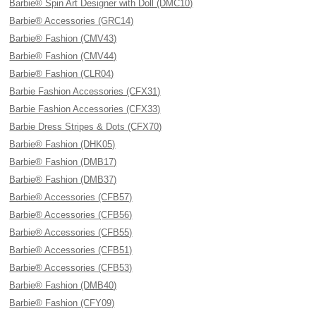
Barbie® Spin Art Designer with Doll (DMC10)
Barbie® Accessories (GRC14)
Barbie® Fashion (CMV43)
Barbie® Fashion (CMV44)
Barbie® Fashion (CLR04)
Barbie Fashion Accessories (CFX31)
Barbie Fashion Accessories (CFX33)
Barbie Dress Stripes & Dots (CFX70)
Barbie® Fashion (DHK05)
Barbie® Fashion (DMB17)
Barbie® Fashion (DMB37)
Barbie® Accessories (CFB57)
Barbie® Accessories (CFB56)
Barbie® Accessories (CFB55)
Barbie® Accessories (CFB51)
Barbie® Accessories (CFB53)
Barbie® Fashion (DMB40)
Barbie® Fashion (CFY09)