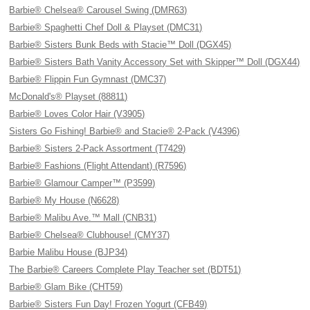
Barbie® Chelsea® Carousel Swing (DMR63)
Barbie® Spaghetti Chef Doll & Playset (DMC31)
Barbie® Sisters Bunk Beds with Stacie™ Doll (DGX45)
Barbie® Sisters Bath Vanity Accessory Set with Skipper™ Doll (DGX44)
Barbie® Flippin Fun Gymnast (DMC37)
McDonald's® Playset (88811)
Barbie® Loves Color Hair (V3905)
Sisters Go Fishing! Barbie® and Stacie® 2-Pack (V4396)
Barbie® Sisters 2-Pack Assortment (T7429)
Barbie® Fashions (Flight Attendant) (R7596)
Barbie® Glamour Camper™ (P3599)
Barbie® My House (N6628)
Barbie® Malibu Ave.™ Mall (CNB31)
Barbie® Chelsea® Clubhouse! (CMY37)
Barbie Malibu House (BJP34)
The Barbie® Careers Complete Play Teacher set (BDT51)
Barbie® Glam Bike (CHT59)
Barbie® Sisters Fun Day! Frozen Yogurt (CFB49)