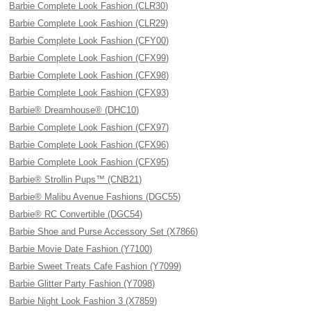
Barbie Complete Look Fashion (CLR30)
Barbie Complete Look Fashion (CLR29)
Barbie Complete Look Fashion (CFY00)
Barbie Complete Look Fashion (CFX99)
Barbie Complete Look Fashion (CFX98)
Barbie Complete Look Fashion (CFX93)
Barbie® Dreamhouse® (DHC10)
Barbie Complete Look Fashion (CFX97)
Barbie Complete Look Fashion (CFX96)
Barbie Complete Look Fashion (CFX95)
Barbie® Strollin Pups™ (CNB21)
Barbie® Malibu Avenue Fashions (DGC55)
Barbie® RC Convertible (DGC54)
Barbie Shoe and Purse Accessory Set (X7866)
Barbie Movie Date Fashion (Y7100)
Barbie Sweet Treats Cafe Fashion (Y7099)
Barbie Glitter Party Fashion (Y7098)
Barbie Night Look Fashion 3 (X7859)