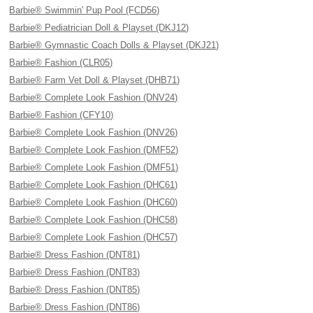
Barbie® Swimmin' Pup Pool (FCD56)
Barbie® Pediatrician Doll & Playset (DKJ12)
Barbie® Gymnastic Coach Dolls & Playset (DKJ21)
Barbie® Fashion (CLR05)
Barbie® Farm Vet Doll & Playset (DHB71)
Barbie® Complete Look Fashion (DNV24)
Barbie® Fashion (CFY10)
Barbie® Complete Look Fashion (DNV26)
Barbie® Complete Look Fashion (DMF52)
Barbie® Complete Look Fashion (DMF51)
Barbie® Complete Look Fashion (DHC61)
Barbie® Complete Look Fashion (DHC60)
Barbie® Complete Look Fashion (DHC58)
Barbie® Complete Look Fashion (DHC57)
Barbie® Dress Fashion (DNT81)
Barbie® Dress Fashion (DNT83)
Barbie® Dress Fashion (DNT85)
Barbie® Dress Fashion (DNT86)