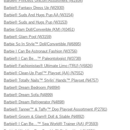
Barbie® Princess Unicorn Assortment (W2934)
Barbie® Fantasy Dress Up (W2930)
Barbie® Suds And Hugs Pup AA (W3154)
Barbie® Suds and Hugs Pup (W3153)
Barbie Glam Doll/Converible (KM) (X0451)
Barbie® Glam Pool (W3159)
Barbie So In Style™ Doll/Convertible (W6895)
Barbie I Can Be Astronaut Fashion (W3756)
Barbie® I Can Be…™ Paleontologist (W3738)
Barbie® Fashionistas® Ultimate Limo (TRU) (V6826)
Barbie® Clean-Up Pup!™ Playset (AA) (N7552)
Barbie® Totally Nails™ Stylin’ Hands™ Playset (N4757)
Barbie® Dream Bedroom (N4894)
Barbie® Dream Sofa (N4899)
Barbie® Dream Refrigerator (N4898)
Barbie® Tanner™ & Taffy™ Dog Playset Assortment (P2791)
Barbie® Groom & Glam® Doll & Stable (N4892)
Barbie® I Can Be…™ Sea World® Trainer (AA) (P3593)