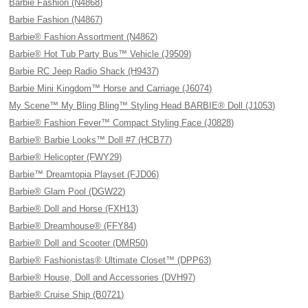
Barbie Fashion (N4868)
Barbie Fashion (N4867)
Barbie® Fashion Assortment (N4862)
Barbie® Hot Tub Party Bus™ Vehicle (J9509)
Barbie RC Jeep Radio Shack (H9437)
Barbie Mini Kingdom™ Horse and Carriage (J6074)
My Scene™ My Bling Bling™ Styling Head BARBIE® Doll (J1053)
Barbie® Fashion Fever™ Compact Styling Face (J0828)
Barbie® Barbie Looks™ Doll #7 (HCB77)
Barbie® Helicopter (FWY29)
Barbie™ Dreamtopia Playset (FJD06)
Barbie® Glam Pool (DGW22)
Barbie® Doll and Horse (FXH13)
Barbie® Dreamhouse® (FFY84)
Barbie® Doll and Scooter (DMR50)
Barbie® Fashionistas® Ultimate Closet™ (DPP63)
Barbie® House, Doll and Accessories (DVH97)
Barbie® Cruise Ship (B0721)