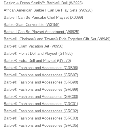
Design & Dress Studio™ Barbie® Doll (W3923)
African American Barbie I Can Be Play Sets (W8926)
Barbie I Can Be Pancake Chef Playset (X0099)
Barbie Glam Convertible (W3158)
Barbie I Can Be Playset Assortment (W8925)
Barbie®, Chelsea® and Tawny® Ride Together Gift Set (V8949)
Barbie® Glam Vacation Jet (V8956)
Barbie® Florist Doll and Playset (GTN58)
Barbie® Extra Doll and Playset (GYJ70)
Barbie® Fashions and Accessories (GRB96)
Barbie® Fashions and Accessories (GRB97)
Barbie® Fashions and Accessories (GRB98)
Barbie® Fashions and Accessories (GRB99)
Barbie® Fashions and Accessories (GRC00)
Barbie® Fashions and Accessories (GRC01)
Barbie® Fashions and Accessories (GRC02)
Barbie® Fashions and Accessories (GRC03)
Barbie® Fashions and Accessories (GRC05)