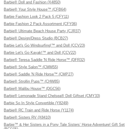
Barbie® Doll and Fashion (X4850)
Barbie® Your Style House™ (CFB64)
Barbie Fashion Look 2 Pack 5 (CFY11)
Barbie Fashion 2 Pack Assortment (CFY06)
Barbie® Ultimate Beach House Party (CJR37)
Barbie® Design/Dress Studio (BCB27)
Barbie Let's Go Windsurfing!™ and Doll (CCV23)
Barbie Let's Go Kayak!™ and Doll (CCV22)
Barbie® Teresa Saddle 'N Ride Horse™ (DFR32)
Barbie® Style Salon™ (CMM55)
Barbie® Saddle 'N Ride Horse™ (CMP27)
Barbie® Strollin Pups™ (CHW85)
Barbie® Malibu House™ (DGC56)
Barbie® Lemonade Stand Chelsea® Doll Giftset (CMY33)
Barbie So In Style Convertible (Y8249)
Barbie® RC Train and Ride Horse (Y1174)
Barbie® Sisters RV (X8410)
Barbie™ & Her Sisters in a Pony Tale Sisters’ Horse Adventure! Gift Set
(BCG05)