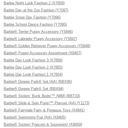
Barbie Night Look Fashion 2 (X7858)
Barbie Day at the Zoo Fashion (Y7097)
Barbie Snow Day Fashion (Y7096)
Barbie School Dance Fashion (Y7095)
Barbie® Terrier Puppy Accessory (Y5846)
Barbie® Labrador Puppy Accessory (Y5847)
Barbie® Golden Retriever Puppy Accessory (Y5848)
Barbie® Puppy Accessory Assortment (X8407)
Barbie Day Look Fashion 3 (X7856)
Barbie Day Look Fashion 2 (X7855)
Barbie Day Look Fashion 1 (X7854)
Barbie® Doggie Park® Set (AA) (BBX95)
Barbie® Doggie Park® Set (BBX94)
Barbie® Sisters’ Bunk Beds!™ (WM) (BBT33)
Barbie® Slide & Spin Pups!™ Playset (AA) (Y1173)
Barbie® Fairytale Fairy & Pegasus Toys (X4941)
Barbie® Swimming Pup (AA) (X8405)
Barbie® Sisters' Popcorn & Souvenirs! (X9059)