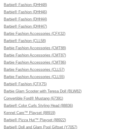
Barbie® Fashion (DHH48)
Barbie® Fashion (DHH46)
Barbie® Fashion (DHH44)
Barbie® Fashion (DHH47)
Barbie Fashion Accessories (CFX32)
Barbie® Fashion (CLL58)
Barbie Fashion Accessories (CMT88)
Barbie Fashion Accessories (CMT87)
Barbie Fashion Accessories (CMT86)
Barbie Fashion Accessories (CLL57)
Barbie Fashion Accessories (CLL55)
Barbie® Fashion (CFX75)
Barbie Glam Scooter with Teresa Doll (BLW82)
Convertible Ford® Mustang (67391)
Barbie® Color Curls Styling Head (88836)
Kennel Care™ Playset (88919)
Barbie® Pizza Hut™ Playset (88922)
Barbie® Doll and Glam Pool Giftset (Y7057)