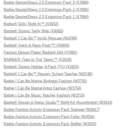
Barbie Design/Dress 2.0 Extension Pack 3 (X7896)
Barbie Design/Dress 2.0 Extension Pack 2 (X7895)
Barbie Design/Dress 2.0 Extension Pack 1 (X7894)
Barbie® Girls' Night In™ (X4932)
Barbie® Sisters Twirly Ride (X9060)
Barbie® I Can Be™ Arctic Rescuer (W3748)
Barbie® Swim & Race Pups™! (X8404)
Fashion Design Plates Barbie® Doll (X7892)
BARBIE® Train to Trot Tawny™ (X2629)
Barbie® Sisters Holiday 4-Pack (TG) (X2815)
Barbie® I Can Be™ Nursery School Teacher (W3749)
Barbie I Can Be Marine Biologist Fashion (W3755)
Barbie I Can Be Martial Artist Fashion (W3754)
Barbie I Can Be Music Teacher Fashion (W3753)
Barbie® Design & Dress Studio™ Refill Kit (Assortment) (W3914)
Barbie Fashion Activity Extension Pack Stamper (W3917)
Barbie Fashion Activity Extension Pack Foiler (W3916)
Barbie Fashion Activity Extension Pack Ruffler (W3915)