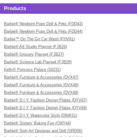
Products
Barbie® Newborn Pups Doll & Pets (FDD43)
Barbie® Newborn Pups Doll & Pets (FDD44)
Barbie™ On The Go Car Wash (FHV91)
Barbie® Art Studio Playset (FJB26)
Barbie® Grocery Playset (FJB27)
Barbie® Science Lab Playset (FJB28)
Kelly® Princess Palace (24231)
Barbie® Furniture & Accessories (DVX47)
Barbie® Furniture & Accessories (DVX48)
Barbie® Furniture & Accessories (DVX49)
Barbie® D.I.Y. Fashion Design Plates (DYV67)
Barbie® D.I.Y. Fashion Design Plates (DYV68)
Barbie® D.I.Y. Watercolor Style (DWK51)
Barbie® Sisters' Baking Fun (CMY44)
Barbie® Spin Art Designer and Doll (DRD56)