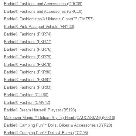
Barbie® Fashions and Accessories (GRC09)
Barbie® Fashions and Accessories (GRC10)
Barbie® Fashionistas® Ultimate Closet™ (DMT57)
Barbie® Pink Passport Vehicle (FNY30)
Barbie® Fashions (FKR74)
Barbie® Fashions (FKR77)
Barbie® Fashions (FKR76)
Barbie® Fashions (FKR79)
Barbie® Fashions (FKR78)
Barbie® Fashions (FKR80)
Barbie® Fashions (FKR81)
Barbie® Fashions (FKR83)
Barbie® Fashion (CLL60)
Barbie® Fashion (CMV42)
Barbie® Dream House® Playset (B5193)
Makeover Magic™ Deluxe Styling Head (CAUCASIAN) (88816)
Barbie® Camping Fun™ Dolls, Bikes & Accessories (DYR28)
Barbie® Camping Fun™ Dolls & Bikes (FCG95)