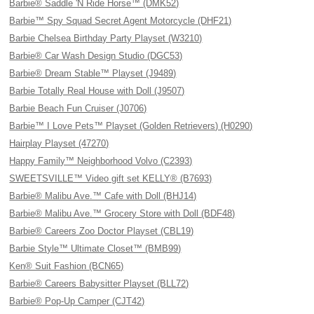
Barbie® Saddle 'N Ride Horse™ (DMK52)
Barbie™ Spy Squad Secret Agent Motorcycle (DHF21)
Barbie Chelsea Birthday Party Playset (W3210)
Barbie® Car Wash Design Studio (DGC53)
Barbie® Dream Stable™ Playset (J9489)
Barbie Totally Real House with Doll (J9507)
Barbie Beach Fun Cruiser (J0706)
Barbie™ I Love Pets™ Playset (Golden Retrievers) (H0290)
Hairplay Playset (47270)
Happy Family™ Neighborhood Volvo (C2393)
SWEETSVILLE™ Video gift set KELLY® (B7693)
Barbie® Malibu Ave.™ Cafe with Doll (BHJ14)
Barbie® Malibu Ave.™ Grocery Store with Doll (BDF48)
Barbie® Careers Zoo Doctor Playset (CBL19)
Barbie Style™ Ultimate Closet™ (BMB99)
Ken® Suit Fashion (BCN65)
Barbie® Careers Babysitter Playset (BLL72)
Barbie® Pop-Up Camper (CJT42)