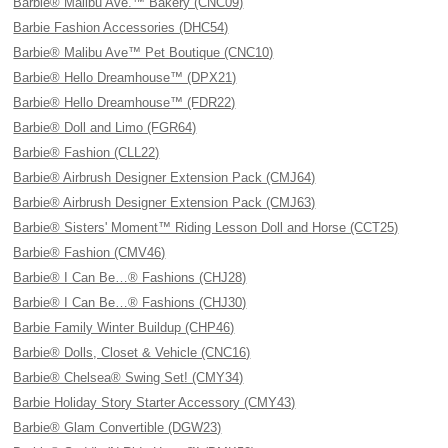
Barbie® Malibu Ave.™ Bakery (CNC09)
Barbie Fashion Accessories (DHC54)
Barbie® Malibu Ave™ Pet Boutique (CNC10)
Barbie® Hello Dreamhouse™ (DPX21)
Barbie® Hello Dreamhouse™ (FDR22)
Barbie® Doll and Limo (FGR64)
Barbie® Fashion (CLL22)
Barbie® Airbrush Designer Extension Pack (CMJ64)
Barbie® Airbrush Designer Extension Pack (CMJ63)
Barbie® Sisters' Moment™ Riding Lesson Doll and Horse (CCT25)
Barbie® Fashion (CMV46)
Barbie® I Can Be…® Fashions (CHJ28)
Barbie® I Can Be…® Fashions (CHJ30)
Barbie Family Winter Buildup (CHP46)
Barbie® Dolls, Closet & Vehicle (CNC16)
Barbie® Chelsea® Swing Set! (CMY34)
Barbie Holiday Story Starter Accessory (CMY43)
Barbie® Glam Convertible (DGW23)