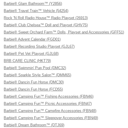
Barbie® Glam Bathroom™ (Y2856)
Barbie® Travel Train™ Vehicle (54254)
Rock 'N Roll Radio House™ Radio Playset (26913)
Barbie® Club Chelsea™ Doll and Playset (GHV75)
Barbie® Sweet Orchard Farm™ Dolls, Playset and Accessories (GFF51)
Barbie® Advent Calendar (FGD01)
Barbie® Recording Studio Playset (GJL67)
Barbie® Pet Vet Playset (GJL68)
BRB CARE CLINIC (HKT79)
Barbie® Swimmin' Pup Pool (DMC32)
Barbie® Sparkle Style Salon™ (DMM65)
Barbie® Dancin Fun Horse (DMC30)
Barbie® Dancin Fun Horse (FCD55)
Barbie® Camping Fun™ Fishing Accessories (FBN46)
Barbie® Camping Fun™ Picnic Accessories (FBN47)
Barbie® Camping Fun™ Campfire Accessories (FBN48)
Barbie® Camping Fun™ Sleepover Accessories (FBN49)
Barbie® Dream Bathroom™ (DTJ69)