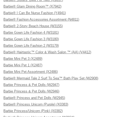
Barbie® Glam Dining Room™ (X7942)
Barbie® I Can Be Nurse Fashion (Y4941)
Barbie® Fashion Accessories Assortment (N4811)
Barbie® 2-Story Beach House (W3155)
Barbie Gown Life Fashion 4 (W3181)
Barbie Gown Life Fashion 3 (W3180)
Barbie Gown Life Fashion 2 (W3179)
Barbie® Hairtastic™ Color & Wash Salon ™ (AA) (V4412)
Barbie Mini Pet 3 (X2489)
Barbie Mini Pet 1 (X2487)
Barbie Mini Pet Assortment (X2486)
Barbie® Mermaid Tale 2 Surf To Sea™ Bath Play Set (W2908)
Barbie Princess & Pet Dolls (W2947)
Barbie Princess & Pet Dolls (W2946)
Barbie® Princess and Pet Dolls (W2945)
Barbie® Princess Unicorn (Purple) (X0383)
Barbie Princess/Unicorn (Pink) (X0382)