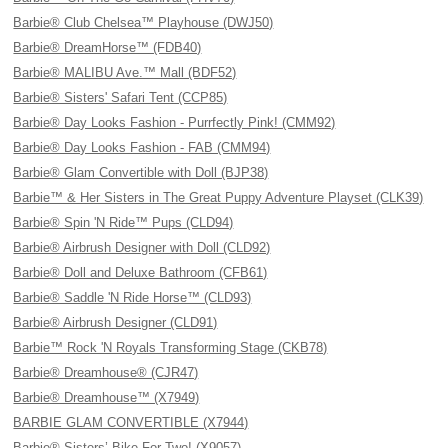
Barbie® Club Chelsea™ Playhouse (DWJ50)
Barbie® DreamHorse™ (FDB40)
Barbie® MALIBU Ave.™ Mall (BDF52)
Barbie® Sisters' Safari Tent (CCP85)
Barbie® Day Looks Fashion - Purrfectly Pink! (CMM92)
Barbie® Day Looks Fashion - FAB (CMM94)
Barbie® Glam Convertible with Doll (BJP38)
Barbie™ & Her Sisters in The Great Puppy Adventure Playset (CLK39)
Barbie® Spin 'N Ride™ Pups (CLD94)
Barbie® Airbrush Designer with Doll (CLD92)
Barbie® Doll and Deluxe Bathroom (CFB61)
Barbie® Saddle 'N Ride Horse™ (CLD93)
Barbie® Airbrush Designer (CLD91)
Barbie™ Rock 'N Royals Transforming Stage (CKB78)
Barbie® Dreamhouse® (CJR47)
Barbie® Dreamhouse™ (X7949)
BARBIE GLAM CONVERTIBLE (X7944)
Barbie® Sisters’ Bike For Two! (X9057)