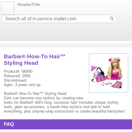
HeaderTitle
Barbie® How-To Hair™
Styling Head
Product#: N6890
Released: 2009
Discontinued:
Ages: 3 years and up.
Barbie® How-To Hair™ Styling Head
Girls can become star stylists by creating new
looks for Barbie® doll's long, luxurious hair! Includes unique styling
tools, glam accessories, a hands-free stylist's tool belt to hold
everything, plus step-by-step instructions to create beautiful hairstyles!
FAQ