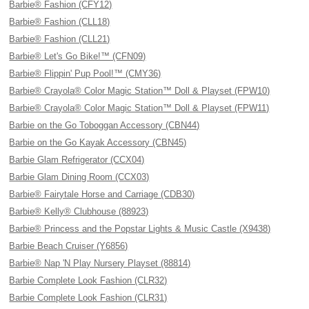
Barbie® Fashion (CFY12)
Barbie® Fashion (CLL18)
Barbie® Fashion (CLL21)
Barbie® Let's Go Bike!™ (CFN09)
Barbie® Flippin' Pup Pool!™ (CMY36)
Barbie® Crayola® Color Magic Station™ Doll & Playset (FPW10)
Barbie® Crayola® Color Magic Station™ Doll & Playset (FPW11)
Barbie on the Go Toboggan Accessory (CBN44)
Barbie on the Go Kayak Accessory (CBN45)
Barbie Glam Refrigerator (CCX04)
Barbie Glam Dining Room (CCX03)
Barbie® Fairytale Horse and Carriage (CDB30)
Barbie® Kelly® Clubhouse (88923)
Barbie® Princess and the Popstar Lights & Music Castle (X9438)
Barbie Beach Cruiser (Y6856)
Barbie® Nap 'N Play Nursery Playset (88814)
Barbie Complete Look Fashion (CLR32)
Barbie Complete Look Fashion (CLR31)