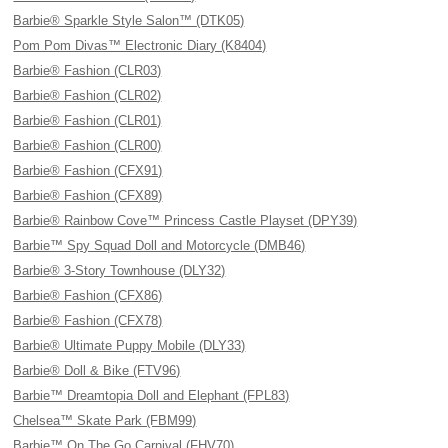
Barbie® Sparkle Style Salon™ (DTK05)
Pom Pom Divas™ Electronic Diary (K8404)
Barbie® Fashion (CLR03)
Barbie® Fashion (CLR02)
Barbie® Fashion (CLR01)
Barbie® Fashion (CLR00)
Barbie® Fashion (CFX91)
Barbie® Fashion (CFX89)
Barbie® Rainbow Cove™ Princess Castle Playset (DPY39)
Barbie™ Spy Squad Doll and Motorcycle (DMB46)
Barbie® 3-Story Townhouse (DLY32)
Barbie® Fashion (CFX86)
Barbie® Fashion (CFX78)
Barbie® Ultimate Puppy Mobile (DLY33)
Barbie® Doll & Bike (FTV96)
Barbie™ Dreamtopia Doll and Elephant (FPL83)
Chelsea™ Skate Park (FBM99)
Barbie™ On The Go Carnival (FHV70)