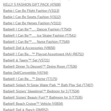
KELLY 5 FASHION GIFT PACK (47608)
Barbie I Can Be Flight Fashion (V3113)
Barbie I Can Be Sports Fashion (V3112)
Barbie I Can Be Heroes Fashion (V3111)
Barbie® I Can Be™…. Dancer Fashion (T7543)
Barbie® I Can Be™…. Ice Skater Fashion (T7541)
Barbie® I Can Be™…. Nurse Fashion (T7540)
Barbie® Doll & Accessories (V8656)
Barbie® I Can Be…™ Playset Assortment (AA) (R6751)
Barbie® & Tawny™ Set (V5721)
Barbie® Dinner To Dessert!™ Dining Room (T7536)
Barbie Doll/Convertible (V6744)
Barbie® I Can Be…™ Doctor (T7175)
Barbie® Splash 'N Spray Water Park ™ Bath Play Set (T7407)
Barbie® Sisters' Sleeptime!™ Bedroom for 3 (T7534)
Barbie® Sisters' Beauty Fun!™ Bathroom for 3 (T7535)
Barbie® Beach Cruiser™ Vehicle (V0834)
Barbie® Doll & Ranch (DMR52)