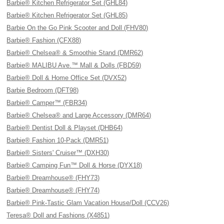
Barbie® Kitchen Refrigerator Set (GHL84)
Barbie® Kitchen Refrigerator Set (GHL85)
Barbie On the Go Pink Scooter and Doll (FHV80)
Barbie® Fashion (CFX88)
Barbie® Chelsea® & Smoothie Stand (DMR62)
Barbie® MALIBU Ave.™ Mall & Dolls (FBD59)
Barbie® Doll & Home Office Set (DVX52)
Barbie Bedroom (DFT98)
Barbie® Camper™ (FBR34)
Barbie® Chelsea® and Large Accessory (DMR64)
Barbie® Dentist Doll & Playset (DHB64)
Barbie® Fashion 10-Pack (DMR51)
Barbie® Sisters' Cruiser™ (DXH30)
Barbie® Camping Fun™ Doll & Horse (DYX18)
Barbie® Dreamhouse® (FHY73)
Barbie® Dreamhouse® (FHY74)
Barbie® Pink-Tastic Glam Vacation House/Doll (CCV26)
Teresa® Doll and Fashions (X4851)