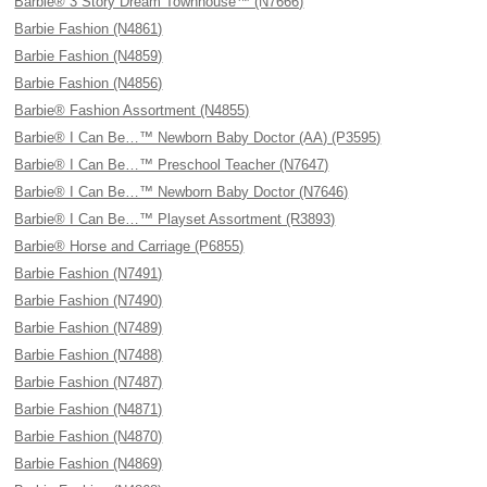
Barbie® 3 Story Dream Townhouse™ (N7666)
Barbie Fashion (N4861)
Barbie Fashion (N4859)
Barbie Fashion (N4856)
Barbie® Fashion Assortment (N4855)
Barbie® I Can Be…™ Newborn Baby Doctor (AA) (P3595)
Barbie® I Can Be…™ Preschool Teacher (N7647)
Barbie® I Can Be…™ Newborn Baby Doctor (N7646)
Barbie® I Can Be…™ Playset Assortment (R3893)
Barbie® Horse and Carriage (P6855)
Barbie Fashion (N7491)
Barbie Fashion (N7490)
Barbie Fashion (N7489)
Barbie Fashion (N7488)
Barbie Fashion (N7487)
Barbie Fashion (N4871)
Barbie Fashion (N4870)
Barbie Fashion (N4869)