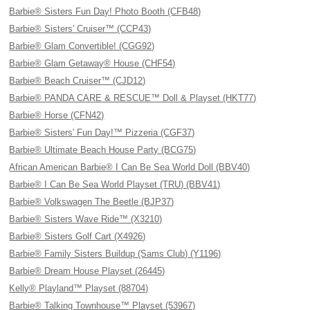
Barbie® Sisters Fun Day! Photo Booth (CFB48)
Barbie® Sisters' Cruiser™ (CCP43)
Barbie® Glam Convertible! (CGG92)
Barbie® Glam Getaway® House (CHF54)
Barbie® Beach Cruiser™ (CJD12)
Barbie® PANDA CARE & RESCUE™ Doll & Playset (HKT77)
Barbie® Horse (CFN42)
Barbie® Sisters' Fun Day!™ Pizzeria (CGF37)
Barbie® Ultimate Beach House Party (BCG75)
African American Barbie® I Can Be Sea World Doll (BBV40)
Barbie® I Can Be Sea World Playset (TRU) (BBV41)
Barbie® Volkswagen The Beetle (BJP37)
Barbie® Sisters Wave Ride™ (X3210)
Barbie® Sisters Golf Cart (X4926)
Barbie® Family Sisters Buildup (Sams Club) (Y1196)
Barbie® Dream House Playset (26445)
Kelly® Playland™ Playset (88704)
Barbie® Talking Townhouse™ Playset (53967)