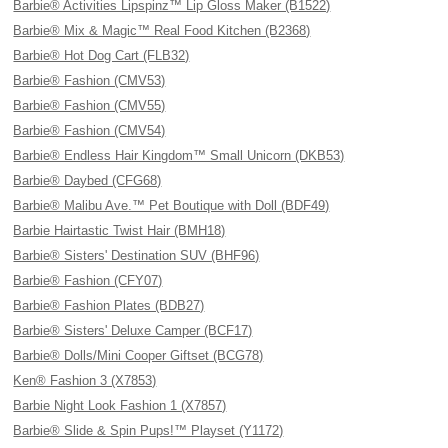
Barbie® Activities Lipspinz™ Lip Gloss Maker (B1522)
Barbie® Mix & Magic™ Real Food Kitchen (B2368)
Barbie® Hot Dog Cart (FLB32)
Barbie® Fashion (CMV53)
Barbie® Fashion (CMV55)
Barbie® Fashion (CMV54)
Barbie® Endless Hair Kingdom™ Small Unicorn (DKB53)
Barbie® Daybed (CFG68)
Barbie® Malibu Ave.™ Pet Boutique with Doll (BDF49)
Barbie Hairtastic Twist Hair (BMH18)
Barbie® Sisters' Destination SUV (BHF96)
Barbie® Fashion (CFY07)
Barbie® Fashion Plates (BDB27)
Barbie® Sisters' Deluxe Camper (BCF17)
Barbie® Dolls/Mini Cooper Giftset (BCG78)
Ken® Fashion 3 (X7853)
Barbie Night Look Fashion 1 (X7857)
Barbie® Slide & Spin Pups!™ Playset (Y1172)