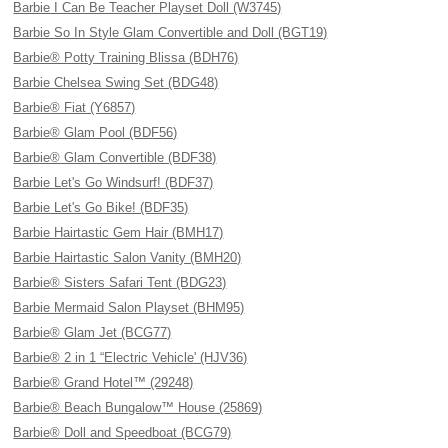
Barbie I Can Be Teacher Playset Doll (W3745)
Barbie So In Style Glam Convertible and Doll (BGT19)
Barbie® Potty Training Blissa (BDH76)
Barbie Chelsea Swing Set (BDG48)
Barbie® Fiat (Y6857)
Barbie® Glam Pool (BDF56)
Barbie® Glam Convertible (BDF38)
Barbie Let's Go Windsurf! (BDF37)
Barbie Let's Go Bike! (BDF35)
Barbie Hairtastic Gem Hair (BMH17)
Barbie Hairtastic Salon Vanity (BMH20)
Barbie® Sisters Safari Tent (BDG23)
Barbie Mermaid Salon Playset (BHM95)
Barbie® Glam Jet (BCG77)
Barbie® 2 in 1 “Electric Vehicle' (HJV36)
Barbie® Grand Hotel™ (29248)
Barbie® Beach Bungalow™ House (25869)
Barbie® Doll and Speedboat (BCG79)