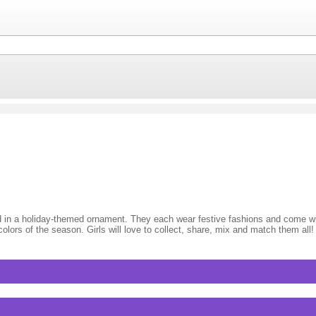
d in a holiday-themed ornament. They each wear festive fashions and come 
 colors of the season. Girls will love to collect, share, mix and match them all!