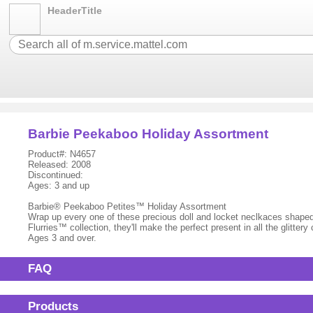
HeaderTitle
Barbie Peekaboo Holiday Assortment
Product#: N4657
Released: 2008
Discontinued:
Ages: 3 and up
Barbie® Peekaboo Petites™ Holiday Assortment
Wrap up every one of these precious doll and locket neclkaces shape
Flurries™ collection, they'll make the perfect present in all the glittery
Ages 3 and over.
FAQ
Products