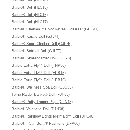
Barbie® Doll (HLC18)
Barbie® Doll (HLC15)
Barbie® Doll (HLC16)
Barbie® Doll (HLC17)
Barbie® Chelsea™ Color Reveal Doll Asst (GPD41)
Barbie® Karate Doll (GJL74)
Barbie® Sport Climber Doll (GJL75)
Barbie® Softball Doll (GJL77)
Barbie® Skateboarder Doll (GJL78)
Barbie Extra Fly™ Doll (HNP86)
Barbie Extra Fly™ Doll (HPB15)
Barbie Extra Fly™ Doll (HPB16)
Barbie® Wellness Spa Doll (GJG55)
Tomb Raider Barbie® Doll (FJH53)
Barbie® Potty Trainin' Pup! (CFN43)
Barbie® Valentine Doll (DJN68)
Barbie® Rainbow Lights Mermaid™ Doll (DHC40)
Barbie® I Can Be…® Fashions (DFV00)