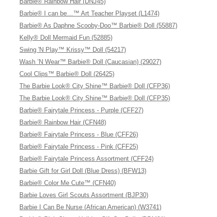
Barbie® Rainbow Hair (DNJ45)
Barbie® I can be…™ Art Teacher Playset (L1474)
Barbie® As Daphne Scooby-Doo™ Barbie® Doll (55887)
Kelly® Doll Mermaid Fun (52885)
Swing 'N Play™ Krissy™ Doll (54217)
Wash ’N Wear™ Barbie® Doll (Caucasian) (29027)
Cool Clips™ Barbie® Doll (26425)
The Barbie Look® City Shine™ Barbie® Doll (CFP36)
The Barbie Look® City Shine™ Barbie® Doll (CFP35)
Barbie® Fairytale Princess - Purple (CFF27)
Barbie® Rainbow Hair (CFN48)
Barbie® Fairytale Princess - Blue (CFF26)
Barbie® Fairytale Princess - Pink (CFF25)
Barbie® Fairytale Princess Assortment (CFF24)
Barbie Gift for Girl Doll (Blue Dress) (BFW13)
Barbie® Color Me Cute™ (CFN40)
Barbie Loves Girl Scouts Assortment (BJP30)
Barbie I Can Be Nurse (African American) (W3741)