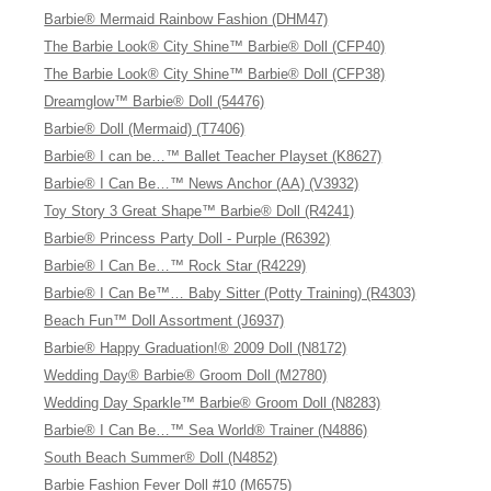
Barbie® Mermaid Rainbow Fashion (DHM47)
The Barbie Look® City Shine™ Barbie® Doll (CFP40)
The Barbie Look® City Shine™ Barbie® Doll (CFP38)
Dreamglow™ Barbie® Doll (54476)
Barbie® Doll (Mermaid) (T7406)
Barbie® I can be…™ Ballet Teacher Playset (K8627)
Barbie® I Can Be…™ News Anchor (AA) (V3932)
Toy Story 3 Great Shape™ Barbie® Doll (R4241)
Barbie® Princess Party Doll - Purple (R6392)
Barbie® I Can Be…™ Rock Star (R4229)
Barbie® I Can Be™… Baby Sitter (Potty Training) (R4303)
Beach Fun™ Doll Assortment (J6937)
Barbie® Happy Graduation!® 2009 Doll (N8172)
Wedding Day® Barbie® Groom Doll (M2780)
Wedding Day Sparkle™ Barbie® Groom Doll (N8283)
Barbie® I Can Be…™ Sea World® Trainer (N4886)
South Beach Summer® Doll (N4852)
Barbie Fashion Fever Doll #10 (M6575)