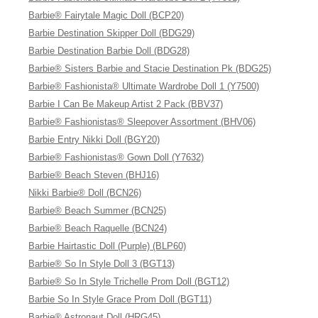
Barbie® Fairytale Magic Doll (BCP20)
Barbie Destination Skipper Doll (BDG29)
Barbie Destination Barbie Doll (BDG28)
Barbie® Sisters Barbie and Stacie Destination Pk (BDG25)
Barbie® Fashionista® Ultimate Wardrobe Doll 1 (Y7500)
Barbie I Can Be Makeup Artist 2 Pack (BBV37)
Barbie® Fashionistas® Sleepover Assortment (BHV06)
Barbie Entry Nikki Doll (BGY20)
Barbie® Fashionistas® Gown Doll (Y7632)
Barbie® Beach Steven (BHJ16)
Nikki Barbie® Doll (BCN26)
Barbie® Beach Summer (BCN25)
Barbie® Beach Raquelle (BCN24)
Barbie Hairtastic Doll (Purple) (BLP60)
Barbie® So In Style Doll 3 (BGT13)
Barbie® So In Style Trichelle Prom Doll (BGT12)
Barbie So In Style Grace Prom Doll (BGT11)
Barbie® Astronaut Doll (HRG45)