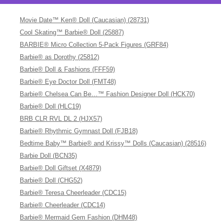
Movie Date™ Ken® Doll (Caucasian) (28731)
Cool Skating™ Barbie® Doll (25887)
BARBIE® Micro Collection 5-Pack Figures (GRF84)
Barbie® as Dorothy (25812)
Barbie® Doll & Fashions (FFF59)
Barbie® Eye Doctor Doll (FMT48)
Barbie® Chelsea Can Be…™ Fashion Designer Doll (HCK70)
Barbie® Doll (HLC19)
BRB CLR RVL DL 2 (HJX57)
Barbie® Rhythmic Gymnast Doll (FJB18)
Bedtime Baby™ Barbie® and Krissy™ Dolls (Caucasian) (28516)
Barbie Doll (BCN35)
Barbie® Doll Giftset (X4879)
Barbie® Doll (CHG52)
Barbie® Teresa Cheerleader (CDC15)
Barbie® Cheerleader (CDC14)
Barbie® Mermaid Gem Fashion (DHM48)