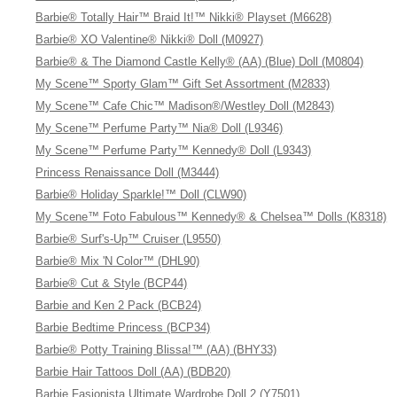
Barbie® Totally Hair™ Braid It!™ Nikki® Playset (M6628)
Barbie® XO Valentine® Nikki® Doll (M0927)
Barbie® & The Diamond Castle Kelly® (AA) (Blue) Doll (M0804)
My Scene™ Sporty Glam™ Gift Set Assortment (M2833)
My Scene™ Cafe Chic™ Madison®/Westley Doll (M2843)
My Scene™ Perfume Party™ Nia® Doll (L9346)
My Scene™ Perfume Party™ Kennedy® Doll (L9343)
Princess Renaissance Doll (M3444)
Barbie® Holiday Sparkle!™ Doll (CLW90)
My Scene™ Foto Fabulous™ Kennedy® & Chelsea™ Dolls (K8318)
Barbie® Surf's-Up™ Cruiser (L9550)
Barbie® Mix 'N Color™ (DHL90)
Barbie® Cut & Style (BCP44)
Barbie and Ken 2 Pack (BCB24)
Barbie Bedtime Princess (BCP34)
Barbie® Potty Training Blissa!™ (AA) (BHY33)
Barbie Hair Tattoos Doll (AA) (BDB20)
Barbie Fasionista Ultimate Wardrobe Doll 2 (Y7501)