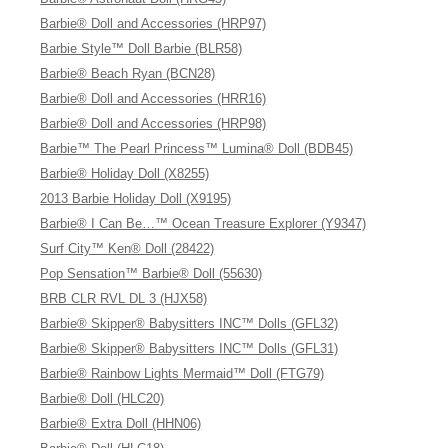
Barbie® Doll and Accessories (HRP97)
Barbie Style™ Doll Barbie (BLR58)
Barbie® Beach Ryan (BCN28)
Barbie® Doll and Accessories (HRR16)
Barbie® Doll and Accessories (HRP98)
Barbie™ The Pearl Princess™ Lumina® Doll (BDB45)
Barbie® Holiday Doll (X8255)
2013 Barbie Holiday Doll (X9195)
Barbie® I Can Be…™ Ocean Treasure Explorer (Y9347)
Surf City™ Ken® Doll (28422)
Pop Sensation™ Barbie® Doll (55630)
BRB CLR RVL DL 3 (HJX58)
Barbie® Skipper® Babysitters INC™ Dolls (GFL32)
Barbie® Skipper® Babysitters INC™ Dolls (GFL31)
Barbie® Rainbow Lights Mermaid™ Doll (FTG79)
Barbie® Doll (HLC20)
Barbie® Extra Doll (HHN06)