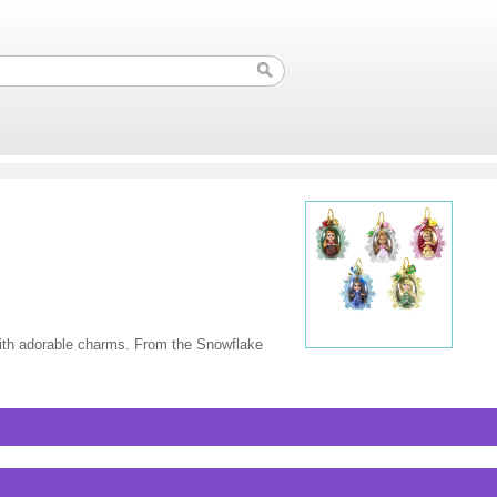
with adorable charms. From the Snowflake