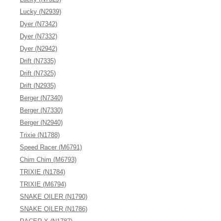
Lucky (N2939)
Dyer (N7342)
Dyer (N7332)
Dyer (N2942)
Drift (N7335)
Drift (N7325)
Drift (N2935)
Berger (N7340)
Berger (N7330)
Berger (N2940)
Trixie (N1788)
Speed Racer (M6791)
Chim Chim (M6793)
TRIXIE (N1784)
TRIXIE (M6794)
SNAKE OILER (N1790)
SNAKE OILER (N1786)