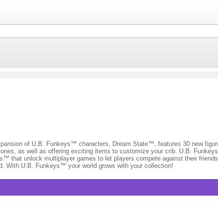
on of U.B. Funkeys™ characters, Dream State™, features 30 new figures 
es, as well as offering exciting items to customize your crib. U.B. Funkey
s™ that unlock multiplayer games to let players compete against their friend
d. With U.B. Funkeys™ your world grows with your collection!