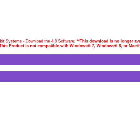
-bit Systems - Download the 4.8 Software.
**This download is no longer ava
This Product is not compatible with Windows® 7, Windows® 8, or Mac
®