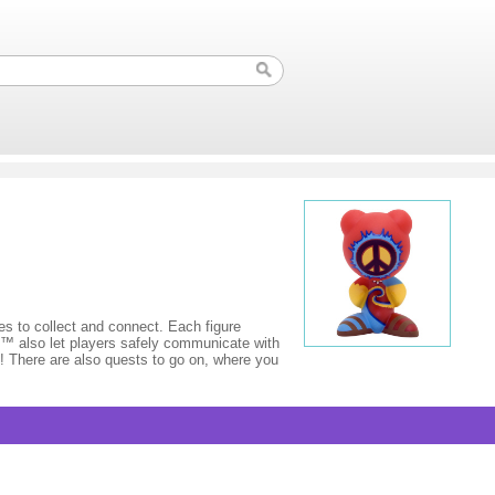
to collect and connect. Each figure
s™ also let players safely communicate with
s! There are also quests to go on, where you