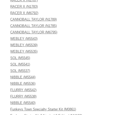
RACER X (N1787)
RACER X (N1783)
RACER X (M6792)
CANNOBALL TAYLOR (N1789)
CANNOBALL TAYLOR (N1785)
CANNOBALL TAYLOR (M6795)
WEBLEY (M5543)
WEBLEY (M5539)
WEBLEY (M5535)
SOL (M5545)
SOL (M5541)
SOL (M5537)
NIBBLE (M5544)
NIBBLE (M5536)
FLURRY (M5542)
FLURRY (M5538)
NIBBLE (M5540)
Funkeys Town Specialty Starter Kit (M0861)