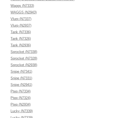
Waggs (N7333)
WAGGS (N2943)
Vlurp (N7337)
Vlurp (N2937)
Tank (N7336)
Tank (N7326)
Tank (N2936)
Sprocket (N7338)
Sprocket (N7328)
Sprocket (N2938)
Snipe (N7341)
Snipe (N7331)
Snipe (N2941)
Ptep (N7334)
Ptep (N7324)
Ptep (N2934)
Lucky (N7339)
Lucky (N7329)