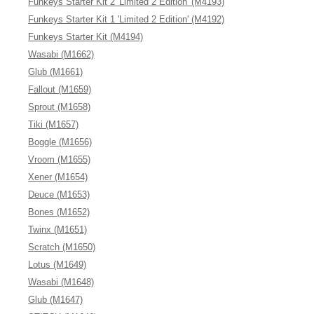
Funkeys Starter Kit 2 'Limited 2 Edition' (M4193)
Funkeys Starter Kit 1 'Limited 2 Edition' (M4192)
Funkeys Starter Kit (M4194)
Wasabi (M1662)
Glub (M1661)
Fallout (M1659)
Sprout (M1658)
Tiki (M1657)
Boggle (M1656)
Vroom (M1655)
Xener (M1654)
Deuce (M1653)
Bones (M1652)
Twinx (M1651)
Scratch (M1650)
Lotus (M1649)
Wasabi (M1648)
Glub (M1647)