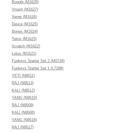
Boggle (M1628)
Vroom (M1627)
Xener (M1626)
Deuce (M1625)
Bones (M1624)
Twinx (M1623)
Scratch (M1622)
Lotus (M1621)
Funkeys Starter Set 2 (M0728)
Funkeys Starter Set 1 (L7288)
YETI (N9511)
RAJ (N9513)
KALI (N9512)
YANG (N9510)
RAJ (N9509)
KALI (N9508)
YANG (N9518)
RAJ (N9517)