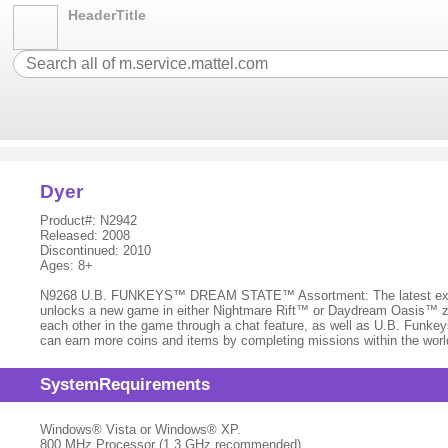
HeaderTitle
Dyer
Product#: N2942
Released: 2008
Discontinued: 2010
Ages: 8+
N9268 U.B. FUNKEYS™ DREAM STATE™ Assortment: The latest expansi
unlocks a new game in either Nightmare Rift™ or Daydream Oasis™ zon
each other in the game through a chat feature, as well as U.B. Funkey
can earn more coins and items by completing missions within the worl
SystemRequirements
Windows® Vista or Windows® XP.
800 MHz Processor (1.3 GHz recommended)