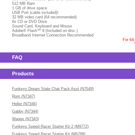
512 MB Ram
1 GB of drive space
USB Port (cable included)\
32 MB video card (64 recommended)
8x CD or DVD Drive
Sound Card, Keyboard and Mouse
Adobe® Flash™ 9 (Included on disc.)
Broadband Internet Connection Recommended.
For 64
FAQ
Products
Funkeys Dream State Chat Pack Asst (N7549)
Rom (N7347)
Holler (N7346)
Gabby (N7344)
Waggs (N7343)
Funkeys Speed Racer Starter Kit 2 (M9772)
Funkeys Speed Racer Starter Kit (M6789)