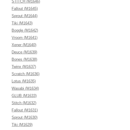
STITCH (M1646)
Fallout (M1645)
Sprout (M1644)
Tiki (M1643)
Boggle (M1642)
Vroom (M1641)
Xener (M1640)
Deuce (M1639)
Bones (M1638)
Twinx (M1637)
Scratch (M1636)
Lotus (M1635)
Wasabi (M1634)
GLUB (M1633)
Stitch (M1632)
Fallout (M1631)
Sprout (M1630)
Tiki (M1629)