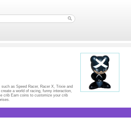
 such as Speed Racer, Racer X, Trixie and
reate a world of racing, funny interaction,
 crib Earn coins to customize your crib
rises.