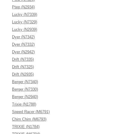
Ptep (N2934)
Lucky (N7339)
Lucky (N7329)
Lucky (N2939)
Dyer (N7342)
Dyer (N7332)
Dyer (N2942)
Drift (N7335)
Drift (N7325)
Drift (N2935)
Berger (N7340)
Berger (N7330)
Berger (N2940)
Trixie (N1788)
Speed Racer (M6791)
Chim Chim (M6793)
TRIXIE (N1784)