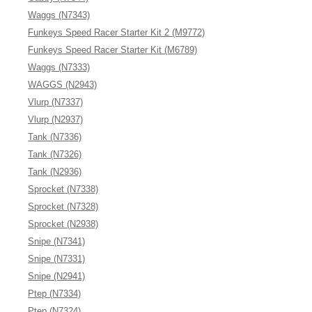
Waggs (N7343)
Funkeys Speed Racer Starter Kit 2 (M9772)
Funkeys Speed Racer Starter Kit (M6789)
Waggs (N7333)
WAGGS (N2943)
Vlurp (N7337)
Vlurp (N2937)
Tank (N7336)
Tank (N7326)
Tank (N2936)
Sprocket (N7338)
Sprocket (N7328)
Sprocket (N2938)
Snipe (N7341)
Snipe (N7331)
Snipe (N2941)
Ptep (N7334)
Ptep (N7324)