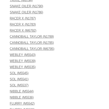
TRIXIE (M6794)
SNAKE OILER (N1790)
SNAKE OILER (N1786)
RACER X (N1787)
RACER X (N1783)
RACER X (M6792)
CANNOBALL TAYLOR (N1789)
CANNOBALL TAYLOR (N1785)
CANNOBALL TAYLOR (M6795)
WEBLEY (M5543)
WEBLEY (M5539)
WEBLEY (M5535)
SOL (M5545)
SOL (M5541)
SOL (M5537)
NIBBLE (M5544)
NIBBLE (M5536)
FLURRY (M5542)