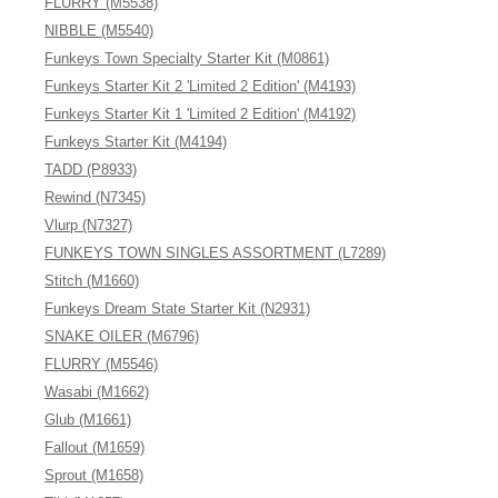
FLURRY (M5538)
NIBBLE (M5540)
Funkeys Town Specialty Starter Kit (M0861)
Funkeys Starter Kit 2 'Limited 2 Edition' (M4193)
Funkeys Starter Kit 1 'Limited 2 Edition' (M4192)
Funkeys Starter Kit (M4194)
TADD (P8933)
Rewind (N7345)
Vlurp (N7327)
FUNKEYS TOWN SINGLES ASSORTMENT (L7289)
Stitch (M1660)
Funkeys Dream State Starter Kit (N2931)
SNAKE OILER (M6796)
FLURRY (M5546)
Wasabi (M1662)
Glub (M1661)
Fallout (M1659)
Sprout (M1658)