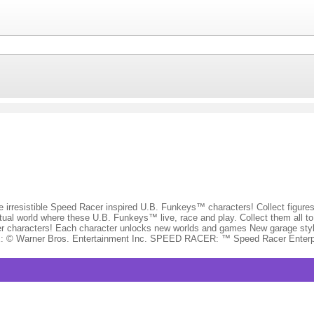
resistible Speed Racer inspired U.B. Funkeys™ characters! Collect figures
ual world where these U.B. Funkeys™ live, race and play. Collect them all to c
er characters! Each character unlocks new worlds and games New garage style
E: © Warner Bros. Entertainment Inc. SPEED RACER: ™ Speed Racer Enterp