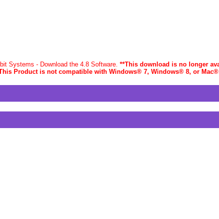
-bit Systems - Download the 4.8 Software.
**This download is no longer ava
This Product is not compatible with Windows® 7, Windows® 8, or Mac
®