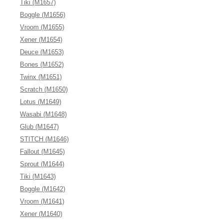
Tiki (M1657)
Boggle (M1656)
Vroom (M1655)
Xener (M1654)
Deuce (M1653)
Bones (M1652)
Twinx (M1651)
Scratch (M1650)
Lotus (M1649)
Wasabi (M1648)
Glub (M1647)
STITCH (M1646)
Fallout (M1645)
Sprout (M1644)
Tiki (M1643)
Boggle (M1642)
Vroom (M1641)
Xener (M1640)