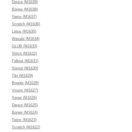
Deuce (M1639)
Bones (M1638)
Twinx (M1637)
Scratch (M1636)
Lotus (M1635)
Wasabi (M1634)
GLUB (M1633)
Stitch (M1632)
Fallout (M1631)
Sprout (M1630)
Tiki (M1629)
Boggle (M1628)
Vroom (M1627)
Xener (M1626)
Deuce (M1625)
Bones (M1624)
Twinx (M1623)
Scratch (M1622)