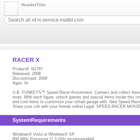
HeaderTitle
RACER X
Product#: N1787
Released: 2008
Discontinued: 2009
Ages: 8+
U.B. FUNKEYS™ Speed Racer Assortment: Connect and collect these ir
more. With each figure, unlock games and special items inside this virt
and cool items to customize your virtual garage with. New Speed Rac
Share your crib with your friends online Legal: SPEED RACER MOVI
SystemRequirements
Windows® Vista or Windows® XP.
800 MHz Processor (1.3 GHz recommended)