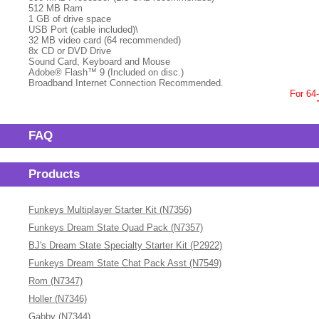
512 MB Ram
1 GB of drive space
USB Port (cable included)\
32 MB video card (64 recommended)
8x CD or DVD Drive
Sound Card, Keyboard and Mouse
Adobe® Flash™ 9 (Included on disc.)
Broadband Internet Connection Recommended.
For 64
FAQ
Products
Funkeys Multiplayer Starter Kit (N7356)
Funkeys Dream State Quad Pack (N7357)
BJ's Dream State Specialty Starter Kit (P2922)
Funkeys Dream State Chat Pack Asst (N7549)
Rom (N7347)
Holler (N7346)
Gabby (N7344)