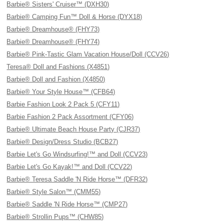
Barbie® Sisters' Cruiser™ (DXH30)
Barbie® Camping Fun™ Doll & Horse (DYX18)
Barbie® Dreamhouse® (FHY73)
Barbie® Dreamhouse® (FHY74)
Barbie® Pink-Tastic Glam Vacation House/Doll (CCV26)
Teresa® Doll and Fashions (X4851)
Barbie® Doll and Fashion (X4850)
Barbie® Your Style House™ (CFB64)
Barbie Fashion Look 2 Pack 5 (CFY11)
Barbie Fashion 2 Pack Assortment (CFY06)
Barbie® Ultimate Beach House Party (CJR37)
Barbie® Design/Dress Studio (BCB27)
Barbie Let's Go Windsurfing!™ and Doll (CCV23)
Barbie Let's Go Kayak!™ and Doll (CCV22)
Barbie® Teresa Saddle 'N Ride Horse™ (DFR32)
Barbie® Style Salon™ (CMM55)
Barbie® Saddle 'N Ride Horse™ (CMP27)
Barbie® Strollin Pups™ (CHW85)