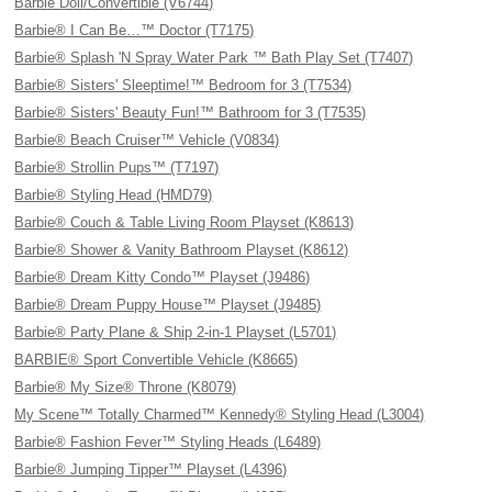
Barbie Doll/Convertible (V6744)
Barbie® I Can Be…™ Doctor (T7175)
Barbie® Splash 'N Spray Water Park ™ Bath Play Set (T7407)
Barbie® Sisters' Sleeptime!™ Bedroom for 3 (T7534)
Barbie® Sisters' Beauty Fun!™ Bathroom for 3 (T7535)
Barbie® Beach Cruiser™ Vehicle (V0834)
Barbie® Strollin Pups™ (T7197)
Barbie® Styling Head (HMD79)
Barbie® Couch & Table Living Room Playset (K8613)
Barbie® Shower & Vanity Bathroom Playset (K8612)
Barbie® Dream Kitty Condo™ Playset (J9486)
Barbie® Dream Puppy House™ Playset (J9485)
Barbie® Party Plane & Ship 2-in-1 Playset (L5701)
BARBIE® Sport Convertible Vehicle (K8665)
Barbie® My Size® Throne (K8079)
My Scene™ Totally Charmed™ Kennedy® Styling Head (L3004)
Barbie® Fashion Fever™ Styling Heads (L6489)
Barbie® Jumping Tipper™ Playset (L4396)