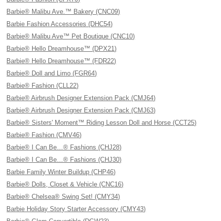
Barbie® Malibu Ave.™ Bakery (CNC09)
Barbie Fashion Accessories (DHC54)
Barbie® Malibu Ave™ Pet Boutique (CNC10)
Barbie® Hello Dreamhouse™ (DPX21)
Barbie® Hello Dreamhouse™ (FDR22)
Barbie® Doll and Limo (FGR64)
Barbie® Fashion (CLL22)
Barbie® Airbrush Designer Extension Pack (CMJ64)
Barbie® Airbrush Designer Extension Pack (CMJ63)
Barbie® Sisters' Moment™ Riding Lesson Doll and Horse (CCT25)
Barbie® Fashion (CMV46)
Barbie® I Can Be…® Fashions (CHJ28)
Barbie® I Can Be…® Fashions (CHJ30)
Barbie Family Winter Buildup (CHP46)
Barbie® Dolls, Closet & Vehicle (CNC16)
Barbie® Chelsea® Swing Set! (CMY34)
Barbie Holiday Story Starter Accessory (CMY43)