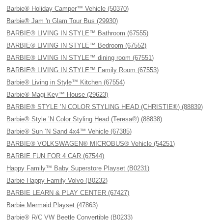
Barbie® Holiday Camper™ Vehicle (50370)
Barbie® Jam 'n Glam Tour Bus (29930)
BARBIE® LIVING IN STYLE™ Bathroom (67555)
BARBIE® LIVING IN STYLE™ Bedroom (67552)
BARBIE® LIVING IN STYLE™ dining room (67551)
BARBIE® LIVING IN STYLE™ Family Room (67553)
Barbie® Living in Style™ Kitchen (67554)
Barbie® Magi-Key™ House (29623)
BARBIE® STYLE ’N COLOR STYLING HEAD (CHRISTIE®) (88839)
Barbie® Style ’N Color Styling Head (Teresa®) (88838)
Barbie® Sun ‘N Sand 4x4™ Vehicle (67385)
BARBIE® VOLKSWAGEN® MICROBUS® Vehicle (54251)
BARBIE FUN FOR 4 CAR (67544)
Happy Family™ Baby Superstore Playset (B0231)
Barbie Happy Family Volvo (B0232)
BARBIE LEARN & PLAY CENTER (67427)
Barbie Mermaid Playset (47863)
Barbie® R/C VW Beetle Convertible (B0233)