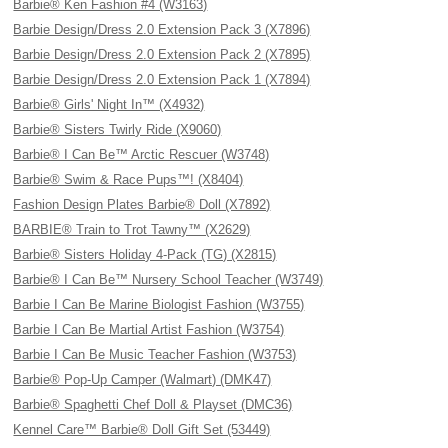
Barbie® Ken Fashion #4 (W3163)
Barbie Design/Dress 2.0 Extension Pack 3 (X7896)
Barbie Design/Dress 2.0 Extension Pack 2 (X7895)
Barbie Design/Dress 2.0 Extension Pack 1 (X7894)
Barbie® Girls' Night In™ (X4932)
Barbie® Sisters Twirly Ride (X9060)
Barbie® I Can Be™ Arctic Rescuer (W3748)
Barbie® Swim & Race Pups™! (X8404)
Fashion Design Plates Barbie® Doll (X7892)
BARBIE® Train to Trot Tawny™ (X2629)
Barbie® Sisters Holiday 4-Pack (TG) (X2815)
Barbie® I Can Be™ Nursery School Teacher (W3749)
Barbie I Can Be Marine Biologist Fashion (W3755)
Barbie I Can Be Martial Artist Fashion (W3754)
Barbie I Can Be Music Teacher Fashion (W3753)
Barbie® Pop-Up Camper (Walmart) (DMK47)
Barbie® Spaghetti Chef Doll & Playset (DMC36)
Kennel Care™ Barbie® Doll Gift Set (53449)