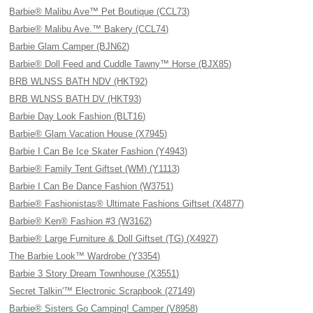
Barbie® Malibu Ave™ Pet Boutique (CCL73)
Barbie® Malibu Ave.™ Bakery (CCL74)
Barbie Glam Camper (BJN62)
Barbie® Doll Feed and Cuddle Tawny™ Horse (BJX85)
BRB WLNSS BATH NDV (HKT92)
BRB WLNSS BATH DV (HKT93)
Barbie Day Look Fashion (BLT16)
Barbie® Glam Vacation House (X7945)
Barbie I Can Be Ice Skater Fashion (Y4943)
Barbie® Family Tent Giftset (WM) (Y1113)
Barbie I Can Be Dance Fashion (W3751)
Barbie® Fashionistas® Ultimate Fashions Giftset (X4877)
Barbie® Ken® Fashion #3 (W3162)
Barbie® Large Furniture & Doll Giftset (TG) (X4927)
The Barbie Look™ Wardrobe (Y3354)
Barbie 3 Story Dream Townhouse (X3551)
Secret Talkin'™ Electronic Scrapbook (27149)
Barbie® Sisters Go Camping! Camper (V8958)