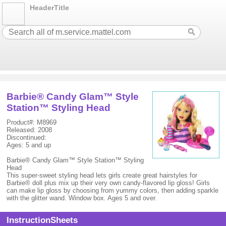
HeaderTitle
Barbie® Candy Glam™ Style
Station™ Styling Head
Product#: M8969
Released: 2008
Discontinued:
Ages: 5 and up
Barbie® Candy Glam™ Style Station™ Styling
Head
This super-sweet styling head lets girls create great hairstyles for
Barbie® doll plus mix up their very own candy-flavored lip gloss! Girls
can make lip gloss by choosing from yummy colors, then adding sparkle
with the glitter wand. Window box. Ages 5 and over.
InstructionSheets