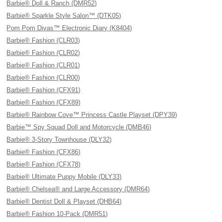
Barbie® Doll & Ranch (DMR52)
Barbie® Sparkle Style Salon™ (DTK05)
Pom Pom Divas™ Electronic Diary (K8404)
Barbie® Fashion (CLR03)
Barbie® Fashion (CLR02)
Barbie® Fashion (CLR01)
Barbie® Fashion (CLR00)
Barbie® Fashion (CFX91)
Barbie® Fashion (CFX89)
Barbie® Rainbow Cove™ Princess Castle Playset (DPY39)
Barbie™ Spy Squad Doll and Motorcycle (DMB46)
Barbie® 3-Story Townhouse (DLY32)
Barbie® Fashion (CFX86)
Barbie® Fashion (CFX78)
Barbie® Ultimate Puppy Mobile (DLY33)
Barbie® Chelsea® and Large Accessory (DMR64)
Barbie® Dentist Doll & Playset (DHB64)
Barbie® Fashion 10-Pack (DMR51)