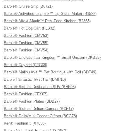
Barbie® Cruise Ship (B0721)
Barbie® Activities Lipspinz™ Lip Gloss Maker (B1522)
Barbie® Mix & Magic™ Real Food Kitchen (B2368)
Barbie® Hot Dog Cart (FLB32)
Barbie® Fashion (CMV53)
Barbie® Fashion (CMV55)
Barbie® Fashion (CMV54)
Barbie® Endless Hair Kingdom™ Small Unicorn (DKB53)
Barbie® Daybed (CFG68)
Barbie® Malibu Ave.™ Pet Boutique with Doll (BDF49)
Barbie Hairtastic Twist Hair (BMH18)
Barbie® Sisters' Destination SUV (BHF96)
Barbie® Fashion (CFY07)
Barbie® Fashion Plates (BDB27)
Barbie® Sisters' Deluxe Camper (BCF17)
Barbie® Dolls/Mini Cooper Giftset (BCG78)
Ken® Fashion 3 (X7853)
Barbie Night Look Fashion 1 (X7857)