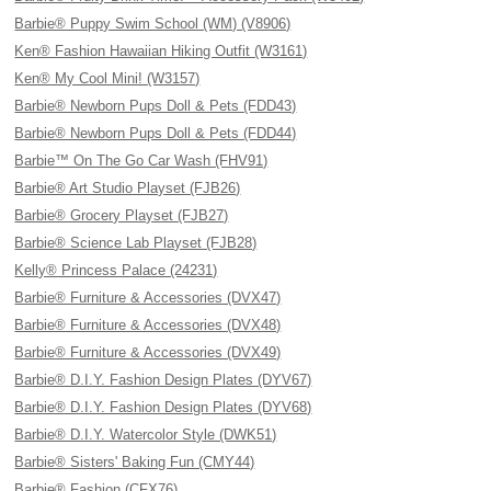
Barbie® Puppy Swim School (WM) (V8906)
Ken® Fashion Hawaiian Hiking Outfit (W3161)
Ken® My Cool Mini! (W3157)
Barbie® Newborn Pups Doll & Pets (FDD43)
Barbie® Newborn Pups Doll & Pets (FDD44)
Barbie™ On The Go Car Wash (FHV91)
Barbie® Art Studio Playset (FJB26)
Barbie® Grocery Playset (FJB27)
Barbie® Science Lab Playset (FJB28)
Kelly® Princess Palace (24231)
Barbie® Furniture & Accessories (DVX47)
Barbie® Furniture & Accessories (DVX48)
Barbie® Furniture & Accessories (DVX49)
Barbie® D.I.Y. Fashion Design Plates (DYV67)
Barbie® D.I.Y. Fashion Design Plates (DYV68)
Barbie® D.I.Y. Watercolor Style (DWK51)
Barbie® Sisters' Baking Fun (CMY44)
Barbie® Fashion (CFX76)