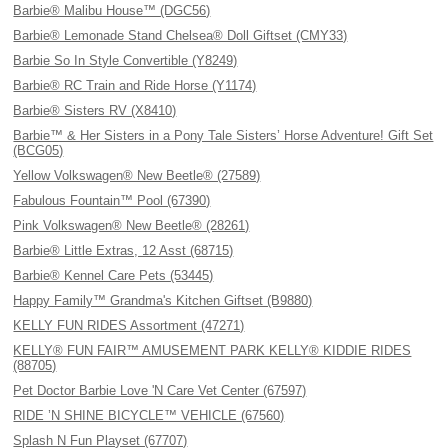
Barbie® Malibu House™ (DGC56)
Barbie® Lemonade Stand Chelsea® Doll Giftset (CMY33)
Barbie So In Style Convertible (Y8249)
Barbie® RC Train and Ride Horse (Y1174)
Barbie® Sisters RV (X8410)
Barbie™ & Her Sisters in a Pony Tale Sisters’ Horse Adventure! Gift Set
(BCG05)
Yellow Volkswagen® New Beetle® (27589)
Fabulous Fountain™ Pool (67390)
Pink Volkswagen® New Beetle® (28261)
Barbie® Little Extras, 12 Asst (68715)
Barbie® Kennel Care Pets (53445)
Happy Family™ Grandma's Kitchen Giftset (B9880)
KELLY FUN RIDES Assortment (47271)
KELLY® FUN FAIR™ AMUSEMENT PARK KELLY® KIDDIE RIDES
(88705)
Pet Doctor Barbie Love 'N Care Vet Center (67597)
RIDE ’N SHINE BICYCLE™ VEHICLE (67560)
Splash N Fun Playset (67707)