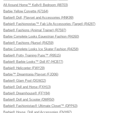
All Around Home™ Kelly® Bedroom (88703)
Barbie Yellow Corvette (67164)
Barbie® Doll, Playset and Accessories (HNK99)
Barbie® Fashionostas™ Fab Life Accessories (Target) (R4287)
Barbie® Fashions (Animal Trainer) (R7597)
Barbie Complete Looks Equestrian Fashion (R4260)
Barbie® Fashions (Nurse) (R4259)
Barbie Complete Looks Ice Skater Fashion (R4258)
Barbie® Potty Training Pups™ (R9515)
Barbie® Barbie Looks™ Doll #7 (HCB77)
Barbie® Helicopter (FWY29)
Barbie™ Dreamtopia Playset (FJD06)
Barbie® Glam Pool (DGW22)
Barbie® Doll and Horse (FXH13)
Barbie® Dreamhouse® (FFY84)
Barbie® Doll and Scooter (DMR50)
Barbie® Fashionistas® Ultimate Closet™ (DPP63)
Barbie® House, Doll and Accessories (DVH97)