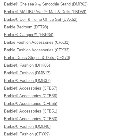
Barbie® Chelsea® & Smoothie Stand (DMR62)
Barbie® MALIBU Ave.™ Mall & Dolls (FBD59)
Barbie® Doll & Home Office Set (DVX52)
Barbie Bedroom (DFT98)
Barbie® Camper™ (FBR34)
Barbie Fashion Accessories (CFX31)
Barbie Fashion Accessories (CFX33)
Barbie Dress Stripes & Dots (CFX70)
Barbie® Fashion (DHK05)
Barbie® Fashion (DMB17)
Barbie® Fashion (DMB37)
Barbie® Accessories (CFB57)
Barbie® Accessories (CFB56)
Barbie® Accessories (CFB55)
Barbie® Accessories (CFB51)
Barbie® Accessories (CFB53)
Barbie® Fashion (DMB40)
Barbie® Fashion (CFY09)