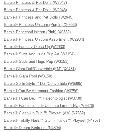
Barbie Princess & Pet Dolls (W2947)
Barbie Princess & Pet Dolls (W2946)
Barbie® Princess and Pet Dolls (W2945)
Barbie® Princess Unicorn (Purple) (X0383)
Barbie Princess/Unicorn (Pink) (X0382)
Barbie® Princess Unicorn Assortment (W2934)
Barbie® Fantasy Dress Up (W2930)
Barbie® Suds And Hugs Pup AA (W3154)
Barbie® Suds and Hugs Pup (W3153)
Barbie Glam Doll/Converible (KM) (X0451)
Barbie® Glam Pool (W3159)
Barbie So In Style™ Doll/Convertible (W6895)
Barbie I Can Be Astronaut Fashion (W3756)
Barbie® I Can Be…™ Paleontologist (W3738)
Barbie® Fashionistas® Ultimate Limo (TRU) (V6826)
Barbie® Clean-Up Pup!™ Playset (AA) (N7552)
Barbie® Totally Nails™ Stylin’ Hands™ Playset (N4757)
Barbie® Dream Bedroom (N4894)