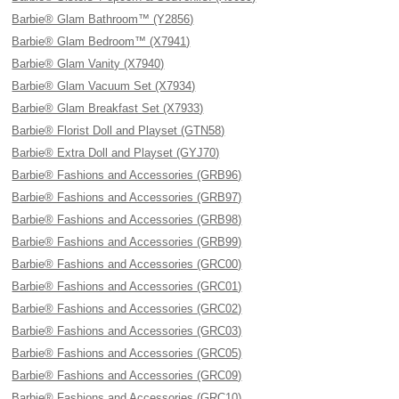
Barbie® Glam Bathroom™ (Y2856)
Barbie® Glam Bedroom™ (X7941)
Barbie® Glam Vanity (X7940)
Barbie® Glam Vacuum Set (X7934)
Barbie® Glam Breakfast Set (X7933)
Barbie® Florist Doll and Playset (GTN58)
Barbie® Extra Doll and Playset (GYJ70)
Barbie® Fashions and Accessories (GRB96)
Barbie® Fashions and Accessories (GRB97)
Barbie® Fashions and Accessories (GRB98)
Barbie® Fashions and Accessories (GRB99)
Barbie® Fashions and Accessories (GRC00)
Barbie® Fashions and Accessories (GRC01)
Barbie® Fashions and Accessories (GRC02)
Barbie® Fashions and Accessories (GRC03)
Barbie® Fashions and Accessories (GRC05)
Barbie® Fashions and Accessories (GRC09)
Barbie® Fashions and Accessories (GRC10)