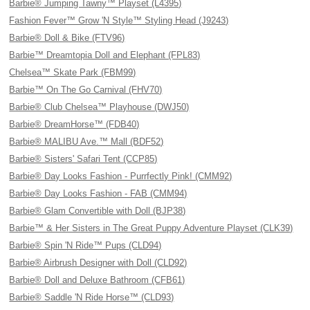
Barbie® Jumping Tawny™ Playset (L4395)
Fashion Fever™ Grow 'N Style™ Styling Head (J9243)
Barbie® Doll & Bike (FTV96)
Barbie™ Dreamtopia Doll and Elephant (FPL83)
Chelsea™ Skate Park (FBM99)
Barbie™ On The Go Carnival (FHV70)
Barbie® Club Chelsea™ Playhouse (DWJ50)
Barbie® DreamHorse™ (FDB40)
Barbie® MALIBU Ave.™ Mall (BDF52)
Barbie® Sisters' Safari Tent (CCP85)
Barbie® Day Looks Fashion - Purrfectly Pink! (CMM92)
Barbie® Day Looks Fashion - FAB (CMM94)
Barbie® Glam Convertible with Doll (BJP38)
Barbie™ & Her Sisters in The Great Puppy Adventure Playset (CLK39)
Barbie® Spin 'N Ride™ Pups (CLD94)
Barbie® Airbrush Designer with Doll (CLD92)
Barbie® Doll and Deluxe Bathroom (CFB61)
Barbie® Saddle 'N Ride Horse™ (CLD93)