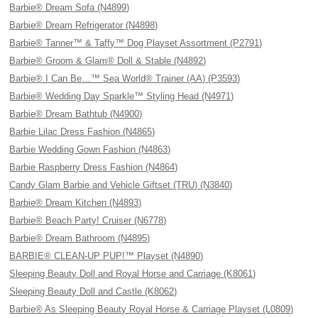
Barbie® Dream Sofa (N4899)
Barbie® Dream Refrigerator (N4898)
Barbie® Tanner™ & Taffy™ Dog Playset Assortment (P2791)
Barbie® Groom & Glam® Doll & Stable (N4892)
Barbie® I Can Be…™ Sea World® Trainer (AA) (P3593)
Barbie® Wedding Day Sparkle™ Styling Head (N4971)
Barbie® Dream Bathtub (N4900)
Barbie Lilac Dress Fashion (N4865)
Barbie Wedding Gown Fashion (N4863)
Barbie Raspberry Dress Fashion (N4864)
Candy Glam Barbie and Vehicle Giftset (TRU) (N3840)
Barbie® Dream Kitchen (N4893)
Barbie® Beach Party! Cruiser (N6778)
Barbie® Dream Bathroom (N4895)
BARBIE® CLEAN-UP PUP!™ Playset (N4890)
Sleeping Beauty Doll and Royal Horse and Carriage (K8061)
Sleeping Beauty Doll and Castle (K8062)
Barbie® As Sleeping Beauty Royal Horse & Carriage Playset (L0809)