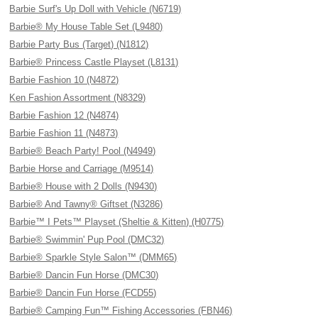
Barbie Surf's Up Doll with Vehicle (N6719)
Barbie® My House Table Set (L9480)
Barbie Party Bus (Target) (N1812)
Barbie® Princess Castle Playset (L8131)
Barbie Fashion 10 (N4872)
Ken Fashion Assortment (N8329)
Barbie Fashion 12 (N4874)
Barbie Fashion 11 (N4873)
Barbie® Beach Party! Pool (N4949)
Barbie Horse and Carriage (M9514)
Barbie® House with 2 Dolls (N9430)
Barbie® And Tawny® Giftset (N3286)
Barbie™ I Pets™ Playset (Sheltie & Kitten) (H0775)
Barbie® Swimmin' Pup Pool (DMC32)
Barbie® Sparkle Style Salon™ (DMM65)
Barbie® Dancin Fun Horse (DMC30)
Barbie® Dancin Fun Horse (FCD55)
Barbie® Camping Fun™ Fishing Accessories (FBN46)