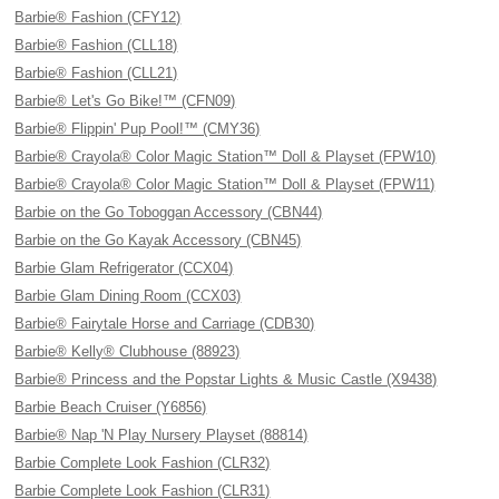
Barbie® Fashion (CFY12)
Barbie® Fashion (CLL18)
Barbie® Fashion (CLL21)
Barbie® Let's Go Bike!™ (CFN09)
Barbie® Flippin' Pup Pool!™ (CMY36)
Barbie® Crayola® Color Magic Station™ Doll & Playset (FPW10)
Barbie® Crayola® Color Magic Station™ Doll & Playset (FPW11)
Barbie on the Go Toboggan Accessory (CBN44)
Barbie on the Go Kayak Accessory (CBN45)
Barbie Glam Refrigerator (CCX04)
Barbie Glam Dining Room (CCX03)
Barbie® Fairytale Horse and Carriage (CDB30)
Barbie® Kelly® Clubhouse (88923)
Barbie® Princess and the Popstar Lights & Music Castle (X9438)
Barbie Beach Cruiser (Y6856)
Barbie® Nap 'N Play Nursery Playset (88814)
Barbie Complete Look Fashion (CLR32)
Barbie Complete Look Fashion (CLR31)