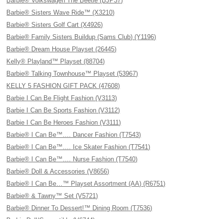
Barbie® Volkswagen The Beetle (BJP37)
Barbie® Sisters Wave Ride™ (X3210)
Barbie® Sisters Golf Cart (X4926)
Barbie® Family Sisters Buildup (Sams Club) (Y1196)
Barbie® Dream House Playset (26445)
Kelly® Playland™ Playset (88704)
Barbie® Talking Townhouse™ Playset (53967)
KELLY 5 FASHION GIFT PACK (47608)
Barbie I Can Be Flight Fashion (V3113)
Barbie I Can Be Sports Fashion (V3112)
Barbie I Can Be Heroes Fashion (V3111)
Barbie® I Can Be™…. Dancer Fashion (T7543)
Barbie® I Can Be™…. Ice Skater Fashion (T7541)
Barbie® I Can Be™…. Nurse Fashion (T7540)
Barbie® Doll & Accessories (V8656)
Barbie® I Can Be…™ Playset Assortment (AA) (R6751)
Barbie® & Tawny™ Set (V5721)
Barbie® Dinner To Dessert!™ Dining Room (T7536)