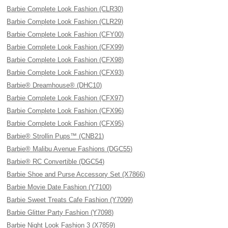
Barbie Complete Look Fashion (CLR30)
Barbie Complete Look Fashion (CLR29)
Barbie Complete Look Fashion (CFY00)
Barbie Complete Look Fashion (CFX99)
Barbie Complete Look Fashion (CFX98)
Barbie Complete Look Fashion (CFX93)
Barbie® Dreamhouse® (DHC10)
Barbie Complete Look Fashion (CFX97)
Barbie Complete Look Fashion (CFX96)
Barbie Complete Look Fashion (CFX95)
Barbie® Strollin Pups™ (CNB21)
Barbie® Malibu Avenue Fashions (DGC55)
Barbie® RC Convertible (DGC54)
Barbie Shoe and Purse Accessory Set (X7866)
Barbie Movie Date Fashion (Y7100)
Barbie Sweet Treats Cafe Fashion (Y7099)
Barbie Glitter Party Fashion (Y7098)
Barbie Night Look Fashion 3 (X7859)