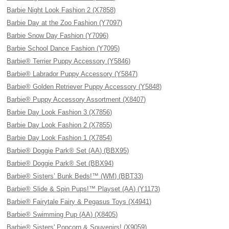
Barbie Night Look Fashion 2 (X7858)
Barbie Day at the Zoo Fashion (Y7097)
Barbie Snow Day Fashion (Y7096)
Barbie School Dance Fashion (Y7095)
Barbie® Terrier Puppy Accessory (Y5846)
Barbie® Labrador Puppy Accessory (Y5847)
Barbie® Golden Retriever Puppy Accessory (Y5848)
Barbie® Puppy Accessory Assortment (X8407)
Barbie Day Look Fashion 3 (X7856)
Barbie Day Look Fashion 2 (X7855)
Barbie Day Look Fashion 1 (X7854)
Barbie® Doggie Park® Set (AA) (BBX95)
Barbie® Doggie Park® Set (BBX94)
Barbie® Sisters’ Bunk Beds!™ (WM) (BBT33)
Barbie® Slide & Spin Pups!™ Playset (AA) (Y1173)
Barbie® Fairytale Fairy & Pegasus Toys (X4941)
Barbie® Swimming Pup (AA) (X8405)
Barbie® Sisters' Popcorn & Souvenirs! (X9059)