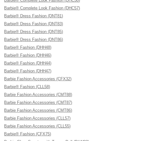
Barbie® Complete Look Fashion (DHC58)
Barbie® Complete Look Fashion (DHC57)
Barbie® Dress Fashion (DNT81)
Barbie® Dress Fashion (DNT83)
Barbie® Dress Fashion (DNT85)
Barbie® Dress Fashion (DNT86)
Barbie® Fashion (DHH48)
Barbie® Fashion (DHH46)
Barbie® Fashion (DHH44)
Barbie® Fashion (DHH47)
Barbie Fashion Accessories (CFX32)
Barbie® Fashion (CLL58)
Barbie Fashion Accessories (CMT88)
Barbie Fashion Accessories (CMT87)
Barbie Fashion Accessories (CMT86)
Barbie Fashion Accessories (CLL57)
Barbie Fashion Accessories (CLL55)
Barbie® Fashion (CFX75)