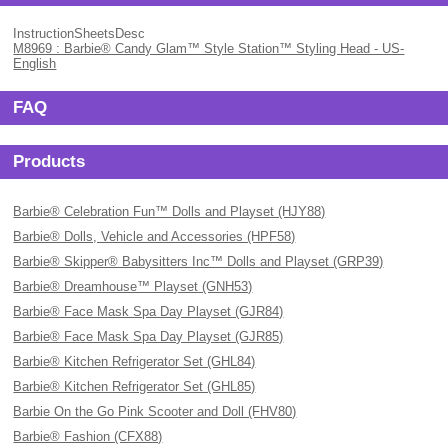
InstructionSheetsDesc
M8969 : Barbie® Candy Glam™ Style Station™ Styling Head - US-
English
FAQ
Products
Barbie® Celebration Fun™ Dolls and Playset (HJY88)
Barbie® Dolls, Vehicle and Accessories (HPF58)
Barbie® Skipper® Babysitters Inc™ Dolls and Playset (GRP39)
Barbie® Dreamhouse™ Playset (GNH53)
Barbie® Face Mask Spa Day Playset (GJR84)
Barbie® Face Mask Spa Day Playset (GJR85)
Barbie® Kitchen Refrigerator Set (GHL84)
Barbie® Kitchen Refrigerator Set (GHL85)
Barbie On the Go Pink Scooter and Doll (FHV80)
Barbie® Fashion (CFX88)