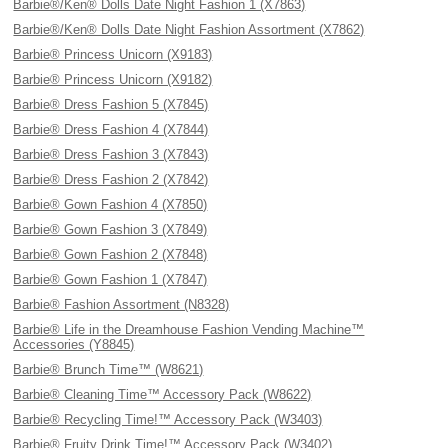
Barbie®/Ken® Dolls Date Night Fashion 1 (X7863)
Barbie®/Ken® Dolls Date Night Fashion Assortment (X7862)
Barbie® Princess Unicorn (X9183)
Barbie® Princess Unicorn (X9182)
Barbie® Dress Fashion 5 (X7845)
Barbie® Dress Fashion 4 (X7844)
Barbie® Dress Fashion 3 (X7843)
Barbie® Dress Fashion 2 (X7842)
Barbie® Gown Fashion 4 (X7850)
Barbie® Gown Fashion 3 (X7849)
Barbie® Gown Fashion 2 (X7848)
Barbie® Gown Fashion 1 (X7847)
Barbie® Fashion Assortment (N8328)
Barbie® Life in the Dreamhouse Fashion Vending Machine™
Accessories (Y8845)
Barbie® Brunch Time™ (W8621)
Barbie® Cleaning Time™ Accessory Pack (W8622)
Barbie® Recycling Time!™ Accessory Pack (W3403)
Barbie® Fruity Drink Time!™ Accessory Pack (W3402)