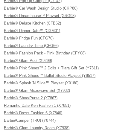
Barbie® Pop-Up Camper (CJT42)
Barbie® Car Wash Design Studio (CKP80)
Barbie® Dreamhouse™ Playset (GRG93)
Barbie® Deluxe Kitchen (CFB62)
Barbie® Dinner Date™ (CGM01)
Barbie® Fridge Fun (CFG70)
Barbie® Laundry Time (CFG66)
Barbie® Fashion Pack - Pink Birthday (CFY08)
Barbie® Glam Pool (X9299)
Barbie® Pink Shoes™ 2 Dolls + Tiara Gift Set (Y7311)
Barbie® Pink Shoes™ Ballet Studio Playset (Y8517)
Barbie® Splash 'N Slide™ Playset (X9180)
Barbie® Glam Microwave Set (X7932)
Barbie® Shoe/Purse 2 (X7867)
Romantic Date Ken Fashion 1 (X7851)
Barbie® Dress Fashion 6 (X7846)
Barbie/Camper (TRU) (Y0744)
Barbie® Glam Laundry Room (X7938)