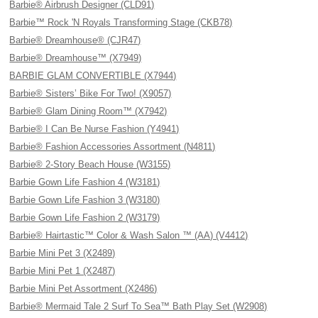
Barbie® Airbrush Designer (CLD91)
Barbie™ Rock 'N Royals Transforming Stage (CKB78)
Barbie® Dreamhouse® (CJR47)
Barbie® Dreamhouse™ (X7949)
BARBIE GLAM CONVERTIBLE (X7944)
Barbie® Sisters’ Bike For Two! (X9057)
Barbie® Glam Dining Room™ (X7942)
Barbie® I Can Be Nurse Fashion (Y4941)
Barbie® Fashion Accessories Assortment (N4811)
Barbie® 2-Story Beach House (W3155)
Barbie Gown Life Fashion 4 (W3181)
Barbie Gown Life Fashion 3 (W3180)
Barbie Gown Life Fashion 2 (W3179)
Barbie® Hairtastic™ Color & Wash Salon ™ (AA) (V4412)
Barbie Mini Pet 3 (X2489)
Barbie Mini Pet 1 (X2487)
Barbie Mini Pet Assortment (X2486)
Barbie® Mermaid Tale 2 Surf To Sea™ Bath Play Set (W2908)