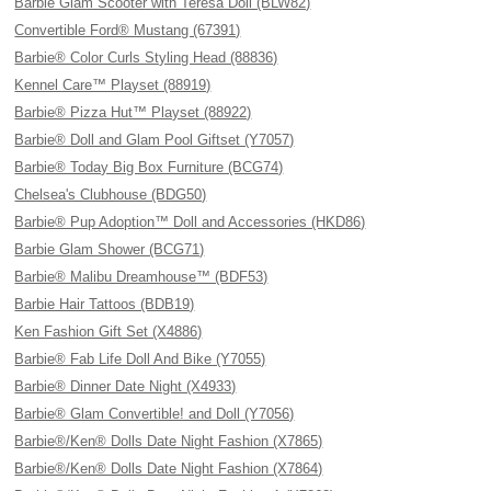
Barbie Glam Scooter with Teresa Doll (BLW82)
Convertible Ford® Mustang (67391)
Barbie® Color Curls Styling Head (88836)
Kennel Care™ Playset (88919)
Barbie® Pizza Hut™ Playset (88922)
Barbie® Doll and Glam Pool Giftset (Y7057)
Barbie® Today Big Box Furniture (BCG74)
Chelsea's Clubhouse (BDG50)
Barbie® Pup Adoption™ Doll and Accessories (HKD86)
Barbie Glam Shower (BCG71)
Barbie® Malibu Dreamhouse™ (BDF53)
Barbie Hair Tattoos (BDB19)
Ken Fashion Gift Set (X4886)
Barbie® Fab Life Doll And Bike (Y7055)
Barbie® Dinner Date Night (X4933)
Barbie® Glam Convertible! and Doll (Y7056)
Barbie®/Ken® Dolls Date Night Fashion (X7865)
Barbie®/Ken® Dolls Date Night Fashion (X7864)