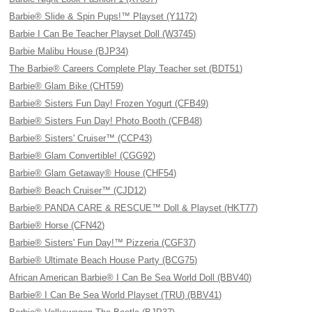
Barbie® Slide & Spin Pups!™ Playset (Y1172)
Barbie I Can Be Teacher Playset Doll (W3745)
Barbie Malibu House (BJP34)
The Barbie® Careers Complete Play Teacher set (BDT51)
Barbie® Glam Bike (CHT59)
Barbie® Sisters Fun Day! Frozen Yogurt (CFB49)
Barbie® Sisters Fun Day! Photo Booth (CFB48)
Barbie® Sisters' Cruiser™ (CCP43)
Barbie® Glam Convertible! (CGG92)
Barbie® Glam Getaway® House (CHF54)
Barbie® Beach Cruiser™ (CJD12)
Barbie® PANDA CARE & RESCUE™ Doll & Playset (HKT77)
Barbie® Horse (CFN42)
Barbie® Sisters' Fun Day!™ Pizzeria (CGF37)
Barbie® Ultimate Beach House Party (BCG75)
African American Barbie® I Can Be Sea World Doll (BBV40)
Barbie® I Can Be Sea World Playset (TRU) (BBV41)