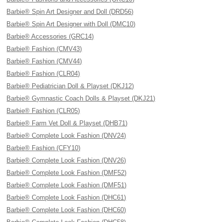
Barbie® Spin Art Designer and Doll (DRD56)
Barbie® Spin Art Designer with Doll (DMC10)
Barbie® Accessories (GRC14)
Barbie® Fashion (CMV43)
Barbie® Fashion (CMV44)
Barbie® Fashion (CLR04)
Barbie® Pediatrician Doll & Playset (DKJ12)
Barbie® Gymnastic Coach Dolls & Playset (DKJ21)
Barbie® Fashion (CLR05)
Barbie® Farm Vet Doll & Playset (DHB71)
Barbie® Complete Look Fashion (DNV24)
Barbie® Fashion (CFY10)
Barbie® Complete Look Fashion (DNV26)
Barbie® Complete Look Fashion (DMF52)
Barbie® Complete Look Fashion (DMF51)
Barbie® Complete Look Fashion (DHC61)
Barbie® Complete Look Fashion (DHC60)