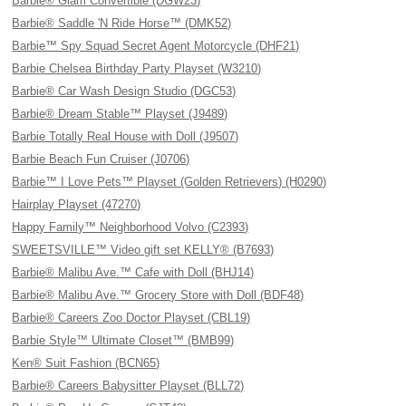
Barbie® Glam Convertible (DGW23)
Barbie® Saddle 'N Ride Horse™ (DMK52)
Barbie™ Spy Squad Secret Agent Motorcycle (DHF21)
Barbie Chelsea Birthday Party Playset (W3210)
Barbie® Car Wash Design Studio (DGC53)
Barbie® Dream Stable™ Playset (J9489)
Barbie Totally Real House with Doll (J9507)
Barbie Beach Fun Cruiser (J0706)
Barbie™ I Love Pets™ Playset (Golden Retrievers) (H0290)
Hairplay Playset (47270)
Happy Family™ Neighborhood Volvo (C2393)
SWEETSVILLE™ Video gift set KELLY® (B7693)
Barbie® Malibu Ave.™ Cafe with Doll (BHJ14)
Barbie® Malibu Ave.™ Grocery Store with Doll (BDF48)
Barbie® Careers Zoo Doctor Playset (CBL19)
Barbie Style™ Ultimate Closet™ (BMB99)
Ken® Suit Fashion (BCN65)
Barbie® Careers Babysitter Playset (BLL72)