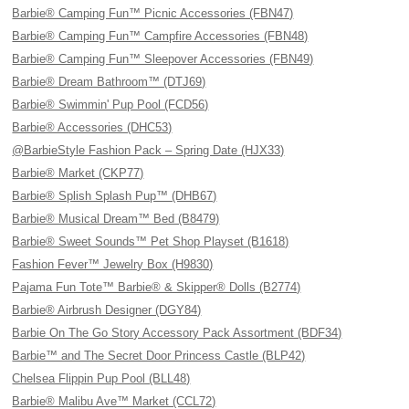
Barbie® Camping Fun™ Picnic Accessories (FBN47)
Barbie® Camping Fun™ Campfire Accessories (FBN48)
Barbie® Camping Fun™ Sleepover Accessories (FBN49)
Barbie® Dream Bathroom™ (DTJ69)
Barbie® Swimmin' Pup Pool (FCD56)
Barbie® Accessories (DHC53)
@BarbieStyle Fashion Pack – Spring Date (HJX33)
Barbie® Market (CKP77)
Barbie® Splish Splash Pup™ (DHB67)
Barbie® Musical Dream™ Bed (B8479)
Barbie® Sweet Sounds™ Pet Shop Playset (B1618)
Fashion Fever™ Jewelry Box (H9830)
Pajama Fun Tote™ Barbie® & Skipper® Dolls (B2774)
Barbie® Airbrush Designer (DGY84)
Barbie On The Go Story Accessory Pack Assortment (BDF34)
Barbie™ and The Secret Door Princess Castle (BLP42)
Chelsea Flippin Pup Pool (BLL48)
Barbie® Malibu Ave™ Market (CCL72)