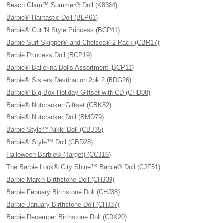
Beach Glam™ Summer® Doll (K8384)
Barbie® Hairtastic Doll (BLP61)
Barbie® Cut 'N Style Princess (BCP41)
Barbie Surf Skipper® and Chelsea® 2 Pack (CBR17)
Barbie Princess Doll (BCP19)
Barbie® Ballerina Dolls Assortment (BCP11)
Barbie® Sisters Destination 2pk 2 (BDG26)
Barbie® Big Box Holiday Giftset with CD (CHD08)
Barbie® Nutcracker Giftset (CBK52)
Barbie® Nutcracker Doll (BMD79)
Barbie Style™ Nikki Doll (CBJ35)
Barbie® Style™ Doll (CBD28)
Halloween Barbie® (Target) (CCJ16)
The Barbie Look® City Shine™ Barbie® Doll (CJF51)
Barbie March Birthstone Doll (CHJ39)
Barbie Febuary Birthstone Doll (CHJ38)
Barbie January Birthstone Doll (CHJ37)
Barbie December Birthstone Doll (CDK20)