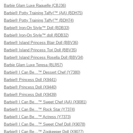
Barbie Glam Luxe Raquelle (CBJ36)
Barbie® Potty Training Taffy!™ (AA) (BDH75)
Barbie® Potty Training Taffy!™ (BDH74)
Barbie® Iron-On Style™ Doll (BDB33)
Barbie® Iron-On Style™ doll (BDB32)
Barbie® Island Princess Blair Doll (BBV36)
Barbie® Island Princess Tori Doll (BBV35)
Barbie® Island Princess Rosella Doll (BBV34)
Barbie Glam Luxe Teresa (BLR57)
Barbie® I Can Be…™ Dessert Chef (Y7380)
Barbie® Princess Doll (X9441)
Barbie® Princess Doll (X9440)
Barbie® Princess Doll (X9439)
Barbie® I Can Be…™ Sweet Chef (AA) (X9081)
Barbie® I Can Be…™ Rock Star (Y7374)
Barbie® I Can Be…™ Actress (Y7373)
Barbie® I Can Be…™ Sweet Chef Doll (X9078)
Barbie® I Can Be…™ Zookeeper Doll (X9077)