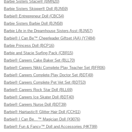
Barbie Sisters Stacie® (BMN20)
Barbie Sisters Skipper® Doll (BJN59)
Barbie® Entrepreneur Doll (CBC54)
Barbie Sisters Barbie Doll (BJN58)
Barbie Life in the Dreamhouse Sisters Asst (BJN57)
Barbie® I Can Be™ Cheerleader Giftset (AA) (Y7484)
Barbie Princess Doll (BCP16)
Barbie and Stacie Surfing Pack (CBR15)
Barbie® Careers Cake Baker Set (BLL70)
Barbie® Careers Nikki Complete Play Teacher Set (BFR06)
Barbie® Careers Complete Play Doctor Set (BDT49)
Barbie® Careers Complete Pet Vet Set (BDT53)
Barbie® Careers Rock Star Doll (BLL69)
Barbie® Careers Ice Skater Doll (BDT40)
Barbie® Careers Nurse Doll (BDT39)
Barbie® Hairtastic® Glitter Hair Doll (CCH11)
Barbie® I Can Be…™ Magician Doll (X9076)
Barbie® Fun & Fancy™ Doll and Accessories (HKT99)