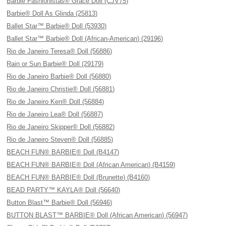
Barbie Fashionistas® Grace Doll (CJV75)
Barbie® Doll As Glinda (25813)
Ballet Star™ Barbie® Doll (53930)
Ballet Star™ Barbie® Doll (African-American) (29196)
Rio de Janeiro Teresa® Doll (56886)
Rain or Sun Barbie® Doll (29179)
Rio de Janeiro Barbie® Doll (56880)
Rio de Janeiro Christie® Doll (56881)
Rio de Janeiro Ken® Doll (56884)
Rio de Janeiro Lea® Doll (56887)
Rio de Janeiro Skipper® Doll (56882)
Rio de Janeiro Steven® Doll (56885)
BEACH FUN® BARBIE® Doll (B4147)
BEACH FUN® BARBIE® Doll (African American) (B4159)
BEACH FUN® BARBIE® Doll (Brunette) (B4160)
BEAD PARTY™ KAYLA® Doll (56640)
Button Blast™ Barbie® Doll (56946)
BUTTON BLAST™ BARBIE® Doll (African American) (56947)