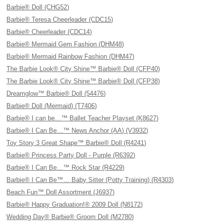
Barbie® Doll (CHG52)
Barbie® Teresa Cheerleader (CDC15)
Barbie® Cheerleader (CDC14)
Barbie® Mermaid Gem Fashion (DHM48)
Barbie® Mermaid Rainbow Fashion (DHM47)
The Barbie Look® City Shine™ Barbie® Doll (CFP40)
The Barbie Look® City Shine™ Barbie® Doll (CFP38)
Dreamglow™ Barbie® Doll (54476)
Barbie® Doll (Mermaid) (T7406)
Barbie® I can be…™ Ballet Teacher Playset (K8627)
Barbie® I Can Be…™ News Anchor (AA) (V3932)
Toy Story 3 Great Shape™ Barbie® Doll (R4241)
Barbie® Princess Party Doll - Purple (R6392)
Barbie® I Can Be…™ Rock Star (R4229)
Barbie® I Can Be™… Baby Sitter (Potty Training) (R4303)
Beach Fun™ Doll Assortment (J6937)
Barbie® Happy Graduation!® 2009 Doll (N8172)
Wedding Day® Barbie® Groom Doll (M2780)