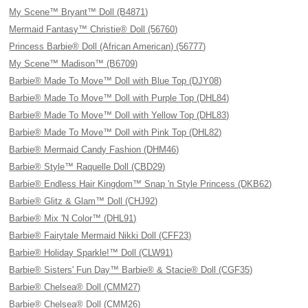
My Scene™ Bryant™ Doll (B4871)
Mermaid Fantasy™ Christie® Doll (56760)
Princess Barbie® Doll (African American) (56777)
My Scene™ Madison™ (B6709)
Barbie® Made To Move™ Doll with Blue Top (DJY08)
Barbie® Made To Move™ Doll with Purple Top (DHL84)
Barbie® Made To Move™ Doll with Yellow Top (DHL83)
Barbie® Made To Move™ Doll with Pink Top (DHL82)
Barbie® Mermaid Candy Fashion (DHM46)
Barbie® Style™ Raquelle Doll (CBD29)
Barbie® Endless Hair Kingdom™ Snap 'n Style Princess (DKB62)
Barbie® Glitz & Glam™ Doll (CHJ92)
Barbie® Mix 'N Color™ (DHL91)
Barbie® Fairytale Mermaid Nikki Doll (CFF23)
Barbie® Holiday Sparkle!™ Doll (CLW91)
Barbie® Sisters' Fun Day™ Barbie® & Stacie® Doll (CGF35)
Barbie® Chelsea® Doll (CMM27)
Barbie® Chelsea® Doll (CMM26)