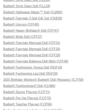
Barbie® Style Glam Doll (CLL34)
Barbie® Halloween Magic™ Doll (CLW93)
Barbie® Fairytale 3 Doll Gift Set (CKB30)
Barbie® Unicorn (CFF40)
Barbie® Happy Birthday® Doll (CFF47)
Barbie® Bride Doll (CFF37)
Barbie® Fairytale Mermaid Doll (CFF31)
Barbie® Fairytale Mermaid Doll (CFF30)
Barbie® Fairytale Mermaid Doll (CFF29)
Barbie® Fairytale Ballerina Doll Nikki (CFF46)
Barbie® Fashionista Teresa Doll (DGF19)
Barbie® Fashionista Lea Doll (DGF20)
2015 Birthday Wishes® Barbie® Doll (Hispanic) (CJY58)
Barbie® Fashionistas® Doll (CLN66)
Barbie® Doctor Playset (CCP71)
Barbie® Pet Vet Playset (CCP70)
Barbie® Teacher Playset (CCP69)