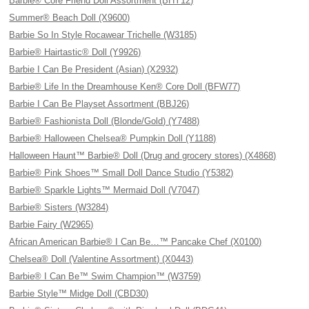
Barbie® Core Friend Doll Assortment (BHY12)
Summer® Beach Doll (X9600)
Barbie So In Style Rocawear Trichelle (W3185)
Barbie® Hairtastic® Doll (Y9926)
Barbie I Can Be President (Asian) (X2932)
Barbie® Life In the Dreamhouse Ken® Core Doll (BFW77)
Barbie I Can Be Playset Assortment (BBJ26)
Barbie® Fashionista Doll (Blonde/Gold) (Y7488)
Barbie® Halloween Chelsea® Pumpkin Doll (Y1188)
Halloween Haunt™ Barbie® Doll (Drug and grocery stores) (X4868)
Barbie® Pink Shoes™ Small Doll Dance Studio (Y5382)
Barbie® Sparkle Lights™ Mermaid Doll (V7047)
Barbie® Sisters (W3284)
Barbie Fairy (W2965)
African American Barbie® I Can Be…™ Pancake Chef (X0100)
Chelsea® Doll (Valentine Assortment) (X0443)
Barbie® I Can Be™ Swim Champion™ (W3759)
Barbie Style™ Midge Doll (CBD30)