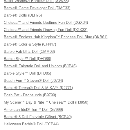
Ballet Wishes® Barbie® Doll (DGW35)
Barbie® Game Developer Doll (DMC33)
Barbie® Dolls (DLH76)
Chelsea™ and Friends Bedtime Fun Doll (DGX34)
Chelsea™ and Friends Drawing Fun Doll (DGX33)
Barbie® Endless Hair Kingdom™ Princess Doll Blue (DKB61)
Barbie® Color & Style (CFN47)
Barbie Fab Blitz Doll (CMM08)
Barbie Style™ Doll (DHD86)
Barbie® Fairytale Doll and Unicorn (BJP46)
Barbie Style™ Doll (DHD85)
Beach Fun™ Steven® Doll (J0704)
Barbie® Teresa® Doll & MIKA™ (K2771)
Posh Pet - Dachsunds (B9799)
My Scene™ Day & Nite™ Chelsea™ Doll (H3950)
American Idol® Tori™ Doll (G7999)
Barbie® 3 Doll Fairytale Giftset (BCP40)
Halloween Barbie® Doll (CCP44)