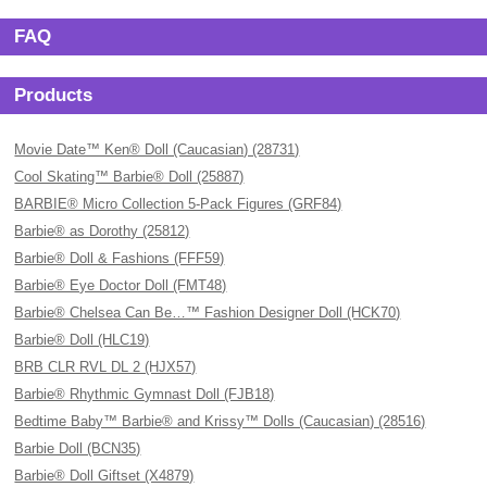
FAQ
Products
Movie Date™ Ken® Doll (Caucasian) (28731)
Cool Skating™ Barbie® Doll (25887)
BARBIE® Micro Collection 5-Pack Figures (GRF84)
Barbie® as Dorothy (25812)
Barbie® Doll & Fashions (FFF59)
Barbie® Eye Doctor Doll (FMT48)
Barbie® Chelsea Can Be…™ Fashion Designer Doll (HCK70)
Barbie® Doll (HLC19)
BRB CLR RVL DL 2 (HJX57)
Barbie® Rhythmic Gymnast Doll (FJB18)
Bedtime Baby™ Barbie® and Krissy™ Dolls (Caucasian) (28516)
Barbie Doll (BCN35)
Barbie® Doll Giftset (X4879)