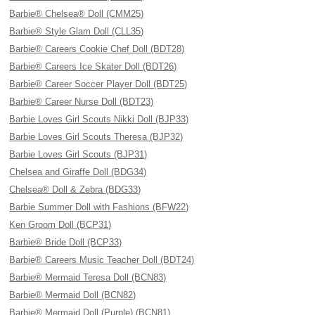
Barbie® Chelsea® Doll (CMM25)
Barbie® Style Glam Doll (CLL35)
Barbie® Careers Cookie Chef Doll (BDT28)
Barbie® Careers Ice Skater Doll (BDT26)
Barbie® Career Soccer Player Doll (BDT25)
Barbie® Career Nurse Doll (BDT23)
Barbie Loves Girl Scouts Nikki Doll (BJP33)
Barbie Loves Girl Scouts Theresa (BJP32)
Barbie Loves Girl Scouts (BJP31)
Chelsea and Giraffe Doll (BDG34)
Chelsea® Doll & Zebra (BDG33)
Barbie Summer Doll with Fashions (BFW22)
Ken Groom Doll (BCP31)
Barbie® Bride Doll (BCP33)
Barbie® Careers Music Teacher Doll (BDT24)
Barbie® Mermaid Teresa Doll (BCN83)
Barbie® Mermaid Doll (BCN82)
Barbie® Mermaid Doll (Purple) (BCN81)