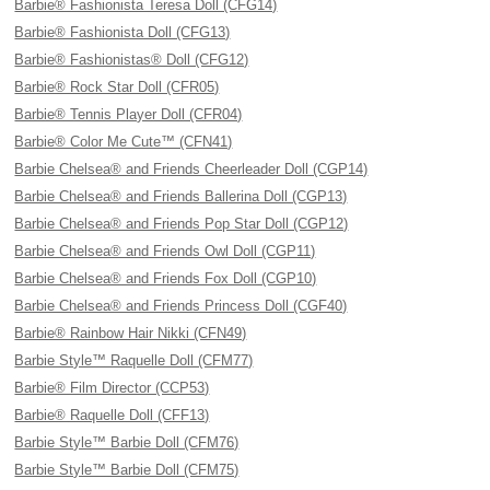
Barbie® Fashionista Teresa Doll (CFG14)
Barbie® Fashionista Doll (CFG13)
Barbie® Fashionistas® Doll (CFG12)
Barbie® Rock Star Doll (CFR05)
Barbie® Tennis Player Doll (CFR04)
Barbie® Color Me Cute™ (CFN41)
Barbie Chelsea® and Friends Cheerleader Doll (CGP14)
Barbie Chelsea® and Friends Ballerina Doll (CGP13)
Barbie Chelsea® and Friends Pop Star Doll (CGP12)
Barbie Chelsea® and Friends Owl Doll (CGP11)
Barbie Chelsea® and Friends Fox Doll (CGP10)
Barbie Chelsea® and Friends Princess Doll (CGF40)
Barbie® Rainbow Hair Nikki (CFN49)
Barbie Style™ Raquelle Doll (CFM77)
Barbie® Film Director (CCP53)
Barbie® Raquelle Doll (CFF13)
Barbie Style™ Barbie Doll (CFM76)
Barbie Style™ Barbie Doll (CFM75)