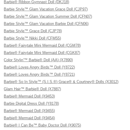
Barbie® Ribbon Gymnast Doll (DKJ18)
Barbie Style™ Glam Vacation Grace Doll (CJP97)
Barbie Style™ Glam Vacation Summer Doll (CFN07)
Barbie Style™ Glam Vacation Barbie Doll (CFN06)
Barbie Style™ Grace Doll (CJP78)
Barbie Style™ Nikki Doll (CFM55)
Barbie® Fairytale Mini Mermaid Doll (CGM78)
Barbie® Fairytale Mini Mermaid Doll (CGK87)
Color Stylin'™ Barbie® Doll (AA) (X7890)
Barbie® Loves Angry Birds™ Doll (Y8722)
Barbie® Loves Angry Birds™ Doll (Y8721)
Barbie® So In Style™ (S.I.S.®) Grace® & Courtney® Dolls (X3012)
Glam Hair™ Barbie® Doll (X7887)
Barbie® Mermaid Doll (X9453)
Barbie Digital Dress Doll (Y8178)
Barbie® Mermaid Doll (X9455)
Barbie® Mermaid Doll (X9454)
Barbie® I Can Be™ Baby Doctor Doll (X9075)