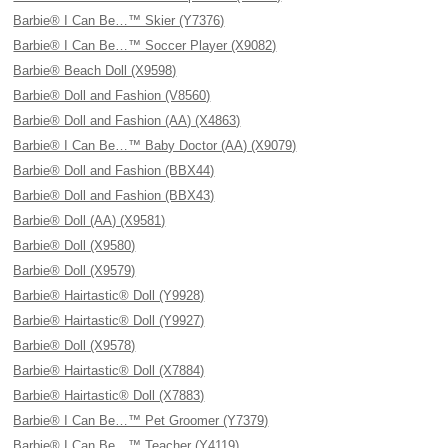
Barbie® I Can Be…™ Skier (Y7376)
Barbie® I Can Be…™ Soccer Player (X9082)
Barbie® Beach Doll (X9598)
Barbie® Doll and Fashion (V8560)
Barbie® Doll and Fashion (AA) (X4863)
Barbie® I Can Be…™ Baby Doctor (AA) (X9079)
Barbie® Doll and Fashion (BBX44)
Barbie® Doll and Fashion (BBX43)
Barbie® Doll (AA) (X9581)
Barbie® Doll (X9580)
Barbie® Doll (X9579)
Barbie® Hairtastic® Doll (Y9928)
Barbie® Hairtastic® Doll (Y9927)
Barbie® Doll (X9578)
Barbie® Hairtastic® Doll (X7884)
Barbie® Hairtastic® Doll (X7883)
Barbie® I Can Be…™ Pet Groomer (Y7379)
Barbie® I Can Be…™ Teacher (Y4119)