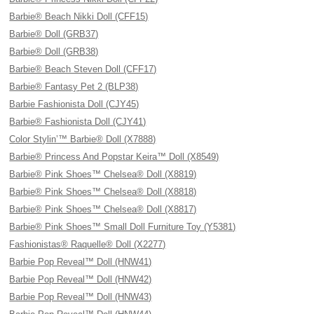
Barbie® Beach Nikki Doll (CFF15)
Barbie® Doll (GRB37)
Barbie® Doll (GRB38)
Barbie® Beach Steven Doll (CFF17)
Barbie® Fantasy Pet 2 (BLP38)
Barbie Fashionista Doll (CJY45)
Barbie® Fashionista Doll (CJY41)
Color Stylin’™ Barbie® Doll (X7888)
Barbie® Princess And Popstar Keira™ Doll (X8549)
Barbie® Pink Shoes™ Chelsea® Doll (X8819)
Barbie® Pink Shoes™ Chelsea® Doll (X8818)
Barbie® Pink Shoes™ Chelsea® Doll (X8817)
Barbie® Pink Shoes™ Small Doll Furniture Toy (Y5381)
Fashionistas® Raquelle® Doll (X2277)
Barbie Pop Reveal™ Doll (HNW41)
Barbie Pop Reveal™ Doll (HNW42)
Barbie Pop Reveal™ Doll (HNW43)