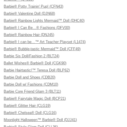
Barbie® Potty Trainin' Pup! (CFN43)
Barbie® Valentine Doll (DJN68)
Barbie® Rainbow Lights Mermaid™ Doll (DHC40)
Barbie® I Can Be…® Fashions (DFV00)
Barbie® Rainbow Hair (DNJ45)
Barbie® I can be…™ Art Teacher Playset (L1474)
Barbie® Bubble-tastic Mermaid™ Doll (CFF49)
Barbie Sis Doll/Fashion 2 (BLT24)
Ballet Wishes® Barbie® Doll (CGK90)
Barbie Hairtastic!™ Teresa Doll (BLP62)
Barbie Doll and Shoes (CDB20)
Barbie Doll w/ Fashions (CDM10)
Barbie Core Friend Glam 3 (BLT11)
Barbie® Fairytale Magic Doll (BCP21)
Barbie® Glitter Hair (CLG19)
Barbie® Chelsea® Doll (CLG16)
Moonlight Halloween™ Barbie® Doll (DJJ41)
Barbie® Style Glam Doll (CLL36)