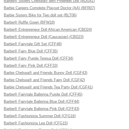
Barbie® Sisters Chelsea® with Pinwheel Doll (BDG41)
Barbie Careers Complete Playset Doctor (AA) (BFR07)
Barbie Sisters Bike for Two doll set (BLT06)
Barbie® Ruffle Gown (BFW18)
Barbie® Entrepreneur Doll African American (CBD24)
Barbie® Entrepreneur Doll (Caucasian) (CBD23)
Barbie® Fairytale Gift Set (CFF48)
Barbie® Fairy Blue Doll (CFF35)
Barbie® Fairy Purple Teresa Doll (CFF34)
Barbie® Fairy Pink Doll (CFF33)
Barbie Chelsea® and Friends Bunny Doll (CGF43)
Barbie Chelsea® and Friends Fairy Doll (CGF42)
Barbie Chelsea® and Friends Tea Party Doll (CGF41)
Barbie® Fairytale Ballerina Purple Doll (CFF45)
Barbie® Fairytale Ballerina Blue Doll (CFF44)
Barbie® Fairytale Ballerina Pink Doll (CFF43)
Barbie® Fashionista Summer Doll (CFG16)
Barbie® Fashionista Lea Doll (CFG15)