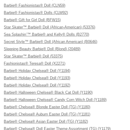
Barbie® Fashionistas® Doll (CLN59)
Barbie® Fashionistas® Dolls (CLW92)
Barbie® Gift for Girl Doll (BFW15)
Star Skater™ Barbie® Doll (African-American) (53376)
Sea Splashin’™ Barbie® and Kelly® Dolls (B2770)
Secret Style™ Barbie® Doll (African American) (B0646)
Sleeping Beauty Barbie® Doll (Blond) (20489)
Star Skater™ Barbie® Doll (53375)
Fashionistas® Teresa® Doll (X2271)
Barbie® Holiday Chelsea® Doll (Y1194)
Barbie® Holiday Chelsea® Doll (Y1193)
Barbie® Holiday Chelsea® Doll (Y1192)
Barbie® Halloween Chelsea® Black Cat Doll (Y1190)
Barbie® Halloween Chelsea® Candy Corn Witch Doll (Y1189)
Barbie® Chelsea® Blonde Easter Doll (TG) (Y1180)
Barbie® Chelsea® Auburn Easter Doll (TG) (Y1181)
Barbie® Chelsea® Asian Easter Doll (TG) (Y1182)
Barbie® Chelsea® Doll Easter Theme Assortment (TG) (Y1179)