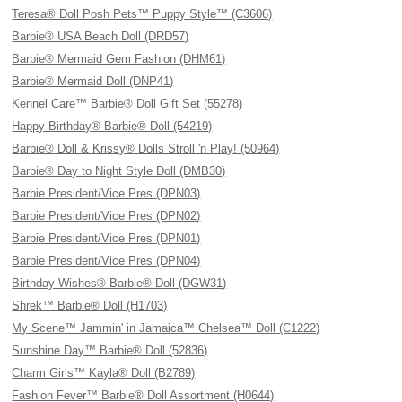
Teresa® Doll Posh Pets™ Puppy Style™ (C3606)
Barbie® USA Beach Doll (DRD57)
Barbie® Mermaid Gem Fashion (DHM61)
Barbie® Mermaid Doll (DNP41)
Kennel Care™ Barbie® Doll Gift Set (55278)
Happy Birthday® Barbie® Doll (54219)
Barbie® Doll & Krissy® Dolls Stroll 'n Play! (50964)
Barbie® Day to Night Style Doll (DMB30)
Barbie President/Vice Pres (DPN03)
Barbie President/Vice Pres (DPN02)
Barbie President/Vice Pres (DPN01)
Barbie President/Vice Pres (DPN04)
Birthday Wishes® Barbie® Doll (DGW31)
Shrek™ Barbie® Doll (H1703)
My Scene™ Jammin' in Jamaica™ Chelsea™ Doll (C1222)
Sunshine Day™ Barbie® Doll (52836)
Charm Girls™ Kayla® Doll (B2789)
Fashion Fever™ Barbie® Doll Assortment (H0644)