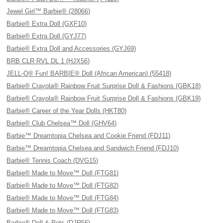
Jewel Girl™ Barbie® (28066)
Barbie® Extra Doll (GXF10)
Barbie® Extra Doll (GYJ77)
Barbie® Extra Doll and Accessories (GYJ69)
BRB CLR RVL DL 1 (HJX56)
JELL-O® Fun! BARBIE® Doll (African American) (55418)
Barbie® Crayola® Rainbow Fruit Surprise Doll & Fashions (GBK18)
Barbie® Crayola® Rainbow Fruit Surprise Doll & Fashions (GBK19)
Barbie® Career of the Year Dolls (HKT80)
Barbie® Club Chelsea™ Doll (GHV64)
Barbie™ Dreamtopia Chelsea and Cookie Friend (FDJ11)
Barbie™ Dreamtopia Chelsea and Sandwich Friend (FDJ10)
Barbie® Tennis Coach (DVG15)
Barbie® Made to Move™ Doll (FTG81)
Barbie® Made to Move™ Doll (FTG82)
Barbie® Made to Move™ Doll (FTG84)
Barbie® Made to Move™ Doll (FTG83)
Barbie® Doll & Pets (DJR56)