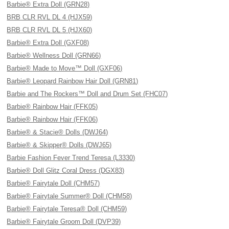
Barbie® Extra Doll (GRN28)
BRB CLR RVL DL 4 (HJX59)
BRB CLR RVL DL 5 (HJX60)
Barbie® Extra Doll (GXF08)
Barbie® Wellness Doll (GRN66)
Barbie® Made to Move™ Doll (GXF06)
Barbie® Leopard Rainbow Hair Doll (GRN81)
Barbie and The Rockers™ Doll and Drum Set (FHC07)
Barbie® Rainbow Hair (FFK05)
Barbie® Rainbow Hair (FFK06)
Barbie® & Stacie® Dolls (DWJ64)
Barbie® & Skipper® Dolls (DWJ65)
Barbie Fashion Fever Trend Teresa (L3330)
Barbie® Doll Glitz Coral Dress (DGX83)
Barbie® Fairytale Doll (CHM57)
Barbie® Fairytale Summer® Doll (CHM58)
Barbie® Fairytale Teresa® Doll (CHM59)
Barbie® Fairytale Groom Doll (DVP39)