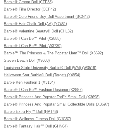
Barbie® Groom Doll (CFF38)
Barbie® Film Director (CCP42)
Barbie® Core Friend Boy Doll Assortment (BCN42)
Barbie® Hair Chalk Doll (AA) (Y7451)
Barbie® Valentine Beauty® Doll (CHL32)
Barbie® I Can Be™ Pilot (X2888)
Barbie® I Can Be™ Pilot (W3739)
Barbie™ The Princess & The Popstar Liam™ Doll (X3692)
Steven Beach Doll (X9603)
Louisiana State University Barbie® Doll (WM) (W3519)
Halloween Star Barbie® Doll (Target) (X4854)
Barbie Ken Fashion 1 (X3134)
Barbie® I Can Be™ Fashion Designer (X2887)
Barbie® Princess And Popstar Tori™ Small Doll (X3698)
Barbie® Princess And Popstar Small Collectible Dolls (X3697)
Barbie Extra Fly™ Doll (HPT48)
Barbie® Wellness Fitness Doll (GJG57)
Barbie® Fantasy Hair™ Doll (GHN04)