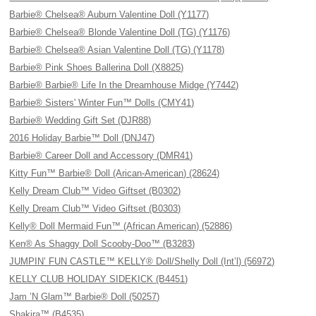
Barbie® Chelsea® Auburn Valentine Doll (Y1177)
Barbie® Chelsea® Blonde Valentine Doll (TG) (Y1176)
Barbie® Chelsea® Asian Valentine Doll (TG) (Y1178)
Barbie® Pink Shoes Ballerina Doll (X8825)
Barbie® Barbie® Life In the Dreamhouse Midge (Y7442)
Barbie® Sisters' Winter Fun™ Dolls (CMY41)
Barbie® Wedding Gift Set (DJR88)
2016 Holiday Barbie™ Doll (DNJ47)
Barbie® Career Doll and Accessory (DMR41)
Kitty Fun™ Barbie® Doll (Arican-American) (28624)
Kelly Dream Club™ Video Giftset (B0302)
Kelly Dream Club™ Video Giftset (B0303)
Kelly® Doll Mermaid Fun™ (African American) (52886)
Ken® As Shaggy Doll Scooby-Doo™ (B3283)
JUMPIN’ FUN CASTLE™ KELLY® Doll/Shelly Doll (Int’l) (56972)
KELLY CLUB HOLIDAY SIDEKICK (B4451)
Jam ’N Glam™ Barbie® Doll (50257)
Shakira™ (B4535)