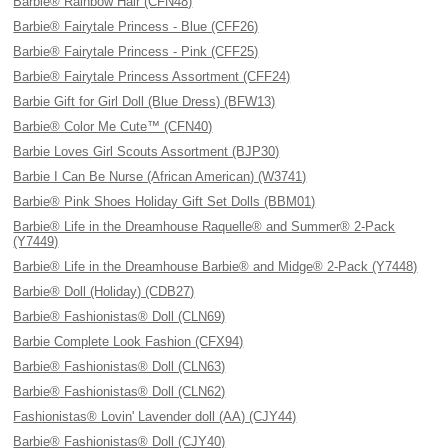
Barbie® Rainbow Hair (CFN48)
Barbie® Fairytale Princess - Blue (CFF26)
Barbie® Fairytale Princess - Pink (CFF25)
Barbie® Fairytale Princess Assortment (CFF24)
Barbie Gift for Girl Doll (Blue Dress) (BFW13)
Barbie® Color Me Cute™ (CFN40)
Barbie Loves Girl Scouts Assortment (BJP30)
Barbie I Can Be Nurse (African American) (W3741)
Barbie® Pink Shoes Holiday Gift Set Dolls (BBM01)
Barbie® Life in the Dreamhouse Raquelle® and Summer® 2-Pack
(Y7449)
Barbie® Life in the Dreamhouse Barbie® and Midge® 2-Pack (Y7448)
Barbie® Doll (Holiday) (CDB27)
Barbie® Fashionistas® Doll (CLN69)
Barbie Complete Look Fashion (CFX94)
Barbie® Fashionistas® Doll (CLN63)
Barbie® Fashionistas® Doll (CLN62)
Fashionistas® Lovin' Lavender doll (AA) (CJY44)
Barbie® Fashionistas® Doll (CJY40)