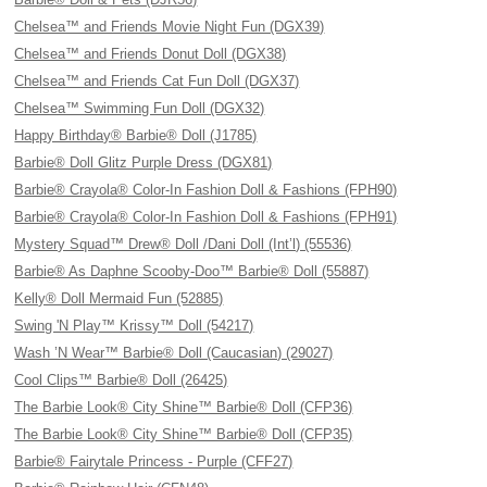
Chelsea™ and Friends Movie Night Fun (DGX39)
Chelsea™ and Friends Donut Doll (DGX38)
Chelsea™ and Friends Cat Fun Doll (DGX37)
Chelsea™ Swimming Fun Doll (DGX32)
Happy Birthday® Barbie® Doll (J1785)
Barbie® Doll Glitz Purple Dress (DGX81)
Barbie® Crayola® Color-In Fashion Doll & Fashions (FPH90)
Barbie® Crayola® Color-In Fashion Doll & Fashions (FPH91)
Mystery Squad™ Drew® Doll /Dani Doll (Int’l) (55536)
Barbie® As Daphne Scooby-Doo™ Barbie® Doll (55887)
Kelly® Doll Mermaid Fun (52885)
Swing 'N Play™ Krissy™ Doll (54217)
Wash ’N Wear™ Barbie® Doll (Caucasian) (29027)
Cool Clips™ Barbie® Doll (26425)
The Barbie Look® City Shine™ Barbie® Doll (CFP36)
The Barbie Look® City Shine™ Barbie® Doll (CFP35)
Barbie® Fairytale Princess - Purple (CFF27)