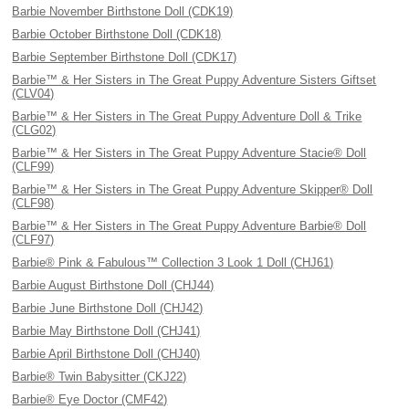
Barbie November Birthstone Doll (CDK19)
Barbie October Birthstone Doll (CDK18)
Barbie September Birthstone Doll (CDK17)
Barbie™ & Her Sisters in The Great Puppy Adventure Sisters Giftset
(CLV04)
Barbie™ & Her Sisters in The Great Puppy Adventure Doll & Trike
(CLG02)
Barbie™ & Her Sisters in The Great Puppy Adventure Stacie® Doll
(CLF99)
Barbie™ & Her Sisters in The Great Puppy Adventure Skipper® Doll
(CLF98)
Barbie™ & Her Sisters in The Great Puppy Adventure Barbie® Doll
(CLF97)
Barbie® Pink & Fabulous™ Collection 3 Look 1 Doll (CHJ61)
Barbie August Birthstone Doll (CHJ44)
Barbie June Birthstone Doll (CHJ42)
Barbie May Birthstone Doll (CHJ41)
Barbie April Birthstone Doll (CHJ40)
Barbie® Twin Babysitter (CKJ22)
Barbie® Eye Doctor (CMF42)