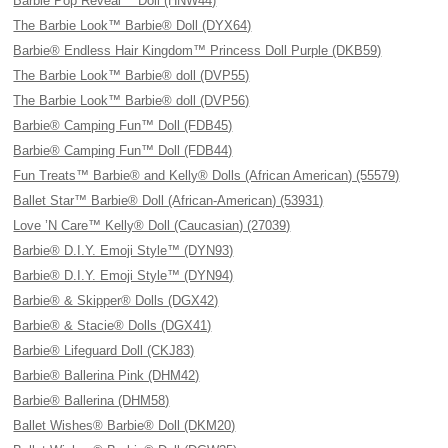
Barbie Pop Reveal™ Doll (HNW44)
The Barbie Look™ Barbie® Doll (DYX64)
Barbie® Endless Hair Kingdom™ Princess Doll Purple (DKB59)
The Barbie Look™ Barbie® doll (DVP55)
The Barbie Look™ Barbie® doll (DVP56)
Barbie® Camping Fun™ Doll (FDB45)
Barbie® Camping Fun™ Doll (FDB44)
Fun Treats™ Barbie® and Kelly® Dolls (African American) (55579)
Ballet Star™ Barbie® Doll (African-American) (53931)
Love ’N Care™ Kelly® Doll (Caucasian) (27039)
Barbie® D.I.Y. Emoji Style™ (DYN93)
Barbie® D.I.Y. Emoji Style™ (DYN94)
Barbie® & Skipper® Dolls (DGX42)
Barbie® & Stacie® Dolls (DGX41)
Barbie® Lifeguard Doll (CKJ83)
Barbie® Ballerina Pink (DHM42)
Barbie® Ballerina (DHM58)
Ballet Wishes® Barbie® Doll (DKM20)