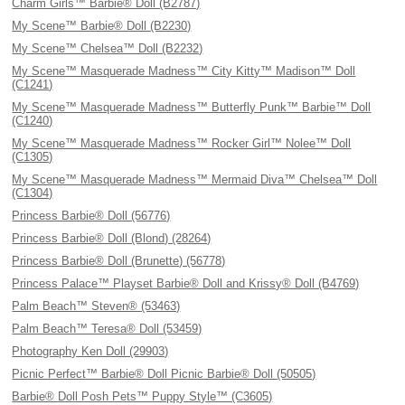
Charm Girls™ Barbie® Doll (B2787)
My Scene™ Barbie® Doll (B2230)
My Scene™ Chelsea™ Doll (B2232)
My Scene™ Masquerade Madness™ City Kitty™ Madison™ Doll
(C1241)
My Scene™ Masquerade Madness™ Butterfly Punk™ Barbie™ Doll
(C1240)
My Scene™ Masquerade Madness™ Rocker Girl™ Nolee™ Doll
(C1305)
My Scene™ Masquerade Madness™ Mermaid Diva™ Chelsea™ Doll
(C1304)
Princess Barbie® Doll (56776)
Princess Barbie® Doll (Blond) (28264)
Princess Barbie® Doll (Brunette) (56778)
Princess Palace™ Playset Barbie® Doll and Krissy® Doll (B4769)
Palm Beach™ Steven® (53463)
Palm Beach™ Teresa® Doll (53459)
Photography Ken Doll (29903)
Picnic Perfect™ Barbie® Doll Picnic Barbie® Doll (50505)
Barbie® Doll Posh Pets™ Puppy Style™ (C3605)