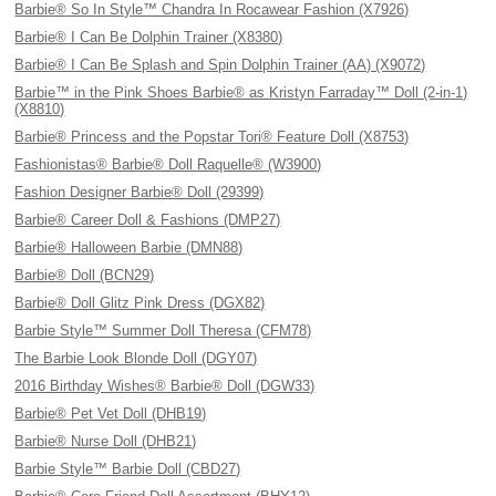
Barbie® So In Style™ Chandra In Rocawear Fashion (X7926)
Barbie® I Can Be Dolphin Trainer (X8380)
Barbie® I Can Be Splash and Spin Dolphin Trainer (AA) (X9072)
Barbie™ in the Pink Shoes Barbie® as Kristyn Farraday™ Doll (2-in-1)
(X8810)
Barbie® Princess and the Popstar Tori® Feature Doll (X8753)
Fashionistas® Barbie® Doll Raquelle® (W3900)
Fashion Designer Barbie® Doll (29399)
Barbie® Career Doll & Fashions (DMP27)
Barbie® Halloween Barbie (DMN88)
Barbie® Doll (BCN29)
Barbie® Doll Glitz Pink Dress (DGX82)
Barbie Style™ Summer Doll Theresa (CFM78)
The Barbie Look Blonde Doll (DGY07)
2016 Birthday Wishes® Barbie® Doll (DGW33)
Barbie® Pet Vet Doll (DHB19)
Barbie® Nurse Doll (DHB21)
Barbie Style™ Barbie Doll (CBD27)