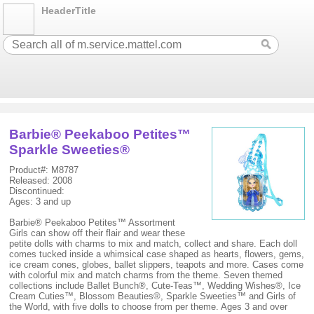
HeaderTitle
Barbie® Peekaboo Petites™
Sparkle Sweeties®
Product#: M8787
Released: 2008
Discontinued:
Ages: 3 and up
Barbie® Peekaboo Petites™ Assortment
Girls can show off their flair and wear these
petite dolls with charms to mix and match, collect and share. Each doll
comes tucked inside a whimsical case shaped as hearts, flowers, gems,
ice cream cones, globes, ballet slippers, teapots and more. Cases come
with colorful mix and match charms from the theme. Seven themed
collections include Ballet Bunch®, Cute-Teas™, Wedding Wishes®, Ice
Cream Cuties™, Blossom Beauties®, Sparkle Sweeties™ and Girls of
the World, with five dolls to choose from per theme. Ages 3 and over