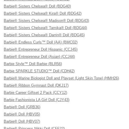
Barbie® Sisters Chelsea® Doll (BDG40)
Barbie® Sisters Chelsea® Kira® Doll (BDG42)
Barbie® Sisters Chelsea® Madison® Doll (BDG43)
Barbie® Sisters Chelsea® Tamika® Doll (BDG44)
Barbie® Sisters Chelsea® Darrin® Doll (BDG45)
Barbie® Endless Curls™ Doll (AA) (BMC02)
Barbie® Entrepreneur Doll Hispanic (CCJ45)
Barbie® Entrepreneur Doll (Asian) (CCJ44)
Barbie Style™ Doll Barbie (BLR56)
Barbie SPARKLE STUDIO™ Doll (CDH42)
Barbie® Marine Biologist Doll and Playset (Light Skin Tone) (HMH26)
Barbie® Ribbon Gymnast Doll (DKJ17)
Barbie Career Giftset 2 Pack (CCY12)
Barbie Fashionista LA Girl Doll (CJY43)
Barbie® Doll (GRB36)
Barbie® Doll (HBV05)
Barbie® Doll (HBV07)
Barbie® Princess Nikki Doll (CFF22)