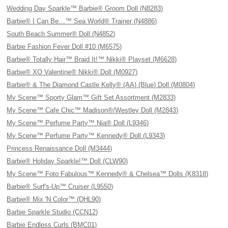
Wedding Day Sparkle™ Barbie® Groom Doll (N8283)
Barbie® I Can Be…™ Sea World® Trainer (N4886)
South Beach Summer® Doll (N4852)
Barbie Fashion Fever Doll #10 (M6575)
Barbie® Totally Hair™ Braid It!™ Nikki® Playset (M6628)
Barbie® XO Valentine® Nikki® Doll (M0927)
Barbie® & The Diamond Castle Kelly® (AA) (Blue) Doll (M0804)
My Scene™ Sporty Glam™ Gift Set Assortment (M2833)
My Scene™ Cafe Chic™ Madison®/Westley Doll (M2843)
My Scene™ Perfume Party™ Nia® Doll (L9346)
My Scene™ Perfume Party™ Kennedy® Doll (L9343)
Princess Renaissance Doll (M3444)
Barbie® Holiday Sparkle!™ Doll (CLW90)
My Scene™ Foto Fabulous™ Kennedy® & Chelsea™ Dolls (K8318)
Barbie® Surf's-Up™ Cruiser (L9550)
Barbie® Mix 'N Color™ (DHL90)
Barbie Sparkle Studio (CCN12)
Barbie Endless Curls (BMC01)