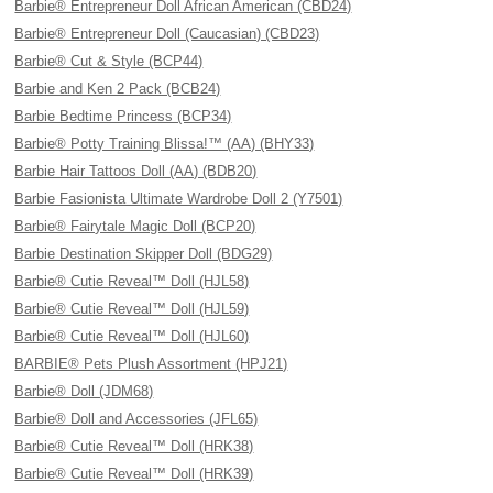
Barbie® Entrepreneur Doll African American (CBD24)
Barbie® Entrepreneur Doll (Caucasian) (CBD23)
Barbie® Cut & Style (BCP44)
Barbie and Ken 2 Pack (BCB24)
Barbie Bedtime Princess (BCP34)
Barbie® Potty Training Blissa!™ (AA) (BHY33)
Barbie Hair Tattoos Doll (AA) (BDB20)
Barbie Fasionista Ultimate Wardrobe Doll 2 (Y7501)
Barbie® Fairytale Magic Doll (BCP20)
Barbie Destination Skipper Doll (BDG29)
Barbie® Cutie Reveal™ Doll (HJL58)
Barbie® Cutie Reveal™ Doll (HJL59)
Barbie® Cutie Reveal™ Doll (HJL60)
BARBIE® Pets Plush Assortment (HPJ21)
Barbie® Doll (JDM68)
Barbie® Doll and Accessories (JFL65)
Barbie® Cutie Reveal™ Doll (HRK38)
Barbie® Cutie Reveal™ Doll (HRK39)