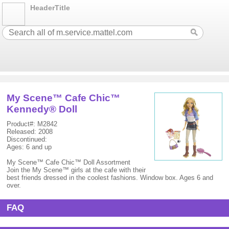
HeaderTitle
My Scene™ Cafe Chic™
Kennedy® Doll
Product#: M2842
Released: 2008
Discontinued:
Ages: 6 and up
My Scene™ Cafe Chic™ Doll Assortment
Join the My Scene™ girls at the cafe with their
best friends dressed in the coolest fashions. Window box. Ages 6 and
over.
FAQ