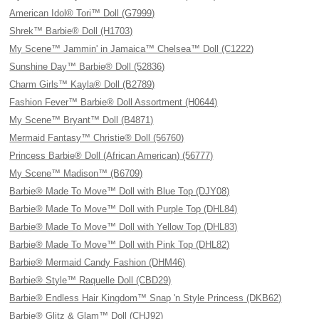
American Idol® Tori™ Doll (G7999)
Shrek™ Barbie® Doll (H1703)
My Scene™ Jammin' in Jamaica™ Chelsea™ Doll (C1222)
Sunshine Day™ Barbie® Doll (52836)
Charm Girls™ Kayla® Doll (B2789)
Fashion Fever™ Barbie® Doll Assortment (H0644)
My Scene™ Bryant™ Doll (B4871)
Mermaid Fantasy™ Christie® Doll (56760)
Princess Barbie® Doll (African American) (56777)
My Scene™ Madison™ (B6709)
Barbie® Made To Move™ Doll with Blue Top (DJY08)
Barbie® Made To Move™ Doll with Purple Top (DHL84)
Barbie® Made To Move™ Doll with Yellow Top (DHL83)
Barbie® Made To Move™ Doll with Pink Top (DHL82)
Barbie® Mermaid Candy Fashion (DHM46)
Barbie® Style™ Raquelle Doll (CBD29)
Barbie® Endless Hair Kingdom™ Snap 'n Style Princess (DKB62)
Barbie® Glitz & Glam™ Doll (CHJ92)