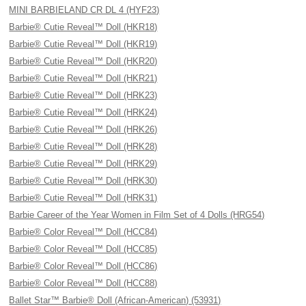
MINI BARBIELAND CR DL 4 (HYF23)
Barbie® Cutie Reveal™ Doll (HKR18)
Barbie® Cutie Reveal™ Doll (HKR19)
Barbie® Cutie Reveal™ Doll (HKR20)
Barbie® Cutie Reveal™ Doll (HKR21)
Barbie® Cutie Reveal™ Doll (HRK23)
Barbie® Cutie Reveal™ Doll (HRK24)
Barbie® Cutie Reveal™ Doll (HRK26)
Barbie® Cutie Reveal™ Doll (HRK28)
Barbie® Cutie Reveal™ Doll (HRK29)
Barbie® Cutie Reveal™ Doll (HRK30)
Barbie® Cutie Reveal™ Doll (HRK31)
Barbie Career of the Year Women in Film Set of 4 Dolls (HRG54)
Barbie® Color Reveal™ Doll (HCC84)
Barbie® Color Reveal™ Doll (HCC85)
Barbie® Color Reveal™ Doll (HCC86)
Barbie® Color Reveal™ Doll (HCC88)
Ballet Star™ Barbie® Doll (African-American) (53931)