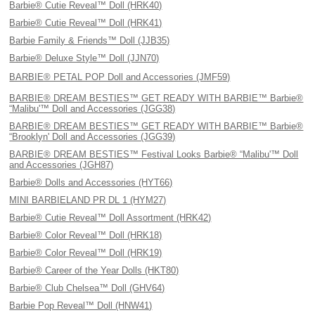
Barbie® Cutie Reveal™ Doll (HRK40)
Barbie® Cutie Reveal™ Doll (HRK41)
Barbie Family & Friends™ Doll (JJB35)
Barbie® Deluxe Style™ Doll (JJN70)
BARBIE® PETAL POP Doll and Accessories (JMF59)
BARBIE® DREAM BESTIES™ GET READY WITH BARBIE™ Barbie®
“Malibu'™ Doll and Accessories (JGG38)
BARBIE® DREAM BESTIES™ GET READY WITH BARBIE™ Barbie®
“Brooklyn' Doll and Accessories (JGG39)
BARBIE® DREAM BESTIES™ Festival Looks Barbie® “Malibu'™ Doll
and Accessories (JGH87)
Barbie® Dolls and Accessories (HYT66)
MINI BARBIELAND PR DL 1 (HYM27)
Barbie® Cutie Reveal™ Doll Assortment (HRK42)
Barbie® Color Reveal™ Doll (HRK18)
Barbie® Color Reveal™ Doll (HRK19)
Barbie® Career of the Year Dolls (HKT80)
Barbie® Club Chelsea™ Doll (GHV64)
Barbie Pop Reveal™ Doll (HNW41)