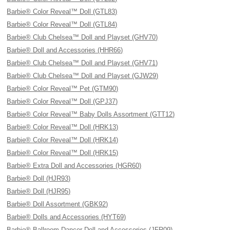
Barbie® Color Reveal™ Doll (GTL83)
Barbie® Color Reveal™ Doll (GTL84)
Barbie® Club Chelsea™ Doll and Playset (GHV70)
Barbie® Doll and Accessories (HHR66)
Barbie® Club Chelsea™ Doll and Playset (GHV71)
Barbie® Club Chelsea™ Doll and Playset (GJW29)
Barbie® Color Reveal™ Pet (GTM90)
Barbie® Color Reveal™ Doll (GPJ37)
Barbie® Color Reveal™ Baby Dolls Assortment (GTT12)
Barbie® Color Reveal™ Doll (HRK13)
Barbie® Color Reveal™ Doll (HRK14)
Barbie® Color Reveal™ Doll (HRK15)
Barbie® Extra Doll and Accessories (HGR60)
Barbie® Doll (HJR93)
Barbie® Doll (HJR95)
Barbie® Doll Assortment (GBK92)
Barbie® Dolls and Accessories (HYT69)
Barbie® Ballroom Dancer Doll and Accessories (JFR09)