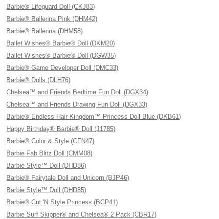
Barbie® Lifeguard Doll (CKJ83)
Barbie® Ballerina Pink (DHM42)
Barbie® Ballerina (DHM58)
Ballet Wishes® Barbie® Doll (DKM20)
Ballet Wishes® Barbie® Doll (DGW35)
Barbie® Game Developer Doll (DMC33)
Barbie® Dolls (DLH76)
Chelsea™ and Friends Bedtime Fun Doll (DGX34)
Chelsea™ and Friends Drawing Fun Doll (DGX33)
Barbie® Endless Hair Kingdom™ Princess Doll Blue (DKB61)
Happy Birthday® Barbie® Doll (J1785)
Barbie® Color & Style (CFN47)
Barbie Fab Blitz Doll (CMM08)
Barbie Style™ Doll (DHD86)
Barbie® Fairytale Doll and Unicorn (BJP46)
Barbie Style™ Doll (DHD85)
Barbie® Cut 'N Style Princess (BCP41)
Barbie Surf Skipper® and Chelsea® 2 Pack (CBR17)