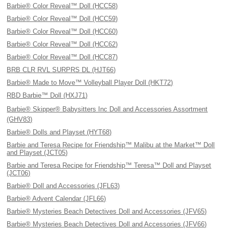
Barbie® Color Reveal™ Doll (HCC58)
Barbie® Color Reveal™ Doll (HCC59)
Barbie® Color Reveal™ Doll (HCC60)
Barbie® Color Reveal™ Doll (HCC62)
Barbie® Color Reveal™ Doll (HCC87)
BRB CLR RVL SURPRS DL (HJT66)
Barbie® Made to Move™ Volleyball Player Doll (HKT72)
RBD Barbie™ Doll (HXJ71)
Barbie® Skipper® Babysitters Inc Doll and Accessories Assortment
(GHV83)
Barbie® Dolls and Playset (HYT68)
Barbie and Teresa Recipe for Friendship™ Malibu at the Market™ Doll
and Playset (JCT05)
Barbie and Teresa Recipe for Friendship™ Teresa™ Doll and Playset
(JCT06)
Barbie® Doll and Accessories (JFL63)
Barbie® Advent Calendar (JFL66)
Barbie® Mysteries Beach Detectives Doll and Accessories (JFV65)
Barbie® Mysteries Beach Detectives Doll and Accessories (JFV66)