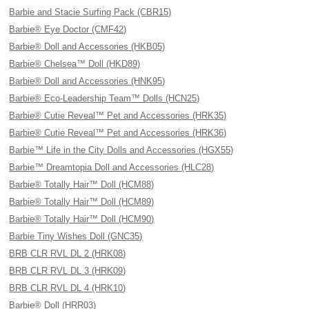
Barbie and Stacie Surfing Pack (CBR15)
Barbie® Eye Doctor (CMF42)
Barbie® Doll and Accessories (HKB05)
Barbie® Chelsea™ Doll (HKD89)
Barbie® Doll and Accessories (HNK95)
Barbie® Eco-Leadership Team™ Dolls (HCN25)
Barbie® Cutie Reveal™ Pet and Accessories (HRK35)
Barbie® Cutie Reveal™ Pet and Accessories (HRK36)
Barbie™ Life in the City Dolls and Accessories (HGX55)
Barbie™ Dreamtopia Doll and Accessories (HLC28)
Barbie® Totally Hair™ Doll (HCM88)
Barbie® Totally Hair™ Doll (HCM89)
Barbie® Totally Hair™ Doll (HCM90)
Barbie Tiny Wishes Doll (GNC35)
BRB CLR RVL DL 2 (HRK08)
BRB CLR RVL DL 3 (HRK09)
BRB CLR RVL DL 4 (HRK10)
Barbie® Doll (HRR03)