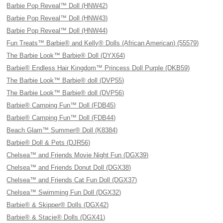
Barbie Pop Reveal™ Doll (HNW42)
Barbie Pop Reveal™ Doll (HNW43)
Barbie Pop Reveal™ Doll (HNW44)
Fun Treats™ Barbie® and Kelly® Dolls (African American) (55579)
The Barbie Look™ Barbie® Doll (DYX64)
Barbie® Endless Hair Kingdom™ Princess Doll Purple (DKB59)
The Barbie Look™ Barbie® doll (DVP55)
The Barbie Look™ Barbie® doll (DVP56)
Barbie® Camping Fun™ Doll (FDB45)
Barbie® Camping Fun™ Doll (FDB44)
Beach Glam™ Summer® Doll (K8384)
Barbie® Doll & Pets (DJR56)
Chelsea™ and Friends Movie Night Fun (DGX39)
Chelsea™ and Friends Donut Doll (DGX38)
Chelsea™ and Friends Cat Fun Doll (DGX37)
Chelsea™ Swimming Fun Doll (DGX32)
Barbie® & Skipper® Dolls (DGX42)
Barbie® & Stacie® Dolls (DGX41)