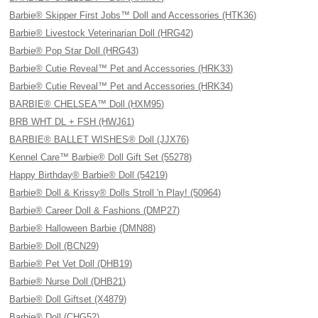
Barbie® Skipper First Jobs™ Doll and Accessories (HTK36)
Barbie® Livestock Veterinarian Doll (HRG42)
Barbie® Pop Star Doll (HRG43)
Barbie® Cutie Reveal™ Pet and Accessories (HRK33)
Barbie® Cutie Reveal™ Pet and Accessories (HRK34)
BARBIE® CHELSEA™ Doll (HXM95)
BRB WHT DL + FSH (HWJ61)
BARBIE® BALLET WISHES® Doll (JJX76)
Kennel Care™ Barbie® Doll Gift Set (55278)
Happy Birthday® Barbie® Doll (54219)
Barbie® Doll & Krissy® Dolls Stroll 'n Play! (50964)
Barbie® Career Doll & Fashions (DMP27)
Barbie® Halloween Barbie (DMN88)
Barbie® Doll (BCN29)
Barbie® Pet Vet Doll (DHB19)
Barbie® Nurse Doll (DHB21)
Barbie® Doll Giftset (X4879)
Barbie® Doll (CHG52)