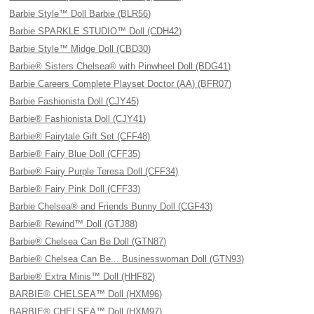
Barbie Style™ Doll Barbie (BLR56)
Barbie SPARKLE STUDIO™ Doll (CDH42)
Barbie Style™ Midge Doll (CBD30)
Barbie® Sisters Chelsea® with Pinwheel Doll (BDG41)
Barbie Careers Complete Playset Doctor (AA) (BFR07)
Barbie Fashionista Doll (CJY45)
Barbie® Fashionista Doll (CJY41)
Barbie® Fairytale Gift Set (CFF48)
Barbie® Fairy Blue Doll (CFF35)
Barbie® Fairy Purple Teresa Doll (CFF34)
Barbie® Fairy Pink Doll (CFF33)
Barbie Chelsea® and Friends Bunny Doll (CGF43)
Barbie® Rewind™ Doll (GTJ88)
Barbie® Chelsea Can Be Doll (GTN87)
Barbie® Chelsea Can Be... Businesswoman Doll (GTN93)
Barbie® Extra Minis™ Doll (HHF82)
BARBIE® CHELSEA™ Doll (HXM96)
BARBIE® CHELSEA™ Doll (HXM97)