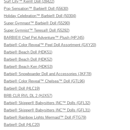
Surf City™ Ken® Doll (28422)
Pop Sensation™ Barbie® Doll (55630)
Holiday Celebration™ Barbie® Doll (50304)
Super Gymnast™ Barbie® Doll (55290)
Super Gymnist™ Teresa® Doll (55292)
BARBIE® Chef Pet Adventure™ Plush (HPJ45)
Barbie® Color Reveal™ Peel Doll Assortment (GXY20)
Barbie® Beach Doll (HDK51)
Barbie® Beach Doll (HDK52)
Barbie® Beach Ken (HDK53)
Barbie® Snowboarder Doll and Accessories (JKF78)
Barbie® Color Reveal™ Chelsea™ Doll (GTL96)
Barbie® Doll (HLC19)
BRB CLR RVL DL 2 (HJX57)
Barbie® Skipper® Babysitters INC™ Dolls (GFL32)
Barbie® Skipper® Babysitters INC™ Dolls (GFL31)
Barbie® Rainbow Lights Mermaid™ Doll (FTG79)
Barbie® Doll (HLC20)