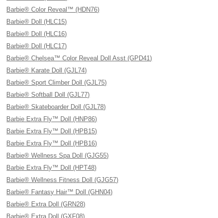
Barbie® Color Reveal™ (HDN76)
Barbie® Doll (HLC15)
Barbie® Doll (HLC16)
Barbie® Doll (HLC17)
Barbie® Chelsea™ Color Reveal Doll Asst (GPD41)
Barbie® Karate Doll (GJL74)
Barbie® Sport Climber Doll (GJL75)
Barbie® Softball Doll (GJL77)
Barbie® Skateboarder Doll (GJL78)
Barbie Extra Fly™ Doll (HNP86)
Barbie Extra Fly™ Doll (HPB15)
Barbie Extra Fly™ Doll (HPB16)
Barbie® Wellness Spa Doll (GJG55)
Barbie Extra Fly™ Doll (HPT48)
Barbie® Wellness Fitness Doll (GJG57)
Barbie® Fantasy Hair™ Doll (GHN04)
Barbie® Extra Doll (GRN28)
Barbie® Extra Doll (GXF08)