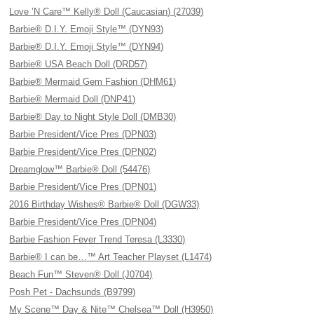
Love ’N Care™ Kelly® Doll (Caucasian) (27039)
Barbie® D.I.Y. Emoji Style™ (DYN93)
Barbie® D.I.Y. Emoji Style™ (DYN94)
Barbie® USA Beach Doll (DRD57)
Barbie® Mermaid Gem Fashion (DHM61)
Barbie® Mermaid Doll (DNP41)
Barbie® Day to Night Style Doll (DMB30)
Barbie President/Vice Pres (DPN03)
Barbie President/Vice Pres (DPN02)
Dreamglow™ Barbie® Doll (54476)
Barbie President/Vice Pres (DPN01)
2016 Birthday Wishes® Barbie® Doll (DGW33)
Barbie President/Vice Pres (DPN04)
Barbie Fashion Fever Trend Teresa (L3330)
Barbie® I can be…™ Art Teacher Playset (L1474)
Beach Fun™ Steven® Doll (J0704)
Posh Pet - Dachsunds (B9799)
My Scene™ Day & Nite™ Chelsea™ Doll (H3950)