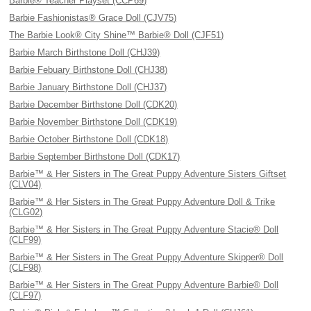
Barbie® Teacher Playset (CCP69)
Barbie Fashionistas® Grace Doll (CJV75)
The Barbie Look® City Shine™ Barbie® Doll (CJF51)
Barbie March Birthstone Doll (CHJ39)
Barbie Febuary Birthstone Doll (CHJ38)
Barbie January Birthstone Doll (CHJ37)
Barbie December Birthstone Doll (CDK20)
Barbie November Birthstone Doll (CDK19)
Barbie October Birthstone Doll (CDK18)
Barbie September Birthstone Doll (CDK17)
Barbie™ & Her Sisters in The Great Puppy Adventure Sisters Giftset
(CLV04)
Barbie™ & Her Sisters in The Great Puppy Adventure Doll & Trike
(CLG02)
Barbie™ & Her Sisters in The Great Puppy Adventure Stacie® Doll
(CLF99)
Barbie™ & Her Sisters in The Great Puppy Adventure Skipper® Doll
(CLF98)
Barbie™ & Her Sisters in The Great Puppy Adventure Barbie® Doll
(CLF97)