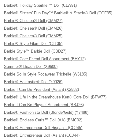
Barbie® Holiday Sparkle!™ Doll (CLW91)
Barbie® Sisters' Fun Day™ Barbie® & Stacie® Doll (CGF35)
Barbie® Chelsea® Doll (CMM27)
Barbie® Chelsea® Doll (CMM26)
Barbie® Chelsea® Doll (CMM25)
Barbie® Style Glam Doll (CLL35)
Barbie Style™ Barbie Doll (CBD27)
Barbie® Core Friend Doll Assortment (BHY12)
Summer® Beach Doll (X9600)
Barbie So In Style Rocawear Trichelle (W3185)
Barbie® Hairtastic® Doll (Y9926)
Barbie I Can Be President (Asian) (X2932)
Barbie® Life In the Dreamhouse Ken® Core Doll (BFW77)
Barbie I Can Be Playset Assortment (BBJ26)
Barbie® Fashionista Doll (Blonde/Gold) (Y7488)
Barbie® Endless Curls™ Doll (AA) (BMC02)
Barbie® Entrepreneur Doll Hispanic (CCJ45)
Barbie® Entrepreneur Doll (Asian) (CCJ44)