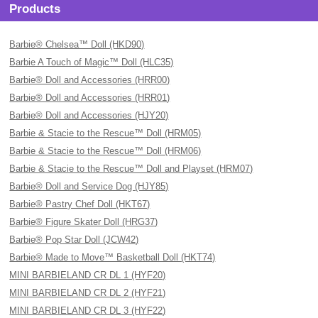
Products
Barbie® Chelsea™ Doll (HKD90)
Barbie A Touch of Magic™ Doll (HLC35)
Barbie® Doll and Accessories (HRR00)
Barbie® Doll and Accessories (HRR01)
Barbie® Doll and Accessories (HJY20)
Barbie & Stacie to the Rescue™ Doll (HRM05)
Barbie & Stacie to the Rescue™ Doll (HRM06)
Barbie & Stacie to the Rescue™ Doll and Playset (HRM07)
Barbie® Doll and Service Dog (HJY85)
Barbie® Pastry Chef Doll (HKT67)
Barbie® Figure Skater Doll (HRG37)
Barbie® Pop Star Doll (JCW42)
Barbie® Made to Move™ Basketball Doll (HKT74)
MINI BARBIELAND CR DL 1 (HYF20)
MINI BARBIELAND CR DL 2 (HYF21)
MINI BARBIELAND CR DL 3 (HYF22)