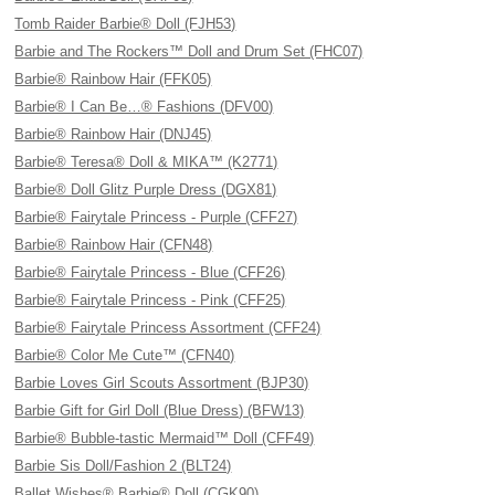
Tomb Raider Barbie® Doll (FJH53)
Barbie and The Rockers™ Doll and Drum Set (FHC07)
Barbie® Rainbow Hair (FFK05)
Barbie® I Can Be…® Fashions (DFV00)
Barbie® Rainbow Hair (DNJ45)
Barbie® Teresa® Doll & MIKA™ (K2771)
Barbie® Doll Glitz Purple Dress (DGX81)
Barbie® Fairytale Princess - Purple (CFF27)
Barbie® Rainbow Hair (CFN48)
Barbie® Fairytale Princess - Blue (CFF26)
Barbie® Fairytale Princess - Pink (CFF25)
Barbie® Fairytale Princess Assortment (CFF24)
Barbie® Color Me Cute™ (CFN40)
Barbie Loves Girl Scouts Assortment (BJP30)
Barbie Gift for Girl Doll (Blue Dress) (BFW13)
Barbie® Bubble-tastic Mermaid™ Doll (CFF49)
Barbie Sis Doll/Fashion 2 (BLT24)
Ballet Wishes® Barbie® Doll (CGK90)