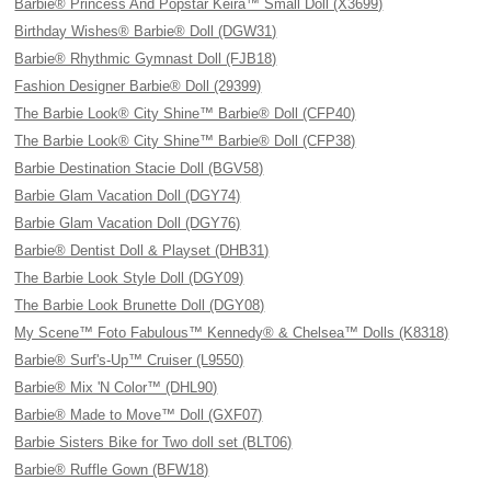
Barbie® Princess And Popstar Keira™ Small Doll (X3699)
Birthday Wishes® Barbie® Doll (DGW31)
Barbie® Rhythmic Gymnast Doll (FJB18)
Fashion Designer Barbie® Doll (29399)
The Barbie Look® City Shine™ Barbie® Doll (CFP40)
The Barbie Look® City Shine™ Barbie® Doll (CFP38)
Barbie Destination Stacie Doll (BGV58)
Barbie Glam Vacation Doll (DGY74)
Barbie Glam Vacation Doll (DGY76)
Barbie® Dentist Doll & Playset (DHB31)
The Barbie Look Style Doll (DGY09)
The Barbie Look Brunette Doll (DGY08)
My Scene™ Foto Fabulous™ Kennedy® & Chelsea™ Dolls (K8318)
Barbie® Surf's-Up™ Cruiser (L9550)
Barbie® Mix 'N Color™ (DHL90)
Barbie® Made to Move™ Doll (GXF07)
Barbie Sisters Bike for Two doll set (BLT06)
Barbie® Ruffle Gown (BFW18)