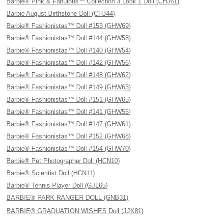
Barbie® Pink & Fabulous™ Collection 3 Look 1 Doll (CHJ61)
Barbie August Birthstone Doll (CHJ44)
Barbie® Fashionistas™ Doll #153 (GHW69)
Barbie® Fashionistas™ Doll #144 (GHW58)
Barbie® Fashionistas™ Doll #140 (GHW54)
Barbie® Fashionistas™ Doll #142 (GHW56)
Barbie® Fashionistas™ Doll #148 (GHW62)
Barbie® Fashionistas™ Doll #149 (GHW63)
Barbie® Fashionistas™ Doll #151 (GHW65)
Barbie® Fashionistas™ Doll #141 (GHW55)
Barbie® Fashionistas™ Doll #147 (GHW61)
Barbie® Fashionistas™ Doll #152 (GHW68)
Barbie® Fashionistas™ Doll #154 (GHW70)
Barbie® Pet Photographer Doll (HCN10)
Barbie® Scientist Doll (HCN11)
Barbie® Tennis Player Doll (GJL65)
BARBIE® PARK RANGER DOLL (GNB31)
BARBIE® GRADUATION WISHES Doll (JJX81)