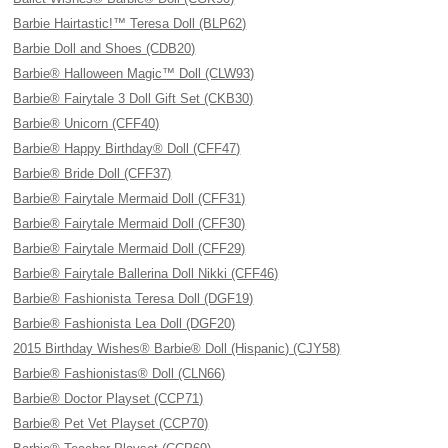
Barbie Hairtastic!™ Teresa Doll (BLP62)
Barbie Doll and Shoes (CDB20)
Barbie® Halloween Magic™ Doll (CLW93)
Barbie® Fairytale 3 Doll Gift Set (CKB30)
Barbie® Unicorn (CFF40)
Barbie® Happy Birthday® Doll (CFF47)
Barbie® Bride Doll (CFF37)
Barbie® Fairytale Mermaid Doll (CFF31)
Barbie® Fairytale Mermaid Doll (CFF30)
Barbie® Fairytale Mermaid Doll (CFF29)
Barbie® Fairytale Ballerina Doll Nikki (CFF46)
Barbie® Fashionista Teresa Doll (DGF19)
Barbie® Fashionista Lea Doll (DGF20)
2015 Birthday Wishes® Barbie® Doll (Hispanic) (CJY58)
Barbie® Fashionistas® Doll (CLN66)
Barbie® Doctor Playset (CCP71)
Barbie® Pet Vet Playset (CCP70)