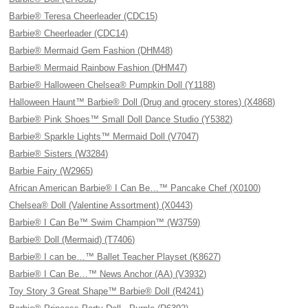
Barbie® Teresa Cheerleader (CDC15)
Barbie® Cheerleader (CDC14)
Barbie® Mermaid Gem Fashion (DHM48)
Barbie® Mermaid Rainbow Fashion (DHM47)
Barbie® Halloween Chelsea® Pumpkin Doll (Y1188)
Halloween Haunt™ Barbie® Doll (Drug and grocery stores) (X4868)
Barbie® Pink Shoes™ Small Doll Dance Studio (Y5382)
Barbie® Sparkle Lights™ Mermaid Doll (V7047)
Barbie® Sisters (W3284)
Barbie Fairy (W2965)
African American Barbie® I Can Be…™ Pancake Chef (X0100)
Chelsea® Doll (Valentine Assortment) (X0443)
Barbie® I Can Be™ Swim Champion™ (W3759)
Barbie® Doll (Mermaid) (T7406)
Barbie® I can be…™ Ballet Teacher Playset (K8627)
Barbie® I Can Be…™ News Anchor (AA) (V3932)
Toy Story 3 Great Shape™ Barbie® Doll (R4241)