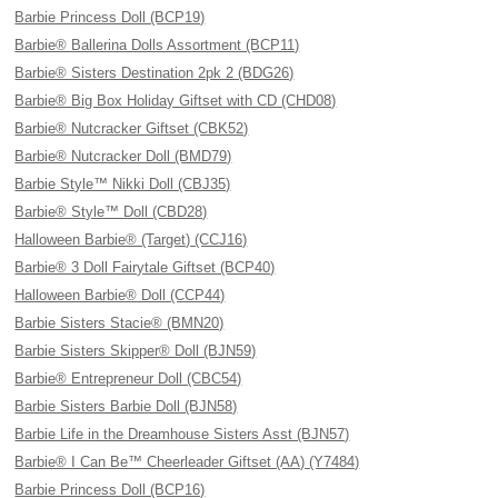
Barbie Princess Doll (BCP19)
Barbie® Ballerina Dolls Assortment (BCP11)
Barbie® Sisters Destination 2pk 2 (BDG26)
Barbie® Big Box Holiday Giftset with CD (CHD08)
Barbie® Nutcracker Giftset (CBK52)
Barbie® Nutcracker Doll (BMD79)
Barbie Style™ Nikki Doll (CBJ35)
Barbie® Style™ Doll (CBD28)
Halloween Barbie® (Target) (CCJ16)
Barbie® 3 Doll Fairytale Giftset (BCP40)
Halloween Barbie® Doll (CCP44)
Barbie Sisters Stacie® (BMN20)
Barbie Sisters Skipper® Doll (BJN59)
Barbie® Entrepreneur Doll (CBC54)
Barbie Sisters Barbie Doll (BJN58)
Barbie Life in the Dreamhouse Sisters Asst (BJN57)
Barbie® I Can Be™ Cheerleader Giftset (AA) (Y7484)
Barbie Princess Doll (BCP16)