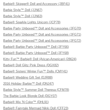
Barbie® Skipper® Doll and Accessory (JBF41)
Barbie Style™ Doll (JJN67)
Barbie Style™ Doll (JJN63)
Barbie® Sparkle Lights Unicorn (JCP78)
Barbie Party Unboxed™ Doll and Accessories (JFG70)
Barbie Party Unboxed™ Doll and Accessories (JFG71)
Barbie Party Unboxed™ Doll and Accessories (JFG72)
Barbie® Barbie Party Unboxed™ Doll (JFY66)
Barbie® Barbie Party Unboxed™ Doll (JFY68)
Kitty Fun™ Barbie® Doll (Arican-American) (28624)
Barbie® Doll Glitz Pink Dress (DGX82)
Barbie® Sisters' Winter Fun™ Dolls (CMY41)
Barbie® Wedding Gift Set (DJR88)
2016 Holiday Barbie™ Doll (DNJ47)
Barbie Style™ Summer Doll Theresa (CFM78)
The Barbie Look Blonde Doll (DGY07)
Barbie® Mix 'N Color™ (DHL91)
Barbie® Fairytale Mermaid Nikki Doll (CFF23)