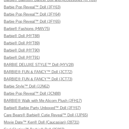
Barbie Pop Reveal™ Doll (JFY63)
Barbie Pop Reveal™ Doll (JFY64)
Barbie Pop Reveal™ Doll (JFY65)
Barbie® Fashions (HWV75)
Barbie® Doll (HYT88)
Barbie® Doll (HYT89)
Barbie® Doll (HYT90)
Barbie® Doll (HYT91)
BARBIE DELUXE STYLE™ Doll (HYV28)
BARBIE® FUN & FANCY™ Doll (JCT72)
BARBIE® FUN & FANCY™ Doll (JCT73)
Barbie Style™ Doll (JJN62)
Barbie Pop Reveal™ Doll (JCN88)
BARBIE® Walk with Me Alicorn Plush (JFH17)
Barbie® Barbie Party Unboxed™ Doll (JFY67)
Care Bears® Barbie® Cutie Reveal™ Doll (JJP65)
Movie Date™ Ken® Doll (Caucasian) (28731)