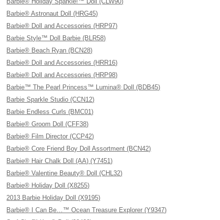
Barbie® Holiday Sparkle!™ Doll (CLW90)
Barbie® Astronaut Doll (HRG45)
Barbie® Doll and Accessories (HRP97)
Barbie Style™ Doll Barbie (BLR58)
Barbie® Beach Ryan (BCN28)
Barbie® Doll and Accessories (HRR16)
Barbie® Doll and Accessories (HRP98)
Barbie™ The Pearl Princess™ Lumina® Doll (BDB45)
Barbie Sparkle Studio (CCN12)
Barbie Endless Curls (BMC01)
Barbie® Groom Doll (CFF38)
Barbie® Film Director (CCP42)
Barbie® Core Friend Boy Doll Assortment (BCN42)
Barbie® Hair Chalk Doll (AA) (Y7451)
Barbie® Valentine Beauty® Doll (CHL32)
Barbie® Holiday Doll (X8255)
2013 Barbie Holiday Doll (X9195)
Barbie® I Can Be…™ Ocean Treasure Explorer (Y9347)