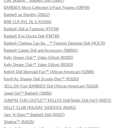
Cool Skating™ Barbie® Doll (25887)
BARBIE® Micro Collection 5-Pack Figures (GRF84)
Barbie® as Dorothy (25812)
BRB CLR RVL DL 5 (HJX60)
Barbie® Doll & Fashions (FFF59)
Barbie® Eye Doctor Doll (FMT48)
Barbie® Chelsea Can Be…™ Fashion Designer Doll (HCK70)
Barbie® Career Doll and Accessory (DMR41)
Kelly Dream Club™ Video Giftset (B0302)
Kelly Dream Club™ Video Giftset (B0303)
Kelly® Doll Mermaid Fun™ (African American) (52886)
Ken® As Shaggy Doll Scooby-Doo™ (B3283)
JELL-O® Fun! BARBIE® Doll (African American) (55418)
Jewel Girl™ Barbie® (28066)
JUMPIN’ FUN CASTLE™ KELLY® Doll/Shelly Doll (Int’l) (56972)
KELLY CLUB HOLIDAY SIDEKICK (B4451)
Jam ’N Glam™ Barbie® Doll (50257)
Shakira™ (B4535)