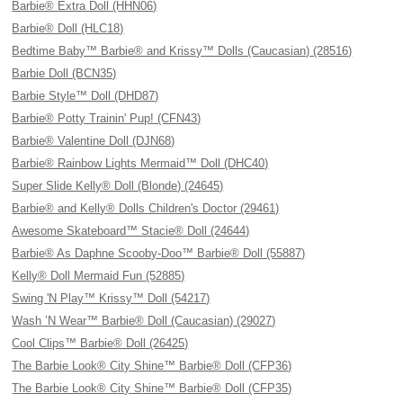
Barbie® Extra Doll (HHN06)
Barbie® Doll (HLC18)
Bedtime Baby™ Barbie® and Krissy™ Dolls (Caucasian) (28516)
Barbie Doll (BCN35)
Barbie Style™ Doll (DHD87)
Barbie® Potty Trainin' Pup! (CFN43)
Barbie® Valentine Doll (DJN68)
Barbie® Rainbow Lights Mermaid™ Doll (DHC40)
Super Slide Kelly® Doll (Blonde) (24645)
Barbie® and Kelly® Dolls Children's Doctor (29461)
Awesome Skateboard™ Stacie® Doll (24644)
Barbie® As Daphne Scooby-Doo™ Barbie® Doll (55887)
Kelly® Doll Mermaid Fun (52885)
Swing 'N Play™ Krissy™ Doll (54217)
Wash ’N Wear™ Barbie® Doll (Caucasian) (29027)
Cool Clips™ Barbie® Doll (26425)
The Barbie Look® City Shine™ Barbie® Doll (CFP36)
The Barbie Look® City Shine™ Barbie® Doll (CFP35)