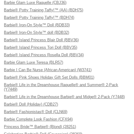
Barbie Glam Luxe Raquelle (CBJ36)
Barbie® Potty Training Taffy!™ (AA) (BDH75)
Barbie® Potty Training Taffy!™ (BDH74)
Barbie® Iron-On Style™ Doll (BDB33)
Barbie® Iron-On Style™ doll (BDB32)
Barbie® Island Princess Blair Doll (BBV36)
Barbie® Island Princess Tori Doll (BBV35)
Barbie® Island Princess Rosella Doll (BBV34)
Barbie Glam Luxe Teresa (BLR57)
Barbie I Can Be Nurse (African American) (W3741)
Barbie® Pink Shoes Holiday Gift Set Dolls (BBM01)
Barbie® Life in the Dreamhouse Raquelle® and Summer® 2-Pack
(Y7449)
Barbie® Life in the Dreamhouse Barbie® and Midge® 2-Pack (Y7448)
Barbie® Doll (Holiday) (CDB27)
Barbie® Fashionistas® Doll (CLN69)
Barbie Complete Look Fashion (CFX94)
Princess Bride™ Barbie® (Blond) (28251)