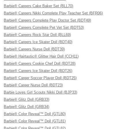
Barbie® Careers Cake Baker Set (BLL70)
Barbie® Careers Nikki Complete Play Teacher Set (BFR06)
Barbie® Careers Complete Play Doctor Set (BDT49)
Barbie® Careers Complete Pet Vet Set (BDT53)
Barbie® Careers Rock Star Doll (BLL69)
Barbie® Careers Ice Skater Doll (BDT40)
Barbie® Careers Nurse Doll (BDT39)
Barbie® Hairtastic® Glitter Hair Doll (CCH11)
Barbie® Careers Cookie Chef Doll (BDT28)
Barbie® Careers Ice Skater Doll (BDT26)
Barbie® Career Soccer Player Doll (BDT25)
Barbie® Career Nurse Doll (BDT23)
Barbie Loves Girl Scouts Nikki Doll (BJP33)
Barbie® Glitz Doll (GRB33)
Barbie® Glitz Doll (GRB34)
Barbie® Color Reveal™ Doll (GTL80)
Barbie® Color Reveal™ Doll (GTL81)
Barbie® Color Reveal™ Doll (GTL82)