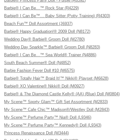
Barbie® Princess Party Doll - Purple (R6392)
Barbie® I Can Be…™ Rock Star (R4229)
Barbie® I Can Be™… Baby Sitter (Potty Training) (R4303)
Beach Fun™ Doll Assortment (J6937)
Barbie® Happy Graduation!® 2009 Doll (N8172)
Wedding Day® Barbie® Groom Doll (M2780)
Wedding Day Sparkle™ Barbie® Groom Doll (N8283)
Barbie® I Can Be…™ Sea World® Trainer (N4886)
South Beach Summer® Doll (N4852)
Barbie Fashion Fever Doll #10 (M6575)
Barbie® Totally Hair™ Braid It!™ Nikki® Playset (M6628)
Barbie® XO Valentine® Nikki® Doll (M0927)
Barbie® & The Diamond Castle Kelly® (AA) (Blue) Doll (M0804)
My Scene™ Sporty Glam™ Gift Set Assortment (M2833)
My Scene™ Cafe Chic™ Madison®/Westley Doll (M2843)
My Scene™ Perfume Party™ Nia® Doll (L9346)
My Scene™ Perfume Party™ Kennedy® Doll (L9343)
Princess Renaissance Doll (M3444)