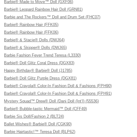
Barbie® Made to Move™ Doll (GXF06)
Barbie® Leopard Rainbow Hair Doll (GRN81)
Barbie and The Rockers™ Doll and Drum Set (FHC07)
Barbie® Rainbow Hair (FFK05)
Barbie® Rainbow Hair (FFK06)
Barbie® & Stacie® Dolls (DWJ64)
Barbie® & Skipper® Dolls (DWJ65)
Barbie Fashion Fever Trend Teresa (L3330)
Barbie® Doll Glitz Coral Dress (DGX83)
Happy Birthday® Barbie® Doll (J1785)
Barbie® Doll Glitz Purple Dress (DGX81)
Barbie® Crayola® Color-In Fashion Doll & Fashions (FPH90)
Barbie® Crayola® Color-In Fashion Doll & Fashions (FPH91)
Mystery Squad™ Drew® Doll /Dani Doll (Int’l) (55536)
Barbie® Bubble-tastic Mermaid™ Doll (CFF49)
Barbie Sis Doll/Fashion 2 (BLT24)
Ballet Wishes® Barbie® Doll (CGK90)
Barbie Hairtastic!™ Teresa Doll (BLP62)