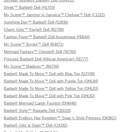
Birthday Wishes® Barbie® Doll (DGW31)
Shrek™ Barbie® Doll (H1703)
My Scene™ Jammin' in Jamaica™ Chelsea™ Doll (C1222)
Sunshine Day™ Barbie® Doll (52836)
Charm Girls™ Kayla® Doll (B2789)
Fashion Fever™ Barbie® Doll Assortment (H0644)
My Scene™ Bryant™ Doll (B4871)
Mermaid Fantasy™ Christie® Doll (56760)
Princess Barbie® Doll (African American) (56777)
My Scene™ Madison™ (B6709)
Barbie® Made To Move™ Doll with Blue Top (DJY08)
Barbie® Made To Move™ Doll with Purple Top (DHL84)
Barbie® Made To Move™ Doll with Yellow Top (DHL83)
Barbie® Made To Move™ Doll with Pink Top (DHL82)
Barbie® Mermaid Candy Fashion (DHM46)
Barbie® Style™ Raquelle Doll (CBD29)
Barbie® Endless Hair Kingdom™ Snap 'n Style Princess (DKB62)
Barbie® Glitz & Glam™ Doll (CHJ92)