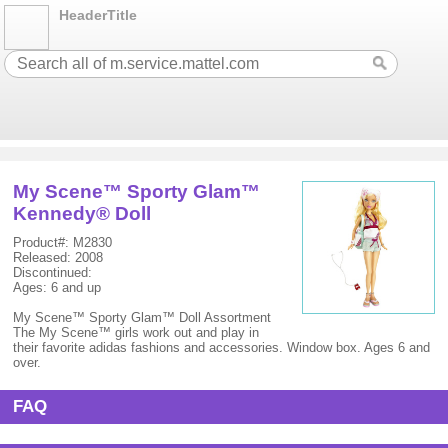
HeaderTitle
My Scene™ Sporty Glam™
Kennedy® Doll
Product#: M2830
Released: 2008
Discontinued:
Ages: 6 and up
My Scene™ Sporty Glam™ Doll Assortment
The My Scene™ girls work out and play in
their favorite adidas fashions and accessories. Window box. Ages 6 and
over.
FAQ