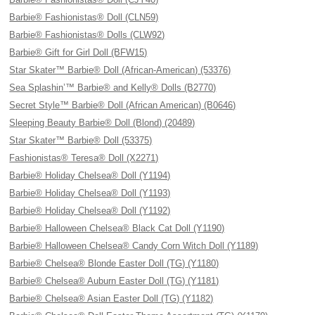
Barbie® Fashionistas® Doll (CLN59)
Barbie® Fashionistas® Dolls (CLW92)
Barbie® Gift for Girl Doll (BFW15)
Star Skater™ Barbie® Doll (African-American) (53376)
Sea Splashin’™ Barbie® and Kelly® Dolls (B2770)
Secret Style™ Barbie® Doll (African American) (B0646)
Sleeping Beauty Barbie® Doll (Blond) (20489)
Star Skater™ Barbie® Doll (53375)
Fashionistas® Teresa® Doll (X2271)
Barbie® Holiday Chelsea® Doll (Y1194)
Barbie® Holiday Chelsea® Doll (Y1193)
Barbie® Holiday Chelsea® Doll (Y1192)
Barbie® Halloween Chelsea® Black Cat Doll (Y1190)
Barbie® Halloween Chelsea® Candy Corn Witch Doll (Y1189)
Barbie® Chelsea® Blonde Easter Doll (TG) (Y1180)
Barbie® Chelsea® Auburn Easter Doll (TG) (Y1181)
Barbie® Chelsea® Asian Easter Doll (TG) (Y1182)