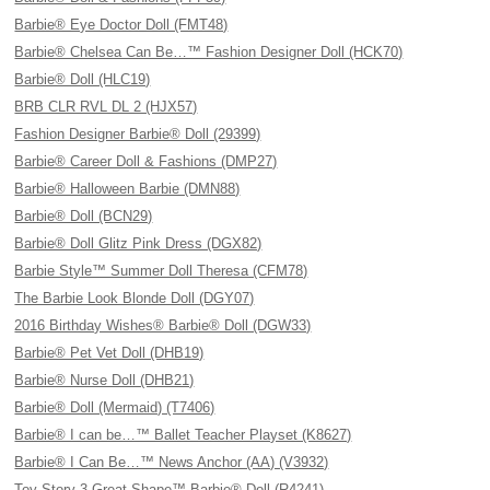
Barbie® Eye Doctor Doll (FMT48)
Barbie® Chelsea Can Be…™ Fashion Designer Doll (HCK70)
Barbie® Doll (HLC19)
BRB CLR RVL DL 2 (HJX57)
Fashion Designer Barbie® Doll (29399)
Barbie® Career Doll & Fashions (DMP27)
Barbie® Halloween Barbie (DMN88)
Barbie® Doll (BCN29)
Barbie® Doll Glitz Pink Dress (DGX82)
Barbie Style™ Summer Doll Theresa (CFM78)
The Barbie Look Blonde Doll (DGY07)
2016 Birthday Wishes® Barbie® Doll (DGW33)
Barbie® Pet Vet Doll (DHB19)
Barbie® Nurse Doll (DHB21)
Barbie® Doll (Mermaid) (T7406)
Barbie® I can be…™ Ballet Teacher Playset (K8627)
Barbie® I Can Be…™ News Anchor (AA) (V3932)
Toy Story 3 Great Shape™ Barbie® Doll (R4241)