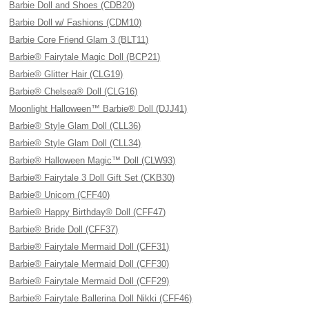
Barbie Doll and Shoes (CDB20)
Barbie Doll w/ Fashions (CDM10)
Barbie Core Friend Glam 3 (BLT11)
Barbie® Fairytale Magic Doll (BCP21)
Barbie® Glitter Hair (CLG19)
Barbie® Chelsea® Doll (CLG16)
Moonlight Halloween™ Barbie® Doll (DJJ41)
Barbie® Style Glam Doll (CLL36)
Barbie® Style Glam Doll (CLL34)
Barbie® Halloween Magic™ Doll (CLW93)
Barbie® Fairytale 3 Doll Gift Set (CKB30)
Barbie® Unicorn (CFF40)
Barbie® Happy Birthday® Doll (CFF47)
Barbie® Bride Doll (CFF37)
Barbie® Fairytale Mermaid Doll (CFF31)
Barbie® Fairytale Mermaid Doll (CFF30)
Barbie® Fairytale Mermaid Doll (CFF29)
Barbie® Fairytale Ballerina Doll Nikki (CFF46)