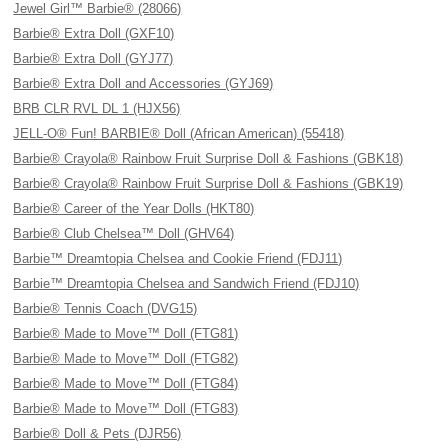
Jewel Girl™ Barbie® (28066)
Barbie® Extra Doll (GXF10)
Barbie® Extra Doll (GYJ77)
Barbie® Extra Doll and Accessories (GYJ69)
BRB CLR RVL DL 1 (HJX56)
JELL-O® Fun! BARBIE® Doll (African American) (55418)
Barbie® Crayola® Rainbow Fruit Surprise Doll & Fashions (GBK18)
Barbie® Crayola® Rainbow Fruit Surprise Doll & Fashions (GBK19)
Barbie® Career of the Year Dolls (HKT80)
Barbie® Club Chelsea™ Doll (GHV64)
Barbie™ Dreamtopia Chelsea and Cookie Friend (FDJ11)
Barbie™ Dreamtopia Chelsea and Sandwich Friend (FDJ10)
Barbie® Tennis Coach (DVG15)
Barbie® Made to Move™ Doll (FTG81)
Barbie® Made to Move™ Doll (FTG82)
Barbie® Made to Move™ Doll (FTG84)
Barbie® Made to Move™ Doll (FTG83)
Barbie® Doll & Pets (DJR56)