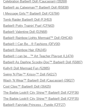
Celebration Barbie® Doll (Caucasian) (28269)
Barbie® as Catwoman™ Barbie® Doll (B5838)
I Message Girls™ Barbie® Doll (C6784)
Tomb Raider Barbie® Doll (FJH53)
Barbie® Potty Trainin' Pup! (CFN43)
Barbie® Valentine Doll (DJN68)
Barbie® Rainbow Lights Mermaid™ Doll (DHC40)
Barbie® I Can Be…® Fashions (DFV00)
Barbie® Rainbow Hair (DNJ45)
Barbie® I can be…™ Art Teacher Playset (L1474)
Barbie® As Daphne Scooby-Doo™ Barbie® Doll (55887)
Kelly® Doll Mermaid Fun (52885)
Swing 'N Play™ Krissy™ Doll (54217)
Wash ’N Wear™ Barbie® Doll (Caucasian) (29027)
Cool Clips™ Barbie® Doll (26425)
The Barbie Look® City Shine™ Barbie® Doll (CFP36)
The Barbie Look® City Shine™ Barbie® Doll (CFP35)
Barbie® Fairytale Princess - Purple (CFF27)