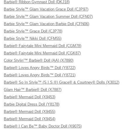
Barbie® Ribbon Gymnast Doll (DKJ18)
Barbie Style™ Glam Vacation Grace Doll (CJP97)
Barbie Style™ Glam Vacation Summer Doll (CFN07)
Barbie Style™ Glam Vacation Barbie Doll (CFN06)
Barbie Style™ Grace Doll (CJP78)
Barbie Style™ Nikki Doll (CFM55)
Barbie® Fairytale Mini Mermaid Doll (CGM78)
Barbie® Fairytale Mini Mermaid Doll (CGK87)
Color Stylin'™ Barbie® Doll (AA) (X7890)
Barbie® Loves Angry Birds™ Doll (Y8722)
Barbie® Loves Angry Birds™ Doll (Y8721)
Barbie® So In Style™ (S.I.S.®) Grace® & Courtney® Dolls (X3012)
Glam Hair™ Barbie® Doll (X7887)
Barbie® Mermaid Doll (X9453)
Barbie Digital Dress Doll (Y8178)
Barbie® Mermaid Doll (X9455)
Barbie® Mermaid Doll (X9454)
Barbie® I Can Be™ Baby Doctor Doll (X9075)