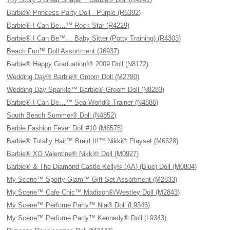
Barbie® Princess Party Doll - Purple (R6392)
Barbie® I Can Be…™ Rock Star (R4229)
Barbie® I Can Be™… Baby Sitter (Potty Training) (R4303)
Beach Fun™ Doll Assortment (J6937)
Barbie® Happy Graduation!® 2009 Doll (N8172)
Wedding Day® Barbie® Groom Doll (M2780)
Wedding Day Sparkle™ Barbie® Groom Doll (N8283)
Barbie® I Can Be…™ Sea World® Trainer (N4886)
South Beach Summer® Doll (N4852)
Barbie Fashion Fever Doll #10 (M6575)
Barbie® Totally Hair™ Braid It!™ Nikki® Playset (M6628)
Barbie® XO Valentine® Nikki® Doll (M0927)
Barbie® & The Diamond Castle Kelly® (AA) (Blue) Doll (M0804)
My Scene™ Sporty Glam™ Gift Set Assortment (M2833)
My Scene™ Cafe Chic™ Madison®/Westley Doll (M2843)
My Scene™ Perfume Party™ Nia® Doll (L9346)
My Scene™ Perfume Party™ Kennedy® Doll (L9343)