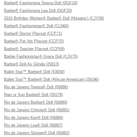
Barbie® Fashionista Teresa Doll (DGF19)
Barbie® Fashionista Lea Doll (DGF20)
2015 Birthday Wishes® Barbie® Doll (Hispanic) (CJY58)
Barbie® Fashionistas® Doll (CLN66)
Barbie® Doctor Playset (CCP71)
Barbie® Pet Vet Playset (CCP70)
Barbie® Teacher Playset (CCP69)
Barbie Fashionistas® Grace Doll (CJV75)
Barbie® Doll As Glinda (25813)
Ballet Star™ Barbie® Doll (53930)
Ballet Star™ Barbie® Doll (African-American) (29196)
Rio de Janeiro Teresa® Doll (56886)
Rain or Sun Barbie® Doll (29179)
Rio de Janeiro Barbie® Doll (56880)
Rio de Janeiro Christie® Doll (56881)
Rio de Janeiro Ken® Doll (56884)
Rio de Janeiro Lea® Doll (56887)
Rio de Janeiro Skipper® Doll (56882)