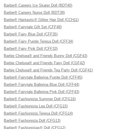
Barbie® Careers Ice Skater Doll (BDT40)
Barbie® Careers Nurse Doll (BDT39)
Barbie® Hairtastic® Glitter Hair Doll (CCH11)
Barbie® Fairytale Gift Set (CFF48)
Barbie® Fairy Blue Doll (CFF35)
Barbie® Fairy Purple Teresa Doll (CFF34)
Barbie® Fairy Pink Doll (CFF33)
Barbie Chelsea® and Friends Bunny Doll (CGF43)
Barbie Chelsea® and Friends Fairy Doll (CGF42)
Barbie Chelsea® and Friends Tea Party Doll (CGF41)
Barbie® Fairytale Ballerina Purple Doll (CFF45)
Barbie® Fairytale Ballerina Blue Doll (CFF44)
Barbie® Fairytale Ballerina Pink Doll (CFF43)
Barbie® Fashionista Summer Doll (CFG16)
Barbie® Fashionista Lea Doll (CFG15)
Barbie® Fashionista Teresa Doll (CFG14)
Barbie® Fashionista Doll (CFG13)
Barbie® Fashionistas® Doll (CFG12)