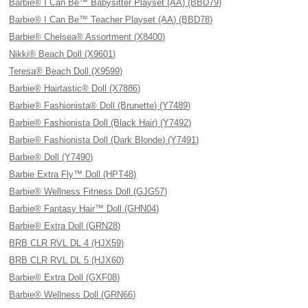
Barbie® I Can Be™ Babysitter Playset (AA) (BBD79)
Barbie® I Can Be™ Teacher Playset (AA) (BBD78)
Barbie® Chelsea® Assortment (X8400)
Nikki® Beach Doll (X9601)
Teresa® Beach Doll (X9599)
Barbie® Hairtastic® Doll (X7886)
Barbie® Fashionista® Doll (Brunette) (Y7489)
Barbie® Fashionista Doll (Black Hair) (Y7492)
Barbie® Fashionista Doll (Dark Blonde) (Y7491)
Barbie® Doll (Y7490)
Barbie Extra Fly™ Doll (HPT48)
Barbie® Wellness Fitness Doll (GJG57)
Barbie® Fantasy Hair™ Doll (GHN04)
Barbie® Extra Doll (GRN28)
BRB CLR RVL DL 4 (HJX59)
BRB CLR RVL DL 5 (HJX60)
Barbie® Extra Doll (GXF08)
Barbie® Wellness Doll (GRN66)