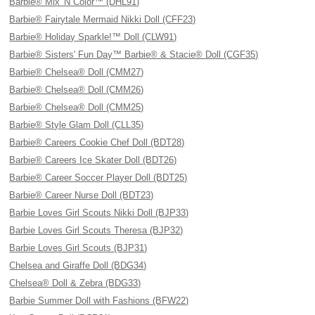
Barbie® Mix 'N Color™ (DHL91)
Barbie® Fairytale Mermaid Nikki Doll (CFF23)
Barbie® Holiday Sparkle!™ Doll (CLW91)
Barbie® Sisters' Fun Day™ Barbie® & Stacie® Doll (CGF35)
Barbie® Chelsea® Doll (CMM27)
Barbie® Chelsea® Doll (CMM26)
Barbie® Chelsea® Doll (CMM25)
Barbie® Style Glam Doll (CLL35)
Barbie® Careers Cookie Chef Doll (BDT28)
Barbie® Careers Ice Skater Doll (BDT26)
Barbie® Career Soccer Player Doll (BDT25)
Barbie® Career Nurse Doll (BDT23)
Barbie Loves Girl Scouts Nikki Doll (BJP33)
Barbie Loves Girl Scouts Theresa (BJP32)
Barbie Loves Girl Scouts (BJP31)
Chelsea and Giraffe Doll (BDG34)
Chelsea® Doll & Zebra (BDG33)
Barbie Summer Doll with Fashions (BFW22)