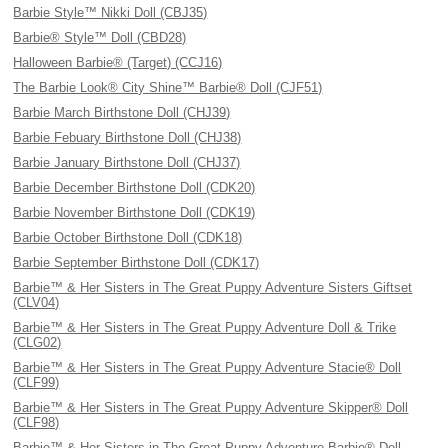
Barbie Style™ Nikki Doll (CBJ35)
Barbie® Style™ Doll (CBD28)
Halloween Barbie® (Target) (CCJ16)
The Barbie Look® City Shine™ Barbie® Doll (CJF51)
Barbie March Birthstone Doll (CHJ39)
Barbie Febuary Birthstone Doll (CHJ38)
Barbie January Birthstone Doll (CHJ37)
Barbie December Birthstone Doll (CDK20)
Barbie November Birthstone Doll (CDK19)
Barbie October Birthstone Doll (CDK18)
Barbie September Birthstone Doll (CDK17)
Barbie™ & Her Sisters in The Great Puppy Adventure Sisters Giftset
(CLV04)
Barbie™ & Her Sisters in The Great Puppy Adventure Doll & Trike
(CLG02)
Barbie™ & Her Sisters in The Great Puppy Adventure Stacie® Doll
(CLF99)
Barbie™ & Her Sisters in The Great Puppy Adventure Skipper® Doll
(CLF98)
Barbie™ & Her Sisters in The Great Puppy Adventure Barbie® Doll