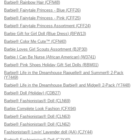
Barbie® Rainbow Hair (CFN48)
Barbie® Fairytale Princess - Blue (CFF26)
Barbie® Fairytale Princess - Pink (CFF25)
Barbie® Fairytale Princess Assortment (CFF24)
Barbie Gift for Girl Doll (Blue Dress) (BFW13)
Barbie® Color Me Cute™ (CFN40)
Barbie Loves Girl Scouts Assortment (BJP30)
Barbie I Can Be Nurse (African American) (W3741)
Barbie® Pink Shoes Holiday Gift Set Dolls (BBM01)
Barbie® Life in the Dreamhouse Raquelle® and Summer® 2-Pack
(Y7449)
Barbie® Life in the Dreamhouse Barbie® and Midge® 2-Pack (Y7448)
Barbie® Doll (Holiday) (CDB27)
Barbie® Fashionistas® Doll (CLN69)
Barbie Complete Look Fashion (CFX94)
Barbie® Fashionistas® Doll (CLN63)
Barbie® Fashionistas® Doll (CLN62)
Fashionistas® Lovin' Lavender doll (AA) (CJY44)
Barbie® Fashionistas® Doll (CJY40)