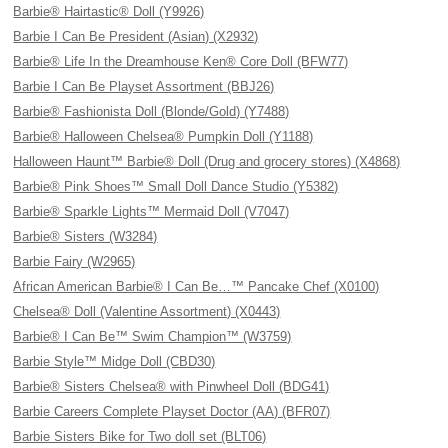
Barbie® Hairtastic® Doll (Y9926)
Barbie I Can Be President (Asian) (X2932)
Barbie® Life In the Dreamhouse Ken® Core Doll (BFW77)
Barbie I Can Be Playset Assortment (BBJ26)
Barbie® Fashionista Doll (Blonde/Gold) (Y7488)
Barbie® Halloween Chelsea® Pumpkin Doll (Y1188)
Halloween Haunt™ Barbie® Doll (Drug and grocery stores) (X4868)
Barbie® Pink Shoes™ Small Doll Dance Studio (Y5382)
Barbie® Sparkle Lights™ Mermaid Doll (V7047)
Barbie® Sisters (W3284)
Barbie Fairy (W2965)
African American Barbie® I Can Be…™ Pancake Chef (X0100)
Chelsea® Doll (Valentine Assortment) (X0443)
Barbie® I Can Be™ Swim Champion™ (W3759)
Barbie Style™ Midge Doll (CBD30)
Barbie® Sisters Chelsea® with Pinwheel Doll (BDG41)
Barbie Careers Complete Playset Doctor (AA) (BFR07)
Barbie Sisters Bike for Two doll set (BLT06)