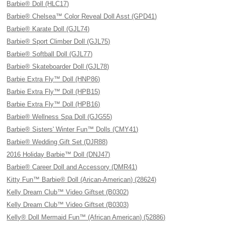
Barbie® Doll (HLC17)
Barbie® Chelsea™ Color Reveal Doll Asst (GPD41)
Barbie® Karate Doll (GJL74)
Barbie® Sport Climber Doll (GJL75)
Barbie® Softball Doll (GJL77)
Barbie® Skateboarder Doll (GJL78)
Barbie Extra Fly™ Doll (HNP86)
Barbie Extra Fly™ Doll (HPB15)
Barbie Extra Fly™ Doll (HPB16)
Barbie® Wellness Spa Doll (GJG55)
Barbie® Sisters' Winter Fun™ Dolls (CMY41)
Barbie® Wedding Gift Set (DJR88)
2016 Holiday Barbie™ Doll (DNJ47)
Barbie® Career Doll and Accessory (DMR41)
Kitty Fun™ Barbie® Doll (Arican-American) (28624)
Kelly Dream Club™ Video Giftset (B0302)
Kelly Dream Club™ Video Giftset (B0303)
Kelly® Doll Mermaid Fun™ (African American) (52886)