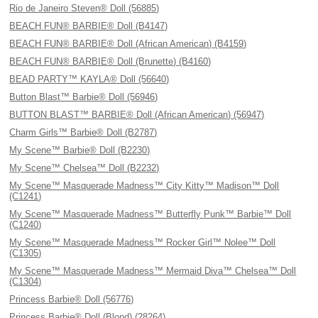
Rio de Janeiro Steven® Doll (56885)
BEACH FUN® BARBIE® Doll (B4147)
BEACH FUN® BARBIE® Doll (African American) (B4159)
BEACH FUN® BARBIE® Doll (Brunette) (B4160)
BEAD PARTY™ KAYLA® Doll (56640)
Button Blast™ Barbie® Doll (56946)
BUTTON BLAST™ BARBIE® Doll (African American) (56947)
Charm Girls™ Barbie® Doll (B2787)
My Scene™ Barbie® Doll (B2230)
My Scene™ Chelsea™ Doll (B2232)
My Scene™ Masquerade Madness™ City Kitty™ Madison™ Doll
(C1241)
My Scene™ Masquerade Madness™ Butterfly Punk™ Barbie™ Doll
(C1240)
My Scene™ Masquerade Madness™ Rocker Girl™ Nolee™ Doll
(C1305)
My Scene™ Masquerade Madness™ Mermaid Diva™ Chelsea™ Doll
(C1304)
Princess Barbie® Doll (56776)
Princess Barbie® Doll (Blond) (28264)