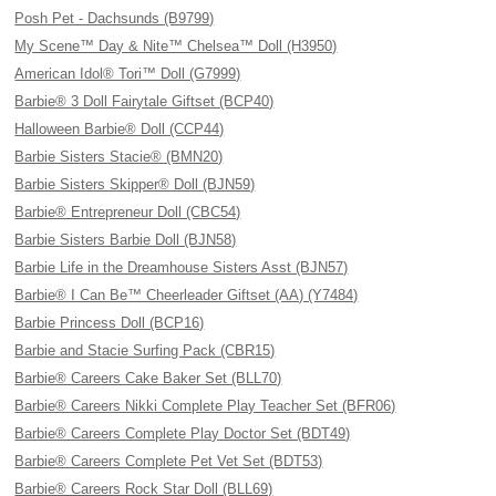
Posh Pet - Dachsunds (B9799)
My Scene™ Day & Nite™ Chelsea™ Doll (H3950)
American Idol® Tori™ Doll (G7999)
Barbie® 3 Doll Fairytale Giftset (BCP40)
Halloween Barbie® Doll (CCP44)
Barbie Sisters Stacie® (BMN20)
Barbie Sisters Skipper® Doll (BJN59)
Barbie® Entrepreneur Doll (CBC54)
Barbie Sisters Barbie Doll (BJN58)
Barbie Life in the Dreamhouse Sisters Asst (BJN57)
Barbie® I Can Be™ Cheerleader Giftset (AA) (Y7484)
Barbie Princess Doll (BCP16)
Barbie and Stacie Surfing Pack (CBR15)
Barbie® Careers Cake Baker Set (BLL70)
Barbie® Careers Nikki Complete Play Teacher Set (BFR06)
Barbie® Careers Complete Play Doctor Set (BDT49)
Barbie® Careers Complete Pet Vet Set (BDT53)
Barbie® Careers Rock Star Doll (BLL69)