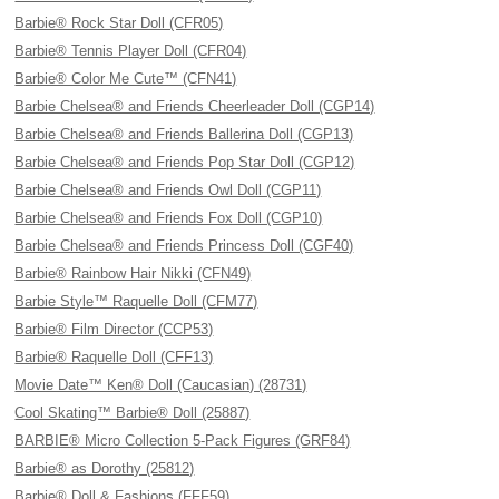
Barbie® Rock Star Doll (CFR05)
Barbie® Tennis Player Doll (CFR04)
Barbie® Color Me Cute™ (CFN41)
Barbie Chelsea® and Friends Cheerleader Doll (CGP14)
Barbie Chelsea® and Friends Ballerina Doll (CGP13)
Barbie Chelsea® and Friends Pop Star Doll (CGP12)
Barbie Chelsea® and Friends Owl Doll (CGP11)
Barbie Chelsea® and Friends Fox Doll (CGP10)
Barbie Chelsea® and Friends Princess Doll (CGF40)
Barbie® Rainbow Hair Nikki (CFN49)
Barbie Style™ Raquelle Doll (CFM77)
Barbie® Film Director (CCP53)
Barbie® Raquelle Doll (CFF13)
Movie Date™ Ken® Doll (Caucasian) (28731)
Cool Skating™ Barbie® Doll (25887)
BARBIE® Micro Collection 5-Pack Figures (GRF84)
Barbie® as Dorothy (25812)
Barbie® Doll & Fashions (FFF59)