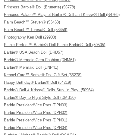
Princess Barbie® Doll (Brunette) (56778)
Princess Palace™ Playset Barbie® Doll and Krissy® Doll (B4769)
Palm Beach™ Steven® (53463)
Palm Beach™ Teresa® Doll (53459)
Photography Ken Doll (29903)
Picnic Perfect™ Barbie® Doll Picnic Barbie® Doll (50505)
Barbie® USA Beach Doll (DRD57)
Barbie® Mermaid Gem Fashion (DHM61)
Barbie® Mermaid Doll (DNP41)
Kennel Care™ Barbie® Doll Gift Set (55278)
Happy Birthday® Barbie® Doll (54219)
Barbie® Doll & Krissy® Dolls Stroll 'n Play! (50964)
Barbie® Day to Night Style Doll (DMB30)
Barbie President/Vice Pres (DPN03)
Barbie President/Vice Pres (DPN02)
Barbie President/Vice Pres (DPN01)
Barbie President/Vice Pres (DPN04)