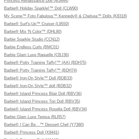
Princess Renaissance Doll (M3444)
Barbie® Holiday Sparkle!™ Doll (CLW90)
My Scene™ Foto Fabulous™ Kennedy® & Chelsea™ Dolls (K8318)
Barbie® Surf's-Up™ Cruiser (L9550)
Barbie® Mix 'N Color™ (DHL90)
Barbie Sparkle Studio (CCN12)
Barbie Endless Curls (BMC01)
Barbie Glam Luxe Raquelle (CBJ36)
Barbie® Potty Training Taffy!™ (AA) (BDH75)
Barbie® Potty Training Taffy!™ (BDH74)
Barbie® Iron-On Style™ Doll (BDB33)
Barbie® Iron-On Style™ doll (BDB32)
Barbie® Island Princess Blair Doll (BBV36)
Barbie® Island Princess Tori Doll (BBV35)
Barbie® Island Princess Rosella Doll (BBV34)
Barbie Glam Luxe Teresa (BLR57)
Barbie® I Can Be…™ Dessert Chef (Y7380)
Barbie® Princess Doll (X9441)