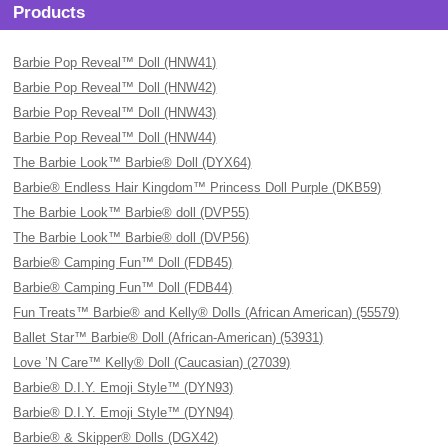
Products
Barbie Pop Reveal™ Doll (HNW41)
Barbie Pop Reveal™ Doll (HNW42)
Barbie Pop Reveal™ Doll (HNW43)
Barbie Pop Reveal™ Doll (HNW44)
The Barbie Look™ Barbie® Doll (DYX64)
Barbie® Endless Hair Kingdom™ Princess Doll Purple (DKB59)
The Barbie Look™ Barbie® doll (DVP55)
The Barbie Look™ Barbie® doll (DVP56)
Barbie® Camping Fun™ Doll (FDB45)
Barbie® Camping Fun™ Doll (FDB44)
Fun Treats™ Barbie® and Kelly® Dolls (African American) (55579)
Ballet Star™ Barbie® Doll (African-American) (53931)
Love ’N Care™ Kelly® Doll (Caucasian) (27039)
Barbie® D.I.Y. Emoji Style™ (DYN93)
Barbie® D.I.Y. Emoji Style™ (DYN94)
Barbie® & Skipper® Dolls (DGX42)