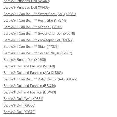
Barbie® Princess Doll (X9440)
Barbie® Princess Doll (X9439)
Barbie® I Can Be…™ Sweet Chef (AA) (X9081)
Barbie® I Can Be…™ Rock Star (Y7374)
Barbie® I Can Be…™ Actress (Y7373)
Barbie® I Can Be…™ Sweet Chef Doll (X9078)
Barbie® I Can Be…™ Zookeeper Doll (X9077)
Barbie® I Can Be…™ Skier (Y7376)
Barbie® I Can Be…™ Soccer Player (X9082)
Barbie® Beach Doll (X9598)
Barbie® Doll and Fashion (V8560)
Barbie® Doll and Fashion (AA) (X4863)
Barbie® I Can Be…™ Baby Doctor (AA) (X9079)
Barbie® Doll and Fashion (BBX44)
Barbie® Doll and Fashion (BBX43)
Barbie® Doll (AA) (X9581)
Barbie® Doll (X9580)
Barbie® Doll (X9579)