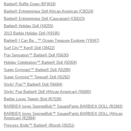
Barbie® Ruffle Gown (BFW18)
Barbie® Entrepreneur Doll African American (CBD24)
Barbie® Entrepreneur Doll (Caucasian) (CBD23)
Barbie® Holiday Doll (X8255)
2013 Barbie Holiday Doll (X9195)
Barbie® I Can Be…™ Ocean Treasure Explorer (Y9347)
Surf City™ Ken® Doll (28422)
Pop Sensation™ Barbie® Doll (55630)
Holiday Celebration™ Barbie® Doll (50304)
Super Gymnast™ Barbie® Doll (55290)
Super Gymnist™ Teresa® Doll (55292)
Stylin’ Pup™ Barbie® Doll (56684)
Stylin’ Pup Barbie® Doll (African American) (56685)
Barbie Loves Tweety Bird (B7038)
BARBIE® loves SpongeBob™ SquarePants BARBIE® DOLL (B2993)
BARBIE® loves SpongeBob™ SquarePants BARBIE® DOLL (African
American) (B2994)
Princess Bride™ Barbie® (Blond) (28251)