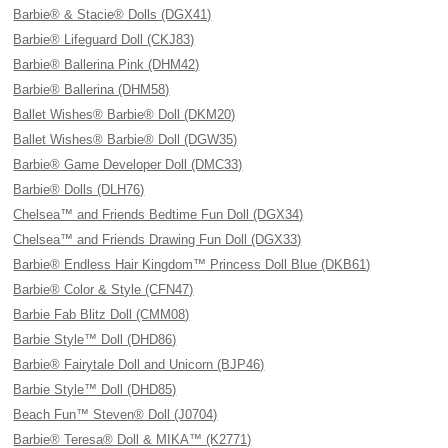
Barbie® & Stacie® Dolls (DGX41)
Barbie® Lifeguard Doll (CKJ83)
Barbie® Ballerina Pink (DHM42)
Barbie® Ballerina (DHM58)
Ballet Wishes® Barbie® Doll (DKM20)
Ballet Wishes® Barbie® Doll (DGW35)
Barbie® Game Developer Doll (DMC33)
Barbie® Dolls (DLH76)
Chelsea™ and Friends Bedtime Fun Doll (DGX34)
Chelsea™ and Friends Drawing Fun Doll (DGX33)
Barbie® Endless Hair Kingdom™ Princess Doll Blue (DKB61)
Barbie® Color & Style (CFN47)
Barbie Fab Blitz Doll (CMM08)
Barbie Style™ Doll (DHD86)
Barbie® Fairytale Doll and Unicorn (BJP46)
Barbie Style™ Doll (DHD85)
Beach Fun™ Steven® Doll (J0704)
Barbie® Teresa® Doll & MIKA™ (K2771)