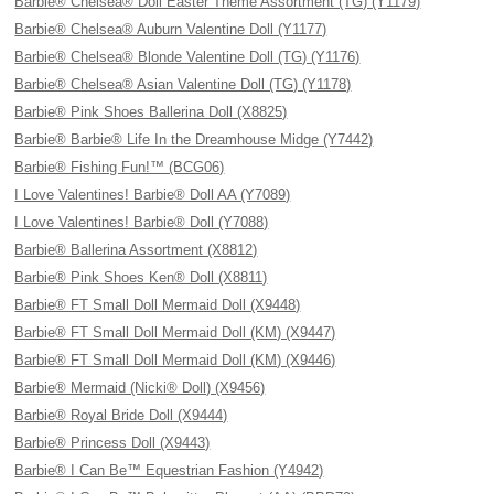
Barbie® Chelsea® Doll Easter Theme Assortment (TG) (Y1179)
Barbie® Chelsea® Auburn Valentine Doll (Y1177)
Barbie® Chelsea® Blonde Valentine Doll (TG) (Y1176)
Barbie® Chelsea® Asian Valentine Doll (TG) (Y1178)
Barbie® Pink Shoes Ballerina Doll (X8825)
Barbie® Barbie® Life In the Dreamhouse Midge (Y7442)
Barbie® Fishing Fun!™ (BCG06)
I Love Valentines! Barbie® Doll AA (Y7089)
I Love Valentines! Barbie® Doll (Y7088)
Barbie® Ballerina Assortment (X8812)
Barbie® Pink Shoes Ken® Doll (X8811)
Barbie® FT Small Doll Mermaid Doll (X9448)
Barbie® FT Small Doll Mermaid Doll (KM) (X9447)
Barbie® FT Small Doll Mermaid Doll (KM) (X9446)
Barbie® Mermaid (Nicki® Doll) (X9456)
Barbie® Royal Bride Doll (X9444)
Barbie® Princess Doll (X9443)
Barbie® I Can Be™ Equestrian Fashion (Y4942)