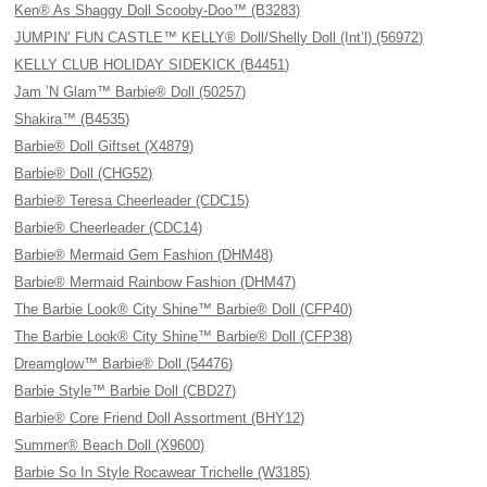
Ken® As Shaggy Doll Scooby-Doo™ (B3283)
JUMPIN’ FUN CASTLE™ KELLY® Doll/Shelly Doll (Int’l) (56972)
KELLY CLUB HOLIDAY SIDEKICK (B4451)
Jam ’N Glam™ Barbie® Doll (50257)
Shakira™ (B4535)
Barbie® Doll Giftset (X4879)
Barbie® Doll (CHG52)
Barbie® Teresa Cheerleader (CDC15)
Barbie® Cheerleader (CDC14)
Barbie® Mermaid Gem Fashion (DHM48)
Barbie® Mermaid Rainbow Fashion (DHM47)
The Barbie Look® City Shine™ Barbie® Doll (CFP40)
The Barbie Look® City Shine™ Barbie® Doll (CFP38)
Dreamglow™ Barbie® Doll (54476)
Barbie Style™ Barbie Doll (CBD27)
Barbie® Core Friend Doll Assortment (BHY12)
Summer® Beach Doll (X9600)
Barbie So In Style Rocawear Trichelle (W3185)