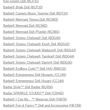
Ken Groom Doll (BCP31)
Barbie® Bride Doll (BCP33)
Barbie® Careers Music Teacher Doll (BDT24)
Barbie® Mermaid Teresa Doll (BCN83)
Barbie® Mermaid Doll (BCN82)
Barbie® Mermaid Doll (Purple) (BCN81)
Barbie® Sisters Chelsea® Doll (BDG40)
Barbie® Sisters Chelsea® Kira® Doll (BDG42)
Barbie® Sisters Chelsea® Madison® Doll (BDG43)
Barbie® Sisters Chelsea® Tamika® Doll (BDG44)
Barbie® Sisters Chelsea® Darrin® Doll (BDG45)
Barbie® Endless Curls™ Doll (AA) (BMC02)
Barbie® Entrepreneur Doll Hispanic (CCJ45)
Barbie® Entrepreneur Doll (Asian) (CCJ44)
Barbie Style™ Doll Barbie (BLR56)
Barbie SPARKLE STUDIO™ Doll (CDH42)
Barbie® I Can Be…™ Magician Doll (X9076)
Barbie® Fun & Fancy™ Doll and Accessories (HKT99)