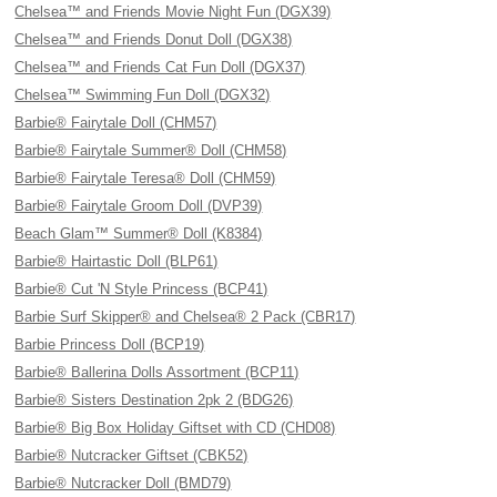
Chelsea™ and Friends Movie Night Fun (DGX39)
Chelsea™ and Friends Donut Doll (DGX38)
Chelsea™ and Friends Cat Fun Doll (DGX37)
Chelsea™ Swimming Fun Doll (DGX32)
Barbie® Fairytale Doll (CHM57)
Barbie® Fairytale Summer® Doll (CHM58)
Barbie® Fairytale Teresa® Doll (CHM59)
Barbie® Fairytale Groom Doll (DVP39)
Beach Glam™ Summer® Doll (K8384)
Barbie® Hairtastic Doll (BLP61)
Barbie® Cut 'N Style Princess (BCP41)
Barbie Surf Skipper® and Chelsea® 2 Pack (CBR17)
Barbie Princess Doll (BCP19)
Barbie® Ballerina Dolls Assortment (BCP11)
Barbie® Sisters Destination 2pk 2 (BDG26)
Barbie® Big Box Holiday Giftset with CD (CHD08)
Barbie® Nutcracker Giftset (CBK52)
Barbie® Nutcracker Doll (BMD79)