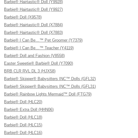
Barbie® Hairtastic® Doll (Y9928)
Barbie® Hairtastic® Doll (Y9927)
Barbie® Doll (X9578)
Barbie® Hairtastic® Doll (X7884)
Barbie® Hairtastic® Doll (X7883)
Barbie® I Can Be…™ Pet Groomer (Y7379)
Barbie® I Can Be…™ Teacher (Y4119)
Barbie® Doll and Fashion (V8558)
Easter Sweetie® Barbie® Doll (Y7090)
BRB CLR RVL DL 3 (HJX58)
Barbie® Skipper® Babysitters INC™ Dolls (GFL32)
Barbie® Skipper® Babysitters INC™ Dolls (GFL31)
Barbie® Rainbow Lights Mermaid™ Doll (FTG79)
Barbie® Doll (HLC20)
Barbie® Extra Doll (HHN06)
Barbie® Doll (HLC18)
Barbie® Doll (HLC15)
Barbie® Doll (HLC16)