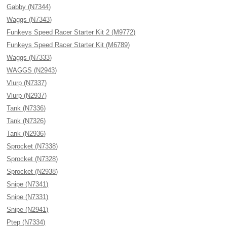
Gabby (N7344)
Waggs (N7343)
Funkeys Speed Racer Starter Kit 2 (M9772)
Funkeys Speed Racer Starter Kit (M6789)
Waggs (N7333)
WAGGS (N2943)
Vlurp (N7337)
Vlurp (N2937)
Tank (N7336)
Tank (N7326)
Tank (N2936)
Sprocket (N7338)
Sprocket (N7328)
Sprocket (N2938)
Snipe (N7341)
Snipe (N7331)
Snipe (N2941)
Ptep (N7334)