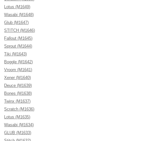
Lotus (M1649)
Wasabi (M1648)
Glub (M1647)
STITCH (M1646)
Fallout (M1645)
Sprout (M1644)
Tiki (M1643)
Boggle (M1642)
Vroom (M1641)
Xener (M1640)
Deuce (M1639)
Bones (M1638)
Twinx (M1637)
Scratch (M1636)
Lotus (M1635)
Wasabi (M1634)
GLUB (M1633)
Stitch (M1632)