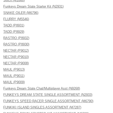
Stitch (M1660)
Funkeys Dream State Starter Kit (N2931)
SNAKE OILER (M6796)
FLURRY (M5546)
TADD (P8931)
TADD (P8929)
RASTRO (P8932)
RASTRO (P8930)
NECTAR (P9012)
NECTAR (P9010)
NECTAR (P9008)
MAUL (P9013)
MAUL (P9011)
MAUL (P9009)
Funkeys Dream State Chat/Multiplayer Asst (N9268)
FUNKEYS DREAM STATE SINGLE ASSORTMENT (N2933)
FUNKEYS SPEED RACER SINGLE ASSORTMENT (M6790)
FUNKIKI ISLAND SINGLES ASSORTMENT (M7287)