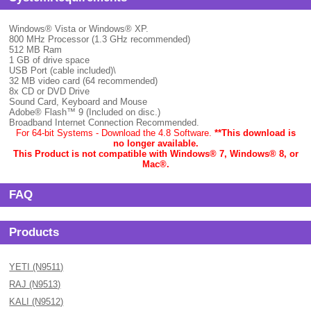
Windows® Vista or Windows® XP.
800 MHz Processor (1.3 GHz recommended)
512 MB Ram
1 GB of drive space
USB Port (cable included)\
32 MB video card (64 recommended)
8x CD or DVD Drive
Sound Card, Keyboard and Mouse
Adobe® Flash™ 9 (Included on disc.)
Broadband Internet Connection Recommended.
For 64-bit Systems - Download the 4.8 Software.
**This download is
no longer available.
This Product is not compatible with Windows® 7, Windows® 8, or
Mac
®.
FAQ
Products
YETI (N9511)
RAJ (N9513)
KALI (N9512)