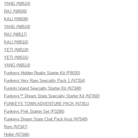
YANG (N9510)
RAJ (N9509)
KALI (N9508)
YANG (N9518)
RAJ (N9517)
KALI (N9516)
YETI (N9519)
YETI (N9515)
YANG (N9514)
Funkeys Hidden Realm Starter Kit (P8035)
Funkeys Very Rare Specialty Pack 1 (N7354)
Funkiki Island Specialty Starter Kit (N7348)
Funkeys™ Dream State Specialty Starter Kit (N7350)
FUNKEYS TOWN ADVENTURE PACK (N7351)
Funkeys Pink Starter Set (P3286)
Funkeys Dream State Chat Pack Asst (N7549)
Rom (N7347)
Holler (N7346)