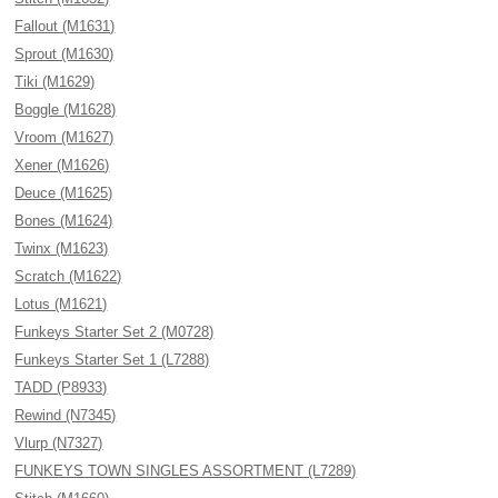
Fallout (M1631)
Sprout (M1630)
Tiki (M1629)
Boggle (M1628)
Vroom (M1627)
Xener (M1626)
Deuce (M1625)
Bones (M1624)
Twinx (M1623)
Scratch (M1622)
Lotus (M1621)
Funkeys Starter Set 2 (M0728)
Funkeys Starter Set 1 (L7288)
TADD (P8933)
Rewind (N7345)
Vlurp (N7327)
FUNKEYS TOWN SINGLES ASSORTMENT (L7289)