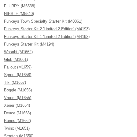
FLURRY (M5538)
NIBBLE (M5540)
Funkeys Town Specialty Starter Kit (M0861)
Funkeys Starter Kit 2 'Limited 2 Edition' (M4193)
Funkeys Starter Kit 1 'Limited 2 Edition' (M4192)
Funkeys Starter Kit (M4194)
Wasabi (M1662)
Glub (M1661)
Fallout (M1659)
Sprout (M1658)
Tiki (M1657)
Boggle (M1656)
Vroom (M1655)
Xener (M1654)
Deuce (M1653)
Bones (M1652)
Twinx (M1651)
Scratch (M1650)