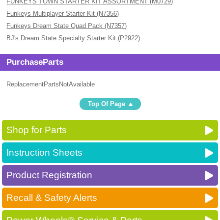
FUNKEYS TOWN STARTER KIT ASSORTMENT (M0729)
Funkeys Multiplayer Starter Kit (N7356)
Funkeys Dream State Quad Pack (N7357)
BJ's Dream State Specialty Starter Kit (P2922)
PurchaseParts
ReplacementPartsNotAvailable
Top Of Page
Shop for Parts
Instruction Sheets
Product Registration
Recall & Safety Alerts