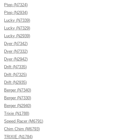
Ptep (N7324)
Ptep (N2934)
Lucky (N7339)
Lucky (N7329)
Lucky (N2939)
Dyer (N7342)
Dyer (N7332)
Dyer (N2942)
Drift (N7335)
Drift (N7325)
Drift (N2935)
Berger (N7340)
Berger (N7330)
Berger (N2940)
Trixie (N1788)
Speed Racer (M6791)
Chim Chim (M6793)
TRIXIE (N1784)