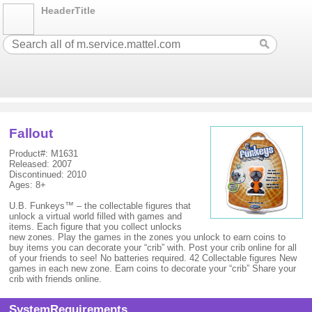
HeaderTitle
Fallout
Product#: M1631
Released: 2007
Discontinued: 2010
Ages: 8+
U.B. Funkeys™ – the collectable figures that
unlock a virtual world filled with games and
items. Each figure that you collect unlocks
new zones. Play the games in the zones you unlock to earn coins to
buy items you can decorate your “crib” with. Post your crib online for all
of your friends to see! No batteries required. 42 Collectable figures New
games in each new zone. Earn coins to decorate your “crib” Share your
crib with friends online.
SystemRequirements