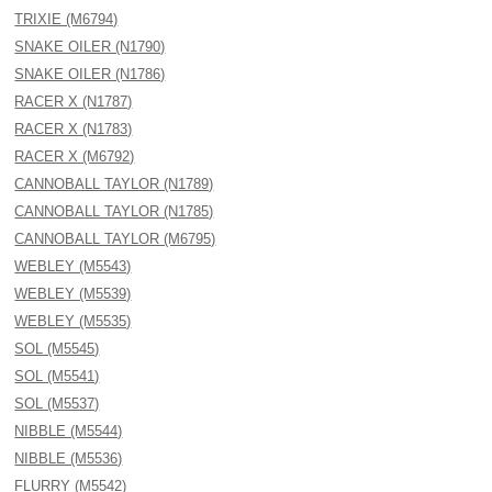
TRIXIE (M6794)
SNAKE OILER (N1790)
SNAKE OILER (N1786)
RACER X (N1787)
RACER X (N1783)
RACER X (M6792)
CANNOBALL TAYLOR (N1789)
CANNOBALL TAYLOR (N1785)
CANNOBALL TAYLOR (M6795)
WEBLEY (M5543)
WEBLEY (M5539)
WEBLEY (M5535)
SOL (M5545)
SOL (M5541)
SOL (M5537)
NIBBLE (M5544)
NIBBLE (M5536)
FLURRY (M5542)