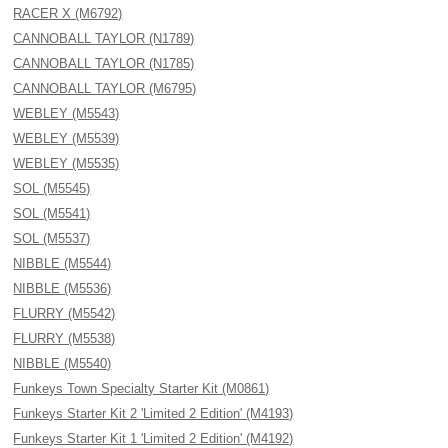
RACER X (M6792)
CANNOBALL TAYLOR (N1789)
CANNOBALL TAYLOR (N1785)
CANNOBALL TAYLOR (M6795)
WEBLEY (M5543)
WEBLEY (M5539)
WEBLEY (M5535)
SOL (M5545)
SOL (M5541)
SOL (M5537)
NIBBLE (M5544)
NIBBLE (M5536)
FLURRY (M5542)
FLURRY (M5538)
NIBBLE (M5540)
Funkeys Town Specialty Starter Kit (M0861)
Funkeys Starter Kit 2 'Limited 2 Edition' (M4193)
Funkeys Starter Kit 1 'Limited 2 Edition' (M4192)