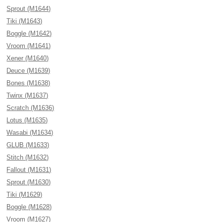
Sprout (M1644)
Tiki (M1643)
Boggle (M1642)
Vroom (M1641)
Xener (M1640)
Deuce (M1639)
Bones (M1638)
Twinx (M1637)
Scratch (M1636)
Lotus (M1635)
Wasabi (M1634)
GLUB (M1633)
Stitch (M1632)
Fallout (M1631)
Sprout (M1630)
Tiki (M1629)
Boggle (M1628)
Vroom (M1627)