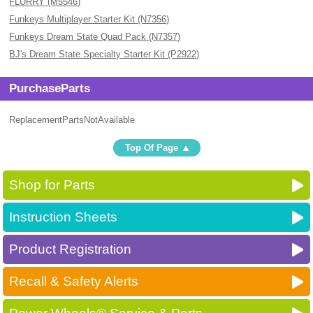
FLURRY (M5546)
Funkeys Multiplayer Starter Kit (N7356)
Funkeys Dream State Quad Pack (N7357)
BJ's Dream State Specialty Starter Kit (P2922)
PurchaseParts
ReplacementPartsNotAvailable
Top Of Page
Shop for Parts
Instruction Sheets
Product Registration
Recall & Safety Alerts