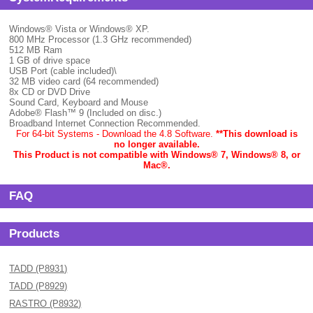
Windows® Vista or Windows® XP.
800 MHz Processor (1.3 GHz recommended)
512 MB Ram
1 GB of drive space
USB Port (cable included)\
32 MB video card (64 recommended)
8x CD or DVD Drive
Sound Card, Keyboard and Mouse
Adobe® Flash™ 9 (Included on disc.)
Broadband Internet Connection Recommended.
For 64-bit Systems - Download the 4.8 Software.
**This download is
no longer available.
This Product is not compatible with Windows® 7, Windows® 8, or
Mac
®.
FAQ
Products
TADD (P8931)
TADD (P8929)
RASTRO (P8932)