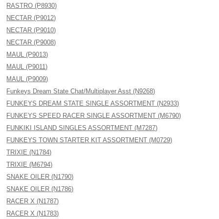
RASTRO (P8930)
NECTAR (P9012)
NECTAR (P9010)
NECTAR (P9008)
MAUL (P9013)
MAUL (P9011)
MAUL (P9009)
Funkeys Dream State Chat/Multiplayer Asst (N9268)
FUNKEYS DREAM STATE SINGLE ASSORTMENT (N2933)
FUNKEYS SPEED RACER SINGLE ASSORTMENT (M6790)
FUNKIKI ISLAND SINGLES ASSORTMENT (M7287)
FUNKEYS TOWN STARTER KIT ASSORTMENT (M0729)
TRIXIE (N1784)
TRIXIE (M6794)
SNAKE OILER (N1790)
SNAKE OILER (N1786)
RACER X (N1787)
RACER X (N1783)