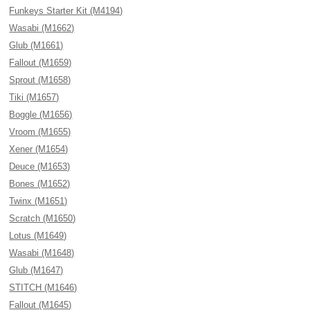
Funkeys Starter Kit (M4194)
Wasabi (M1662)
Glub (M1661)
Fallout (M1659)
Sprout (M1658)
Tiki (M1657)
Boggle (M1656)
Vroom (M1655)
Xener (M1654)
Deuce (M1653)
Bones (M1652)
Twinx (M1651)
Scratch (M1650)
Lotus (M1649)
Wasabi (M1648)
Glub (M1647)
STITCH (M1646)
Fallout (M1645)