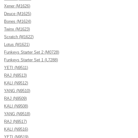
Xener (M1626)
Deuce (M1625)
Bones (M1624)
Twinx (M1623)
Scratch (M1622)
Lotus (M1621)
Funkeys Starter Set 2 (M0728)
Funkeys Starter Set 1 (L7288)
YETI (N9511)
RAJ (N9513)
KALI (N9512)
YANG (N9510)
RAJ (N9509)
KALI (N9508)
YANG (N9518)
RAJ (N9517)
KALI (N9516)
YETI (N9519)