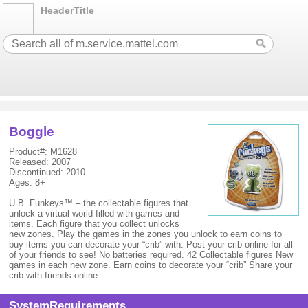
HeaderTitle
Boggle
Product#: M1628
Released: 2007
Discontinued: 2010
Ages: 8+
U.B. Funkeys™ – the collectable figures that
unlock a virtual world filled with games and
items. Each figure that you collect unlocks
new zones. Play the games in the zones you unlock to earn coins to
buy items you can decorate your “crib” with. Post your crib online for all
of your friends to see! No batteries required. 42 Collectable figures New
games in each new zone. Earn coins to decorate your “crib” Share your
crib with friends online
SystemRequirements