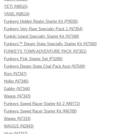
YETI (N9515)
YANG (N9514)
Funkeys Hidden Realm Starter Kit (P8035)
Funkeys Very Rare Specialty Pack 1 (N7354)
Funkiki Island Specialty Starter Kit (N7348)
Funkeys™ Dream State Specialty Starter Kit (N7350)
FUNKEYS TOWN ADVENTURE PACK (N7351)
Funkeys Pink Starter Set (P3286)
Funkeys Dream State Chat Pack Asst (N7549)
Rom (N7347)
Holler (N7346)
Gabby (N7344)
Waggs (N7343)
Funkeys Speed Racer Starter Kit 2 (M9772)
Funkeys Speed Racer Starter Kit (M6789)
Waggs (N7333)
WAGGS (N2943)
Vlurp (N7337)