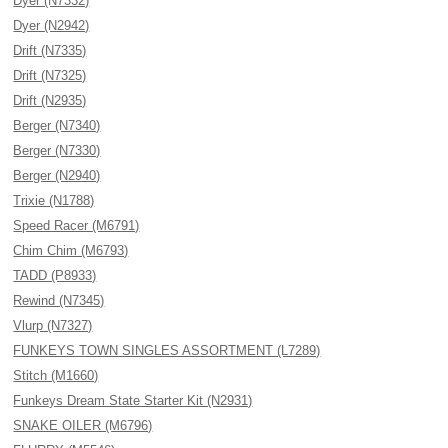
Dyer (N7332)
Dyer (N2942)
Drift (N7335)
Drift (N7325)
Drift (N2935)
Berger (N7340)
Berger (N7330)
Berger (N2940)
Trixie (N1788)
Speed Racer (M6791)
Chim Chim (M6793)
TADD (P8933)
Rewind (N7345)
Vlurp (N7327)
FUNKEYS TOWN SINGLES ASSORTMENT (L7289)
Stitch (M1660)
Funkeys Dream State Starter Kit (N2931)
SNAKE OILER (M6796)