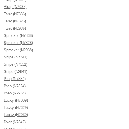
Vlurp (N2937)
Tank (N7336)
Tank (N7326)
Tank (N2936)
Sprocket (N7338)
Sprocket (N7328)
Sprocket (N2938)
Snipe (N7341)
Snipe (N7331)
Snipe (N2941)
Ptep (N7334)
Ptep (N7324)
Ptep (N2934)
Lucky (N7339)
Lucky (N7329)
Lucky (N2939)
Dyer (N7342)