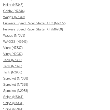
Holler (N7346)
Gabby (N7344)
Waggs (N7343)
Funkeys Speed Racer Starter Kit 2 (M9772)
Funkeys Speed Racer Starter Kit (M6789)
Waggs (N7333)
WAGGS (N2943)
Vlurp (N7337)
Vlurp (N2937)
Tank (N7336)
Tank (N7326)
Tank (N2936)
Sprocket (N7338)
Sprocket (N7328)
Sprocket (N2938)
Snipe (N7341)
Snipe (N7331)
Snipe (N2941)