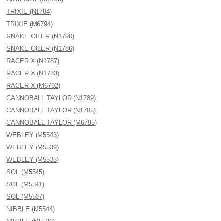
TRIXIE (N1784)
TRIXIE (M6794)
SNAKE OILER (N1790)
SNAKE OILER (N1786)
RACER X (N1787)
RACER X (N1783)
RACER X (M6792)
CANNOBALL TAYLOR (N1789)
CANNOBALL TAYLOR (N1785)
CANNOBALL TAYLOR (M6795)
WEBLEY (M5543)
WEBLEY (M5539)
WEBLEY (M5535)
SOL (M5545)
SOL (M5541)
SOL (M5537)
NIBBLE (M5544)