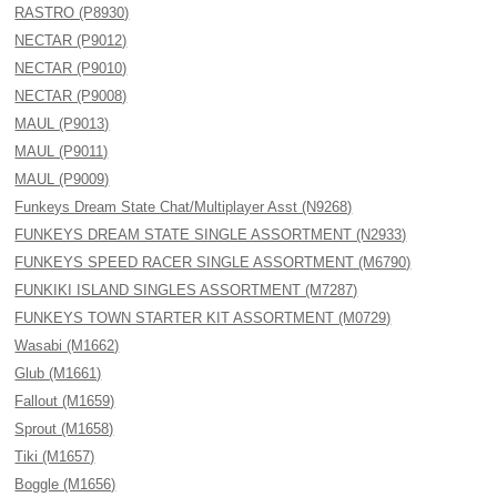
RASTRO (P8930)
NECTAR (P9012)
NECTAR (P9010)
NECTAR (P9008)
MAUL (P9013)
MAUL (P9011)
MAUL (P9009)
Funkeys Dream State Chat/Multiplayer Asst (N9268)
FUNKEYS DREAM STATE SINGLE ASSORTMENT (N2933)
FUNKEYS SPEED RACER SINGLE ASSORTMENT (M6790)
FUNKIKI ISLAND SINGLES ASSORTMENT (M7287)
FUNKEYS TOWN STARTER KIT ASSORTMENT (M0729)
Wasabi (M1662)
Glub (M1661)
Fallout (M1659)
Sprout (M1658)
Tiki (M1657)
Boggle (M1656)