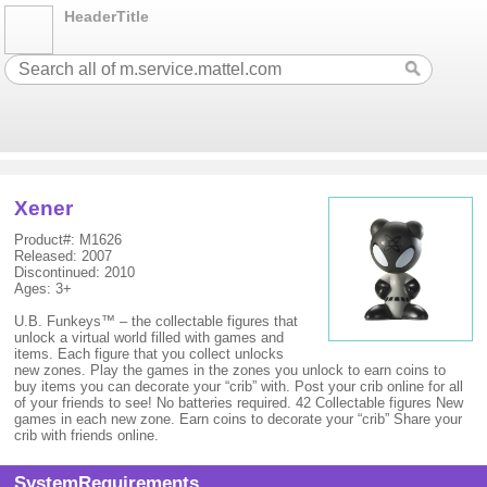
HeaderTitle
Xener
Product#: M1626
Released: 2007
Discontinued: 2010
Ages: 3+
U.B. Funkeys™ – the collectable figures that
unlock a virtual world filled with games and
items. Each figure that you collect unlocks
new zones. Play the games in the zones you unlock to earn coins to
buy items you can decorate your “crib” with. Post your crib online for all
of your friends to see! No batteries required. 42 Collectable figures New
games in each new zone. Earn coins to decorate your “crib” Share your
crib with friends online.
SystemRequirements