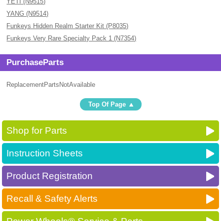
YETI (N9515)
YANG (N9514)
Funkeys Hidden Realm Starter Kit (P8035)
Funkeys Very Rare Specialty Pack 1 (N7354)
PurchaseParts
ReplacementPartsNotAvailable
Top Of Page
Shop for Parts
Instruction Sheets
Product Registration
Recall & Safety Alerts