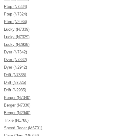
Ptep (N7334)
Ptep (N7324)
Ptep (N2934)
Lucky (N7339)
Lucky (N7329)
Lucky (N2939)
Dyer (N7342)
Dyer (N7332)
Dyer (N2942)
Drift (N7335)
Drift (N7325)
Drift (N2935)
Berger (N7340)
Berger (N7330)
Berger (N2940)
Trixie (N1788)
Speed Racer (M6791)
Chim Chim (M6793)