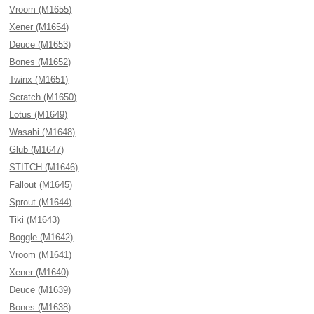
Vroom (M1655)
Xener (M1654)
Deuce (M1653)
Bones (M1652)
Twinx (M1651)
Scratch (M1650)
Lotus (M1649)
Wasabi (M1648)
Glub (M1647)
STITCH (M1646)
Fallout (M1645)
Sprout (M1644)
Tiki (M1643)
Boggle (M1642)
Vroom (M1641)
Xener (M1640)
Deuce (M1639)
Bones (M1638)