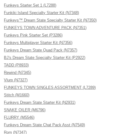
Funkeys Starter Set 1 (L7288)
Funkiki Island Specialty Starter Kit (N7348)
Funkeys™ Dream State Specialty Starter Kit (N7350)
FUNKEYS TOWN ADVENTURE PACK (N7351)
Funkeys Pink Starter Set (P3286)
Funkeys Multiplayer Starter Kit (N7356)
Funkeys Dream State Quad Pack (N7357)
BJ's Dream State Specialty Starter Kit (P2922)
TADD (P8933)
Rewind (N7345)
Vlurp (N7327)
FUNKEYS TOWN SINGLES ASSORTMENT (L7289)
Stitch (M1660)
Funkeys Dream State Starter Kit (N2931)
SNAKE OILER (M6796)
FLURRY (M5546)
Funkeys Dream State Chat Pack Asst (N7549)
Rom (N7347)