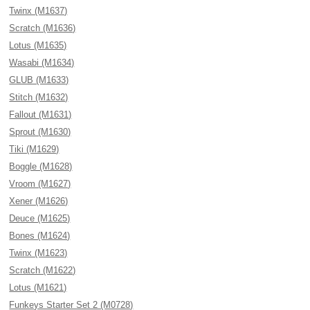
Twinx (M1637)
Scratch (M1636)
Lotus (M1635)
Wasabi (M1634)
GLUB (M1633)
Stitch (M1632)
Fallout (M1631)
Sprout (M1630)
Tiki (M1629)
Boggle (M1628)
Vroom (M1627)
Xener (M1626)
Deuce (M1625)
Bones (M1624)
Twinx (M1623)
Scratch (M1622)
Lotus (M1621)
Funkeys Starter Set 2 (M0728)