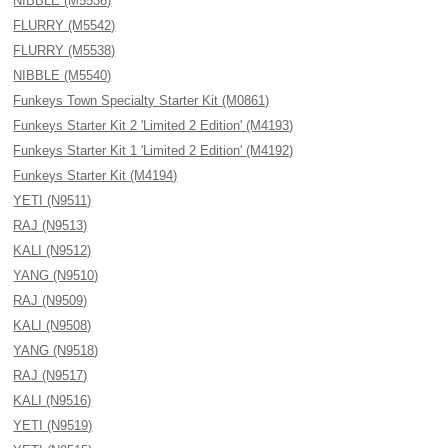
NIBBLE (M5536)
FLURRY (M5542)
FLURRY (M5538)
NIBBLE (M5540)
Funkeys Town Specialty Starter Kit (M0861)
Funkeys Starter Kit 2 'Limited 2 Edition' (M4193)
Funkeys Starter Kit 1 'Limited 2 Edition' (M4192)
Funkeys Starter Kit (M4194)
YETI (N9511)
RAJ (N9513)
KALI (N9512)
YANG (N9510)
RAJ (N9509)
KALI (N9508)
YANG (N9518)
RAJ (N9517)
KALI (N9516)
YETI (N9519)