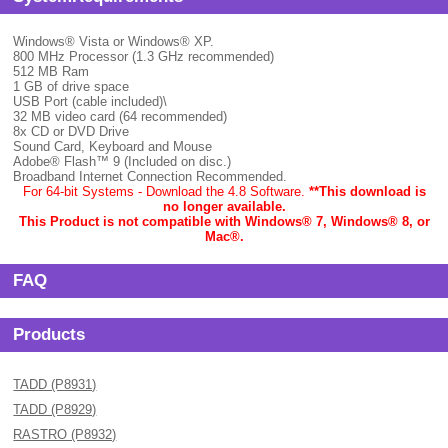
Windows® Vista or Windows® XP.
800 MHz Processor (1.3 GHz recommended)
512 MB Ram
1 GB of drive space
USB Port (cable included)\
32 MB video card (64 recommended)
8x CD or DVD Drive
Sound Card, Keyboard and Mouse
Adobe® Flash™ 9 (Included on disc.)
Broadband Internet Connection Recommended.
For 64-bit Systems - Download the 4.8 Software.
**This download is
no longer available.
This Product is not compatible with Windows® 7, Windows® 8, or
Mac
®.
FAQ
Products
TADD (P8931)
TADD (P8929)
RASTRO (P8932)