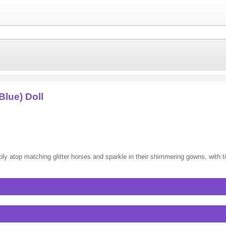
Blue) Doll
bly atop matching glitter horses and sparkle in their shimmering gowns, with 