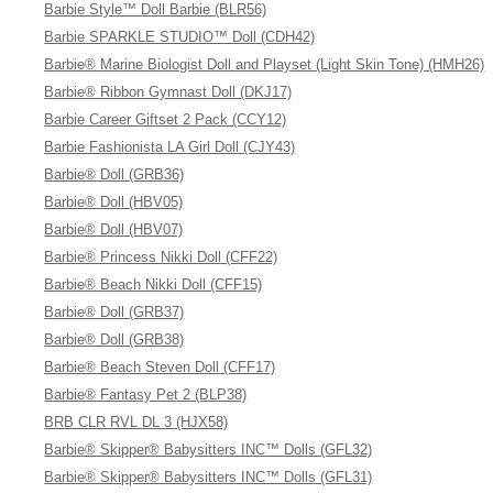
Barbie Style™ Doll Barbie (BLR56)
Barbie SPARKLE STUDIO™ Doll (CDH42)
Barbie® Marine Biologist Doll and Playset (Light Skin Tone) (HMH26)
Barbie® Ribbon Gymnast Doll (DKJ17)
Barbie Career Giftset 2 Pack (CCY12)
Barbie Fashionista LA Girl Doll (CJY43)
Barbie® Doll (GRB36)
Barbie® Doll (HBV05)
Barbie® Doll (HBV07)
Barbie® Princess Nikki Doll (CFF22)
Barbie® Beach Nikki Doll (CFF15)
Barbie® Doll (GRB37)
Barbie® Doll (GRB38)
Barbie® Beach Steven Doll (CFF17)
Barbie® Fantasy Pet 2 (BLP38)
BRB CLR RVL DL 3 (HJX58)
Barbie® Skipper® Babysitters INC™ Dolls (GFL32)
Barbie® Skipper® Babysitters INC™ Dolls (GFL31)