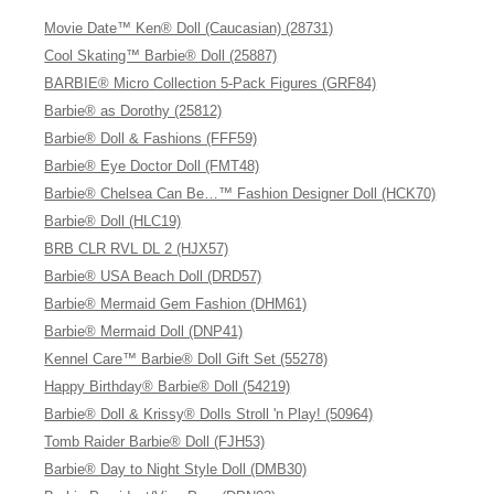
Movie Date™ Ken® Doll (Caucasian) (28731)
Cool Skating™ Barbie® Doll (25887)
BARBIE® Micro Collection 5-Pack Figures (GRF84)
Barbie® as Dorothy (25812)
Barbie® Doll & Fashions (FFF59)
Barbie® Eye Doctor Doll (FMT48)
Barbie® Chelsea Can Be…™ Fashion Designer Doll (HCK70)
Barbie® Doll (HLC19)
BRB CLR RVL DL 2 (HJX57)
Barbie® USA Beach Doll (DRD57)
Barbie® Mermaid Gem Fashion (DHM61)
Barbie® Mermaid Doll (DNP41)
Kennel Care™ Barbie® Doll Gift Set (55278)
Happy Birthday® Barbie® Doll (54219)
Barbie® Doll & Krissy® Dolls Stroll 'n Play! (50964)
Tomb Raider Barbie® Doll (FJH53)
Barbie® Day to Night Style Doll (DMB30)