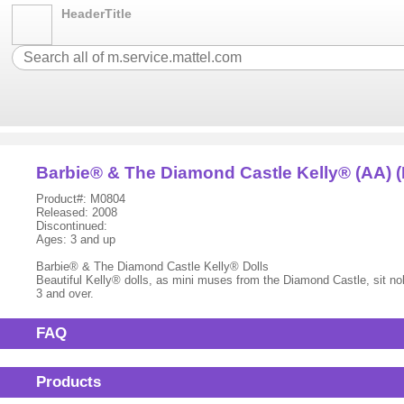
HeaderTitle
Barbie® & The Diamond Castle Kelly® (AA) (
Product#: M0804
Released: 2008
Discontinued:
Ages: 3 and up
Barbie® & The Diamond Castle Kelly® Dolls
Beautiful Kelly® dolls, as mini muses from the Diamond Castle, sit no
3 and over.
FAQ
Products