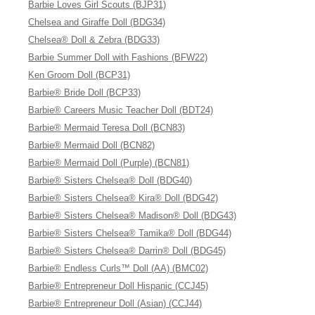
Barbie Loves Girl Scouts (BJP31)
Chelsea and Giraffe Doll (BDG34)
Chelsea® Doll & Zebra (BDG33)
Barbie Summer Doll with Fashions (BFW22)
Ken Groom Doll (BCP31)
Barbie® Bride Doll (BCP33)
Barbie® Careers Music Teacher Doll (BDT24)
Barbie® Mermaid Teresa Doll (BCN83)
Barbie® Mermaid Doll (BCN82)
Barbie® Mermaid Doll (Purple) (BCN81)
Barbie® Sisters Chelsea® Doll (BDG40)
Barbie® Sisters Chelsea® Kira® Doll (BDG42)
Barbie® Sisters Chelsea® Madison® Doll (BDG43)
Barbie® Sisters Chelsea® Tamika® Doll (BDG44)
Barbie® Sisters Chelsea® Darrin® Doll (BDG45)
Barbie® Endless Curls™ Doll (AA) (BMC02)
Barbie® Entrepreneur Doll Hispanic (CCJ45)
Barbie® Entrepreneur Doll (Asian) (CCJ44)