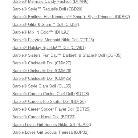
Barbie® Mermaid Candy Fashion (DHM46)
Barbie® Style™ Raquelle Doll (CBD29)
Barbie® Endless Hair Kingdom™ Snap 'n Style Princess (DKB62)
Barbie® Glitz & Glam™ Doll (CHJ92)
Barbie® Mix 'N Color™ (DHL91)
Barbie® Fairytale Mermaid Nikki Doll (CFF23)
Barbie® Holiday Sparkle!™ Doll (CLW91)
Barbie® Sisters' Fun Day™ Barbie® & Stacie® Doll (CGF35)
Barbie® Chelsea® Doll (CMM27)
Barbie® Chelsea® Doll (CMM26)
Barbie® Chelsea® Doll (CMM25)
Barbie® Style Glam Doll (CLL35)
Barbie® Careers Cookie Chef Doll (BDT28)
Barbie® Careers Ice Skater Doll (BDT26)
Barbie® Career Soccer Player Doll (BDT25)
Barbie® Career Nurse Doll (BDT23)
Barbie Loves Girl Scouts Nikki Doll (BJP33)
Barbie Loves Girl Scouts Theresa (BJP32)