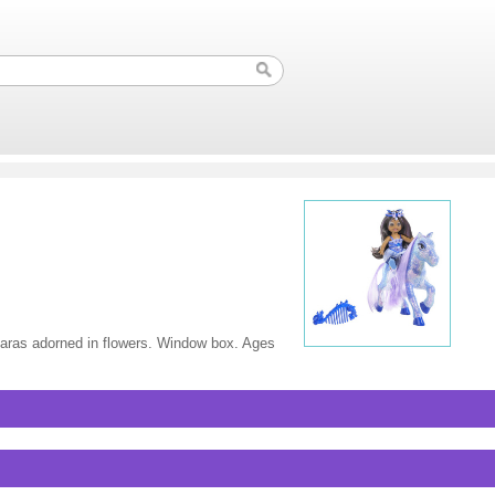
tiaras adorned in flowers. Window box. Ages