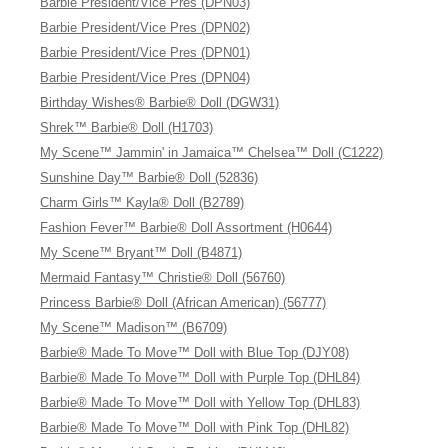
Barbie President/Vice Pres (DPN03)
Barbie President/Vice Pres (DPN02)
Barbie President/Vice Pres (DPN01)
Barbie President/Vice Pres (DPN04)
Birthday Wishes® Barbie® Doll (DGW31)
Shrek™ Barbie® Doll (H1703)
My Scene™ Jammin' in Jamaica™ Chelsea™ Doll (C1222)
Sunshine Day™ Barbie® Doll (52836)
Charm Girls™ Kayla® Doll (B2789)
Fashion Fever™ Barbie® Doll Assortment (H0644)
My Scene™ Bryant™ Doll (B4871)
Mermaid Fantasy™ Christie® Doll (56760)
Princess Barbie® Doll (African American) (56777)
My Scene™ Madison™ (B6709)
Barbie® Made To Move™ Doll with Blue Top (DJY08)
Barbie® Made To Move™ Doll with Purple Top (DHL84)
Barbie® Made To Move™ Doll with Yellow Top (DHL83)
Barbie® Made To Move™ Doll with Pink Top (DHL82)