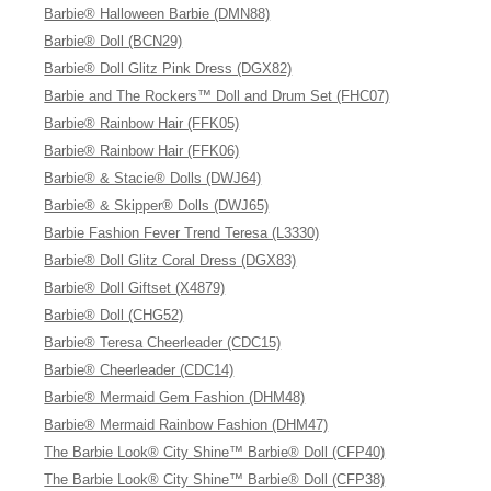
Barbie® Halloween Barbie (DMN88)
Barbie® Doll (BCN29)
Barbie® Doll Glitz Pink Dress (DGX82)
Barbie and The Rockers™ Doll and Drum Set (FHC07)
Barbie® Rainbow Hair (FFK05)
Barbie® Rainbow Hair (FFK06)
Barbie® & Stacie® Dolls (DWJ64)
Barbie® & Skipper® Dolls (DWJ65)
Barbie Fashion Fever Trend Teresa (L3330)
Barbie® Doll Glitz Coral Dress (DGX83)
Barbie® Doll Giftset (X4879)
Barbie® Doll (CHG52)
Barbie® Teresa Cheerleader (CDC15)
Barbie® Cheerleader (CDC14)
Barbie® Mermaid Gem Fashion (DHM48)
Barbie® Mermaid Rainbow Fashion (DHM47)
The Barbie Look® City Shine™ Barbie® Doll (CFP40)
The Barbie Look® City Shine™ Barbie® Doll (CFP38)