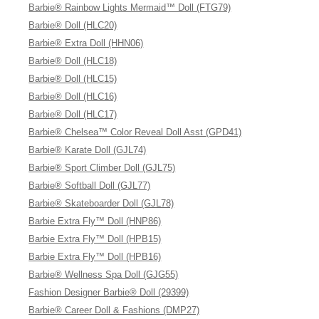
Barbie® Rainbow Lights Mermaid™ Doll (FTG79)
Barbie® Doll (HLC20)
Barbie® Extra Doll (HHN06)
Barbie® Doll (HLC18)
Barbie® Doll (HLC15)
Barbie® Doll (HLC16)
Barbie® Doll (HLC17)
Barbie® Chelsea™ Color Reveal Doll Asst (GPD41)
Barbie® Karate Doll (GJL74)
Barbie® Sport Climber Doll (GJL75)
Barbie® Softball Doll (GJL77)
Barbie® Skateboarder Doll (GJL78)
Barbie Extra Fly™ Doll (HNP86)
Barbie Extra Fly™ Doll (HPB15)
Barbie Extra Fly™ Doll (HPB16)
Barbie® Wellness Spa Doll (GJG55)
Fashion Designer Barbie® Doll (29399)
Barbie® Career Doll & Fashions (DMP27)