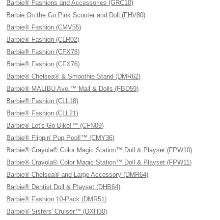
Barbie® Fashions and Accessories (GRC10)
Barbie On the Go Pink Scooter and Doll (FHV80)
Barbie® Fashion (CMV55)
Barbie® Fashion (CLR02)
Barbie® Fashion (CFX78)
Barbie® Fashion (CFX76)
Barbie® Chelsea® & Smoothie Stand (DMR62)
Barbie® MALIBU Ave.™ Mall & Dolls (FBD59)
Barbie® Fashion (CLL18)
Barbie® Fashion (CLL21)
Barbie® Let's Go Bike!™ (CFN09)
Barbie® Flippin' Pup Pool!™ (CMY36)
Barbie® Crayola® Color Magic Station™ Doll & Playset (FPW10)
Barbie® Crayola® Color Magic Station™ Doll & Playset (FPW11)
Barbie® Chelsea® and Large Accessory (DMR64)
Barbie® Dentist Doll & Playset (DHB64)
Barbie® Fashion 10-Pack (DMR51)
Barbie® Sisters' Cruiser™ (DXH30)