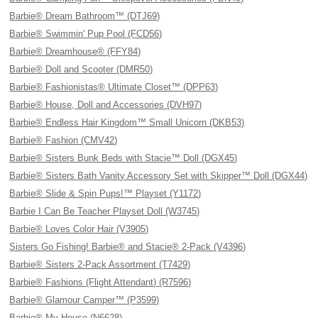
Barbie® Dream Bathroom™ (DTJ69)
Barbie® Swimmin' Pup Pool (FCD56)
Barbie® Dreamhouse® (FFY84)
Barbie® Doll and Scooter (DMR50)
Barbie® Fashionistas® Ultimate Closet™ (DPP63)
Barbie® House, Doll and Accessories (DVH97)
Barbie® Endless Hair Kingdom™ Small Unicorn (DKB53)
Barbie® Fashion (CMV42)
Barbie® Sisters Bunk Beds with Stacie™ Doll (DGX45)
Barbie® Sisters Bath Vanity Accessory Set with Skipper™ Doll (DGX44)
Barbie® Slide & Spin Pups!™ Playset (Y1172)
Barbie I Can Be Teacher Playset Doll (W3745)
Barbie® Loves Color Hair (V3905)
Sisters Go Fishing! Barbie® and Stacie® 2-Pack (V4396)
Barbie® Sisters 2-Pack Assortment (T7429)
Barbie® Fashions (Flight Attendant) (R7596)
Barbie® Glamour Camper™ (P3599)
Barbie® My House (N6628)