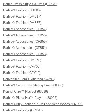
Barbie Dress Stripes & Dots (CFX70)
Barbie® Fashion (DHK05)
Barbie® Fashion (DMB17)
Barbie® Fashion (DMB37)
Barbie® Accessories (CFB57)
Barbie® Accessories (CFB56)
Barbie® Accessories (CFB55)
Barbie® Accessories (CFB51)
Barbie® Accessories (CFB53)
Barbie® Fashion (DMB40)
Barbie® Fashion (CFY09)
Barbie® Fashion (CFY12)
Convertible Ford® Mustang (67391)
Barbie® Color Curls Styling Head (88836)
Kennel Care™ Playset (88919)
Barbie® Pizza Hut™ Playset (88922)
Barbie® Pup Adoption™ Doll and Accessories (HKD86)
Barbie® Fashions (GRD41)