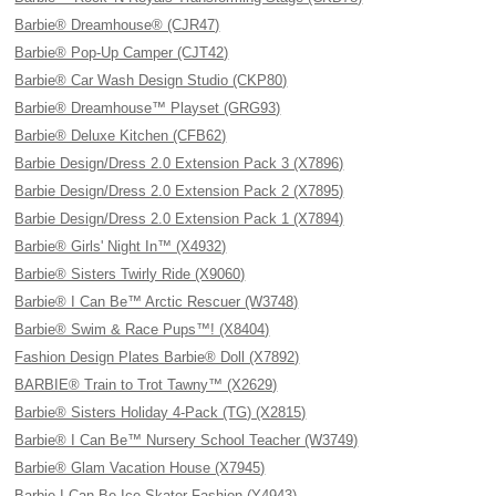
Barbie® Dreamhouse® (CJR47)
Barbie® Pop-Up Camper (CJT42)
Barbie® Car Wash Design Studio (CKP80)
Barbie® Dreamhouse™ Playset (GRG93)
Barbie® Deluxe Kitchen (CFB62)
Barbie Design/Dress 2.0 Extension Pack 3 (X7896)
Barbie Design/Dress 2.0 Extension Pack 2 (X7895)
Barbie Design/Dress 2.0 Extension Pack 1 (X7894)
Barbie® Girls' Night In™ (X4932)
Barbie® Sisters Twirly Ride (X9060)
Barbie® I Can Be™ Arctic Rescuer (W3748)
Barbie® Swim & Race Pups™! (X8404)
Fashion Design Plates Barbie® Doll (X7892)
BARBIE® Train to Trot Tawny™ (X2629)
Barbie® Sisters Holiday 4-Pack (TG) (X2815)
Barbie® I Can Be™ Nursery School Teacher (W3749)
Barbie® Glam Vacation House (X7945)
Barbie I Can Be Ice Skater Fashion (Y4943)