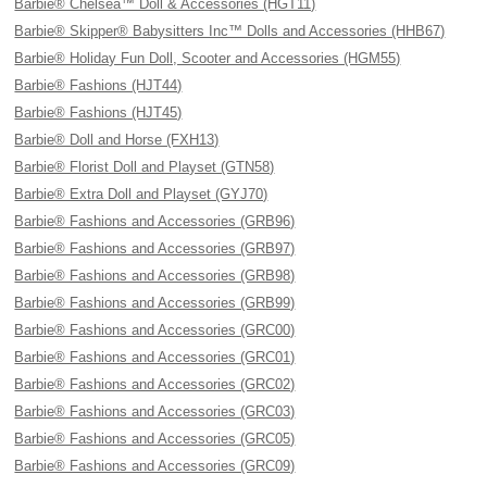
Barbie® Chelsea™ Doll & Accessories (HGT11)
Barbie® Skipper® Babysitters Inc™ Dolls and Accessories (HHB67)
Barbie® Holiday Fun Doll, Scooter and Accessories (HGM55)
Barbie® Fashions (HJT44)
Barbie® Fashions (HJT45)
Barbie® Doll and Horse (FXH13)
Barbie® Florist Doll and Playset (GTN58)
Barbie® Extra Doll and Playset (GYJ70)
Barbie® Fashions and Accessories (GRB96)
Barbie® Fashions and Accessories (GRB97)
Barbie® Fashions and Accessories (GRB98)
Barbie® Fashions and Accessories (GRB99)
Barbie® Fashions and Accessories (GRC00)
Barbie® Fashions and Accessories (GRC01)
Barbie® Fashions and Accessories (GRC02)
Barbie® Fashions and Accessories (GRC03)
Barbie® Fashions and Accessories (GRC05)
Barbie® Fashions and Accessories (GRC09)