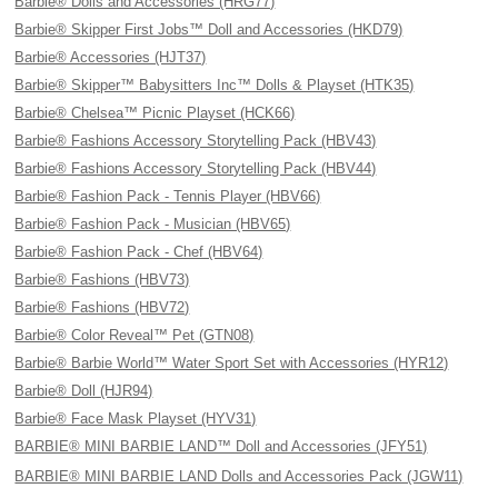
Barbie® Dolls and Accessories (HRG77)
Barbie® Skipper First Jobs™ Doll and Accessories (HKD79)
Barbie® Accessories (HJT37)
Barbie® Skipper™ Babysitters Inc™ Dolls & Playset (HTK35)
Barbie® Chelsea™ Picnic Playset (HCK66)
Barbie® Fashions Accessory Storytelling Pack (HBV43)
Barbie® Fashions Accessory Storytelling Pack (HBV44)
Barbie® Fashion Pack - Tennis Player (HBV66)
Barbie® Fashion Pack - Musician (HBV65)
Barbie® Fashion Pack - Chef (HBV64)
Barbie® Fashions (HBV73)
Barbie® Fashions (HBV72)
Barbie® Color Reveal™ Pet (GTN08)
Barbie® Barbie World™ Water Sport Set with Accessories (HYR12)
Barbie® Doll (HJR94)
Barbie® Face Mask Playset (HYV31)
BARBIE® MINI BARBIE LAND™ Doll and Accessories (JFY51)
BARBIE® MINI BARBIE LAND Dolls and Accessories Pack (JGW11)