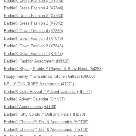
Barbie® Dress Fashion 5 (X7845)
Barbie® Dress Fashion 4 (X7844)
Barbie® Dress Fashion 3 (X7843)
Barbie® Dress Fashion 2 (X7842)
Barbie® Gown Fashion 4 (X7850)
Barbie® Gown Fashion 3 (X7849)
Barbie® Gown Fashion 2 (X7848)
Barbie® Gown Fashion 1 (X7847)
Barbie® Fashion Assortment (N8328)
Barbie® Styling Stable™ Playset & Baby Horse (54253)
Happy Family™ Grandma's Kitchen Giftset (B9880)
KELLY FUN RIDES Assortment (47271)
Barbie® Color Reveal™ Advent Calendar (HBT74)
Barbie® Advent Calendar (GYN37)
Barbie® Accessories (HJT38)
Barbie® Kitty Condo™ Doll and Pets (HHB70)
Barbie® Chelsea™ Doll & Accessories (HGT09)
Barbie® Chelsea™ Doll & Accessories (HGT10)