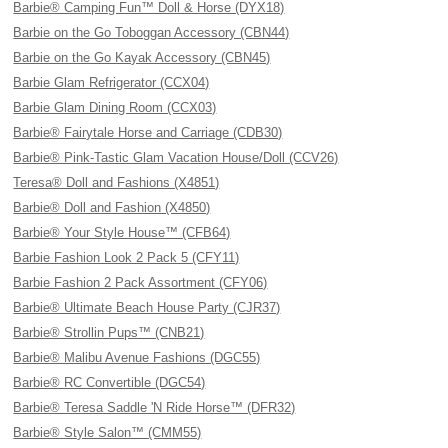
Barbie® Camping Fun™ Doll & Horse (DYX18)
Barbie on the Go Toboggan Accessory (CBN44)
Barbie on the Go Kayak Accessory (CBN45)
Barbie Glam Refrigerator (CCX04)
Barbie Glam Dining Room (CCX03)
Barbie® Fairytale Horse and Carriage (CDB30)
Barbie® Pink-Tastic Glam Vacation House/Doll (CCV26)
Teresa® Doll and Fashions (X4851)
Barbie® Doll and Fashion (X4850)
Barbie® Your Style House™ (CFB64)
Barbie Fashion Look 2 Pack 5 (CFY11)
Barbie Fashion 2 Pack Assortment (CFY06)
Barbie® Ultimate Beach House Party (CJR37)
Barbie® Strollin Pups™ (CNB21)
Barbie® Malibu Avenue Fashions (DGC55)
Barbie® RC Convertible (DGC54)
Barbie® Teresa Saddle 'N Ride Horse™ (DFR32)
Barbie® Style Salon™ (CMM55)