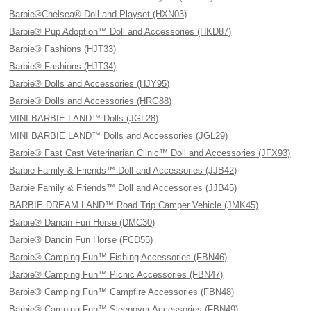
Barbie®Chelsea® Doll and Playset (HXN03)
Barbie® Pup Adoption™ Doll and Accessories (HKD87)
Barbie® Fashions (HJT33)
Barbie® Fashions (HJT34)
Barbie® Dolls and Accessories (HJY95)
Barbie® Dolls and Accessories (HRG88)
MINI BARBIE LAND™ Dolls (JGL28)
MINI BARBIE LAND™ Dolls and Accessories (JGL29)
Barbie® Fast Cast Veterinarian Clinic™ Doll and Accessories (JFX93)
Barbie Family & Friends™ Doll and Accessories (JJB42)
Barbie Family & Friends™ Doll and Accessories (JJB45)
BARBIE DREAM LAND™ Road Trip Camper Vehicle (JMK45)
Barbie® Dancin Fun Horse (DMC30)
Barbie® Dancin Fun Horse (FCD55)
Barbie® Camping Fun™ Fishing Accessories (FBN46)
Barbie® Camping Fun™ Picnic Accessories (FBN47)
Barbie® Camping Fun™ Campfire Accessories (FBN48)
Barbie® Camping Fun™ Sleepover Accessories (FBN49)