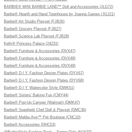
BARBIE® MINI BARBIE LAND™ Doll and Accessories (JLG72)
Barbie® Hearth and Hand Townhouse by Joanna Gaines (JGJ21)
Barbie® Art Studio Playset (FJB26)
Barbie® Grocery Playset (FJB27)
Barbie® Science Lab Playset (FJB28)
Kelly® Princess Palace (24231)
Barbie® Furniture & Accessories (DVX47)
Barbie® Furniture & Accessories (DVX48)
Barbie® Furniture & Accessories (DVX49)
Barbie® D.I.Y. Fashion Design Plates (DYV67)
Barbie® D.I.Y. Fashion Design Plates (DYV68)
Barbie® D.I.Y. Watercolor Style (DWK51)
Barbie® Sisters' Baking Fun (CMY44)
Barbie® Pop-Up Camper (Walmart) (DMK47)
Barbie® Spaghetti Chef Doll & Playset (DMC36)
Barbie® Malibu Ave™ Pet Boutique (CNC10)
Barbie® Accessories (DHC53)
@BarbieStyle Fashion Pack – Spring Date (HJX33)