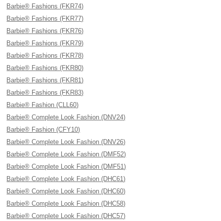
Barbie® Fashions (FKR74)
Barbie® Fashions (FKR77)
Barbie® Fashions (FKR76)
Barbie® Fashions (FKR79)
Barbie® Fashions (FKR78)
Barbie® Fashions (FKR80)
Barbie® Fashions (FKR81)
Barbie® Fashions (FKR83)
Barbie® Fashion (CLL60)
Barbie® Complete Look Fashion (DNV24)
Barbie® Fashion (CFY10)
Barbie® Complete Look Fashion (DNV26)
Barbie® Complete Look Fashion (DMF52)
Barbie® Complete Look Fashion (DMF51)
Barbie® Complete Look Fashion (DHC61)
Barbie® Complete Look Fashion (DHC60)
Barbie® Complete Look Fashion (DHC58)
Barbie® Complete Look Fashion (DHC57)