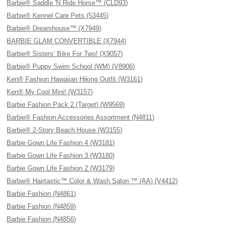
Barbie® Saddle 'N Ride Horse™ (CLD93)
Barbie® Kennel Care Pets (53445)
Barbie® Dreamhouse™ (X7949)
BARBIE GLAM CONVERTIBLE (X7944)
Barbie® Sisters’ Bike For Two! (X9057)
Barbie® Puppy Swim School (WM) (V8906)
Ken® Fashion Hawaiian Hiking Outfit (W3161)
Ken® My Cool Mini! (W3157)
Barbie Fashion Pack 2 (Target) (W9569)
Barbie® Fashion Accessories Assortment (N4811)
Barbie® 2-Story Beach House (W3155)
Barbie Gown Life Fashion 4 (W3181)
Barbie Gown Life Fashion 3 (W3180)
Barbie Gown Life Fashion 2 (W3179)
Barbie® Hairtastic™ Color & Wash Salon ™ (AA) (V4412)
Barbie Fashion (N4861)
Barbie Fashion (N4859)
Barbie Fashion (N4856)