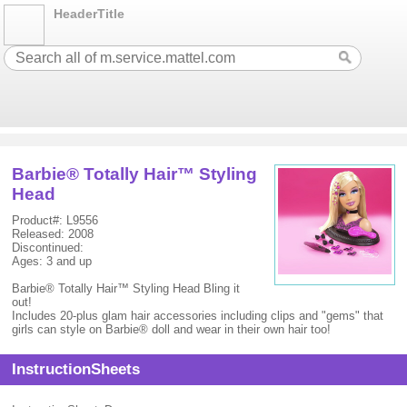
HeaderTitle
Barbie® Totally Hair™ Styling
Head
Product#: L9556
Released: 2008
Discontinued:
Ages: 3 and up
Barbie® Totally Hair™ Styling Head Bling it
out!
Includes 20-plus glam hair accessories including clips and "gems" that
girls can style on Barbie® doll and wear in their own hair too!
InstructionSheets