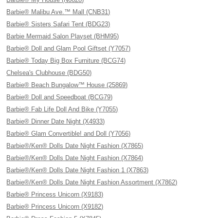
Barbie® Malibu Ave.™ Mall (CNB31)
Barbie® Sisters Safari Tent (BDG23)
Barbie Mermaid Salon Playset (BHM95)
Barbie® Doll and Glam Pool Giftset (Y7057)
Barbie® Today Big Box Furniture (BCG74)
Chelsea's Clubhouse (BDG50)
Barbie® Beach Bungalow™ House (25869)
Barbie® Doll and Speedboat (BCG79)
Barbie® Fab Life Doll And Bike (Y7055)
Barbie® Dinner Date Night (X4933)
Barbie® Glam Convertible! and Doll (Y7056)
Barbie®/Ken® Dolls Date Night Fashion (X7865)
Barbie®/Ken® Dolls Date Night Fashion (X7864)
Barbie®/Ken® Dolls Date Night Fashion 1 (X7863)
Barbie®/Ken® Dolls Date Night Fashion Assortment (X7862)
Barbie® Princess Unicorn (X9183)
Barbie® Princess Unicorn (X9182)