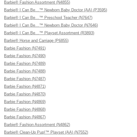
Barbie® Fashion Assortment (N4855)
Barbie® I Can Be…™ Newborn Baby Doctor (AA) (P3595)
Barbie® I Can Be…™ Preschool Teacher (N7647)
Barbie® I Can Be…™ Newborn Baby Doctor (N7646)
Barbie® I Can Be…™ Playset Assortment (R3893)
Barbie® Horse and Carriage (P6855)
Barbie Fashion (N7491)
Barbie Fashion (N7490)
Barbie Fashion (N7489)
Barbie Fashion (N7488)
Barbie Fashion (N7487)
Barbie Fashion (N4871)
Barbie Fashion (N4870)
Barbie Fashion (N4869)
Barbie Fashion (N4868)
Barbie Fashion (N4867)
Barbie® Fashion Assortment (N4862)
Barbie® Clean-Up Pup!™ Playset (AA) (N7552)