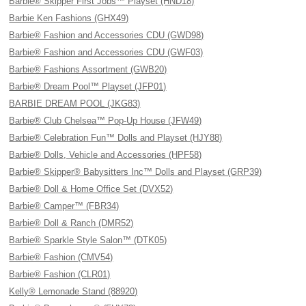
Barbie® Skipper First Jobs™ Playset (HND18)
Barbie Ken Fashions (GHX49)
Barbie® Fashion and Accessories CDU (GWD98)
Barbie® Fashion and Accessories CDU (GWF03)
Barbie® Fashions Assortment (GWB20)
Barbie® Dream Pool™ Playset (JFP01)
BARBIE DREAM POOL (JKG83)
Barbie® Club Chelsea™ Pop-Up House (JFW49)
Barbie® Celebration Fun™ Dolls and Playset (HJY88)
Barbie® Dolls, Vehicle and Accessories (HPF58)
Barbie® Skipper® Babysitters Inc™ Dolls and Playset (GRP39)
Barbie® Doll & Home Office Set (DVX52)
Barbie® Camper™ (FBR34)
Barbie® Doll & Ranch (DMR52)
Barbie® Sparkle Style Salon™ (DTK05)
Barbie® Fashion (CMV54)
Barbie® Fashion (CLR01)
Kelly® Lemonade Stand (88920)