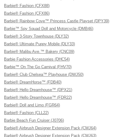
Barbie® Fashion (CFX88)
Barbie® Fashion (CFX86)
Barbie® Rainbow Cove™ Princess Castle Playset (DPY39)
Barbie™ Spy Squad Doll and Motorcycle (DMB46)
Barbie® 3-Story Townhouse (DLY32)
Barbie® Ultimate Puppy Mobile (DLY33)
Barbie® Malibu Ave.™ Bakery (CNC09)
Barbie Fashion Accessories (DHC54)
Barbie™ On The Go Carnival (FHV70)
Barbie® Club Chelsea™ Playhouse (DWJ50)
Barbie® DreamHorse™ (FDB40)
Barbie® Hello Dreamhouse™ (DPX21)
Barbie® Hello Dreamhouse™ (FDR22)
Barbie® Doll and Limo (FGR64)
Barbie® Fashion (CLL22)
Barbie Beach Fun Cruiser (J0706)
Barbie® Airbrush Designer Extension Pack (CMJ64)
Barbie® Airbrush Designer Extension Pack (CMJ63)