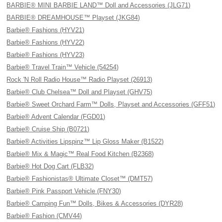
BARBIE® MINI BARBIE LAND™ Doll and Accessories (JLG71)
BARBIE® DREAMHOUSE™ Playset (JKG84)
Barbie® Fashions (HYV21)
Barbie® Fashions (HYV22)
Barbie® Fashions (HYV23)
Barbie® Travel Train™ Vehicle (54254)
Rock 'N Roll Radio House™ Radio Playset (26913)
Barbie® Club Chelsea™ Doll and Playset (GHV75)
Barbie® Sweet Orchard Farm™ Dolls, Playset and Accessories (GFF51)
Barbie® Advent Calendar (FGD01)
Barbie® Cruise Ship (B0721)
Barbie® Activities Lipspinz™ Lip Gloss Maker (B1522)
Barbie® Mix & Magic™ Real Food Kitchen (B2368)
Barbie® Hot Dog Cart (FLB32)
Barbie® Fashionistas® Ultimate Closet™ (DMT57)
Barbie® Pink Passport Vehicle (FNY30)
Barbie® Camping Fun™ Dolls, Bikes & Accessories (DYR28)
Barbie® Fashion (CMV44)