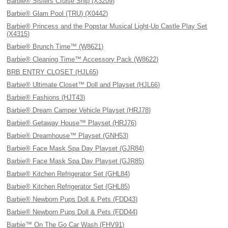
Barbie® Sisters Cruise Ship (X3209)
Barbie® Glam Pool (TRU) (X0442)
Barbie® Princess and the Popstar Musical Light-Up Castle Play Set
(X4315)
Barbie® Brunch Time™ (W8621)
Barbie® Cleaning Time™ Accessory Pack (W8622)
BRB ENTRY CLOSET (HJL65)
Barbie® Ultimate Closet™ Doll and Playset (HJL66)
Barbie® Fashions (HJT43)
Barbie® Dream Camper Vehicle Playset (HRJ78)
Barbie® Getaway House™ Playset (HRJ76)
Barbie® Dreamhouse™ Playset (GNH53)
Barbie® Face Mask Spa Day Playset (GJR84)
Barbie® Face Mask Spa Day Playset (GJR85)
Barbie® Kitchen Refrigerator Set (GHL84)
Barbie® Kitchen Refrigerator Set (GHL85)
Barbie® Newborn Pups Doll & Pets (FDD43)
Barbie® Newborn Pups Doll & Pets (FDD44)
Barbie™ On The Go Car Wash (FHV91)