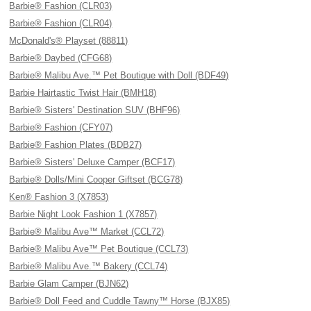
Barbie® Fashion (CLR03)
Barbie® Fashion (CLR04)
McDonald's® Playset (88811)
Barbie® Daybed (CFG68)
Barbie® Malibu Ave.™ Pet Boutique with Doll (BDF49)
Barbie Hairtastic Twist Hair (BMH18)
Barbie® Sisters' Destination SUV (BHF96)
Barbie® Fashion (CFY07)
Barbie® Fashion Plates (BDB27)
Barbie® Sisters' Deluxe Camper (BCF17)
Barbie® Dolls/Mini Cooper Giftset (BCG78)
Ken® Fashion 3 (X7853)
Barbie Night Look Fashion 1 (X7857)
Barbie® Malibu Ave™ Market (CCL72)
Barbie® Malibu Ave™ Pet Boutique (CCL73)
Barbie® Malibu Ave.™ Bakery (CCL74)
Barbie Glam Camper (BJN62)
Barbie® Doll Feed and Cuddle Tawny™ Horse (BJX85)