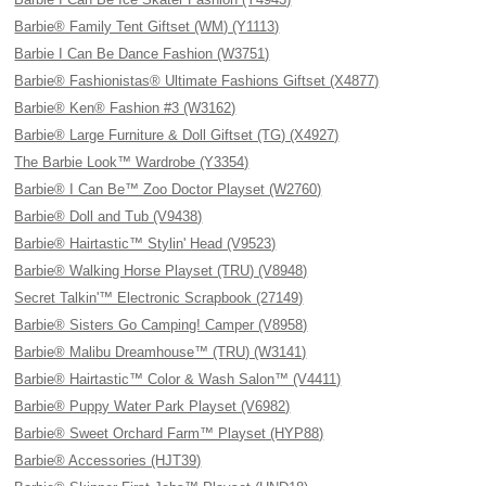
Barbie® Family Tent Giftset (WM) (Y1113)
Barbie I Can Be Dance Fashion (W3751)
Barbie® Fashionistas® Ultimate Fashions Giftset (X4877)
Barbie® Ken® Fashion #3 (W3162)
Barbie® Large Furniture & Doll Giftset (TG) (X4927)
The Barbie Look™ Wardrobe (Y3354)
Barbie® I Can Be™ Zoo Doctor Playset (W2760)
Barbie® Doll and Tub (V9438)
Barbie® Hairtastic™ Stylin' Head (V9523)
Barbie® Walking Horse Playset (TRU) (V8948)
Secret Talkin'™ Electronic Scrapbook (27149)
Barbie® Sisters Go Camping! Camper (V8958)
Barbie® Malibu Dreamhouse™ (TRU) (W3141)
Barbie® Hairtastic™ Color & Wash Salon™ (V4411)
Barbie® Puppy Water Park Playset (V6982)
Barbie® Sweet Orchard Farm™ Playset (HYP88)
Barbie® Accessories (HJT39)