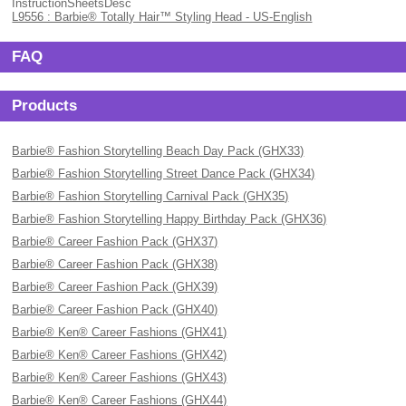
InstructionSheetsDesc
L9556 : Barbie® Totally Hair™ Styling Head - US-English
FAQ
Products
Barbie® Fashion Storytelling Beach Day Pack (GHX33)
Barbie® Fashion Storytelling Street Dance Pack (GHX34)
Barbie® Fashion Storytelling Carnival Pack (GHX35)
Barbie® Fashion Storytelling Happy Birthday Pack (GHX36)
Barbie® Career Fashion Pack (GHX37)
Barbie® Career Fashion Pack (GHX38)
Barbie® Career Fashion Pack (GHX39)
Barbie® Career Fashion Pack (GHX40)
Barbie® Ken® Career Fashions (GHX41)
Barbie® Ken® Career Fashions (GHX42)
Barbie® Ken® Career Fashions (GHX43)
Barbie® Ken® Career Fashions (GHX44)