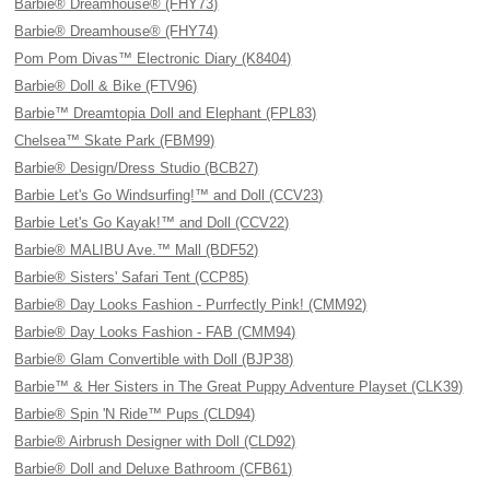
Barbie® Dreamhouse® (FHY73)
Barbie® Dreamhouse® (FHY74)
Pom Pom Divas™ Electronic Diary (K8404)
Barbie® Doll & Bike (FTV96)
Barbie™ Dreamtopia Doll and Elephant (FPL83)
Chelsea™ Skate Park (FBM99)
Barbie® Design/Dress Studio (BCB27)
Barbie Let's Go Windsurfing!™ and Doll (CCV23)
Barbie Let's Go Kayak!™ and Doll (CCV22)
Barbie® MALIBU Ave.™ Mall (BDF52)
Barbie® Sisters' Safari Tent (CCP85)
Barbie® Day Looks Fashion - Purrfectly Pink! (CMM92)
Barbie® Day Looks Fashion - FAB (CMM94)
Barbie® Glam Convertible with Doll (BJP38)
Barbie™ & Her Sisters in The Great Puppy Adventure Playset (CLK39)
Barbie® Spin 'N Ride™ Pups (CLD94)
Barbie® Airbrush Designer with Doll (CLD92)
Barbie® Doll and Deluxe Bathroom (CFB61)