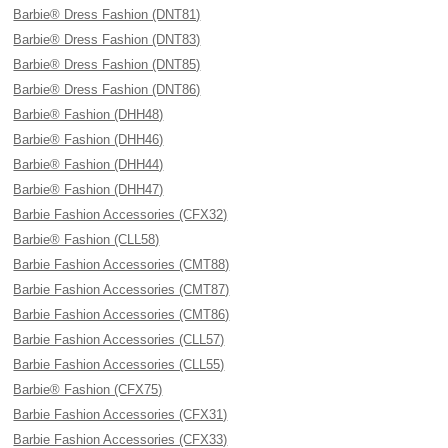
Barbie® Dress Fashion (DNT81)
Barbie® Dress Fashion (DNT83)
Barbie® Dress Fashion (DNT85)
Barbie® Dress Fashion (DNT86)
Barbie® Fashion (DHH48)
Barbie® Fashion (DHH46)
Barbie® Fashion (DHH44)
Barbie® Fashion (DHH47)
Barbie Fashion Accessories (CFX32)
Barbie® Fashion (CLL58)
Barbie Fashion Accessories (CMT88)
Barbie Fashion Accessories (CMT87)
Barbie Fashion Accessories (CMT86)
Barbie Fashion Accessories (CLL57)
Barbie Fashion Accessories (CLL55)
Barbie® Fashion (CFX75)
Barbie Fashion Accessories (CFX31)
Barbie Fashion Accessories (CFX33)