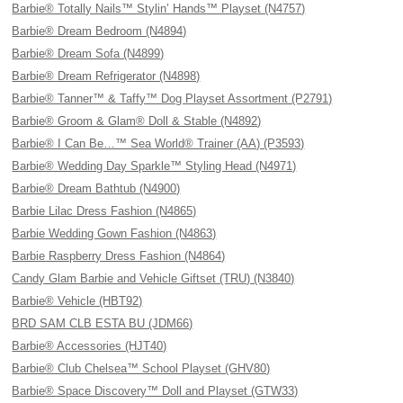
Barbie® Totally Nails™ Stylin’ Hands™ Playset (N4757)
Barbie® Dream Bedroom (N4894)
Barbie® Dream Sofa (N4899)
Barbie® Dream Refrigerator (N4898)
Barbie® Tanner™ & Taffy™ Dog Playset Assortment (P2791)
Barbie® Groom & Glam® Doll & Stable (N4892)
Barbie® I Can Be…™ Sea World® Trainer (AA) (P3593)
Barbie® Wedding Day Sparkle™ Styling Head (N4971)
Barbie® Dream Bathtub (N4900)
Barbie Lilac Dress Fashion (N4865)
Barbie Wedding Gown Fashion (N4863)
Barbie Raspberry Dress Fashion (N4864)
Candy Glam Barbie and Vehicle Giftset (TRU) (N3840)
Barbie® Vehicle (HBT92)
BRD SAM CLB ESTA BU (JDM66)
Barbie® Accessories (HJT40)
Barbie® Club Chelsea™ School Playset (GHV80)
Barbie® Space Discovery™ Doll and Playset (GTW33)