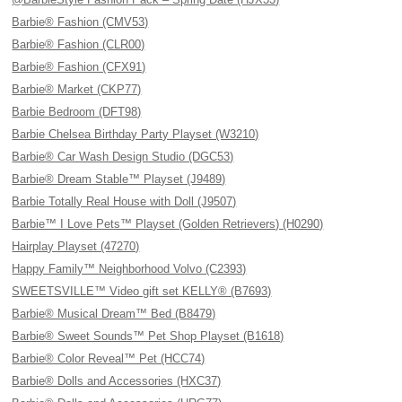
Barbie® Fashion (CMV53)
Barbie® Fashion (CLR00)
Barbie® Fashion (CFX91)
Barbie® Market (CKP77)
Barbie Bedroom (DFT98)
Barbie Chelsea Birthday Party Playset (W3210)
Barbie® Car Wash Design Studio (DGC53)
Barbie® Dream Stable™ Playset (J9489)
Barbie Totally Real House with Doll (J9507)
Barbie™ I Love Pets™ Playset (Golden Retrievers) (H0290)
Hairplay Playset (47270)
Happy Family™ Neighborhood Volvo (C2393)
SWEETSVILLE™ Video gift set KELLY® (B7693)
Barbie® Musical Dream™ Bed (B8479)
Barbie® Sweet Sounds™ Pet Shop Playset (B1618)
Barbie® Color Reveal™ Pet (HCC74)
Barbie® Dolls and Accessories (HXC37)