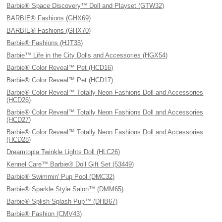
Barbie® Space Discovery™ Doll and Playset (GTW32)
BARBIE® Fashions (GHX69)
BARBIE® Fashions (GHX70)
Barbie® Fashions (HJT35)
Barbie™ Life in the City Dolls and Accessories (HGX54)
Barbie® Color Reveal™ Pet (HCD16)
Barbie® Color Reveal™ Pet (HCD17)
Barbie® Color Reveal™ Totally Neon Fashions Doll and Accessories
(HCD26)
Barbie® Color Reveal™ Totally Neon Fashions Doll and Accessories
(HCD27)
Barbie® Color Reveal™ Totally Neon Fashions Doll and Accessories
(HCD28)
Dreamtopia Twinkle Lights Doll (HLC26)
Kennel Care™ Barbie® Doll Gift Set (53449)
Barbie® Swimmin' Pup Pool (DMC32)
Barbie® Sparkle Style Salon™ (DMM65)
Barbie® Splish Splash Pup™ (DHB67)
Barbie® Fashion (CMV43)