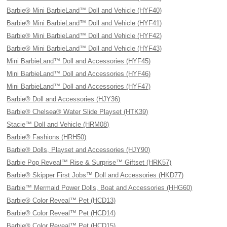
Barbie® Mini BarbieLand™ Doll and Vehicle (HYF40)
Barbie® Mini BarbieLand™ Doll and Vehicle (HYF41)
Barbie® Mini BarbieLand™ Doll and Vehicle (HYF42)
Barbie® Mini BarbieLand™ Doll and Vehicle (HYF43)
Mini BarbieLand™ Doll and Accessories (HYF45)
Mini BarbieLand™ Doll and Accessories (HYF46)
Mini BarbieLand™ Doll and Accessories (HYF47)
Barbie® Doll and Accessories (HJY36)
Barbie® Chelsea® Water Slide Playset (HTK39)
Stacie™ Doll and Vehicle (HRM08)
Barbie® Fashions (HRH50)
Barbie® Dolls, Playset and Accessories (HJY90)
Barbie Pop Reveal™ Rise & Surprise™ Giftset (HRK57)
Barbie® Skipper First Jobs™ Doll and Accessories (HKD77)
Barbie™ Mermaid Power Dolls, Boat and Accessories (HHG60)
Barbie® Color Reveal™ Pet (HCD13)
Barbie® Color Reveal™ Pet (HCD14)
Barbie® Color Reveal™ Pet (HCD15)