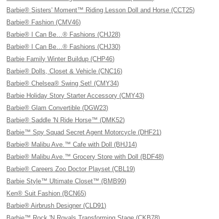
Barbie® Sisters' Moment™ Riding Lesson Doll and Horse (CCT25)
Barbie® Fashion (CMV46)
Barbie® I Can Be…® Fashions (CHJ28)
Barbie® I Can Be…® Fashions (CHJ30)
Barbie Family Winter Buildup (CHP46)
Barbie® Dolls, Closet & Vehicle (CNC16)
Barbie® Chelsea® Swing Set! (CMY34)
Barbie Holiday Story Starter Accessory (CMY43)
Barbie® Glam Convertible (DGW23)
Barbie® Saddle 'N Ride Horse™ (DMK52)
Barbie™ Spy Squad Secret Agent Motorcycle (DHF21)
Barbie® Malibu Ave.™ Cafe with Doll (BHJ14)
Barbie® Malibu Ave.™ Grocery Store with Doll (BDF48)
Barbie® Careers Zoo Doctor Playset (CBL19)
Barbie Style™ Ultimate Closet™ (BMB99)
Ken® Suit Fashion (BCN65)
Barbie® Airbrush Designer (CLD91)
Barbie™ Rock 'N Royals Transforming Stage (CKB78)