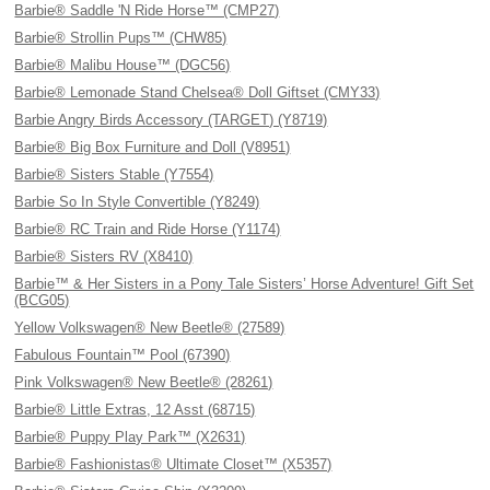
Barbie® Saddle 'N Ride Horse™ (CMP27)
Barbie® Strollin Pups™ (CHW85)
Barbie® Malibu House™ (DGC56)
Barbie® Lemonade Stand Chelsea® Doll Giftset (CMY33)
Barbie Angry Birds Accessory (TARGET) (Y8719)
Barbie® Big Box Furniture and Doll (V8951)
Barbie® Sisters Stable (Y7554)
Barbie So In Style Convertible (Y8249)
Barbie® RC Train and Ride Horse (Y1174)
Barbie® Sisters RV (X8410)
Barbie™ & Her Sisters in a Pony Tale Sisters’ Horse Adventure! Gift Set
(BCG05)
Yellow Volkswagen® New Beetle® (27589)
Fabulous Fountain™ Pool (67390)
Pink Volkswagen® New Beetle® (28261)
Barbie® Little Extras, 12 Asst (68715)
Barbie® Puppy Play Park™ (X2631)
Barbie® Fashionistas® Ultimate Closet™ (X5357)