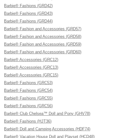
Barbie® Fashions (GRD42)
Barbie® Fashions (GRD43)
Barbie® Fashions (GRD44)
Barbie® Fashion and Accessories (GRD57)
Barbie® Fashion and Accessories (GRD58)
Barbie® Fashion and Accessories (GRD59)
Barbie® Fashion and Accessories (GRD60)
Barbie® Accessories (GRC12)
Barbie® Accessories (GRC13)
Barbie® Accessories (GRC15)
Barbie® Fashions (GRC53)
Barbie® Fashions (GRC54)
Barbie® Fashions (GRC55)
Barbie® Fashions (GRC56)
Barbie® Club Chelsea™ Doll and Pony (GHV78)
Barbie® Fashions (HJT36)
Barbie® Doll and Camping Accessories (HDF74)
Barbie® Vacation House Doll and Playset (HCD48)