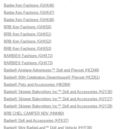
Barbie Ken Fashions (GHX46)
Barbie Ken Fashions (GHX47)
Barbie Ken Fashions (GHX48)
BRB Ken Fashions (GHX50)
BRB Ken Fashions (GHX51)
BRB Ken Fashions (GHX52)
BRB Ken Fashions (GHX53)
BARBIE® Fashions (GHX72)
BARBIE® Fashions (GHX73)
Barbie® Airplane Adventures™ Doll and Playset (HCD49)
Barbie® 60th Celebration Dreamhouse® Playset (HCD51)
Barbie® Pets and Accessories (HKD84)
Barbie® Skipper Babysitters Inc™ Doll and Accessories (HJY26)
Barbie® Skipper Babysitters Inc™ Doll and Accessories (HJY27)
Barbie® Skipper Babysitters Inc™ Doll and Accessories (HJY28)
BRB CHEL CAMPER NDV (HNH90)
Barbie® Doll and Accessories (HTK37)
Barbie® Mini BarbieLand™ Doll and Vehicle (HYF39)