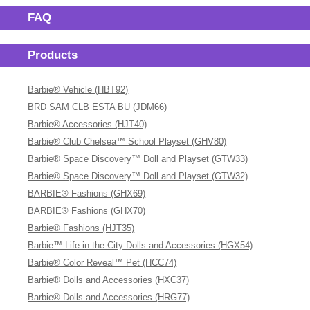
FAQ
Products
Barbie® Vehicle (HBT92)
BRD SAM CLB ESTA BU (JDM66)
Barbie® Accessories (HJT40)
Barbie® Club Chelsea™ School Playset (GHV80)
Barbie® Space Discovery™ Doll and Playset (GTW33)
Barbie® Space Discovery™ Doll and Playset (GTW32)
BARBIE® Fashions (GHX69)
BARBIE® Fashions (GHX70)
Barbie® Fashions (HJT35)
Barbie™ Life in the City Dolls and Accessories (HGX54)
Barbie® Color Reveal™ Pet (HCC74)
Barbie® Dolls and Accessories (HXC37)
Barbie® Dolls and Accessories (HRG77)