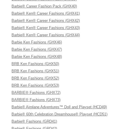
Barbie® Career Fashion Pack (GHX40)
Barbie® Ken® Career Fashions (GHX41)
Barbie® Ken® Career Fashions (GHX42)
Barbie® Ken® Career Fashions (GHX43)
Barbie® Ken® Career Fashions (GHX44)
Barbie Ken Fashions (GHX46)
Barbie Ken Fashions (GHX47)
Barbie Ken Fashions (GHX48)
BRB Ken Fashions (GHX50)
BRB Ken Fashions (GHX51)
BRB Ken Fashions (GHX52)
BRB Ken Fashions (GHX53)
BARBIE® Fashions (GHX72)
BARBIE® Fashions (GHX73)
Barbie® Airplane Adventures™ Doll and Playset (HCD49)
Barbie® 60th Celebration Dreamhouse® Playset (HCD51)
Barbie® Fashions (GRD41)
Barbie® Fashions (GRD42)