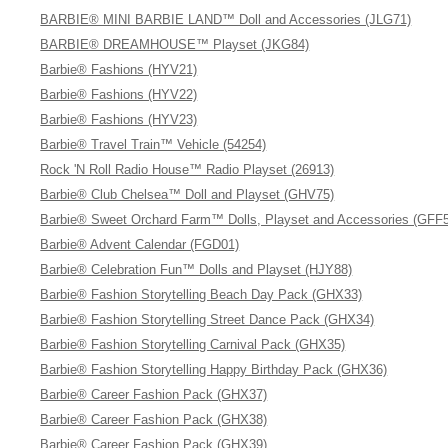
BARBIE® MINI BARBIE LAND™ Doll and Accessories (JLG71)
BARBIE® DREAMHOUSE™ Playset (JKG84)
Barbie® Fashions (HYV21)
Barbie® Fashions (HYV22)
Barbie® Fashions (HYV23)
Barbie® Travel Train™ Vehicle (54254)
Rock 'N Roll Radio House™ Radio Playset (26913)
Barbie® Club Chelsea™ Doll and Playset (GHV75)
Barbie® Sweet Orchard Farm™ Dolls, Playset and Accessories (GFF
Barbie® Advent Calendar (FGD01)
Barbie® Celebration Fun™ Dolls and Playset (HJY88)
Barbie® Fashion Storytelling Beach Day Pack (GHX33)
Barbie® Fashion Storytelling Street Dance Pack (GHX34)
Barbie® Fashion Storytelling Carnival Pack (GHX35)
Barbie® Fashion Storytelling Happy Birthday Pack (GHX36)
Barbie® Career Fashion Pack (GHX37)
Barbie® Career Fashion Pack (GHX38)
Barbie® Career Fashion Pack (GHX39)