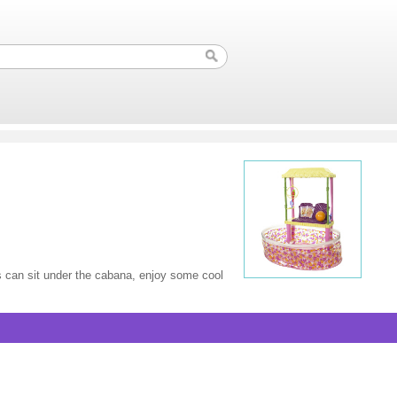
ds can sit under the cabana, enjoy some cool