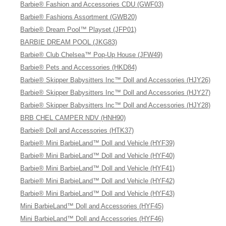
Barbie® Fashion and Accessories CDU (GWF03)
Barbie® Fashions Assortment (GWB20)
Barbie® Dream Pool™ Playset (JFP01)
BARBIE DREAM POOL (JKG83)
Barbie® Club Chelsea™ Pop-Up House (JFW49)
Barbie® Pets and Accessories (HKD84)
Barbie® Skipper Babysitters Inc™ Doll and Accessories (HJY26)
Barbie® Skipper Babysitters Inc™ Doll and Accessories (HJY27)
Barbie® Skipper Babysitters Inc™ Doll and Accessories (HJY28)
BRB CHEL CAMPER NDV (HNH90)
Barbie® Doll and Accessories (HTK37)
Barbie® Mini BarbieLand™ Doll and Vehicle (HYF39)
Barbie® Mini BarbieLand™ Doll and Vehicle (HYF40)
Barbie® Mini BarbieLand™ Doll and Vehicle (HYF41)
Barbie® Mini BarbieLand™ Doll and Vehicle (HYF42)
Barbie® Mini BarbieLand™ Doll and Vehicle (HYF43)
Mini BarbieLand™ Doll and Accessories (HYF45)
Mini BarbieLand™ Doll and Accessories (HYF46)