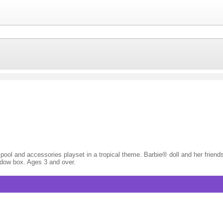
l pool and accessories playset in a tropical theme. Barbie® doll and her frien
indow box. Ages 3 and over.