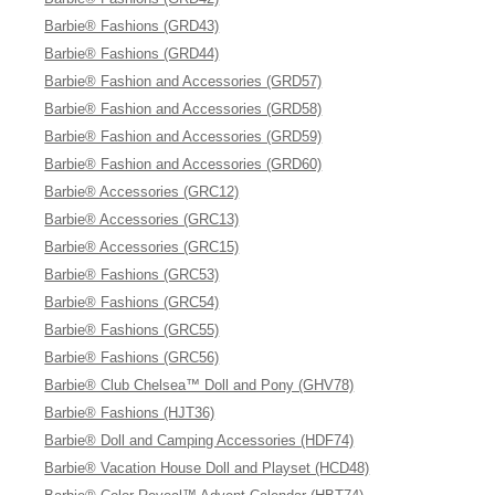
Barbie® Fashions (GRD43)
Barbie® Fashions (GRD44)
Barbie® Fashion and Accessories (GRD57)
Barbie® Fashion and Accessories (GRD58)
Barbie® Fashion and Accessories (GRD59)
Barbie® Fashion and Accessories (GRD60)
Barbie® Accessories (GRC12)
Barbie® Accessories (GRC13)
Barbie® Accessories (GRC15)
Barbie® Fashions (GRC53)
Barbie® Fashions (GRC54)
Barbie® Fashions (GRC55)
Barbie® Fashions (GRC56)
Barbie® Club Chelsea™ Doll and Pony (GHV78)
Barbie® Fashions (HJT36)
Barbie® Doll and Camping Accessories (HDF74)
Barbie® Vacation House Doll and Playset (HCD48)