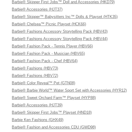
Barbie® Skipper First Jobs™ Doll and Accessories (HKD79)
Barbie® Accessories (HJT37)
Barbie® Skipper™ Babysitters Inc™ Dolls & Playset (HTK35)
Barbie® Chelsea™ Picnic Playset (HCK66)
Barbie® Fashions Accessory Storytelling Pack (HBV43)
Barbie® Fashions Accessory Storytelling Pack (HBV44)
Barbie® Fashion Pack - Tennis Player (HBV66)
Barbie® Fashion Pack - Musician (HBV65)
Barbie® Fashion Pack - Chef (HBV64)
Barbie® Fashions (HBV73)
Barbie® Fashions (HBV72)
Barbie® Color Reveal™ Pet (GTN08)
Barbie® Barbie World™ Water Sport Set with Accessories (HYR12)
Barbie® Sweet Orchard Farm™ Playset (HYP88)
Barbie® Accessories (HJT39)
Barbie® Skipper First Jobs™ Playset (HND18)
Barbie Ken Fashions (GHX49)
Barbie® Fashion and Accessories CDU (GWD98)