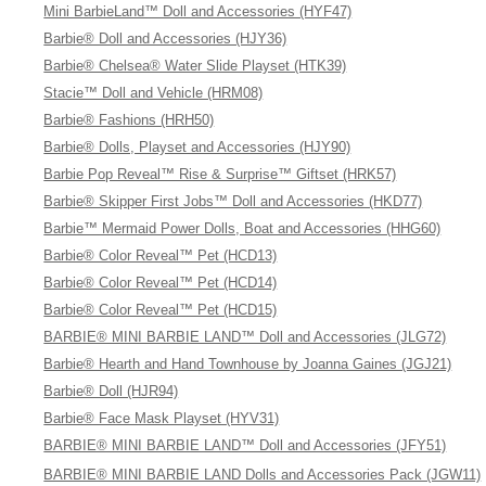
Mini BarbieLand™ Doll and Accessories (HYF47)
Barbie® Doll and Accessories (HJY36)
Barbie® Chelsea® Water Slide Playset (HTK39)
Stacie™ Doll and Vehicle (HRM08)
Barbie® Fashions (HRH50)
Barbie® Dolls, Playset and Accessories (HJY90)
Barbie Pop Reveal™ Rise & Surprise™ Giftset (HRK57)
Barbie® Skipper First Jobs™ Doll and Accessories (HKD77)
Barbie™ Mermaid Power Dolls, Boat and Accessories (HHG60)
Barbie® Color Reveal™ Pet (HCD13)
Barbie® Color Reveal™ Pet (HCD14)
Barbie® Color Reveal™ Pet (HCD15)
BARBIE® MINI BARBIE LAND™ Doll and Accessories (JLG72)
Barbie® Hearth and Hand Townhouse by Joanna Gaines (JGJ21)
Barbie® Doll (HJR94)
Barbie® Face Mask Playset (HYV31)
BARBIE® MINI BARBIE LAND™ Doll and Accessories (JFY51)
BARBIE® MINI BARBIE LAND Dolls and Accessories Pack (JGW11)