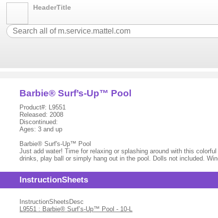
HeaderTitle
Barbie® Surf’s-Up™ Pool
Product#: L9551
Released: 2008
Discontinued:
Ages: 3 and up
Barbie® Surf's-Up™ Pool
Just add water! Time for relaxing or splashing around with this colorfu
drinks, play ball or simply hang out in the pool. Dolls not included. W
InstructionSheets
InstructionSheetsDesc
L9551 : Barbie® Surf’s-Up™ Pool - 10-L