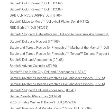
Barbie® Color Reveal™ Doll (HCC62)
Barbie® Color Reveal™ Doll (HCC87)
BRB CLR RVL SURPRS DL (HJT66)
Barbie® Made to Move™ Volleyball Player Doll (HKT72)
RBD Barbie™ Doll (HXJ71)
Barbie® Skipper® Babysitters Inc Doll and Accessories Assortment 
Barbie® Dolls and Playset (HYT68)
Barbie and Teresa Recipe for Friendship™ Malibu at the Market™ Dol
Barbie and Teresa Recipe for Friendship™ Teresa™ Doll and Playset 
Barbie® Doll and Accessories (JFL63)
Barbie® Advent Calendar (JFL66)
Barbie™ Life in the City Doll and Accessories (JBF42)
Barbie® Mysteries Beach Detectives Doll and Accessories (JFV65)
Barbie® Mysteries Beach Detectives Doll and Accessories (JFV66)
Barbie® Skipper® Doll and Accessory (JBF41)
Barbie President/Vice Pres (DPN04)
2016 Birthday Wishes® Barbie® Doll (DGW33)
Barbie® Princess And Popstar Keira™ Small Doll (X3699)