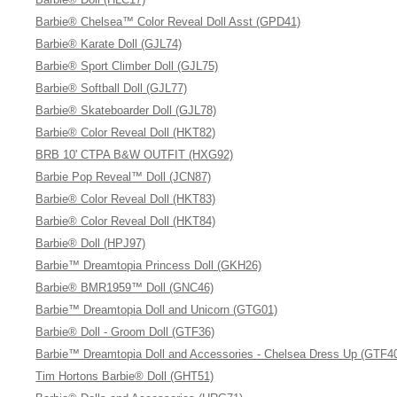
Barbie® Chelsea™ Color Reveal Doll Asst (GPD41)
Barbie® Karate Doll (GJL74)
Barbie® Sport Climber Doll (GJL75)
Barbie® Softball Doll (GJL77)
Barbie® Skateboarder Doll (GJL78)
Barbie® Color Reveal Doll (HKT82)
BRB 10' CTPA B&W OUTFIT (HXG92)
Barbie Pop Reveal™ Doll (JCN87)
Barbie® Color Reveal Doll (HKT83)
Barbie® Color Reveal Doll (HKT84)
Barbie® Doll (HPJ97)
Barbie™ Dreamtopia Princess Doll (GKH26)
Barbie® BMR1959™ Doll (GNC46)
Barbie™ Dreamtopia Doll and Unicorn (GTG01)
Barbie® Doll - Groom Doll (GTF36)
Barbie™ Dreamtopia Doll and Accessories - Chelsea Dress Up (GTF4
Tim Hortons Barbie® Doll (GHT51)