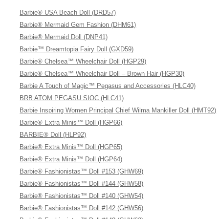
Barbie® USA Beach Doll (DRD57)
Barbie® Mermaid Gem Fashion (DHM61)
Barbie® Mermaid Doll (DNP41)
Barbie™ Dreamtopia Fairy Doll (GXD59)
Barbie® Chelsea™ Wheelchair Doll (HGP29)
Barbie® Chelsea™ Wheelchair Doll – Brown Hair (HGP30)
Barbie A Touch of Magic™ Pegasus and Accessories (HLC40)
BRB ATOM PEGASU SIOC (HLC41)
Barbie Inspiring Women Principal Chief Wilma Mankiller Doll (HMT92)
Barbie® Extra Minis™ Doll (HGP66)
BARBIE® Doll (HLP92)
Barbie® Extra Minis™ Doll (HGP65)
Barbie® Extra Minis™ Doll (HGP64)
Barbie® Fashionistas™ Doll #153 (GHW69)
Barbie® Fashionistas™ Doll #144 (GHW58)
Barbie® Fashionistas™ Doll #140 (GHW54)
Barbie® Fashionistas™ Doll #142 (GHW56)