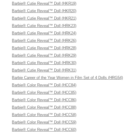
Barbie® Cutie Reveal™ Doll (HKR19)
Barbie® Cutie Reveal™ Doll (HKR20)
Barbie® Cutie Reveal™ Doll (HKR21)
Barbie® Cutie Reveal™ Doll (HRK23)
Barbie® Cutie Reveal™ Doll (HRK24)
Barbie® Cutie Reveal™ Doll (HRK26)
Barbie® Cutie Reveal™ Doll (HRK28)
Barbie® Cutie Reveal™ Doll (HRK29)
Barbie® Cutie Reveal™ Doll (HRK30)
Barbie® Cutie Reveal™ Doll (HRK31)
Barbie Career of the Year Women in Film Set of 4 Dolls (HRG54)
Barbie® Color Reveal™ Doll (HCC84)
Barbie® Color Reveal™ Doll (HCC85)
Barbie® Color Reveal™ Doll (HCC86)
Barbie® Color Reveal™ Doll (HCC88)
Barbie® Color Reveal™ Doll (HCC58)
Barbie® Color Reveal™ Doll (HCC59)
Barbie® Color Reveal™ Doll (HCC60)