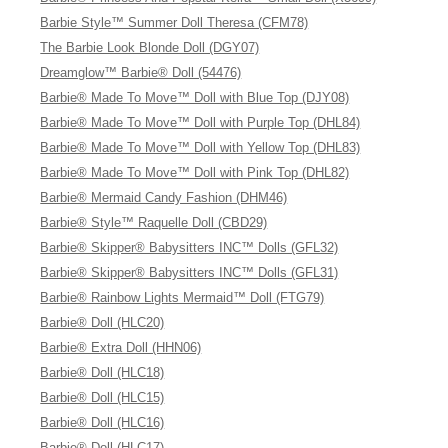
Barbie Style™ Summer Doll Theresa (CFM78)
The Barbie Look Blonde Doll (DGY07)
Dreamglow™ Barbie® Doll (54476)
Barbie® Made To Move™ Doll with Blue Top (DJY08)
Barbie® Made To Move™ Doll with Purple Top (DHL84)
Barbie® Made To Move™ Doll with Yellow Top (DHL83)
Barbie® Made To Move™ Doll with Pink Top (DHL82)
Barbie® Mermaid Candy Fashion (DHM46)
Barbie® Style™ Raquelle Doll (CBD29)
Barbie® Skipper® Babysitters INC™ Dolls (GFL32)
Barbie® Skipper® Babysitters INC™ Dolls (GFL31)
Barbie® Rainbow Lights Mermaid™ Doll (FTG79)
Barbie® Doll (HLC20)
Barbie® Extra Doll (HHN06)
Barbie® Doll (HLC18)
Barbie® Doll (HLC15)
Barbie® Doll (HLC16)
Barbie® Doll (HLC17)