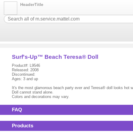
HeaderTitle
Surf's-Up™ Beach Teresa® Doll
Product#: L9546
Released: 2008
Discontinued:
Ages: 3 and up
It's the most glamorous beach party ever and Teresa® doll looks hot wea
Doll cannot stand alone.
Colors and decorations may vary.
FAQ
Products