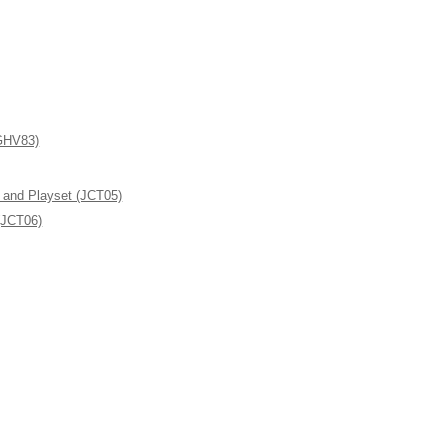
(GHV83)
l and Playset (JCT05)
(JCT06)