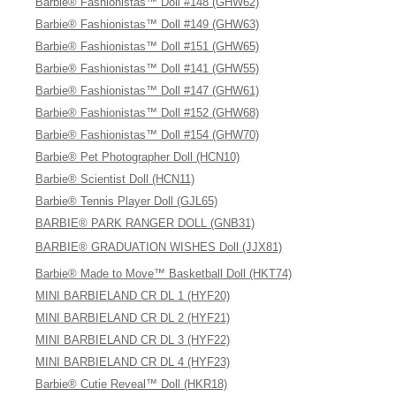
Barbie® Fashionistas™ Doll #148 (GHW62)
Barbie® Fashionistas™ Doll #149 (GHW63)
Barbie® Fashionistas™ Doll #151 (GHW65)
Barbie® Fashionistas™ Doll #141 (GHW55)
Barbie® Fashionistas™ Doll #147 (GHW61)
Barbie® Fashionistas™ Doll #152 (GHW68)
Barbie® Fashionistas™ Doll #154 (GHW70)
Barbie® Pet Photographer Doll (HCN10)
Barbie® Scientist Doll (HCN11)
Barbie® Tennis Player Doll (GJL65)
BARBIE® PARK RANGER DOLL (GNB31)
BARBIE® GRADUATION WISHES Doll (JJX81)
Barbie® Made to Move™ Basketball Doll (HKT74)
MINI BARBIELAND CR DL 1 (HYF20)
MINI BARBIELAND CR DL 2 (HYF21)
MINI BARBIELAND CR DL 3 (HYF22)
MINI BARBIELAND CR DL 4 (HYF23)
Barbie® Cutie Reveal™ Doll (HKR18)