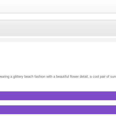
ring a glittery beach fashion with a beautiful flower detail, a cool pair of su