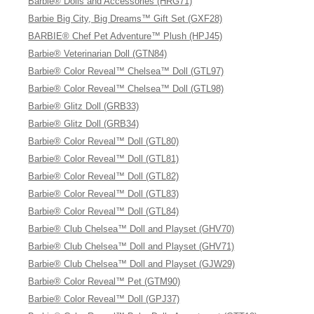
Barbie® Dolls and Accessories (HRG71)
Barbie Big City, Big Dreams™ Gift Set (GXF28)
BARBIE® Chef Pet Adventure™ Plush (HPJ45)
Barbie® Veterinarian Doll (GTN84)
Barbie® Color Reveal™ Chelsea™ Doll (GTL97)
Barbie® Color Reveal™ Chelsea™ Doll (GTL98)
Barbie® Glitz Doll (GRB33)
Barbie® Glitz Doll (GRB34)
Barbie® Color Reveal™ Doll (GTL80)
Barbie® Color Reveal™ Doll (GTL81)
Barbie® Color Reveal™ Doll (GTL82)
Barbie® Color Reveal™ Doll (GTL83)
Barbie® Color Reveal™ Doll (GTL84)
Barbie® Club Chelsea™ Doll and Playset (GHV70)
Barbie® Club Chelsea™ Doll and Playset (GHV71)
Barbie® Club Chelsea™ Doll and Playset (GJW29)
Barbie® Color Reveal™ Pet (GTM90)
Barbie® Color Reveal™ Doll (GPJ37)