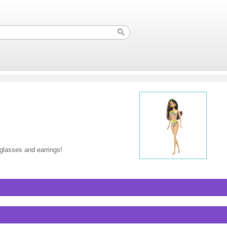
nglasses and earrings!