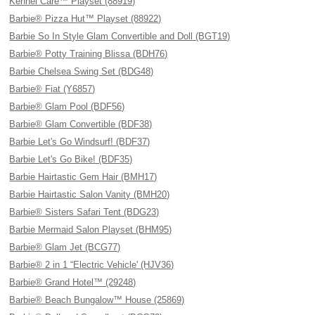
Kennel Care™ Playset (88919)
Barbie® Pizza Hut™ Playset (88922)
Barbie So In Style Glam Convertible and Doll (BGT19)
Barbie® Potty Training Blissa (BDH76)
Barbie Chelsea Swing Set (BDG48)
Barbie® Fiat (Y6857)
Barbie® Glam Pool (BDF56)
Barbie® Glam Convertible (BDF38)
Barbie Let's Go Windsurf! (BDF37)
Barbie Let's Go Bike! (BDF35)
Barbie Hairtastic Gem Hair (BMH17)
Barbie Hairtastic Salon Vanity (BMH20)
Barbie® Sisters Safari Tent (BDG23)
Barbie Mermaid Salon Playset (BHM95)
Barbie® Glam Jet (BCG77)
Barbie® 2 in 1 “Electric Vehicle' (HJV36)
Barbie® Grand Hotel™ (29248)
Barbie® Beach Bungalow™ House (25869)