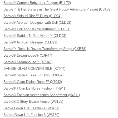
Barbie® Careers Babysitter Playset (BLL72)
Barbie™ & Her Sisters in The Great Puppy Adventure Playset (CLK39)
Barbie® Spin 'N Ride™ Pups (CLD94)
Barbie® Airbrush Designer with Doll (CLD92)
Barbie® Doll and Deluxe Bathroom (CFB61)
Barbie® Saddle 'N Ride Horse™ (CLD93)
Barbie® Airbrush Designer (CLD91)
Barbie™ Rock 'N Royals Transforming Stage (CKB78)
Barbie® Dreamhouse® (CJR47)
Barbie® Dreamhouse™ (X7949)
BARBIE GLAM CONVERTIBLE (X7944)
Barbie® Sisters’ Bike For Two! (X9057)
Barbie® Glam Dining Room™ (X7942)
Barbie® I Can Be Nurse Fashion (Y4941)
Barbie® Fashion Accessories Assortment (N4811)
Barbie® 2-Story Beach House (W3155)
Barbie Gown Life Fashion 4 (W3181)
Barbie Gown Life Fashion 3 (W3180)