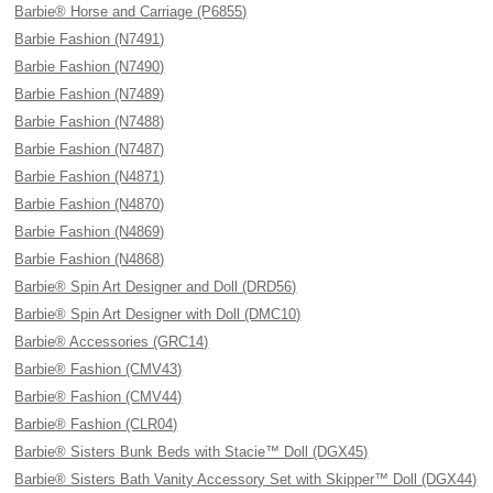
Barbie® Horse and Carriage (P6855)
Barbie Fashion (N7491)
Barbie Fashion (N7490)
Barbie Fashion (N7489)
Barbie Fashion (N7488)
Barbie Fashion (N7487)
Barbie Fashion (N4871)
Barbie Fashion (N4870)
Barbie Fashion (N4869)
Barbie Fashion (N4868)
Barbie® Spin Art Designer and Doll (DRD56)
Barbie® Spin Art Designer with Doll (DMC10)
Barbie® Accessories (GRC14)
Barbie® Fashion (CMV43)
Barbie® Fashion (CMV44)
Barbie® Fashion (CLR04)
Barbie® Sisters Bunk Beds with Stacie™ Doll (DGX45)
Barbie® Sisters Bath Vanity Accessory Set with Skipper™ Doll (DGX44)