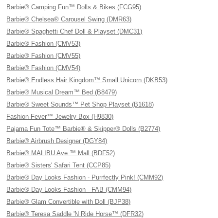
Barbie® Camping Fun™ Dolls & Bikes (FCG95)
Barbie® Chelsea® Carousel Swing (DMR63)
Barbie® Spaghetti Chef Doll & Playset (DMC31)
Barbie® Fashion (CMV53)
Barbie® Fashion (CMV55)
Barbie® Fashion (CMV54)
Barbie® Endless Hair Kingdom™ Small Unicorn (DKB53)
Barbie® Musical Dream™ Bed (B8479)
Barbie® Sweet Sounds™ Pet Shop Playset (B1618)
Fashion Fever™ Jewelry Box (H9830)
Pajama Fun Tote™ Barbie® & Skipper® Dolls (B2774)
Barbie® Airbrush Designer (DGY84)
Barbie® MALIBU Ave.™ Mall (BDF52)
Barbie® Sisters' Safari Tent (CCP85)
Barbie® Day Looks Fashion - Purrfectly Pink! (CMM92)
Barbie® Day Looks Fashion - FAB (CMM94)
Barbie® Glam Convertible with Doll (BJP38)
Barbie® Teresa Saddle 'N Ride Horse™ (DFR32)