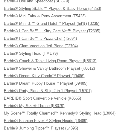
Barbie® Doll and Speedboat (BCG79)
Barbie® Styling Stable™ Playset & Baby Horse (54253)
Barbie® Mini Fairy & Pony Assortment (T5423)
Barbie® Mini B.™ Grand Hotel™ Playset (Int'l) (T3235)
Barbie® I Can Be™… Kitty Care Vet™ Playset (T2695)
Barbie® I Can Be™… Pizza Chef (T2694)
Barbie® Glam Vacation Jet! Plane (T2704)
Barbie® Styling Head (HMD79)
Barbie® Couch & Table Living Room Playset (K8613)
Barbie® Shower & Vanity Bathroom Playset (K8612)
Barbie® Dream Kitty Condo™ Playset (J9486)
Barbie® Dream Puppy House™ Playset (J9485)
Barbie® Party Plane & Ship 2-in-1 Playset (L5701)
BARBIE® Sport Convertible Vehicle (K8665)
Barbie® My Size® Throne (K8079)
My Scene™ Totally Charmed™ Kennedy® Styling Head (L3004)
Barbie® Fashion Fever™ Styling Heads (L6489)
Barbie® Jumping Tipper™ Playset (L4396)