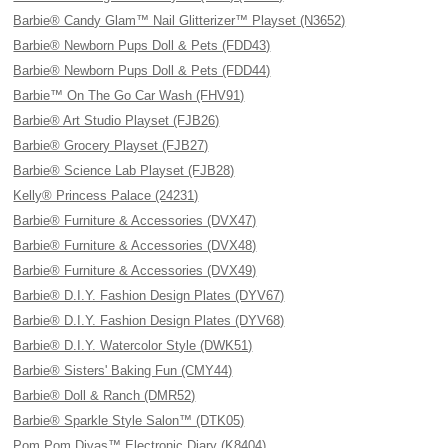
Barbie® Candy Glam™ Nail Glitterizer™ Playset (N3652)
Barbie® Newborn Pups Doll & Pets (FDD43)
Barbie® Newborn Pups Doll & Pets (FDD44)
Barbie™ On The Go Car Wash (FHV91)
Barbie® Art Studio Playset (FJB26)
Barbie® Grocery Playset (FJB27)
Barbie® Science Lab Playset (FJB28)
Kelly® Princess Palace (24231)
Barbie® Furniture & Accessories (DVX47)
Barbie® Furniture & Accessories (DVX48)
Barbie® Furniture & Accessories (DVX49)
Barbie® D.I.Y. Fashion Design Plates (DYV67)
Barbie® D.I.Y. Fashion Design Plates (DYV68)
Barbie® D.I.Y. Watercolor Style (DWK51)
Barbie® Sisters' Baking Fun (CMY44)
Barbie® Doll & Ranch (DMR52)
Barbie® Sparkle Style Salon™ (DTK05)
Pom Pom Divas™ Electronic Diary (K8404)