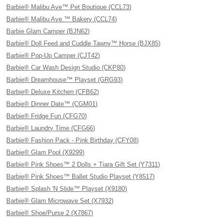
Barbie® Malibu Ave™ Pet Boutique (CCL73)
Barbie® Malibu Ave.™ Bakery (CCL74)
Barbie Glam Camper (BJN62)
Barbie® Doll Feed and Cuddle Tawny™ Horse (BJX85)
Barbie® Pop-Up Camper (CJT42)
Barbie® Car Wash Design Studio (CKP80)
Barbie® Dreamhouse™ Playset (GRG93)
Barbie® Deluxe Kitchen (CFB62)
Barbie® Dinner Date™ (CGM01)
Barbie® Fridge Fun (CFG70)
Barbie® Laundry Time (CFG66)
Barbie® Fashion Pack - Pink Birthday (CFY08)
Barbie® Glam Pool (X9299)
Barbie® Pink Shoes™ 2 Dolls + Tiara Gift Set (Y7311)
Barbie® Pink Shoes™ Ballet Studio Playset (Y8517)
Barbie® Splash 'N Slide™ Playset (X9180)
Barbie® Glam Microwave Set (X7932)
Barbie® Shoe/Purse 2 (X7867)