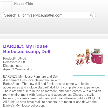
HeaderTitle
BARBIE® My House
Barbecue &amp; Doll
Product#: L9486
Released: 2008
Discontinued:
Ages: 3 Years and up
BARBIE® My House Furniture and Doll
Assortment Girls love playing house with
Barbie® doll. The new doll and furniture sets come with loads of
accessories and include Barbie® doll for a complete play experience.
There are three sets in the assortment, and each comes with a stylish
room environment with furniture and accessories. Choose a stylish
bedroom, state-of-the-art kitchen, and fun-in-the-sun outdoor BBQ grill.
All furniture sets have real-life accents, are modular and fit with the
Barbie® My House collection.