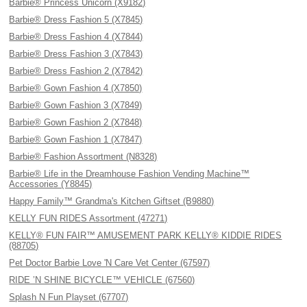
Barbie® Princess Unicorn (X9182)
Barbie® Dress Fashion 5 (X7845)
Barbie® Dress Fashion 4 (X7844)
Barbie® Dress Fashion 3 (X7843)
Barbie® Dress Fashion 2 (X7842)
Barbie® Gown Fashion 4 (X7850)
Barbie® Gown Fashion 3 (X7849)
Barbie® Gown Fashion 2 (X7848)
Barbie® Gown Fashion 1 (X7847)
Barbie® Fashion Assortment (N8328)
Barbie® Life in the Dreamhouse Fashion Vending Machine™
Accessories (Y8845)
Happy Family™ Grandma's Kitchen Giftset (B9880)
KELLY FUN RIDES Assortment (47271)
KELLY® FUN FAIR™ AMUSEMENT PARK KELLY® KIDDIE RIDES
(88705)
Pet Doctor Barbie Love 'N Care Vet Center (67597)
RIDE ’N SHINE BICYCLE™ VEHICLE (67560)
Splash N Fun Playset (67707)