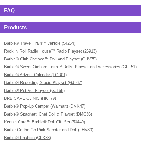
FAQ
Products
Barbie® Travel Train™ Vehicle (54254)
Rock 'N Roll Radio House™ Radio Playset (26913)
Barbie® Club Chelsea™ Doll and Playset (GHV75)
Barbie® Sweet Orchard Farm™ Dolls, Playset and Accessories (GFF51)
Barbie® Advent Calendar (FGD01)
Barbie® Recording Studio Playset (GJL67)
Barbie® Pet Vet Playset (GJL68)
BRB CARE CLINIC (HKT79)
Barbie® Pop-Up Camper (Walmart) (DMK47)
Barbie® Spaghetti Chef Doll & Playset (DMC36)
Kennel Care™ Barbie® Doll Gift Set (53449)
Barbie On the Go Pink Scooter and Doll (FHV80)
Barbie® Fashion (CFX88)