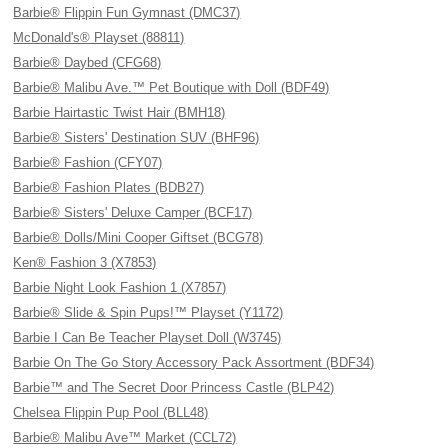
Barbie® Flippin Fun Gymnast (DMC37)
McDonald's® Playset (88811)
Barbie® Daybed (CFG68)
Barbie® Malibu Ave.™ Pet Boutique with Doll (BDF49)
Barbie Hairtastic Twist Hair (BMH18)
Barbie® Sisters' Destination SUV (BHF96)
Barbie® Fashion (CFY07)
Barbie® Fashion Plates (BDB27)
Barbie® Sisters' Deluxe Camper (BCF17)
Barbie® Dolls/Mini Cooper Giftset (BCG78)
Ken® Fashion 3 (X7853)
Barbie Night Look Fashion 1 (X7857)
Barbie® Slide & Spin Pups!™ Playset (Y1172)
Barbie I Can Be Teacher Playset Doll (W3745)
Barbie On The Go Story Accessory Pack Assortment (BDF34)
Barbie™ and The Secret Door Princess Castle (BLP42)
Chelsea Flippin Pup Pool (BLL48)
Barbie® Malibu Ave™ Market (CCL72)