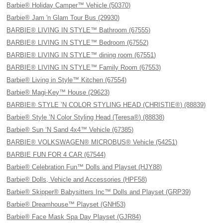
Barbie® Holiday Camper™ Vehicle (50370)
Barbie® Jam 'n Glam Tour Bus (29930)
BARBIE® LIVING IN STYLE™ Bathroom (67555)
BARBIE® LIVING IN STYLE™ Bedroom (67552)
BARBIE® LIVING IN STYLE™ dining room (67551)
BARBIE® LIVING IN STYLE™ Family Room (67553)
Barbie® Living in Style™ Kitchen (67554)
Barbie® Magi-Key™ House (29623)
BARBIE® STYLE ’N COLOR STYLING HEAD (CHRISTIE®) (88839)
Barbie® Style ’N Color Styling Head (Teresa®) (88838)
Barbie® Sun ‘N Sand 4x4™ Vehicle (67385)
BARBIE® VOLKSWAGEN® MICROBUS® Vehicle (54251)
BARBIE FUN FOR 4 CAR (67544)
Barbie® Celebration Fun™ Dolls and Playset (HJY88)
Barbie® Dolls, Vehicle and Accessories (HPF58)
Barbie® Skipper® Babysitters Inc™ Dolls and Playset (GRP39)
Barbie® Dreamhouse™ Playset (GNH53)
Barbie® Face Mask Spa Day Playset (GJR84)