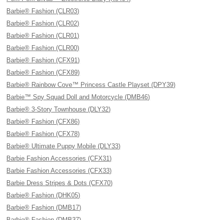
Barbie® Fashion (CLR03)
Barbie® Fashion (CLR02)
Barbie® Fashion (CLR01)
Barbie® Fashion (CLR00)
Barbie® Fashion (CFX91)
Barbie® Fashion (CFX89)
Barbie® Rainbow Cove™ Princess Castle Playset (DPY39)
Barbie™ Spy Squad Doll and Motorcycle (DMB46)
Barbie® 3-Story Townhouse (DLY32)
Barbie® Fashion (CFX86)
Barbie® Fashion (CFX78)
Barbie® Ultimate Puppy Mobile (DLY33)
Barbie Fashion Accessories (CFX31)
Barbie Fashion Accessories (CFX33)
Barbie Dress Stripes & Dots (CFX70)
Barbie® Fashion (DHK05)
Barbie® Fashion (DMB17)
Barbie® Fashion (DMB37)