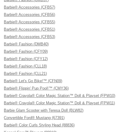
Barbie® Accessories (CFB57)
Barbie® Accessories (CFB56)
Barbie® Accessories (CFB55)
Barbie® Accessories (CFB51)
Barbie® Accessories (CFB53)
Barbie® Fashion (DMB40)
Barbie® Fashion (CFY09)
Barbie® Fashion (CFY12)
Barbie® Fashion (CLL18)
Barbie® Fashion (CLL21)
Barbie® Let's Go Bike!™ (CFN09)
Barbie® Flippin' Pup Pool!™ (CMY36)
Barbie® Crayola® Color Magic Station™ Doll & Playset (FPW10)
Barbie® Crayola® Color Magic Station™ Doll & Playset (FPW11)
Barbie Glam Scooter with Teresa Doll (BLW82)
Convertible Ford® Mustang (67391)
Barbie® Color Curls Styling Head (88836)