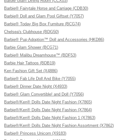
Barbie Glam Dining Room (CCX03)
Barbie® Fairytale Horse and Carriage (CDB30)
Barbie® Doll and Glam Pool Giftset (Y7057)
Barbie® Today Big Box Furniture (BCG74)
Chelsea's Clubhouse (BDG50)
Barbie® Pup Adoption™ Doll and Accessories (HKD86)
Barbie Glam Shower (BCG71)
Barbie® Malibu Dreamhouse™ (BDF53)
Barbie Hair Tattoos (BDB19)
Ken Fashion Gift Set (X4886)
Barbie® Fab Life Doll And Bike (Y7055)
Barbie® Dinner Date Night (X4933)
Barbie® Glam Convertible! and Doll (Y7056)
Barbie®/Ken® Dolls Date Night Fashion (X7865)
Barbie®/Ken® Dolls Date Night Fashion (X7864)
Barbie®/Ken® Dolls Date Night Fashion 1 (X7863)
Barbie®/Ken® Dolls Date Night Fashion Assortment (X7862)
Barbie® Princess Unicorn (X9183)