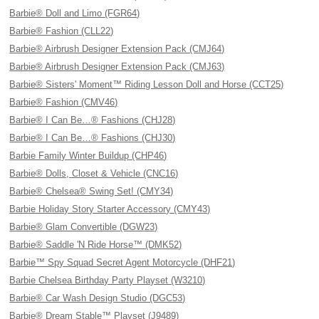
Barbie® Doll and Limo (FGR64)
Barbie® Fashion (CLL22)
Barbie® Airbrush Designer Extension Pack (CMJ64)
Barbie® Airbrush Designer Extension Pack (CMJ63)
Barbie® Sisters' Moment™ Riding Lesson Doll and Horse (CCT25)
Barbie® Fashion (CMV46)
Barbie® I Can Be…® Fashions (CHJ28)
Barbie® I Can Be…® Fashions (CHJ30)
Barbie Family Winter Buildup (CHP46)
Barbie® Dolls, Closet & Vehicle (CNC16)
Barbie® Chelsea® Swing Set! (CMY34)
Barbie Holiday Story Starter Accessory (CMY43)
Barbie® Glam Convertible (DGW23)
Barbie® Saddle 'N Ride Horse™ (DMK52)
Barbie™ Spy Squad Secret Agent Motorcycle (DHF21)
Barbie Chelsea Birthday Party Playset (W3210)
Barbie® Car Wash Design Studio (DGC53)
Barbie® Dream Stable™ Playset (J9489)