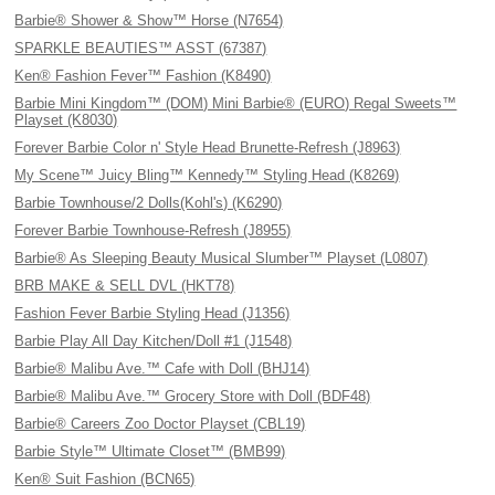
Barbie® Shower & Show™ Horse (N7654)
SPARKLE BEAUTIES™ ASST (67387)
Ken® Fashion Fever™ Fashion (K8490)
Barbie Mini Kingdom™ (DOM) Mini Barbie® (EURO) Regal Sweets™
Playset (K8030)
Forever Barbie Color n' Style Head Brunette-Refresh (J8963)
My Scene™ Juicy Bling™ Kennedy™ Styling Head (K8269)
Barbie Townhouse/2 Dolls(Kohl's) (K6290)
Forever Barbie Townhouse-Refresh (J8955)
Barbie® As Sleeping Beauty Musical Slumber™ Playset (L0807)
BRB MAKE & SELL DVL (HKT78)
Fashion Fever Barbie Styling Head (J1356)
Barbie Play All Day Kitchen/Doll #1 (J1548)
Barbie® Malibu Ave.™ Cafe with Doll (BHJ14)
Barbie® Malibu Ave.™ Grocery Store with Doll (BDF48)
Barbie® Careers Zoo Doctor Playset (CBL19)
Barbie Style™ Ultimate Closet™ (BMB99)
Ken® Suit Fashion (BCN65)