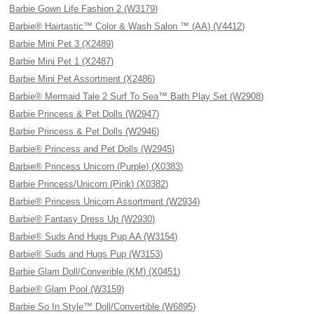
Barbie Gown Life Fashion 2 (W3179)
Barbie® Hairtastic™ Color & Wash Salon ™ (AA) (V4412)
Barbie Mini Pet 3 (X2489)
Barbie Mini Pet 1 (X2487)
Barbie Mini Pet Assortment (X2486)
Barbie® Mermaid Tale 2 Surf To Sea™ Bath Play Set (W2908)
Barbie Princess & Pet Dolls (W2947)
Barbie Princess & Pet Dolls (W2946)
Barbie® Princess and Pet Dolls (W2945)
Barbie® Princess Unicorn (Purple) (X0383)
Barbie Princess/Unicorn (Pink) (X0382)
Barbie® Princess Unicorn Assortment (W2934)
Barbie® Fantasy Dress Up (W2930)
Barbie® Suds And Hugs Pup AA (W3154)
Barbie® Suds and Hugs Pup (W3153)
Barbie Glam Doll/Converible (KM) (X0451)
Barbie® Glam Pool (W3159)
Barbie So In Style™ Doll/Convertible (W6895)