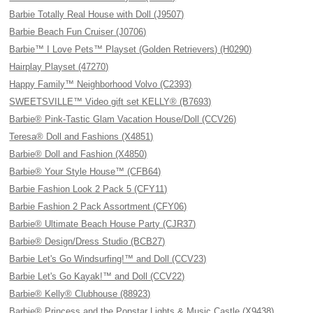
Barbie Totally Real House with Doll (J9507)
Barbie Beach Fun Cruiser (J0706)
Barbie™ I Love Pets™ Playset (Golden Retrievers) (H0290)
Hairplay Playset (47270)
Happy Family™ Neighborhood Volvo (C2393)
SWEETSVILLE™ Video gift set KELLY® (B7693)
Barbie® Pink-Tastic Glam Vacation House/Doll (CCV26)
Teresa® Doll and Fashions (X4851)
Barbie® Doll and Fashion (X4850)
Barbie® Your Style House™ (CFB64)
Barbie Fashion Look 2 Pack 5 (CFY11)
Barbie Fashion 2 Pack Assortment (CFY06)
Barbie® Ultimate Beach House Party (CJR37)
Barbie® Design/Dress Studio (BCB27)
Barbie Let's Go Windsurfing!™ and Doll (CCV23)
Barbie Let's Go Kayak!™ and Doll (CCV22)
Barbie® Kelly® Clubhouse (88923)
Barbie® Princess and the Popstar Lights & Music Castle (X9438)