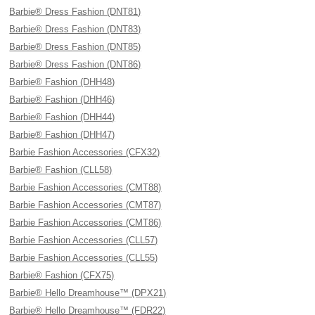
Barbie® Dress Fashion (DNT81)
Barbie® Dress Fashion (DNT83)
Barbie® Dress Fashion (DNT85)
Barbie® Dress Fashion (DNT86)
Barbie® Fashion (DHH48)
Barbie® Fashion (DHH46)
Barbie® Fashion (DHH44)
Barbie® Fashion (DHH47)
Barbie Fashion Accessories (CFX32)
Barbie® Fashion (CLL58)
Barbie Fashion Accessories (CMT88)
Barbie Fashion Accessories (CMT87)
Barbie Fashion Accessories (CMT86)
Barbie Fashion Accessories (CLL57)
Barbie Fashion Accessories (CLL55)
Barbie® Fashion (CFX75)
Barbie® Hello Dreamhouse™ (DPX21)
Barbie® Hello Dreamhouse™ (FDR22)