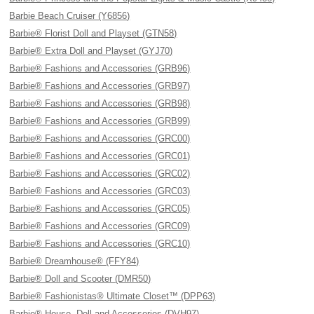
Barbie Beach Cruiser (Y6856)
Barbie® Florist Doll and Playset (GTN58)
Barbie® Extra Doll and Playset (GYJ70)
Barbie® Fashions and Accessories (GRB96)
Barbie® Fashions and Accessories (GRB97)
Barbie® Fashions and Accessories (GRB98)
Barbie® Fashions and Accessories (GRB99)
Barbie® Fashions and Accessories (GRC00)
Barbie® Fashions and Accessories (GRC01)
Barbie® Fashions and Accessories (GRC02)
Barbie® Fashions and Accessories (GRC03)
Barbie® Fashions and Accessories (GRC05)
Barbie® Fashions and Accessories (GRC09)
Barbie® Fashions and Accessories (GRC10)
Barbie® Dreamhouse® (FFY84)
Barbie® Doll and Scooter (DMR50)
Barbie® Fashionistas® Ultimate Closet™ (DPP63)
Barbie® House, Doll and Accessories (DVH97)