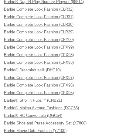
Barbie® Nap 'N Play Nursery Playset (88814)
Barbie Complete Look Fashion (CLR32)
Barbie Complete Look Fashion (CLR31)
Barbie Complete Look Fashion (CLR30)
Barbie Complete Look Fashion (CLR29)
Barbie Complete Look Fashion (CFY00)
Barbie Complete Look Fashion (CFX99)
Barbie Complete Look Fashion (CFX98)
Barbie Complete Look Fashion (CFX93)
Barbie® Dreamhouse® (DHC10)
Barbie Complete Look Fashion (CFX97)
Barbie Complete Look Fashion (CFX96)
Barbie Complete Look Fashion (CFX95)
Barbie® Strollin Pups™ (CNB21)
Barbie® Malibu Avenue Fashions (DGC55)
Barbie® RC Convertible (DGC54)
Barbie Shoe and Purse Accessory Set (X7866)
Barbie Movie Date Fashion (Y7100)