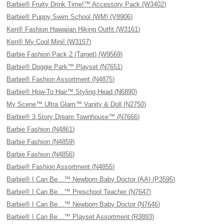
Barbie® Fruity Drink Time!™ Accessory Pack (W3402)
Barbie® Puppy Swim School (WM) (V8906)
Ken® Fashion Hawaiian Hiking Outfit (W3161)
Ken® My Cool Mini! (W3157)
Barbie Fashion Pack 2 (Target) (W9569)
Barbie® Doggie Park™ Playset (N7651)
Barbie® Fashion Assortment (N4875)
Barbie® How-To Hair™ Styling Head (N6890)
My Scene™ Ultra Glam™ Vanity & Doll (N2750)
Barbie® 3 Story Dream Townhouse™ (N7666)
Barbie Fashion (N4861)
Barbie Fashion (N4859)
Barbie Fashion (N4856)
Barbie® Fashion Assortment (N4855)
Barbie® I Can Be…™ Newborn Baby Doctor (AA) (P3595)
Barbie® I Can Be…™ Preschool Teacher (N7647)
Barbie® I Can Be…™ Newborn Baby Doctor (N7646)
Barbie® I Can Be…™ Playset Assortment (R3893)