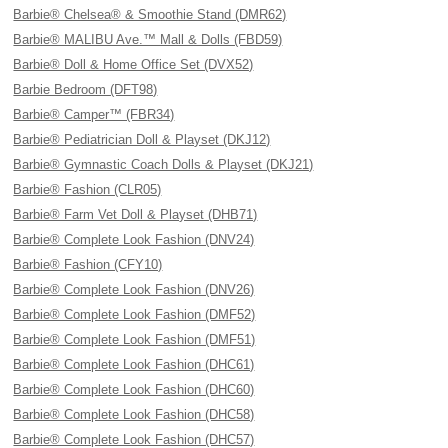
Barbie® Chelsea® & Smoothie Stand (DMR62)
Barbie® MALIBU Ave.™ Mall & Dolls (FBD59)
Barbie® Doll & Home Office Set (DVX52)
Barbie Bedroom (DFT98)
Barbie® Camper™ (FBR34)
Barbie® Pediatrician Doll & Playset (DKJ12)
Barbie® Gymnastic Coach Dolls & Playset (DKJ21)
Barbie® Fashion (CLR05)
Barbie® Farm Vet Doll & Playset (DHB71)
Barbie® Complete Look Fashion (DNV24)
Barbie® Fashion (CFY10)
Barbie® Complete Look Fashion (DNV26)
Barbie® Complete Look Fashion (DMF52)
Barbie® Complete Look Fashion (DMF51)
Barbie® Complete Look Fashion (DHC61)
Barbie® Complete Look Fashion (DHC60)
Barbie® Complete Look Fashion (DHC58)
Barbie® Complete Look Fashion (DHC57)