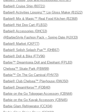
Barbie® Cruise Ship (B0721)
Barbie® Activities Lipspinz™ Lip Gloss Maker (B1522)
Barbie® Mix & Magic™ Real Food Kitchen (B2368)
Barbie® Hot Dog Cart (FLB32)
Barbie® Accessories (DHC53)
@BarbieStyle Fashion Pack – Spring Date (HJX33)
Barbie® Market (CKP77)
Barbie® Splish Splash Pup™ (DHB67)
Barbie® Doll & Bike (FTV96)
Barbie™ Dreamtopia Doll and Elephant (FPL83)
Chelsea™ Skate Park (FBM99)
Barbie™ On The Go Carnival (FHV70)
Barbie® Club Chelsea™ Playhouse (DWJ50)
Barbie® DreamHorse™ (FDB40)
Barbie on the Go Toboggan Accessory (CBN44)
Barbie on the Go Kayak Accessory (CBN45)
Barbie Glam Refrigerator (CCX04)