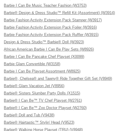
Barbie I Can Be Music Teacher Fashion (W3753)
Barbie® Design & Dress Studio™ Refill Kit (Assortment) (W3914)
Barbie Fashion Activity Extension Pack Stamper (W3917)
Barbie Fashion Activity Extension Pack Foiler (W3916)
Barbie Fashion Activity Extension Pack Ruffler (W3915)
Design & Dress Studio™ Barbie® Doll (W3923)
African American Barbie I Can Be Play Sets (W8926)
Barbie I Can Be Pancake Chef Playset (X0099)
Barbie Glam Convertible (W3158)
Barbie I Can Be Playset Assortment (W8925)
Barbie®, Chelsea® and Tawny® Ride Together Gift Set (V8949)
Barbie® Glam Vacation Jet (V8956)
Barbie® Sisters Slumber Party Dolls (X1515)
Barbie® I Can Be™ TV Chef Playset (W2761)
Barbie® I Can Be™ Zoo Doctor Playset (W2760)
Barbie® Doll and Tub (V9438)
Barbie® Hairtastic™ Stylin' Head (V9523)
Barbie® Walking Horse Playset (TRU) (V8948)