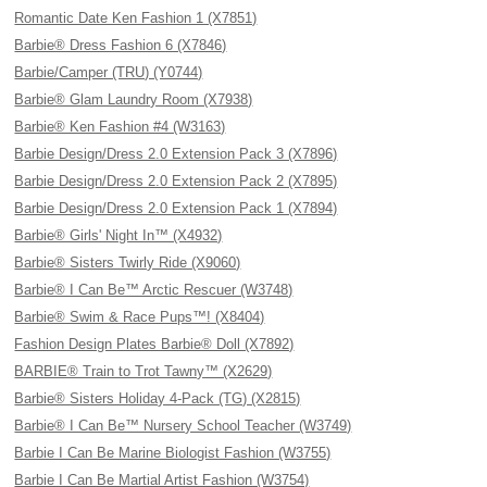
Romantic Date Ken Fashion 1 (X7851)
Barbie® Dress Fashion 6 (X7846)
Barbie/Camper (TRU) (Y0744)
Barbie® Glam Laundry Room (X7938)
Barbie® Ken Fashion #4 (W3163)
Barbie Design/Dress 2.0 Extension Pack 3 (X7896)
Barbie Design/Dress 2.0 Extension Pack 2 (X7895)
Barbie Design/Dress 2.0 Extension Pack 1 (X7894)
Barbie® Girls' Night In™ (X4932)
Barbie® Sisters Twirly Ride (X9060)
Barbie® I Can Be™ Arctic Rescuer (W3748)
Barbie® Swim & Race Pups™! (X8404)
Fashion Design Plates Barbie® Doll (X7892)
BARBIE® Train to Trot Tawny™ (X2629)
Barbie® Sisters Holiday 4-Pack (TG) (X2815)
Barbie® I Can Be™ Nursery School Teacher (W3749)
Barbie I Can Be Marine Biologist Fashion (W3755)
Barbie I Can Be Martial Artist Fashion (W3754)