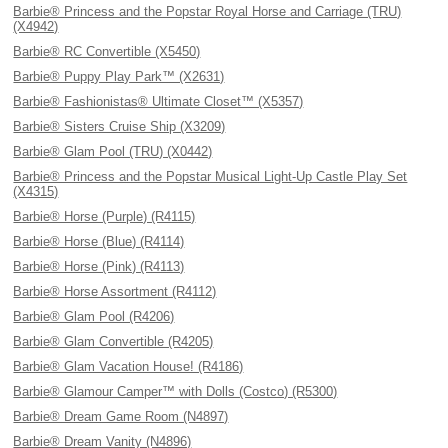
Barbie® Princess and the Popstar Royal Horse and Carriage (TRU)
(X4942)
Barbie® RC Convertible (X5450)
Barbie® Puppy Play Park™ (X2631)
Barbie® Fashionistas® Ultimate Closet™ (X5357)
Barbie® Sisters Cruise Ship (X3209)
Barbie® Glam Pool (TRU) (X0442)
Barbie® Princess and the Popstar Musical Light-Up Castle Play Set
(X4315)
Barbie® Horse (Purple) (R4115)
Barbie® Horse (Blue) (R4114)
Barbie® Horse (Pink) (R4113)
Barbie® Horse Assortment (R4112)
Barbie® Glam Pool (R4206)
Barbie® Glam Convertible (R4205)
Barbie® Glam Vacation House! (R4186)
Barbie® Glamour Camper™ with Dolls (Costco) (R5300)
Barbie® Dream Game Room (N4897)
Barbie® Dream Vanity (N4896)