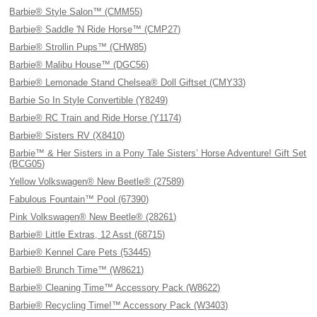
Barbie® Style Salon™ (CMM55)
Barbie® Saddle 'N Ride Horse™ (CMP27)
Barbie® Strollin Pups™ (CHW85)
Barbie® Malibu House™ (DGC56)
Barbie® Lemonade Stand Chelsea® Doll Giftset (CMY33)
Barbie So In Style Convertible (Y8249)
Barbie® RC Train and Ride Horse (Y1174)
Barbie® Sisters RV (X8410)
Barbie™ & Her Sisters in a Pony Tale Sisters’ Horse Adventure! Gift Set
(BCG05)
Yellow Volkswagen® New Beetle® (27589)
Fabulous Fountain™ Pool (67390)
Pink Volkswagen® New Beetle® (28261)
Barbie® Little Extras, 12 Asst (68715)
Barbie® Kennel Care Pets (53445)
Barbie® Brunch Time™ (W8621)
Barbie® Cleaning Time™ Accessory Pack (W8622)
Barbie® Recycling Time!™ Accessory Pack (W3403)