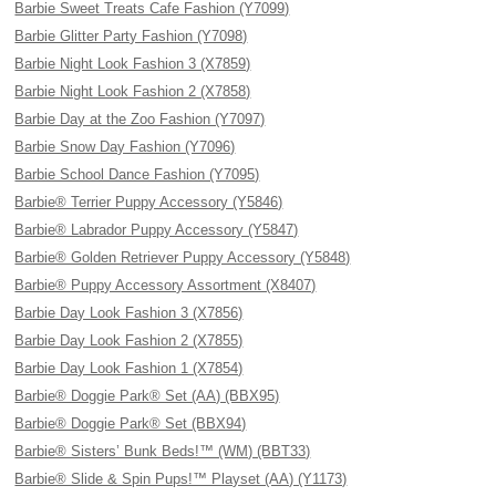
Barbie Sweet Treats Cafe Fashion (Y7099)
Barbie Glitter Party Fashion (Y7098)
Barbie Night Look Fashion 3 (X7859)
Barbie Night Look Fashion 2 (X7858)
Barbie Day at the Zoo Fashion (Y7097)
Barbie Snow Day Fashion (Y7096)
Barbie School Dance Fashion (Y7095)
Barbie® Terrier Puppy Accessory (Y5846)
Barbie® Labrador Puppy Accessory (Y5847)
Barbie® Golden Retriever Puppy Accessory (Y5848)
Barbie® Puppy Accessory Assortment (X8407)
Barbie Day Look Fashion 3 (X7856)
Barbie Day Look Fashion 2 (X7855)
Barbie Day Look Fashion 1 (X7854)
Barbie® Doggie Park® Set (AA) (BBX95)
Barbie® Doggie Park® Set (BBX94)
Barbie® Sisters’ Bunk Beds!™ (WM) (BBT33)
Barbie® Slide & Spin Pups!™ Playset (AA) (Y1173)