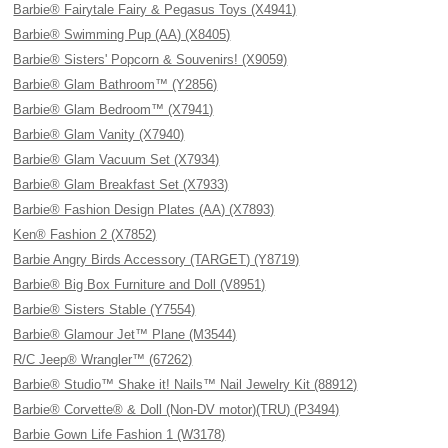
Barbie® Fairytale Fairy & Pegasus Toys (X4941)
Barbie® Swimming Pup (AA) (X8405)
Barbie® Sisters' Popcorn & Souvenirs! (X9059)
Barbie® Glam Bathroom™ (Y2856)
Barbie® Glam Bedroom™ (X7941)
Barbie® Glam Vanity (X7940)
Barbie® Glam Vacuum Set (X7934)
Barbie® Glam Breakfast Set (X7933)
Barbie® Fashion Design Plates (AA) (X7893)
Ken® Fashion 2 (X7852)
Barbie Angry Birds Accessory (TARGET) (Y8719)
Barbie® Big Box Furniture and Doll (V8951)
Barbie® Sisters Stable (Y7554)
Barbie® Glamour Jet™ Plane (M3544)
R/C Jeep® Wrangler™ (67262)
Barbie® Studio™ Shake it! Nails™ Nail Jewelry Kit (88912)
Barbie® Corvette® & Doll (Non-DV motor)(TRU) (P3494)
Barbie Gown Life Fashion 1 (W3178)