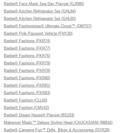
Barbie® Face Mask Spa Day Playset (GJR85)
Barbie® Kitchen Refrigerator Set (GHL84)
Barbie® Kitchen Refrigerator Set (GHL85)
Barbie® Fashionistas® Ultimate Closet™ (DMT57)
Barbie® Pink Passport Vehicle (FNY30)
Barbie® Fashions (FKR74)
Barbie® Fashions (FKR77)
Barbie® Fashions (FKR76)
Barbie® Fashions (FKR79)
Barbie® Fashions (FKR78)
Barbie® Fashions (FKR80)
Barbie® Fashions (FKR81)
Barbie® Fashions (FKR83)
Barbie® Fashion (CLL60)
Barbie® Fashion (CMV42)
Barbie® Dream House® Playset (B5193)
Makeover Magic™ Deluxe Styling Head (CAUCASIAN) (88816)
Barbie® Camping Fun™ Dolls, Bikes & Accessories (DYR28)